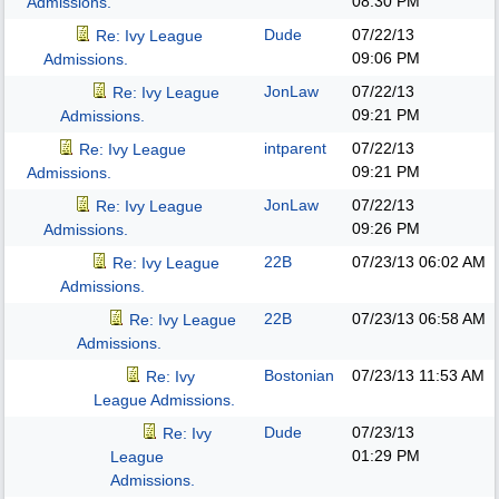
08:30 PM
Admissions.
Dude
07/22/13
Re: Ivy League
09:06 PM
Admissions.
JonLaw
07/22/13
Re: Ivy League
09:21 PM
Admissions.
intparent
07/22/13
Re: Ivy League
09:21 PM
Admissions.
JonLaw
07/22/13
Re: Ivy League
09:26 PM
Admissions.
22B
07/23/13
06:02 AM
Re: Ivy League
Admissions.
22B
07/23/13
06:58 AM
Re: Ivy League
Admissions.
Bostonian
07/23/13
11:53 AM
Re: Ivy
League Admissions.
Dude
07/23/13
Re: Ivy
01:29 PM
League
Admissions.