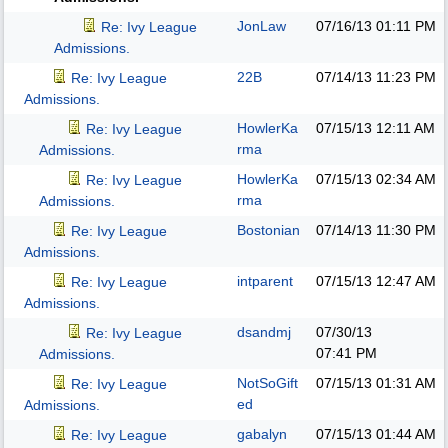
JonLaw
07/16/13
01:11 PM
Re: Ivy League
Admissions.
22B
07/14/13
11:23 PM
Re: Ivy League
Admissions.
HowlerKa
07/15/13
12:11 AM
Re: Ivy League
rma
Admissions.
HowlerKa
07/15/13
02:34 AM
Re: Ivy League
rma
Admissions.
Bostonian
07/14/13
11:30 PM
Re: Ivy League
Admissions.
intparent
07/15/13
12:47 AM
Re: Ivy League
Admissions.
dsandmj
07/30/13
Re: Ivy League
07:41 PM
Admissions.
NotSoGift
07/15/13
01:31 AM
Re: Ivy League
ed
Admissions.
gabalyn
07/15/13
01:44 AM
Re: Ivy League