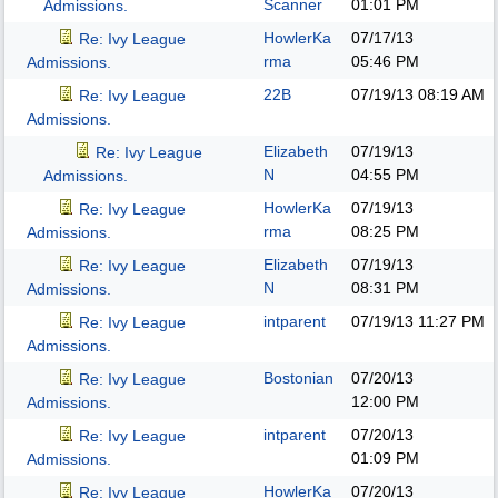
Scanner
01:01 PM
Admissions.
HowlerKa
07/17/13
Re: Ivy League
rma
05:46 PM
Admissions.
22B
07/19/13
08:19 AM
Re: Ivy League
Admissions.
Elizabeth
07/19/13
Re: Ivy League
N
04:55 PM
Admissions.
HowlerKa
07/19/13
Re: Ivy League
rma
08:25 PM
Admissions.
Elizabeth
07/19/13
Re: Ivy League
N
08:31 PM
Admissions.
intparent
07/19/13
11:27 PM
Re: Ivy League
Admissions.
Bostonian
07/20/13
Re: Ivy League
12:00 PM
Admissions.
intparent
07/20/13
Re: Ivy League
01:09 PM
Admissions.
HowlerKa
07/20/13
Re: Ivy League