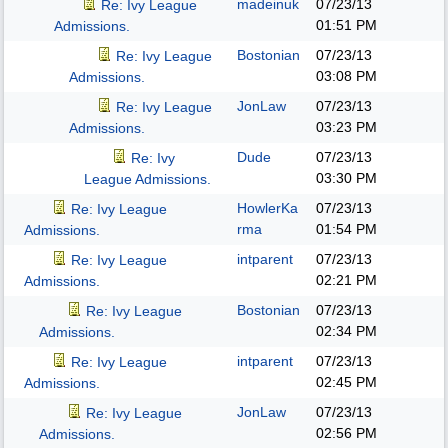
madeinuk
07/23/13
Re: Ivy League
01:51 PM
Admissions.
Bostonian
07/23/13
Re: Ivy League
03:08 PM
Admissions.
JonLaw
07/23/13
Re: Ivy League
03:23 PM
Admissions.
Dude
07/23/13
Re: Ivy
03:30 PM
League Admissions.
HowlerKa
07/23/13
Re: Ivy League
rma
01:54 PM
Admissions.
intparent
07/23/13
Re: Ivy League
02:21 PM
Admissions.
Bostonian
07/23/13
Re: Ivy League
02:34 PM
Admissions.
intparent
07/23/13
Re: Ivy League
02:45 PM
Admissions.
JonLaw
07/23/13
Re: Ivy League
02:56 PM
Admissions.