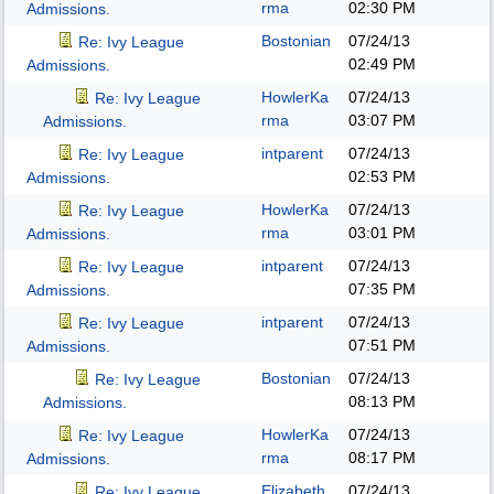
rma
02:30 PM
Admissions.
Bostonian
07/24/13
Re: Ivy League
02:49 PM
Admissions.
HowlerKa
07/24/13
Re: Ivy League
rma
03:07 PM
Admissions.
intparent
07/24/13
Re: Ivy League
02:53 PM
Admissions.
HowlerKa
07/24/13
Re: Ivy League
rma
03:01 PM
Admissions.
intparent
07/24/13
Re: Ivy League
07:35 PM
Admissions.
intparent
07/24/13
Re: Ivy League
07:51 PM
Admissions.
Bostonian
07/24/13
Re: Ivy League
08:13 PM
Admissions.
HowlerKa
07/24/13
Re: Ivy League
rma
08:17 PM
Admissions.
Elizabeth
07/24/13
Re: Ivy League