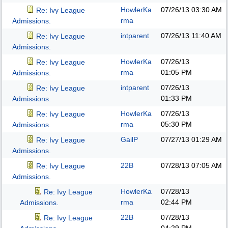
HowlerKa
07/26/13
03:30 AM
Re: Ivy League
rma
Admissions.
intparent
07/26/13
11:40 AM
Re: Ivy League
Admissions.
HowlerKa
07/26/13
Re: Ivy League
rma
01:05 PM
Admissions.
intparent
07/26/13
Re: Ivy League
01:33 PM
Admissions.
HowlerKa
07/26/13
Re: Ivy League
rma
05:30 PM
Admissions.
GailP
07/27/13
01:29 AM
Re: Ivy League
Admissions.
22B
07/28/13
07:05 AM
Re: Ivy League
Admissions.
HowlerKa
07/28/13
Re: Ivy League
rma
02:44 PM
Admissions.
22B
07/28/13
Re: Ivy League