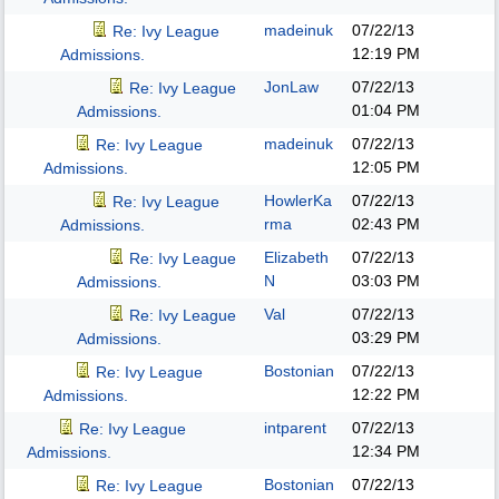
madeinuk
07/22/13
Re: Ivy League
12:19 PM
Admissions.
JonLaw
07/22/13
Re: Ivy League
01:04 PM
Admissions.
madeinuk
07/22/13
Re: Ivy League
12:05 PM
Admissions.
HowlerKa
07/22/13
Re: Ivy League
rma
02:43 PM
Admissions.
Elizabeth
07/22/13
Re: Ivy League
N
03:03 PM
Admissions.
Val
07/22/13
Re: Ivy League
03:29 PM
Admissions.
Bostonian
07/22/13
Re: Ivy League
12:22 PM
Admissions.
intparent
07/22/13
Re: Ivy League
12:34 PM
Admissions.
Bostonian
07/22/13
Re: Ivy League