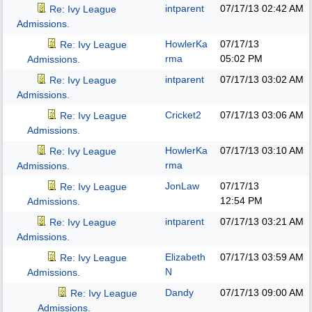
intparent
07/17/13
02:42 AM
Re: Ivy League
Admissions.
HowlerKa
07/17/13
Re: Ivy League
rma
05:02 PM
Admissions.
intparent
07/17/13
03:02 AM
Re: Ivy League
Admissions.
Cricket2
07/17/13
03:06 AM
Re: Ivy League
Admissions.
HowlerKa
07/17/13
03:10 AM
Re: Ivy League
rma
Admissions.
JonLaw
07/17/13
Re: Ivy League
12:54 PM
Admissions.
intparent
07/17/13
03:21 AM
Re: Ivy League
Admissions.
Elizabeth
07/17/13
03:59 AM
Re: Ivy League
N
Admissions.
Dandy
07/17/13
09:00 AM
Re: Ivy League
Admissions.