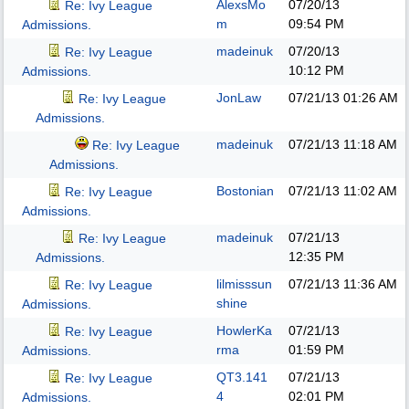
AlexsMo
07/20/13
Re: Ivy League
m
09:54 PM
Admissions.
madeinuk
07/20/13
Re: Ivy League
10:12 PM
Admissions.
JonLaw
07/21/13
01:26 AM
Re: Ivy League
Admissions.
madeinuk
07/21/13
11:18 AM
Re: Ivy League
Admissions.
Bostonian
07/21/13
11:02 AM
Re: Ivy League
Admissions.
madeinuk
07/21/13
Re: Ivy League
12:35 PM
Admissions.
lilmisssun
07/21/13
11:36 AM
Re: Ivy League
shine
Admissions.
HowlerKa
07/21/13
Re: Ivy League
rma
01:59 PM
Admissions.
QT3.141
07/21/13
Re: Ivy League
4
02:01 PM
Admissions.