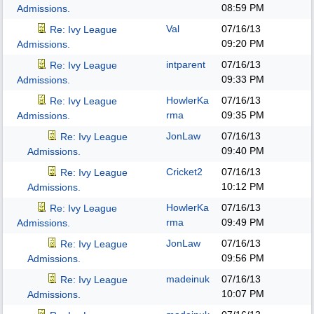
08:59 PM
Admissions.
Val
07/16/13
Re: Ivy League
09:20 PM
Admissions.
intparent
07/16/13
Re: Ivy League
09:33 PM
Admissions.
HowlerKa
07/16/13
Re: Ivy League
rma
09:35 PM
Admissions.
JonLaw
07/16/13
Re: Ivy League
09:40 PM
Admissions.
Cricket2
07/16/13
Re: Ivy League
10:12 PM
Admissions.
HowlerKa
07/16/13
Re: Ivy League
rma
09:49 PM
Admissions.
JonLaw
07/16/13
Re: Ivy League
09:56 PM
Admissions.
madeinuk
07/16/13
Re: Ivy League
10:07 PM
Admissions.