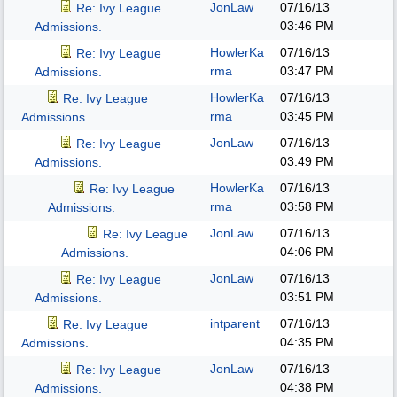
JonLaw
07/16/13
Re: Ivy League
03:46 PM
Admissions.
HowlerKa
07/16/13
Re: Ivy League
rma
03:47 PM
Admissions.
HowlerKa
07/16/13
Re: Ivy League
rma
03:45 PM
Admissions.
JonLaw
07/16/13
Re: Ivy League
03:49 PM
Admissions.
HowlerKa
07/16/13
Re: Ivy League
rma
03:58 PM
Admissions.
JonLaw
07/16/13
Re: Ivy League
04:06 PM
Admissions.
JonLaw
07/16/13
Re: Ivy League
03:51 PM
Admissions.
intparent
07/16/13
Re: Ivy League
04:35 PM
Admissions.
JonLaw
07/16/13
Re: Ivy League
04:38 PM
Admissions.