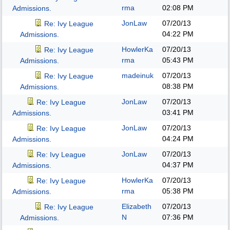
rma
02:08 PM
Admissions.
JonLaw
07/20/13
Re: Ivy League
04:22 PM
Admissions.
HowlerKa
07/20/13
Re: Ivy League
rma
05:43 PM
Admissions.
madeinuk
07/20/13
Re: Ivy League
08:38 PM
Admissions.
JonLaw
07/20/13
Re: Ivy League
03:41 PM
Admissions.
JonLaw
07/20/13
Re: Ivy League
04:24 PM
Admissions.
JonLaw
07/20/13
Re: Ivy League
04:37 PM
Admissions.
HowlerKa
07/20/13
Re: Ivy League
rma
05:38 PM
Admissions.
Elizabeth
07/20/13
Re: Ivy League
N
07:36 PM
Admissions.