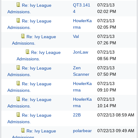
QT3.141
07/21/13
Re: Ivy League
4
02:02 PM
Admissions.
HowlerKa
07/21/13
Re: Ivy League
rma
02:05 PM
Admissions.
Val
07/21/13
Re: Ivy League
07:26 PM
Admissions.
JonLaw
07/21/13
Re: Ivy League
08:56 PM
Admissions.
Zen
07/21/13
Re: Ivy League
Scanner
07:50 PM
Admissions.
HowlerKa
07/21/13
Re: Ivy League
rma
09:10 PM
Admissions.
HowlerKa
07/21/13
Re: Ivy League
rma
10:14 PM
Admissions.
22B
07/22/13
08:59 AM
Re: Ivy League
Admissions.
polarbear
07/22/13
09:49 AM
Re: Ivy League
Admissions.