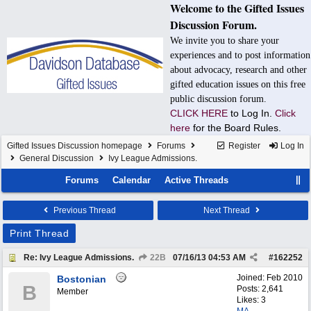
Welcome to the Gifted Issues
Discussion Forum.
We invite you to share your
experiences and to post information
about advocacy, research and other
gifted education issues on this free
public discussion forum.
CLICK HERE
to Log In.
Click
here
for the Board Rules.
Gifted Issues Discussion homepage
Forums
Register
Log In
General Discussion
Ivy League Admissions.
Forums
Calendar
Active Threads
Previous Thread
Next Thread
Print Thread
Re: Ivy League Admissions.
22B
07/16/13
04:53 AM
#
162252
Joined:
Feb 2010
Bostonian
B
Posts: 2,641
Member
Likes: 3