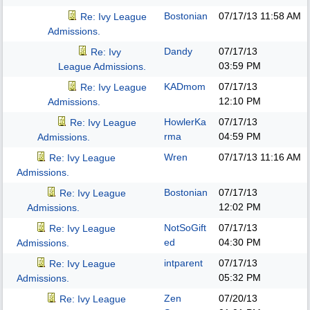
Bostonian
07/17/13
11:58 AM
Re: Ivy League
Admissions.
Dandy
07/17/13
Re: Ivy
03:59 PM
League Admissions.
KADmom
07/17/13
Re: Ivy League
12:10 PM
Admissions.
HowlerKa
07/17/13
Re: Ivy League
rma
04:59 PM
Admissions.
Wren
07/17/13
11:16 AM
Re: Ivy League
Admissions.
Bostonian
07/17/13
Re: Ivy League
12:02 PM
Admissions.
NotSoGift
07/17/13
Re: Ivy League
ed
04:30 PM
Admissions.
intparent
07/17/13
Re: Ivy League
05:32 PM
Admissions.
Zen
07/20/13
Re: Ivy League