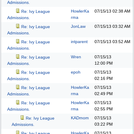
Admissions.
HowlerKa
07/15/13
02:38 AM
Re: Ivy League
rma
Admissions.
JonLaw
07/15/13
03:32 AM
Re: Ivy League
Admissions.
intparent
07/15/13
03:52 AM
Re: Ivy League
Admissions.
Wren
07/15/13
Re: Ivy League
12:00 PM
Admissions.
epoh
07/15/13
Re: Ivy League
02:16 PM
Admissions.
HowlerKa
07/15/13
Re: Ivy League
rma
02:49 PM
Admissions.
HowlerKa
07/15/13
Re: Ivy League
rma
02:55 PM
Admissions.
KADmom
07/15/13
Re: Ivy League
03:22 PM
Admissions.
HowlerKa
07/15/13
Re: Ivy League