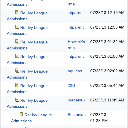
rma
Admissions.
intparent
07/23/13
12:19 AM
Re: Ivy League
Admissions.
intparent
07/23/13
12:55 AM
Re: Ivy League
Admissions.
HowlerKa
07/23/13
01:32 AM
Re: Ivy League
rma
Admissions.
intparent
07/23/13
01:58 AM
Re: Ivy League
Admissions.
aquinas
07/23/13
02:02 AM
Re: Ivy League
Admissions.
22B
07/23/13
05:44 AM
Re: Ivy League
Admissions.
madeinuk
07/23/13
11:49 AM
Re: Ivy League
Admissions.
Bostonian
07/23/13
Re: Ivy League
01:28 PM
Admissions.