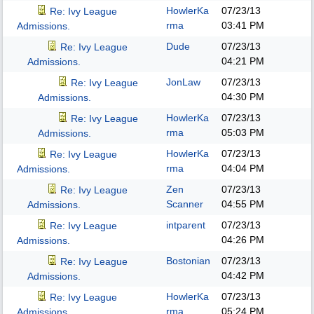
HowlerKa
07/23/13
Re: Ivy League
rma
03:41 PM
Admissions.
Dude
07/23/13
Re: Ivy League
04:21 PM
Admissions.
JonLaw
07/23/13
Re: Ivy League
04:30 PM
Admissions.
HowlerKa
07/23/13
Re: Ivy League
rma
05:03 PM
Admissions.
HowlerKa
07/23/13
Re: Ivy League
rma
04:04 PM
Admissions.
Zen
07/23/13
Re: Ivy League
Scanner
04:55 PM
Admissions.
intparent
07/23/13
Re: Ivy League
04:26 PM
Admissions.
Bostonian
07/23/13
Re: Ivy League
04:42 PM
Admissions.
HowlerKa
07/23/13
Re: Ivy League
rma
05:24 PM
Admissions.