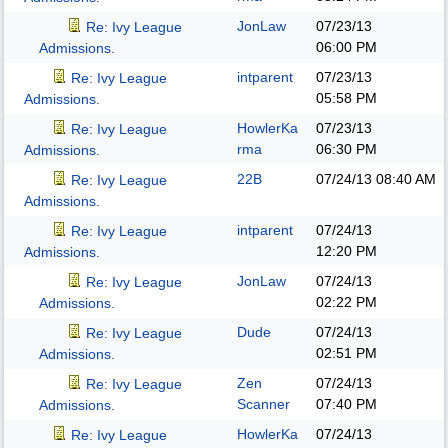
JonLaw
07/23/13
Re: Ivy League
06:00 PM
Admissions.
intparent
07/23/13
Re: Ivy League
05:58 PM
Admissions.
HowlerKa
07/23/13
Re: Ivy League
rma
06:30 PM
Admissions.
22B
07/24/13
08:40 AM
Re: Ivy League
Admissions.
intparent
07/24/13
Re: Ivy League
12:20 PM
Admissions.
JonLaw
07/24/13
Re: Ivy League
02:22 PM
Admissions.
Dude
07/24/13
Re: Ivy League
02:51 PM
Admissions.
Zen
07/24/13
Re: Ivy League
Scanner
07:40 PM
Admissions.
HowlerKa
07/24/13
Re: Ivy League