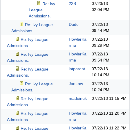
22B
07/23/13
Re: Ivy
02:04 PM
League
Admissions.
Dude
07/22/13
Re: Ivy League
09:44 PM
Admissions.
HowlerKa
07/22/13
Re: Ivy League
rma
09:29 PM
Admissions.
HowlerKa
07/22/13
Re: Ivy League
rma
09:54 PM
Admissions.
intparent
07/22/13
Re: Ivy League
10:14 PM
Admissions.
JonLaw
07/22/13
Re: Ivy League
10:24 PM
Admissions.
madeinuk
07/22/13
11:15 PM
Re: Ivy League
Admissions.
HowlerKa
07/22/13
11:20 PM
Re: Ivy League
rma
Admissions.
HowlerKa
07/22/13
11:22 PM
Re: Ivy League