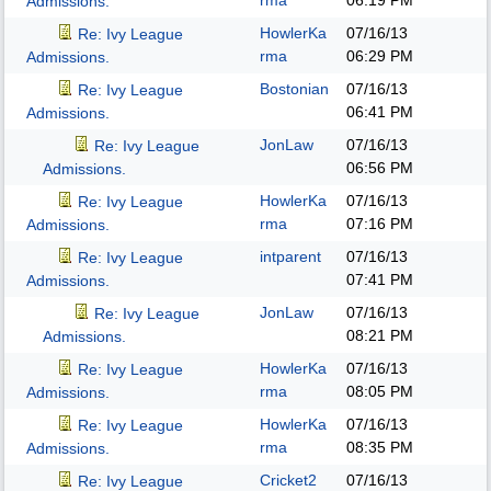
rma
06:19 PM
Admissions.
HowlerKa
07/16/13
Re: Ivy League
rma
06:29 PM
Admissions.
Bostonian
07/16/13
Re: Ivy League
06:41 PM
Admissions.
JonLaw
07/16/13
Re: Ivy League
06:56 PM
Admissions.
HowlerKa
07/16/13
Re: Ivy League
rma
07:16 PM
Admissions.
intparent
07/16/13
Re: Ivy League
07:41 PM
Admissions.
JonLaw
07/16/13
Re: Ivy League
08:21 PM
Admissions.
HowlerKa
07/16/13
Re: Ivy League
rma
08:05 PM
Admissions.
HowlerKa
07/16/13
Re: Ivy League
rma
08:35 PM
Admissions.
Cricket2
07/16/13
Re: Ivy League