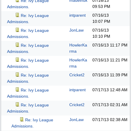
madeinuk
07/16/13
Re: Ivy League
09:53 PM
Admissions.
intparent
07/16/13
Re: Ivy League
10:07 PM
Admissions.
JonLaw
07/16/13
Re: Ivy League
10:10 PM
Admissions.
HowlerKa
07/16/13
11:17 PM
Re: Ivy League
rma
Admissions.
HowlerKa
07/16/13
11:21 PM
Re: Ivy League
rma
Admissions.
Cricket2
07/16/13
11:39 PM
Re: Ivy League
Admissions.
intparent
07/17/13
12:48 AM
Re: Ivy League
Admissions.
Cricket2
07/17/13
02:31 AM
Re: Ivy League
Admissions.
JonLaw
07/17/13
02:38 AM
Re: Ivy League
Admissions.