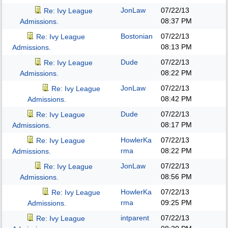
JonLaw
07/22/13
Re: Ivy League
08:37 PM
Admissions.
Bostonian
07/22/13
Re: Ivy League
08:13 PM
Admissions.
Dude
07/22/13
Re: Ivy League
08:22 PM
Admissions.
JonLaw
07/22/13
Re: Ivy League
08:42 PM
Admissions.
Dude
07/22/13
Re: Ivy League
08:17 PM
Admissions.
HowlerKa
07/22/13
Re: Ivy League
rma
08:22 PM
Admissions.
JonLaw
07/22/13
Re: Ivy League
08:56 PM
Admissions.
HowlerKa
07/22/13
Re: Ivy League
rma
09:25 PM
Admissions.
intparent
07/22/13
Re: Ivy League