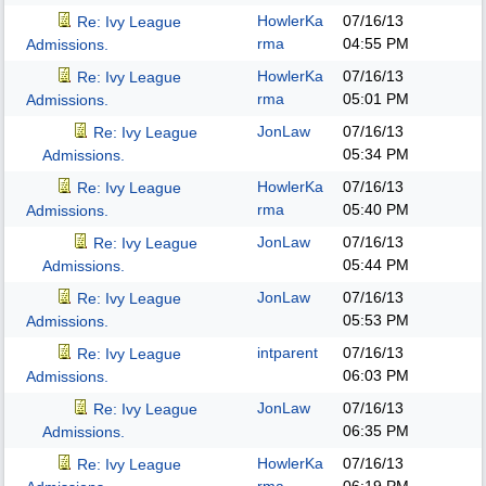
HowlerKa
07/16/13
Re: Ivy League
rma
04:55 PM
Admissions.
HowlerKa
07/16/13
Re: Ivy League
rma
05:01 PM
Admissions.
JonLaw
07/16/13
Re: Ivy League
05:34 PM
Admissions.
HowlerKa
07/16/13
Re: Ivy League
rma
05:40 PM
Admissions.
JonLaw
07/16/13
Re: Ivy League
05:44 PM
Admissions.
JonLaw
07/16/13
Re: Ivy League
05:53 PM
Admissions.
intparent
07/16/13
Re: Ivy League
06:03 PM
Admissions.
JonLaw
07/16/13
Re: Ivy League
06:35 PM
Admissions.
HowlerKa
07/16/13
Re: Ivy League