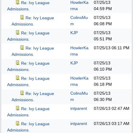
HowlerKa
07/25/13
Re: Ivy League
rma
04:59 PM
Admissions.
ColinsMu
07/25/13
Re: Ivy League
m
06:08 PM
Admissions.
KJP
07/25/13
Re: Ivy League
05:51 PM
Admissions.
HowlerKa
07/25/13
06:11 PM
Re: Ivy League
rma
Admissions.
KJP
07/25/13
Re: Ivy League
06:10 PM
Admissions.
HowlerKa
07/25/13
Re: Ivy League
rma
06:18 PM
Admissions.
ColinsMu
07/25/13
Re: Ivy League
m
06:30 PM
Admissions.
intparent
07/26/13
02:47 AM
Re: Ivy League
Admissions.
intparent
07/26/13
03:17 AM
Re: Ivy League
Admissions.