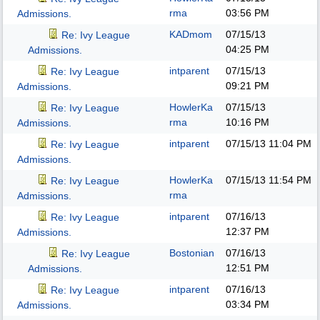
rma
03:56 PM
Admissions.
KADmom
07/15/13
Re: Ivy League
04:25 PM
Admissions.
intparent
07/15/13
Re: Ivy League
09:21 PM
Admissions.
HowlerKa
07/15/13
Re: Ivy League
rma
10:16 PM
Admissions.
intparent
07/15/13
11:04 PM
Re: Ivy League
Admissions.
HowlerKa
07/15/13
11:54 PM
Re: Ivy League
rma
Admissions.
intparent
07/16/13
Re: Ivy League
12:37 PM
Admissions.
Bostonian
07/16/13
Re: Ivy League
12:51 PM
Admissions.
intparent
07/16/13
Re: Ivy League
03:34 PM
Admissions.