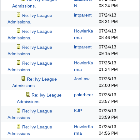
N
08:24 PM
Admissions.
intparent
07/24/13
Re: Ivy League
08:31 PM
Admissions.
HowlerKa
07/24/13
Re: Ivy League
rma
08:46 PM
Admissions.
intparent
07/24/13
Re: Ivy League
09:15 PM
Admissions.
HowlerKa
07/25/13
Re: Ivy League
rma
01:34 PM
Admissions.
JonLaw
07/25/13
Re: Ivy League
02:00 PM
Admissions.
polarbear
07/25/13
Re: Ivy League
03:57 PM
Admissions.
KJP
07/25/13
Re: Ivy League
03:59 PM
Admissions.
HowlerKa
07/25/13
Re: Ivy League
rma
04:56 PM
Admissions.