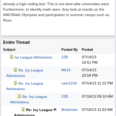
already a high-ceiling test. This is not what elite universities want.
Furthermore, to identify math stars, they look at results on the
AMC/Math Olympiad and participation in summer camps such as
Ross.
Entire Thread
Subject
Posted By
Posted
22B
07/14/13
Ivy League Admissions.
10:51 PM
Mk13
07/14/13
Re: Ivy League
10:59 PM
Admissions.
user1234
07/14/13
11:22 PM
Re: Ivy League
Admissions.
22B
07/16/13
09:10 AM
Re: Ivy League
Admissions.
Bostonian
07/16/13
11:53 AM
Re: Ivy League
Admissions.