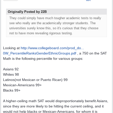
MA
Originally Posted by 22B
They could simply have much tougher academic tests to really
see who really are the academically stronger students. The
universities surely know this, so it's curious that they choose
not to have more revealing rigorous testing.
Looking at
http://www.collegeboard.com/prod_do...
0W_PercentileRanksGenderEthnicGroups.pdf
, a 750 on the SAT
Math is the following percentile for various groups:
Asians 92
Whites 98
Latinos(not Mexican or Puerto Rican) 99
Mexican-Americans 99+
Blacks 99+
A higher-ceiling math SAT would disproportionately benefit Asians,
since they are more likely to be hitting the current ceiling, and it
would not help blacks or Mexican-Americans, for whom it is