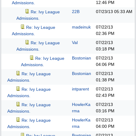
12:46 PM
Admissions.
22B
07/23/13
05:33 AM
Re: Ivy League
Admissions.
madeinuk
07/22/13
Re: Ivy League
02:36 PM
Admissions.
Val
07/22/13
Re: Ivy League
03:18 PM
Admissions.
Bostonian
07/22/13
Re: Ivy League
04:06 PM
Admissions.
Bostonian
07/22/13
Re: Ivy League
01:38 PM
Admissions.
intparent
07/22/13
Re: Ivy League
02:43 PM
Admissions.
HowlerKa
07/22/13
Re: Ivy League
rma
03:16 PM
Admissions.
HowlerKa
07/22/13
Re: Ivy League
rma
04:00 PM
Admissions.
Bostonian
07/22/13
Re: Ivy League