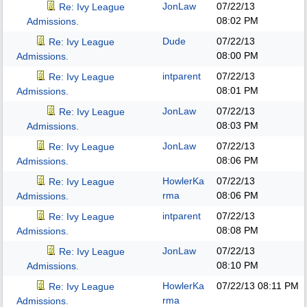
JonLaw
07/22/13
Re: Ivy League
08:02 PM
Admissions.
Dude
07/22/13
Re: Ivy League
08:00 PM
Admissions.
intparent
07/22/13
Re: Ivy League
08:01 PM
Admissions.
JonLaw
07/22/13
Re: Ivy League
08:03 PM
Admissions.
JonLaw
07/22/13
Re: Ivy League
08:06 PM
Admissions.
HowlerKa
07/22/13
Re: Ivy League
rma
08:06 PM
Admissions.
intparent
07/22/13
Re: Ivy League
08:08 PM
Admissions.
JonLaw
07/22/13
Re: Ivy League
08:10 PM
Admissions.
HowlerKa
07/22/13
08:11 PM
Re: Ivy League
rma
Admissions.