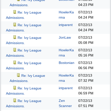
04:23 PM
Admissions.
HowlerKa
07/22/13
Re: Ivy League
rma
04:24 PM
Admissions.
intparent
07/22/13
Re: Ivy League
04:24 PM
Admissions.
JonLaw
07/22/13
Re: Ivy League
05:08 PM
Admissions.
HowlerKa
07/22/13
Re: Ivy League
rma
05:16 PM
Admissions.
Bostonian
07/22/13
Re: Ivy League
06:56 PM
Admissions.
HowlerKa
07/22/13
Re: Ivy League
rma
07:32 PM
Admissions.
intparent
07/22/13
Re: Ivy League
06:59 PM
Admissions.
Zen
07/22/13
Re: Ivy League
Scanner
07:51 PM
Admissions.