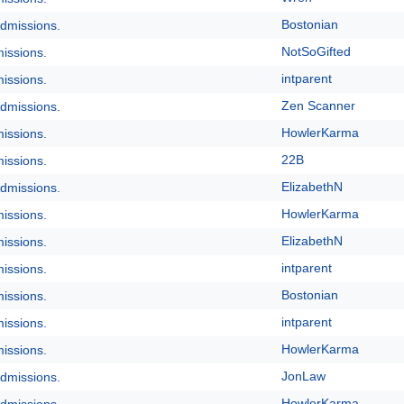
Bostonian
dmissions.
NotSoGifted
issions.
intparent
issions.
Zen Scanner
dmissions.
HowlerKarma
issions.
22B
issions.
ElizabethN
dmissions.
HowlerKarma
issions.
ElizabethN
issions.
intparent
issions.
Bostonian
issions.
intparent
issions.
HowlerKarma
issions.
JonLaw
dmissions.
HowlerKarma