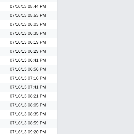
07/16/13
05:44 PM
07/16/13
05:53 PM
07/16/13
06:03 PM
07/16/13
06:35 PM
07/16/13
06:19 PM
07/16/13
06:29 PM
07/16/13
06:41 PM
07/16/13
06:56 PM
07/16/13
07:16 PM
07/16/13
07:41 PM
07/16/13
08:21 PM
07/16/13
08:05 PM
07/16/13
08:35 PM
07/16/13
08:59 PM
07/16/13
09:20 PM