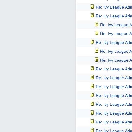
Re: Ivy League Adm
Re: Ivy League Adm
Re: Ivy League A
Re: Ivy League A
Re: Ivy League Adm
Re: Ivy League A
Re: Ivy League A
Re: Ivy League Adm
Re: Ivy League Adm
Re: Ivy League Adm
Re: Ivy League Adm
Re: Ivy League Adm
Re: Ivy League Adm
Re: Ivy League Adm
Re: Ivy League Adm