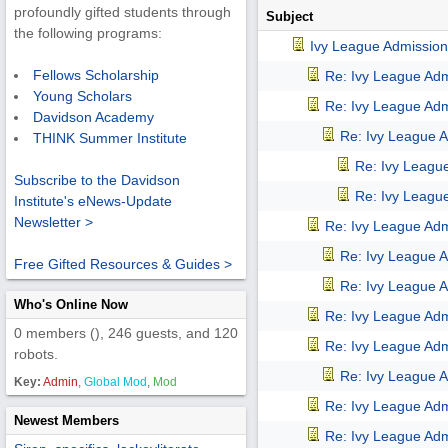
profoundly gifted students through
Subject
the following programs:
Ivy League Admission
Fellows Scholarship
Re: Ivy League Adm
Young Scholars
Re: Ivy League Adm
Davidson Academy
Re: Ivy League A
THINK Summer Institute
Re: Ivy Leagu
Subscribe to the Davidson
Re: Ivy Leagu
Institute's eNews-Update
Newsletter >
Re: Ivy League Adm
Re: Ivy League A
Free Gifted Resources & Guides >
Re: Ivy League A
Who's Online Now
Re: Ivy League Adm
0 members (), 246 guests, and 120
Re: Ivy League Adm
robots.
Re: Ivy League A
Key:
Admin
,
Global Mod
,
Mod
Re: Ivy League Adm
Newest Members
Re: Ivy League Adm