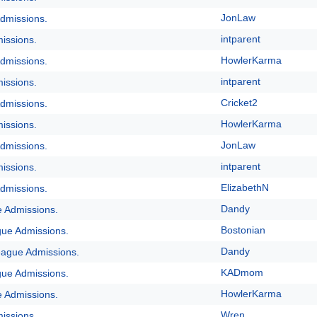
JonLaw
dmissions.
intparent
issions.
HowlerKarma
dmissions.
intparent
issions.
Cricket2
dmissions.
HowlerKarma
issions.
JonLaw
dmissions.
intparent
issions.
ElizabethN
dmissions.
Dandy
e Admissions.
Bostonian
gue Admissions.
Dandy
eague Admissions.
KADmom
gue Admissions.
HowlerKarma
e Admissions.
Wren
issions.