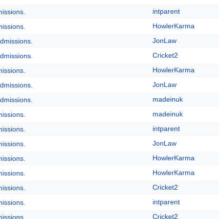
intparent
issions.
HowlerKarma
issions.
JonLaw
dmissions.
Cricket2
dmissions.
HowlerKarma
issions.
JonLaw
dmissions.
madeinuk
dmissions.
madeinuk
issions.
intparent
issions.
JonLaw
issions.
HowlerKarma
issions.
HowlerKarma
issions.
Cricket2
issions.
intparent
issions.
Cricket2
issions.