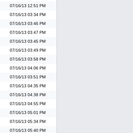
07/16/13
12:51 PM
07/16/13
03:34 PM
07/16/13
03:46 PM
07/16/13
03:47 PM
07/16/13
03:45 PM
07/16/13
03:49 PM
07/16/13
03:58 PM
07/16/13
04:06 PM
07/16/13
03:51 PM
07/16/13
04:35 PM
07/16/13
04:38 PM
07/16/13
04:55 PM
07/16/13
05:01 PM
07/16/13
05:34 PM
07/16/13
05:40 PM