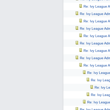
Re: Ivy League A
Re: Ivy League Adm
Re: Ivy League A
Re: Ivy League Adm
Re: Ivy League A
Re: Ivy League Adm
Re: Ivy League A
Re: Ivy League Adm
Re: Ivy League A
Re: Ivy Leagu
Re: Ivy Lea
Re: Ivy L
Re: Ivy Lea
Re: Ivy Leagu
Re: Ivy League Adm