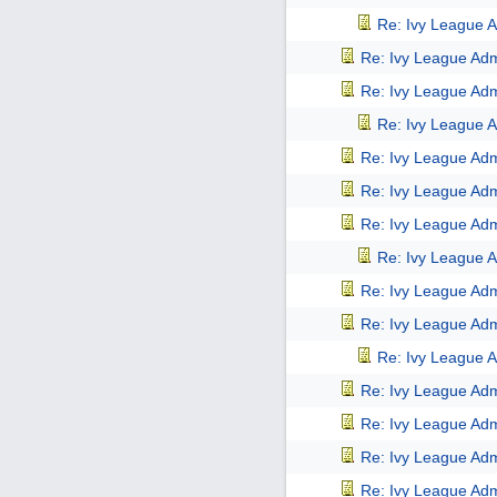
Re: Ivy League A
Re: Ivy League Adm
Re: Ivy League Adm
Re: Ivy League A
Re: Ivy League Adm
Re: Ivy League Adm
Re: Ivy League Adm
Re: Ivy League A
Re: Ivy League Adm
Re: Ivy League Adm
Re: Ivy League A
Re: Ivy League Adm
Re: Ivy League Adm
Re: Ivy League Adm
Re: Ivy League Adm