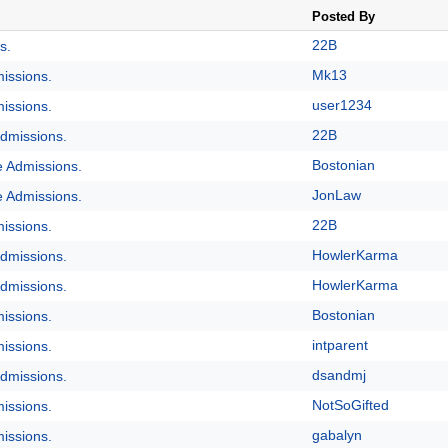
Posted By
22B
s.
Mk13
issions.
user1234
issions.
22B
dmissions.
Bostonian
e Admissions.
JonLaw
e Admissions.
22B
issions.
HowlerKarma
dmissions.
HowlerKarma
dmissions.
Bostonian
issions.
intparent
issions.
dsandmj
dmissions.
NotSoGifted
issions.
gabalyn
issions.