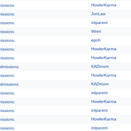
HowlerKarma
issions.
JonLaw
issions.
intparent
issions.
Wren
issions.
epoh
issions.
HowlerKarma
issions.
HowlerKarma
issions.
KADmom
dmissions.
HowlerKarma
issions.
KADmom
dmissions.
intparent
issions.
HowlerKarma
issions.
intparent
issions.
HowlerKarma
issions.
intparent
issions.