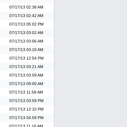
07/17/13
02:38 AM
07/17/13
02:42 AM
07/17/13
05:02 PM
07/17/13
03:02 AM
07/17/13
03:06 AM
07/17/13
03:10 AM
07/17/13
12:54 PM
07/17/13
03:21 AM
07/17/13
03:59 AM
07/17/13
09:00 AM
07/17/13
11:58 AM
07/17/13
03:59 PM
07/17/13
12:10 PM
07/17/13
04:59 PM
07/17/13
11:16 AM