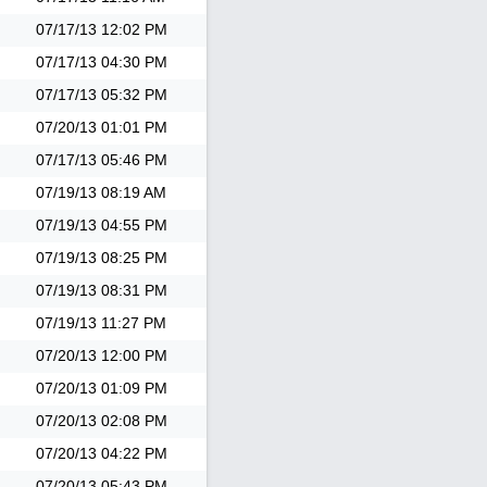
07/17/13
12:02 PM
07/17/13
04:30 PM
07/17/13
05:32 PM
07/20/13
01:01 PM
07/17/13
05:46 PM
07/19/13
08:19 AM
07/19/13
04:55 PM
07/19/13
08:25 PM
07/19/13
08:31 PM
07/19/13
11:27 PM
07/20/13
12:00 PM
07/20/13
01:09 PM
07/20/13
02:08 PM
07/20/13
04:22 PM
07/20/13
05:43 PM