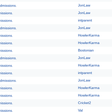
JonLaw
dmissions.
JonLaw
issions.
intparent
issions.
JonLaw
dmissions.
HowlerKarma
issions.
HowlerKarma
issions.
Bostonian
issions.
JonLaw
dmissions.
HowlerKarma
issions.
intparent
issions.
JonLaw
dmissions.
HowlerKarma
issions.
HowlerKarma
issions.
Cricket2
issions.
Val
issions.