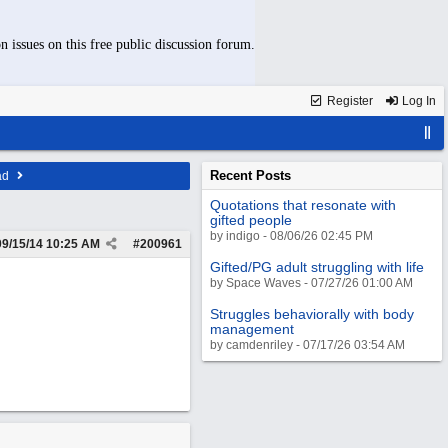
n issues on this free public discussion forum.
Register
Log In
Recent Posts
ad
Quotations that resonate with
gifted people
by indigo - 08/06/26 02:45 PM
09/15/14
10:25 AM
#
200961
Gifted/PG adult struggling with life
by Space Waves - 07/27/26 01:00 AM
Struggles behaviorally with body
management
by camdenriley - 07/17/26 03:54 AM