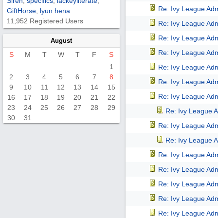
Siren
,
specifics
,
lackeyliterate
,
Re: Ivy League Adm
GiftHorse
,
lyun hena
11,952 Registered Users
Re: Ivy League Adm
Re: Ivy League Adm
August
Re: Ivy League Adm
S
M
T
W
T
F
S
1
Re: Ivy League Adm
2
3
4
5
6
7
8
Re: Ivy League Adm
9
10
11
12
13
14
15
Re: Ivy League Adm
16
17
18
19
20
21
22
23
24
25
26
27
28
29
Re: Ivy League A
30
31
Re: Ivy League Adm
Re: Ivy League A
Re: Ivy League Adm
Re: Ivy League Adm
Re: Ivy League Adm
Re: Ivy League Adm
Re: Ivy League Adm