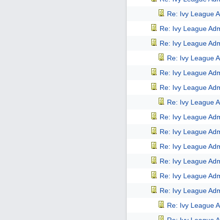
Re: Ivy League A
Re: Ivy League Adm
Re: Ivy League Adm
Re: Ivy League A
Re: Ivy League Adm
Re: Ivy League Adm
Re: Ivy League A
Re: Ivy League Adm
Re: Ivy League Adm
Re: Ivy League Adm
Re: Ivy League Adm
Re: Ivy League Adm
Re: Ivy League Adm
Re: Ivy League A