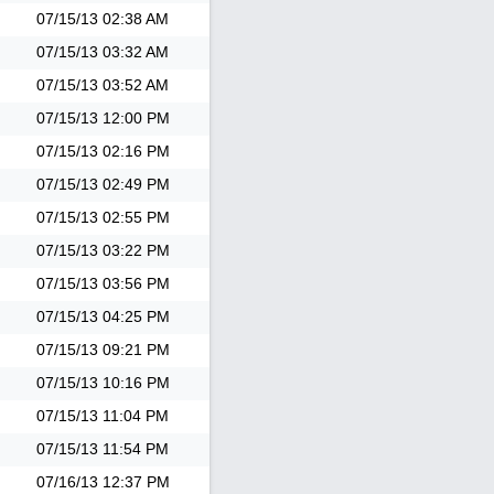
07/15/13
02:38 AM
07/15/13
03:32 AM
07/15/13
03:52 AM
07/15/13
12:00 PM
07/15/13
02:16 PM
07/15/13
02:49 PM
07/15/13
02:55 PM
07/15/13
03:22 PM
07/15/13
03:56 PM
07/15/13
04:25 PM
07/15/13
09:21 PM
07/15/13
10:16 PM
07/15/13
11:04 PM
07/15/13
11:54 PM
07/16/13
12:37 PM