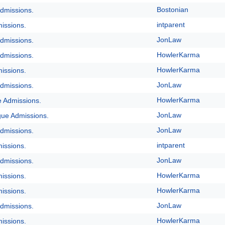
Bostonian
dmissions.
intparent
issions.
JonLaw
dmissions.
HowlerKarma
dmissions.
HowlerKarma
issions.
JonLaw
dmissions.
HowlerKarma
e Admissions.
JonLaw
gue Admissions.
JonLaw
dmissions.
intparent
issions.
JonLaw
dmissions.
HowlerKarma
issions.
HowlerKarma
issions.
JonLaw
dmissions.
HowlerKarma
issions.