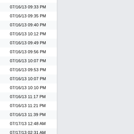
07/16/13
09:33 PM
07/16/13
09:35 PM
07/16/13
09:40 PM
07/16/13
10:12 PM
07/16/13
09:49 PM
07/16/13
09:56 PM
07/16/13
10:07 PM
07/16/13
09:53 PM
07/16/13
10:07 PM
07/16/13
10:10 PM
07/16/13
11:17 PM
07/16/13
11:21 PM
07/16/13
11:39 PM
07/17/13
12:48 AM
07/17/13
02:31 AM