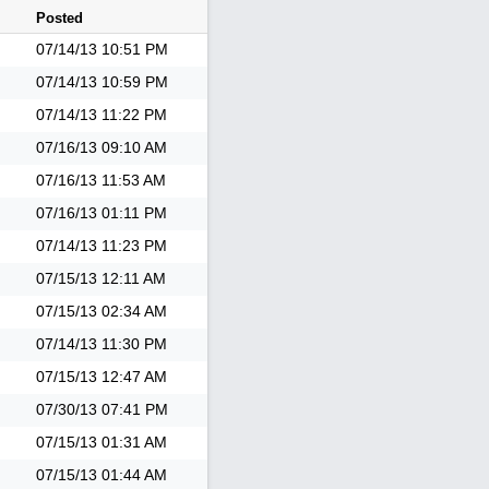
Posted
07/14/13
10:51 PM
07/14/13
10:59 PM
07/14/13
11:22 PM
07/16/13
09:10 AM
07/16/13
11:53 AM
07/16/13
01:11 PM
07/14/13
11:23 PM
07/15/13
12:11 AM
07/15/13
02:34 AM
07/14/13
11:30 PM
07/15/13
12:47 AM
07/30/13
07:41 PM
07/15/13
01:31 AM
07/15/13
01:44 AM