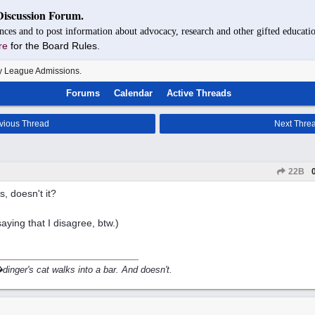
Discussion Forum.
nces and to post information about advocacy, research and other gifted educatio
re
for the Board Rules.
y League Admissions.
Forums
Calendar
Active Threads
vious Thread
Next Thre
22B
s, doesn't it?
saying that I disagree, btw.)
inger's cat walks into a bar. And doesn't.