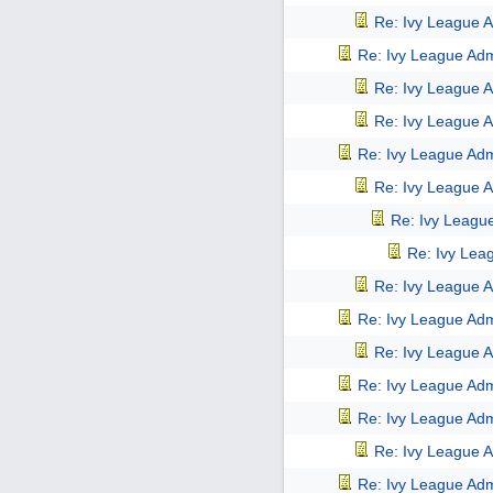
Re: Ivy League A
Re: Ivy League Adm
Re: Ivy League A
Re: Ivy League A
Re: Ivy League Adm
Re: Ivy League A
Re: Ivy Leagu
Re: Ivy Lea
Re: Ivy League A
Re: Ivy League Adm
Re: Ivy League A
Re: Ivy League Adm
Re: Ivy League Adm
Re: Ivy League A
Re: Ivy League Adm