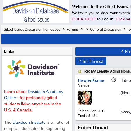
Welcome to the Gifted Issues 
We invite you to share your experie
CLICK HERE
to Log In.
Click he
Gifted Issues Discussion homepage
Forums
General Discussion
Iv
Links
Pre
Print Thread
Re: Ivy League Admissions.
HowlerKarma
It doe
Member
Learn about
Davidson Academy
(Not 
Online
- for profoundly gifted
students living anywhere in the
U.S. & Canada.
Joined:
Feb 2011
Schr�d
Posts: 5,181
The
Davidson Institute
is a national
Entire Thread
nonprofit dedicated to supporting