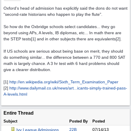
Oxford's head of admission has explicitly said the dons do not want
"second-rate historians who happen to play the flute".
So how do the Oxbridge schools select candidates... they go
beyond using APs, A levels, IB diplomas, etc... In math there are
the STEP tests[1] and in other subjects there are equivalents[2].
If US schools are serious about being base on merit, they should
do something similar... the difference between a 770 and 800 SAT
math is largely chance. A 3 hr test with 6 hard problems should
give a clearer distribution.
[1]
http:/
/
en.wikipedia.org/
wiki/
Sixth_Term_Examination_Paper
[2]
http://www.dailymail.co.uk/news/art...
icants-simply-trained-pass-
A-levels.html
Entire Thread
Subject
Posted By
Posted
22B
07/14/13
Ivy League Admissions.