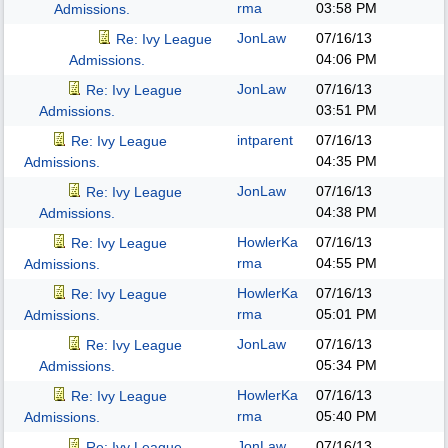
rma
03:58 PM
Admissions.
JonLaw
07/16/13
Re: Ivy League
04:06 PM
Admissions.
JonLaw
07/16/13
Re: Ivy League
03:51 PM
Admissions.
intparent
07/16/13
Re: Ivy League
04:35 PM
Admissions.
JonLaw
07/16/13
Re: Ivy League
04:38 PM
Admissions.
HowlerKa
07/16/13
Re: Ivy League
rma
04:55 PM
Admissions.
HowlerKa
07/16/13
Re: Ivy League
rma
05:01 PM
Admissions.
JonLaw
07/16/13
Re: Ivy League
05:34 PM
Admissions.
HowlerKa
07/16/13
Re: Ivy League
rma
05:40 PM
Admissions.
JonLaw
07/16/13
Re: Ivy League