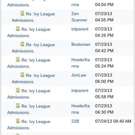
rma
04:04 PM
Admissions.
Zen
07/23/13
Re: Ivy League
Scanner
04:55 PM
Admissions.
intparent
07/23/13
Re: Ivy League
04:26 PM
Admissions.
Bostonian
07/23/13
Re: Ivy League
04:42 PM
Admissions.
HowlerKa
07/23/13
Re: Ivy League
rma
05:24 PM
Admissions.
JonLaw
07/23/13
Re: Ivy League
06:00 PM
Admissions.
intparent
07/23/13
Re: Ivy League
05:58 PM
Admissions.
HowlerKa
07/23/13
Re: Ivy League
rma
06:30 PM
Admissions.
22B
07/24/13
08:40 AM
Re: Ivy League
Admissions.