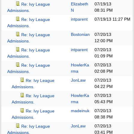
Elizabeth
07/19/13
Re: Ivy League
N
08:31 PM
Admissions.
intparent
07/19/13
11:27 PM
Re: Ivy League
Admissions.
Bostonian
07/20/13
Re: Ivy League
12:00 PM
Admissions.
intparent
07/20/13
Re: Ivy League
01:09 PM
Admissions.
HowlerKa
07/20/13
Re: Ivy League
rma
02:08 PM
Admissions.
JonLaw
07/20/13
Re: Ivy League
04:22 PM
Admissions.
HowlerKa
07/20/13
Re: Ivy League
rma
05:43 PM
Admissions.
madeinuk
07/20/13
Re: Ivy League
08:38 PM
Admissions.
JonLaw
07/20/13
Re: Ivy League
03:41 PM
Admissions.