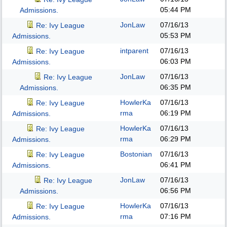
05:44 PM
Admissions.
JonLaw
07/16/13
Re: Ivy League
05:53 PM
Admissions.
intparent
07/16/13
Re: Ivy League
06:03 PM
Admissions.
JonLaw
07/16/13
Re: Ivy League
06:35 PM
Admissions.
HowlerKa
07/16/13
Re: Ivy League
rma
06:19 PM
Admissions.
HowlerKa
07/16/13
Re: Ivy League
rma
06:29 PM
Admissions.
Bostonian
07/16/13
Re: Ivy League
06:41 PM
Admissions.
JonLaw
07/16/13
Re: Ivy League
06:56 PM
Admissions.
HowlerKa
07/16/13
Re: Ivy League
rma
07:16 PM
Admissions.