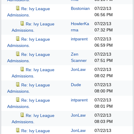
Bostonian
07/22/13
Re: Ivy League
06:56 PM
Admissions.
HowlerKa
07/22/13
Re: Ivy League
rma
07:32 PM
Admissions.
intparent
07/22/13
Re: Ivy League
06:59 PM
Admissions.
Zen
07/22/13
Re: Ivy League
Scanner
07:51 PM
Admissions.
JonLaw
07/22/13
Re: Ivy League
08:02 PM
Admissions.
Dude
07/22/13
Re: Ivy League
08:00 PM
Admissions.
intparent
07/22/13
Re: Ivy League
08:01 PM
Admissions.
JonLaw
07/22/13
Re: Ivy League
08:03 PM
Admissions.
JonLaw
07/22/13
Re: Ivy League