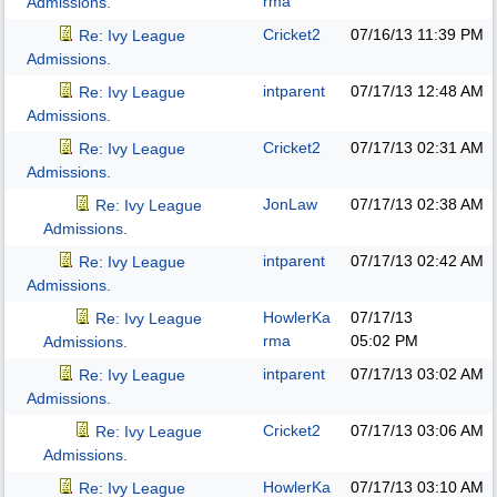
rma
Admissions.
Cricket2
07/16/13
11:39 PM
Re: Ivy League
Admissions.
intparent
07/17/13
12:48 AM
Re: Ivy League
Admissions.
Cricket2
07/17/13
02:31 AM
Re: Ivy League
Admissions.
JonLaw
07/17/13
02:38 AM
Re: Ivy League
Admissions.
intparent
07/17/13
02:42 AM
Re: Ivy League
Admissions.
HowlerKa
07/17/13
Re: Ivy League
rma
05:02 PM
Admissions.
intparent
07/17/13
03:02 AM
Re: Ivy League
Admissions.
Cricket2
07/17/13
03:06 AM
Re: Ivy League
Admissions.
HowlerKa
07/17/13
03:10 AM
Re: Ivy League