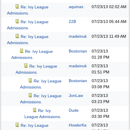
aquinas
07/23/13
02:02 AM
Re: Ivy League
Admissions.
22B
07/23/13
05:44 AM
Re: Ivy League
Admissions.
madeinuk
07/23/13
11:49 AM
Re: Ivy League
Admissions.
Bostonian
07/23/13
Re: Ivy League
01:28 PM
Admissions.
madeinuk
07/23/13
Re: Ivy League
01:51 PM
Admissions.
Bostonian
07/23/13
Re: Ivy League
03:08 PM
Admissions.
JonLaw
07/23/13
Re: Ivy League
03:23 PM
Admissions.
Dude
07/23/13
Re: Ivy
03:30 PM
League Admissions.
HowlerKa
07/23/13
Re: Ivy League