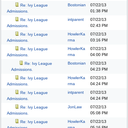
Bostonian
07/22/13
Re: Ivy League
01:38 PM
Admissions.
intparent
07/22/13
Re: Ivy League
02:43 PM
Admissions.
HowlerKa
07/22/13
Re: Ivy League
rma
03:16 PM
Admissions.
HowlerKa
07/22/13
Re: Ivy League
rma
04:00 PM
Admissions.
Bostonian
07/22/13
Re: Ivy League
04:23 PM
Admissions.
HowlerKa
07/22/13
Re: Ivy League
rma
04:24 PM
Admissions.
intparent
07/22/13
Re: Ivy League
04:24 PM
Admissions.
JonLaw
07/22/13
Re: Ivy League
05:08 PM
Admissions.
HowlerKa
07/22/13
Re: Ivy League
rma
05:16 PM
Admissions.