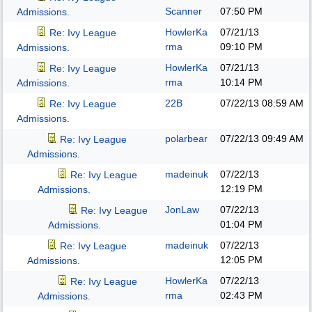
Scanner
07:50 PM
Admissions.
HowlerKa
07/21/13
Re: Ivy League
rma
09:10 PM
Admissions.
HowlerKa
07/21/13
Re: Ivy League
rma
10:14 PM
Admissions.
22B
07/22/13
08:59 AM
Re: Ivy League
Admissions.
polarbear
07/22/13
09:49 AM
Re: Ivy League
Admissions.
madeinuk
07/22/13
Re: Ivy League
12:19 PM
Admissions.
JonLaw
07/22/13
Re: Ivy League
01:04 PM
Admissions.
madeinuk
07/22/13
Re: Ivy League
12:05 PM
Admissions.
HowlerKa
07/22/13
Re: Ivy League
rma
02:43 PM
Admissions.