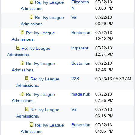
Elizabeth
07/22/13
Re: Ivy League
N
03:03 PM
Admissions.
Val
07/22/13
Re: Ivy League
03:29 PM
Admissions.
Bostonian
07/22/13
Re: Ivy League
12:22 PM
Admissions.
intparent
07/22/13
Re: Ivy League
12:34 PM
Admissions.
Bostonian
07/22/13
Re: Ivy League
12:46 PM
Admissions.
22B
07/23/13
05:33 AM
Re: Ivy League
Admissions.
madeinuk
07/22/13
Re: Ivy League
02:36 PM
Admissions.
Val
07/22/13
Re: Ivy League
03:18 PM
Admissions.
Bostonian
07/22/13
Re: Ivy League
04:06 PM
Admissions.