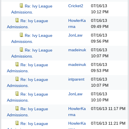
Cricket2
07/16/13
Re: Ivy League
10:12 PM
Admissions.
HowlerKa
07/16/13
Re: Ivy League
rma
09:49 PM
Admissions.
JonLaw
07/16/13
Re: Ivy League
09:56 PM
Admissions.
madeinuk
07/16/13
Re: Ivy League
10:07 PM
Admissions.
madeinuk
07/16/13
Re: Ivy League
09:53 PM
Admissions.
intparent
07/16/13
Re: Ivy League
10:07 PM
Admissions.
JonLaw
07/16/13
Re: Ivy League
10:10 PM
Admissions.
HowlerKa
07/16/13
11:17 PM
Re: Ivy League
rma
Admissions.
HowlerKa
07/16/13
11:21 PM
Re: Ivy League