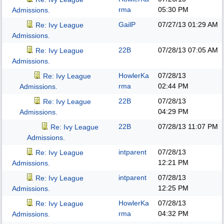
rma
05:30 PM
Admissions.
GailP
07/27/13
01:29 AM
Re: Ivy League
Admissions.
22B
07/28/13
07:05 AM
Re: Ivy League
Admissions.
HowlerKa
07/28/13
Re: Ivy League
rma
02:44 PM
Admissions.
22B
07/28/13
Re: Ivy League
04:29 PM
Admissions.
22B
07/28/13
11:07 PM
Re: Ivy League
Admissions.
intparent
07/28/13
Re: Ivy League
12:21 PM
Admissions.
intparent
07/28/13
Re: Ivy League
12:25 PM
Admissions.
HowlerKa
07/28/13
Re: Ivy League
rma
04:32 PM
Admissions.