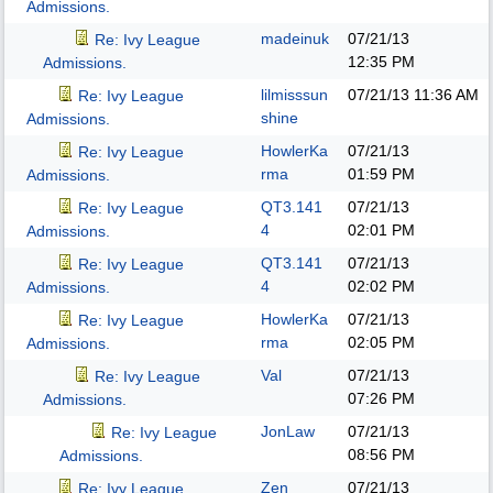
Admissions.
madeinuk
07/21/13
Re: Ivy League
12:35 PM
Admissions.
lilmisssun
07/21/13
11:36 AM
Re: Ivy League
shine
Admissions.
HowlerKa
07/21/13
Re: Ivy League
rma
01:59 PM
Admissions.
QT3.141
07/21/13
Re: Ivy League
4
02:01 PM
Admissions.
QT3.141
07/21/13
Re: Ivy League
4
02:02 PM
Admissions.
HowlerKa
07/21/13
Re: Ivy League
rma
02:05 PM
Admissions.
Val
07/21/13
Re: Ivy League
07:26 PM
Admissions.
JonLaw
07/21/13
Re: Ivy League
08:56 PM
Admissions.
Zen
07/21/13
Re: Ivy League