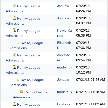
JonLaw
07/20/13
Re: Ivy League
04:24 PM
Admissions.
JonLaw
07/20/13
Re: Ivy League
04:37 PM
Admissions.
HowlerKa
07/20/13
Re: Ivy League
rma
05:38 PM
Admissions.
Elizabeth
07/20/13
Re: Ivy League
N
07:36 PM
Admissions.
AlexsMo
07/20/13
Re: Ivy League
m
09:54 PM
Admissions.
madeinuk
07/20/13
Re: Ivy League
10:12 PM
Admissions.
JonLaw
07/21/13
01:26 AM
Re: Ivy League
Admissions.
madeinuk
07/21/13
11:18 AM
Re: Ivy League
Admissions.
Bostonian
07/21/13
11:02 AM
Re: Ivy League