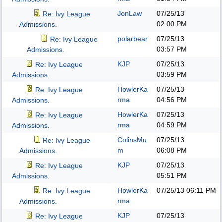
JonLaw
07/25/13
Re: Ivy League
02:00 PM
Admissions.
polarbear
07/25/13
Re: Ivy League
03:57 PM
Admissions.
KJP
07/25/13
Re: Ivy League
03:59 PM
Admissions.
HowlerKa
07/25/13
Re: Ivy League
rma
04:56 PM
Admissions.
HowlerKa
07/25/13
Re: Ivy League
rma
04:59 PM
Admissions.
ColinsMu
07/25/13
Re: Ivy League
m
06:08 PM
Admissions.
KJP
07/25/13
Re: Ivy League
05:51 PM
Admissions.
HowlerKa
07/25/13
06:11 PM
Re: Ivy League
rma
Admissions.
KJP
07/25/13
Re: Ivy League