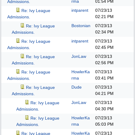
rma
01:54 PM
Admissions.
intparent
07/23/13
Re: Ivy League
02:21 PM
Admissions.
Bostonian
07/23/13
Re: Ivy League
02:34 PM
Admissions.
intparent
07/23/13
Re: Ivy League
02:45 PM
Admissions.
JonLaw
07/23/13
Re: Ivy League
02:56 PM
Admissions.
HowlerKa
07/23/13
Re: Ivy League
rma
03:41 PM
Admissions.
Dude
07/23/13
Re: Ivy League
04:21 PM
Admissions.
JonLaw
07/23/13
Re: Ivy League
04:30 PM
Admissions.
HowlerKa
07/23/13
Re: Ivy League
rma
05:03 PM
Admissions.
HowlerKa
07/23/13
Re: Ivy League