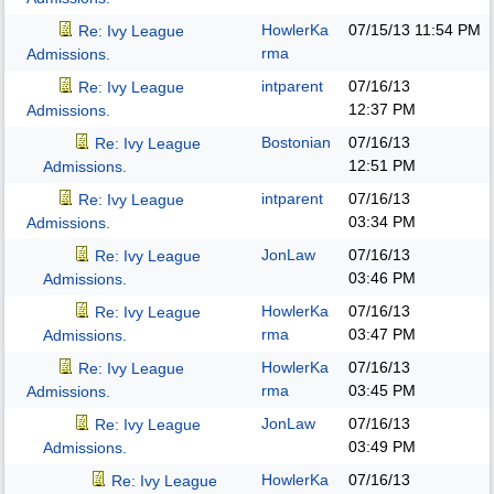
HowlerKa
07/15/13
11:54 PM
Re: Ivy League
rma
Admissions.
intparent
07/16/13
Re: Ivy League
12:37 PM
Admissions.
Bostonian
07/16/13
Re: Ivy League
12:51 PM
Admissions.
intparent
07/16/13
Re: Ivy League
03:34 PM
Admissions.
JonLaw
07/16/13
Re: Ivy League
03:46 PM
Admissions.
HowlerKa
07/16/13
Re: Ivy League
rma
03:47 PM
Admissions.
HowlerKa
07/16/13
Re: Ivy League
rma
03:45 PM
Admissions.
JonLaw
07/16/13
Re: Ivy League
03:49 PM
Admissions.
HowlerKa
07/16/13
Re: Ivy League