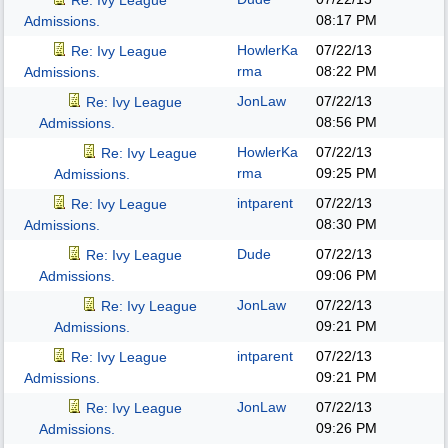
Re: Ivy League
08:17 PM
Admissions.
HowlerKa
07/22/13
Re: Ivy League
rma
08:22 PM
Admissions.
JonLaw
07/22/13
Re: Ivy League
08:56 PM
Admissions.
HowlerKa
07/22/13
Re: Ivy League
rma
09:25 PM
Admissions.
intparent
07/22/13
Re: Ivy League
08:30 PM
Admissions.
Dude
07/22/13
Re: Ivy League
09:06 PM
Admissions.
JonLaw
07/22/13
Re: Ivy League
09:21 PM
Admissions.
intparent
07/22/13
Re: Ivy League
09:21 PM
Admissions.
JonLaw
07/22/13
Re: Ivy League
09:26 PM
Admissions.