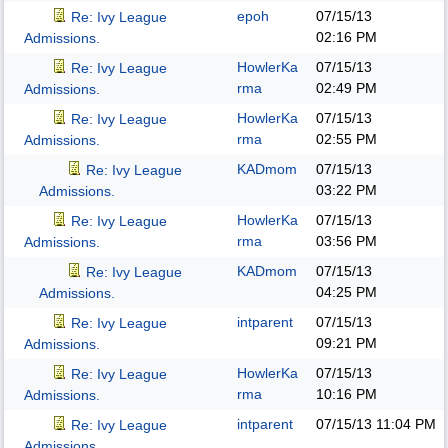
epoh
07/15/13
Re: Ivy League
02:16 PM
Admissions.
HowlerKa
07/15/13
Re: Ivy League
rma
02:49 PM
Admissions.
HowlerKa
07/15/13
Re: Ivy League
rma
02:55 PM
Admissions.
KADmom
07/15/13
Re: Ivy League
03:22 PM
Admissions.
HowlerKa
07/15/13
Re: Ivy League
rma
03:56 PM
Admissions.
KADmom
07/15/13
Re: Ivy League
04:25 PM
Admissions.
intparent
07/15/13
Re: Ivy League
09:21 PM
Admissions.
HowlerKa
07/15/13
Re: Ivy League
rma
10:16 PM
Admissions.
intparent
07/15/13
11:04 PM
Re: Ivy League
Admissions.