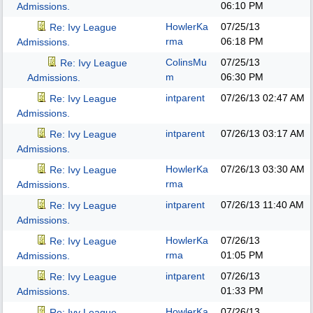
06:10 PM
Admissions.
HowlerKa
07/25/13
Re: Ivy League
rma
06:18 PM
Admissions.
ColinsMu
07/25/13
Re: Ivy League
m
06:30 PM
Admissions.
intparent
07/26/13
02:47 AM
Re: Ivy League
Admissions.
intparent
07/26/13
03:17 AM
Re: Ivy League
Admissions.
HowlerKa
07/26/13
03:30 AM
Re: Ivy League
rma
Admissions.
intparent
07/26/13
11:40 AM
Re: Ivy League
Admissions.
HowlerKa
07/26/13
Re: Ivy League
rma
01:05 PM
Admissions.
intparent
07/26/13
Re: Ivy League
01:33 PM
Admissions.
HowlerKa
07/26/13
Re: Ivy League