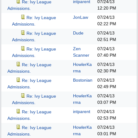
intparent
07/24/13
Re: Ivy League
12:20 PM
Admissions.
JonLaw
07/24/13
Re: Ivy League
02:22 PM
Admissions.
Dude
07/24/13
Re: Ivy League
02:51 PM
Admissions.
Zen
07/24/13
Re: Ivy League
Scanner
07:40 PM
Admissions.
HowlerKa
07/24/13
Re: Ivy League
rma
02:30 PM
Admissions.
Bostonian
07/24/13
Re: Ivy League
02:49 PM
Admissions.
HowlerKa
07/24/13
Re: Ivy League
rma
03:07 PM
Admissions.
intparent
07/24/13
Re: Ivy League
02:53 PM
Admissions.
HowlerKa
07/24/13
Re: Ivy League
rma
03:01 PM
Admissions.