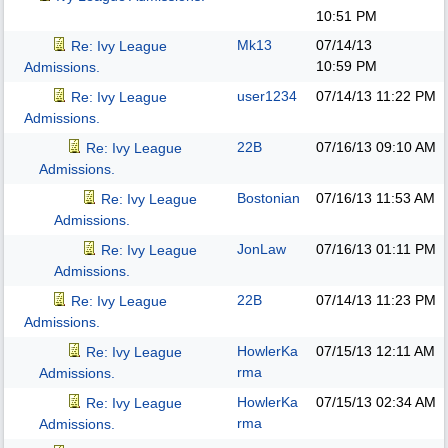
10:51 PM
Mk13
07/14/13
Re: Ivy League
10:59 PM
Admissions.
user1234
07/14/13
11:22 PM
Re: Ivy League
Admissions.
22B
07/16/13
09:10 AM
Re: Ivy League
Admissions.
Bostonian
07/16/13
11:53 AM
Re: Ivy League
Admissions.
JonLaw
07/16/13
01:11 PM
Re: Ivy League
Admissions.
22B
07/14/13
11:23 PM
Re: Ivy League
Admissions.
HowlerKa
07/15/13
12:11 AM
Re: Ivy League
rma
Admissions.
HowlerKa
07/15/13
02:34 AM
Re: Ivy League
rma
Admissions.