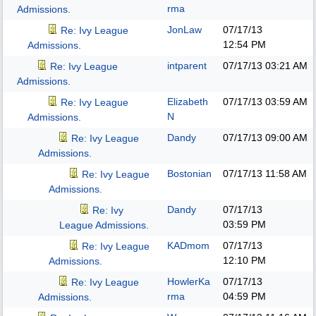
rma
Admissions.
JonLaw
07/17/13
Re: Ivy League
12:54 PM
Admissions.
intparent
07/17/13
03:21 AM
Re: Ivy League
Admissions.
Elizabeth
07/17/13
03:59 AM
Re: Ivy League
N
Admissions.
Dandy
07/17/13
09:00 AM
Re: Ivy League
Admissions.
Bostonian
07/17/13
11:58 AM
Re: Ivy League
Admissions.
Dandy
07/17/13
Re: Ivy
03:59 PM
League Admissions.
KADmom
07/17/13
Re: Ivy League
12:10 PM
Admissions.
HowlerKa
07/17/13
Re: Ivy League
rma
04:59 PM
Admissions.