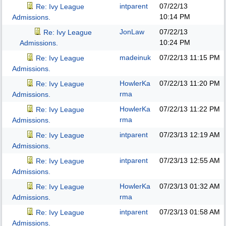
intparent
07/22/13
Re: Ivy League
10:14 PM
Admissions.
JonLaw
07/22/13
Re: Ivy League
10:24 PM
Admissions.
madeinuk
07/22/13
11:15 PM
Re: Ivy League
Admissions.
HowlerKa
07/22/13
11:20 PM
Re: Ivy League
rma
Admissions.
HowlerKa
07/22/13
11:22 PM
Re: Ivy League
rma
Admissions.
intparent
07/23/13
12:19 AM
Re: Ivy League
Admissions.
intparent
07/23/13
12:55 AM
Re: Ivy League
Admissions.
HowlerKa
07/23/13
01:32 AM
Re: Ivy League
rma
Admissions.
intparent
07/23/13
01:58 AM
Re: Ivy League
Admissions.