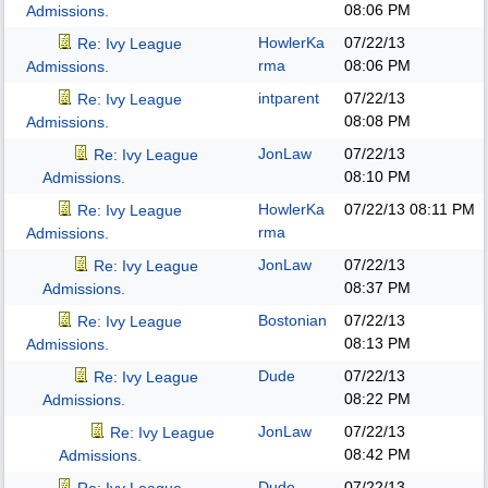
08:06 PM
Admissions.
HowlerKa
07/22/13
Re: Ivy League
rma
08:06 PM
Admissions.
intparent
07/22/13
Re: Ivy League
08:08 PM
Admissions.
JonLaw
07/22/13
Re: Ivy League
08:10 PM
Admissions.
HowlerKa
07/22/13
08:11 PM
Re: Ivy League
rma
Admissions.
JonLaw
07/22/13
Re: Ivy League
08:37 PM
Admissions.
Bostonian
07/22/13
Re: Ivy League
08:13 PM
Admissions.
Dude
07/22/13
Re: Ivy League
08:22 PM
Admissions.
JonLaw
07/22/13
Re: Ivy League
08:42 PM
Admissions.
Dude
07/22/13