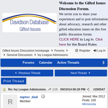
Welcome to the Gifted Issues
Discussion Forum.
We invite you to share your
experiences and to post information
about advocacy, research and other
gifted education issues on this free
public discussion forum.
CLICK HERE
to Log In.
Click
here
for the Board Rules.
Gifted Issues Discussion homepage
Forums
Register
Log In
General Discussion
Ivy League Admissions.
Forums
Calendar
Active Threads
Previous Thread
Next Thread
Print Thread
Re: Ivy League Admissions.
22B
09/10/14
06:20 PM
#
200547
Joined:
Mar 2012
raptor_dad
R
Posts: 100
Member
Minnesota