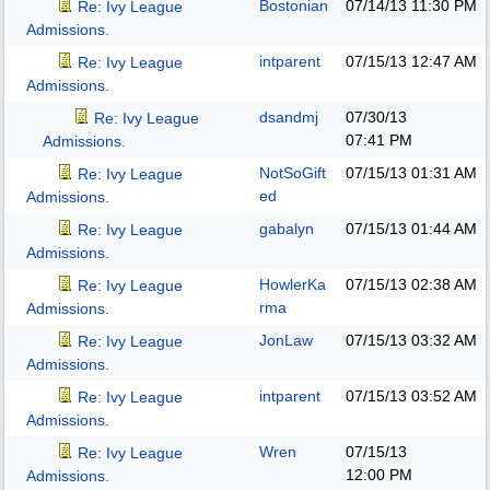
Bostonian
07/14/13
11:30 PM
Re: Ivy League
Admissions.
intparent
07/15/13
12:47 AM
Re: Ivy League
Admissions.
dsandmj
07/30/13
Re: Ivy League
07:41 PM
Admissions.
NotSoGift
07/15/13
01:31 AM
Re: Ivy League
ed
Admissions.
gabalyn
07/15/13
01:44 AM
Re: Ivy League
Admissions.
HowlerKa
07/15/13
02:38 AM
Re: Ivy League
rma
Admissions.
JonLaw
07/15/13
03:32 AM
Re: Ivy League
Admissions.
intparent
07/15/13
03:52 AM
Re: Ivy League
Admissions.
Wren
07/15/13
Re: Ivy League
12:00 PM
Admissions.