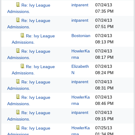
intparent
07/24/13
Re: Ivy League
07:35 PM
Admissions.
intparent
07/24/13
Re: Ivy League
07:51 PM
Admissions.
Bostonian
07/24/13
Re: Ivy League
08:13 PM
Admissions.
HowlerKa
07/24/13
Re: Ivy League
rma
08:17 PM
Admissions.
Elizabeth
07/24/13
Re: Ivy League
N
08:24 PM
Admissions.
intparent
07/24/13
Re: Ivy League
08:31 PM
Admissions.
HowlerKa
07/24/13
Re: Ivy League
rma
08:46 PM
Admissions.
intparent
07/24/13
Re: Ivy League
09:15 PM
Admissions.
HowlerKa
07/25/13
Re: Ivy League
rma
01:34 PM
Admissions.