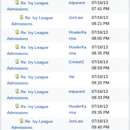
intparent
07/16/13
Re: Ivy League
07:41 PM
Admissions.
JonLaw
07/16/13
Re: Ivy League
08:21 PM
Admissions.
HowlerKa
07/16/13
Re: Ivy League
rma
08:05 PM
Admissions.
HowlerKa
07/16/13
Re: Ivy League
rma
08:35 PM
Admissions.
Cricket2
07/16/13
Re: Ivy League
08:59 PM
Admissions.
Val
07/16/13
Re: Ivy League
09:20 PM
Admissions.
intparent
07/16/13
Re: Ivy League
09:33 PM
Admissions.
HowlerKa
07/16/13
Re: Ivy League
rma
09:35 PM
Admissions.
JonLaw
07/16/13
Re: Ivy League
09:40 PM
Admissions.