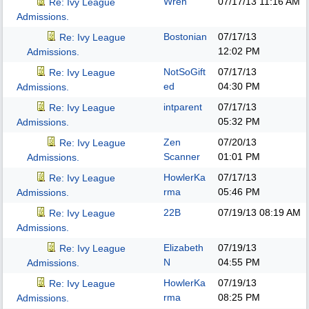
Wren
07/17/13
11:16 AM
Re: Ivy League
Admissions.
Bostonian
07/17/13
Re: Ivy League
12:02 PM
Admissions.
NotSoGift
07/17/13
Re: Ivy League
ed
04:30 PM
Admissions.
intparent
07/17/13
Re: Ivy League
05:32 PM
Admissions.
Zen
07/20/13
Re: Ivy League
Scanner
01:01 PM
Admissions.
HowlerKa
07/17/13
Re: Ivy League
rma
05:46 PM
Admissions.
22B
07/19/13
08:19 AM
Re: Ivy League
Admissions.
Elizabeth
07/19/13
Re: Ivy League
N
04:55 PM
Admissions.
HowlerKa
07/19/13
Re: Ivy League
rma
08:25 PM
Admissions.