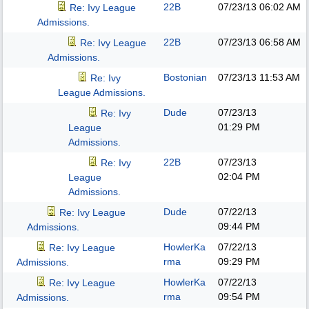
22B
07/23/13
06:02 AM
Re: Ivy League
Admissions.
22B
07/23/13
06:58 AM
Re: Ivy League
Admissions.
Bostonian
07/23/13
11:53 AM
Re: Ivy
League Admissions.
Dude
07/23/13
Re: Ivy
01:29 PM
League
Admissions.
22B
07/23/13
Re: Ivy
02:04 PM
League
Admissions.
Dude
07/22/13
Re: Ivy League
09:44 PM
Admissions.
HowlerKa
07/22/13
Re: Ivy League
rma
09:29 PM
Admissions.
HowlerKa
07/22/13
Re: Ivy League
rma
09:54 PM
Admissions.