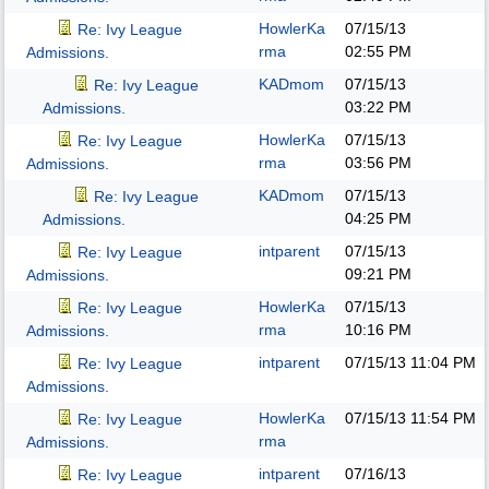
HowlerKa
07/15/13
Re: Ivy League
rma
02:55 PM
Admissions.
KADmom
07/15/13
Re: Ivy League
03:22 PM
Admissions.
HowlerKa
07/15/13
Re: Ivy League
rma
03:56 PM
Admissions.
KADmom
07/15/13
Re: Ivy League
04:25 PM
Admissions.
intparent
07/15/13
Re: Ivy League
09:21 PM
Admissions.
HowlerKa
07/15/13
Re: Ivy League
rma
10:16 PM
Admissions.
intparent
07/15/13
11:04 PM
Re: Ivy League
Admissions.
HowlerKa
07/15/13
11:54 PM
Re: Ivy League
rma
Admissions.
intparent
07/16/13
Re: Ivy League