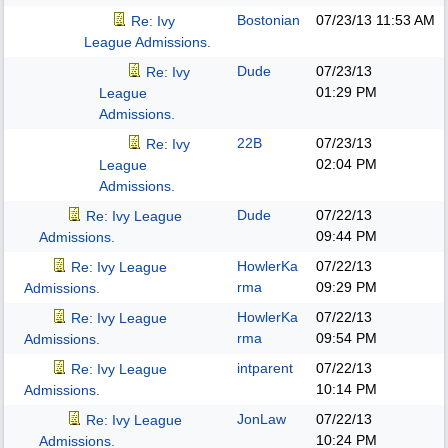
Bostonian
07/23/13
11:53 AM
Re: Ivy
League Admissions.
Dude
07/23/13
Re: Ivy
01:29 PM
League
Admissions.
22B
07/23/13
Re: Ivy
02:04 PM
League
Admissions.
Dude
07/22/13
Re: Ivy League
09:44 PM
Admissions.
HowlerKa
07/22/13
Re: Ivy League
rma
09:29 PM
Admissions.
HowlerKa
07/22/13
Re: Ivy League
rma
09:54 PM
Admissions.
intparent
07/22/13
Re: Ivy League
10:14 PM
Admissions.
JonLaw
07/22/13
Re: Ivy League
10:24 PM
Admissions.