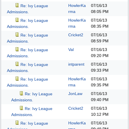
HowlerKa
07/16/13
Re: Ivy League
rma
08:05 PM
Admissions.
HowlerKa
07/16/13
Re: Ivy League
rma
08:35 PM
Admissions.
Cricket2
07/16/13
Re: Ivy League
08:59 PM
Admissions.
Val
07/16/13
Re: Ivy League
09:20 PM
Admissions.
intparent
07/16/13
Re: Ivy League
09:33 PM
Admissions.
HowlerKa
07/16/13
Re: Ivy League
rma
09:35 PM
Admissions.
JonLaw
07/16/13
Re: Ivy League
09:40 PM
Admissions.
Cricket2
07/16/13
Re: Ivy League
10:12 PM
Admissions.
HowlerKa
07/16/13
Re: Ivy League