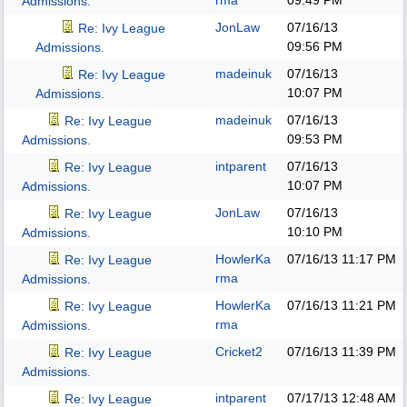
rma
09:49 PM
Admissions.
JonLaw
07/16/13
Re: Ivy League
09:56 PM
Admissions.
madeinuk
07/16/13
Re: Ivy League
10:07 PM
Admissions.
madeinuk
07/16/13
Re: Ivy League
09:53 PM
Admissions.
intparent
07/16/13
Re: Ivy League
10:07 PM
Admissions.
JonLaw
07/16/13
Re: Ivy League
10:10 PM
Admissions.
HowlerKa
07/16/13
11:17 PM
Re: Ivy League
rma
Admissions.
HowlerKa
07/16/13
11:21 PM
Re: Ivy League
rma
Admissions.
Cricket2
07/16/13
11:39 PM
Re: Ivy League
Admissions.
intparent
07/17/13
12:48 AM
Re: Ivy League