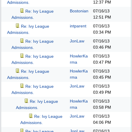
12:37 PM
Admissions.
Bostonian
07/16/13
Re: Ivy League
12:51 PM
Admissions.
intparent
07/16/13
Re: Ivy League
03:34 PM
Admissions.
JonLaw
07/16/13
Re: Ivy League
03:46 PM
Admissions.
HowlerKa
07/16/13
Re: Ivy League
rma
03:47 PM
Admissions.
HowlerKa
07/16/13
Re: Ivy League
rma
03:45 PM
Admissions.
JonLaw
07/16/13
Re: Ivy League
03:49 PM
Admissions.
HowlerKa
07/16/13
Re: Ivy League
rma
03:58 PM
Admissions.
JonLaw
07/16/13
Re: Ivy League
04:06 PM
Admissions.
JonLaw
07/16/13
Re: Ivy League