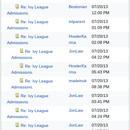
Bostonian
07/20/13
Re: Ivy League
12:00 PM
Admissions.
intparent
07/20/13
Re: Ivy League
01:09 PM
Admissions.
HowlerKa
07/20/13
Re: Ivy League
rma
02:08 PM
Admissions.
JonLaw
07/20/13
Re: Ivy League
04:22 PM
Admissions.
HowlerKa
07/20/13
Re: Ivy League
rma
05:43 PM
Admissions.
madeinuk
07/20/13
Re: Ivy League
08:38 PM
Admissions.
JonLaw
07/20/13
Re: Ivy League
03:41 PM
Admissions.
JonLaw
07/20/13
Re: Ivy League
04:24 PM
Admissions.
JonLaw
07/20/13
Re: Ivy League