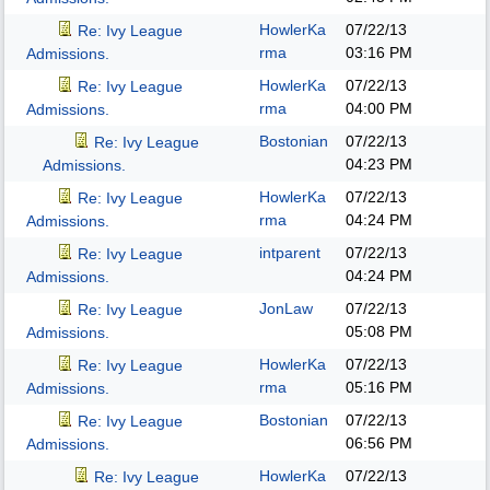
HowlerKa
07/22/13
Re: Ivy League
rma
03:16 PM
Admissions.
HowlerKa
07/22/13
Re: Ivy League
rma
04:00 PM
Admissions.
Bostonian
07/22/13
Re: Ivy League
04:23 PM
Admissions.
HowlerKa
07/22/13
Re: Ivy League
rma
04:24 PM
Admissions.
intparent
07/22/13
Re: Ivy League
04:24 PM
Admissions.
JonLaw
07/22/13
Re: Ivy League
05:08 PM
Admissions.
HowlerKa
07/22/13
Re: Ivy League
rma
05:16 PM
Admissions.
Bostonian
07/22/13
Re: Ivy League
06:56 PM
Admissions.
HowlerKa
07/22/13
Re: Ivy League