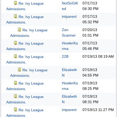
NotSoGift
07/17/13
Re: Ivy League
ed
04:30 PM
Admissions.
intparent
07/17/13
Re: Ivy League
05:32 PM
Admissions.
Zen
07/20/13
Re: Ivy League
Scanner
01:01 PM
Admissions.
HowlerKa
07/17/13
Re: Ivy League
rma
05:46 PM
Admissions.
22B
07/19/13
08:19 AM
Re: Ivy League
Admissions.
Elizabeth
07/19/13
Re: Ivy League
N
04:55 PM
Admissions.
HowlerKa
07/19/13
Re: Ivy League
rma
08:25 PM
Admissions.
Elizabeth
07/19/13
Re: Ivy League
N
08:31 PM
Admissions.
intparent
07/19/13
11:27 PM
Re: Ivy League
Admissions.