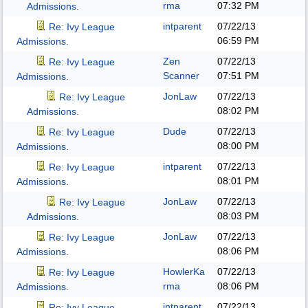
rma
07:32 PM
Admissions.
intparent
07/22/13
Re: Ivy League
06:59 PM
Admissions.
Zen
07/22/13
Re: Ivy League
Scanner
07:51 PM
Admissions.
JonLaw
07/22/13
Re: Ivy League
08:02 PM
Admissions.
Dude
07/22/13
Re: Ivy League
08:00 PM
Admissions.
intparent
07/22/13
Re: Ivy League
08:01 PM
Admissions.
JonLaw
07/22/13
Re: Ivy League
08:03 PM
Admissions.
JonLaw
07/22/13
Re: Ivy League
08:06 PM
Admissions.
HowlerKa
07/22/13
Re: Ivy League
rma
08:06 PM
Admissions.
intparent
07/22/13
Re: Ivy League