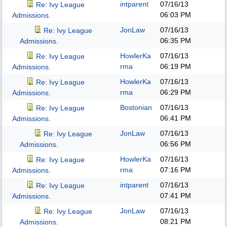
intparent
07/16/13
Re: Ivy League
06:03 PM
Admissions.
JonLaw
07/16/13
Re: Ivy League
06:35 PM
Admissions.
HowlerKa
07/16/13
Re: Ivy League
rma
06:19 PM
Admissions.
HowlerKa
07/16/13
Re: Ivy League
rma
06:29 PM
Admissions.
Bostonian
07/16/13
Re: Ivy League
06:41 PM
Admissions.
JonLaw
07/16/13
Re: Ivy League
06:56 PM
Admissions.
HowlerKa
07/16/13
Re: Ivy League
rma
07:16 PM
Admissions.
intparent
07/16/13
Re: Ivy League
07:41 PM
Admissions.
JonLaw
07/16/13
Re: Ivy League
08:21 PM
Admissions.