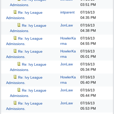
03:51 PM
Admissions.
intparent
07/16/13
Re: Ivy League
04:35 PM
Admissions.
JonLaw
07/16/13
Re: Ivy League
04:38 PM
Admissions.
HowlerKa
07/16/13
Re: Ivy League
rma
04:55 PM
Admissions.
HowlerKa
07/16/13
Re: Ivy League
rma
05:01 PM
Admissions.
JonLaw
07/16/13
Re: Ivy League
05:34 PM
Admissions.
HowlerKa
07/16/13
Re: Ivy League
rma
05:40 PM
Admissions.
JonLaw
07/16/13
Re: Ivy League
05:44 PM
Admissions.
JonLaw
07/16/13
Re: Ivy League
05:53 PM
Admissions.