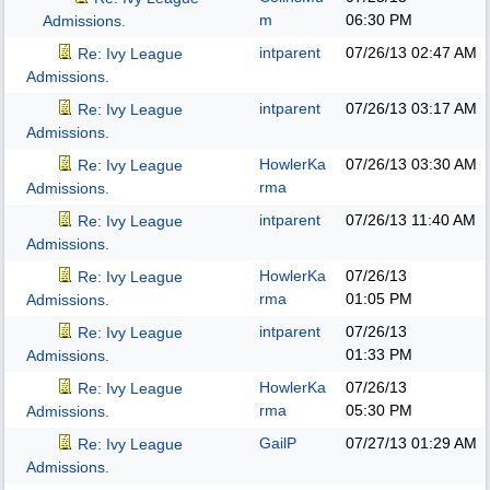
m
06:30 PM
Admissions.
intparent
07/26/13
02:47 AM
Re: Ivy League
Admissions.
intparent
07/26/13
03:17 AM
Re: Ivy League
Admissions.
HowlerKa
07/26/13
03:30 AM
Re: Ivy League
rma
Admissions.
intparent
07/26/13
11:40 AM
Re: Ivy League
Admissions.
HowlerKa
07/26/13
Re: Ivy League
rma
01:05 PM
Admissions.
intparent
07/26/13
Re: Ivy League
01:33 PM
Admissions.
HowlerKa
07/26/13
Re: Ivy League
rma
05:30 PM
Admissions.
GailP
07/27/13
01:29 AM
Re: Ivy League
Admissions.