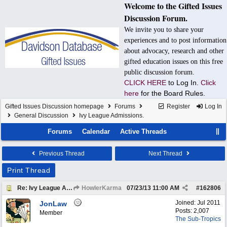
Welcome to the Gifted Issues
Discussion Forum.
We invite you to share your
experiences and to post information
about advocacy, research and other
gifted education issues on this free
public discussion forum.
CLICK HERE
to Log In.
Click
here
for the Board Rules.
Gifted Issues Discussion homepage
Forums
Register
Log In
General Discussion
Ivy League Admissions.
Forums
Calendar
Active Threads
Previous Thread
Next Thread
Print Thread
Re: Ivy League Admissions.
HowlerKarma
07/23/13
11:00 AM
#
162806
Joined:
Jul 2011
JonLaw
Posts: 2,007
Member
The Sub-Tropics