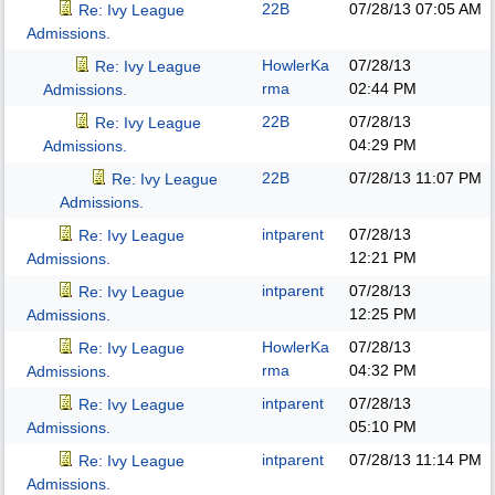
22B
07/28/13
07:05 AM
Re: Ivy League
Admissions.
HowlerKa
07/28/13
Re: Ivy League
rma
02:44 PM
Admissions.
22B
07/28/13
Re: Ivy League
04:29 PM
Admissions.
22B
07/28/13
11:07 PM
Re: Ivy League
Admissions.
intparent
07/28/13
Re: Ivy League
12:21 PM
Admissions.
intparent
07/28/13
Re: Ivy League
12:25 PM
Admissions.
HowlerKa
07/28/13
Re: Ivy League
rma
04:32 PM
Admissions.
intparent
07/28/13
Re: Ivy League
05:10 PM
Admissions.
intparent
07/28/13
11:14 PM
Re: Ivy League
Admissions.