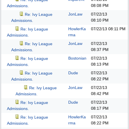
08:08 PM
Admissions.
JonLaw
07/22/13
Re: Ivy League
08:10 PM
Admissions.
HowlerKa
07/22/13
08:11 PM
Re: Ivy League
rma
Admissions.
JonLaw
07/22/13
Re: Ivy League
08:37 PM
Admissions.
Bostonian
07/22/13
Re: Ivy League
08:13 PM
Admissions.
Dude
07/22/13
Re: Ivy League
08:22 PM
Admissions.
JonLaw
07/22/13
Re: Ivy League
08:42 PM
Admissions.
Dude
07/22/13
Re: Ivy League
08:17 PM
Admissions.
HowlerKa
07/22/13
Re: Ivy League
rma
08:22 PM
Admissions.