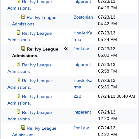
intparent
07/23/13
Re: Ivy League
04:26 PM
Admissions.
Bostonian
07/23/13
Re: Ivy League
04:42 PM
Admissions.
HowlerKa
07/23/13
Re: Ivy League
rma
05:24 PM
Admissions.
JonLaw
07/23/13
Re: Ivy League
06:00 PM
Admissions.
intparent
07/23/13
Re: Ivy League
05:58 PM
Admissions.
HowlerKa
07/23/13
Re: Ivy League
rma
06:30 PM
Admissions.
22B
07/24/13
08:40 AM
Re: Ivy League
Admissions.
intparent
07/24/13
Re: Ivy League
12:20 PM
Admissions.
JonLaw
07/24/13
Re: Ivy League
02:22 PM
Admissions.