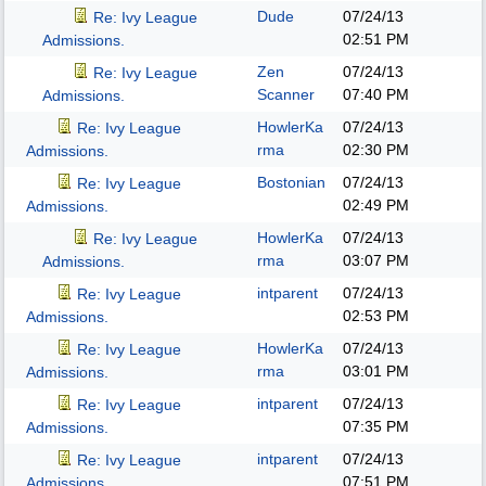
Dude
07/24/13
Re: Ivy League
02:51 PM
Admissions.
Zen
07/24/13
Re: Ivy League
Scanner
07:40 PM
Admissions.
HowlerKa
07/24/13
Re: Ivy League
rma
02:30 PM
Admissions.
Bostonian
07/24/13
Re: Ivy League
02:49 PM
Admissions.
HowlerKa
07/24/13
Re: Ivy League
rma
03:07 PM
Admissions.
intparent
07/24/13
Re: Ivy League
02:53 PM
Admissions.
HowlerKa
07/24/13
Re: Ivy League
rma
03:01 PM
Admissions.
intparent
07/24/13
Re: Ivy League
07:35 PM
Admissions.
intparent
07/24/13
Re: Ivy League
07:51 PM
Admissions.