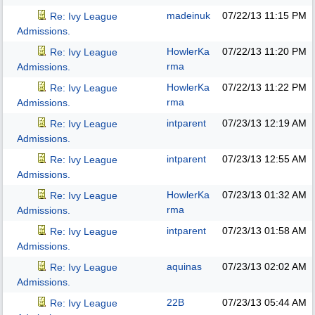
madeinuk
07/22/13
11:15 PM
Re: Ivy League
Admissions.
HowlerKa
07/22/13
11:20 PM
Re: Ivy League
rma
Admissions.
HowlerKa
07/22/13
11:22 PM
Re: Ivy League
rma
Admissions.
intparent
07/23/13
12:19 AM
Re: Ivy League
Admissions.
intparent
07/23/13
12:55 AM
Re: Ivy League
Admissions.
HowlerKa
07/23/13
01:32 AM
Re: Ivy League
rma
Admissions.
intparent
07/23/13
01:58 AM
Re: Ivy League
Admissions.
aquinas
07/23/13
02:02 AM
Re: Ivy League
Admissions.
22B
07/23/13
05:44 AM
Re: Ivy League