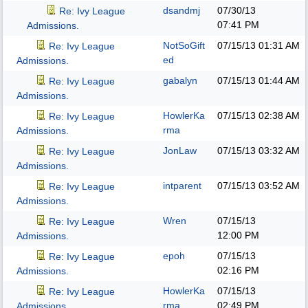
dsandmj
07/30/13
Re: Ivy League
07:41 PM
Admissions.
NotSoGift
07/15/13
01:31 AM
Re: Ivy League
ed
Admissions.
gabalyn
07/15/13
01:44 AM
Re: Ivy League
Admissions.
HowlerKa
07/15/13
02:38 AM
Re: Ivy League
rma
Admissions.
JonLaw
07/15/13
03:32 AM
Re: Ivy League
Admissions.
intparent
07/15/13
03:52 AM
Re: Ivy League
Admissions.
Wren
07/15/13
Re: Ivy League
12:00 PM
Admissions.
epoh
07/15/13
Re: Ivy League
02:16 PM
Admissions.
HowlerKa
07/15/13
Re: Ivy League
rma
02:49 PM
Admissions.