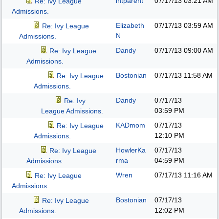
intparent
07/17/13
03:21 AM
Re: Ivy League
Admissions.
Elizabeth
07/17/13
03:59 AM
Re: Ivy League
N
Admissions.
Dandy
07/17/13
09:00 AM
Re: Ivy League
Admissions.
Bostonian
07/17/13
11:58 AM
Re: Ivy League
Admissions.
Dandy
07/17/13
Re: Ivy
03:59 PM
League Admissions.
KADmom
07/17/13
Re: Ivy League
12:10 PM
Admissions.
HowlerKa
07/17/13
Re: Ivy League
rma
04:59 PM
Admissions.
Wren
07/17/13
11:16 AM
Re: Ivy League
Admissions.
Bostonian
07/17/13
Re: Ivy League
12:02 PM
Admissions.