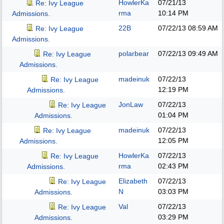
HowlerKa
07/21/13
Re: Ivy League
rma
10:14 PM
Admissions.
22B
07/22/13
08:59 AM
Re: Ivy League
Admissions.
polarbear
07/22/13
09:49 AM
Re: Ivy League
Admissions.
madeinuk
07/22/13
Re: Ivy League
12:19 PM
Admissions.
JonLaw
07/22/13
Re: Ivy League
01:04 PM
Admissions.
madeinuk
07/22/13
Re: Ivy League
12:05 PM
Admissions.
HowlerKa
07/22/13
Re: Ivy League
rma
02:43 PM
Admissions.
Elizabeth
07/22/13
Re: Ivy League
N
03:03 PM
Admissions.
Val
07/22/13
Re: Ivy League
03:29 PM
Admissions.