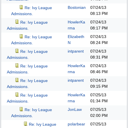
Bostonian
07/24/13
Re: Ivy League
08:13 PM
Admissions.
HowlerKa
07/24/13
Re: Ivy League
rma
08:17 PM
Admissions.
Elizabeth
07/24/13
Re: Ivy League
N
08:24 PM
Admissions.
intparent
07/24/13
Re: Ivy League
08:31 PM
Admissions.
HowlerKa
07/24/13
Re: Ivy League
rma
08:46 PM
Admissions.
intparent
07/24/13
Re: Ivy League
09:15 PM
Admissions.
HowlerKa
07/25/13
Re: Ivy League
rma
01:34 PM
Admissions.
JonLaw
07/25/13
Re: Ivy League
02:00 PM
Admissions.
polarbear
07/25/13
Re: Ivy League