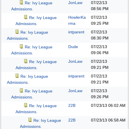
JonLaw
07/22/13
Re: Ivy League
08:56 PM
Admissions.
HowlerKa
07/22/13
Re: Ivy League
rma
09:25 PM
Admissions.
intparent
07/22/13
Re: Ivy League
08:30 PM
Admissions.
Dude
07/22/13
Re: Ivy League
09:06 PM
Admissions.
JonLaw
07/22/13
Re: Ivy League
09:21 PM
Admissions.
intparent
07/22/13
Re: Ivy League
09:21 PM
Admissions.
JonLaw
07/22/13
Re: Ivy League
09:26 PM
Admissions.
22B
07/23/13
06:02 AM
Re: Ivy League
Admissions.
22B
07/23/13
06:58 AM
Re: Ivy League
Admissions.