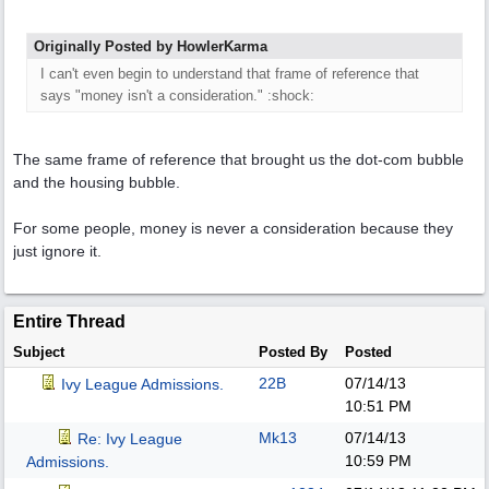
Originally Posted by HowlerKarma
I can't even begin to understand that frame of reference that
says "money isn't a consideration." :shock:
The same frame of reference that brought us the dot-com bubble
and the housing bubble.
For some people, money is never a consideration because they
just ignore it.
Entire Thread
Subject
Posted By
Posted
22B
07/14/13
Ivy League Admissions.
10:51 PM
Mk13
07/14/13
Re: Ivy League
10:59 PM
Admissions.