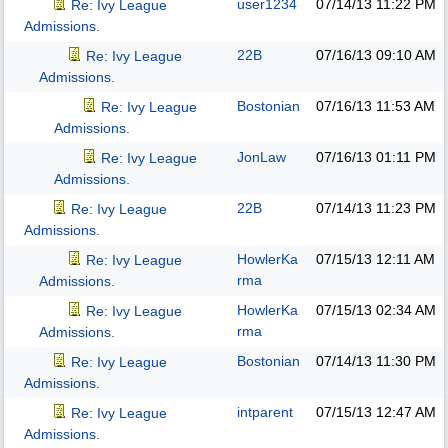
user1234
07/14/13
11:22 PM
Re: Ivy League
Admissions.
22B
07/16/13
09:10 AM
Re: Ivy League
Admissions.
Bostonian
07/16/13
11:53 AM
Re: Ivy League
Admissions.
JonLaw
07/16/13
01:11 PM
Re: Ivy League
Admissions.
22B
07/14/13
11:23 PM
Re: Ivy League
Admissions.
HowlerKa
07/15/13
12:11 AM
Re: Ivy League
rma
Admissions.
HowlerKa
07/15/13
02:34 AM
Re: Ivy League
rma
Admissions.
Bostonian
07/14/13
11:30 PM
Re: Ivy League
Admissions.
intparent
07/15/13
12:47 AM
Re: Ivy League
Admissions.