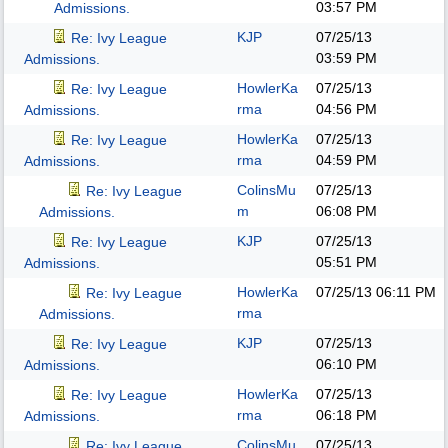
03:57 PM
Admissions.
KJP
07/25/13
Re: Ivy League
03:59 PM
Admissions.
HowlerKa
07/25/13
Re: Ivy League
rma
04:56 PM
Admissions.
HowlerKa
07/25/13
Re: Ivy League
rma
04:59 PM
Admissions.
ColinsMu
07/25/13
Re: Ivy League
m
06:08 PM
Admissions.
KJP
07/25/13
Re: Ivy League
05:51 PM
Admissions.
HowlerKa
07/25/13
06:11 PM
Re: Ivy League
rma
Admissions.
KJP
07/25/13
Re: Ivy League
06:10 PM
Admissions.
HowlerKa
07/25/13
Re: Ivy League
rma
06:18 PM
Admissions.
ColinsMu
07/25/13
Re: Ivy League