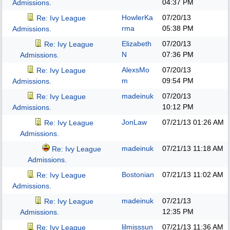
04:37 PM
Admissions.
HowlerKa
07/20/13
Re: Ivy League
rma
05:38 PM
Admissions.
Elizabeth
07/20/13
Re: Ivy League
N
07:36 PM
Admissions.
AlexsMo
07/20/13
Re: Ivy League
m
09:54 PM
Admissions.
madeinuk
07/20/13
Re: Ivy League
10:12 PM
Admissions.
JonLaw
07/21/13
01:26 AM
Re: Ivy League
Admissions.
madeinuk
07/21/13
11:18 AM
Re: Ivy League
Admissions.
Bostonian
07/21/13
11:02 AM
Re: Ivy League
Admissions.
madeinuk
07/21/13
Re: Ivy League
12:35 PM
Admissions.
lilmisssun
07/21/13
11:36 AM
Re: Ivy League