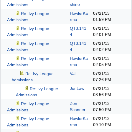
shine
Admissions.
HowlerKa
07/21/13
Re: Ivy League
rma
01:59 PM
Admissions.
QT3.141
07/21/13
Re: Ivy League
4
02:01 PM
Admissions.
QT3.141
07/21/13
Re: Ivy League
4
02:02 PM
Admissions.
HowlerKa
07/21/13
Re: Ivy League
rma
02:05 PM
Admissions.
Val
07/21/13
Re: Ivy League
07:26 PM
Admissions.
JonLaw
07/21/13
Re: Ivy League
08:56 PM
Admissions.
Zen
07/21/13
Re: Ivy League
Scanner
07:50 PM
Admissions.
HowlerKa
07/21/13
Re: Ivy League
rma
09:10 PM
Admissions.