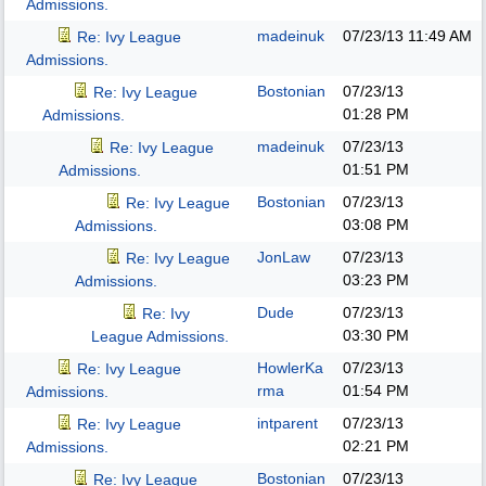
Admissions.
madeinuk
07/23/13
11:49 AM
Re: Ivy League
Admissions.
Bostonian
07/23/13
Re: Ivy League
01:28 PM
Admissions.
madeinuk
07/23/13
Re: Ivy League
01:51 PM
Admissions.
Bostonian
07/23/13
Re: Ivy League
03:08 PM
Admissions.
JonLaw
07/23/13
Re: Ivy League
03:23 PM
Admissions.
Dude
07/23/13
Re: Ivy
03:30 PM
League Admissions.
HowlerKa
07/23/13
Re: Ivy League
rma
01:54 PM
Admissions.
intparent
07/23/13
Re: Ivy League
02:21 PM
Admissions.
Bostonian
07/23/13
Re: Ivy League