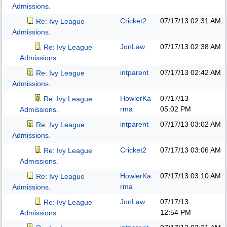
Admissions.
Cricket2
07/17/13
02:31 AM
Re: Ivy League
Admissions.
JonLaw
07/17/13
02:38 AM
Re: Ivy League
Admissions.
intparent
07/17/13
02:42 AM
Re: Ivy League
Admissions.
HowlerKa
07/17/13
Re: Ivy League
rma
05:02 PM
Admissions.
intparent
07/17/13
03:02 AM
Re: Ivy League
Admissions.
Cricket2
07/17/13
03:06 AM
Re: Ivy League
Admissions.
HowlerKa
07/17/13
03:10 AM
Re: Ivy League
rma
Admissions.
JonLaw
07/17/13
Re: Ivy League
12:54 PM
Admissions.