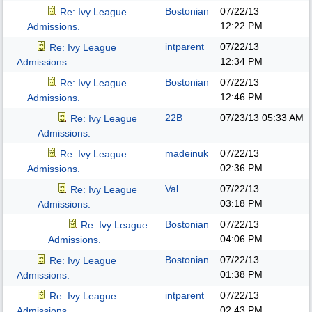
Bostonian
07/22/13
Re: Ivy League
12:22 PM
Admissions.
intparent
07/22/13
Re: Ivy League
12:34 PM
Admissions.
Bostonian
07/22/13
Re: Ivy League
12:46 PM
Admissions.
22B
07/23/13
05:33 AM
Re: Ivy League
Admissions.
madeinuk
07/22/13
Re: Ivy League
02:36 PM
Admissions.
Val
07/22/13
Re: Ivy League
03:18 PM
Admissions.
Bostonian
07/22/13
Re: Ivy League
04:06 PM
Admissions.
Bostonian
07/22/13
Re: Ivy League
01:38 PM
Admissions.
intparent
07/22/13
Re: Ivy League
02:43 PM
Admissions.