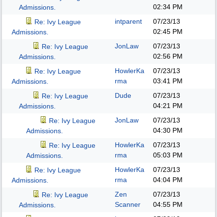
02:34 PM
Admissions.
intparent
07/23/13
Re: Ivy League
02:45 PM
Admissions.
JonLaw
07/23/13
Re: Ivy League
02:56 PM
Admissions.
HowlerKa
07/23/13
Re: Ivy League
rma
03:41 PM
Admissions.
Dude
07/23/13
Re: Ivy League
04:21 PM
Admissions.
JonLaw
07/23/13
Re: Ivy League
04:30 PM
Admissions.
HowlerKa
07/23/13
Re: Ivy League
rma
05:03 PM
Admissions.
HowlerKa
07/23/13
Re: Ivy League
rma
04:04 PM
Admissions.
Zen
07/23/13
Re: Ivy League
Scanner
04:55 PM
Admissions.