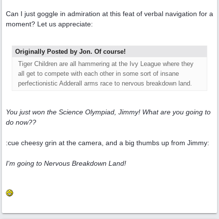
Can I just goggle in admiration at this feat of verbal navigation for a
moment? Let us appreciate:
Originally Posted by Jon. Of course!
Tiger Children are all hammering at the Ivy League where they
all get to compete with each other in some sort of insane
perfectionistic Adderall arms race to nervous breakdown land.
You just won the Science Olympiad, Jimmy! What are you going to
do now??
:cue cheesy grin at the camera, and a big thumbs up from Jimmy:
I'm going to Nervous Breakdown Land!