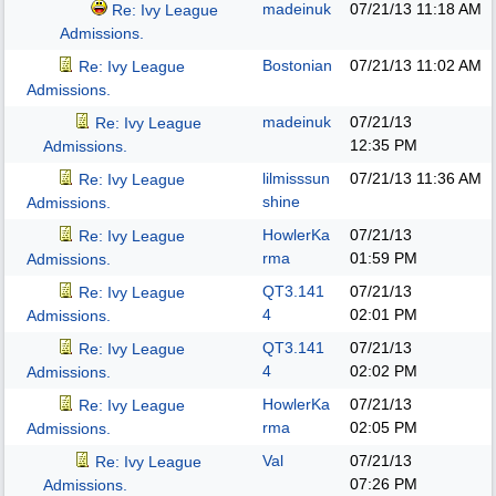
madeinuk
07/21/13
11:18 AM
Re: Ivy League
Admissions.
Bostonian
07/21/13
11:02 AM
Re: Ivy League
Admissions.
madeinuk
07/21/13
Re: Ivy League
12:35 PM
Admissions.
lilmisssun
07/21/13
11:36 AM
Re: Ivy League
shine
Admissions.
HowlerKa
07/21/13
Re: Ivy League
rma
01:59 PM
Admissions.
QT3.141
07/21/13
Re: Ivy League
4
02:01 PM
Admissions.
QT3.141
07/21/13
Re: Ivy League
4
02:02 PM
Admissions.
HowlerKa
07/21/13
Re: Ivy League
rma
02:05 PM
Admissions.
Val
07/21/13
Re: Ivy League
07:26 PM
Admissions.