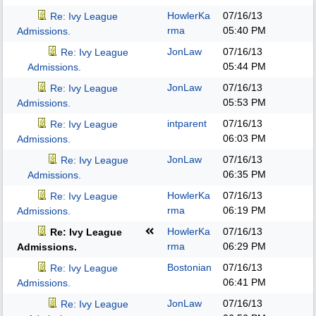
HowlerKa
07/16/13
Re: Ivy League
rma
05:40 PM
Admissions.
JonLaw
07/16/13
Re: Ivy League
05:44 PM
Admissions.
JonLaw
07/16/13
Re: Ivy League
05:53 PM
Admissions.
intparent
07/16/13
Re: Ivy League
06:03 PM
Admissions.
JonLaw
07/16/13
Re: Ivy League
06:35 PM
Admissions.
HowlerKa
07/16/13
Re: Ivy League
rma
06:19 PM
Admissions.
HowlerKa
07/16/13
Re: Ivy League
rma
06:29 PM
Admissions.
Bostonian
07/16/13
Re: Ivy League
06:41 PM
Admissions.
JonLaw
07/16/13
Re: Ivy League