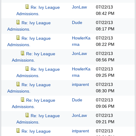
JonLaw
07/22/13
Re: Ivy League
08:42 PM
Admissions.
Dude
07/22/13
Re: Ivy League
08:17 PM
Admissions.
HowlerKa
07/22/13
Re: Ivy League
rma
08:22 PM
Admissions.
JonLaw
07/22/13
Re: Ivy League
08:56 PM
Admissions.
HowlerKa
07/22/13
Re: Ivy League
rma
09:25 PM
Admissions.
intparent
07/22/13
Re: Ivy League
08:30 PM
Admissions.
Dude
07/22/13
Re: Ivy League
09:06 PM
Admissions.
JonLaw
07/22/13
Re: Ivy League
09:21 PM
Admissions.
intparent
07/22/13
Re: Ivy League