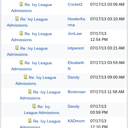
Cricket2
07/17/13
03:06 AM
Re: Ivy League
Admissions.
HowlerKa
07/17/13
03:10 AM
Re: Ivy League
rma
Admissions.
JonLaw
07/17/13
Re: Ivy League
12:54 PM
Admissions.
intparent
07/17/13
03:21 AM
Re: Ivy League
Admissions.
Elizabeth
07/17/13
03:59 AM
Re: Ivy League
N
Admissions.
Dandy
07/17/13
09:00 AM
Re: Ivy League
Admissions.
Bostonian
07/17/13
11:58 AM
Re: Ivy League
Admissions.
Dandy
07/17/13
Re: Ivy
03:59 PM
League Admissions.
KADmom
07/17/13
Re: Ivy League
12:10 PM
Admissions.