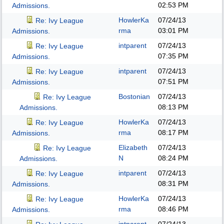
02:53 PM
Admissions.
HowlerKa
07/24/13
Re: Ivy League
rma
03:01 PM
Admissions.
intparent
07/24/13
Re: Ivy League
07:35 PM
Admissions.
intparent
07/24/13
Re: Ivy League
07:51 PM
Admissions.
Bostonian
07/24/13
Re: Ivy League
08:13 PM
Admissions.
HowlerKa
07/24/13
Re: Ivy League
rma
08:17 PM
Admissions.
Elizabeth
07/24/13
Re: Ivy League
N
08:24 PM
Admissions.
intparent
07/24/13
Re: Ivy League
08:31 PM
Admissions.
HowlerKa
07/24/13
Re: Ivy League
rma
08:46 PM
Admissions.