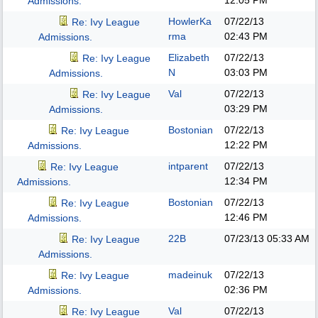
12:05 PM
Admissions.
HowlerKa
07/22/13
Re: Ivy League
rma
02:43 PM
Admissions.
Elizabeth
07/22/13
Re: Ivy League
N
03:03 PM
Admissions.
Val
07/22/13
Re: Ivy League
03:29 PM
Admissions.
Bostonian
07/22/13
Re: Ivy League
12:22 PM
Admissions.
intparent
07/22/13
Re: Ivy League
12:34 PM
Admissions.
Bostonian
07/22/13
Re: Ivy League
12:46 PM
Admissions.
22B
07/23/13
05:33 AM
Re: Ivy League
Admissions.
madeinuk
07/22/13
Re: Ivy League
02:36 PM
Admissions.
Val
07/22/13
Re: Ivy League