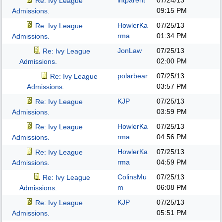
intparent
07/24/13
Re: Ivy League
09:15 PM
Admissions.
HowlerKa
07/25/13
Re: Ivy League
rma
01:34 PM
Admissions.
JonLaw
07/25/13
Re: Ivy League
02:00 PM
Admissions.
polarbear
07/25/13
Re: Ivy League
03:57 PM
Admissions.
KJP
07/25/13
Re: Ivy League
03:59 PM
Admissions.
HowlerKa
07/25/13
Re: Ivy League
rma
04:56 PM
Admissions.
HowlerKa
07/25/13
Re: Ivy League
rma
04:59 PM
Admissions.
ColinsMu
07/25/13
Re: Ivy League
m
06:08 PM
Admissions.
KJP
07/25/13
Re: Ivy League
05:51 PM
Admissions.