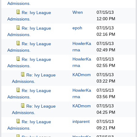
Admissions.
Wren
07/15/13
Re: Ivy League
12:00 PM
Admissions.
epoh
07/15/13
Re: Ivy League
02:16 PM
Admissions.
HowlerKa
07/15/13
Re: Ivy League
rma
02:49 PM
Admissions.
HowlerKa
07/15/13
Re: Ivy League
rma
02:55 PM
Admissions.
KADmom
07/15/13
Re: Ivy League
03:22 PM
Admissions.
HowlerKa
07/15/13
Re: Ivy League
rma
03:56 PM
Admissions.
KADmom
07/15/13
Re: Ivy League
04:25 PM
Admissions.
intparent
07/15/13
Re: Ivy League
09:21 PM
Admissions.