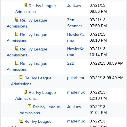
JonLaw
07/21/13
Re: Ivy League
08:56 PM
Admissions.
Zen
07/21/13
Re: Ivy League
Scanner
07:50 PM
Admissions.
HowlerKa
07/21/13
Re: Ivy League
rma
09:10 PM
Admissions.
HowlerKa
07/21/13
Re: Ivy League
rma
10:14 PM
Admissions.
22B
07/22/13
08:59 AM
Re: Ivy League
Admissions.
polarbear
07/22/13
09:49 AM
Re: Ivy League
Admissions.
madeinuk
07/22/13
Re: Ivy League
12:19 PM
Admissions.
JonLaw
07/22/13
Re: Ivy League
01:04 PM
Admissions.
madeinuk
07/22/13
Re: Ivy League