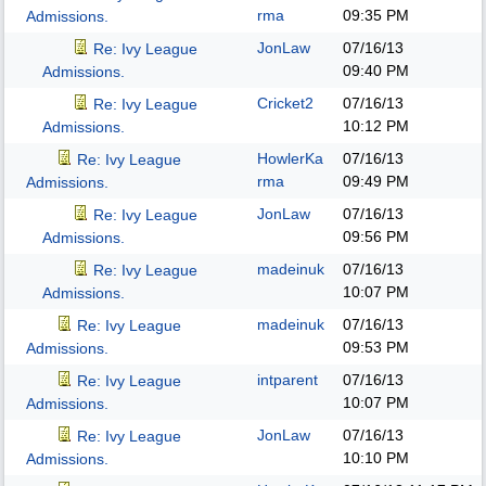
rma
09:35 PM
Admissions.
JonLaw
07/16/13
Re: Ivy League
09:40 PM
Admissions.
Cricket2
07/16/13
Re: Ivy League
10:12 PM
Admissions.
HowlerKa
07/16/13
Re: Ivy League
rma
09:49 PM
Admissions.
JonLaw
07/16/13
Re: Ivy League
09:56 PM
Admissions.
madeinuk
07/16/13
Re: Ivy League
10:07 PM
Admissions.
madeinuk
07/16/13
Re: Ivy League
09:53 PM
Admissions.
intparent
07/16/13
Re: Ivy League
10:07 PM
Admissions.
JonLaw
07/16/13
Re: Ivy League
10:10 PM
Admissions.