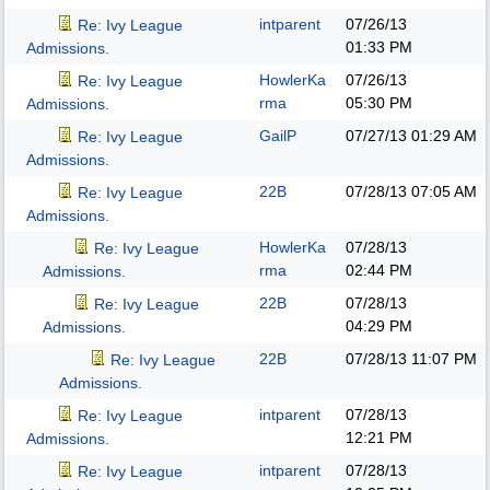
intparent
07/26/13
Re: Ivy League
01:33 PM
Admissions.
HowlerKa
07/26/13
Re: Ivy League
rma
05:30 PM
Admissions.
GailP
07/27/13
01:29 AM
Re: Ivy League
Admissions.
22B
07/28/13
07:05 AM
Re: Ivy League
Admissions.
HowlerKa
07/28/13
Re: Ivy League
rma
02:44 PM
Admissions.
22B
07/28/13
Re: Ivy League
04:29 PM
Admissions.
22B
07/28/13
11:07 PM
Re: Ivy League
Admissions.
intparent
07/28/13
Re: Ivy League
12:21 PM
Admissions.
intparent
07/28/13
Re: Ivy League