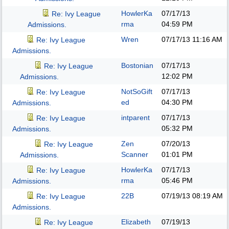
HowlerKa
07/17/13
Re: Ivy League
rma
04:59 PM
Admissions.
Wren
07/17/13
11:16 AM
Re: Ivy League
Admissions.
Bostonian
07/17/13
Re: Ivy League
12:02 PM
Admissions.
NotSoGift
07/17/13
Re: Ivy League
ed
04:30 PM
Admissions.
intparent
07/17/13
Re: Ivy League
05:32 PM
Admissions.
Zen
07/20/13
Re: Ivy League
Scanner
01:01 PM
Admissions.
HowlerKa
07/17/13
Re: Ivy League
rma
05:46 PM
Admissions.
22B
07/19/13
08:19 AM
Re: Ivy League
Admissions.
Elizabeth
07/19/13
Re: Ivy League