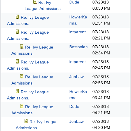
Dude
07/23/13
Re: Ivy
03:30 PM
League Admissions.
HowlerKa
07/23/13
Re: Ivy League
rma
01:54 PM
Admissions.
intparent
07/23/13
Re: Ivy League
02:21 PM
Admissions.
Bostonian
07/23/13
Re: Ivy League
02:34 PM
Admissions.
intparent
07/23/13
Re: Ivy League
02:45 PM
Admissions.
JonLaw
07/23/13
Re: Ivy League
02:56 PM
Admissions.
HowlerKa
07/23/13
Re: Ivy League
rma
03:41 PM
Admissions.
Dude
07/23/13
Re: Ivy League
04:21 PM
Admissions.
JonLaw
07/23/13
Re: Ivy League
04:30 PM
Admissions.