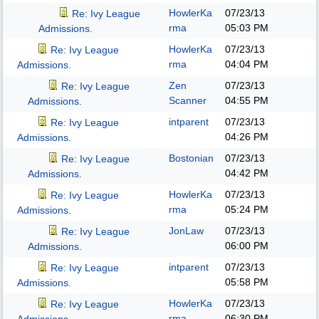
HowlerKa
07/23/13
Re: Ivy League
rma
05:03 PM
Admissions.
HowlerKa
07/23/13
Re: Ivy League
rma
04:04 PM
Admissions.
Zen
07/23/13
Re: Ivy League
Scanner
04:55 PM
Admissions.
intparent
07/23/13
Re: Ivy League
04:26 PM
Admissions.
Bostonian
07/23/13
Re: Ivy League
04:42 PM
Admissions.
HowlerKa
07/23/13
Re: Ivy League
rma
05:24 PM
Admissions.
JonLaw
07/23/13
Re: Ivy League
06:00 PM
Admissions.
intparent
07/23/13
Re: Ivy League
05:58 PM
Admissions.
HowlerKa
07/23/13
Re: Ivy League
rma
06:30 PM