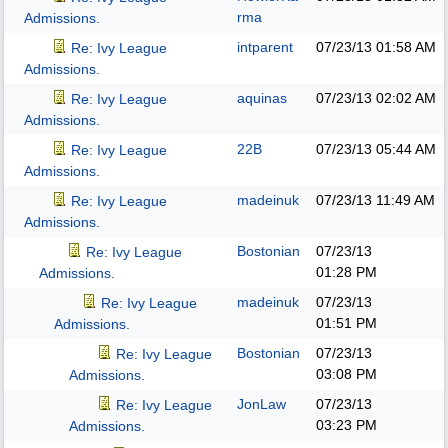
rma
Admissions.
intparent
07/23/13
01:58 AM
Re: Ivy League
Admissions.
aquinas
07/23/13
02:02 AM
Re: Ivy League
Admissions.
22B
07/23/13
05:44 AM
Re: Ivy League
Admissions.
madeinuk
07/23/13
11:49 AM
Re: Ivy League
Admissions.
Bostonian
07/23/13
Re: Ivy League
01:28 PM
Admissions.
madeinuk
07/23/13
Re: Ivy League
01:51 PM
Admissions.
Bostonian
07/23/13
Re: Ivy League
03:08 PM
Admissions.
JonLaw
07/23/13
Re: Ivy League
03:23 PM
Admissions.