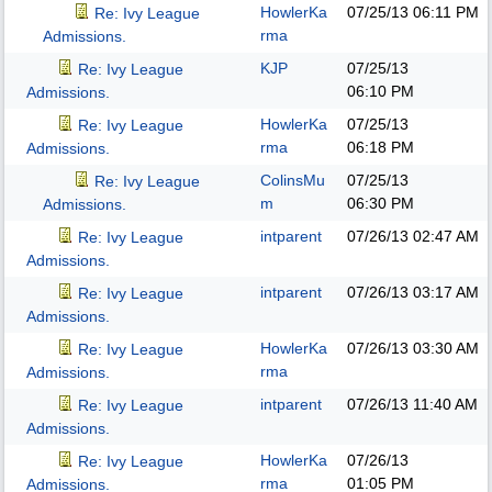
HowlerKa
07/25/13
06:11 PM
Re: Ivy League
rma
Admissions.
KJP
07/25/13
Re: Ivy League
06:10 PM
Admissions.
HowlerKa
07/25/13
Re: Ivy League
rma
06:18 PM
Admissions.
ColinsMu
07/25/13
Re: Ivy League
m
06:30 PM
Admissions.
intparent
07/26/13
02:47 AM
Re: Ivy League
Admissions.
intparent
07/26/13
03:17 AM
Re: Ivy League
Admissions.
HowlerKa
07/26/13
03:30 AM
Re: Ivy League
rma
Admissions.
intparent
07/26/13
11:40 AM
Re: Ivy League
Admissions.
HowlerKa
07/26/13
Re: Ivy League
rma
01:05 PM
Admissions.