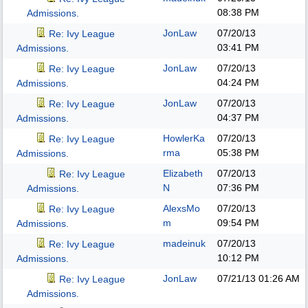
08:38 PM
Admissions.
JonLaw
07/20/13
Re: Ivy League
03:41 PM
Admissions.
JonLaw
07/20/13
Re: Ivy League
04:24 PM
Admissions.
JonLaw
07/20/13
Re: Ivy League
04:37 PM
Admissions.
HowlerKa
07/20/13
Re: Ivy League
rma
05:38 PM
Admissions.
Elizabeth
07/20/13
Re: Ivy League
N
07:36 PM
Admissions.
AlexsMo
07/20/13
Re: Ivy League
m
09:54 PM
Admissions.
madeinuk
07/20/13
Re: Ivy League
10:12 PM
Admissions.
JonLaw
07/21/13
01:26 AM
Re: Ivy League
Admissions.