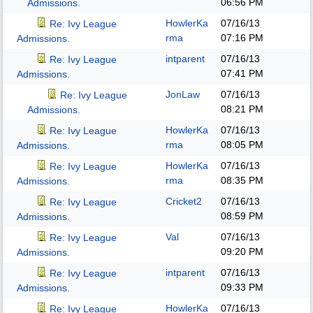
06:56 PM
Admissions.
HowlerKa
07/16/13
Re: Ivy League
rma
07:16 PM
Admissions.
intparent
07/16/13
Re: Ivy League
07:41 PM
Admissions.
JonLaw
07/16/13
Re: Ivy League
08:21 PM
Admissions.
HowlerKa
07/16/13
Re: Ivy League
rma
08:05 PM
Admissions.
HowlerKa
07/16/13
Re: Ivy League
rma
08:35 PM
Admissions.
Cricket2
07/16/13
Re: Ivy League
08:59 PM
Admissions.
Val
07/16/13
Re: Ivy League
09:20 PM
Admissions.
intparent
07/16/13
Re: Ivy League
09:33 PM
Admissions.
HowlerKa
07/16/13
Re: Ivy League