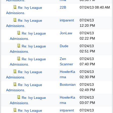
Admissions.
22B
07/24/13
08:40 AM
Re: Ivy League
Admissions.
intparent
07/24/13
Re: Ivy League
12:20 PM
Admissions.
JonLaw
07/24/13
Re: Ivy League
02:22 PM
Admissions.
Dude
07/24/13
Re: Ivy League
02:51 PM
Admissions.
Zen
07/24/13
Re: Ivy League
Scanner
07:40 PM
Admissions.
HowlerKa
07/24/13
Re: Ivy League
rma
02:30 PM
Admissions.
Bostonian
07/24/13
Re: Ivy League
02:49 PM
Admissions.
HowlerKa
07/24/13
Re: Ivy League
rma
03:07 PM
Admissions.
intparent
07/24/13
Re: Ivy League