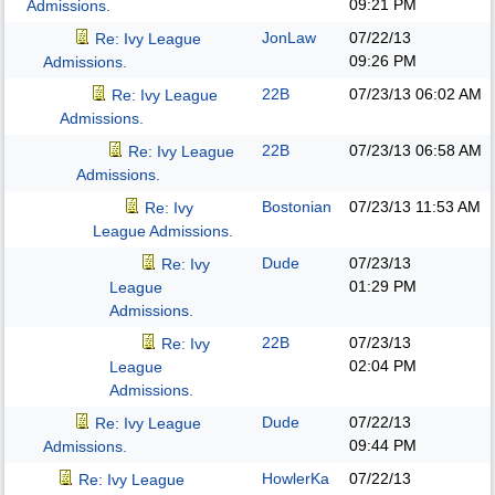
09:21 PM
Admissions.
JonLaw
07/22/13
Re: Ivy League
09:26 PM
Admissions.
22B
07/23/13
06:02 AM
Re: Ivy League
Admissions.
22B
07/23/13
06:58 AM
Re: Ivy League
Admissions.
Bostonian
07/23/13
11:53 AM
Re: Ivy
League Admissions.
Dude
07/23/13
Re: Ivy
01:29 PM
League
Admissions.
22B
07/23/13
Re: Ivy
02:04 PM
League
Admissions.
Dude
07/22/13
Re: Ivy League
09:44 PM
Admissions.
HowlerKa
07/22/13
Re: Ivy League