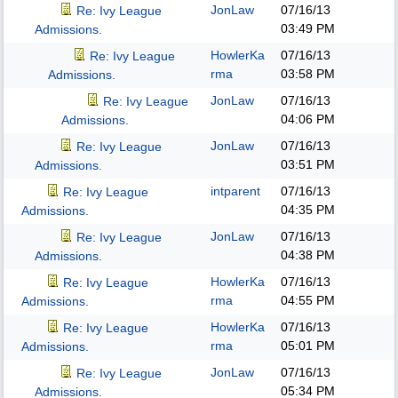
JonLaw
07/16/13
Re: Ivy League
03:49 PM
Admissions.
HowlerKa
07/16/13
Re: Ivy League
rma
03:58 PM
Admissions.
JonLaw
07/16/13
Re: Ivy League
04:06 PM
Admissions.
JonLaw
07/16/13
Re: Ivy League
03:51 PM
Admissions.
intparent
07/16/13
Re: Ivy League
04:35 PM
Admissions.
JonLaw
07/16/13
Re: Ivy League
04:38 PM
Admissions.
HowlerKa
07/16/13
Re: Ivy League
rma
04:55 PM
Admissions.
HowlerKa
07/16/13
Re: Ivy League
rma
05:01 PM
Admissions.
JonLaw
07/16/13
Re: Ivy League
05:34 PM
Admissions.