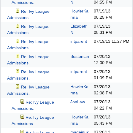
N
04:55 PM
Admissions.
HowlerKa
07/19/13
Re: Ivy League
rma
08:25 PM
Admissions.
Elizabeth
07/19/13
Re: Ivy League
N
08:31 PM
Admissions.
intparent
07/19/13
11:27 PM
Re: Ivy League
Admissions.
Bostonian
07/20/13
Re: Ivy League
12:00 PM
Admissions.
intparent
07/20/13
Re: Ivy League
01:09 PM
Admissions.
HowlerKa
07/20/13
Re: Ivy League
rma
02:08 PM
Admissions.
JonLaw
07/20/13
Re: Ivy League
04:22 PM
Admissions.
HowlerKa
07/20/13
Re: Ivy League
rma
05:43 PM
Admissions.
madeinuk
07/20/13
Re: Ivy League