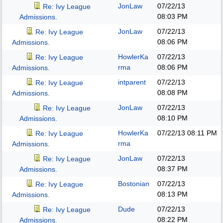
JonLaw
07/22/13
Re: Ivy League
08:03 PM
Admissions.
JonLaw
07/22/13
Re: Ivy League
08:06 PM
Admissions.
HowlerKa
07/22/13
Re: Ivy League
rma
08:06 PM
Admissions.
intparent
07/22/13
Re: Ivy League
08:08 PM
Admissions.
JonLaw
07/22/13
Re: Ivy League
08:10 PM
Admissions.
HowlerKa
07/22/13
08:11 PM
Re: Ivy League
rma
Admissions.
JonLaw
07/22/13
Re: Ivy League
08:37 PM
Admissions.
Bostonian
07/22/13
Re: Ivy League
08:13 PM
Admissions.
Dude
07/22/13
Re: Ivy League
08:22 PM
Admissions.