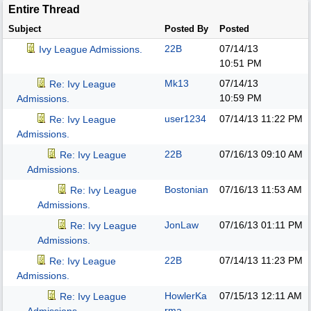
Entire Thread
Subject
Posted By
Posted
22B
07/14/13
Ivy League Admissions.
10:51 PM
Mk13
07/14/13
Re: Ivy League
10:59 PM
Admissions.
user1234
07/14/13
11:22 PM
Re: Ivy League
Admissions.
22B
07/16/13
09:10 AM
Re: Ivy League
Admissions.
Bostonian
07/16/13
11:53 AM
Re: Ivy League
Admissions.
JonLaw
07/16/13
01:11 PM
Re: Ivy League
Admissions.
22B
07/14/13
11:23 PM
Re: Ivy League
Admissions.
HowlerKa
07/15/13
12:11 AM
Re: Ivy League
rma