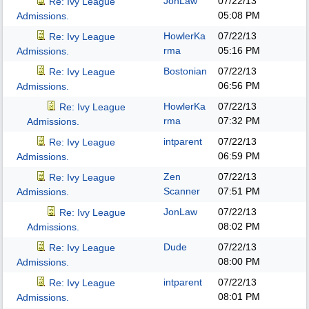
JonLaw
07/22/13
Re: Ivy League
05:08 PM
Admissions.
HowlerKa
07/22/13
Re: Ivy League
rma
05:16 PM
Admissions.
Bostonian
07/22/13
Re: Ivy League
06:56 PM
Admissions.
HowlerKa
07/22/13
Re: Ivy League
rma
07:32 PM
Admissions.
intparent
07/22/13
Re: Ivy League
06:59 PM
Admissions.
Zen
07/22/13
Re: Ivy League
Scanner
07:51 PM
Admissions.
JonLaw
07/22/13
Re: Ivy League
08:02 PM
Admissions.
Dude
07/22/13
Re: Ivy League
08:00 PM
Admissions.
intparent
07/22/13
Re: Ivy League
08:01 PM
Admissions.