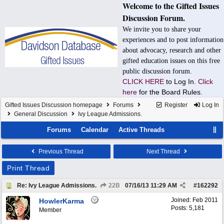
Welcome to the Gifted Issues
Discussion Forum.
We invite you to share your
experiences and to post information
about advocacy, research and other
gifted education issues on this free
public discussion forum.
CLICK HERE
to Log In.
Click
here
for the Board Rules.
Gifted Issues Discussion homepage
Forums
Register
Log In
General Discussion
Ivy League Admissions.
Forums
Calendar
Active Threads
Previous Thread
Next Thread
Print Thread
Re: Ivy League Admissions.
22B
07/16/13
11:29 AM
#
162292
Joined:
Feb 2011
HowlerKarma
Posts: 5,181
Member