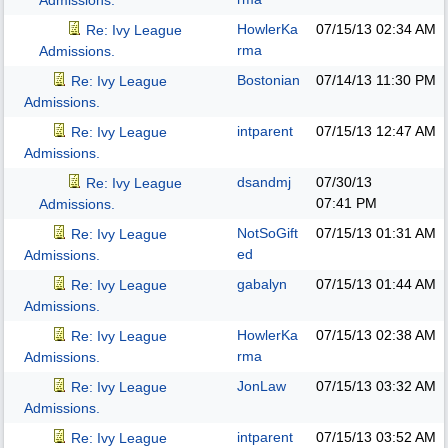
Admissions.
HowlerKa
07/15/13
02:34 AM
Re: Ivy League
rma
Admissions.
Bostonian
07/14/13
11:30 PM
Re: Ivy League
Admissions.
intparent
07/15/13
12:47 AM
Re: Ivy League
Admissions.
dsandmj
07/30/13
Re: Ivy League
07:41 PM
Admissions.
NotSoGift
07/15/13
01:31 AM
Re: Ivy League
ed
Admissions.
gabalyn
07/15/13
01:44 AM
Re: Ivy League
Admissions.
HowlerKa
07/15/13
02:38 AM
Re: Ivy League
rma
Admissions.
JonLaw
07/15/13
03:32 AM
Re: Ivy League
Admissions.
intparent
07/15/13
03:52 AM
Re: Ivy League