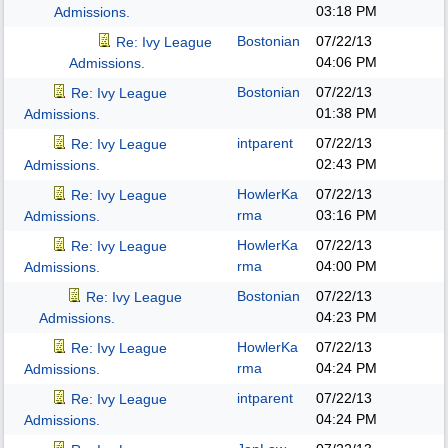
03:18 PM
Admissions.
Bostonian
07/22/13
Re: Ivy League
04:06 PM
Admissions.
Bostonian
07/22/13
Re: Ivy League
01:38 PM
Admissions.
intparent
07/22/13
Re: Ivy League
02:43 PM
Admissions.
HowlerKa
07/22/13
Re: Ivy League
rma
03:16 PM
Admissions.
HowlerKa
07/22/13
Re: Ivy League
rma
04:00 PM
Admissions.
Bostonian
07/22/13
Re: Ivy League
04:23 PM
Admissions.
HowlerKa
07/22/13
Re: Ivy League
rma
04:24 PM
Admissions.
intparent
07/22/13
Re: Ivy League
04:24 PM
Admissions.