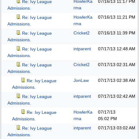
HowlerKa
07/16/13
11:17 PM
Re: Ivy League
rma
Admissions.
HowlerKa
07/16/13
11:21 PM
Re: Ivy League
rma
Admissions.
Cricket2
07/16/13
11:39 PM
Re: Ivy League
Admissions.
intparent
07/17/13
12:48 AM
Re: Ivy League
Admissions.
Cricket2
07/17/13
02:31 AM
Re: Ivy League
Admissions.
JonLaw
07/17/13
02:38 AM
Re: Ivy League
Admissions.
intparent
07/17/13
02:42 AM
Re: Ivy League
Admissions.
HowlerKa
07/17/13
Re: Ivy League
rma
05:02 PM
Admissions.
intparent
07/17/13
03:02 AM
Re: Ivy League
Admissions.