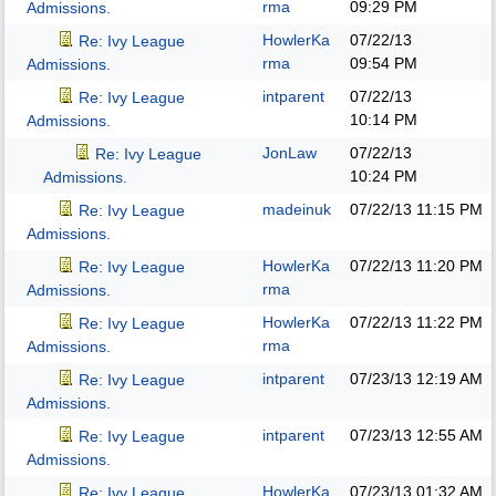
rma
09:29 PM
Admissions.
HowlerKa
07/22/13
Re: Ivy League
rma
09:54 PM
Admissions.
intparent
07/22/13
Re: Ivy League
10:14 PM
Admissions.
JonLaw
07/22/13
Re: Ivy League
10:24 PM
Admissions.
madeinuk
07/22/13
11:15 PM
Re: Ivy League
Admissions.
HowlerKa
07/22/13
11:20 PM
Re: Ivy League
rma
Admissions.
HowlerKa
07/22/13
11:22 PM
Re: Ivy League
rma
Admissions.
intparent
07/23/13
12:19 AM
Re: Ivy League
Admissions.
intparent
07/23/13
12:55 AM
Re: Ivy League
Admissions.
HowlerKa
07/23/13
01:32 AM
Re: Ivy League