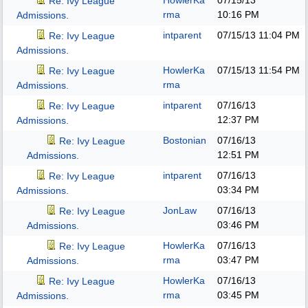
HowlerKa
07/15/13
Re: Ivy League
rma
10:16 PM
Admissions.
intparent
07/15/13
11:04 PM
Re: Ivy League
Admissions.
HowlerKa
07/15/13
11:54 PM
Re: Ivy League
rma
Admissions.
intparent
07/16/13
Re: Ivy League
12:37 PM
Admissions.
Bostonian
07/16/13
Re: Ivy League
12:51 PM
Admissions.
intparent
07/16/13
Re: Ivy League
03:34 PM
Admissions.
JonLaw
07/16/13
Re: Ivy League
03:46 PM
Admissions.
HowlerKa
07/16/13
Re: Ivy League
rma
03:47 PM
Admissions.
HowlerKa
07/16/13
Re: Ivy League
rma
03:45 PM
Admissions.