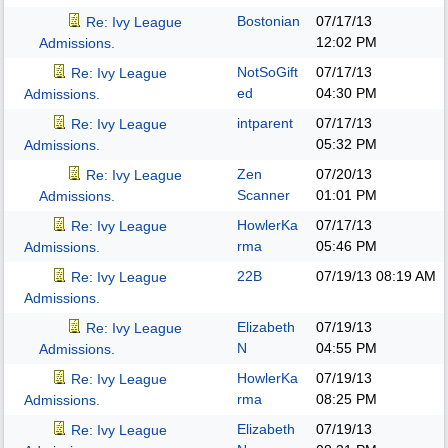
Bostonian
07/17/13
Re: Ivy League
12:02 PM
Admissions.
NotSoGift
07/17/13
Re: Ivy League
ed
04:30 PM
Admissions.
intparent
07/17/13
Re: Ivy League
05:32 PM
Admissions.
Zen
07/20/13
Re: Ivy League
Scanner
01:01 PM
Admissions.
HowlerKa
07/17/13
Re: Ivy League
rma
05:46 PM
Admissions.
22B
07/19/13
08:19 AM
Re: Ivy League
Admissions.
Elizabeth
07/19/13
Re: Ivy League
N
04:55 PM
Admissions.
HowlerKa
07/19/13
Re: Ivy League
rma
08:25 PM
Admissions.
Elizabeth
07/19/13
Re: Ivy League