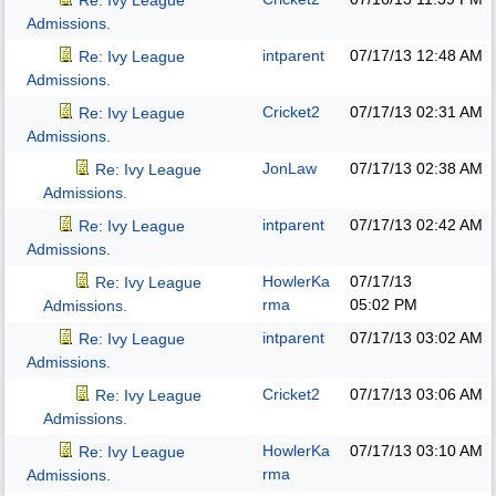
Re: Ivy League
Admissions.
intparent
07/17/13
12:48 AM
Re: Ivy League
Admissions.
Cricket2
07/17/13
02:31 AM
Re: Ivy League
Admissions.
JonLaw
07/17/13
02:38 AM
Re: Ivy League
Admissions.
intparent
07/17/13
02:42 AM
Re: Ivy League
Admissions.
HowlerKa
07/17/13
Re: Ivy League
rma
05:02 PM
Admissions.
intparent
07/17/13
03:02 AM
Re: Ivy League
Admissions.
Cricket2
07/17/13
03:06 AM
Re: Ivy League
Admissions.
HowlerKa
07/17/13
03:10 AM
Re: Ivy League
rma
Admissions.