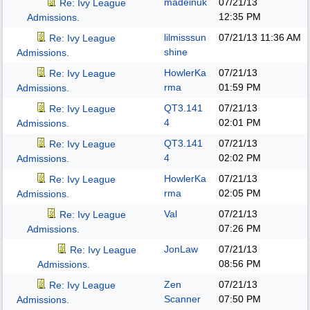
madeinuk
07/21/13
Re: Ivy League
12:35 PM
Admissions.
lilmisssun
07/21/13
11:36 AM
Re: Ivy League
shine
Admissions.
HowlerKa
07/21/13
Re: Ivy League
rma
01:59 PM
Admissions.
QT3.141
07/21/13
Re: Ivy League
4
02:01 PM
Admissions.
QT3.141
07/21/13
Re: Ivy League
4
02:02 PM
Admissions.
HowlerKa
07/21/13
Re: Ivy League
rma
02:05 PM
Admissions.
Val
07/21/13
Re: Ivy League
07:26 PM
Admissions.
JonLaw
07/21/13
Re: Ivy League
08:56 PM
Admissions.
Zen
07/21/13
Re: Ivy League
Scanner
07:50 PM
Admissions.