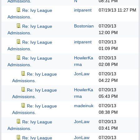
N
08:31 PM
Admissions.
intparent
07/19/13
11:27 PM
Re: Ivy League
Admissions.
Bostonian
07/20/13
Re: Ivy League
12:00 PM
Admissions.
intparent
07/20/13
Re: Ivy League
01:09 PM
Admissions.
HowlerKa
07/20/13
Re: Ivy League
rma
02:08 PM
Admissions.
JonLaw
07/20/13
Re: Ivy League
04:22 PM
Admissions.
HowlerKa
07/20/13
Re: Ivy League
rma
05:43 PM
Admissions.
madeinuk
07/20/13
Re: Ivy League
08:38 PM
Admissions.
JonLaw
07/20/13
Re: Ivy League
03:41 PM
Admissions.
JonLaw
07/20/13
Re: Ivy League