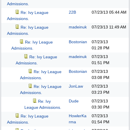
Admissions.
22B
07/23/13
05:44 AM
Re: Ivy League
Admissions.
madeinuk
07/23/13
11:49 AM
Re: Ivy League
Admissions.
Bostonian
07/23/13
Re: Ivy League
01:28 PM
Admissions.
madeinuk
07/23/13
Re: Ivy League
01:51 PM
Admissions.
Bostonian
07/23/13
Re: Ivy League
03:08 PM
Admissions.
JonLaw
07/23/13
Re: Ivy League
03:23 PM
Admissions.
Dude
07/23/13
Re: Ivy
03:30 PM
League Admissions.
HowlerKa
07/23/13
Re: Ivy League
rma
01:54 PM
Admissions.