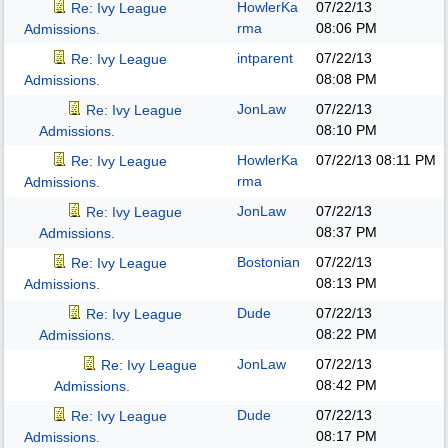
HowlerKa
07/22/13
Re: Ivy League
rma
08:06 PM
Admissions.
intparent
07/22/13
Re: Ivy League
08:08 PM
Admissions.
JonLaw
07/22/13
Re: Ivy League
08:10 PM
Admissions.
HowlerKa
07/22/13
08:11 PM
Re: Ivy League
rma
Admissions.
JonLaw
07/22/13
Re: Ivy League
08:37 PM
Admissions.
Bostonian
07/22/13
Re: Ivy League
08:13 PM
Admissions.
Dude
07/22/13
Re: Ivy League
08:22 PM
Admissions.
JonLaw
07/22/13
Re: Ivy League
08:42 PM
Admissions.
Dude
07/22/13
Re: Ivy League
08:17 PM
Admissions.