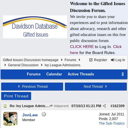
Welcome to the Gifted Issues
Discussion Forum.
We invite you to share your
experiences and to post information
about advocacy, research and other
gifted education issues on this free
public discussion forum.
CLICK HERE
to Log In.
Click
here
for the Board Rules.
Gifted Issues Discussion homepage
Forums
Register
Log In
General Discussion
Ivy League Admissions.
Forums
Calendar
Active Threads
Previous Thread
Next Thread
Print Thread
Re: Ivy League Admissions.
intparent
07/16/13
01:21 PM
#
162309
Joined:
Jul 2011
JonLaw
Posts: 2,007
Member
The Sub-Tropics