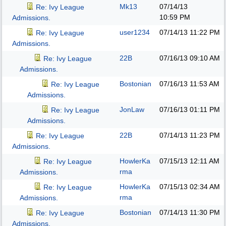
Mk13
07/14/13
Re: Ivy League
10:59 PM
Admissions.
user1234
07/14/13
11:22 PM
Re: Ivy League
Admissions.
22B
07/16/13
09:10 AM
Re: Ivy League
Admissions.
Bostonian
07/16/13
11:53 AM
Re: Ivy League
Admissions.
JonLaw
07/16/13
01:11 PM
Re: Ivy League
Admissions.
22B
07/14/13
11:23 PM
Re: Ivy League
Admissions.
HowlerKa
07/15/13
12:11 AM
Re: Ivy League
rma
Admissions.
HowlerKa
07/15/13
02:34 AM
Re: Ivy League
rma
Admissions.
Bostonian
07/14/13
11:30 PM
Re: Ivy League
Admissions.