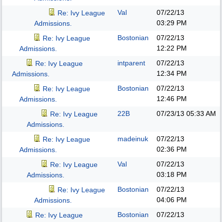
Val
07/22/13
Re: Ivy League
03:29 PM
Admissions.
Bostonian
07/22/13
Re: Ivy League
12:22 PM
Admissions.
intparent
07/22/13
Re: Ivy League
12:34 PM
Admissions.
Bostonian
07/22/13
Re: Ivy League
12:46 PM
Admissions.
22B
07/23/13
05:33 AM
Re: Ivy League
Admissions.
madeinuk
07/22/13
Re: Ivy League
02:36 PM
Admissions.
Val
07/22/13
Re: Ivy League
03:18 PM
Admissions.
Bostonian
07/22/13
Re: Ivy League
04:06 PM
Admissions.
Bostonian
07/22/13
Re: Ivy League