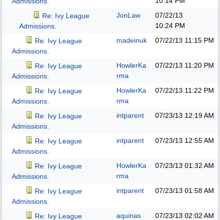
10:14 PM
Admissions.
JonLaw
07/22/13
Re: Ivy League
10:24 PM
Admissions.
madeinuk
07/22/13
11:15 PM
Re: Ivy League
Admissions.
HowlerKa
07/22/13
11:20 PM
Re: Ivy League
rma
Admissions.
HowlerKa
07/22/13
11:22 PM
Re: Ivy League
rma
Admissions.
intparent
07/23/13
12:19 AM
Re: Ivy League
Admissions.
intparent
07/23/13
12:55 AM
Re: Ivy League
Admissions.
HowlerKa
07/23/13
01:32 AM
Re: Ivy League
rma
Admissions.
intparent
07/23/13
01:58 AM
Re: Ivy League
Admissions.
aquinas
07/23/13
02:02 AM
Re: Ivy League