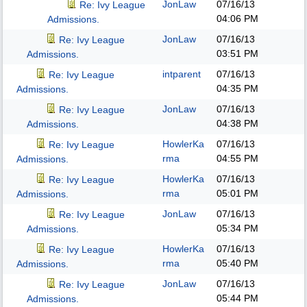
JonLaw
07/16/13
Re: Ivy League
04:06 PM
Admissions.
JonLaw
07/16/13
Re: Ivy League
03:51 PM
Admissions.
intparent
07/16/13
Re: Ivy League
04:35 PM
Admissions.
JonLaw
07/16/13
Re: Ivy League
04:38 PM
Admissions.
HowlerKa
07/16/13
Re: Ivy League
rma
04:55 PM
Admissions.
HowlerKa
07/16/13
Re: Ivy League
rma
05:01 PM
Admissions.
JonLaw
07/16/13
Re: Ivy League
05:34 PM
Admissions.
HowlerKa
07/16/13
Re: Ivy League
rma
05:40 PM
Admissions.
JonLaw
07/16/13
Re: Ivy League
05:44 PM
Admissions.