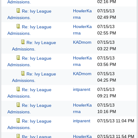
02:16 PM
Admissions.
HowlerKa
07/15/13
Re: Ivy League
rma
02:49 PM
Admissions.
HowlerKa
07/15/13
Re: Ivy League
rma
02:55 PM
Admissions.
KADmom
07/15/13
Re: Ivy League
03:22 PM
Admissions.
HowlerKa
07/15/13
Re: Ivy League
rma
03:56 PM
Admissions.
KADmom
07/15/13
Re: Ivy League
04:25 PM
Admissions.
intparent
07/15/13
Re: Ivy League
09:21 PM
Admissions.
HowlerKa
07/15/13
Re: Ivy League
rma
10:16 PM
Admissions.
intparent
07/15/13
11:04 PM
Re: Ivy League
Admissions.
HowlerKa
07/15/13
11:54 PM
Re: Ivy League