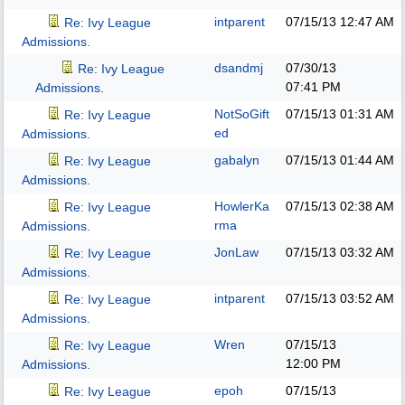
intparent
07/15/13
12:47 AM
Re: Ivy League
Admissions.
dsandmj
07/30/13
Re: Ivy League
07:41 PM
Admissions.
NotSoGift
07/15/13
01:31 AM
Re: Ivy League
ed
Admissions.
gabalyn
07/15/13
01:44 AM
Re: Ivy League
Admissions.
HowlerKa
07/15/13
02:38 AM
Re: Ivy League
rma
Admissions.
JonLaw
07/15/13
03:32 AM
Re: Ivy League
Admissions.
intparent
07/15/13
03:52 AM
Re: Ivy League
Admissions.
Wren
07/15/13
Re: Ivy League
12:00 PM
Admissions.
epoh
07/15/13
Re: Ivy League