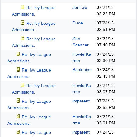
JonLaw
07/24/13
Re: Ivy League
02:22 PM
Admissions.
Dude
07/24/13
Re: Ivy League
02:51 PM
Admissions.
Zen
07/24/13
Re: Ivy League
Scanner
07:40 PM
Admissions.
HowlerKa
07/24/13
Re: Ivy League
rma
02:30 PM
Admissions.
Bostonian
07/24/13
Re: Ivy League
02:49 PM
Admissions.
HowlerKa
07/24/13
Re: Ivy League
rma
03:07 PM
Admissions.
intparent
07/24/13
Re: Ivy League
02:53 PM
Admissions.
HowlerKa
07/24/13
Re: Ivy League
rma
03:01 PM
Admissions.
intparent
07/24/13
Re: Ivy League