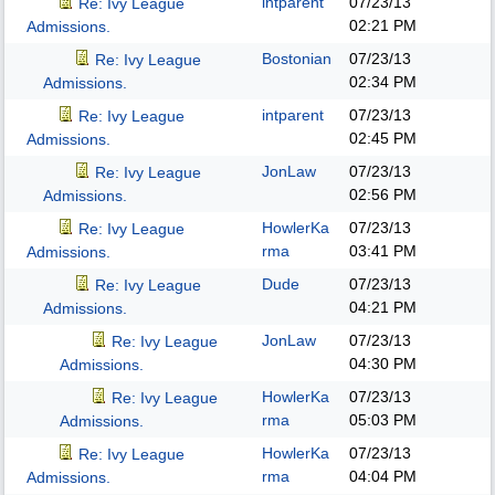
intparent
07/23/13
Re: Ivy League
02:21 PM
Admissions.
Bostonian
07/23/13
Re: Ivy League
02:34 PM
Admissions.
intparent
07/23/13
Re: Ivy League
02:45 PM
Admissions.
JonLaw
07/23/13
Re: Ivy League
02:56 PM
Admissions.
HowlerKa
07/23/13
Re: Ivy League
rma
03:41 PM
Admissions.
Dude
07/23/13
Re: Ivy League
04:21 PM
Admissions.
JonLaw
07/23/13
Re: Ivy League
04:30 PM
Admissions.
HowlerKa
07/23/13
Re: Ivy League
rma
05:03 PM
Admissions.
HowlerKa
07/23/13
Re: Ivy League
rma
04:04 PM
Admissions.