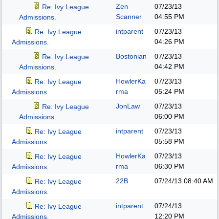
Zen
07/23/13
Re: Ivy League
Scanner
04:55 PM
Admissions.
intparent
07/23/13
Re: Ivy League
04:26 PM
Admissions.
Bostonian
07/23/13
Re: Ivy League
04:42 PM
Admissions.
HowlerKa
07/23/13
Re: Ivy League
rma
05:24 PM
Admissions.
JonLaw
07/23/13
Re: Ivy League
06:00 PM
Admissions.
intparent
07/23/13
Re: Ivy League
05:58 PM
Admissions.
HowlerKa
07/23/13
Re: Ivy League
rma
06:30 PM
Admissions.
22B
07/24/13
08:40 AM
Re: Ivy League
Admissions.
intparent
07/24/13
Re: Ivy League
12:20 PM
Admissions.