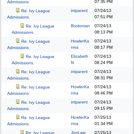
07:35 PM
Admissions.
intparent
07/24/13
Re: Ivy League
07:51 PM
Admissions.
Bostonian
07/24/13
Re: Ivy League
08:13 PM
Admissions.
HowlerKa
07/24/13
Re: Ivy League
rma
08:17 PM
Admissions.
Elizabeth
07/24/13
Re: Ivy League
N
08:24 PM
Admissions.
intparent
07/24/13
Re: Ivy League
08:31 PM
Admissions.
HowlerKa
07/24/13
Re: Ivy League
rma
08:46 PM
Admissions.
intparent
07/24/13
Re: Ivy League
09:15 PM
Admissions.
HowlerKa
07/25/13
Re: Ivy League
rma
01:34 PM
Admissions.
JonLaw
07/25/13
Re: Ivy League