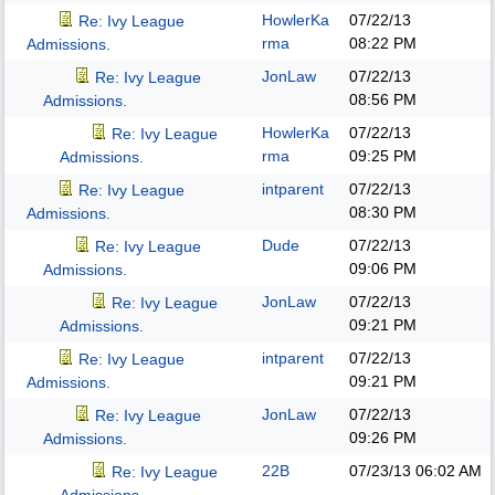
HowlerKa
07/22/13
Re: Ivy League
rma
08:22 PM
Admissions.
JonLaw
07/22/13
Re: Ivy League
08:56 PM
Admissions.
HowlerKa
07/22/13
Re: Ivy League
rma
09:25 PM
Admissions.
intparent
07/22/13
Re: Ivy League
08:30 PM
Admissions.
Dude
07/22/13
Re: Ivy League
09:06 PM
Admissions.
JonLaw
07/22/13
Re: Ivy League
09:21 PM
Admissions.
intparent
07/22/13
Re: Ivy League
09:21 PM
Admissions.
JonLaw
07/22/13
Re: Ivy League
09:26 PM
Admissions.
22B
07/23/13
06:02 AM
Re: Ivy League