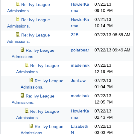
HowlerKa
07/21/13
Re: Ivy League
rma
09:10 PM
Admissions.
HowlerKa
07/21/13
Re: Ivy League
rma
10:14 PM
Admissions.
22B
07/22/13
08:59 AM
Re: Ivy League
Admissions.
polarbear
07/22/13
09:49 AM
Re: Ivy League
Admissions.
madeinuk
07/22/13
Re: Ivy League
12:19 PM
Admissions.
JonLaw
07/22/13
Re: Ivy League
01:04 PM
Admissions.
madeinuk
07/22/13
Re: Ivy League
12:05 PM
Admissions.
HowlerKa
07/22/13
Re: Ivy League
rma
02:43 PM
Admissions.
Elizabeth
07/22/13
Re: Ivy League
N
03:03 PM
Admissions.