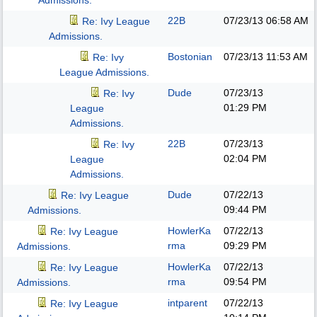
Admissions.
22B
07/23/13
06:58 AM
Re: Ivy League
Admissions.
Bostonian
07/23/13
11:53 AM
Re: Ivy
League Admissions.
Dude
07/23/13
Re: Ivy
01:29 PM
League
Admissions.
22B
07/23/13
Re: Ivy
02:04 PM
League
Admissions.
Dude
07/22/13
Re: Ivy League
09:44 PM
Admissions.
HowlerKa
07/22/13
Re: Ivy League
rma
09:29 PM
Admissions.
HowlerKa
07/22/13
Re: Ivy League
rma
09:54 PM
Admissions.
intparent
07/22/13
Re: Ivy League