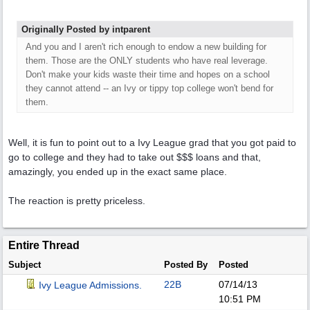
Originally Posted by intparent
And you and I aren't rich enough to endow a new building for
them. Those are the ONLY students who have real leverage.
Don't make your kids waste their time and hopes on a school
they cannot attend -- an Ivy or tippy top college won't bend for
them.
Well, it is fun to point out to a Ivy League grad that you got paid to
go to college and they had to take out $$$ loans and that,
amazingly, you ended up in the exact same place.
The reaction is pretty priceless.
Entire Thread
Subject
Posted By
Posted
22B
07/14/13
Ivy League Admissions.
10:51 PM