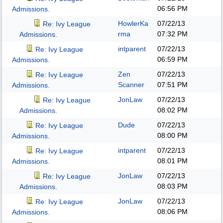
06:56 PM
Admissions.
HowlerKa
07/22/13
Re: Ivy League
rma
07:32 PM
Admissions.
intparent
07/22/13
Re: Ivy League
06:59 PM
Admissions.
Zen
07/22/13
Re: Ivy League
Scanner
07:51 PM
Admissions.
JonLaw
07/22/13
Re: Ivy League
08:02 PM
Admissions.
Dude
07/22/13
Re: Ivy League
08:00 PM
Admissions.
intparent
07/22/13
Re: Ivy League
08:01 PM
Admissions.
JonLaw
07/22/13
Re: Ivy League
08:03 PM
Admissions.
JonLaw
07/22/13
Re: Ivy League
08:06 PM
Admissions.