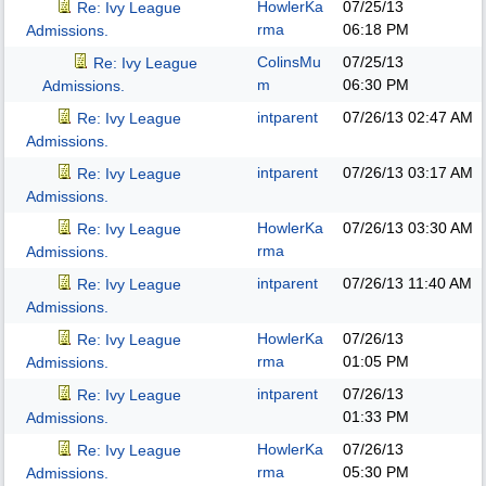
HowlerKa
07/25/13
Re: Ivy League
rma
06:18 PM
Admissions.
ColinsMu
07/25/13
Re: Ivy League
m
06:30 PM
Admissions.
intparent
07/26/13
02:47 AM
Re: Ivy League
Admissions.
intparent
07/26/13
03:17 AM
Re: Ivy League
Admissions.
HowlerKa
07/26/13
03:30 AM
Re: Ivy League
rma
Admissions.
intparent
07/26/13
11:40 AM
Re: Ivy League
Admissions.
HowlerKa
07/26/13
Re: Ivy League
rma
01:05 PM
Admissions.
intparent
07/26/13
Re: Ivy League
01:33 PM
Admissions.
HowlerKa
07/26/13
Re: Ivy League
rma
05:30 PM
Admissions.