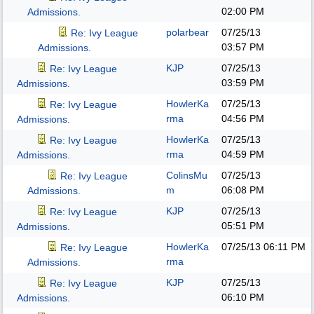
02:00 PM
Admissions.
polarbear
07/25/13
Re: Ivy League
03:57 PM
Admissions.
KJP
07/25/13
Re: Ivy League
03:59 PM
Admissions.
HowlerKa
07/25/13
Re: Ivy League
rma
04:56 PM
Admissions.
HowlerKa
07/25/13
Re: Ivy League
rma
04:59 PM
Admissions.
ColinsMu
07/25/13
Re: Ivy League
m
06:08 PM
Admissions.
KJP
07/25/13
Re: Ivy League
05:51 PM
Admissions.
HowlerKa
07/25/13
06:11 PM
Re: Ivy League
rma
Admissions.
KJP
07/25/13
Re: Ivy League
06:10 PM
Admissions.