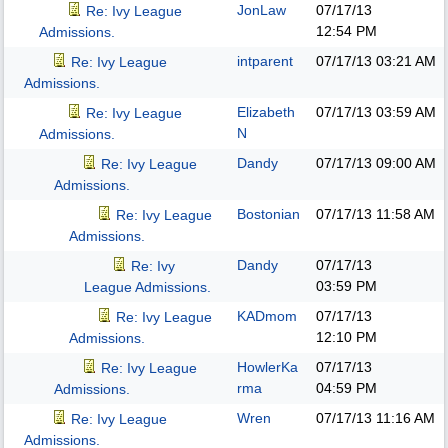
JonLaw
07/17/13
Re: Ivy League
12:54 PM
Admissions.
intparent
07/17/13
03:21 AM
Re: Ivy League
Admissions.
Elizabeth
07/17/13
03:59 AM
Re: Ivy League
N
Admissions.
Dandy
07/17/13
09:00 AM
Re: Ivy League
Admissions.
Bostonian
07/17/13
11:58 AM
Re: Ivy League
Admissions.
Dandy
07/17/13
Re: Ivy
03:59 PM
League Admissions.
KADmom
07/17/13
Re: Ivy League
12:10 PM
Admissions.
HowlerKa
07/17/13
Re: Ivy League
rma
04:59 PM
Admissions.
Wren
07/17/13
11:16 AM
Re: Ivy League
Admissions.