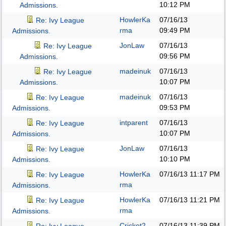
10:12 PM
Admissions.
HowlerKa
07/16/13
Re: Ivy League
rma
09:49 PM
Admissions.
JonLaw
07/16/13
Re: Ivy League
09:56 PM
Admissions.
madeinuk
07/16/13
Re: Ivy League
10:07 PM
Admissions.
madeinuk
07/16/13
Re: Ivy League
09:53 PM
Admissions.
intparent
07/16/13
Re: Ivy League
10:07 PM
Admissions.
JonLaw
07/16/13
Re: Ivy League
10:10 PM
Admissions.
HowlerKa
07/16/13
11:17 PM
Re: Ivy League
rma
Admissions.
HowlerKa
07/16/13
11:21 PM
Re: Ivy League
rma
Admissions.
Cricket2
07/16/13
11:39 PM