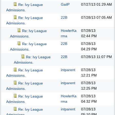
GailP
07/27/13
01:29 AM
Re: Ivy League
Admissions.
22B
07/28/13
07:05 AM
Re: Ivy League
Admissions.
HowlerKa
07/28/13
Re: Ivy League
rma
02:44 PM
Admissions.
22B
07/28/13
Re: Ivy League
04:29 PM
Admissions.
22B
07/28/13
11:07 PM
Re: Ivy League
Admissions.
intparent
07/28/13
Re: Ivy League
12:21 PM
Admissions.
intparent
07/28/13
Re: Ivy League
12:25 PM
Admissions.
HowlerKa
07/28/13
Re: Ivy League
rma
04:32 PM
Admissions.
intparent
07/28/13
Re: Ivy League
05:10 PM
Admissions.