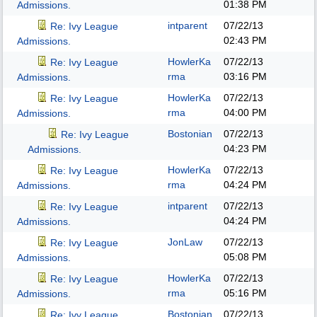
01:38 PM
Admissions.
intparent
07/22/13
Re: Ivy League
02:43 PM
Admissions.
HowlerKa
07/22/13
Re: Ivy League
rma
03:16 PM
Admissions.
HowlerKa
07/22/13
Re: Ivy League
rma
04:00 PM
Admissions.
Bostonian
07/22/13
Re: Ivy League
04:23 PM
Admissions.
HowlerKa
07/22/13
Re: Ivy League
rma
04:24 PM
Admissions.
intparent
07/22/13
Re: Ivy League
04:24 PM
Admissions.
JonLaw
07/22/13
Re: Ivy League
05:08 PM
Admissions.
HowlerKa
07/22/13
Re: Ivy League
rma
05:16 PM
Admissions.
Bostonian
07/22/13
Re: Ivy League