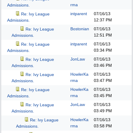
rma
Admissions.
intparent
07/16/13
Re: Ivy League
12:37 PM
Admissions.
Bostonian
07/16/13
Re: Ivy League
12:51 PM
Admissions.
intparent
07/16/13
Re: Ivy League
03:34 PM
Admissions.
JonLaw
07/16/13
Re: Ivy League
03:46 PM
Admissions.
HowlerKa
07/16/13
Re: Ivy League
rma
03:47 PM
Admissions.
HowlerKa
07/16/13
Re: Ivy League
rma
03:45 PM
Admissions.
JonLaw
07/16/13
Re: Ivy League
03:49 PM
Admissions.
HowlerKa
07/16/13
Re: Ivy League
rma
03:58 PM
Admissions.