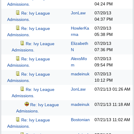
04:24 PM
Admissions.
JonLaw
07/20/13
Re: Ivy League
04:37 PM
Admissions.
HowlerKa
07/20/13
Re: Ivy League
rma
05:38 PM
Admissions.
Elizabeth
07/20/13
Re: Ivy League
N
07:36 PM
Admissions.
AlexsMo
07/20/13
Re: Ivy League
m
09:54 PM
Admissions.
madeinuk
07/20/13
Re: Ivy League
10:12 PM
Admissions.
JonLaw
07/21/13
01:26 AM
Re: Ivy League
Admissions.
madeinuk
07/21/13
11:18 AM
Re: Ivy League
Admissions.
Bostonian
07/21/13
11:02 AM
Re: Ivy League
Admissions.