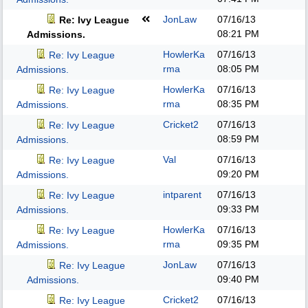
JonLaw
07/16/13
Re: Ivy League
08:21 PM
Admissions.
HowlerKa
07/16/13
Re: Ivy League
rma
08:05 PM
Admissions.
HowlerKa
07/16/13
Re: Ivy League
rma
08:35 PM
Admissions.
Cricket2
07/16/13
Re: Ivy League
08:59 PM
Admissions.
Val
07/16/13
Re: Ivy League
09:20 PM
Admissions.
intparent
07/16/13
Re: Ivy League
09:33 PM
Admissions.
HowlerKa
07/16/13
Re: Ivy League
rma
09:35 PM
Admissions.
JonLaw
07/16/13
Re: Ivy League
09:40 PM
Admissions.
Cricket2
07/16/13
Re: Ivy League