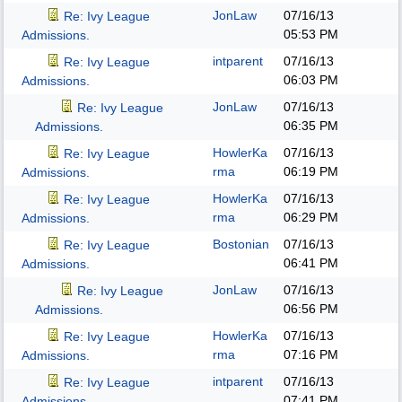
JonLaw
07/16/13
Re: Ivy League
05:53 PM
Admissions.
intparent
07/16/13
Re: Ivy League
06:03 PM
Admissions.
JonLaw
07/16/13
Re: Ivy League
06:35 PM
Admissions.
HowlerKa
07/16/13
Re: Ivy League
rma
06:19 PM
Admissions.
HowlerKa
07/16/13
Re: Ivy League
rma
06:29 PM
Admissions.
Bostonian
07/16/13
Re: Ivy League
06:41 PM
Admissions.
JonLaw
07/16/13
Re: Ivy League
06:56 PM
Admissions.
HowlerKa
07/16/13
Re: Ivy League
rma
07:16 PM
Admissions.
intparent
07/16/13
Re: Ivy League
07:41 PM
Admissions.