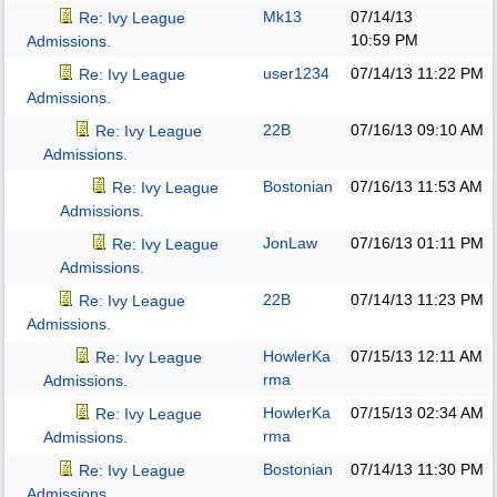
Mk13
07/14/13
Re: Ivy League
10:59 PM
Admissions.
user1234
07/14/13
11:22 PM
Re: Ivy League
Admissions.
22B
07/16/13
09:10 AM
Re: Ivy League
Admissions.
Bostonian
07/16/13
11:53 AM
Re: Ivy League
Admissions.
JonLaw
07/16/13
01:11 PM
Re: Ivy League
Admissions.
22B
07/14/13
11:23 PM
Re: Ivy League
Admissions.
HowlerKa
07/15/13
12:11 AM
Re: Ivy League
rma
Admissions.
HowlerKa
07/15/13
02:34 AM
Re: Ivy League
rma
Admissions.
Bostonian
07/14/13
11:30 PM
Re: Ivy League
Admissions.