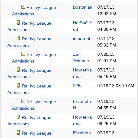
Bostonian
07/17/13
Re: Ivy League
12:02 PM
Admissions.
NotSoGift
07/17/13
Re: Ivy League
ed
04:30 PM
Admissions.
intparent
07/17/13
Re: Ivy League
05:32 PM
Admissions.
Zen
07/20/13
Re: Ivy League
Scanner
01:01 PM
Admissions.
HowlerKa
07/17/13
Re: Ivy League
rma
05:46 PM
Admissions.
22B
07/19/13
08:19 AM
Re: Ivy League
Admissions.
Elizabeth
07/19/13
Re: Ivy League
N
04:55 PM
Admissions.
HowlerKa
07/19/13
Re: Ivy League
rma
08:25 PM
Admissions.
Elizabeth
07/19/13
Re: Ivy League