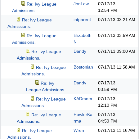
JonLaw
07/17/13
Re: Ivy League
12:54 PM
Admissions.
intparent
07/17/13
03:21 AM
Re: Ivy League
Admissions.
Elizabeth
07/17/13
03:59 AM
Re: Ivy League
N
Admissions.
Dandy
07/17/13
09:00 AM
Re: Ivy League
Admissions.
Bostonian
07/17/13
11:58 AM
Re: Ivy League
Admissions.
Dandy
07/17/13
Re: Ivy
03:59 PM
League Admissions.
KADmom
07/17/13
Re: Ivy League
12:10 PM
Admissions.
HowlerKa
07/17/13
Re: Ivy League
rma
04:59 PM
Admissions.
Wren
07/17/13
11:16 AM
Re: Ivy League
Admissions.