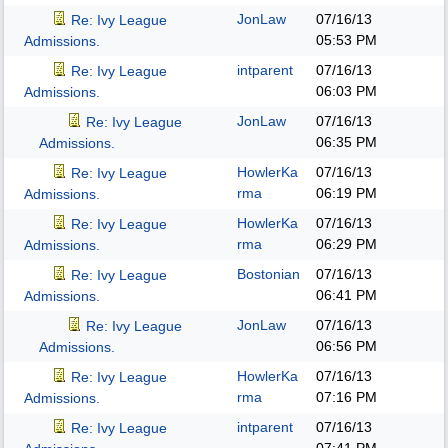
JonLaw
07/16/13
Re: Ivy League
05:53 PM
Admissions.
intparent
07/16/13
Re: Ivy League
06:03 PM
Admissions.
JonLaw
07/16/13
Re: Ivy League
06:35 PM
Admissions.
HowlerKa
07/16/13
Re: Ivy League
rma
06:19 PM
Admissions.
HowlerKa
07/16/13
Re: Ivy League
rma
06:29 PM
Admissions.
Bostonian
07/16/13
Re: Ivy League
06:41 PM
Admissions.
JonLaw
07/16/13
Re: Ivy League
06:56 PM
Admissions.
HowlerKa
07/16/13
Re: Ivy League
rma
07:16 PM
Admissions.
intparent
07/16/13
Re: Ivy League