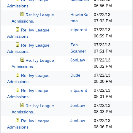
06:56 PM
Admissions.
HowlerKa
07/22/13
Re: Ivy League
rma
07:32 PM
Admissions.
intparent
07/22/13
Re: Ivy League
06:59 PM
Admissions.
Zen
07/22/13
Re: Ivy League
Scanner
07:51 PM
Admissions.
JonLaw
07/22/13
Re: Ivy League
08:02 PM
Admissions.
Dude
07/22/13
Re: Ivy League
08:00 PM
Admissions.
intparent
07/22/13
Re: Ivy League
08:01 PM
Admissions.
JonLaw
07/22/13
Re: Ivy League
08:03 PM
Admissions.
JonLaw
07/22/13
Re: Ivy League
08:06 PM
Admissions.