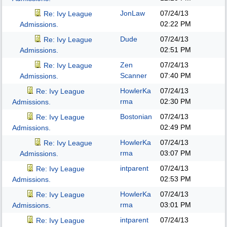
JonLaw
07/24/13
Re: Ivy League
02:22 PM
Admissions.
Dude
07/24/13
Re: Ivy League
02:51 PM
Admissions.
Zen
07/24/13
Re: Ivy League
Scanner
07:40 PM
Admissions.
HowlerKa
07/24/13
Re: Ivy League
rma
02:30 PM
Admissions.
Bostonian
07/24/13
Re: Ivy League
02:49 PM
Admissions.
HowlerKa
07/24/13
Re: Ivy League
rma
03:07 PM
Admissions.
intparent
07/24/13
Re: Ivy League
02:53 PM
Admissions.
HowlerKa
07/24/13
Re: Ivy League
rma
03:01 PM
Admissions.
intparent
07/24/13
Re: Ivy League