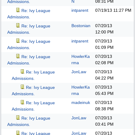
N
08:31 PM
Admissions.
intparent
07/19/13
11:27 PM
Re: Ivy League
Admissions.
Bostonian
07/20/13
Re: Ivy League
12:00 PM
Admissions.
intparent
07/20/13
Re: Ivy League
01:09 PM
Admissions.
HowlerKa
07/20/13
Re: Ivy League
rma
02:08 PM
Admissions.
JonLaw
07/20/13
Re: Ivy League
04:22 PM
Admissions.
HowlerKa
07/20/13
Re: Ivy League
rma
05:43 PM
Admissions.
madeinuk
07/20/13
Re: Ivy League
08:38 PM
Admissions.
JonLaw
07/20/13
Re: Ivy League
03:41 PM
Admissions.
JonLaw
07/20/13
Re: Ivy League