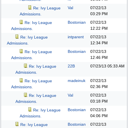
Val
07/22/13
Re: Ivy League
03:29 PM
Admissions.
Bostonian
07/22/13
Re: Ivy League
12:22 PM
Admissions.
intparent
07/22/13
Re: Ivy League
12:34 PM
Admissions.
Bostonian
07/22/13
Re: Ivy League
12:46 PM
Admissions.
22B
07/23/13
05:33 AM
Re: Ivy League
Admissions.
madeinuk
07/22/13
Re: Ivy League
02:36 PM
Admissions.
Val
07/22/13
Re: Ivy League
03:18 PM
Admissions.
Bostonian
07/22/13
Re: Ivy League
04:06 PM
Admissions.
Bostonian
07/22/13
Re: Ivy League