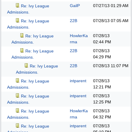
GailP
07/27/13
01:29 AM
Re: Ivy League
Admissions.
22B
07/28/13
07:05 AM
Re: Ivy League
Admissions.
HowlerKa
07/28/13
Re: Ivy League
rma
02:44 PM
Admissions.
22B
07/28/13
Re: Ivy League
04:29 PM
Admissions.
22B
07/28/13
11:07 PM
Re: Ivy League
Admissions.
intparent
07/28/13
Re: Ivy League
12:21 PM
Admissions.
intparent
07/28/13
Re: Ivy League
12:25 PM
Admissions.
HowlerKa
07/28/13
Re: Ivy League
rma
04:32 PM
Admissions.
intparent
07/28/13
Re: Ivy League