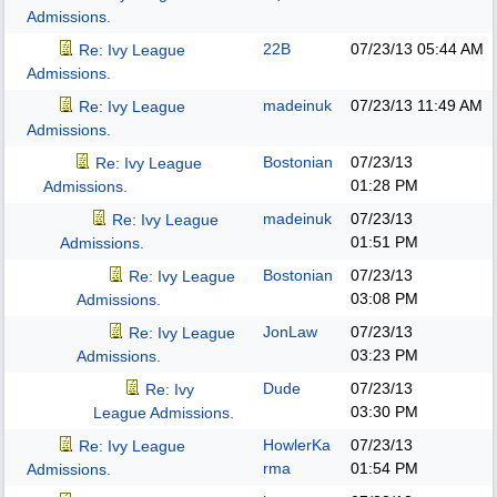
Admissions.
22B
07/23/13
05:44 AM
Re: Ivy League
Admissions.
madeinuk
07/23/13
11:49 AM
Re: Ivy League
Admissions.
Bostonian
07/23/13
Re: Ivy League
01:28 PM
Admissions.
madeinuk
07/23/13
Re: Ivy League
01:51 PM
Admissions.
Bostonian
07/23/13
Re: Ivy League
03:08 PM
Admissions.
JonLaw
07/23/13
Re: Ivy League
03:23 PM
Admissions.
Dude
07/23/13
Re: Ivy
03:30 PM
League Admissions.
HowlerKa
07/23/13
Re: Ivy League
rma
01:54 PM
Admissions.