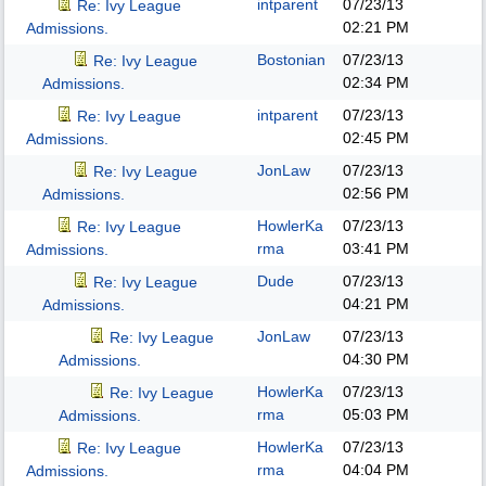
intparent
07/23/13
Re: Ivy League
02:21 PM
Admissions.
Bostonian
07/23/13
Re: Ivy League
02:34 PM
Admissions.
intparent
07/23/13
Re: Ivy League
02:45 PM
Admissions.
JonLaw
07/23/13
Re: Ivy League
02:56 PM
Admissions.
HowlerKa
07/23/13
Re: Ivy League
rma
03:41 PM
Admissions.
Dude
07/23/13
Re: Ivy League
04:21 PM
Admissions.
JonLaw
07/23/13
Re: Ivy League
04:30 PM
Admissions.
HowlerKa
07/23/13
Re: Ivy League
rma
05:03 PM
Admissions.
HowlerKa
07/23/13
Re: Ivy League
rma
04:04 PM
Admissions.