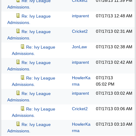
Cricket2
07/16/13
11:39 PM
Re: Ivy League
Admissions.
intparent
07/17/13
12:48 AM
Re: Ivy League
Admissions.
Cricket2
07/17/13
02:31 AM
Re: Ivy League
Admissions.
JonLaw
07/17/13
02:38 AM
Re: Ivy League
Admissions.
intparent
07/17/13
02:42 AM
Re: Ivy League
Admissions.
HowlerKa
07/17/13
Re: Ivy League
rma
05:02 PM
Admissions.
intparent
07/17/13
03:02 AM
Re: Ivy League
Admissions.
Cricket2
07/17/13
03:06 AM
Re: Ivy League
Admissions.
HowlerKa
07/17/13
03:10 AM
Re: Ivy League
rma
Admissions.