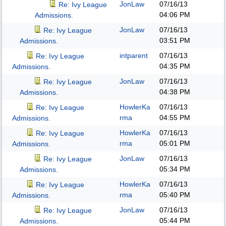
JonLaw
07/16/13
Re: Ivy League
04:06 PM
Admissions.
JonLaw
07/16/13
Re: Ivy League
03:51 PM
Admissions.
intparent
07/16/13
Re: Ivy League
04:35 PM
Admissions.
JonLaw
07/16/13
Re: Ivy League
04:38 PM
Admissions.
HowlerKa
07/16/13
Re: Ivy League
rma
04:55 PM
Admissions.
HowlerKa
07/16/13
Re: Ivy League
rma
05:01 PM
Admissions.
JonLaw
07/16/13
Re: Ivy League
05:34 PM
Admissions.
HowlerKa
07/16/13
Re: Ivy League
rma
05:40 PM
Admissions.
JonLaw
07/16/13
Re: Ivy League
05:44 PM
Admissions.