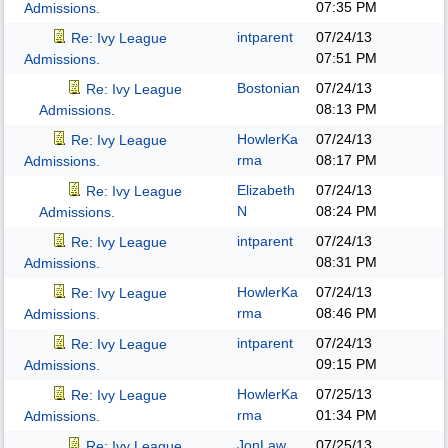
07:35 PM
Admissions.
intparent
07/24/13
Re: Ivy League
07:51 PM
Admissions.
Bostonian
07/24/13
Re: Ivy League
08:13 PM
Admissions.
HowlerKa
07/24/13
Re: Ivy League
rma
08:17 PM
Admissions.
Elizabeth
07/24/13
Re: Ivy League
N
08:24 PM
Admissions.
intparent
07/24/13
Re: Ivy League
08:31 PM
Admissions.
HowlerKa
07/24/13
Re: Ivy League
rma
08:46 PM
Admissions.
intparent
07/24/13
Re: Ivy League
09:15 PM
Admissions.
HowlerKa
07/25/13
Re: Ivy League
rma
01:34 PM
Admissions.
JonLaw
07/25/13
Re: Ivy League