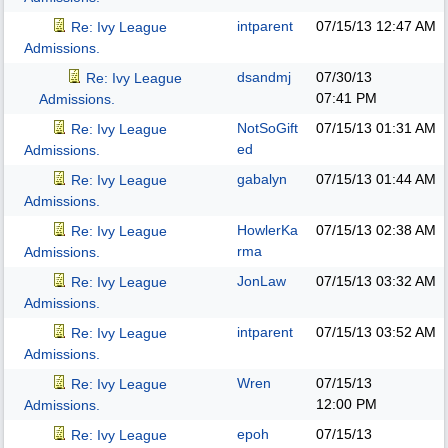
intparent
07/15/13
12:47 AM
Re: Ivy League
Admissions.
dsandmj
07/30/13
Re: Ivy League
07:41 PM
Admissions.
NotSoGift
07/15/13
01:31 AM
Re: Ivy League
ed
Admissions.
gabalyn
07/15/13
01:44 AM
Re: Ivy League
Admissions.
HowlerKa
07/15/13
02:38 AM
Re: Ivy League
rma
Admissions.
JonLaw
07/15/13
03:32 AM
Re: Ivy League
Admissions.
intparent
07/15/13
03:52 AM
Re: Ivy League
Admissions.
Wren
07/15/13
Re: Ivy League
12:00 PM
Admissions.
epoh
07/15/13
Re: Ivy League