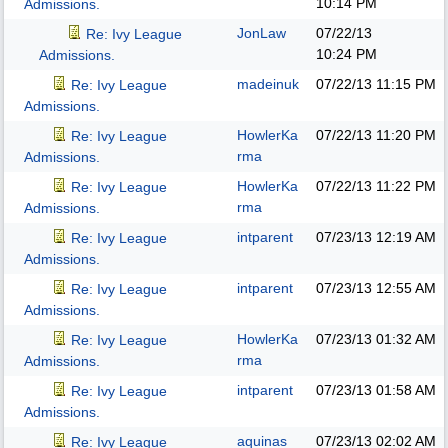
10:14 PM
Admissions.
JonLaw
07/22/13
Re: Ivy League
10:24 PM
Admissions.
madeinuk
07/22/13
11:15 PM
Re: Ivy League
Admissions.
HowlerKa
07/22/13
11:20 PM
Re: Ivy League
rma
Admissions.
HowlerKa
07/22/13
11:22 PM
Re: Ivy League
rma
Admissions.
intparent
07/23/13
12:19 AM
Re: Ivy League
Admissions.
intparent
07/23/13
12:55 AM
Re: Ivy League
Admissions.
HowlerKa
07/23/13
01:32 AM
Re: Ivy League
rma
Admissions.
intparent
07/23/13
01:58 AM
Re: Ivy League
Admissions.
aquinas
07/23/13
02:02 AM
Re: Ivy League