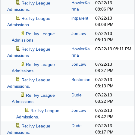
HowlerKa
07/22/13
Re: Ivy League
rma
08:06 PM
Admissions.
intparent
07/22/13
Re: Ivy League
08:08 PM
Admissions.
JonLaw
07/22/13
Re: Ivy League
08:10 PM
Admissions.
HowlerKa
07/22/13
08:11 PM
Re: Ivy League
rma
Admissions.
JonLaw
07/22/13
Re: Ivy League
08:37 PM
Admissions.
Bostonian
07/22/13
Re: Ivy League
08:13 PM
Admissions.
Dude
07/22/13
Re: Ivy League
08:22 PM
Admissions.
JonLaw
07/22/13
Re: Ivy League
08:42 PM
Admissions.
Dude
07/22/13
Re: Ivy League
08:17 PM
Admissions.