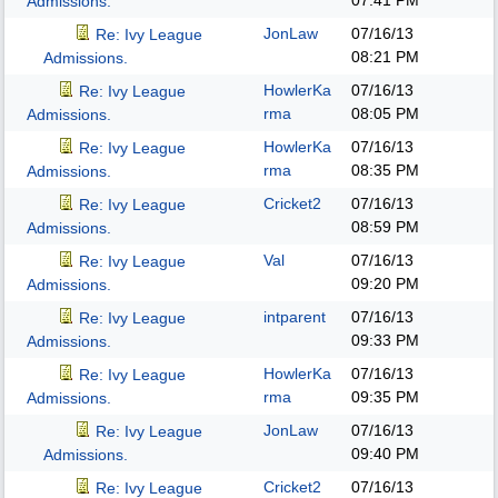
07:41 PM
Admissions.
JonLaw
07/16/13
Re: Ivy League
08:21 PM
Admissions.
HowlerKa
07/16/13
Re: Ivy League
rma
08:05 PM
Admissions.
HowlerKa
07/16/13
Re: Ivy League
rma
08:35 PM
Admissions.
Cricket2
07/16/13
Re: Ivy League
08:59 PM
Admissions.
Val
07/16/13
Re: Ivy League
09:20 PM
Admissions.
intparent
07/16/13
Re: Ivy League
09:33 PM
Admissions.
HowlerKa
07/16/13
Re: Ivy League
rma
09:35 PM
Admissions.
JonLaw
07/16/13
Re: Ivy League
09:40 PM
Admissions.
Cricket2
07/16/13
Re: Ivy League