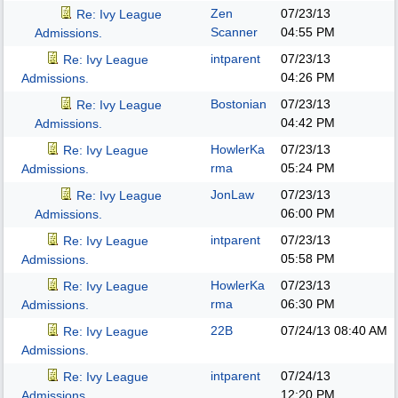
Zen
07/23/13
Re: Ivy League
Scanner
04:55 PM
Admissions.
intparent
07/23/13
Re: Ivy League
04:26 PM
Admissions.
Bostonian
07/23/13
Re: Ivy League
04:42 PM
Admissions.
HowlerKa
07/23/13
Re: Ivy League
rma
05:24 PM
Admissions.
JonLaw
07/23/13
Re: Ivy League
06:00 PM
Admissions.
intparent
07/23/13
Re: Ivy League
05:58 PM
Admissions.
HowlerKa
07/23/13
Re: Ivy League
rma
06:30 PM
Admissions.
22B
07/24/13
08:40 AM
Re: Ivy League
Admissions.
intparent
07/24/13
Re: Ivy League
12:20 PM
Admissions.