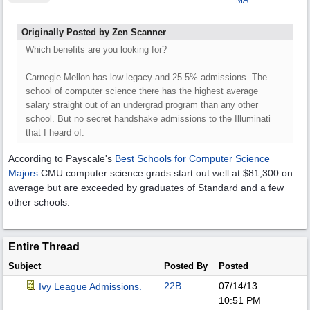
MA
Originally Posted by Zen Scanner
Which benefits are you looking for?
Carnegie-Mellon has low legacy and 25.5% admissions. The
school of computer science there has the highest average
salary straight out of an undergrad program than any other
school. But no secret handshake admissions to the Illuminati
that I heard of.
According to Payscale's
Best Schools for Computer Science
Majors
CMU computer science grads start out well at $81,300 on
average but are exceeded by graduates of Standard and a few
other schools.
Entire Thread
Subject
Posted By
Posted
22B
07/14/13
Ivy League Admissions.
10:51 PM