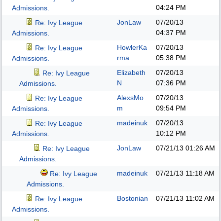
04:24 PM
Admissions.
JonLaw
07/20/13
Re: Ivy League
04:37 PM
Admissions.
HowlerKa
07/20/13
Re: Ivy League
rma
05:38 PM
Admissions.
Elizabeth
07/20/13
Re: Ivy League
N
07:36 PM
Admissions.
AlexsMo
07/20/13
Re: Ivy League
m
09:54 PM
Admissions.
madeinuk
07/20/13
Re: Ivy League
10:12 PM
Admissions.
JonLaw
07/21/13
01:26 AM
Re: Ivy League
Admissions.
madeinuk
07/21/13
11:18 AM
Re: Ivy League
Admissions.
Bostonian
07/21/13
11:02 AM
Re: Ivy League
Admissions.