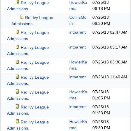
HowlerKa
07/25/13
Re: Ivy League
rma
06:18 PM
Admissions.
ColinsMu
07/25/13
Re: Ivy League
m
06:30 PM
Admissions.
intparent
07/26/13
02:47 AM
Re: Ivy League
Admissions.
intparent
07/26/13
03:17 AM
Re: Ivy League
Admissions.
HowlerKa
07/26/13
03:30 AM
Re: Ivy League
rma
Admissions.
intparent
07/26/13
11:40 AM
Re: Ivy League
Admissions.
HowlerKa
07/26/13
Re: Ivy League
rma
01:05 PM
Admissions.
intparent
07/26/13
Re: Ivy League
01:33 PM
Admissions.
HowlerKa
07/26/13
Re: Ivy League
rma
05:30 PM
Admissions.