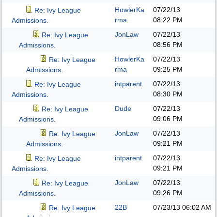
HowlerKa
07/22/13
Re: Ivy League
rma
08:22 PM
Admissions.
JonLaw
07/22/13
Re: Ivy League
08:56 PM
Admissions.
HowlerKa
07/22/13
Re: Ivy League
rma
09:25 PM
Admissions.
intparent
07/22/13
Re: Ivy League
08:30 PM
Admissions.
Dude
07/22/13
Re: Ivy League
09:06 PM
Admissions.
JonLaw
07/22/13
Re: Ivy League
09:21 PM
Admissions.
intparent
07/22/13
Re: Ivy League
09:21 PM
Admissions.
JonLaw
07/22/13
Re: Ivy League
09:26 PM
Admissions.
22B
07/23/13
06:02 AM
Re: Ivy League