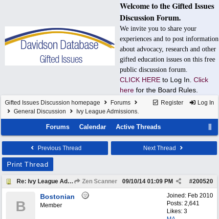
Welcome to the Gifted Issues
Discussion Forum.
We invite you to share your
experiences and to post information
about advocacy, research and other
gifted education issues on this free
public discussion forum.
CLICK HERE
to Log In.
Click
here
for the Board Rules.
Gifted Issues Discussion homepage
Forums
Register
Log In
General Discussion
Ivy League Admissions.
Forums
Calendar
Active Threads
Previous Thread
Next Thread
Print Thread
Re: Ivy League Admissions.
Zen Scanner
09/10/14
01:09 PM
#
200520
Joined:
Feb 2010
Bostonian
B
Posts: 2,641
Member
Likes: 3