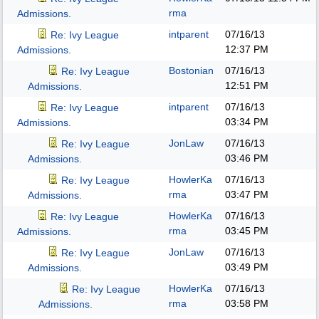
rma
Admissions.
intparent
07/16/13
Re: Ivy League
12:37 PM
Admissions.
Bostonian
07/16/13
Re: Ivy League
12:51 PM
Admissions.
intparent
07/16/13
Re: Ivy League
03:34 PM
Admissions.
JonLaw
07/16/13
Re: Ivy League
03:46 PM
Admissions.
HowlerKa
07/16/13
Re: Ivy League
rma
03:47 PM
Admissions.
HowlerKa
07/16/13
Re: Ivy League
rma
03:45 PM
Admissions.
JonLaw
07/16/13
Re: Ivy League
03:49 PM
Admissions.
HowlerKa
07/16/13
Re: Ivy League
rma
03:58 PM
Admissions.