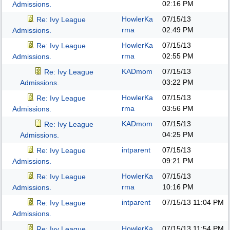
02:16 PM
Admissions.
HowlerKa
07/15/13
Re: Ivy League
rma
02:49 PM
Admissions.
HowlerKa
07/15/13
Re: Ivy League
rma
02:55 PM
Admissions.
KADmom
07/15/13
Re: Ivy League
03:22 PM
Admissions.
HowlerKa
07/15/13
Re: Ivy League
rma
03:56 PM
Admissions.
KADmom
07/15/13
Re: Ivy League
04:25 PM
Admissions.
intparent
07/15/13
Re: Ivy League
09:21 PM
Admissions.
HowlerKa
07/15/13
Re: Ivy League
rma
10:16 PM
Admissions.
intparent
07/15/13
11:04 PM
Re: Ivy League
Admissions.
HowlerKa
07/15/13
11:54 PM
Re: Ivy League