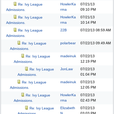
HowlerKa
07/21/13
Re: Ivy League
rma
09:10 PM
Admissions.
HowlerKa
07/21/13
Re: Ivy League
rma
10:14 PM
Admissions.
22B
07/22/13
08:59 AM
Re: Ivy League
Admissions.
polarbear
07/22/13
09:49 AM
Re: Ivy League
Admissions.
madeinuk
07/22/13
Re: Ivy League
12:19 PM
Admissions.
JonLaw
07/22/13
Re: Ivy League
01:04 PM
Admissions.
madeinuk
07/22/13
Re: Ivy League
12:05 PM
Admissions.
HowlerKa
07/22/13
Re: Ivy League
rma
02:43 PM
Admissions.
Elizabeth
07/22/13
Re: Ivy League
N
03:03 PM
Admissions.