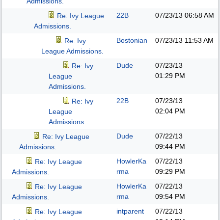
Admissions.
22B
07/23/13
06:58 AM
Re: Ivy League
Admissions.
Bostonian
07/23/13
11:53 AM
Re: Ivy
League Admissions.
Dude
07/23/13
Re: Ivy
01:29 PM
League
Admissions.
22B
07/23/13
Re: Ivy
02:04 PM
League
Admissions.
Dude
07/22/13
Re: Ivy League
09:44 PM
Admissions.
HowlerKa
07/22/13
Re: Ivy League
rma
09:29 PM
Admissions.
HowlerKa
07/22/13
Re: Ivy League
rma
09:54 PM
Admissions.
intparent
07/22/13
Re: Ivy League