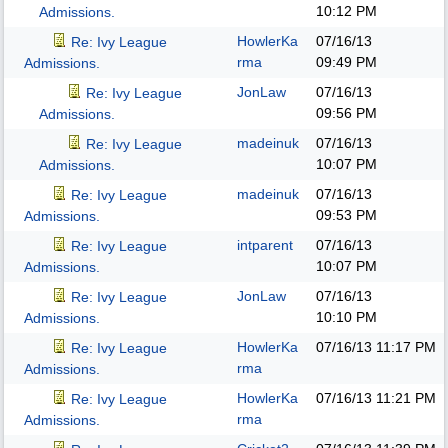
10:12 PM
Admissions.
HowlerKa
07/16/13
Re: Ivy League
rma
09:49 PM
Admissions.
JonLaw
07/16/13
Re: Ivy League
09:56 PM
Admissions.
madeinuk
07/16/13
Re: Ivy League
10:07 PM
Admissions.
madeinuk
07/16/13
Re: Ivy League
09:53 PM
Admissions.
intparent
07/16/13
Re: Ivy League
10:07 PM
Admissions.
JonLaw
07/16/13
Re: Ivy League
10:10 PM
Admissions.
HowlerKa
07/16/13
11:17 PM
Re: Ivy League
rma
Admissions.
HowlerKa
07/16/13
11:21 PM
Re: Ivy League
rma
Admissions.