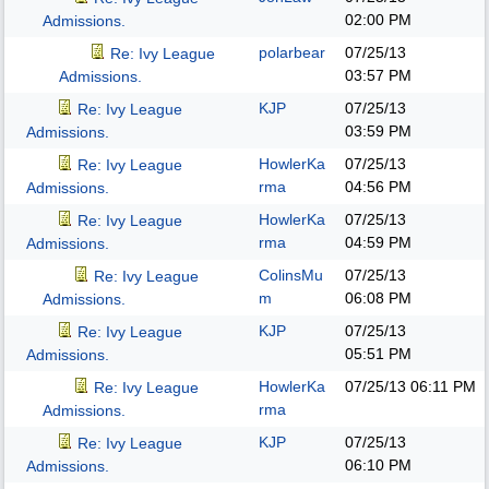
02:00 PM
Admissions.
polarbear
07/25/13
Re: Ivy League
03:57 PM
Admissions.
KJP
07/25/13
Re: Ivy League
03:59 PM
Admissions.
HowlerKa
07/25/13
Re: Ivy League
rma
04:56 PM
Admissions.
HowlerKa
07/25/13
Re: Ivy League
rma
04:59 PM
Admissions.
ColinsMu
07/25/13
Re: Ivy League
m
06:08 PM
Admissions.
KJP
07/25/13
Re: Ivy League
05:51 PM
Admissions.
HowlerKa
07/25/13
06:11 PM
Re: Ivy League
rma
Admissions.
KJP
07/25/13
Re: Ivy League
06:10 PM
Admissions.