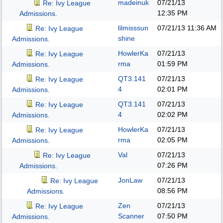
madeinuk
07/21/13
Re: Ivy League
12:35 PM
Admissions.
lilmisssun
07/21/13
11:36 AM
Re: Ivy League
shine
Admissions.
HowlerKa
07/21/13
Re: Ivy League
rma
01:59 PM
Admissions.
QT3.141
07/21/13
Re: Ivy League
4
02:01 PM
Admissions.
QT3.141
07/21/13
Re: Ivy League
4
02:02 PM
Admissions.
HowlerKa
07/21/13
Re: Ivy League
rma
02:05 PM
Admissions.
Val
07/21/13
Re: Ivy League
07:26 PM
Admissions.
JonLaw
07/21/13
Re: Ivy League
08:56 PM
Admissions.
Zen
07/21/13
Re: Ivy League
Scanner
07:50 PM
Admissions.