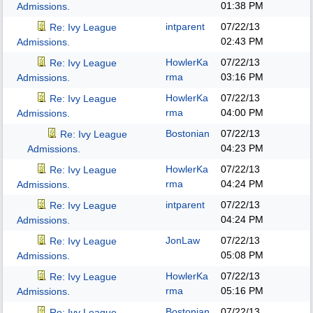
01:38 PM
Admissions.
intparent
07/22/13
Re: Ivy League
02:43 PM
Admissions.
HowlerKa
07/22/13
Re: Ivy League
rma
03:16 PM
Admissions.
HowlerKa
07/22/13
Re: Ivy League
rma
04:00 PM
Admissions.
Bostonian
07/22/13
Re: Ivy League
04:23 PM
Admissions.
HowlerKa
07/22/13
Re: Ivy League
rma
04:24 PM
Admissions.
intparent
07/22/13
Re: Ivy League
04:24 PM
Admissions.
JonLaw
07/22/13
Re: Ivy League
05:08 PM
Admissions.
HowlerKa
07/22/13
Re: Ivy League
rma
05:16 PM
Admissions.
Bostonian
07/22/13
Re: Ivy League