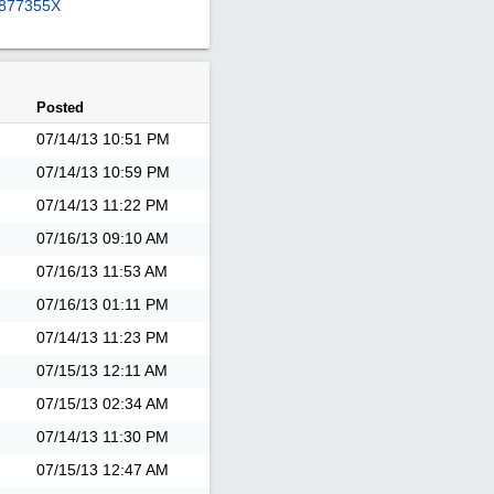
877355X
Posted
07/14/13
10:51 PM
07/14/13
10:59 PM
07/14/13
11:22 PM
07/16/13
09:10 AM
07/16/13
11:53 AM
07/16/13
01:11 PM
07/14/13
11:23 PM
07/15/13
12:11 AM
07/15/13
02:34 AM
07/14/13
11:30 PM
07/15/13
12:47 AM