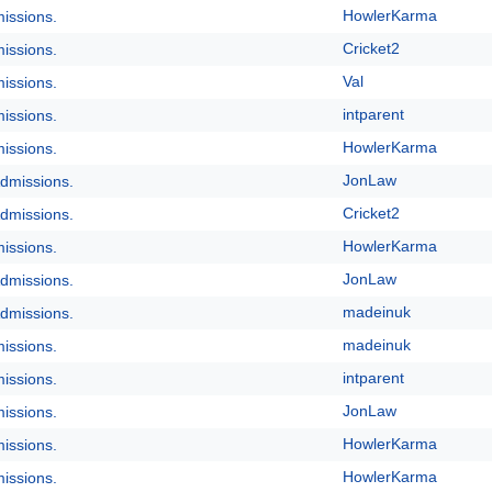
HowlerKarma
issions.
Cricket2
issions.
Val
issions.
intparent
issions.
HowlerKarma
issions.
JonLaw
dmissions.
Cricket2
dmissions.
HowlerKarma
issions.
JonLaw
dmissions.
madeinuk
dmissions.
madeinuk
issions.
intparent
issions.
JonLaw
issions.
HowlerKarma
issions.
HowlerKarma
issions.