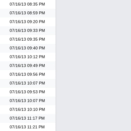
07/16/13
08:35 PM
07/16/13
08:59 PM
07/16/13
09:20 PM
07/16/13
09:33 PM
07/16/13
09:35 PM
07/16/13
09:40 PM
07/16/13
10:12 PM
07/16/13
09:49 PM
07/16/13
09:56 PM
07/16/13
10:07 PM
07/16/13
09:53 PM
07/16/13
10:07 PM
07/16/13
10:10 PM
07/16/13
11:17 PM
07/16/13
11:21 PM