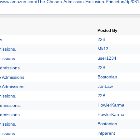
www.amazon.com/
The-Chosen-Admission-Exclusion-Princeton/
dp/
061
Posted By
22B
s.
Mk13
issions.
user1234
issions.
22B
dmissions.
Bostonian
e Admissions.
JonLaw
e Admissions.
22B
issions.
HowlerKarma
dmissions.
HowlerKarma
dmissions.
Bostonian
issions.
intparent
issions.