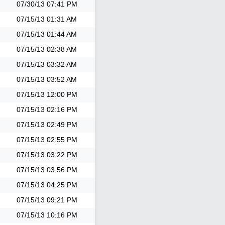
07/30/13
07:41 PM
07/15/13
01:31 AM
07/15/13
01:44 AM
07/15/13
02:38 AM
07/15/13
03:32 AM
07/15/13
03:52 AM
07/15/13
12:00 PM
07/15/13
02:16 PM
07/15/13
02:49 PM
07/15/13
02:55 PM
07/15/13
03:22 PM
07/15/13
03:56 PM
07/15/13
04:25 PM
07/15/13
09:21 PM
07/15/13
10:16 PM