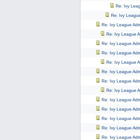
Re: Ivy Lea
Re: Ivy Leagu
Re: Ivy League Adm
Re: Ivy League A
Re: Ivy League Adm
Re: Ivy League Adm
Re: Ivy League A
Re: Ivy League Adm
Re: Ivy League Adm
Re: Ivy League A
Re: Ivy League Adm
Re: Ivy League Adm
Re: Ivy League Adm
Re: Ivy League Adm
Re: Ivy League Adm