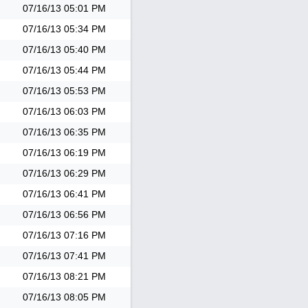
07/16/13
05:01 PM
07/16/13
05:34 PM
07/16/13
05:40 PM
07/16/13
05:44 PM
07/16/13
05:53 PM
07/16/13
06:03 PM
07/16/13
06:35 PM
07/16/13
06:19 PM
07/16/13
06:29 PM
07/16/13
06:41 PM
07/16/13
06:56 PM
07/16/13
07:16 PM
07/16/13
07:41 PM
07/16/13
08:21 PM
07/16/13
08:05 PM