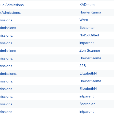
KADmom
gue Admissions.
HowlerKarma
e Admissions.
Wren
issions.
Bostonian
dmissions.
NotSoGifted
issions.
intparent
issions.
Zen Scanner
dmissions.
HowlerKarma
issions.
22B
issions.
ElizabethN
dmissions.
HowlerKarma
issions.
ElizabethN
issions.
intparent
issions.
Bostonian
issions.
intparent
issions.