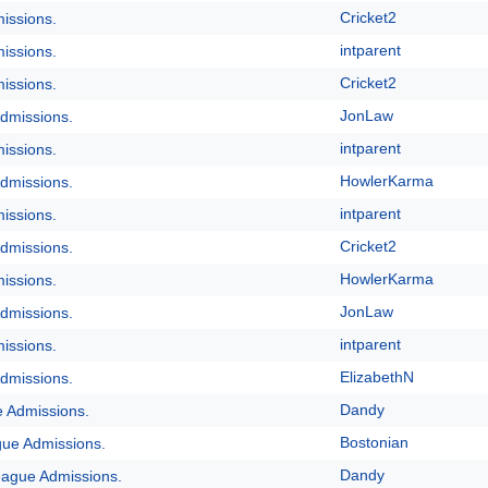
Cricket2
issions.
intparent
issions.
Cricket2
issions.
JonLaw
dmissions.
intparent
issions.
HowlerKarma
dmissions.
intparent
issions.
Cricket2
dmissions.
HowlerKarma
issions.
JonLaw
dmissions.
intparent
issions.
ElizabethN
dmissions.
Dandy
e Admissions.
Bostonian
gue Admissions.
Dandy
eague Admissions.