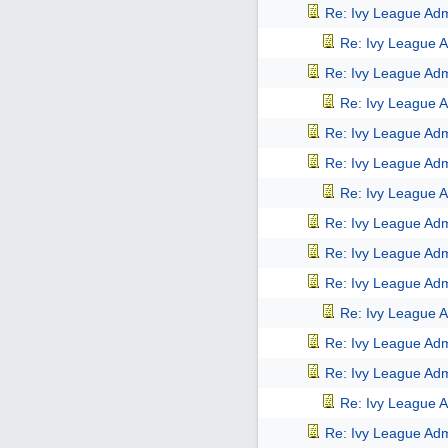
Re: Ivy League Adm
Re: Ivy League A
Re: Ivy League Adm
Re: Ivy League A
Re: Ivy League Adm
Re: Ivy League Adm
Re: Ivy League A
Re: Ivy League Adm
Re: Ivy League Adm
Re: Ivy League Adm
Re: Ivy League A
Re: Ivy League Adm
Re: Ivy League Adm
Re: Ivy League A
Re: Ivy League Adm