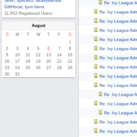
Siren
,
specifics
,
lackeyliterate
,
Re: Ivy League A
GiftHorse
,
lyun hena
Re: Ivy League Adm
11,952 Registered Users
Re: Ivy League Adm
August
Re: Ivy League Adm
S
M
T
W
T
F
S
Re: Ivy League Adm
1
2
3
4
5
6
7
8
Re: Ivy League Adm
9
10
11
12
13
14
15
Re: Ivy League Adm
16
17
18
19
20
21
22
Re: Ivy League Adm
23
24
25
26
27
28
29
30
31
Re: Ivy League Adm
Re: Ivy League Adm
Re: Ivy League A
Re: Ivy League Adm
Re: Ivy League A
Re: Ivy League Adm
Re: Ivy League Adm