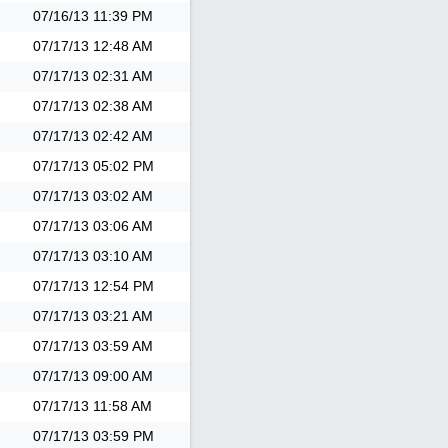
07/16/13
11:39 PM
07/17/13
12:48 AM
07/17/13
02:31 AM
07/17/13
02:38 AM
07/17/13
02:42 AM
07/17/13
05:02 PM
07/17/13
03:02 AM
07/17/13
03:06 AM
07/17/13
03:10 AM
07/17/13
12:54 PM
07/17/13
03:21 AM
07/17/13
03:59 AM
07/17/13
09:00 AM
07/17/13
11:58 AM
07/17/13
03:59 PM