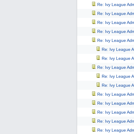
Re: Ivy League Adm
Re: Ivy League Adm
Re: Ivy League Adm
Re: Ivy League Adm
Re: Ivy League Adm
Re: Ivy League A
Re: Ivy League A
Re: Ivy League Adm
Re: Ivy League A
Re: Ivy League A
Re: Ivy League Adm
Re: Ivy League Adm
Re: Ivy League Adm
Re: Ivy League Adm
Re: Ivy League Adm