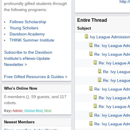
http:/
/
profoundly gifted students through
the following programs:
Entire Thread
Fellows Scholarship
Young Scholars
Subject
Davidson Academy
Ivy League Admission
THINK Summer Institute
Re: Ivy League Adm
Subscribe to the Davidson
Re: Ivy League Adm
Institute's eNews-Update
Re: Ivy League A
Newsletter >
Re: Ivy Leagu
Free Gifted Resources & Guides >
Re: Ivy Leagu
Who's Online Now
Re: Ivy League Adm
0 members (), 59 guests, and 117
Re: Ivy League A
robots.
Re: Ivy League A
Key:
Admin
,
Global Mod
,
Mod
Re: Ivy League Adm
Newest Members
Re: Ivy League Adm