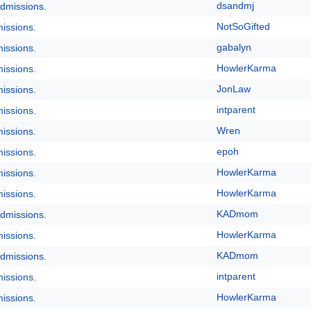
dsandmj
dmissions.
NotSoGifted
issions.
gabalyn
issions.
HowlerKarma
issions.
JonLaw
issions.
intparent
issions.
Wren
issions.
epoh
issions.
HowlerKarma
issions.
HowlerKarma
issions.
KADmom
dmissions.
HowlerKarma
issions.
KADmom
dmissions.
intparent
issions.
HowlerKarma
issions.