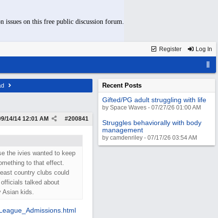
n issues on this free public discussion forum.
Register
Log In
Recent Posts
ad
Gifted/PG adult struggling with life
by Space Waves - 07/27/26 01:00 AM
09/14/14
12:01 AM
#
200841
Struggles behaviorally with body
management
by camdenriley - 07/17/26 03:54 AM
use the ivies wanted to keep
mething to that effect.
least country clubs could
officials talked about
 Asian kids.
League_Admissions.html