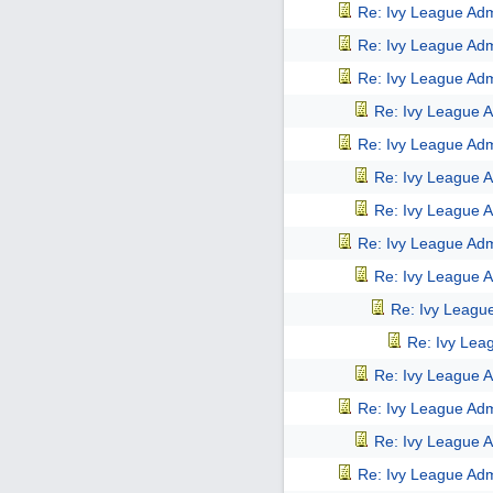
Re: Ivy League Adm
Re: Ivy League Adm
Re: Ivy League Adm
Re: Ivy League A
Re: Ivy League Adm
Re: Ivy League A
Re: Ivy League A
Re: Ivy League Adm
Re: Ivy League A
Re: Ivy Leagu
Re: Ivy Lea
Re: Ivy League A
Re: Ivy League Adm
Re: Ivy League A
Re: Ivy League Adm