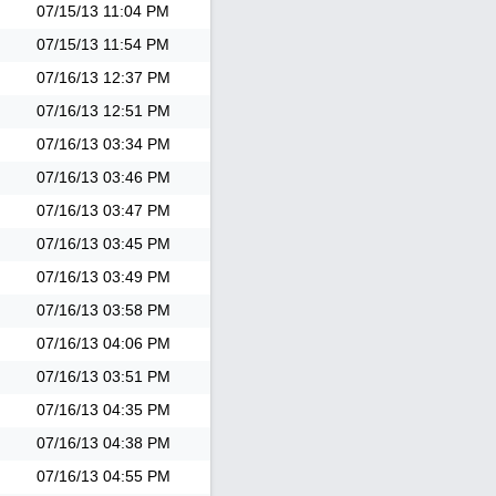
07/15/13
11:04 PM
07/15/13
11:54 PM
07/16/13
12:37 PM
07/16/13
12:51 PM
07/16/13
03:34 PM
07/16/13
03:46 PM
07/16/13
03:47 PM
07/16/13
03:45 PM
07/16/13
03:49 PM
07/16/13
03:58 PM
07/16/13
04:06 PM
07/16/13
03:51 PM
07/16/13
04:35 PM
07/16/13
04:38 PM
07/16/13
04:55 PM