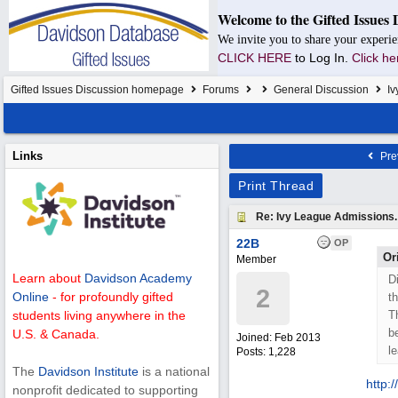
Welcome to the Gifted Issues 
We invite you to share your experie
CLICK HERE
to Log In.
Click he
Gifted Issues Discussion homepage
Forums
General Discussion
Iv
Links
Pre
Print Thread
Re: Ivy League Admissions.
22B
OP
Or
Member
Learn about
Davidson Academy
D
2
Online
- for profoundly gifted
t
T
students living anywhere in the
b
U.S. & Canada.
Joined:
Feb 2013
l
Posts: 1,228
The
Davidson Institute
is a national
http:/
/
nonprofit dedicated to supporting