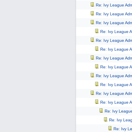
Re: Ivy League Adm
Re: Ivy League Adm
Re: Ivy League Adm
Re: Ivy League A
Re: Ivy League Adm
Re: Ivy League A
Re: Ivy League Adm
Re: Ivy League A
Re: Ivy League Adm
Re: Ivy League A
Re: Ivy League Adm
Re: Ivy League A
Re: Ivy Leagu
Re: Ivy Lea
Re: Ivy L