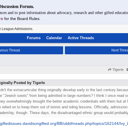
Discussion Forum.
nces and to post information about advocacy, research and other gifted educatio
re
for the Board Rules.
y League Admissions.
Forums
Calendar
Active Threads
vious Thread
Next Thre
Tigerle
iginally Posted by Tigerle
idn't the extracurricular thing originally develop early in the last century beca
he "Jewish swots" from being admitted in large numbers? I think I once read so
hey overwhelmingly brought the better academic credentials with them but at 
e relied on to keep them out of tennis and riding lessons. Officially, admission 
eadership, though. These days, the disadvantaged ethnic group would probably
giftedissues.davidsongifted.org/
BB/
ubbthreads.php/
topics/
162144/
Ivy_