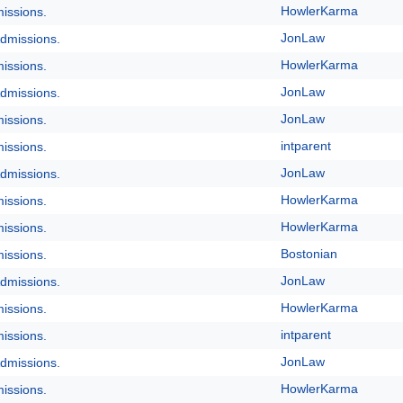
HowlerKarma
issions.
JonLaw
dmissions.
HowlerKarma
issions.
JonLaw
dmissions.
JonLaw
issions.
intparent
issions.
JonLaw
dmissions.
HowlerKarma
issions.
HowlerKarma
issions.
Bostonian
issions.
JonLaw
dmissions.
HowlerKarma
issions.
intparent
issions.
JonLaw
dmissions.
HowlerKarma
issions.