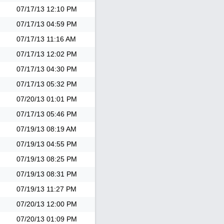
07/17/13
12:10 PM
07/17/13
04:59 PM
07/17/13
11:16 AM
07/17/13
12:02 PM
07/17/13
04:30 PM
07/17/13
05:32 PM
07/20/13
01:01 PM
07/17/13
05:46 PM
07/19/13
08:19 AM
07/19/13
04:55 PM
07/19/13
08:25 PM
07/19/13
08:31 PM
07/19/13
11:27 PM
07/20/13
12:00 PM
07/20/13
01:09 PM