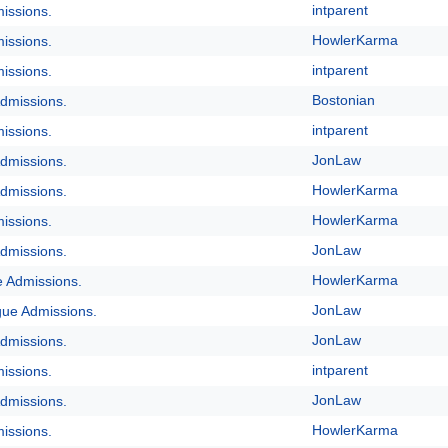
intparent
issions.
HowlerKarma
issions.
intparent
issions.
Bostonian
dmissions.
intparent
issions.
JonLaw
dmissions.
HowlerKarma
dmissions.
HowlerKarma
issions.
JonLaw
dmissions.
HowlerKarma
e Admissions.
JonLaw
gue Admissions.
JonLaw
dmissions.
intparent
issions.
JonLaw
dmissions.
HowlerKarma
issions.