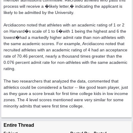
member admissions committee. Recruited athletes who pass this
process will receive a �likely letter,� indicating the applicant is
likely to be admitted by the University.
Arcidiacono noted that athletes with an academic rating of 1 or 2
on Harvard�s scale of 1 to 6�with 1 being the highest and 6 the
lowest�had a markedly higher admit rate than non-athletes with
the same academic scores. For example, Arcidiacono noted that
recruited athletes with an academic rating of 4 had an acceptance
rate of 70.46 percent, nearly a thousand times greater than the
0.076 percent admit rate for non-athletes with the same academic
rating.
The two researchers that analyzed the data, commented that
athletics could be considered a factor -- like good team player, just
as they gave a score break for first time college kids in low income
zones. The 4 level scores mentioned were very similar for some
minority admits that were first time college.
Entire Thread