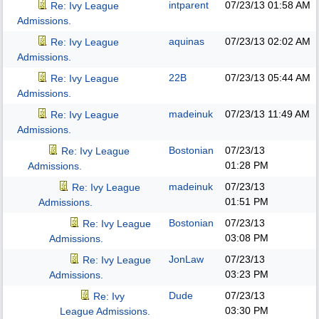
intparent
07/23/13
01:58 AM
Re: Ivy League
Admissions.
aquinas
07/23/13
02:02 AM
Re: Ivy League
Admissions.
22B
07/23/13
05:44 AM
Re: Ivy League
Admissions.
madeinuk
07/23/13
11:49 AM
Re: Ivy League
Admissions.
Bostonian
07/23/13
Re: Ivy League
01:28 PM
Admissions.
madeinuk
07/23/13
Re: Ivy League
01:51 PM
Admissions.
Bostonian
07/23/13
Re: Ivy League
03:08 PM
Admissions.
JonLaw
07/23/13
Re: Ivy League
03:23 PM
Admissions.
Dude
07/23/13
Re: Ivy
03:30 PM
League Admissions.