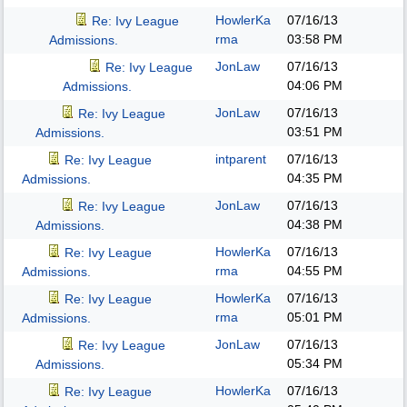
HowlerKa
07/16/13
Re: Ivy League
rma
03:58 PM
Admissions.
JonLaw
07/16/13
Re: Ivy League
04:06 PM
Admissions.
JonLaw
07/16/13
Re: Ivy League
03:51 PM
Admissions.
intparent
07/16/13
Re: Ivy League
04:35 PM
Admissions.
JonLaw
07/16/13
Re: Ivy League
04:38 PM
Admissions.
HowlerKa
07/16/13
Re: Ivy League
rma
04:55 PM
Admissions.
HowlerKa
07/16/13
Re: Ivy League
rma
05:01 PM
Admissions.
JonLaw
07/16/13
Re: Ivy League
05:34 PM
Admissions.
HowlerKa
07/16/13
Re: Ivy League