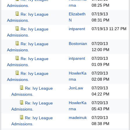
rma
08:25 PM
Admissions.
Elizabeth
07/19/13
Re: Ivy League
N
08:31 PM
Admissions.
intparent
07/19/13
11:27 PM
Re: Ivy League
Admissions.
Bostonian
07/20/13
Re: Ivy League
12:00 PM
Admissions.
intparent
07/20/13
Re: Ivy League
01:09 PM
Admissions.
HowlerKa
07/20/13
Re: Ivy League
rma
02:08 PM
Admissions.
JonLaw
07/20/13
Re: Ivy League
04:22 PM
Admissions.
HowlerKa
07/20/13
Re: Ivy League
rma
05:43 PM
Admissions.
madeinuk
07/20/13
Re: Ivy League
08:38 PM
Admissions.