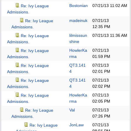
Bostonian
07/21/13
11:02 AM
Re: Ivy League
Admissions.
madeinuk
07/21/13
Re: Ivy League
12:35 PM
Admissions.
lilmisssun
07/21/13
11:36 AM
Re: Ivy League
shine
Admissions.
HowlerKa
07/21/13
Re: Ivy League
rma
01:59 PM
Admissions.
QT3.141
07/21/13
Re: Ivy League
4
02:01 PM
Admissions.
QT3.141
07/21/13
Re: Ivy League
4
02:02 PM
Admissions.
HowlerKa
07/21/13
Re: Ivy League
rma
02:05 PM
Admissions.
Val
07/21/13
Re: Ivy League
07:26 PM
Admissions.
JonLaw
07/21/13
Re: Ivy League