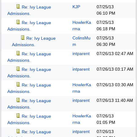
KJP
07/25/13
Re: Ivy League
06:10 PM
Admissions.
HowlerKa
07/25/13
Re: Ivy League
rma
06:18 PM
Admissions.
ColinsMu
07/25/13
Re: Ivy League
m
06:30 PM
Admissions.
intparent
07/26/13
02:47 AM
Re: Ivy League
Admissions.
intparent
07/26/13
03:17 AM
Re: Ivy League
Admissions.
HowlerKa
07/26/13
03:30 AM
Re: Ivy League
rma
Admissions.
intparent
07/26/13
11:40 AM
Re: Ivy League
Admissions.
HowlerKa
07/26/13
Re: Ivy League
rma
01:05 PM
Admissions.
intparent
07/26/13
Re: Ivy League