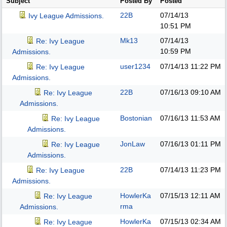
Subject
Posted By
Posted
22B
07/14/13
Ivy League Admissions.
10:51 PM
Mk13
07/14/13
Re: Ivy League
10:59 PM
Admissions.
user1234
07/14/13
11:22 PM
Re: Ivy League
Admissions.
22B
07/16/13
09:10 AM
Re: Ivy League
Admissions.
Bostonian
07/16/13
11:53 AM
Re: Ivy League
Admissions.
JonLaw
07/16/13
01:11 PM
Re: Ivy League
Admissions.
22B
07/14/13
11:23 PM
Re: Ivy League
Admissions.
HowlerKa
07/15/13
12:11 AM
Re: Ivy League
rma
Admissions.
HowlerKa
07/15/13
02:34 AM
Re: Ivy League