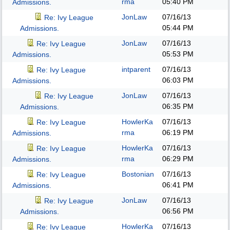
rma
05:40 PM
Admissions.
JonLaw
07/16/13
Re: Ivy League
05:44 PM
Admissions.
JonLaw
07/16/13
Re: Ivy League
05:53 PM
Admissions.
intparent
07/16/13
Re: Ivy League
06:03 PM
Admissions.
JonLaw
07/16/13
Re: Ivy League
06:35 PM
Admissions.
HowlerKa
07/16/13
Re: Ivy League
rma
06:19 PM
Admissions.
HowlerKa
07/16/13
Re: Ivy League
rma
06:29 PM
Admissions.
Bostonian
07/16/13
Re: Ivy League
06:41 PM
Admissions.
JonLaw
07/16/13
Re: Ivy League
06:56 PM
Admissions.
HowlerKa
07/16/13
Re: Ivy League