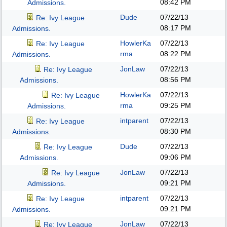
08:42 PM
Admissions.
Dude
07/22/13
Re: Ivy League
08:17 PM
Admissions.
HowlerKa
07/22/13
Re: Ivy League
rma
08:22 PM
Admissions.
JonLaw
07/22/13
Re: Ivy League
08:56 PM
Admissions.
HowlerKa
07/22/13
Re: Ivy League
rma
09:25 PM
Admissions.
intparent
07/22/13
Re: Ivy League
08:30 PM
Admissions.
Dude
07/22/13
Re: Ivy League
09:06 PM
Admissions.
JonLaw
07/22/13
Re: Ivy League
09:21 PM
Admissions.
intparent
07/22/13
Re: Ivy League
09:21 PM
Admissions.
JonLaw
07/22/13
Re: Ivy League