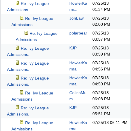
HowlerKa
07/25/13
Re: Ivy League
rma
01:34 PM
Admissions.
JonLaw
07/25/13
Re: Ivy League
02:00 PM
Admissions.
polarbear
07/25/13
Re: Ivy League
03:57 PM
Admissions.
KJP
07/25/13
Re: Ivy League
03:59 PM
Admissions.
HowlerKa
07/25/13
Re: Ivy League
rma
04:56 PM
Admissions.
HowlerKa
07/25/13
Re: Ivy League
rma
04:59 PM
Admissions.
ColinsMu
07/25/13
Re: Ivy League
m
06:08 PM
Admissions.
KJP
07/25/13
Re: Ivy League
05:51 PM
Admissions.
HowlerKa
07/25/13
06:11 PM
Re: Ivy League
rma
Admissions.