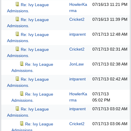
HowlerKa
07/16/13
11:21 PM
Re: Ivy League
rma
Admissions.
Cricket2
07/16/13
11:39 PM
Re: Ivy League
Admissions.
intparent
07/17/13
12:48 AM
Re: Ivy League
Admissions.
Cricket2
07/17/13
02:31 AM
Re: Ivy League
Admissions.
JonLaw
07/17/13
02:38 AM
Re: Ivy League
Admissions.
intparent
07/17/13
02:42 AM
Re: Ivy League
Admissions.
HowlerKa
07/17/13
Re: Ivy League
rma
05:02 PM
Admissions.
intparent
07/17/13
03:02 AM
Re: Ivy League
Admissions.
Cricket2
07/17/13
03:06 AM
Re: Ivy League
Admissions.