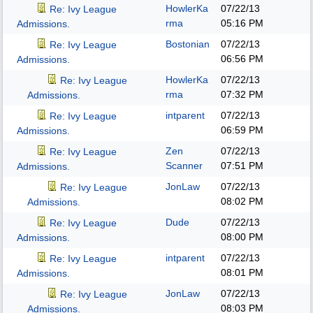
HowlerKa
07/22/13
Re: Ivy League
rma
05:16 PM
Admissions.
Bostonian
07/22/13
Re: Ivy League
06:56 PM
Admissions.
HowlerKa
07/22/13
Re: Ivy League
rma
07:32 PM
Admissions.
intparent
07/22/13
Re: Ivy League
06:59 PM
Admissions.
Zen
07/22/13
Re: Ivy League
Scanner
07:51 PM
Admissions.
JonLaw
07/22/13
Re: Ivy League
08:02 PM
Admissions.
Dude
07/22/13
Re: Ivy League
08:00 PM
Admissions.
intparent
07/22/13
Re: Ivy League
08:01 PM
Admissions.
JonLaw
07/22/13
Re: Ivy League
08:03 PM
Admissions.