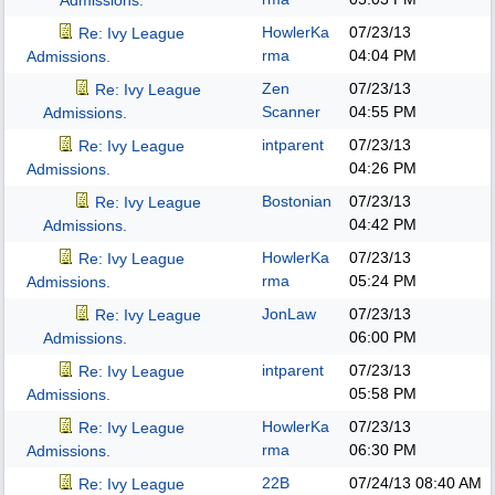
Admissions.
HowlerKa
07/23/13
Re: Ivy League
rma
04:04 PM
Admissions.
Zen
07/23/13
Re: Ivy League
Scanner
04:55 PM
Admissions.
intparent
07/23/13
Re: Ivy League
04:26 PM
Admissions.
Bostonian
07/23/13
Re: Ivy League
04:42 PM
Admissions.
HowlerKa
07/23/13
Re: Ivy League
rma
05:24 PM
Admissions.
JonLaw
07/23/13
Re: Ivy League
06:00 PM
Admissions.
intparent
07/23/13
Re: Ivy League
05:58 PM
Admissions.
HowlerKa
07/23/13
Re: Ivy League
rma
06:30 PM
Admissions.
22B
07/24/13
08:40 AM
Re: Ivy League