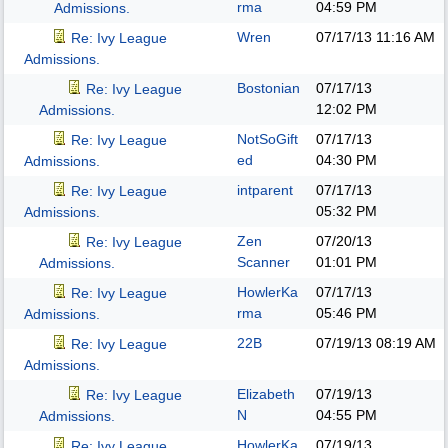
rma
04:59 PM
Admissions.
Wren
07/17/13
11:16 AM
Re: Ivy League
Admissions.
Bostonian
07/17/13
Re: Ivy League
12:02 PM
Admissions.
NotSoGift
07/17/13
Re: Ivy League
ed
04:30 PM
Admissions.
intparent
07/17/13
Re: Ivy League
05:32 PM
Admissions.
Zen
07/20/13
Re: Ivy League
Scanner
01:01 PM
Admissions.
HowlerKa
07/17/13
Re: Ivy League
rma
05:46 PM
Admissions.
22B
07/19/13
08:19 AM
Re: Ivy League
Admissions.
Elizabeth
07/19/13
Re: Ivy League
N
04:55 PM
Admissions.
HowlerKa
07/19/13
Re: Ivy League