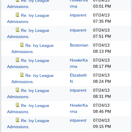
HowlerKa
07/24/13
Re: Ivy League
rma
03:01 PM
Admissions.
intparent
07/24/13
Re: Ivy League
07:35 PM
Admissions.
intparent
07/24/13
Re: Ivy League
07:51 PM
Admissions.
Bostonian
07/24/13
Re: Ivy League
08:13 PM
Admissions.
HowlerKa
07/24/13
Re: Ivy League
rma
08:17 PM
Admissions.
Elizabeth
07/24/13
Re: Ivy League
N
08:24 PM
Admissions.
intparent
07/24/13
Re: Ivy League
08:31 PM
Admissions.
HowlerKa
07/24/13
Re: Ivy League
rma
08:46 PM
Admissions.
intparent
07/24/13
Re: Ivy League
09:15 PM
Admissions.