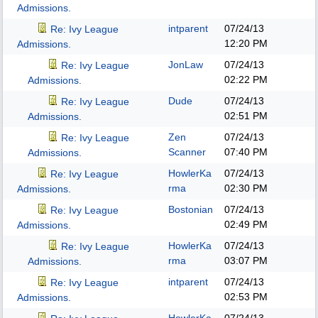
Admissions.
intparent
07/24/13
Re: Ivy League
12:20 PM
Admissions.
JonLaw
07/24/13
Re: Ivy League
02:22 PM
Admissions.
Dude
07/24/13
Re: Ivy League
02:51 PM
Admissions.
Zen
07/24/13
Re: Ivy League
Scanner
07:40 PM
Admissions.
HowlerKa
07/24/13
Re: Ivy League
rma
02:30 PM
Admissions.
Bostonian
07/24/13
Re: Ivy League
02:49 PM
Admissions.
HowlerKa
07/24/13
Re: Ivy League
rma
03:07 PM
Admissions.
intparent
07/24/13
Re: Ivy League
02:53 PM
Admissions.