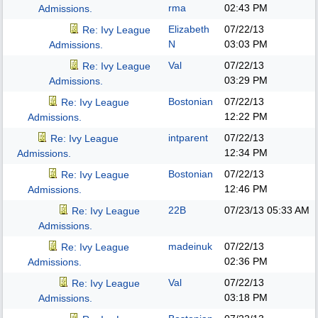
rma
02:43 PM
Admissions.
Elizabeth
07/22/13
Re: Ivy League
N
03:03 PM
Admissions.
Val
07/22/13
Re: Ivy League
03:29 PM
Admissions.
Bostonian
07/22/13
Re: Ivy League
12:22 PM
Admissions.
intparent
07/22/13
Re: Ivy League
12:34 PM
Admissions.
Bostonian
07/22/13
Re: Ivy League
12:46 PM
Admissions.
22B
07/23/13
05:33 AM
Re: Ivy League
Admissions.
madeinuk
07/22/13
Re: Ivy League
02:36 PM
Admissions.
Val
07/22/13
Re: Ivy League
03:18 PM
Admissions.