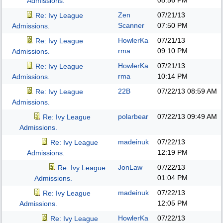
08:56 PM
Admissions.
Zen
07/21/13
Re: Ivy League
Scanner
07:50 PM
Admissions.
HowlerKa
07/21/13
Re: Ivy League
rma
09:10 PM
Admissions.
HowlerKa
07/21/13
Re: Ivy League
rma
10:14 PM
Admissions.
22B
07/22/13
08:59 AM
Re: Ivy League
Admissions.
polarbear
07/22/13
09:49 AM
Re: Ivy League
Admissions.
madeinuk
07/22/13
Re: Ivy League
12:19 PM
Admissions.
JonLaw
07/22/13
Re: Ivy League
01:04 PM
Admissions.
madeinuk
07/22/13
Re: Ivy League
12:05 PM
Admissions.
HowlerKa
07/22/13
Re: Ivy League