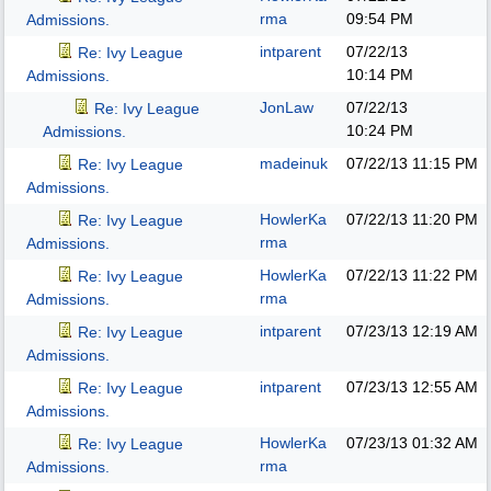
rma
09:54 PM
Admissions.
intparent
07/22/13
Re: Ivy League
10:14 PM
Admissions.
JonLaw
07/22/13
Re: Ivy League
10:24 PM
Admissions.
madeinuk
07/22/13
11:15 PM
Re: Ivy League
Admissions.
HowlerKa
07/22/13
11:20 PM
Re: Ivy League
rma
Admissions.
HowlerKa
07/22/13
11:22 PM
Re: Ivy League
rma
Admissions.
intparent
07/23/13
12:19 AM
Re: Ivy League
Admissions.
intparent
07/23/13
12:55 AM
Re: Ivy League
Admissions.
HowlerKa
07/23/13
01:32 AM
Re: Ivy League
rma
Admissions.