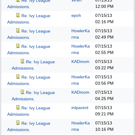
Wren
07/15/13
Re: Ivy League
12:00 PM
Admissions.
epoh
07/15/13
Re: Ivy League
02:16 PM
Admissions.
HowlerKa
07/15/13
Re: Ivy League
rma
02:49 PM
Admissions.
HowlerKa
07/15/13
Re: Ivy League
rma
02:55 PM
Admissions.
KADmom
07/15/13
Re: Ivy League
03:22 PM
Admissions.
HowlerKa
07/15/13
Re: Ivy League
rma
03:56 PM
Admissions.
KADmom
07/15/13
Re: Ivy League
04:25 PM
Admissions.
intparent
07/15/13
Re: Ivy League
09:21 PM
Admissions.
HowlerKa
07/15/13
Re: Ivy League
rma
10:16 PM
Admissions.