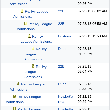
09:26 PM
Admissions.
22B
07/23/13
06:02 AM
Re: Ivy League
Admissions.
22B
07/23/13
06:58 AM
Re: Ivy League
Admissions.
Bostonian
07/23/13
11:53 AM
Re: Ivy
League Admissions.
Dude
07/23/13
Re: Ivy
01:29 PM
League
Admissions.
22B
07/23/13
Re: Ivy
02:04 PM
League
Admissions.
Dude
07/22/13
Re: Ivy League
09:44 PM
Admissions.
HowlerKa
07/22/13
Re: Ivy League
rma
09:29 PM
Admissions.
HowlerKa
07/22/13
Re: Ivy League