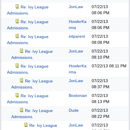
JonLaw
07/22/13
Re: Ivy League
08:06 PM
Admissions.
HowlerKa
07/22/13
Re: Ivy League
rma
08:06 PM
Admissions.
intparent
07/22/13
Re: Ivy League
08:08 PM
Admissions.
JonLaw
07/22/13
Re: Ivy League
08:10 PM
Admissions.
HowlerKa
07/22/13
08:11 PM
Re: Ivy League
rma
Admissions.
JonLaw
07/22/13
Re: Ivy League
08:37 PM
Admissions.
Bostonian
07/22/13
Re: Ivy League
08:13 PM
Admissions.
Dude
07/22/13
Re: Ivy League
08:22 PM
Admissions.
JonLaw
07/22/13
Re: Ivy League