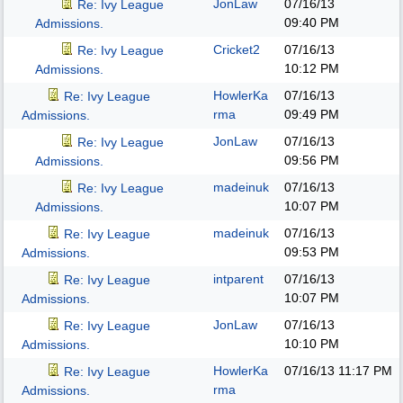
JonLaw
07/16/13
Re: Ivy League
09:40 PM
Admissions.
Cricket2
07/16/13
Re: Ivy League
10:12 PM
Admissions.
HowlerKa
07/16/13
Re: Ivy League
rma
09:49 PM
Admissions.
JonLaw
07/16/13
Re: Ivy League
09:56 PM
Admissions.
madeinuk
07/16/13
Re: Ivy League
10:07 PM
Admissions.
madeinuk
07/16/13
Re: Ivy League
09:53 PM
Admissions.
intparent
07/16/13
Re: Ivy League
10:07 PM
Admissions.
JonLaw
07/16/13
Re: Ivy League
10:10 PM
Admissions.
HowlerKa
07/16/13
11:17 PM
Re: Ivy League
rma
Admissions.