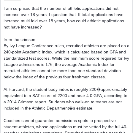
I am surprised that the number of athletic applications did not
increase over 18 years. I question that. If total applications have
incresed multi fold over 18 years, how could athletic applications
not have increased?
from the crimson
By Ivy League Conference rules, recruited athletes are placed on a
240-point Academic Index, which is calculated based on GPA and
standardized test scores. While the minimum score required for Ivy
League admissions is 176, the average Academic Index for
recruited athletes cannot be more than one standard deviation
below the index of the previous four freshmen classes.
At Harvard, the student body index is roughly 220�approximately
equivalent to a SAT score of 2200 and near 4.0 GPA, according to
a 2014 Crimson report. Students who walk-on to teams are not
included in the Athletic Department�s estimate.
Coaches cannot guarantee admissions spots to prospective
student-athletes, whose applications must be vetted by the full 40-