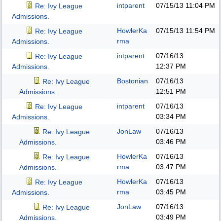
intparent
07/15/13
11:04 PM
Re: Ivy League
Admissions.
HowlerKa
07/15/13
11:54 PM
Re: Ivy League
rma
Admissions.
intparent
07/16/13
Re: Ivy League
12:37 PM
Admissions.
Bostonian
07/16/13
Re: Ivy League
12:51 PM
Admissions.
intparent
07/16/13
Re: Ivy League
03:34 PM
Admissions.
JonLaw
07/16/13
Re: Ivy League
03:46 PM
Admissions.
HowlerKa
07/16/13
Re: Ivy League
rma
03:47 PM
Admissions.
HowlerKa
07/16/13
Re: Ivy League
rma
03:45 PM
Admissions.
JonLaw
07/16/13
Re: Ivy League
03:49 PM
Admissions.