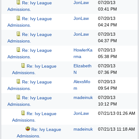
JonLaw
07/20/13
Re: Ivy League
03:41 PM
Admissions.
JonLaw
07/20/13
Re: Ivy League
04:24 PM
Admissions.
JonLaw
07/20/13
Re: Ivy League
04:37 PM
Admissions.
HowlerKa
07/20/13
Re: Ivy League
rma
05:38 PM
Admissions.
Elizabeth
07/20/13
Re: Ivy League
N
07:36 PM
Admissions.
AlexsMo
07/20/13
Re: Ivy League
m
09:54 PM
Admissions.
madeinuk
07/20/13
Re: Ivy League
10:12 PM
Admissions.
JonLaw
07/21/13
01:26 AM
Re: Ivy League
Admissions.
madeinuk
07/21/13
11:18 AM
Re: Ivy League
Admissions.