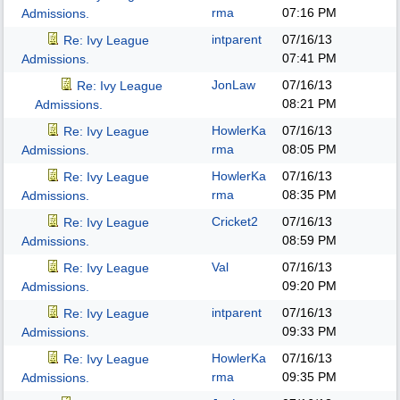
rma
07:16 PM
Admissions.
intparent
07/16/13
Re: Ivy League
07:41 PM
Admissions.
JonLaw
07/16/13
Re: Ivy League
08:21 PM
Admissions.
HowlerKa
07/16/13
Re: Ivy League
rma
08:05 PM
Admissions.
HowlerKa
07/16/13
Re: Ivy League
rma
08:35 PM
Admissions.
Cricket2
07/16/13
Re: Ivy League
08:59 PM
Admissions.
Val
07/16/13
Re: Ivy League
09:20 PM
Admissions.
intparent
07/16/13
Re: Ivy League
09:33 PM
Admissions.
HowlerKa
07/16/13
Re: Ivy League
rma
09:35 PM
Admissions.