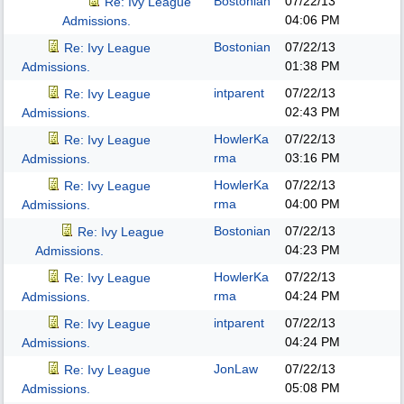
Bostonian
07/22/13
Re: Ivy League
04:06 PM
Admissions.
Bostonian
07/22/13
Re: Ivy League
01:38 PM
Admissions.
intparent
07/22/13
Re: Ivy League
02:43 PM
Admissions.
HowlerKa
07/22/13
Re: Ivy League
rma
03:16 PM
Admissions.
HowlerKa
07/22/13
Re: Ivy League
rma
04:00 PM
Admissions.
Bostonian
07/22/13
Re: Ivy League
04:23 PM
Admissions.
HowlerKa
07/22/13
Re: Ivy League
rma
04:24 PM
Admissions.
intparent
07/22/13
Re: Ivy League
04:24 PM
Admissions.
JonLaw
07/22/13
Re: Ivy League
05:08 PM
Admissions.