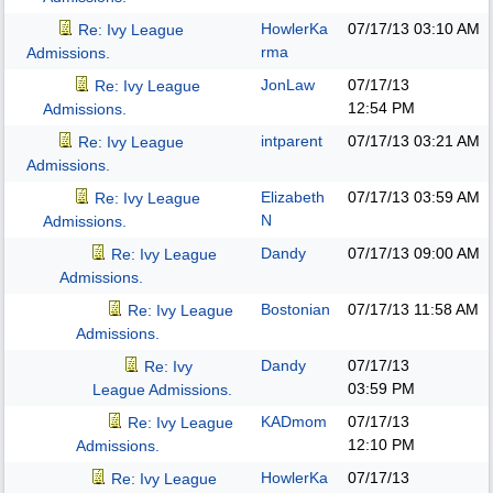
HowlerKa
07/17/13
03:10 AM
Re: Ivy League
rma
Admissions.
JonLaw
07/17/13
Re: Ivy League
12:54 PM
Admissions.
intparent
07/17/13
03:21 AM
Re: Ivy League
Admissions.
Elizabeth
07/17/13
03:59 AM
Re: Ivy League
N
Admissions.
Dandy
07/17/13
09:00 AM
Re: Ivy League
Admissions.
Bostonian
07/17/13
11:58 AM
Re: Ivy League
Admissions.
Dandy
07/17/13
Re: Ivy
03:59 PM
League Admissions.
KADmom
07/17/13
Re: Ivy League
12:10 PM
Admissions.
HowlerKa
07/17/13
Re: Ivy League