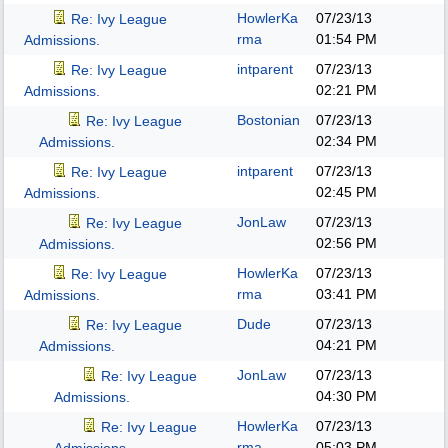
HowlerKa
07/23/13
Re: Ivy League
rma
01:54 PM
Admissions.
intparent
07/23/13
Re: Ivy League
02:21 PM
Admissions.
Bostonian
07/23/13
Re: Ivy League
02:34 PM
Admissions.
intparent
07/23/13
Re: Ivy League
02:45 PM
Admissions.
JonLaw
07/23/13
Re: Ivy League
02:56 PM
Admissions.
HowlerKa
07/23/13
Re: Ivy League
rma
03:41 PM
Admissions.
Dude
07/23/13
Re: Ivy League
04:21 PM
Admissions.
JonLaw
07/23/13
Re: Ivy League
04:30 PM
Admissions.
HowlerKa
07/23/13
Re: Ivy League
rma
05:03 PM