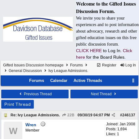
Welcome to the Gifted Issues
Discussion Forum.
We invite you to share your
experiences and to post information
about advocacy, research and other
gifted education issues on this free
public discussion forum.
CLICK HERE
to Log In.
Click
here
for the Board Rules.
Gifted Issues Discussion homepage
Forums
Register
Log In
General Discussion
Ivy League Admissions.
Forums
Calendar
Active Threads
Previous Thread
Next Thread
Print Thread
Re: Ivy League Admissions.
22B
09/30/19
04:07 PM
#
246137
Joined:
Jan 2008
Wren
W
Posts: 1,694
Member
Likes: 1