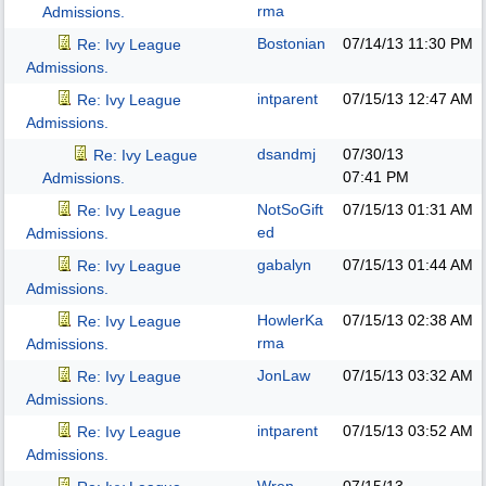
rma
Admissions.
Bostonian
07/14/13
11:30 PM
Re: Ivy League
Admissions.
intparent
07/15/13
12:47 AM
Re: Ivy League
Admissions.
dsandmj
07/30/13
Re: Ivy League
07:41 PM
Admissions.
NotSoGift
07/15/13
01:31 AM
Re: Ivy League
ed
Admissions.
gabalyn
07/15/13
01:44 AM
Re: Ivy League
Admissions.
HowlerKa
07/15/13
02:38 AM
Re: Ivy League
rma
Admissions.
JonLaw
07/15/13
03:32 AM
Re: Ivy League
Admissions.
intparent
07/15/13
03:52 AM
Re: Ivy League
Admissions.