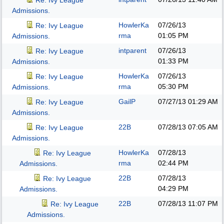
Re: Ivy League
Admissions.
HowlerKa
07/26/13
Re: Ivy League
rma
01:05 PM
Admissions.
intparent
07/26/13
Re: Ivy League
01:33 PM
Admissions.
HowlerKa
07/26/13
Re: Ivy League
rma
05:30 PM
Admissions.
GailP
07/27/13
01:29 AM
Re: Ivy League
Admissions.
22B
07/28/13
07:05 AM
Re: Ivy League
Admissions.
HowlerKa
07/28/13
Re: Ivy League
rma
02:44 PM
Admissions.
22B
07/28/13
Re: Ivy League
04:29 PM
Admissions.
22B
07/28/13
11:07 PM
Re: Ivy League
Admissions.