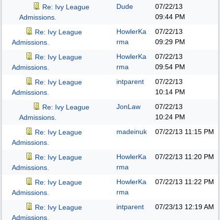
Dude
07/22/13
Re: Ivy League
09:44 PM
Admissions.
HowlerKa
07/22/13
Re: Ivy League
rma
09:29 PM
Admissions.
HowlerKa
07/22/13
Re: Ivy League
rma
09:54 PM
Admissions.
intparent
07/22/13
Re: Ivy League
10:14 PM
Admissions.
JonLaw
07/22/13
Re: Ivy League
10:24 PM
Admissions.
madeinuk
07/22/13
11:15 PM
Re: Ivy League
Admissions.
HowlerKa
07/22/13
11:20 PM
Re: Ivy League
rma
Admissions.
HowlerKa
07/22/13
11:22 PM
Re: Ivy League
rma
Admissions.
intparent
07/23/13
12:19 AM
Re: Ivy League
Admissions.