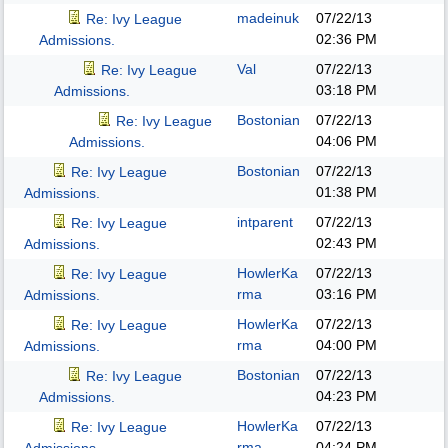
madeinuk
07/22/13
Re: Ivy League
02:36 PM
Admissions.
Val
07/22/13
Re: Ivy League
03:18 PM
Admissions.
Bostonian
07/22/13
Re: Ivy League
04:06 PM
Admissions.
Bostonian
07/22/13
Re: Ivy League
01:38 PM
Admissions.
intparent
07/22/13
Re: Ivy League
02:43 PM
Admissions.
HowlerKa
07/22/13
Re: Ivy League
rma
03:16 PM
Admissions.
HowlerKa
07/22/13
Re: Ivy League
rma
04:00 PM
Admissions.
Bostonian
07/22/13
Re: Ivy League
04:23 PM
Admissions.
HowlerKa
07/22/13
Re: Ivy League
rma
04:24 PM