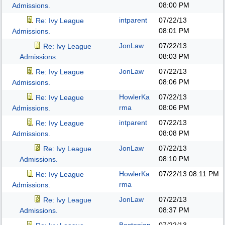
08:00 PM
Admissions.
intparent
07/22/13
Re: Ivy League
08:01 PM
Admissions.
JonLaw
07/22/13
Re: Ivy League
08:03 PM
Admissions.
JonLaw
07/22/13
Re: Ivy League
08:06 PM
Admissions.
HowlerKa
07/22/13
Re: Ivy League
rma
08:06 PM
Admissions.
intparent
07/22/13
Re: Ivy League
08:08 PM
Admissions.
JonLaw
07/22/13
Re: Ivy League
08:10 PM
Admissions.
HowlerKa
07/22/13
08:11 PM
Re: Ivy League
rma
Admissions.
JonLaw
07/22/13
Re: Ivy League
08:37 PM
Admissions.