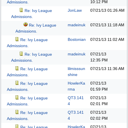
10:12 PM
Admissions.
JonLaw
07/21/13
01:26 AM
Re: Ivy League
Admissions.
madeinuk
07/21/13
11:18 AM
Re: Ivy League
Admissions.
Bostonian
07/21/13
11:02 AM
Re: Ivy League
Admissions.
madeinuk
07/21/13
Re: Ivy League
12:35 PM
Admissions.
lilmisssun
07/21/13
11:36 AM
Re: Ivy League
shine
Admissions.
HowlerKa
07/21/13
Re: Ivy League
rma
01:59 PM
Admissions.
QT3.141
07/21/13
Re: Ivy League
4
02:01 PM
Admissions.
QT3.141
07/21/13
Re: Ivy League
4
02:02 PM
Admissions.
HowlerKa
07/21/13
Re: Ivy League