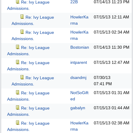
22B
07/14/13
11:23 PM
Re: Ivy League
Admissions.
HowlerKa
07/15/13
12:11 AM
Re: Ivy League
rma
Admissions.
HowlerKa
07/15/13
02:34 AM
Re: Ivy League
rma
Admissions.
Bostonian
07/14/13
11:30 PM
Re: Ivy League
Admissions.
intparent
07/15/13
12:47 AM
Re: Ivy League
Admissions.
dsandmj
07/30/13
Re: Ivy League
07:41 PM
Admissions.
NotSoGift
07/15/13
01:31 AM
Re: Ivy League
ed
Admissions.
gabalyn
07/15/13
01:44 AM
Re: Ivy League
Admissions.
HowlerKa
07/15/13
02:38 AM
Re: Ivy League
rma
Admissions.