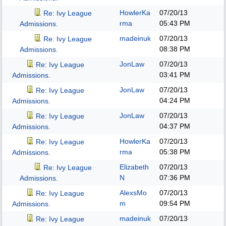
HowlerKa
07/20/13
Re: Ivy League
rma
05:43 PM
Admissions.
madeinuk
07/20/13
Re: Ivy League
08:38 PM
Admissions.
JonLaw
07/20/13
Re: Ivy League
03:41 PM
Admissions.
JonLaw
07/20/13
Re: Ivy League
04:24 PM
Admissions.
JonLaw
07/20/13
Re: Ivy League
04:37 PM
Admissions.
HowlerKa
07/20/13
Re: Ivy League
rma
05:38 PM
Admissions.
Elizabeth
07/20/13
Re: Ivy League
N
07:36 PM
Admissions.
AlexsMo
07/20/13
Re: Ivy League
m
09:54 PM
Admissions.
madeinuk
07/20/13
Re: Ivy League