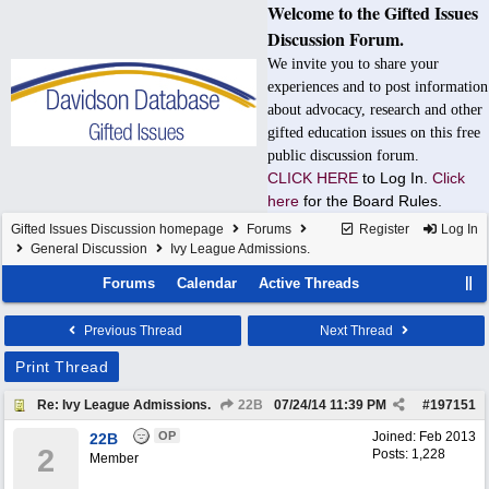
Welcome to the Gifted Issues
Discussion Forum.
We invite you to share your
experiences and to post information
about advocacy, research and other
gifted education issues on this free
public discussion forum.
CLICK HERE
to Log In.
Click
here
for the Board Rules.
Gifted Issues Discussion homepage
Forums
Register
Log In
General Discussion
Ivy League Admissions.
Forums
Calendar
Active Threads
Previous Thread
Next Thread
Print Thread
Re: Ivy League Admissions.
22B
07/24/14
11:39 PM
#
197151
OP
Joined:
Feb 2013
22B
2
Posts: 1,228
Member