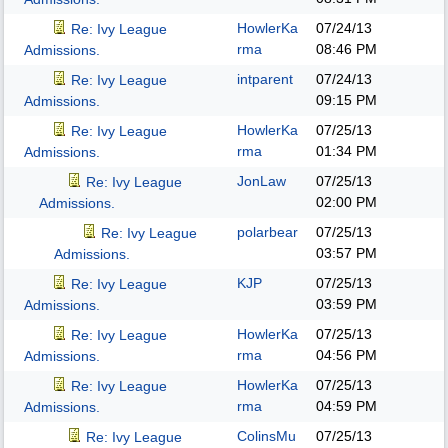
HowlerKa
07/24/13
Re: Ivy League
rma
08:46 PM
Admissions.
intparent
07/24/13
Re: Ivy League
09:15 PM
Admissions.
HowlerKa
07/25/13
Re: Ivy League
rma
01:34 PM
Admissions.
JonLaw
07/25/13
Re: Ivy League
02:00 PM
Admissions.
polarbear
07/25/13
Re: Ivy League
03:57 PM
Admissions.
KJP
07/25/13
Re: Ivy League
03:59 PM
Admissions.
HowlerKa
07/25/13
Re: Ivy League
rma
04:56 PM
Admissions.
HowlerKa
07/25/13
Re: Ivy League
rma
04:59 PM
Admissions.
ColinsMu
07/25/13
Re: Ivy League