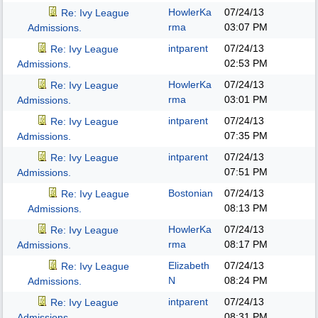
HowlerKa
07/24/13
Re: Ivy League
rma
03:07 PM
Admissions.
intparent
07/24/13
Re: Ivy League
02:53 PM
Admissions.
HowlerKa
07/24/13
Re: Ivy League
rma
03:01 PM
Admissions.
intparent
07/24/13
Re: Ivy League
07:35 PM
Admissions.
intparent
07/24/13
Re: Ivy League
07:51 PM
Admissions.
Bostonian
07/24/13
Re: Ivy League
08:13 PM
Admissions.
HowlerKa
07/24/13
Re: Ivy League
rma
08:17 PM
Admissions.
Elizabeth
07/24/13
Re: Ivy League
N
08:24 PM
Admissions.
intparent
07/24/13
Re: Ivy League
08:31 PM
Admissions.