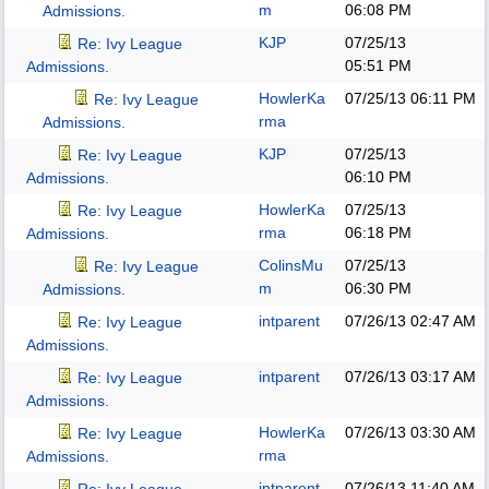
m
06:08 PM
Admissions.
KJP
07/25/13
Re: Ivy League
05:51 PM
Admissions.
HowlerKa
07/25/13
06:11 PM
Re: Ivy League
rma
Admissions.
KJP
07/25/13
Re: Ivy League
06:10 PM
Admissions.
HowlerKa
07/25/13
Re: Ivy League
rma
06:18 PM
Admissions.
ColinsMu
07/25/13
Re: Ivy League
m
06:30 PM
Admissions.
intparent
07/26/13
02:47 AM
Re: Ivy League
Admissions.
intparent
07/26/13
03:17 AM
Re: Ivy League
Admissions.
HowlerKa
07/26/13
03:30 AM
Re: Ivy League
rma
Admissions.
intparent
07/26/13
11:40 AM