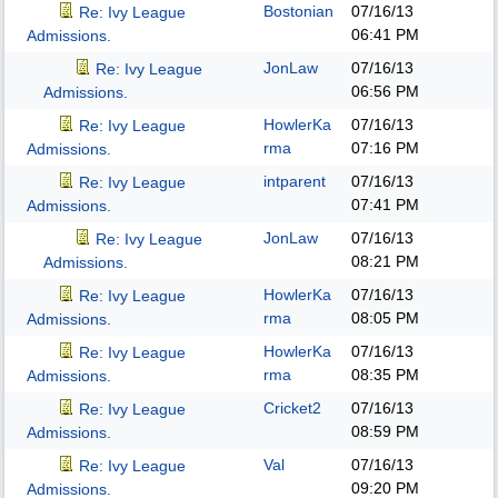
Bostonian
07/16/13
Re: Ivy League
06:41 PM
Admissions.
JonLaw
07/16/13
Re: Ivy League
06:56 PM
Admissions.
HowlerKa
07/16/13
Re: Ivy League
rma
07:16 PM
Admissions.
intparent
07/16/13
Re: Ivy League
07:41 PM
Admissions.
JonLaw
07/16/13
Re: Ivy League
08:21 PM
Admissions.
HowlerKa
07/16/13
Re: Ivy League
rma
08:05 PM
Admissions.
HowlerKa
07/16/13
Re: Ivy League
rma
08:35 PM
Admissions.
Cricket2
07/16/13
Re: Ivy League
08:59 PM
Admissions.
Val
07/16/13
Re: Ivy League
09:20 PM
Admissions.