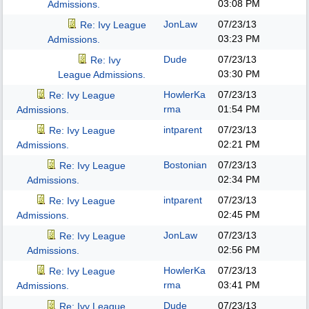
03:08 PM
Admissions.
JonLaw
07/23/13
Re: Ivy League
03:23 PM
Admissions.
Dude
07/23/13
Re: Ivy
03:30 PM
League Admissions.
HowlerKa
07/23/13
Re: Ivy League
rma
01:54 PM
Admissions.
intparent
07/23/13
Re: Ivy League
02:21 PM
Admissions.
Bostonian
07/23/13
Re: Ivy League
02:34 PM
Admissions.
intparent
07/23/13
Re: Ivy League
02:45 PM
Admissions.
JonLaw
07/23/13
Re: Ivy League
02:56 PM
Admissions.
HowlerKa
07/23/13
Re: Ivy League
rma
03:41 PM
Admissions.
Dude
07/23/13
Re: Ivy League