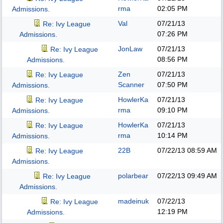
rma
02:05 PM
Admissions.
Val
07/21/13
Re: Ivy League
07:26 PM
Admissions.
JonLaw
07/21/13
Re: Ivy League
08:56 PM
Admissions.
Zen
07/21/13
Re: Ivy League
Scanner
07:50 PM
Admissions.
HowlerKa
07/21/13
Re: Ivy League
rma
09:10 PM
Admissions.
HowlerKa
07/21/13
Re: Ivy League
rma
10:14 PM
Admissions.
22B
07/22/13
08:59 AM
Re: Ivy League
Admissions.
polarbear
07/22/13
09:49 AM
Re: Ivy League
Admissions.
madeinuk
07/22/13
Re: Ivy League
12:19 PM
Admissions.