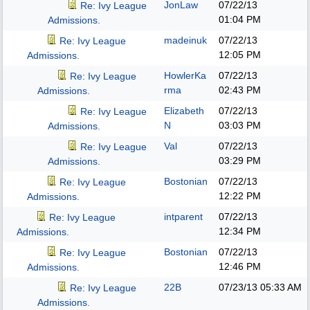
JonLaw
07/22/13
Re: Ivy League
01:04 PM
Admissions.
madeinuk
07/22/13
Re: Ivy League
12:05 PM
Admissions.
HowlerKa
07/22/13
Re: Ivy League
rma
02:43 PM
Admissions.
Elizabeth
07/22/13
Re: Ivy League
N
03:03 PM
Admissions.
Val
07/22/13
Re: Ivy League
03:29 PM
Admissions.
Bostonian
07/22/13
Re: Ivy League
12:22 PM
Admissions.
intparent
07/22/13
Re: Ivy League
12:34 PM
Admissions.
Bostonian
07/22/13
Re: Ivy League
12:46 PM
Admissions.
22B
07/23/13
05:33 AM
Re: Ivy League
Admissions.