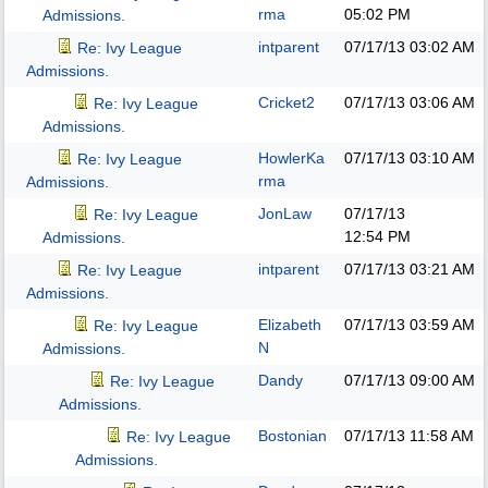
rma
05:02 PM
Admissions.
intparent
07/17/13
03:02 AM
Re: Ivy League
Admissions.
Cricket2
07/17/13
03:06 AM
Re: Ivy League
Admissions.
HowlerKa
07/17/13
03:10 AM
Re: Ivy League
rma
Admissions.
JonLaw
07/17/13
Re: Ivy League
12:54 PM
Admissions.
intparent
07/17/13
03:21 AM
Re: Ivy League
Admissions.
Elizabeth
07/17/13
03:59 AM
Re: Ivy League
N
Admissions.
Dandy
07/17/13
09:00 AM
Re: Ivy League
Admissions.
Bostonian
07/17/13
11:58 AM
Re: Ivy League
Admissions.