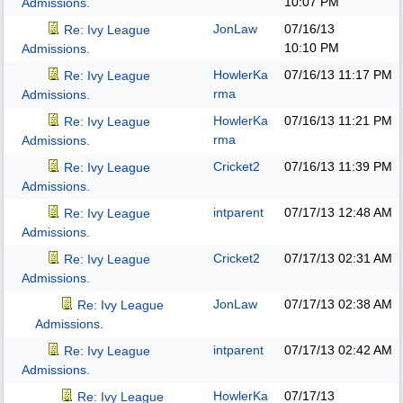
10:07 PM
Admissions.
JonLaw
07/16/13
Re: Ivy League
10:10 PM
Admissions.
HowlerKa
07/16/13
11:17 PM
Re: Ivy League
rma
Admissions.
HowlerKa
07/16/13
11:21 PM
Re: Ivy League
rma
Admissions.
Cricket2
07/16/13
11:39 PM
Re: Ivy League
Admissions.
intparent
07/17/13
12:48 AM
Re: Ivy League
Admissions.
Cricket2
07/17/13
02:31 AM
Re: Ivy League
Admissions.
JonLaw
07/17/13
02:38 AM
Re: Ivy League
Admissions.
intparent
07/17/13
02:42 AM
Re: Ivy League
Admissions.
HowlerKa
07/17/13
Re: Ivy League