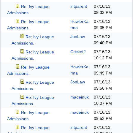
intparent
07/16/13
Re: Ivy League
09:33 PM
Admissions.
HowlerKa
07/16/13
Re: Ivy League
rma
09:35 PM
Admissions.
JonLaw
07/16/13
Re: Ivy League
09:40 PM
Admissions.
Cricket2
07/16/13
Re: Ivy League
10:12 PM
Admissions.
HowlerKa
07/16/13
Re: Ivy League
rma
09:49 PM
Admissions.
JonLaw
07/16/13
Re: Ivy League
09:56 PM
Admissions.
madeinuk
07/16/13
Re: Ivy League
10:07 PM
Admissions.
madeinuk
07/16/13
Re: Ivy League
09:53 PM
Admissions.
intparent
07/16/13
Re: Ivy League