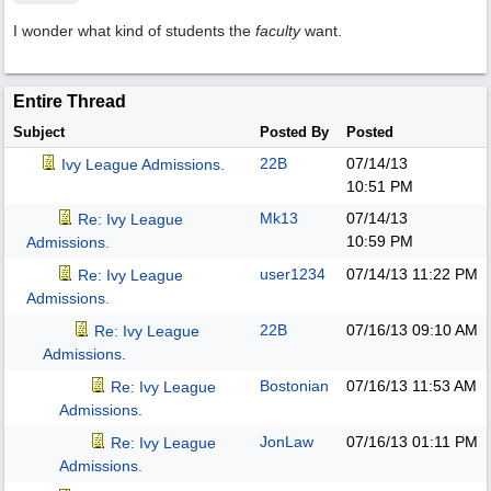
I wonder what kind of students the
faculty
want.
Entire Thread
Subject
Posted By
Posted
22B
07/14/13
Ivy League Admissions.
10:51 PM
Mk13
07/14/13
Re: Ivy League
10:59 PM
Admissions.
user1234
07/14/13
11:22 PM
Re: Ivy League
Admissions.
22B
07/16/13
09:10 AM
Re: Ivy League
Admissions.
Bostonian
07/16/13
11:53 AM
Re: Ivy League
Admissions.
JonLaw
07/16/13
01:11 PM
Re: Ivy League
Admissions.