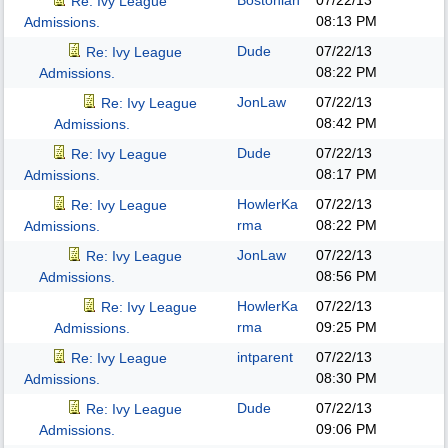
Bostonian
07/22/13
Re: Ivy League
08:13 PM
Admissions.
Dude
07/22/13
Re: Ivy League
08:22 PM
Admissions.
JonLaw
07/22/13
Re: Ivy League
08:42 PM
Admissions.
Dude
07/22/13
Re: Ivy League
08:17 PM
Admissions.
HowlerKa
07/22/13
Re: Ivy League
rma
08:22 PM
Admissions.
JonLaw
07/22/13
Re: Ivy League
08:56 PM
Admissions.
HowlerKa
07/22/13
Re: Ivy League
rma
09:25 PM
Admissions.
intparent
07/22/13
Re: Ivy League
08:30 PM
Admissions.
Dude
07/22/13
Re: Ivy League
09:06 PM
Admissions.