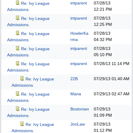
intparent
07/28/13
Re: Ivy League
12:21 PM
Admissions.
intparent
07/28/13
Re: Ivy League
12:25 PM
Admissions.
HowlerKa
07/28/13
Re: Ivy League
rma
04:32 PM
Admissions.
intparent
07/28/13
Re: Ivy League
05:10 PM
Admissions.
intparent
07/28/13
11:14 PM
Re: Ivy League
Admissions.
22B
07/29/13
01:40 AM
Re: Ivy League
Admissions.
Mana
07/29/13
02:47 AM
Re: Ivy League
Admissions.
Bostonian
07/29/13
Re: Ivy League
01:09 PM
Admissions.
JonLaw
07/29/13
Re: Ivy League
01:12 PM
Admissions.