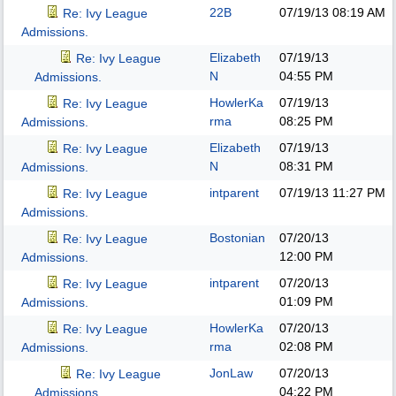
22B
07/19/13
08:19 AM
Re: Ivy League
Admissions.
Elizabeth
07/19/13
Re: Ivy League
N
04:55 PM
Admissions.
HowlerKa
07/19/13
Re: Ivy League
rma
08:25 PM
Admissions.
Elizabeth
07/19/13
Re: Ivy League
N
08:31 PM
Admissions.
intparent
07/19/13
11:27 PM
Re: Ivy League
Admissions.
Bostonian
07/20/13
Re: Ivy League
12:00 PM
Admissions.
intparent
07/20/13
Re: Ivy League
01:09 PM
Admissions.
HowlerKa
07/20/13
Re: Ivy League
rma
02:08 PM
Admissions.
JonLaw
07/20/13
Re: Ivy League
04:22 PM
Admissions.