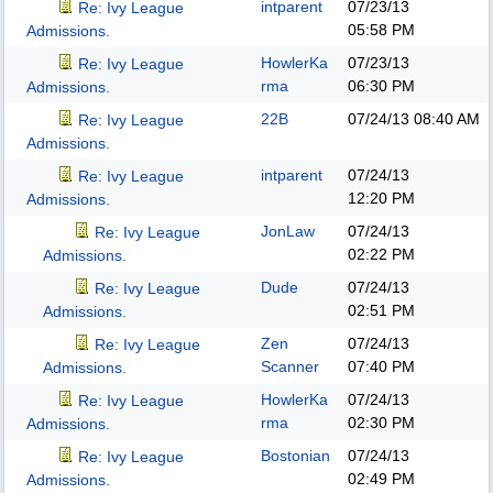
intparent
07/23/13
Re: Ivy League
05:58 PM
Admissions.
HowlerKa
07/23/13
Re: Ivy League
rma
06:30 PM
Admissions.
22B
07/24/13
08:40 AM
Re: Ivy League
Admissions.
intparent
07/24/13
Re: Ivy League
12:20 PM
Admissions.
JonLaw
07/24/13
Re: Ivy League
02:22 PM
Admissions.
Dude
07/24/13
Re: Ivy League
02:51 PM
Admissions.
Zen
07/24/13
Re: Ivy League
Scanner
07:40 PM
Admissions.
HowlerKa
07/24/13
Re: Ivy League
rma
02:30 PM
Admissions.
Bostonian
07/24/13
Re: Ivy League
02:49 PM
Admissions.