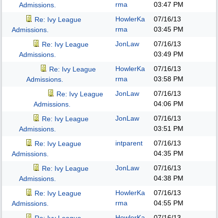
rma
03:47 PM
Admissions.
HowlerKa
07/16/13
Re: Ivy League
rma
03:45 PM
Admissions.
JonLaw
07/16/13
Re: Ivy League
03:49 PM
Admissions.
HowlerKa
07/16/13
Re: Ivy League
rma
03:58 PM
Admissions.
JonLaw
07/16/13
Re: Ivy League
04:06 PM
Admissions.
JonLaw
07/16/13
Re: Ivy League
03:51 PM
Admissions.
intparent
07/16/13
Re: Ivy League
04:35 PM
Admissions.
JonLaw
07/16/13
Re: Ivy League
04:38 PM
Admissions.
HowlerKa
07/16/13
Re: Ivy League
rma
04:55 PM
Admissions.
HowlerKa
07/16/13