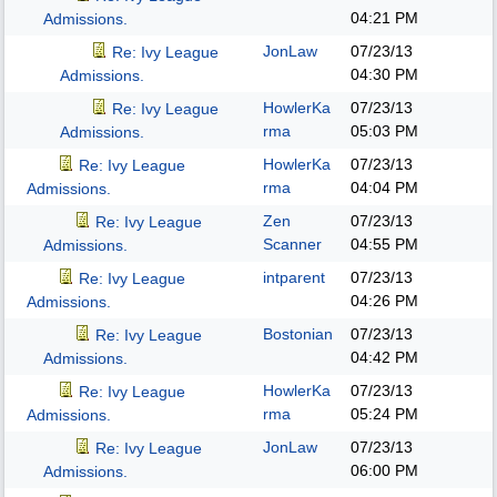
04:21 PM
Admissions.
JonLaw
07/23/13
Re: Ivy League
04:30 PM
Admissions.
HowlerKa
07/23/13
Re: Ivy League
rma
05:03 PM
Admissions.
HowlerKa
07/23/13
Re: Ivy League
rma
04:04 PM
Admissions.
Zen
07/23/13
Re: Ivy League
Scanner
04:55 PM
Admissions.
intparent
07/23/13
Re: Ivy League
04:26 PM
Admissions.
Bostonian
07/23/13
Re: Ivy League
04:42 PM
Admissions.
HowlerKa
07/23/13
Re: Ivy League
rma
05:24 PM
Admissions.
JonLaw
07/23/13
Re: Ivy League
06:00 PM
Admissions.