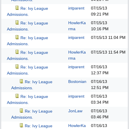
intparent
07/15/13
Re: Ivy League
09:21 PM
Admissions.
HowlerKa
07/15/13
Re: Ivy League
rma
10:16 PM
Admissions.
intparent
07/15/13
11:04 PM
Re: Ivy League
Admissions.
HowlerKa
07/15/13
11:54 PM
Re: Ivy League
rma
Admissions.
intparent
07/16/13
Re: Ivy League
12:37 PM
Admissions.
Bostonian
07/16/13
Re: Ivy League
12:51 PM
Admissions.
intparent
07/16/13
Re: Ivy League
03:34 PM
Admissions.
JonLaw
07/16/13
Re: Ivy League
03:46 PM
Admissions.
HowlerKa
07/16/13
Re: Ivy League