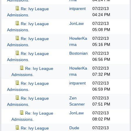
Admissions.
intparent
07/22/13
Re: Ivy League
04:24 PM
Admissions.
JonLaw
07/22/13
Re: Ivy League
05:08 PM
Admissions.
HowlerKa
07/22/13
Re: Ivy League
rma
05:16 PM
Admissions.
Bostonian
07/22/13
Re: Ivy League
06:56 PM
Admissions.
HowlerKa
07/22/13
Re: Ivy League
rma
07:32 PM
Admissions.
intparent
07/22/13
Re: Ivy League
06:59 PM
Admissions.
Zen
07/22/13
Re: Ivy League
Scanner
07:51 PM
Admissions.
JonLaw
07/22/13
Re: Ivy League
08:02 PM
Admissions.
Dude
07/22/13
Re: Ivy League