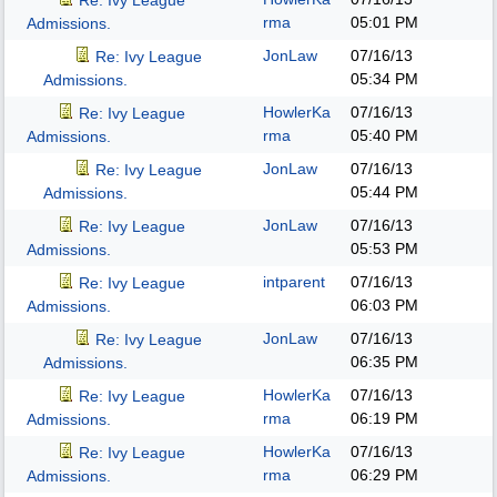
Re: Ivy League
rma
05:01 PM
Admissions.
JonLaw
07/16/13
Re: Ivy League
05:34 PM
Admissions.
HowlerKa
07/16/13
Re: Ivy League
rma
05:40 PM
Admissions.
JonLaw
07/16/13
Re: Ivy League
05:44 PM
Admissions.
JonLaw
07/16/13
Re: Ivy League
05:53 PM
Admissions.
intparent
07/16/13
Re: Ivy League
06:03 PM
Admissions.
JonLaw
07/16/13
Re: Ivy League
06:35 PM
Admissions.
HowlerKa
07/16/13
Re: Ivy League
rma
06:19 PM
Admissions.
HowlerKa
07/16/13
Re: Ivy League
rma
06:29 PM
Admissions.