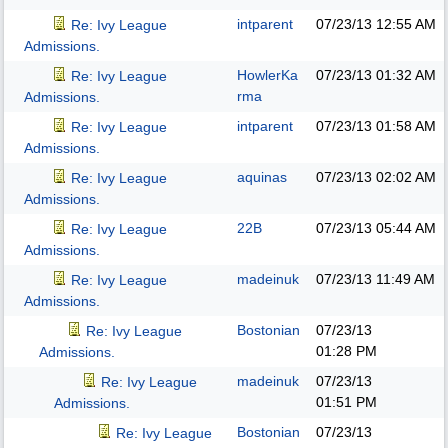
intparent
07/23/13
12:55 AM
Re: Ivy League
Admissions.
HowlerKa
07/23/13
01:32 AM
Re: Ivy League
rma
Admissions.
intparent
07/23/13
01:58 AM
Re: Ivy League
Admissions.
aquinas
07/23/13
02:02 AM
Re: Ivy League
Admissions.
22B
07/23/13
05:44 AM
Re: Ivy League
Admissions.
madeinuk
07/23/13
11:49 AM
Re: Ivy League
Admissions.
Bostonian
07/23/13
Re: Ivy League
01:28 PM
Admissions.
madeinuk
07/23/13
Re: Ivy League
01:51 PM
Admissions.
Bostonian
07/23/13
Re: Ivy League