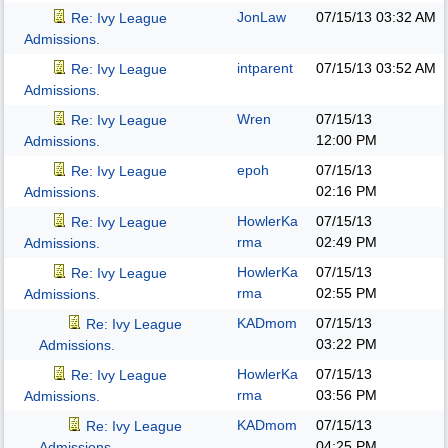
JonLaw
07/15/13
03:32 AM
Re: Ivy League
Admissions.
intparent
07/15/13
03:52 AM
Re: Ivy League
Admissions.
Wren
07/15/13
Re: Ivy League
12:00 PM
Admissions.
epoh
07/15/13
Re: Ivy League
02:16 PM
Admissions.
HowlerKa
07/15/13
Re: Ivy League
rma
02:49 PM
Admissions.
HowlerKa
07/15/13
Re: Ivy League
rma
02:55 PM
Admissions.
KADmom
07/15/13
Re: Ivy League
03:22 PM
Admissions.
HowlerKa
07/15/13
Re: Ivy League
rma
03:56 PM
Admissions.
KADmom
07/15/13
Re: Ivy League
04:25 PM
Admissions.