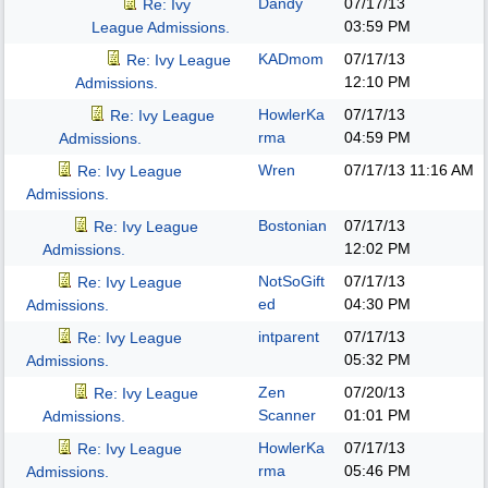
Dandy
07/17/13
Re: Ivy
03:59 PM
League Admissions.
KADmom
07/17/13
Re: Ivy League
12:10 PM
Admissions.
HowlerKa
07/17/13
Re: Ivy League
rma
04:59 PM
Admissions.
Wren
07/17/13
11:16 AM
Re: Ivy League
Admissions.
Bostonian
07/17/13
Re: Ivy League
12:02 PM
Admissions.
NotSoGift
07/17/13
Re: Ivy League
ed
04:30 PM
Admissions.
intparent
07/17/13
Re: Ivy League
05:32 PM
Admissions.
Zen
07/20/13
Re: Ivy League
Scanner
01:01 PM
Admissions.
HowlerKa
07/17/13
Re: Ivy League
rma
05:46 PM
Admissions.