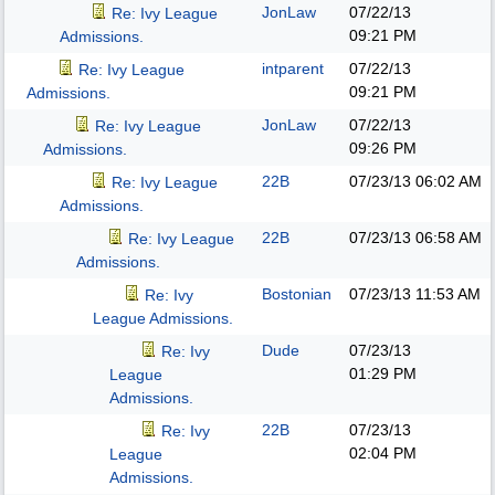
JonLaw
07/22/13
Re: Ivy League
09:21 PM
Admissions.
intparent
07/22/13
Re: Ivy League
09:21 PM
Admissions.
JonLaw
07/22/13
Re: Ivy League
09:26 PM
Admissions.
22B
07/23/13
06:02 AM
Re: Ivy League
Admissions.
22B
07/23/13
06:58 AM
Re: Ivy League
Admissions.
Bostonian
07/23/13
11:53 AM
Re: Ivy
League Admissions.
Dude
07/23/13
Re: Ivy
01:29 PM
League
Admissions.
22B
07/23/13
Re: Ivy
02:04 PM
League
Admissions.