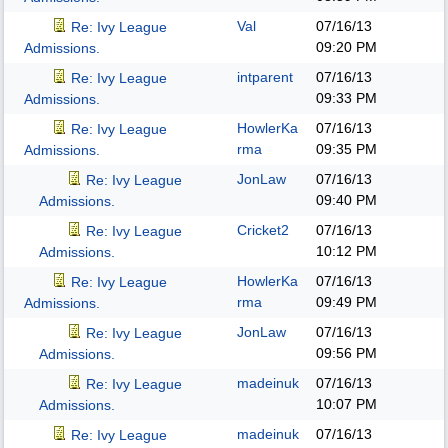
Val
07/16/13
Re: Ivy League
09:20 PM
Admissions.
intparent
07/16/13
Re: Ivy League
09:33 PM
Admissions.
HowlerKa
07/16/13
Re: Ivy League
rma
09:35 PM
Admissions.
JonLaw
07/16/13
Re: Ivy League
09:40 PM
Admissions.
Cricket2
07/16/13
Re: Ivy League
10:12 PM
Admissions.
HowlerKa
07/16/13
Re: Ivy League
rma
09:49 PM
Admissions.
JonLaw
07/16/13
Re: Ivy League
09:56 PM
Admissions.
madeinuk
07/16/13
Re: Ivy League
10:07 PM
Admissions.
madeinuk
07/16/13
Re: Ivy League