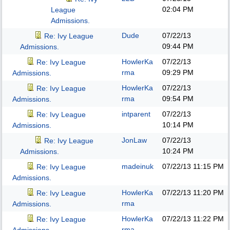
02:04 PM
League
Admissions.
Dude
07/22/13
Re: Ivy League
09:44 PM
Admissions.
HowlerKa
07/22/13
Re: Ivy League
rma
09:29 PM
Admissions.
HowlerKa
07/22/13
Re: Ivy League
rma
09:54 PM
Admissions.
intparent
07/22/13
Re: Ivy League
10:14 PM
Admissions.
JonLaw
07/22/13
Re: Ivy League
10:24 PM
Admissions.
madeinuk
07/22/13
11:15 PM
Re: Ivy League
Admissions.
HowlerKa
07/22/13
11:20 PM
Re: Ivy League
rma
Admissions.
HowlerKa
07/22/13
11:22 PM
Re: Ivy League
rma