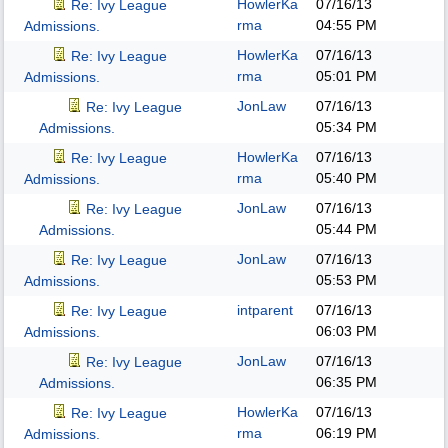
HowlerKa
07/16/13
Re: Ivy League
rma
04:55 PM
Admissions.
HowlerKa
07/16/13
Re: Ivy League
rma
05:01 PM
Admissions.
JonLaw
07/16/13
Re: Ivy League
05:34 PM
Admissions.
HowlerKa
07/16/13
Re: Ivy League
rma
05:40 PM
Admissions.
JonLaw
07/16/13
Re: Ivy League
05:44 PM
Admissions.
JonLaw
07/16/13
Re: Ivy League
05:53 PM
Admissions.
intparent
07/16/13
Re: Ivy League
06:03 PM
Admissions.
JonLaw
07/16/13
Re: Ivy League
06:35 PM
Admissions.
HowlerKa
07/16/13
Re: Ivy League
rma
06:19 PM
Admissions.