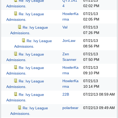
QT3.141
07/21/13
Re: Ivy League
4
02:02 PM
Admissions.
HowlerKa
07/21/13
Re: Ivy League
rma
02:05 PM
Admissions.
Val
07/21/13
Re: Ivy League
07:26 PM
Admissions.
JonLaw
07/21/13
Re: Ivy League
08:56 PM
Admissions.
Zen
07/21/13
Re: Ivy League
Scanner
07:50 PM
Admissions.
HowlerKa
07/21/13
Re: Ivy League
rma
09:10 PM
Admissions.
HowlerKa
07/21/13
Re: Ivy League
rma
10:14 PM
Admissions.
22B
07/22/13
08:59 AM
Re: Ivy League
Admissions.
polarbear
07/22/13
09:49 AM
Re: Ivy League
Admissions.