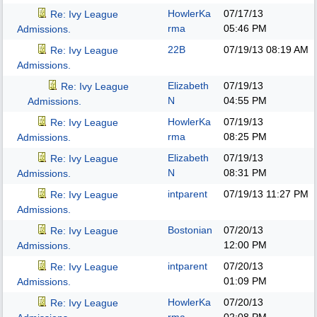
HowlerKa
07/17/13
Re: Ivy League
rma
05:46 PM
Admissions.
22B
07/19/13
08:19 AM
Re: Ivy League
Admissions.
Elizabeth
07/19/13
Re: Ivy League
N
04:55 PM
Admissions.
HowlerKa
07/19/13
Re: Ivy League
rma
08:25 PM
Admissions.
Elizabeth
07/19/13
Re: Ivy League
N
08:31 PM
Admissions.
intparent
07/19/13
11:27 PM
Re: Ivy League
Admissions.
Bostonian
07/20/13
Re: Ivy League
12:00 PM
Admissions.
intparent
07/20/13
Re: Ivy League
01:09 PM
Admissions.
HowlerKa
07/20/13
Re: Ivy League