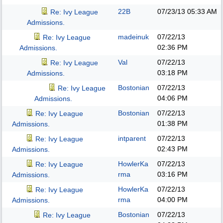
22B
07/23/13
05:33 AM
Re: Ivy League
Admissions.
madeinuk
07/22/13
Re: Ivy League
02:36 PM
Admissions.
Val
07/22/13
Re: Ivy League
03:18 PM
Admissions.
Bostonian
07/22/13
Re: Ivy League
04:06 PM
Admissions.
Bostonian
07/22/13
Re: Ivy League
01:38 PM
Admissions.
intparent
07/22/13
Re: Ivy League
02:43 PM
Admissions.
HowlerKa
07/22/13
Re: Ivy League
rma
03:16 PM
Admissions.
HowlerKa
07/22/13
Re: Ivy League
rma
04:00 PM
Admissions.
Bostonian
07/22/13
Re: Ivy League