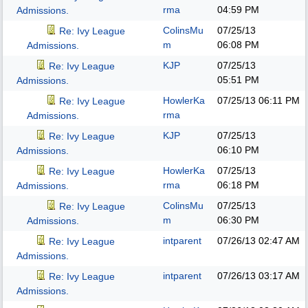
rma
04:59 PM
Admissions.
ColinsMu
07/25/13
Re: Ivy League
m
06:08 PM
Admissions.
KJP
07/25/13
Re: Ivy League
05:51 PM
Admissions.
HowlerKa
07/25/13
06:11 PM
Re: Ivy League
rma
Admissions.
KJP
07/25/13
Re: Ivy League
06:10 PM
Admissions.
HowlerKa
07/25/13
Re: Ivy League
rma
06:18 PM
Admissions.
ColinsMu
07/25/13
Re: Ivy League
m
06:30 PM
Admissions.
intparent
07/26/13
02:47 AM
Re: Ivy League
Admissions.
intparent
07/26/13
03:17 AM
Re: Ivy League
Admissions.