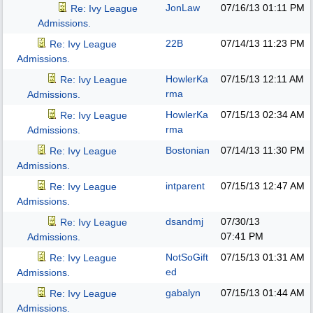
JonLaw
07/16/13
01:11 PM
Re: Ivy League
Admissions.
22B
07/14/13
11:23 PM
Re: Ivy League
Admissions.
HowlerKa
07/15/13
12:11 AM
Re: Ivy League
rma
Admissions.
HowlerKa
07/15/13
02:34 AM
Re: Ivy League
rma
Admissions.
Bostonian
07/14/13
11:30 PM
Re: Ivy League
Admissions.
intparent
07/15/13
12:47 AM
Re: Ivy League
Admissions.
dsandmj
07/30/13
Re: Ivy League
07:41 PM
Admissions.
NotSoGift
07/15/13
01:31 AM
Re: Ivy League
ed
Admissions.
gabalyn
07/15/13
01:44 AM
Re: Ivy League
Admissions.