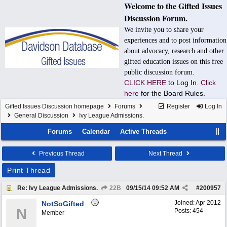
Welcome to the Gifted Issues
Discussion Forum.
We invite you to share your
experiences and to post information
about advocacy, research and other
gifted education issues on this free
public discussion forum.
CLICK HERE
to Log In.
Click
here
for the Board Rules.
Gifted Issues Discussion homepage
Forums
Register
Log In
General Discussion
Ivy League Admissions.
Forums
Calendar
Active Threads
Previous Thread
Next Thread
Print Thread
Re: Ivy League Admissions.
22B
09/15/14
09:52 AM
#
200957
Joined:
Apr 2012
NotSoGifted
N
Posts: 454
Member