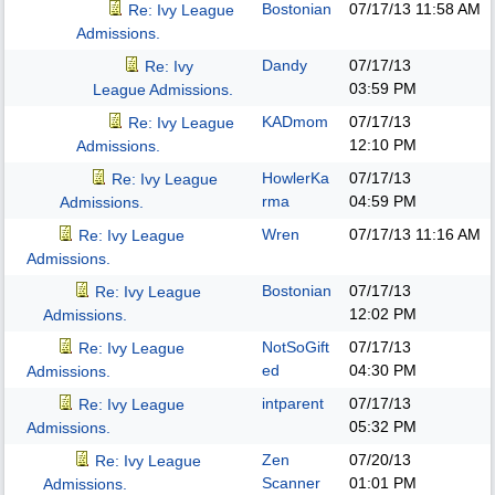
Bostonian
07/17/13
11:58 AM
Re: Ivy League
Admissions.
Dandy
07/17/13
Re: Ivy
03:59 PM
League Admissions.
KADmom
07/17/13
Re: Ivy League
12:10 PM
Admissions.
HowlerKa
07/17/13
Re: Ivy League
rma
04:59 PM
Admissions.
Wren
07/17/13
11:16 AM
Re: Ivy League
Admissions.
Bostonian
07/17/13
Re: Ivy League
12:02 PM
Admissions.
NotSoGift
07/17/13
Re: Ivy League
ed
04:30 PM
Admissions.
intparent
07/17/13
Re: Ivy League
05:32 PM
Admissions.
Zen
07/20/13
Re: Ivy League
Scanner
01:01 PM
Admissions.