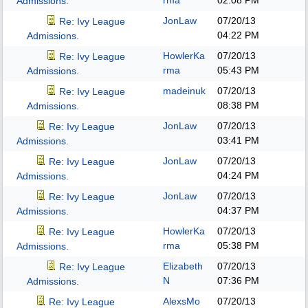
rma
02:08 PM
Admissions.
JonLaw
07/20/13
Re: Ivy League
04:22 PM
Admissions.
HowlerKa
07/20/13
Re: Ivy League
rma
05:43 PM
Admissions.
madeinuk
07/20/13
Re: Ivy League
08:38 PM
Admissions.
JonLaw
07/20/13
Re: Ivy League
03:41 PM
Admissions.
JonLaw
07/20/13
Re: Ivy League
04:24 PM
Admissions.
JonLaw
07/20/13
Re: Ivy League
04:37 PM
Admissions.
HowlerKa
07/20/13
Re: Ivy League
rma
05:38 PM
Admissions.
Elizabeth
07/20/13
Re: Ivy League
N
07:36 PM
Admissions.
AlexsMo
07/20/13
Re: Ivy League