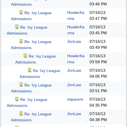
03:46 PM
Admissions.
HowlerKa
07/16/13
Re: Ivy League
rma
03:47 PM
Admissions.
HowlerKa
07/16/13
Re: Ivy League
rma
03:45 PM
Admissions.
JonLaw
07/16/13
Re: Ivy League
03:49 PM
Admissions.
HowlerKa
07/16/13
Re: Ivy League
rma
03:58 PM
Admissions.
JonLaw
07/16/13
Re: Ivy League
04:06 PM
Admissions.
JonLaw
07/16/13
Re: Ivy League
03:51 PM
Admissions.
intparent
07/16/13
Re: Ivy League
04:35 PM
Admissions.
JonLaw
07/16/13
Re: Ivy League
04:38 PM
Admissions.