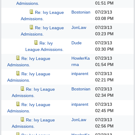
01:51 PM
Admissions.
Bostonian
07/23/13
Re: Ivy League
03:08 PM
Admissions.
JonLaw
07/23/13
Re: Ivy League
03:23 PM
Admissions.
Dude
07/23/13
Re: Ivy
03:30 PM
League Admissions.
HowlerKa
07/23/13
Re: Ivy League
rma
01:54 PM
Admissions.
intparent
07/23/13
Re: Ivy League
02:21 PM
Admissions.
Bostonian
07/23/13
Re: Ivy League
02:34 PM
Admissions.
intparent
07/23/13
Re: Ivy League
02:45 PM
Admissions.
JonLaw
07/23/13
Re: Ivy League
02:56 PM
Admissions.