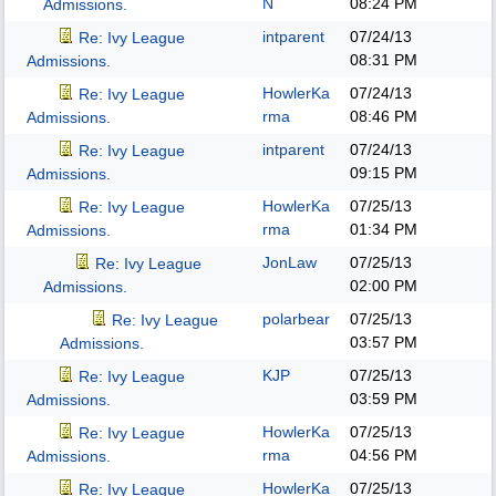
N
08:24 PM
Admissions.
intparent
07/24/13
Re: Ivy League
08:31 PM
Admissions.
HowlerKa
07/24/13
Re: Ivy League
rma
08:46 PM
Admissions.
intparent
07/24/13
Re: Ivy League
09:15 PM
Admissions.
HowlerKa
07/25/13
Re: Ivy League
rma
01:34 PM
Admissions.
JonLaw
07/25/13
Re: Ivy League
02:00 PM
Admissions.
polarbear
07/25/13
Re: Ivy League
03:57 PM
Admissions.
KJP
07/25/13
Re: Ivy League
03:59 PM
Admissions.
HowlerKa
07/25/13
Re: Ivy League
rma
04:56 PM
Admissions.
HowlerKa
07/25/13
Re: Ivy League