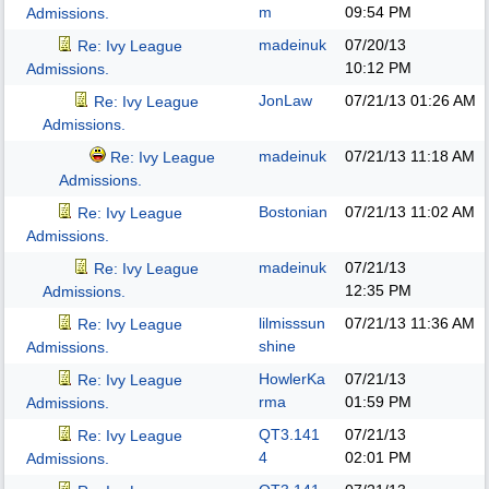
m
09:54 PM
Admissions.
madeinuk
07/20/13
Re: Ivy League
10:12 PM
Admissions.
JonLaw
07/21/13
01:26 AM
Re: Ivy League
Admissions.
madeinuk
07/21/13
11:18 AM
Re: Ivy League
Admissions.
Bostonian
07/21/13
11:02 AM
Re: Ivy League
Admissions.
madeinuk
07/21/13
Re: Ivy League
12:35 PM
Admissions.
lilmisssun
07/21/13
11:36 AM
Re: Ivy League
shine
Admissions.
HowlerKa
07/21/13
Re: Ivy League
rma
01:59 PM
Admissions.
QT3.141
07/21/13
Re: Ivy League
4
02:01 PM
Admissions.