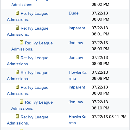
08:02 PM
Admissions.
Dude
07/22/13
Re: Ivy League
08:00 PM
Admissions.
intparent
07/22/13
Re: Ivy League
08:01 PM
Admissions.
JonLaw
07/22/13
Re: Ivy League
08:03 PM
Admissions.
JonLaw
07/22/13
Re: Ivy League
08:06 PM
Admissions.
HowlerKa
07/22/13
Re: Ivy League
rma
08:06 PM
Admissions.
intparent
07/22/13
Re: Ivy League
08:08 PM
Admissions.
JonLaw
07/22/13
Re: Ivy League
08:10 PM
Admissions.
HowlerKa
07/22/13
08:11 PM
Re: Ivy League
rma
Admissions.