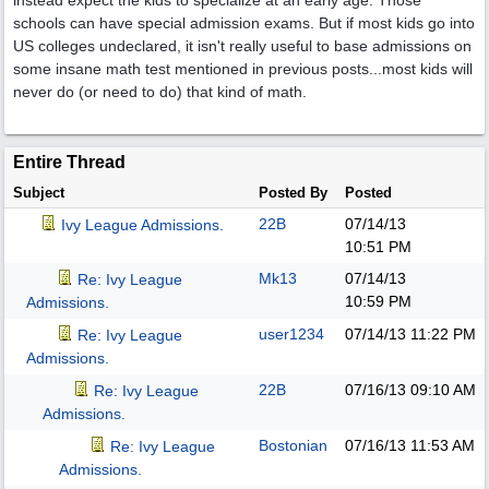
instead expect the kids to specialize at an early age. Those
schools can have special admission exams. But if most kids go into
US colleges undeclared, it isn't really useful to base admissions on
some insane math test mentioned in previous posts...most kids will
never do (or need to do) that kind of math.
Entire Thread
Subject
Posted By
Posted
22B
07/14/13
Ivy League Admissions.
10:51 PM
Mk13
07/14/13
Re: Ivy League
10:59 PM
Admissions.
user1234
07/14/13
11:22 PM
Re: Ivy League
Admissions.
22B
07/16/13
09:10 AM
Re: Ivy League
Admissions.
Bostonian
07/16/13
11:53 AM
Re: Ivy League
Admissions.