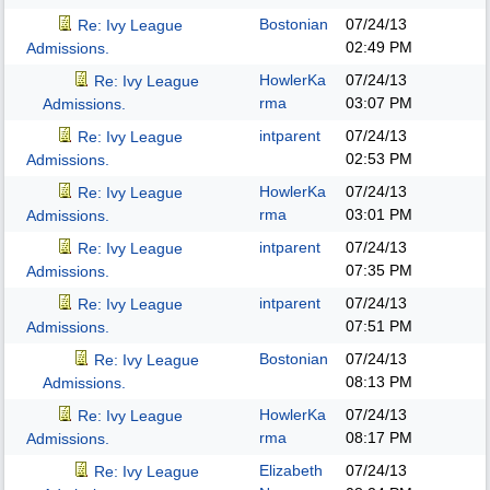
Bostonian
07/24/13
Re: Ivy League
02:49 PM
Admissions.
HowlerKa
07/24/13
Re: Ivy League
rma
03:07 PM
Admissions.
intparent
07/24/13
Re: Ivy League
02:53 PM
Admissions.
HowlerKa
07/24/13
Re: Ivy League
rma
03:01 PM
Admissions.
intparent
07/24/13
Re: Ivy League
07:35 PM
Admissions.
intparent
07/24/13
Re: Ivy League
07:51 PM
Admissions.
Bostonian
07/24/13
Re: Ivy League
08:13 PM
Admissions.
HowlerKa
07/24/13
Re: Ivy League
rma
08:17 PM
Admissions.
Elizabeth
07/24/13
Re: Ivy League