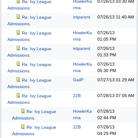
HowlerKa
07/26/13
03:30 AM
Re: Ivy League
rma
Admissions.
intparent
07/26/13
11:40 AM
Re: Ivy League
Admissions.
HowlerKa
07/26/13
Re: Ivy League
rma
01:05 PM
Admissions.
intparent
07/26/13
Re: Ivy League
01:33 PM
Admissions.
HowlerKa
07/26/13
Re: Ivy League
rma
05:30 PM
Admissions.
GailP
07/27/13
01:29 AM
Re: Ivy League
Admissions.
22B
07/28/13
07:05 AM
Re: Ivy League
Admissions.
HowlerKa
07/28/13
Re: Ivy League
rma
02:44 PM
Admissions.
22B
07/28/13
Re: Ivy League
04:29 PM
Admissions.