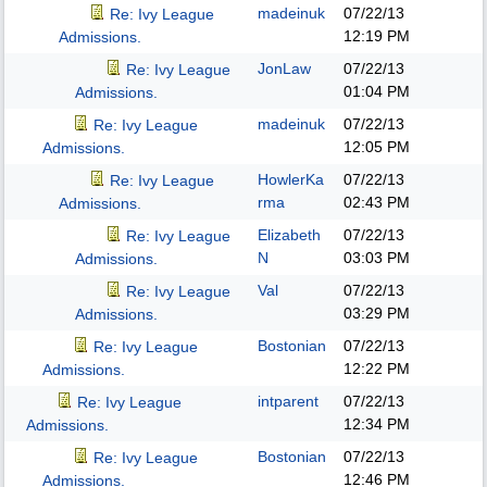
madeinuk
07/22/13
Re: Ivy League
12:19 PM
Admissions.
JonLaw
07/22/13
Re: Ivy League
01:04 PM
Admissions.
madeinuk
07/22/13
Re: Ivy League
12:05 PM
Admissions.
HowlerKa
07/22/13
Re: Ivy League
rma
02:43 PM
Admissions.
Elizabeth
07/22/13
Re: Ivy League
N
03:03 PM
Admissions.
Val
07/22/13
Re: Ivy League
03:29 PM
Admissions.
Bostonian
07/22/13
Re: Ivy League
12:22 PM
Admissions.
intparent
07/22/13
Re: Ivy League
12:34 PM
Admissions.
Bostonian
07/22/13
Re: Ivy League
12:46 PM
Admissions.