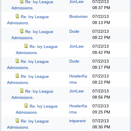
JonLaw
07/22/13
Re: Ivy League
08:37 PM
Admissions.
Bostonian
07/22/13
Re: Ivy League
08:13 PM
Admissions.
Dude
07/22/13
Re: Ivy League
08:22 PM
Admissions.
JonLaw
07/22/13
Re: Ivy League
08:42 PM
Admissions.
Dude
07/22/13
Re: Ivy League
08:17 PM
Admissions.
HowlerKa
07/22/13
Re: Ivy League
rma
08:22 PM
Admissions.
JonLaw
07/22/13
Re: Ivy League
08:56 PM
Admissions.
HowlerKa
07/22/13
Re: Ivy League
rma
09:25 PM
Admissions.
intparent
07/22/13
Re: Ivy League
08:30 PM
Admissions.