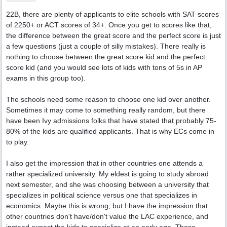
22B, there are plenty of applicants to elite schools with SAT scores
of 2250+ or ACT scores of 34+. Once you get to scores like that,
the difference between the great score and the perfect score is just
a few questions (just a couple of silly mistakes). There really is
nothing to choose between the great score kid and the perfect
score kid (and you would see lots of kids with tons of 5s in AP
exams in this group too).
The schools need some reason to choose one kid over another.
Sometimes it may come to something really random, but there
have been Ivy admissions folks that have stated that probably 75-
80% of the kids are qualified applicants. That is why ECs come in
to play.
I also get the impression that in other countries one attends a
rather specialized university. My eldest is going to study abroad
next semester, and she was choosing between a university that
specializes in political science versus one that specializes in
economics. Maybe this is wrong, but I have the impression that
other countries don't have/don't value the LAC experience, and