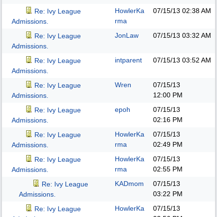
HowlerKa
07/15/13
02:38 AM
Re: Ivy League
rma
Admissions.
JonLaw
07/15/13
03:32 AM
Re: Ivy League
Admissions.
intparent
07/15/13
03:52 AM
Re: Ivy League
Admissions.
Wren
07/15/13
Re: Ivy League
12:00 PM
Admissions.
epoh
07/15/13
Re: Ivy League
02:16 PM
Admissions.
HowlerKa
07/15/13
Re: Ivy League
rma
02:49 PM
Admissions.
HowlerKa
07/15/13
Re: Ivy League
rma
02:55 PM
Admissions.
KADmom
07/15/13
Re: Ivy League
03:22 PM
Admissions.
HowlerKa
07/15/13
Re: Ivy League