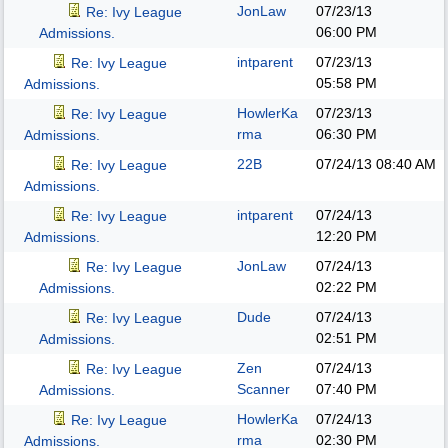
JonLaw
07/23/13
Re: Ivy League
06:00 PM
Admissions.
intparent
07/23/13
Re: Ivy League
05:58 PM
Admissions.
HowlerKa
07/23/13
Re: Ivy League
rma
06:30 PM
Admissions.
22B
07/24/13
08:40 AM
Re: Ivy League
Admissions.
intparent
07/24/13
Re: Ivy League
12:20 PM
Admissions.
JonLaw
07/24/13
Re: Ivy League
02:22 PM
Admissions.
Dude
07/24/13
Re: Ivy League
02:51 PM
Admissions.
Zen
07/24/13
Re: Ivy League
Scanner
07:40 PM
Admissions.
HowlerKa
07/24/13
Re: Ivy League
rma
02:30 PM
Admissions.