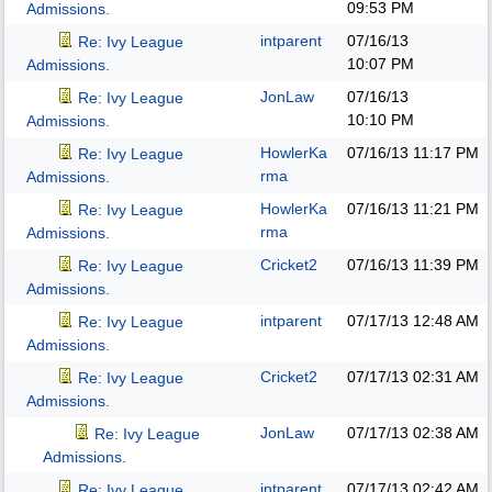
09:53 PM
Admissions.
intparent
07/16/13
Re: Ivy League
10:07 PM
Admissions.
JonLaw
07/16/13
Re: Ivy League
10:10 PM
Admissions.
HowlerKa
07/16/13
11:17 PM
Re: Ivy League
rma
Admissions.
HowlerKa
07/16/13
11:21 PM
Re: Ivy League
rma
Admissions.
Cricket2
07/16/13
11:39 PM
Re: Ivy League
Admissions.
intparent
07/17/13
12:48 AM
Re: Ivy League
Admissions.
Cricket2
07/17/13
02:31 AM
Re: Ivy League
Admissions.
JonLaw
07/17/13
02:38 AM
Re: Ivy League
Admissions.
intparent
07/17/13
02:42 AM
Re: Ivy League