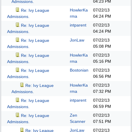
04:23 PM
Admissions.
HowlerKa
07/22/13
Re: Ivy League
rma
04:24 PM
Admissions.
intparent
07/22/13
Re: Ivy League
04:24 PM
Admissions.
JonLaw
07/22/13
Re: Ivy League
05:08 PM
Admissions.
HowlerKa
07/22/13
Re: Ivy League
rma
05:16 PM
Admissions.
Bostonian
07/22/13
Re: Ivy League
06:56 PM
Admissions.
HowlerKa
07/22/13
Re: Ivy League
rma
07:32 PM
Admissions.
intparent
07/22/13
Re: Ivy League
06:59 PM
Admissions.
Zen
07/22/13
Re: Ivy League
Scanner
07:51 PM
Admissions.
JonLaw
07/22/13
Re: Ivy League