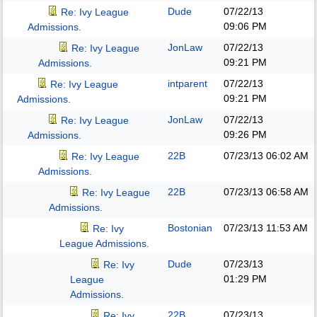
Dude
07/22/13
Re: Ivy League
09:06 PM
Admissions.
JonLaw
07/22/13
Re: Ivy League
09:21 PM
Admissions.
intparent
07/22/13
Re: Ivy League
09:21 PM
Admissions.
JonLaw
07/22/13
Re: Ivy League
09:26 PM
Admissions.
22B
07/23/13
06:02 AM
Re: Ivy League
Admissions.
22B
07/23/13
06:58 AM
Re: Ivy League
Admissions.
Bostonian
07/23/13
11:53 AM
Re: Ivy
League Admissions.
Dude
07/23/13
Re: Ivy
01:29 PM
League
Admissions.
22B
07/23/13
Re: Ivy