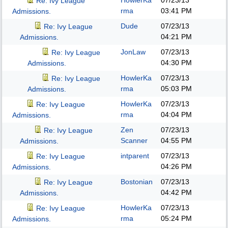
HowlerKa
07/23/13
Re: Ivy League
rma
03:41 PM
Admissions.
Dude
07/23/13
Re: Ivy League
04:21 PM
Admissions.
JonLaw
07/23/13
Re: Ivy League
04:30 PM
Admissions.
HowlerKa
07/23/13
Re: Ivy League
rma
05:03 PM
Admissions.
HowlerKa
07/23/13
Re: Ivy League
rma
04:04 PM
Admissions.
Zen
07/23/13
Re: Ivy League
Scanner
04:55 PM
Admissions.
intparent
07/23/13
Re: Ivy League
04:26 PM
Admissions.
Bostonian
07/23/13
Re: Ivy League
04:42 PM
Admissions.
HowlerKa
07/23/13
Re: Ivy League
rma
05:24 PM
Admissions.