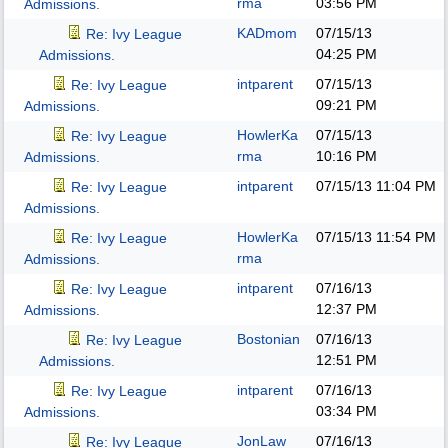
rma
03:56 PM
Admissions.
KADmom
07/15/13
Re: Ivy League
04:25 PM
Admissions.
intparent
07/15/13
Re: Ivy League
09:21 PM
Admissions.
HowlerKa
07/15/13
Re: Ivy League
rma
10:16 PM
Admissions.
intparent
07/15/13
11:04 PM
Re: Ivy League
Admissions.
HowlerKa
07/15/13
11:54 PM
Re: Ivy League
rma
Admissions.
intparent
07/16/13
Re: Ivy League
12:37 PM
Admissions.
Bostonian
07/16/13
Re: Ivy League
12:51 PM
Admissions.
intparent
07/16/13
Re: Ivy League
03:34 PM
Admissions.
JonLaw
07/16/13
Re: Ivy League