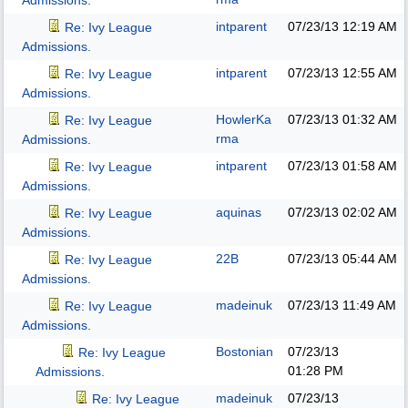
Admissions.
intparent
07/23/13
12:19 AM
Re: Ivy League
Admissions.
intparent
07/23/13
12:55 AM
Re: Ivy League
Admissions.
HowlerKa
07/23/13
01:32 AM
Re: Ivy League
rma
Admissions.
intparent
07/23/13
01:58 AM
Re: Ivy League
Admissions.
aquinas
07/23/13
02:02 AM
Re: Ivy League
Admissions.
22B
07/23/13
05:44 AM
Re: Ivy League
Admissions.
madeinuk
07/23/13
11:49 AM
Re: Ivy League
Admissions.
Bostonian
07/23/13
Re: Ivy League
01:28 PM
Admissions.
madeinuk
07/23/13
Re: Ivy League