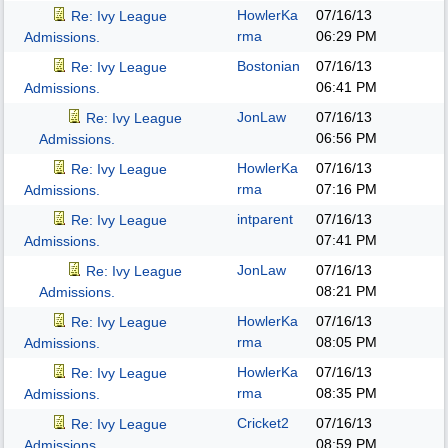
HowlerKa
07/16/13
Re: Ivy League
rma
06:29 PM
Admissions.
Bostonian
07/16/13
Re: Ivy League
06:41 PM
Admissions.
JonLaw
07/16/13
Re: Ivy League
06:56 PM
Admissions.
HowlerKa
07/16/13
Re: Ivy League
rma
07:16 PM
Admissions.
intparent
07/16/13
Re: Ivy League
07:41 PM
Admissions.
JonLaw
07/16/13
Re: Ivy League
08:21 PM
Admissions.
HowlerKa
07/16/13
Re: Ivy League
rma
08:05 PM
Admissions.
HowlerKa
07/16/13
Re: Ivy League
rma
08:35 PM
Admissions.
Cricket2
07/16/13
Re: Ivy League
08:59 PM
Admissions.