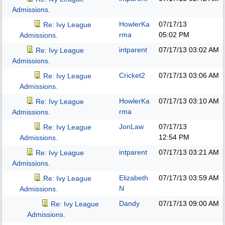
Admissions.
HowlerKa
07/17/13
Re: Ivy League
rma
05:02 PM
Admissions.
intparent
07/17/13
03:02 AM
Re: Ivy League
Admissions.
Cricket2
07/17/13
03:06 AM
Re: Ivy League
Admissions.
HowlerKa
07/17/13
03:10 AM
Re: Ivy League
rma
Admissions.
JonLaw
07/17/13
Re: Ivy League
12:54 PM
Admissions.
intparent
07/17/13
03:21 AM
Re: Ivy League
Admissions.
Elizabeth
07/17/13
03:59 AM
Re: Ivy League
N
Admissions.
Dandy
07/17/13
09:00 AM
Re: Ivy League
Admissions.