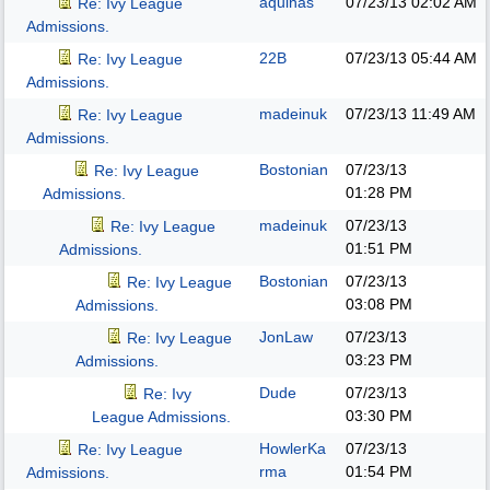
aquinas
07/23/13
02:02 AM
Re: Ivy League
Admissions.
22B
07/23/13
05:44 AM
Re: Ivy League
Admissions.
madeinuk
07/23/13
11:49 AM
Re: Ivy League
Admissions.
Bostonian
07/23/13
Re: Ivy League
01:28 PM
Admissions.
madeinuk
07/23/13
Re: Ivy League
01:51 PM
Admissions.
Bostonian
07/23/13
Re: Ivy League
03:08 PM
Admissions.
JonLaw
07/23/13
Re: Ivy League
03:23 PM
Admissions.
Dude
07/23/13
Re: Ivy
03:30 PM
League Admissions.
HowlerKa
07/23/13
Re: Ivy League
rma
01:54 PM
Admissions.