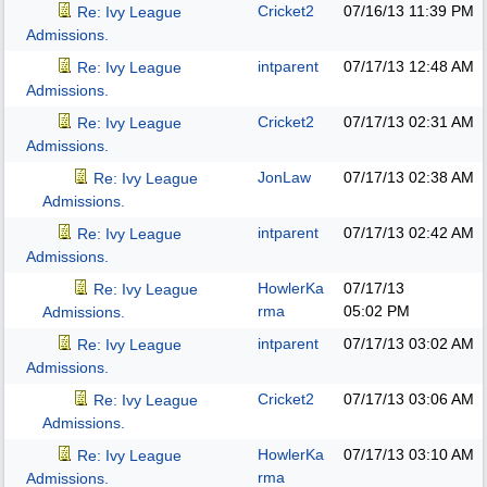
Cricket2
07/16/13
11:39 PM
Re: Ivy League
Admissions.
intparent
07/17/13
12:48 AM
Re: Ivy League
Admissions.
Cricket2
07/17/13
02:31 AM
Re: Ivy League
Admissions.
JonLaw
07/17/13
02:38 AM
Re: Ivy League
Admissions.
intparent
07/17/13
02:42 AM
Re: Ivy League
Admissions.
HowlerKa
07/17/13
Re: Ivy League
rma
05:02 PM
Admissions.
intparent
07/17/13
03:02 AM
Re: Ivy League
Admissions.
Cricket2
07/17/13
03:06 AM
Re: Ivy League
Admissions.
HowlerKa
07/17/13
03:10 AM
Re: Ivy League
rma
Admissions.