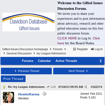
Welcome to the Gifted Issues
Discussion Forum.
We invite you to share your
experiences and to post information
about advocacy, research and other
gifted education issues on this free
public discussion forum.
CLICK HERE
to Log In.
Click
here
for the Board Rules.
Gifted Issues Discussion homepage
Forums
Register
Log In
General Discussion
Ivy League Admissions.
Forums
Calendar
Active Threads
Previous Thread
Next Thread
Print Thread
Re: Ivy League Admissions.
22B
07/16/13
09:55 AM
#
162274
Joined:
Feb 2011
HowlerKarma
Posts: 5,181
Member