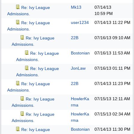
Mk13
07/14/13
Re: Ivy League
10:59 PM
Admissions.
user1234
07/14/13
11:22 PM
Re: Ivy League
Admissions.
22B
07/16/13
09:10 AM
Re: Ivy League
Admissions.
Bostonian
07/16/13
11:53 AM
Re: Ivy League
Admissions.
JonLaw
07/16/13
01:11 PM
Re: Ivy League
Admissions.
22B
07/14/13
11:23 PM
Re: Ivy League
Admissions.
HowlerKa
07/15/13
12:11 AM
Re: Ivy League
rma
Admissions.
HowlerKa
07/15/13
02:34 AM
Re: Ivy League
rma
Admissions.
Bostonian
07/14/13
11:30 PM
Re: Ivy League