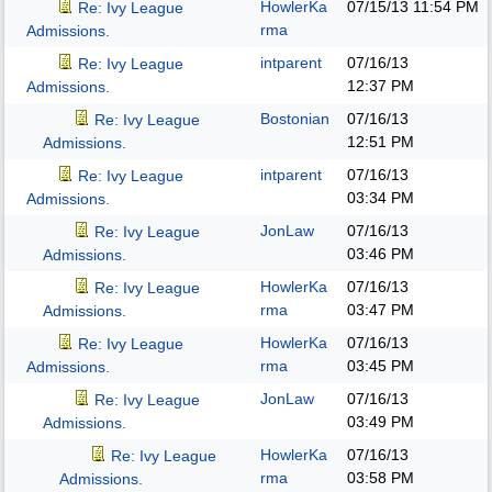
HowlerKa
07/15/13
11:54 PM
Re: Ivy League
rma
Admissions.
intparent
07/16/13
Re: Ivy League
12:37 PM
Admissions.
Bostonian
07/16/13
Re: Ivy League
12:51 PM
Admissions.
intparent
07/16/13
Re: Ivy League
03:34 PM
Admissions.
JonLaw
07/16/13
Re: Ivy League
03:46 PM
Admissions.
HowlerKa
07/16/13
Re: Ivy League
rma
03:47 PM
Admissions.
HowlerKa
07/16/13
Re: Ivy League
rma
03:45 PM
Admissions.
JonLaw
07/16/13
Re: Ivy League
03:49 PM
Admissions.
HowlerKa
07/16/13
Re: Ivy League
rma
03:58 PM
Admissions.