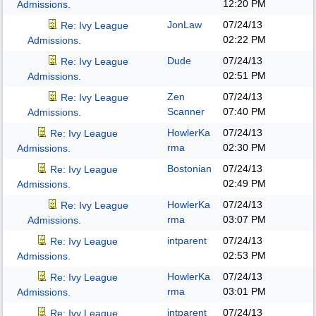
12:20 PM
Admissions.
JonLaw
07/24/13
Re: Ivy League
02:22 PM
Admissions.
Dude
07/24/13
Re: Ivy League
02:51 PM
Admissions.
Zen
07/24/13
Re: Ivy League
Scanner
07:40 PM
Admissions.
HowlerKa
07/24/13
Re: Ivy League
rma
02:30 PM
Admissions.
Bostonian
07/24/13
Re: Ivy League
02:49 PM
Admissions.
HowlerKa
07/24/13
Re: Ivy League
rma
03:07 PM
Admissions.
intparent
07/24/13
Re: Ivy League
02:53 PM
Admissions.
HowlerKa
07/24/13
Re: Ivy League
rma
03:01 PM
Admissions.
intparent
07/24/13
Re: Ivy League