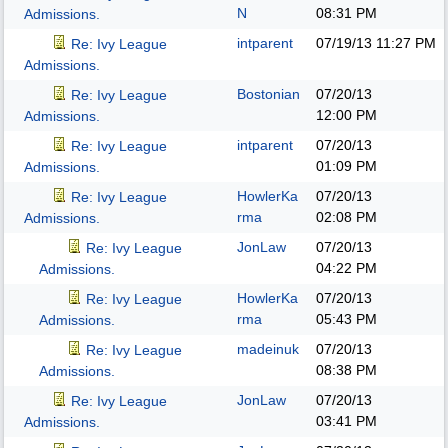
N
08:31 PM
Admissions.
intparent
07/19/13
11:27 PM
Re: Ivy League
Admissions.
Bostonian
07/20/13
Re: Ivy League
12:00 PM
Admissions.
intparent
07/20/13
Re: Ivy League
01:09 PM
Admissions.
HowlerKa
07/20/13
Re: Ivy League
rma
02:08 PM
Admissions.
JonLaw
07/20/13
Re: Ivy League
04:22 PM
Admissions.
HowlerKa
07/20/13
Re: Ivy League
rma
05:43 PM
Admissions.
madeinuk
07/20/13
Re: Ivy League
08:38 PM
Admissions.
JonLaw
07/20/13
Re: Ivy League
03:41 PM
Admissions.