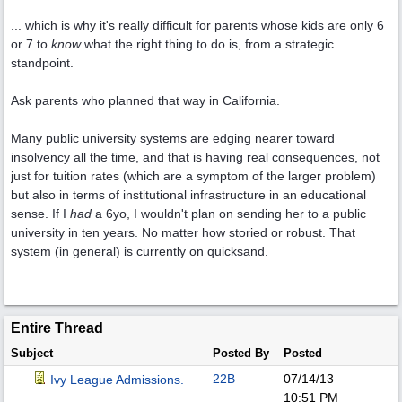
... which is why it's really difficult for parents whose kids are only 6
or 7 to
know
what the right thing to do is, from a strategic
standpoint.
Ask parents who planned that way in California.
Many public university systems are edging nearer toward
insolvency all the time, and that is having real consequences, not
just for tuition rates (which are a symptom of the larger problem)
but also in terms of institutional infrastructure in an educational
sense. If I
had
a 6yo, I wouldn't plan on sending her to a public
university in ten years. No matter how storied or robust. That
system (in general) is currently on quicksand.
Entire Thread
Subject
Posted By
Posted
22B
07/14/13
Ivy League Admissions.
10:51 PM