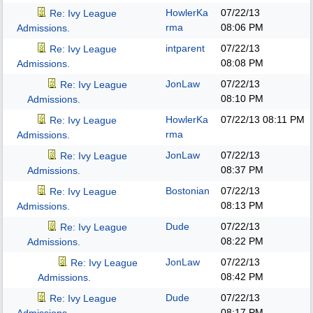
HowlerKa
07/22/13
Re: Ivy League
rma
08:06 PM
Admissions.
intparent
07/22/13
Re: Ivy League
08:08 PM
Admissions.
JonLaw
07/22/13
Re: Ivy League
08:10 PM
Admissions.
HowlerKa
07/22/13
08:11 PM
Re: Ivy League
rma
Admissions.
JonLaw
07/22/13
Re: Ivy League
08:37 PM
Admissions.
Bostonian
07/22/13
Re: Ivy League
08:13 PM
Admissions.
Dude
07/22/13
Re: Ivy League
08:22 PM
Admissions.
JonLaw
07/22/13
Re: Ivy League
08:42 PM
Admissions.
Dude
07/22/13
Re: Ivy League
08:17 PM