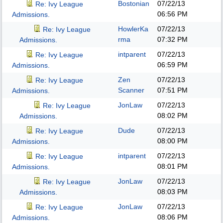
Bostonian
07/22/13
Re: Ivy League
06:56 PM
Admissions.
HowlerKa
07/22/13
Re: Ivy League
rma
07:32 PM
Admissions.
intparent
07/22/13
Re: Ivy League
06:59 PM
Admissions.
Zen
07/22/13
Re: Ivy League
Scanner
07:51 PM
Admissions.
JonLaw
07/22/13
Re: Ivy League
08:02 PM
Admissions.
Dude
07/22/13
Re: Ivy League
08:00 PM
Admissions.
intparent
07/22/13
Re: Ivy League
08:01 PM
Admissions.
JonLaw
07/22/13
Re: Ivy League
08:03 PM
Admissions.
JonLaw
07/22/13
Re: Ivy League
08:06 PM
Admissions.