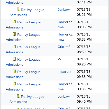
07:41 PM
Admissions.
JonLaw
07/16/13
Re: Ivy League
08:21 PM
Admissions.
HowlerKa
07/16/13
Re: Ivy League
rma
08:05 PM
Admissions.
HowlerKa
07/16/13
Re: Ivy League
rma
08:35 PM
Admissions.
Cricket2
07/16/13
Re: Ivy League
08:59 PM
Admissions.
Val
07/16/13
Re: Ivy League
09:20 PM
Admissions.
intparent
07/16/13
Re: Ivy League
09:33 PM
Admissions.
HowlerKa
07/16/13
Re: Ivy League
rma
09:35 PM
Admissions.
JonLaw
07/16/13
Re: Ivy League
09:40 PM
Admissions.
Cricket2
07/16/13