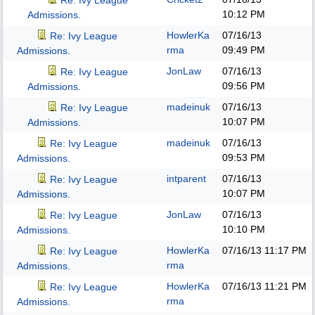
Re: Ivy League
10:12 PM
Admissions.
HowlerKa
07/16/13
Re: Ivy League
rma
09:49 PM
Admissions.
JonLaw
07/16/13
Re: Ivy League
09:56 PM
Admissions.
madeinuk
07/16/13
Re: Ivy League
10:07 PM
Admissions.
madeinuk
07/16/13
Re: Ivy League
09:53 PM
Admissions.
intparent
07/16/13
Re: Ivy League
10:07 PM
Admissions.
JonLaw
07/16/13
Re: Ivy League
10:10 PM
Admissions.
HowlerKa
07/16/13
11:17 PM
Re: Ivy League
rma
Admissions.
HowlerKa
07/16/13
11:21 PM
Re: Ivy League
rma
Admissions.