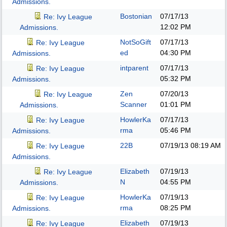
Admissions.
Bostonian
07/17/13
Re: Ivy League
12:02 PM
Admissions.
NotSoGift
07/17/13
Re: Ivy League
ed
04:30 PM
Admissions.
intparent
07/17/13
Re: Ivy League
05:32 PM
Admissions.
Zen
07/20/13
Re: Ivy League
Scanner
01:01 PM
Admissions.
HowlerKa
07/17/13
Re: Ivy League
rma
05:46 PM
Admissions.
22B
07/19/13
08:19 AM
Re: Ivy League
Admissions.
Elizabeth
07/19/13
Re: Ivy League
N
04:55 PM
Admissions.
HowlerKa
07/19/13
Re: Ivy League
rma
08:25 PM
Admissions.
Elizabeth
07/19/13
Re: Ivy League