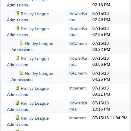
02:16 PM
Admissions.
HowlerKa
07/15/13
Re: Ivy League
rma
02:49 PM
Admissions.
HowlerKa
07/15/13
Re: Ivy League
rma
02:55 PM
Admissions.
KADmom
07/15/13
Re: Ivy League
03:22 PM
Admissions.
HowlerKa
07/15/13
Re: Ivy League
rma
03:56 PM
Admissions.
KADmom
07/15/13
Re: Ivy League
04:25 PM
Admissions.
intparent
07/15/13
Re: Ivy League
09:21 PM
Admissions.
HowlerKa
07/15/13
Re: Ivy League
rma
10:16 PM
Admissions.
intparent
07/15/13
11:04 PM
Re: Ivy League
Admissions.