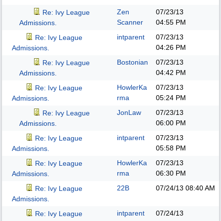
Zen
07/23/13
Re: Ivy League
Scanner
04:55 PM
Admissions.
intparent
07/23/13
Re: Ivy League
04:26 PM
Admissions.
Bostonian
07/23/13
Re: Ivy League
04:42 PM
Admissions.
HowlerKa
07/23/13
Re: Ivy League
rma
05:24 PM
Admissions.
JonLaw
07/23/13
Re: Ivy League
06:00 PM
Admissions.
intparent
07/23/13
Re: Ivy League
05:58 PM
Admissions.
HowlerKa
07/23/13
Re: Ivy League
rma
06:30 PM
Admissions.
22B
07/24/13
08:40 AM
Re: Ivy League
Admissions.
intparent
07/24/13
Re: Ivy League