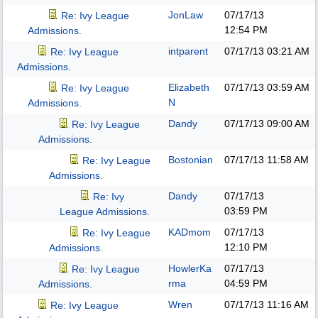
JonLaw
07/17/13
Re: Ivy League
12:54 PM
Admissions.
intparent
07/17/13
03:21 AM
Re: Ivy League
Admissions.
Elizabeth
07/17/13
03:59 AM
Re: Ivy League
N
Admissions.
Dandy
07/17/13
09:00 AM
Re: Ivy League
Admissions.
Bostonian
07/17/13
11:58 AM
Re: Ivy League
Admissions.
Dandy
07/17/13
Re: Ivy
03:59 PM
League Admissions.
KADmom
07/17/13
Re: Ivy League
12:10 PM
Admissions.
HowlerKa
07/17/13
Re: Ivy League
rma
04:59 PM
Admissions.
Wren
07/17/13
11:16 AM
Re: Ivy League