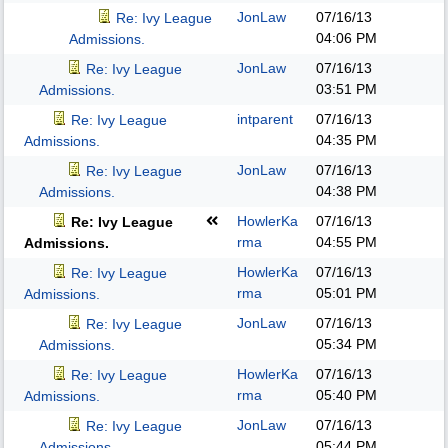
JonLaw
07/16/13
Re: Ivy League
04:06 PM
Admissions.
JonLaw
07/16/13
Re: Ivy League
03:51 PM
Admissions.
intparent
07/16/13
Re: Ivy League
04:35 PM
Admissions.
JonLaw
07/16/13
Re: Ivy League
04:38 PM
Admissions.
HowlerKa
07/16/13
Re: Ivy League
rma
04:55 PM
Admissions.
HowlerKa
07/16/13
Re: Ivy League
rma
05:01 PM
Admissions.
JonLaw
07/16/13
Re: Ivy League
05:34 PM
Admissions.
HowlerKa
07/16/13
Re: Ivy League
rma
05:40 PM
Admissions.
JonLaw
07/16/13
Re: Ivy League
05:44 PM
Admissions.