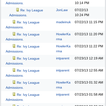
10:14 PM
Admissions.
JonLaw
07/22/13
Re: Ivy League
10:24 PM
Admissions.
madeinuk
07/22/13
11:15 PM
Re: Ivy League
Admissions.
HowlerKa
07/22/13
11:20 PM
Re: Ivy League
rma
Admissions.
HowlerKa
07/22/13
11:22 PM
Re: Ivy League
rma
Admissions.
intparent
07/23/13
12:19 AM
Re: Ivy League
Admissions.
intparent
07/23/13
12:55 AM
Re: Ivy League
Admissions.
HowlerKa
07/23/13
01:32 AM
Re: Ivy League
rma
Admissions.
intparent
07/23/13
01:58 AM
Re: Ivy League
Admissions.