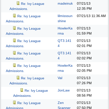
madeinuk
07/21/13
Re: Ivy League
12:35 PM
Admissions.
lilmisssun
07/21/13
11:36 AM
Re: Ivy League
shine
Admissions.
HowlerKa
07/21/13
Re: Ivy League
rma
01:59 PM
Admissions.
QT3.141
07/21/13
Re: Ivy League
4
02:01 PM
Admissions.
QT3.141
07/21/13
Re: Ivy League
4
02:02 PM
Admissions.
HowlerKa
07/21/13
Re: Ivy League
rma
02:05 PM
Admissions.
Val
07/21/13
Re: Ivy League
07:26 PM
Admissions.
JonLaw
07/21/13
Re: Ivy League
08:56 PM
Admissions.
Zen
07/21/13
Re: Ivy League
Scanner
07:50 PM
Admissions.