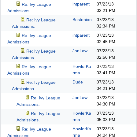
intparent
07/23/13
Re: Ivy League
02:21 PM
Admissions.
Bostonian
07/23/13
Re: Ivy League
02:34 PM
Admissions.
intparent
07/23/13
Re: Ivy League
02:45 PM
Admissions.
JonLaw
07/23/13
Re: Ivy League
02:56 PM
Admissions.
HowlerKa
07/23/13
Re: Ivy League
rma
03:41 PM
Admissions.
Dude
07/23/13
Re: Ivy League
04:21 PM
Admissions.
JonLaw
07/23/13
Re: Ivy League
04:30 PM
Admissions.
HowlerKa
07/23/13
Re: Ivy League
rma
05:03 PM
Admissions.
HowlerKa
07/23/13
Re: Ivy League
rma
04:04 PM
Admissions.