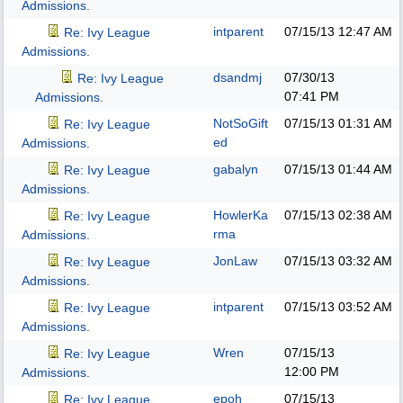
Admissions.
intparent
07/15/13
12:47 AM
Re: Ivy League
Admissions.
dsandmj
07/30/13
Re: Ivy League
07:41 PM
Admissions.
NotSoGift
07/15/13
01:31 AM
Re: Ivy League
ed
Admissions.
gabalyn
07/15/13
01:44 AM
Re: Ivy League
Admissions.
HowlerKa
07/15/13
02:38 AM
Re: Ivy League
rma
Admissions.
JonLaw
07/15/13
03:32 AM
Re: Ivy League
Admissions.
intparent
07/15/13
03:52 AM
Re: Ivy League
Admissions.
Wren
07/15/13
Re: Ivy League
12:00 PM
Admissions.
epoh
07/15/13
Re: Ivy League