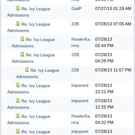
GailP
07/27/13
01:29 AM
Re: Ivy League
Admissions.
22B
07/28/13
07:05 AM
Re: Ivy League
Admissions.
HowlerKa
07/28/13
Re: Ivy League
rma
02:44 PM
Admissions.
22B
07/28/13
Re: Ivy League
04:29 PM
Admissions.
22B
07/28/13
11:07 PM
Re: Ivy League
Admissions.
intparent
07/28/13
Re: Ivy League
12:21 PM
Admissions.
intparent
07/28/13
Re: Ivy League
12:25 PM
Admissions.
HowlerKa
07/28/13
Re: Ivy League
rma
04:32 PM
Admissions.
intparent
07/28/13
Re: Ivy League