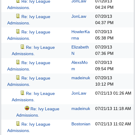
JonLaw
07/20/13
Re: Ivy League
04:24 PM
Admissions.
JonLaw
07/20/13
Re: Ivy League
04:37 PM
Admissions.
HowlerKa
07/20/13
Re: Ivy League
rma
05:38 PM
Admissions.
Elizabeth
07/20/13
Re: Ivy League
N
07:36 PM
Admissions.
AlexsMo
07/20/13
Re: Ivy League
m
09:54 PM
Admissions.
madeinuk
07/20/13
Re: Ivy League
10:12 PM
Admissions.
JonLaw
07/21/13
01:26 AM
Re: Ivy League
Admissions.
madeinuk
07/21/13
11:18 AM
Re: Ivy League
Admissions.
Bostonian
07/21/13
11:02 AM
Re: Ivy League
Admissions.