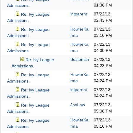
01:38 PM
Admissions.
intparent
07/22/13
Re: Ivy League
02:43 PM
Admissions.
HowlerKa
07/22/13
Re: Ivy League
rma
03:16 PM
Admissions.
HowlerKa
07/22/13
Re: Ivy League
rma
04:00 PM
Admissions.
Bostonian
07/22/13
Re: Ivy League
04:23 PM
Admissions.
HowlerKa
07/22/13
Re: Ivy League
rma
04:24 PM
Admissions.
intparent
07/22/13
Re: Ivy League
04:24 PM
Admissions.
JonLaw
07/22/13
Re: Ivy League
05:08 PM
Admissions.
HowlerKa
07/22/13
Re: Ivy League
rma
05:16 PM
Admissions.