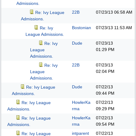
Admissions.
22B
07/23/13
06:58 AM
Re: Ivy League
Admissions.
Bostonian
07/23/13
11:53 AM
Re: Ivy
League Admissions.
Dude
07/23/13
Re: Ivy
01:29 PM
League
Admissions.
22B
07/23/13
Re: Ivy
02:04 PM
League
Admissions.
Dude
07/22/13
Re: Ivy League
09:44 PM
Admissions.
HowlerKa
07/22/13
Re: Ivy League
rma
09:29 PM
Admissions.
HowlerKa
07/22/13
Re: Ivy League
rma
09:54 PM
Admissions.
intparent
07/22/13
Re: Ivy League