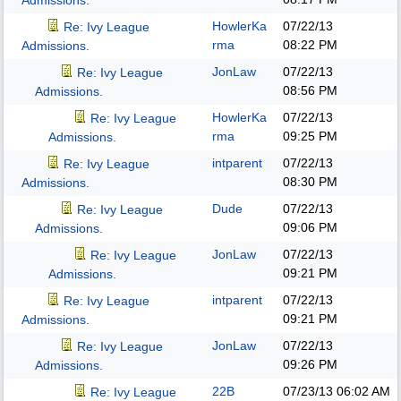
Admissions.
HowlerKa
07/22/13
Re: Ivy League
rma
08:22 PM
Admissions.
JonLaw
07/22/13
Re: Ivy League
08:56 PM
Admissions.
HowlerKa
07/22/13
Re: Ivy League
rma
09:25 PM
Admissions.
intparent
07/22/13
Re: Ivy League
08:30 PM
Admissions.
Dude
07/22/13
Re: Ivy League
09:06 PM
Admissions.
JonLaw
07/22/13
Re: Ivy League
09:21 PM
Admissions.
intparent
07/22/13
Re: Ivy League
09:21 PM
Admissions.
JonLaw
07/22/13
Re: Ivy League
09:26 PM
Admissions.
22B
07/23/13
06:02 AM
Re: Ivy League