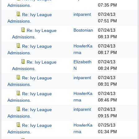
07:35 PM
Admissions.
intparent
07/24/13
Re: Ivy League
07:51 PM
Admissions.
Bostonian
07/24/13
Re: Ivy League
08:13 PM
Admissions.
HowlerKa
07/24/13
Re: Ivy League
rma
08:17 PM
Admissions.
Elizabeth
07/24/13
Re: Ivy League
N
08:24 PM
Admissions.
intparent
07/24/13
Re: Ivy League
08:31 PM
Admissions.
HowlerKa
07/24/13
Re: Ivy League
rma
08:46 PM
Admissions.
intparent
07/24/13
Re: Ivy League
09:15 PM
Admissions.
HowlerKa
07/25/13
Re: Ivy League
rma
01:34 PM
Admissions.