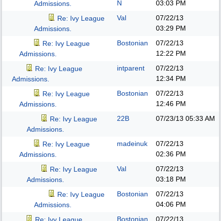
N
03:03 PM
Admissions.
Val
07/22/13
Re: Ivy League
03:29 PM
Admissions.
Bostonian
07/22/13
Re: Ivy League
12:22 PM
Admissions.
intparent
07/22/13
Re: Ivy League
12:34 PM
Admissions.
Bostonian
07/22/13
Re: Ivy League
12:46 PM
Admissions.
22B
07/23/13
05:33 AM
Re: Ivy League
Admissions.
madeinuk
07/22/13
Re: Ivy League
02:36 PM
Admissions.
Val
07/22/13
Re: Ivy League
03:18 PM
Admissions.
Bostonian
07/22/13
Re: Ivy League
04:06 PM
Admissions.
Bostonian
07/22/13
Re: Ivy League