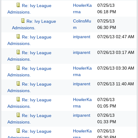
HowlerKa
07/25/13
Re: Ivy League
rma
06:18 PM
Admissions.
ColinsMu
07/25/13
Re: Ivy League
m
06:30 PM
Admissions.
intparent
07/26/13
02:47 AM
Re: Ivy League
Admissions.
intparent
07/26/13
03:17 AM
Re: Ivy League
Admissions.
HowlerKa
07/26/13
03:30 AM
Re: Ivy League
rma
Admissions.
intparent
07/26/13
11:40 AM
Re: Ivy League
Admissions.
HowlerKa
07/26/13
Re: Ivy League
rma
01:05 PM
Admissions.
intparent
07/26/13
Re: Ivy League
01:33 PM
Admissions.
HowlerKa
07/26/13
Re: Ivy League
rma
05:30 PM
Admissions.