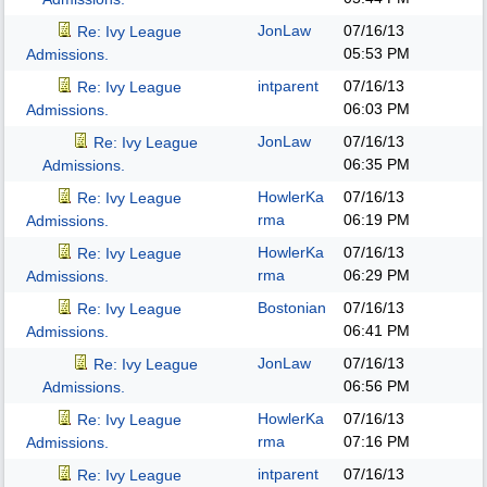
JonLaw
07/16/13
Re: Ivy League
05:53 PM
Admissions.
intparent
07/16/13
Re: Ivy League
06:03 PM
Admissions.
JonLaw
07/16/13
Re: Ivy League
06:35 PM
Admissions.
HowlerKa
07/16/13
Re: Ivy League
rma
06:19 PM
Admissions.
HowlerKa
07/16/13
Re: Ivy League
rma
06:29 PM
Admissions.
Bostonian
07/16/13
Re: Ivy League
06:41 PM
Admissions.
JonLaw
07/16/13
Re: Ivy League
06:56 PM
Admissions.
HowlerKa
07/16/13
Re: Ivy League
rma
07:16 PM
Admissions.
intparent
07/16/13
Re: Ivy League