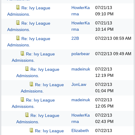
HowlerKa
07/21/13
Re: Ivy League
rma
09:10 PM
Admissions.
HowlerKa
07/21/13
Re: Ivy League
rma
10:14 PM
Admissions.
22B
07/22/13
08:59 AM
Re: Ivy League
Admissions.
polarbear
07/22/13
09:49 AM
Re: Ivy League
Admissions.
madeinuk
07/22/13
Re: Ivy League
12:19 PM
Admissions.
JonLaw
07/22/13
Re: Ivy League
01:04 PM
Admissions.
madeinuk
07/22/13
Re: Ivy League
12:05 PM
Admissions.
HowlerKa
07/22/13
Re: Ivy League
rma
02:43 PM
Admissions.
Elizabeth
07/22/13
Re: Ivy League