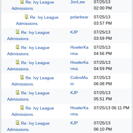
JonLaw
07/25/13
Re: Ivy League
02:00 PM
Admissions.
polarbear
07/25/13
Re: Ivy League
03:57 PM
Admissions.
KJP
07/25/13
Re: Ivy League
03:59 PM
Admissions.
HowlerKa
07/25/13
Re: Ivy League
rma
04:56 PM
Admissions.
HowlerKa
07/25/13
Re: Ivy League
rma
04:59 PM
Admissions.
ColinsMu
07/25/13
Re: Ivy League
m
06:08 PM
Admissions.
KJP
07/25/13
Re: Ivy League
05:51 PM
Admissions.
HowlerKa
07/25/13
06:11 PM
Re: Ivy League
rma
Admissions.
KJP
07/25/13
Re: Ivy League
06:10 PM
Admissions.