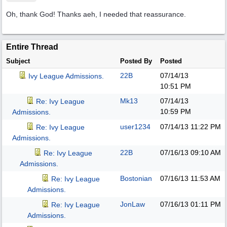
Oh, thank God! Thanks aeh, I needed that reassurance.
Entire Thread
Subject
Posted By
Posted
22B
07/14/13
Ivy League Admissions.
10:51 PM
Mk13
07/14/13
Re: Ivy League
10:59 PM
Admissions.
user1234
07/14/13
11:22 PM
Re: Ivy League
Admissions.
22B
07/16/13
09:10 AM
Re: Ivy League
Admissions.
Bostonian
07/16/13
11:53 AM
Re: Ivy League
Admissions.
JonLaw
07/16/13
01:11 PM
Re: Ivy League
Admissions.