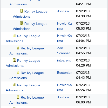
04:21 PM
Admissions.
JonLaw
07/23/13
Re: Ivy League
04:30 PM
Admissions.
HowlerKa
07/23/13
Re: Ivy League
rma
05:03 PM
Admissions.
HowlerKa
07/23/13
Re: Ivy League
rma
04:04 PM
Admissions.
Zen
07/23/13
Re: Ivy League
Scanner
04:55 PM
Admissions.
intparent
07/23/13
Re: Ivy League
04:26 PM
Admissions.
Bostonian
07/23/13
Re: Ivy League
04:42 PM
Admissions.
HowlerKa
07/23/13
Re: Ivy League
rma
05:24 PM
Admissions.
JonLaw
07/23/13
Re: Ivy League
06:00 PM
Admissions.