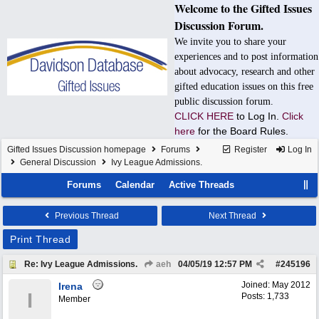
Welcome to the Gifted Issues
Discussion Forum.
We invite you to share your
experiences and to post information
about advocacy, research and other
gifted education issues on this free
public discussion forum.
CLICK HERE
to Log In.
Click
here
for the Board Rules.
Gifted Issues Discussion homepage
Forums
Register
Log In
General Discussion
Ivy League Admissions.
Forums
Calendar
Active Threads
Previous Thread
Next Thread
Print Thread
Re: Ivy League Admissions.
aeh
04/05/19
12:57 PM
#
245196
Joined:
May 2012
Irena
I
Posts: 1,733
Member