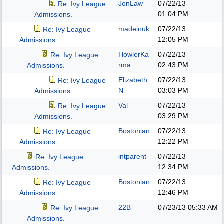
JonLaw
07/22/13
Re: Ivy League
01:04 PM
Admissions.
madeinuk
07/22/13
Re: Ivy League
12:05 PM
Admissions.
HowlerKa
07/22/13
Re: Ivy League
rma
02:43 PM
Admissions.
Elizabeth
07/22/13
Re: Ivy League
N
03:03 PM
Admissions.
Val
07/22/13
Re: Ivy League
03:29 PM
Admissions.
Bostonian
07/22/13
Re: Ivy League
12:22 PM
Admissions.
intparent
07/22/13
Re: Ivy League
12:34 PM
Admissions.
Bostonian
07/22/13
Re: Ivy League
12:46 PM
Admissions.
22B
07/23/13
05:33 AM
Re: Ivy League
Admissions.