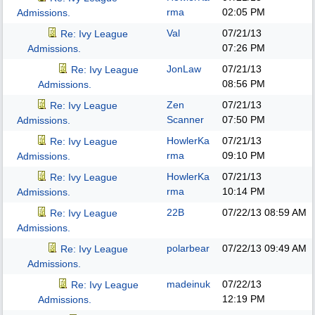
rma
02:05 PM
Admissions.
Val
07/21/13
Re: Ivy League
07:26 PM
Admissions.
JonLaw
07/21/13
Re: Ivy League
08:56 PM
Admissions.
Zen
07/21/13
Re: Ivy League
Scanner
07:50 PM
Admissions.
HowlerKa
07/21/13
Re: Ivy League
rma
09:10 PM
Admissions.
HowlerKa
07/21/13
Re: Ivy League
rma
10:14 PM
Admissions.
22B
07/22/13
08:59 AM
Re: Ivy League
Admissions.
polarbear
07/22/13
09:49 AM
Re: Ivy League
Admissions.
madeinuk
07/22/13
Re: Ivy League
12:19 PM
Admissions.