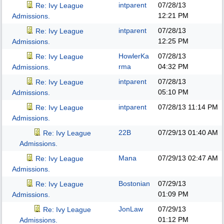
intparent
07/28/13
Re: Ivy League
12:21 PM
Admissions.
intparent
07/28/13
Re: Ivy League
12:25 PM
Admissions.
HowlerKa
07/28/13
Re: Ivy League
rma
04:32 PM
Admissions.
intparent
07/28/13
Re: Ivy League
05:10 PM
Admissions.
intparent
07/28/13
11:14 PM
Re: Ivy League
Admissions.
22B
07/29/13
01:40 AM
Re: Ivy League
Admissions.
Mana
07/29/13
02:47 AM
Re: Ivy League
Admissions.
Bostonian
07/29/13
Re: Ivy League
01:09 PM
Admissions.
JonLaw
07/29/13
Re: Ivy League
01:12 PM
Admissions.