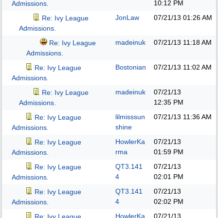
10:12 PM
Admissions.
JonLaw
07/21/13
01:26 AM
Re: Ivy League
Admissions.
madeinuk
07/21/13
11:18 AM
Re: Ivy League
Admissions.
Bostonian
07/21/13
11:02 AM
Re: Ivy League
Admissions.
madeinuk
07/21/13
Re: Ivy League
12:35 PM
Admissions.
lilmisssun
07/21/13
11:36 AM
Re: Ivy League
shine
Admissions.
HowlerKa
07/21/13
Re: Ivy League
rma
01:59 PM
Admissions.
QT3.141
07/21/13
Re: Ivy League
4
02:01 PM
Admissions.
QT3.141
07/21/13
Re: Ivy League
4
02:02 PM
Admissions.
HowlerKa
07/21/13
Re: Ivy League