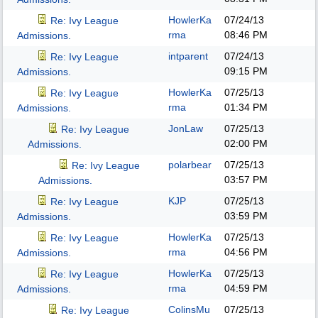
HowlerKa
07/24/13
Re: Ivy League
rma
08:46 PM
Admissions.
intparent
07/24/13
Re: Ivy League
09:15 PM
Admissions.
HowlerKa
07/25/13
Re: Ivy League
rma
01:34 PM
Admissions.
JonLaw
07/25/13
Re: Ivy League
02:00 PM
Admissions.
polarbear
07/25/13
Re: Ivy League
03:57 PM
Admissions.
KJP
07/25/13
Re: Ivy League
03:59 PM
Admissions.
HowlerKa
07/25/13
Re: Ivy League
rma
04:56 PM
Admissions.
HowlerKa
07/25/13
Re: Ivy League
rma
04:59 PM
Admissions.
ColinsMu
07/25/13
Re: Ivy League