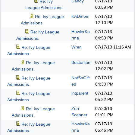
Dandy
07/17/13
Re: Ivy
03:59 PM
League Admissions.
KADmom
07/17/13
Re: Ivy League
12:10 PM
Admissions.
HowlerKa
07/17/13
Re: Ivy League
rma
04:59 PM
Admissions.
Wren
07/17/13
11:16 AM
Re: Ivy League
Admissions.
Bostonian
07/17/13
Re: Ivy League
12:02 PM
Admissions.
NotSoGift
07/17/13
Re: Ivy League
ed
04:30 PM
Admissions.
intparent
07/17/13
Re: Ivy League
05:32 PM
Admissions.
Zen
07/20/13
Re: Ivy League
Scanner
01:01 PM
Admissions.
HowlerKa
07/17/13
Re: Ivy League
rma
05:46 PM
Admissions.