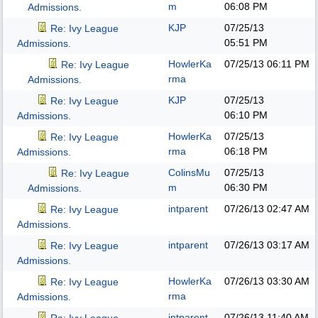
m
06:08 PM
Admissions.
KJP
07/25/13
Re: Ivy League
05:51 PM
Admissions.
HowlerKa
07/25/13
06:11 PM
Re: Ivy League
rma
Admissions.
KJP
07/25/13
Re: Ivy League
06:10 PM
Admissions.
HowlerKa
07/25/13
Re: Ivy League
rma
06:18 PM
Admissions.
ColinsMu
07/25/13
Re: Ivy League
m
06:30 PM
Admissions.
intparent
07/26/13
02:47 AM
Re: Ivy League
Admissions.
intparent
07/26/13
03:17 AM
Re: Ivy League
Admissions.
HowlerKa
07/26/13
03:30 AM
Re: Ivy League
rma
Admissions.
intparent
07/26/13
11:40 AM