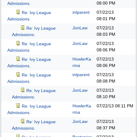
08:00 PM
Admissions.
intparent
07/22/13
Re: Ivy League
08:01 PM
Admissions.
JonLaw
07/22/13
Re: Ivy League
08:03 PM
Admissions.
JonLaw
07/22/13
Re: Ivy League
08:06 PM
Admissions.
HowlerKa
07/22/13
Re: Ivy League
rma
08:06 PM
Admissions.
intparent
07/22/13
Re: Ivy League
08:08 PM
Admissions.
JonLaw
07/22/13
Re: Ivy League
08:10 PM
Admissions.
HowlerKa
07/22/13
08:11 PM
Re: Ivy League
rma
Admissions.
JonLaw
07/22/13
Re: Ivy League
08:37 PM
Admissions.