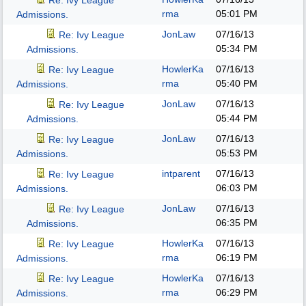
Re: Ivy League
rma
05:01 PM
Admissions.
JonLaw
07/16/13
Re: Ivy League
05:34 PM
Admissions.
HowlerKa
07/16/13
Re: Ivy League
rma
05:40 PM
Admissions.
JonLaw
07/16/13
Re: Ivy League
05:44 PM
Admissions.
JonLaw
07/16/13
Re: Ivy League
05:53 PM
Admissions.
intparent
07/16/13
Re: Ivy League
06:03 PM
Admissions.
JonLaw
07/16/13
Re: Ivy League
06:35 PM
Admissions.
HowlerKa
07/16/13
Re: Ivy League
rma
06:19 PM
Admissions.
HowlerKa
07/16/13
Re: Ivy League
rma
06:29 PM
Admissions.