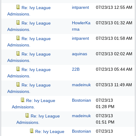
intparent
07/23/13
12:55 AM
Re: Ivy League
Admissions.
HowlerKa
07/23/13
01:32 AM
Re: Ivy League
rma
Admissions.
intparent
07/23/13
01:58 AM
Re: Ivy League
Admissions.
aquinas
07/23/13
02:02 AM
Re: Ivy League
Admissions.
22B
07/23/13
05:44 AM
Re: Ivy League
Admissions.
madeinuk
07/23/13
11:49 AM
Re: Ivy League
Admissions.
Bostonian
07/23/13
Re: Ivy League
01:28 PM
Admissions.
madeinuk
07/23/13
Re: Ivy League
01:51 PM
Admissions.
Bostonian
07/23/13
Re: Ivy League