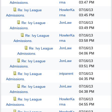
rma
03:47 PM
Admissions.
HowlerKa
07/16/13
Re: Ivy League
rma
03:45 PM
Admissions.
JonLaw
07/16/13
Re: Ivy League
03:49 PM
Admissions.
HowlerKa
07/16/13
Re: Ivy League
rma
03:58 PM
Admissions.
JonLaw
07/16/13
Re: Ivy League
04:06 PM
Admissions.
JonLaw
07/16/13
Re: Ivy League
03:51 PM
Admissions.
intparent
07/16/13
Re: Ivy League
04:35 PM
Admissions.
JonLaw
07/16/13
Re: Ivy League
04:38 PM
Admissions.
HowlerKa
07/16/13
Re: Ivy League
rma
04:55 PM
Admissions.
HowlerKa
07/16/13