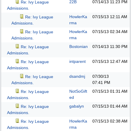
22B
07/14/13
11:23 PM
Re: Ivy League
Admissions.
HowlerKa
07/15/13
12:11 AM
Re: Ivy League
rma
Admissions.
HowlerKa
07/15/13
02:34 AM
Re: Ivy League
rma
Admissions.
Bostonian
07/14/13
11:30 PM
Re: Ivy League
Admissions.
intparent
07/15/13
12:47 AM
Re: Ivy League
Admissions.
dsandmj
07/30/13
Re: Ivy League
07:41 PM
Admissions.
NotSoGift
07/15/13
01:31 AM
Re: Ivy League
ed
Admissions.
gabalyn
07/15/13
01:44 AM
Re: Ivy League
Admissions.
HowlerKa
07/15/13
02:38 AM
Re: Ivy League
rma
Admissions.