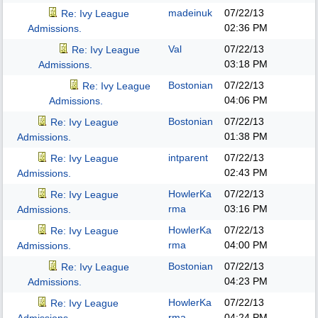
madeinuk
07/22/13
Re: Ivy League
02:36 PM
Admissions.
Val
07/22/13
Re: Ivy League
03:18 PM
Admissions.
Bostonian
07/22/13
Re: Ivy League
04:06 PM
Admissions.
Bostonian
07/22/13
Re: Ivy League
01:38 PM
Admissions.
intparent
07/22/13
Re: Ivy League
02:43 PM
Admissions.
HowlerKa
07/22/13
Re: Ivy League
rma
03:16 PM
Admissions.
HowlerKa
07/22/13
Re: Ivy League
rma
04:00 PM
Admissions.
Bostonian
07/22/13
Re: Ivy League
04:23 PM
Admissions.
HowlerKa
07/22/13
Re: Ivy League
rma
04:24 PM