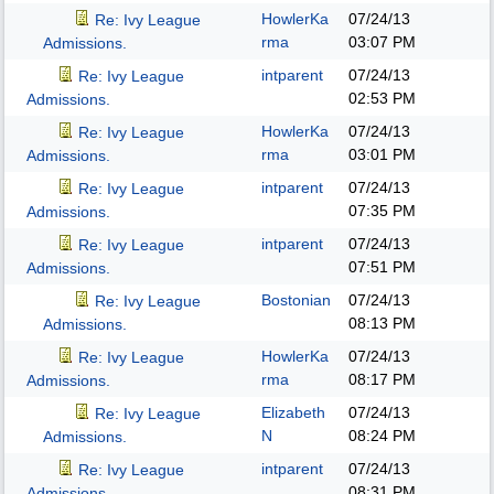
HowlerKa
07/24/13
Re: Ivy League
rma
03:07 PM
Admissions.
intparent
07/24/13
Re: Ivy League
02:53 PM
Admissions.
HowlerKa
07/24/13
Re: Ivy League
rma
03:01 PM
Admissions.
intparent
07/24/13
Re: Ivy League
07:35 PM
Admissions.
intparent
07/24/13
Re: Ivy League
07:51 PM
Admissions.
Bostonian
07/24/13
Re: Ivy League
08:13 PM
Admissions.
HowlerKa
07/24/13
Re: Ivy League
rma
08:17 PM
Admissions.
Elizabeth
07/24/13
Re: Ivy League
N
08:24 PM
Admissions.
intparent
07/24/13
Re: Ivy League
08:31 PM
Admissions.