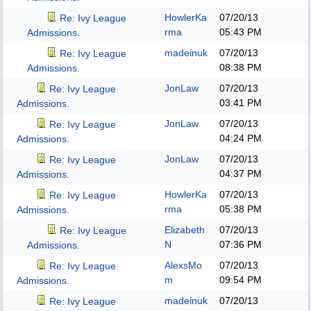
HowlerKa
07/20/13
Re: Ivy League
rma
05:43 PM
Admissions.
madeinuk
07/20/13
Re: Ivy League
08:38 PM
Admissions.
JonLaw
07/20/13
Re: Ivy League
03:41 PM
Admissions.
JonLaw
07/20/13
Re: Ivy League
04:24 PM
Admissions.
JonLaw
07/20/13
Re: Ivy League
04:37 PM
Admissions.
HowlerKa
07/20/13
Re: Ivy League
rma
05:38 PM
Admissions.
Elizabeth
07/20/13
Re: Ivy League
N
07:36 PM
Admissions.
AlexsMo
07/20/13
Re: Ivy League
m
09:54 PM
Admissions.
madeinuk
07/20/13
Re: Ivy League