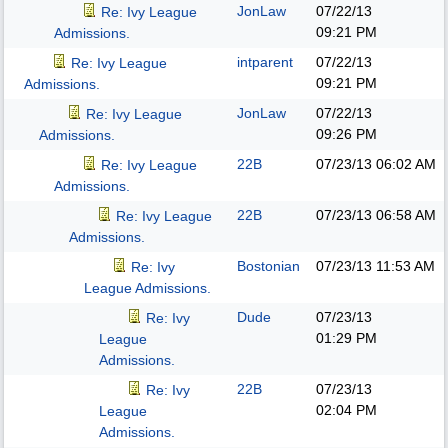
JonLaw
07/22/13
Re: Ivy League
09:21 PM
Admissions.
intparent
07/22/13
Re: Ivy League
09:21 PM
Admissions.
JonLaw
07/22/13
Re: Ivy League
09:26 PM
Admissions.
22B
07/23/13
06:02 AM
Re: Ivy League
Admissions.
22B
07/23/13
06:58 AM
Re: Ivy League
Admissions.
Bostonian
07/23/13
11:53 AM
Re: Ivy
League Admissions.
Dude
07/23/13
Re: Ivy
01:29 PM
League
Admissions.
22B
07/23/13
Re: Ivy
02:04 PM
League
Admissions.