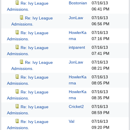
Bostonian
07/16/13
Re: Ivy League
06:41 PM
Admissions.
JonLaw
07/16/13
Re: Ivy League
06:56 PM
Admissions.
HowlerKa
07/16/13
Re: Ivy League
rma
07:16 PM
Admissions.
intparent
07/16/13
Re: Ivy League
07:41 PM
Admissions.
JonLaw
07/16/13
Re: Ivy League
08:21 PM
Admissions.
HowlerKa
07/16/13
Re: Ivy League
rma
08:05 PM
Admissions.
HowlerKa
07/16/13
Re: Ivy League
rma
08:35 PM
Admissions.
Cricket2
07/16/13
Re: Ivy League
08:59 PM
Admissions.
Val
07/16/13
Re: Ivy League
09:20 PM
Admissions.