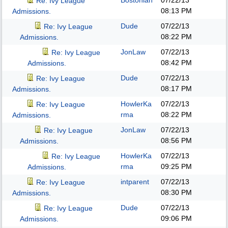
Bostonian
07/22/13
Re: Ivy League
08:13 PM
Admissions.
Dude
07/22/13
Re: Ivy League
08:22 PM
Admissions.
JonLaw
07/22/13
Re: Ivy League
08:42 PM
Admissions.
Dude
07/22/13
Re: Ivy League
08:17 PM
Admissions.
HowlerKa
07/22/13
Re: Ivy League
rma
08:22 PM
Admissions.
JonLaw
07/22/13
Re: Ivy League
08:56 PM
Admissions.
HowlerKa
07/22/13
Re: Ivy League
rma
09:25 PM
Admissions.
intparent
07/22/13
Re: Ivy League
08:30 PM
Admissions.
Dude
07/22/13
Re: Ivy League
09:06 PM
Admissions.