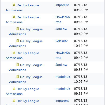
intparent
07/16/13
Re: Ivy League
09:33 PM
Admissions.
HowlerKa
07/16/13
Re: Ivy League
rma
09:35 PM
Admissions.
JonLaw
07/16/13
Re: Ivy League
09:40 PM
Admissions.
Cricket2
07/16/13
Re: Ivy League
10:12 PM
Admissions.
HowlerKa
07/16/13
Re: Ivy League
rma
09:49 PM
Admissions.
JonLaw
07/16/13
Re: Ivy League
09:56 PM
Admissions.
madeinuk
07/16/13
Re: Ivy League
10:07 PM
Admissions.
madeinuk
07/16/13
Re: Ivy League
09:53 PM
Admissions.
intparent
07/16/13
Re: Ivy League