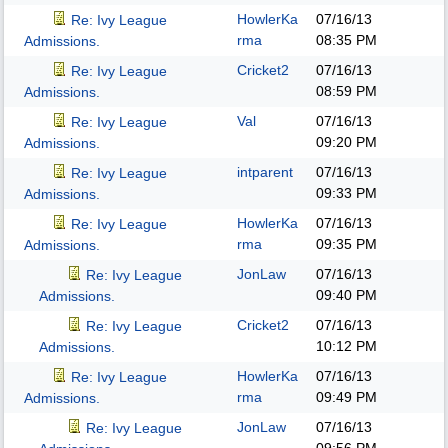
HowlerKa
07/16/13
Re: Ivy League
rma
08:35 PM
Admissions.
Cricket2
07/16/13
Re: Ivy League
08:59 PM
Admissions.
Val
07/16/13
Re: Ivy League
09:20 PM
Admissions.
intparent
07/16/13
Re: Ivy League
09:33 PM
Admissions.
HowlerKa
07/16/13
Re: Ivy League
rma
09:35 PM
Admissions.
JonLaw
07/16/13
Re: Ivy League
09:40 PM
Admissions.
Cricket2
07/16/13
Re: Ivy League
10:12 PM
Admissions.
HowlerKa
07/16/13
Re: Ivy League
rma
09:49 PM
Admissions.
JonLaw
07/16/13
Re: Ivy League