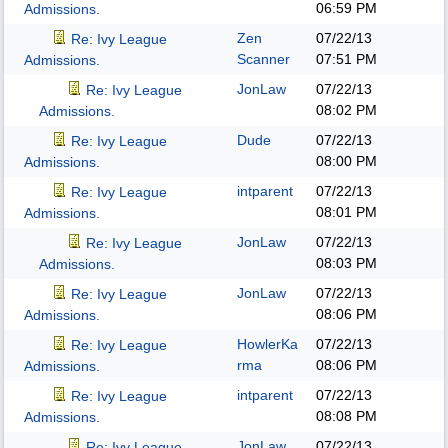
06:59 PM
Admissions.
Zen
07/22/13
Re: Ivy League
Scanner
07:51 PM
Admissions.
JonLaw
07/22/13
Re: Ivy League
08:02 PM
Admissions.
Dude
07/22/13
Re: Ivy League
08:00 PM
Admissions.
intparent
07/22/13
Re: Ivy League
08:01 PM
Admissions.
JonLaw
07/22/13
Re: Ivy League
08:03 PM
Admissions.
JonLaw
07/22/13
Re: Ivy League
08:06 PM
Admissions.
HowlerKa
07/22/13
Re: Ivy League
rma
08:06 PM
Admissions.
intparent
07/22/13
Re: Ivy League
08:08 PM
Admissions.
JonLaw
07/22/13
Re: Ivy League