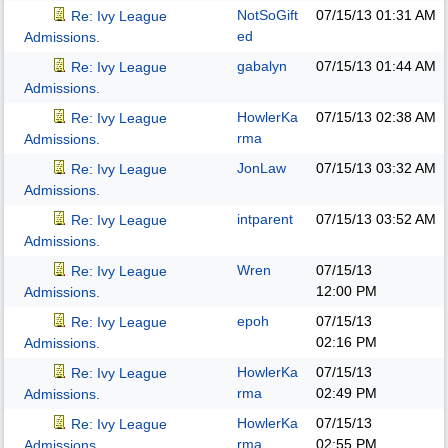
NotSoGift
07/15/13
01:31 AM
Re: Ivy League
ed
Admissions.
gabalyn
07/15/13
01:44 AM
Re: Ivy League
Admissions.
HowlerKa
07/15/13
02:38 AM
Re: Ivy League
rma
Admissions.
JonLaw
07/15/13
03:32 AM
Re: Ivy League
Admissions.
intparent
07/15/13
03:52 AM
Re: Ivy League
Admissions.
Wren
07/15/13
Re: Ivy League
12:00 PM
Admissions.
epoh
07/15/13
Re: Ivy League
02:16 PM
Admissions.
HowlerKa
07/15/13
Re: Ivy League
rma
02:49 PM
Admissions.
HowlerKa
07/15/13
Re: Ivy League
rma
02:55 PM
Admissions.