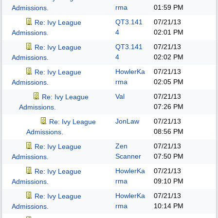
rma
01:59 PM
Admissions.
QT3.141
07/21/13
Re: Ivy League
4
02:01 PM
Admissions.
QT3.141
07/21/13
Re: Ivy League
4
02:02 PM
Admissions.
HowlerKa
07/21/13
Re: Ivy League
rma
02:05 PM
Admissions.
Val
07/21/13
Re: Ivy League
07:26 PM
Admissions.
JonLaw
07/21/13
Re: Ivy League
08:56 PM
Admissions.
Zen
07/21/13
Re: Ivy League
Scanner
07:50 PM
Admissions.
HowlerKa
07/21/13
Re: Ivy League
rma
09:10 PM
Admissions.
HowlerKa
07/21/13
Re: Ivy League
rma
10:14 PM
Admissions.