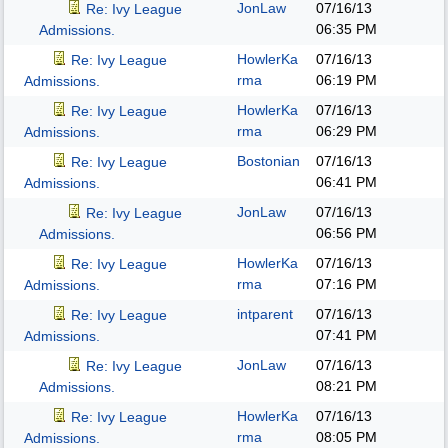
JonLaw
07/16/13
Re: Ivy League
06:35 PM
Admissions.
HowlerKa
07/16/13
Re: Ivy League
rma
06:19 PM
Admissions.
HowlerKa
07/16/13
Re: Ivy League
rma
06:29 PM
Admissions.
Bostonian
07/16/13
Re: Ivy League
06:41 PM
Admissions.
JonLaw
07/16/13
Re: Ivy League
06:56 PM
Admissions.
HowlerKa
07/16/13
Re: Ivy League
rma
07:16 PM
Admissions.
intparent
07/16/13
Re: Ivy League
07:41 PM
Admissions.
JonLaw
07/16/13
Re: Ivy League
08:21 PM
Admissions.
HowlerKa
07/16/13
Re: Ivy League
rma
08:05 PM
Admissions.