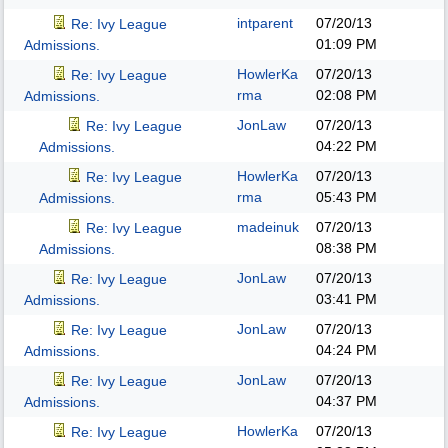
intparent
07/20/13
Re: Ivy League
01:09 PM
Admissions.
HowlerKa
07/20/13
Re: Ivy League
rma
02:08 PM
Admissions.
JonLaw
07/20/13
Re: Ivy League
04:22 PM
Admissions.
HowlerKa
07/20/13
Re: Ivy League
rma
05:43 PM
Admissions.
madeinuk
07/20/13
Re: Ivy League
08:38 PM
Admissions.
JonLaw
07/20/13
Re: Ivy League
03:41 PM
Admissions.
JonLaw
07/20/13
Re: Ivy League
04:24 PM
Admissions.
JonLaw
07/20/13
Re: Ivy League
04:37 PM
Admissions.
HowlerKa
07/20/13
Re: Ivy League