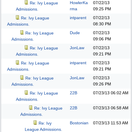
HowlerKa
07/22/13
Re: Ivy League
rma
09:25 PM
Admissions.
intparent
07/22/13
Re: Ivy League
08:30 PM
Admissions.
Dude
07/22/13
Re: Ivy League
09:06 PM
Admissions.
JonLaw
07/22/13
Re: Ivy League
09:21 PM
Admissions.
intparent
07/22/13
Re: Ivy League
09:21 PM
Admissions.
JonLaw
07/22/13
Re: Ivy League
09:26 PM
Admissions.
22B
07/23/13
06:02 AM
Re: Ivy League
Admissions.
22B
07/23/13
06:58 AM
Re: Ivy League
Admissions.
Bostonian
07/23/13
11:53 AM
Re: Ivy
League Admissions.