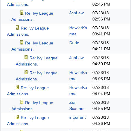
02:45 PM
Admissions.
JonLaw
07/23/13
Re: Ivy League
02:56 PM
Admissions.
HowlerKa
07/23/13
Re: Ivy League
rma
03:41 PM
Admissions.
Dude
07/23/13
Re: Ivy League
04:21 PM
Admissions.
JonLaw
07/23/13
Re: Ivy League
04:30 PM
Admissions.
HowlerKa
07/23/13
Re: Ivy League
rma
05:03 PM
Admissions.
HowlerKa
07/23/13
Re: Ivy League
rma
04:04 PM
Admissions.
Zen
07/23/13
Re: Ivy League
Scanner
04:55 PM
Admissions.
intparent
07/23/13
Re: Ivy League
04:26 PM
Admissions.