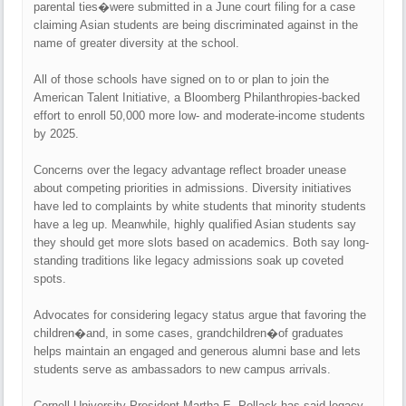
parental ties�were submitted in a June court filing for a case
claiming Asian students are being discriminated against in the
name of greater diversity at the school.
All of those schools have signed on to or plan to join the
American Talent Initiative, a Bloomberg Philanthropies-backed
effort to enroll 50,000 more low- and moderate-income students
by 2025.
Concerns over the legacy advantage reflect broader unease
about competing priorities in admissions. Diversity initiatives
have led to complaints by white students that minority students
have a leg up. Meanwhile, highly qualified Asian students say
they should get more slots based on academics. Both say long-
standing traditions like legacy admissions soak up coveted
spots.
Advocates for considering legacy status argue that favoring the
children�and, in some cases, grandchildren�of graduates
helps maintain an engaged and generous alumni base and lets
students serve as ambassadors to new campus arrivals.
Cornell University President Martha E. Pollack has said legacy