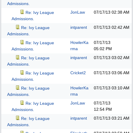
Admissions.
JonLaw
07/17/13
02:38 AM
Re: Ivy League
Admissions.
intparent
07/17/13
02:42 AM
Re: Ivy League
Admissions.
HowlerKa
07/17/13
Re: Ivy League
rma
05:02 PM
Admissions.
intparent
07/17/13
03:02 AM
Re: Ivy League
Admissions.
Cricket2
07/17/13
03:06 AM
Re: Ivy League
Admissions.
HowlerKa
07/17/13
03:10 AM
Re: Ivy League
rma
Admissions.
JonLaw
07/17/13
Re: Ivy League
12:54 PM
Admissions.
intparent
07/17/13
03:21 AM
Re: Ivy League
Admissions.