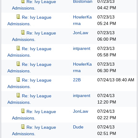
Bostonian
07/23/13
Re: Ivy League
04:42 PM
Admissions.
HowlerKa
07/23/13
Re: Ivy League
rma
05:24 PM
Admissions.
JonLaw
07/23/13
Re: Ivy League
06:00 PM
Admissions.
intparent
07/23/13
Re: Ivy League
05:58 PM
Admissions.
HowlerKa
07/23/13
Re: Ivy League
rma
06:30 PM
Admissions.
22B
07/24/13
08:40 AM
Re: Ivy League
Admissions.
intparent
07/24/13
Re: Ivy League
12:20 PM
Admissions.
JonLaw
07/24/13
Re: Ivy League
02:22 PM
Admissions.
Dude
07/24/13
Re: Ivy League
02:51 PM
Admissions.