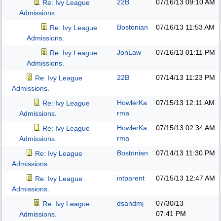
22B
07/16/13
09:10 AM
Re: Ivy League
Admissions.
Bostonian
07/16/13
11:53 AM
Re: Ivy League
Admissions.
JonLaw
07/16/13
01:11 PM
Re: Ivy League
Admissions.
22B
07/14/13
11:23 PM
Re: Ivy League
Admissions.
HowlerKa
07/15/13
12:11 AM
Re: Ivy League
rma
Admissions.
HowlerKa
07/15/13
02:34 AM
Re: Ivy League
rma
Admissions.
Bostonian
07/14/13
11:30 PM
Re: Ivy League
Admissions.
intparent
07/15/13
12:47 AM
Re: Ivy League
Admissions.
dsandmj
07/30/13
Re: Ivy League
07:41 PM
Admissions.