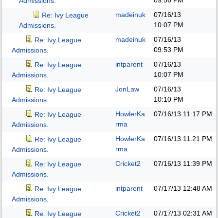
09:56 PM
Admissions.
madeinuk
07/16/13
Re: Ivy League
10:07 PM
Admissions.
madeinuk
07/16/13
Re: Ivy League
09:53 PM
Admissions.
intparent
07/16/13
Re: Ivy League
10:07 PM
Admissions.
JonLaw
07/16/13
Re: Ivy League
10:10 PM
Admissions.
HowlerKa
07/16/13
11:17 PM
Re: Ivy League
rma
Admissions.
HowlerKa
07/16/13
11:21 PM
Re: Ivy League
rma
Admissions.
Cricket2
07/16/13
11:39 PM
Re: Ivy League
Admissions.
intparent
07/17/13
12:48 AM
Re: Ivy League
Admissions.
Cricket2
07/17/13
02:31 AM
Re: Ivy League