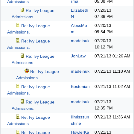
rma
05:38 PM
Admissions.
Elizabeth
07/20/13
Re: Ivy League
N
07:36 PM
Admissions.
AlexsMo
07/20/13
Re: Ivy League
m
09:54 PM
Admissions.
madeinuk
07/20/13
Re: Ivy League
10:12 PM
Admissions.
JonLaw
07/21/13
01:26 AM
Re: Ivy League
Admissions.
madeinuk
07/21/13
11:18 AM
Re: Ivy League
Admissions.
Bostonian
07/21/13
11:02 AM
Re: Ivy League
Admissions.
madeinuk
07/21/13
Re: Ivy League
12:35 PM
Admissions.
lilmisssun
07/21/13
11:36 AM
Re: Ivy League
shine
Admissions.
HowlerKa
07/21/13
Re: Ivy League