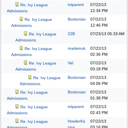
intparent
07/22/13
Re: Ivy League
12:34 PM
Admissions.
Bostonian
07/22/13
Re: Ivy League
12:46 PM
Admissions.
22B
07/23/13
05:33 AM
Re: Ivy League
Admissions.
madeinuk
07/22/13
Re: Ivy League
02:36 PM
Admissions.
Val
07/22/13
Re: Ivy League
03:18 PM
Admissions.
Bostonian
07/22/13
Re: Ivy League
04:06 PM
Admissions.
Bostonian
07/22/13
Re: Ivy League
01:38 PM
Admissions.
intparent
07/22/13
Re: Ivy League
02:43 PM
Admissions.
HowlerKa
07/22/13
Re: Ivy League
rma
03:16 PM
Admissions.