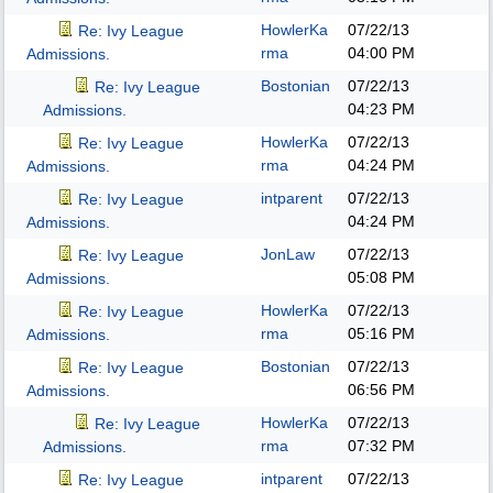
HowlerKa
07/22/13
Re: Ivy League
rma
04:00 PM
Admissions.
Bostonian
07/22/13
Re: Ivy League
04:23 PM
Admissions.
HowlerKa
07/22/13
Re: Ivy League
rma
04:24 PM
Admissions.
intparent
07/22/13
Re: Ivy League
04:24 PM
Admissions.
JonLaw
07/22/13
Re: Ivy League
05:08 PM
Admissions.
HowlerKa
07/22/13
Re: Ivy League
rma
05:16 PM
Admissions.
Bostonian
07/22/13
Re: Ivy League
06:56 PM
Admissions.
HowlerKa
07/22/13
Re: Ivy League
rma
07:32 PM
Admissions.
intparent
07/22/13
Re: Ivy League