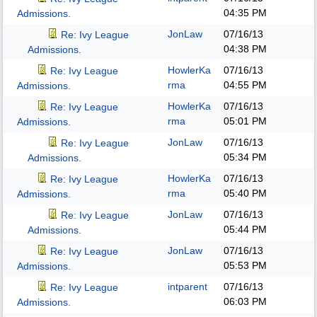
04:35 PM
Admissions.
JonLaw
07/16/13
Re: Ivy League
04:38 PM
Admissions.
HowlerKa
07/16/13
Re: Ivy League
rma
04:55 PM
Admissions.
HowlerKa
07/16/13
Re: Ivy League
rma
05:01 PM
Admissions.
JonLaw
07/16/13
Re: Ivy League
05:34 PM
Admissions.
HowlerKa
07/16/13
Re: Ivy League
rma
05:40 PM
Admissions.
JonLaw
07/16/13
Re: Ivy League
05:44 PM
Admissions.
JonLaw
07/16/13
Re: Ivy League
05:53 PM
Admissions.
intparent
07/16/13
Re: Ivy League
06:03 PM
Admissions.