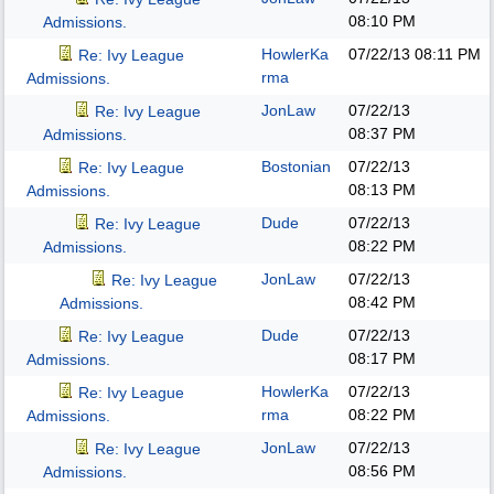
08:10 PM
Admissions.
HowlerKa
07/22/13
08:11 PM
Re: Ivy League
rma
Admissions.
JonLaw
07/22/13
Re: Ivy League
08:37 PM
Admissions.
Bostonian
07/22/13
Re: Ivy League
08:13 PM
Admissions.
Dude
07/22/13
Re: Ivy League
08:22 PM
Admissions.
JonLaw
07/22/13
Re: Ivy League
08:42 PM
Admissions.
Dude
07/22/13
Re: Ivy League
08:17 PM
Admissions.
HowlerKa
07/22/13
Re: Ivy League
rma
08:22 PM
Admissions.
JonLaw
07/22/13
Re: Ivy League
08:56 PM
Admissions.