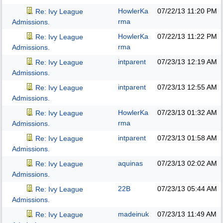
HowlerKa
07/22/13
11:20 PM
Re: Ivy League
rma
Admissions.
HowlerKa
07/22/13
11:22 PM
Re: Ivy League
rma
Admissions.
intparent
07/23/13
12:19 AM
Re: Ivy League
Admissions.
intparent
07/23/13
12:55 AM
Re: Ivy League
Admissions.
HowlerKa
07/23/13
01:32 AM
Re: Ivy League
rma
Admissions.
intparent
07/23/13
01:58 AM
Re: Ivy League
Admissions.
aquinas
07/23/13
02:02 AM
Re: Ivy League
Admissions.
22B
07/23/13
05:44 AM
Re: Ivy League
Admissions.
madeinuk
07/23/13
11:49 AM
Re: Ivy League