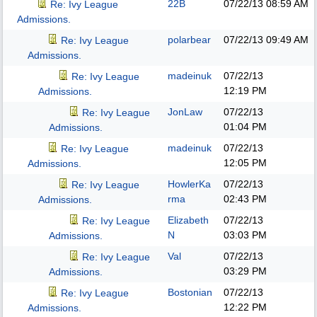
22B
07/22/13
08:59 AM
Re: Ivy League
Admissions.
polarbear
07/22/13
09:49 AM
Re: Ivy League
Admissions.
madeinuk
07/22/13
Re: Ivy League
12:19 PM
Admissions.
JonLaw
07/22/13
Re: Ivy League
01:04 PM
Admissions.
madeinuk
07/22/13
Re: Ivy League
12:05 PM
Admissions.
HowlerKa
07/22/13
Re: Ivy League
rma
02:43 PM
Admissions.
Elizabeth
07/22/13
Re: Ivy League
N
03:03 PM
Admissions.
Val
07/22/13
Re: Ivy League
03:29 PM
Admissions.
Bostonian
07/22/13
Re: Ivy League
12:22 PM
Admissions.