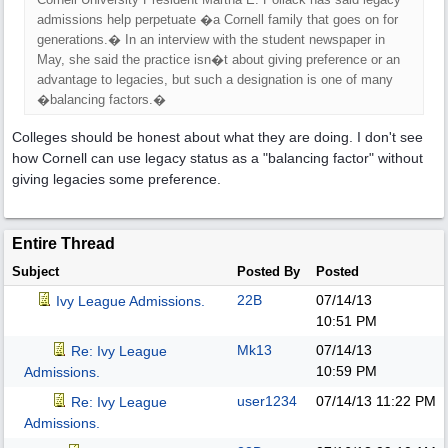
admissions help perpetuate �a Cornell family that goes on for
generations.� In an interview with the student newspaper in
May, she said the practice isn�t about giving preference or an
advantage to legacies, but such a designation is one of many
�balancing factors.�
Colleges should be honest about what they are doing. I don't see
how Cornell can use legacy status as a "balancing factor" without
giving legacies some preference.
Entire Thread
Subject
Posted By
Posted
22B
07/14/13
Ivy League Admissions.
10:51 PM
Mk13
07/14/13
Re: Ivy League
10:59 PM
Admissions.
user1234
07/14/13
11:22 PM
Re: Ivy League
Admissions.