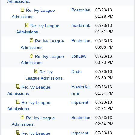
Admissions.
Bostonian
07/23/13
Re: Ivy League
01:28 PM
Admissions.
madeinuk
07/23/13
Re: Ivy League
01:51 PM
Admissions.
Bostonian
07/23/13
Re: Ivy League
03:08 PM
Admissions.
JonLaw
07/23/13
Re: Ivy League
03:23 PM
Admissions.
Dude
07/23/13
Re: Ivy
03:30 PM
League Admissions.
HowlerKa
07/23/13
Re: Ivy League
rma
01:54 PM
Admissions.
intparent
07/23/13
Re: Ivy League
02:21 PM
Admissions.
Bostonian
07/23/13
Re: Ivy League
02:34 PM
Admissions.
intparent
07/23/13
Re: Ivy League