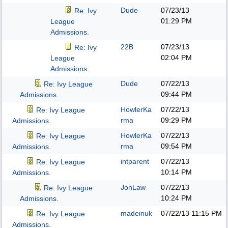
Dude
07/23/13
Re: Ivy
01:29 PM
League
Admissions.
22B
07/23/13
Re: Ivy
02:04 PM
League
Admissions.
Dude
07/22/13
Re: Ivy League
09:44 PM
Admissions.
HowlerKa
07/22/13
Re: Ivy League
rma
09:29 PM
Admissions.
HowlerKa
07/22/13
Re: Ivy League
rma
09:54 PM
Admissions.
intparent
07/22/13
Re: Ivy League
10:14 PM
Admissions.
JonLaw
07/22/13
Re: Ivy League
10:24 PM
Admissions.
madeinuk
07/22/13
11:15 PM
Re: Ivy League
Admissions.