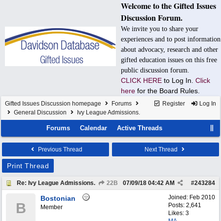
Welcome to the Gifted Issues
Discussion Forum.
We invite you to share your
experiences and to post information
about advocacy, research and other
gifted education issues on this free
public discussion forum.
CLICK HERE
to Log In.
Click
here
for the Board Rules.
Gifted Issues Discussion homepage
Forums
Register
Log In
General Discussion
Ivy League Admissions.
Forums
Calendar
Active Threads
Previous Thread
Next Thread
Print Thread
Re: Ivy League Admissions.
22B
07/09/18
04:42 AM
#
243284
Joined:
Feb 2010
Bostonian
B
Posts: 2,641
Member
Likes: 3