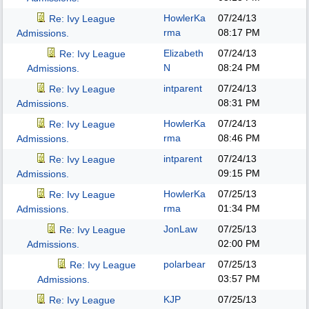
HowlerKa
07/24/13
Re: Ivy League
rma
08:17 PM
Admissions.
Elizabeth
07/24/13
Re: Ivy League
N
08:24 PM
Admissions.
intparent
07/24/13
Re: Ivy League
08:31 PM
Admissions.
HowlerKa
07/24/13
Re: Ivy League
rma
08:46 PM
Admissions.
intparent
07/24/13
Re: Ivy League
09:15 PM
Admissions.
HowlerKa
07/25/13
Re: Ivy League
rma
01:34 PM
Admissions.
JonLaw
07/25/13
Re: Ivy League
02:00 PM
Admissions.
polarbear
07/25/13
Re: Ivy League
03:57 PM
Admissions.
KJP
07/25/13
Re: Ivy League