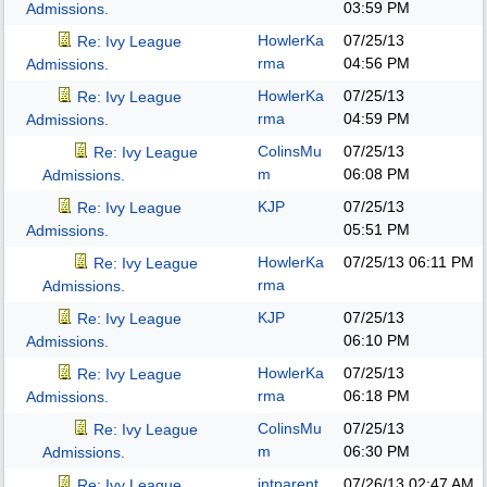
03:59 PM
Admissions.
HowlerKa
07/25/13
Re: Ivy League
rma
04:56 PM
Admissions.
HowlerKa
07/25/13
Re: Ivy League
rma
04:59 PM
Admissions.
ColinsMu
07/25/13
Re: Ivy League
m
06:08 PM
Admissions.
KJP
07/25/13
Re: Ivy League
05:51 PM
Admissions.
HowlerKa
07/25/13
06:11 PM
Re: Ivy League
rma
Admissions.
KJP
07/25/13
Re: Ivy League
06:10 PM
Admissions.
HowlerKa
07/25/13
Re: Ivy League
rma
06:18 PM
Admissions.
ColinsMu
07/25/13
Re: Ivy League
m
06:30 PM
Admissions.
intparent
07/26/13
02:47 AM
Re: Ivy League