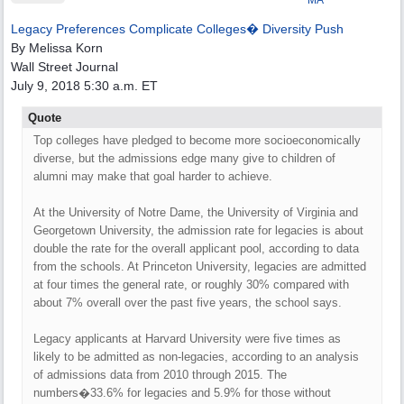
MA
Legacy Preferences Complicate Colleges� Diversity Push
By Melissa Korn
Wall Street Journal
July 9, 2018 5:30 a.m. ET
Quote
Top colleges have pledged to become more socioeconomically
diverse, but the admissions edge many give to children of
alumni may make that goal harder to achieve.
At the University of Notre Dame, the University of Virginia and
Georgetown University, the admission rate for legacies is about
double the rate for the overall applicant pool, according to data
from the schools. At Princeton University, legacies are admitted
at four times the general rate, or roughly 30% compared with
about 7% overall over the past five years, the school says.
Legacy applicants at Harvard University were five times as
likely to be admitted as non-legacies, according to an analysis
of admissions data from 2010 through 2015. The
numbers�33.6% for legacies and 5.9% for those without