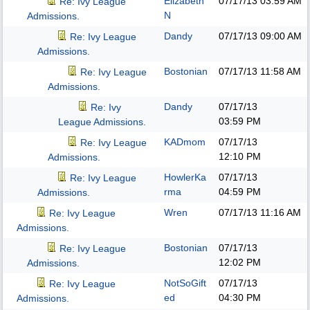
Elizabeth
07/17/13
03:59 AM
Re: Ivy League
N
Admissions.
Dandy
07/17/13
09:00 AM
Re: Ivy League
Admissions.
Bostonian
07/17/13
11:58 AM
Re: Ivy League
Admissions.
Dandy
07/17/13
Re: Ivy
03:59 PM
League Admissions.
KADmom
07/17/13
Re: Ivy League
12:10 PM
Admissions.
HowlerKa
07/17/13
Re: Ivy League
rma
04:59 PM
Admissions.
Wren
07/17/13
11:16 AM
Re: Ivy League
Admissions.
Bostonian
07/17/13
Re: Ivy League
12:02 PM
Admissions.
NotSoGift
07/17/13
Re: Ivy League
ed
04:30 PM
Admissions.