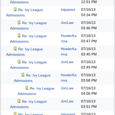
12:51 PM
Admissions.
intparent
07/16/13
Re: Ivy League
03:34 PM
Admissions.
JonLaw
07/16/13
Re: Ivy League
03:46 PM
Admissions.
HowlerKa
07/16/13
Re: Ivy League
rma
03:47 PM
Admissions.
HowlerKa
07/16/13
Re: Ivy League
rma
03:45 PM
Admissions.
JonLaw
07/16/13
Re: Ivy League
03:49 PM
Admissions.
HowlerKa
07/16/13
Re: Ivy League
rma
03:58 PM
Admissions.
JonLaw
07/16/13
Re: Ivy League
04:06 PM
Admissions.
JonLaw
07/16/13
Re: Ivy League
03:51 PM
Admissions.
intparent
07/16/13
Re: Ivy League