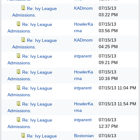
KADmom
07/15/13
Re: Ivy League
03:22 PM
Admissions.
HowlerKa
07/15/13
Re: Ivy League
rma
03:56 PM
Admissions.
KADmom
07/15/13
Re: Ivy League
04:25 PM
Admissions.
intparent
07/15/13
Re: Ivy League
09:21 PM
Admissions.
HowlerKa
07/15/13
Re: Ivy League
rma
10:16 PM
Admissions.
intparent
07/15/13
11:04 PM
Re: Ivy League
Admissions.
HowlerKa
07/15/13
11:54 PM
Re: Ivy League
rma
Admissions.
intparent
07/16/13
Re: Ivy League
12:37 PM
Admissions.
Bostonian
07/16/13
Re: Ivy League