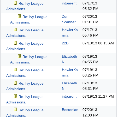
intparent
07/17/13
Re: Ivy League
05:32 PM
Admissions.
Zen
07/20/13
Re: Ivy League
Scanner
01:01 PM
Admissions.
HowlerKa
07/17/13
Re: Ivy League
rma
05:46 PM
Admissions.
22B
07/19/13
08:19 AM
Re: Ivy League
Admissions.
Elizabeth
07/19/13
Re: Ivy League
N
04:55 PM
Admissions.
HowlerKa
07/19/13
Re: Ivy League
rma
08:25 PM
Admissions.
Elizabeth
07/19/13
Re: Ivy League
N
08:31 PM
Admissions.
intparent
07/19/13
11:27 PM
Re: Ivy League
Admissions.
Bostonian
07/20/13
Re: Ivy League
12:00 PM
Admissions.