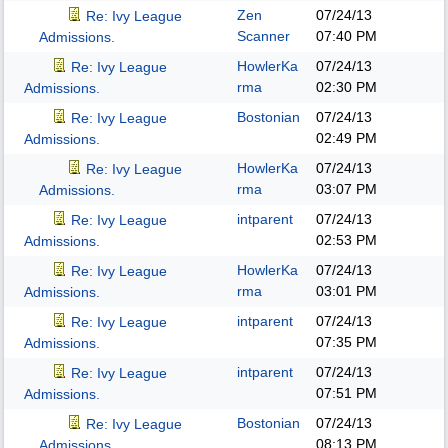
Zen
07/24/13
Re: Ivy League
Scanner
07:40 PM
Admissions.
HowlerKa
07/24/13
Re: Ivy League
rma
02:30 PM
Admissions.
Bostonian
07/24/13
Re: Ivy League
02:49 PM
Admissions.
HowlerKa
07/24/13
Re: Ivy League
rma
03:07 PM
Admissions.
intparent
07/24/13
Re: Ivy League
02:53 PM
Admissions.
HowlerKa
07/24/13
Re: Ivy League
rma
03:01 PM
Admissions.
intparent
07/24/13
Re: Ivy League
07:35 PM
Admissions.
intparent
07/24/13
Re: Ivy League
07:51 PM
Admissions.
Bostonian
07/24/13
Re: Ivy League
08:13 PM
Admissions.