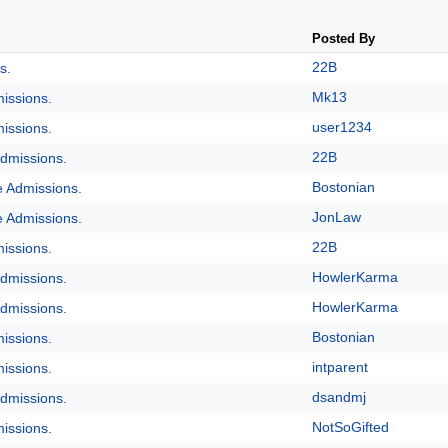
Posted By
22B
s.
Mk13
issions.
user1234
issions.
22B
dmissions.
Bostonian
e Admissions.
JonLaw
e Admissions.
22B
issions.
HowlerKarma
dmissions.
HowlerKarma
dmissions.
Bostonian
issions.
intparent
issions.
dsandmj
dmissions.
NotSoGifted
issions.