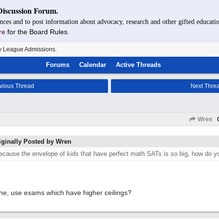
Discussion Forum.
nces and to post information about advocacy, research and other gifted educatio
re
for the Board Rules.
y League Admissions.
Forums
Calendar
Active Threads
vious Thread
Next Thre
Wren
iginally Posted by Wren
ecause the envelope of kids that have perfect math SATs is so big, how do 
ne, use exams which have higher ceilings?