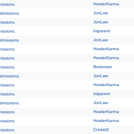
HowlerKarma
issions.
JonLaw
dmissions.
JonLaw
issions.
intparent
issions.
JonLaw
dmissions.
HowlerKarma
issions.
HowlerKarma
issions.
Bostonian
issions.
JonLaw
dmissions.
HowlerKarma
issions.
intparent
issions.
JonLaw
dmissions.
HowlerKarma
issions.
HowlerKarma
issions.
Cricket2
issions.