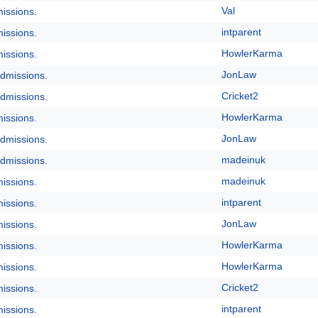
Val
issions.
intparent
issions.
HowlerKarma
issions.
JonLaw
dmissions.
Cricket2
dmissions.
HowlerKarma
issions.
JonLaw
dmissions.
madeinuk
dmissions.
madeinuk
issions.
intparent
issions.
JonLaw
issions.
HowlerKarma
issions.
HowlerKarma
issions.
Cricket2
issions.
intparent
issions.