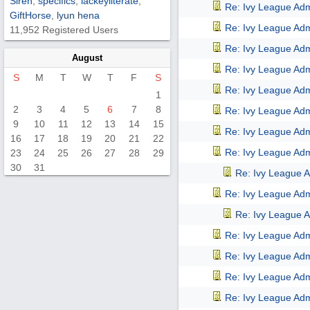
Siren
,
specifics
,
lackeyliterate
,
Re: Ivy League Adm
GiftHorse
,
lyun hena
Re: Ivy League Adm
11,952 Registered Users
Re: Ivy League Adm
August
Re: Ivy League Adm
S
M
T
W
T
F
S
Re: Ivy League Adm
1
2
3
4
5
6
7
8
Re: Ivy League Adm
9
10
11
12
13
14
15
Re: Ivy League Adm
16
17
18
19
20
21
22
Re: Ivy League Adm
23
24
25
26
27
28
29
30
31
Re: Ivy League A
Re: Ivy League Adm
Re: Ivy League A
Re: Ivy League Adm
Re: Ivy League Adm
Re: Ivy League Adm
Re: Ivy League Adm