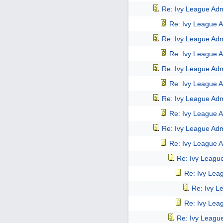
Re: Ivy League Adm
Re: Ivy League A
Re: Ivy League Adm
Re: Ivy League A
Re: Ivy League Adm
Re: Ivy League A
Re: Ivy League Adm
Re: Ivy League A
Re: Ivy League Adm
Re: Ivy League A
Re: Ivy Leagu
Re: Ivy Lea
Re: Ivy L
Re: Ivy Lea
Re: Ivy Leagu