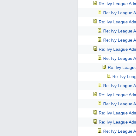
Re: Ivy League Adm
Re: Ivy League A
Re: Ivy League Adm
Re: Ivy League A
Re: Ivy League A
Re: Ivy League Adm
Re: Ivy League A
Re: Ivy Leagu
Re: Ivy Lea
Re: Ivy League A
Re: Ivy League Adm
Re: Ivy League A
Re: Ivy League Adm
Re: Ivy League Adm
Re: Ivy League A