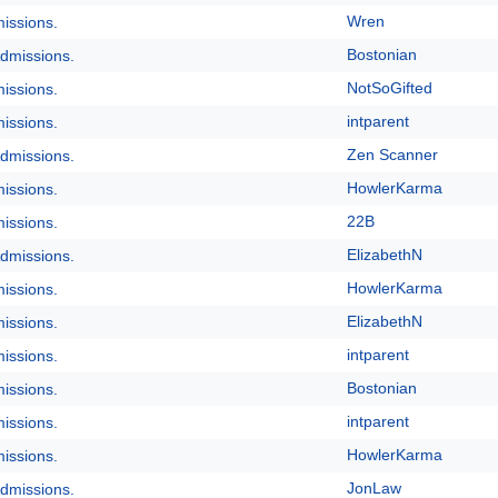
Wren
issions.
Bostonian
dmissions.
NotSoGifted
issions.
intparent
issions.
Zen Scanner
dmissions.
HowlerKarma
issions.
22B
issions.
ElizabethN
dmissions.
HowlerKarma
issions.
ElizabethN
issions.
intparent
issions.
Bostonian
issions.
intparent
issions.
HowlerKarma
issions.
JonLaw
dmissions.