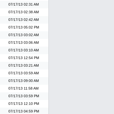
07/17/13
02:31 AM
07/17/13
02:38 AM
07/17/13
02:42 AM
07/17/13
05:02 PM
07/17/13
03:02 AM
07/17/13
03:06 AM
07/17/13
03:10 AM
07/17/13
12:54 PM
07/17/13
03:21 AM
07/17/13
03:59 AM
07/17/13
09:00 AM
07/17/13
11:58 AM
07/17/13
03:59 PM
07/17/13
12:10 PM
07/17/13
04:59 PM