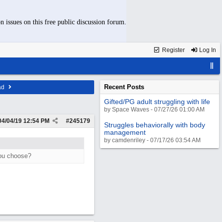
n issues on this free public discussion forum.
Register
Log In
Recent Posts
ad
Gifted/PG adult struggling with life
by Space Waves - 07/27/26 01:00 AM
04/04/19
12:54 PM
#
245179
Struggles behaviorally with body
management
by camdenriley - 07/17/26 03:54 AM
you choose?