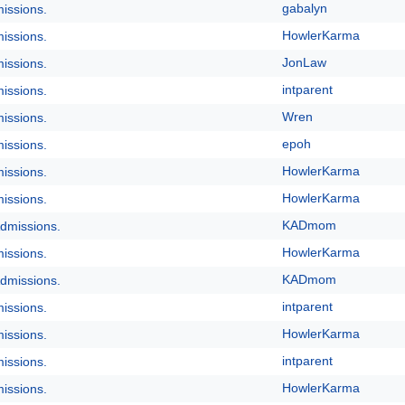
gabalyn
issions.
HowlerKarma
issions.
JonLaw
issions.
intparent
issions.
Wren
issions.
epoh
issions.
HowlerKarma
issions.
HowlerKarma
issions.
KADmom
dmissions.
HowlerKarma
issions.
KADmom
dmissions.
intparent
issions.
HowlerKarma
issions.
intparent
issions.
HowlerKarma
issions.