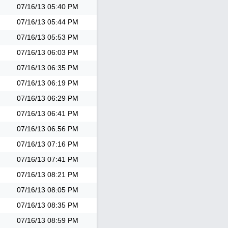
07/16/13
05:40 PM
07/16/13
05:44 PM
07/16/13
05:53 PM
07/16/13
06:03 PM
07/16/13
06:35 PM
07/16/13
06:19 PM
07/16/13
06:29 PM
07/16/13
06:41 PM
07/16/13
06:56 PM
07/16/13
07:16 PM
07/16/13
07:41 PM
07/16/13
08:21 PM
07/16/13
08:05 PM
07/16/13
08:35 PM
07/16/13
08:59 PM