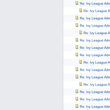
Re: Ivy League Adm
Re: Ivy League A
Re: Ivy League Adm
Re: Ivy League Adm
Re: Ivy League A
Re: Ivy League Adm
Re: Ivy League Adm
Re: Ivy League Adm
Re: Ivy League A
Re: Ivy League Adm
Re: Ivy League Adm
Re: Ivy League A
Re: Ivy League Adm
Re: Ivy League Adm
Re: Ivy League Adm