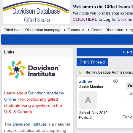
Welcome to the Gifted Issues 
We invite you to share your experie
CLICK HERE
to Log In.
Click he
Gifted Issues Discussion homepage
Forums
General Discussion
Iv
Links
Pre
Print Thread
Re: Ivy League Admissions.
adkiev
Or
Junior Member
Learn about
Davidson Academy
B
A
Online
- for profoundly gifted
students living anywhere in the
U.S. & Canada.
Joined:
Nov 2012
For o
Posts: 2
The
Davidson Institute
is a national
nonprofit dedicated to supporting