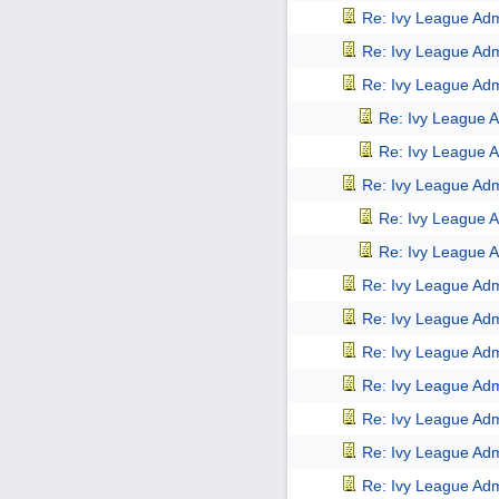
Re: Ivy League Adm
Re: Ivy League Adm
Re: Ivy League Adm
Re: Ivy League A
Re: Ivy League A
Re: Ivy League Adm
Re: Ivy League A
Re: Ivy League A
Re: Ivy League Adm
Re: Ivy League Adm
Re: Ivy League Adm
Re: Ivy League Adm
Re: Ivy League Adm
Re: Ivy League Adm
Re: Ivy League Adm