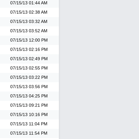
07/15/13
01:44 AM
07/15/13
02:38 AM
07/15/13
03:32 AM
07/15/13
03:52 AM
07/15/13
12:00 PM
07/15/13
02:16 PM
07/15/13
02:49 PM
07/15/13
02:55 PM
07/15/13
03:22 PM
07/15/13
03:56 PM
07/15/13
04:25 PM
07/15/13
09:21 PM
07/15/13
10:16 PM
07/15/13
11:04 PM
07/15/13
11:54 PM