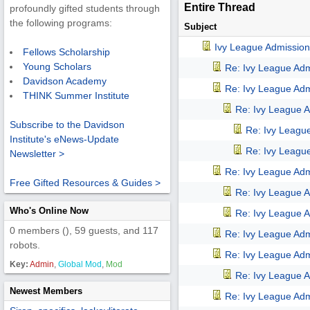
Entire Thread
profoundly gifted students through
the following programs:
Subject
Ivy League Admission
Fellows Scholarship
Young Scholars
Re: Ivy League Adm
Davidson Academy
Re: Ivy League Adm
THINK Summer Institute
Re: Ivy League A
Subscribe to the Davidson
Re: Ivy Leagu
Institute's eNews-Update
Re: Ivy Leagu
Newsletter >
Re: Ivy League Adm
Free Gifted Resources & Guides >
Re: Ivy League A
Who's Online Now
Re: Ivy League A
0 members (), 59 guests, and 117
Re: Ivy League Adm
robots.
Re: Ivy League Adm
Key:
Admin
,
Global Mod
,
Mod
Re: Ivy League A
Newest Members
Re: Ivy League Adm