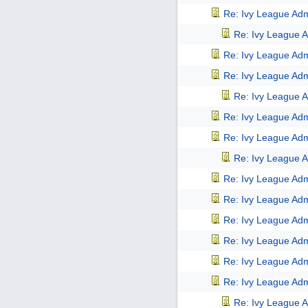
Re: Ivy League Adm
Re: Ivy League A
Re: Ivy League Adm
Re: Ivy League Adm
Re: Ivy League A
Re: Ivy League Adm
Re: Ivy League Adm
Re: Ivy League A
Re: Ivy League Adm
Re: Ivy League Adm
Re: Ivy League Adm
Re: Ivy League Adm
Re: Ivy League Adm
Re: Ivy League Adm
Re: Ivy League A