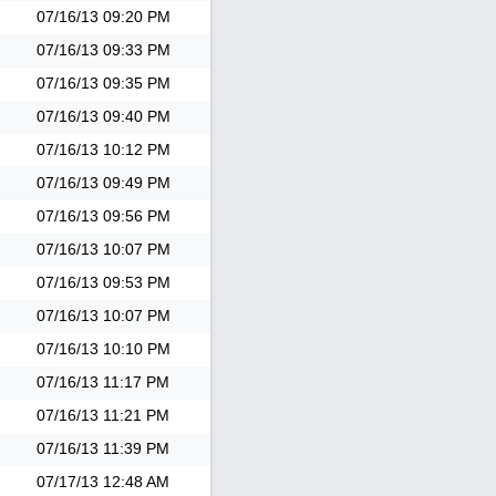
07/16/13
09:20 PM
07/16/13
09:33 PM
07/16/13
09:35 PM
07/16/13
09:40 PM
07/16/13
10:12 PM
07/16/13
09:49 PM
07/16/13
09:56 PM
07/16/13
10:07 PM
07/16/13
09:53 PM
07/16/13
10:07 PM
07/16/13
10:10 PM
07/16/13
11:17 PM
07/16/13
11:21 PM
07/16/13
11:39 PM
07/17/13
12:48 AM