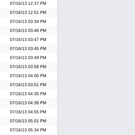
07/16/13
12:37 PM
07/16/13
12:51 PM
07/16/13
03:34 PM
07/16/13
03:46 PM
07/16/13
03:47 PM
07/16/13
03:45 PM
07/16/13
03:49 PM
07/16/13
03:58 PM
07/16/13
04:06 PM
07/16/13
03:51 PM
07/16/13
04:35 PM
07/16/13
04:38 PM
07/16/13
04:55 PM
07/16/13
05:01 PM
07/16/13
05:34 PM