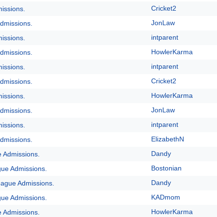
Cricket2
issions.
JonLaw
dmissions.
intparent
issions.
HowlerKarma
dmissions.
intparent
issions.
Cricket2
dmissions.
HowlerKarma
issions.
JonLaw
dmissions.
intparent
issions.
ElizabethN
dmissions.
Dandy
e Admissions.
Bostonian
gue Admissions.
Dandy
eague Admissions.
KADmom
gue Admissions.
HowlerKarma
e Admissions.