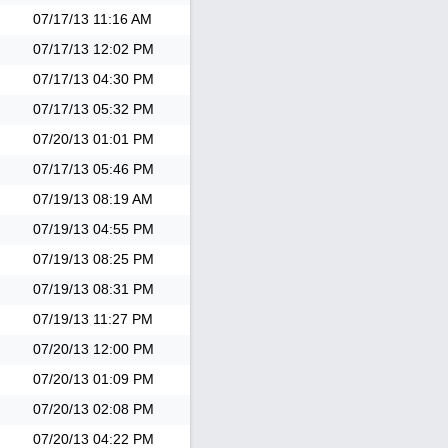
07/17/13
11:16 AM
07/17/13
12:02 PM
07/17/13
04:30 PM
07/17/13
05:32 PM
07/20/13
01:01 PM
07/17/13
05:46 PM
07/19/13
08:19 AM
07/19/13
04:55 PM
07/19/13
08:25 PM
07/19/13
08:31 PM
07/19/13
11:27 PM
07/20/13
12:00 PM
07/20/13
01:09 PM
07/20/13
02:08 PM
07/20/13
04:22 PM