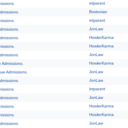
intparent
issions.
Bostonian
dmissions.
intparent
issions.
JonLaw
dmissions.
HowlerKarma
dmissions.
HowlerKarma
issions.
JonLaw
dmissions.
HowlerKarma
e Admissions.
JonLaw
gue Admissions.
JonLaw
dmissions.
intparent
issions.
JonLaw
dmissions.
HowlerKarma
issions.
HowlerKarma
issions.
JonLaw
dmissions.