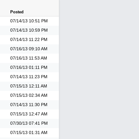
Posted
07/14/13
10:51 PM
07/14/13
10:59 PM
07/14/13
11:22 PM
07/16/13
09:10 AM
07/16/13
11:53 AM
07/16/13
01:11 PM
07/14/13
11:23 PM
07/15/13
12:11 AM
07/15/13
02:34 AM
07/14/13
11:30 PM
07/15/13
12:47 AM
07/30/13
07:41 PM
07/15/13
01:31 AM