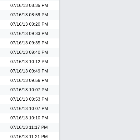
07/16/13
08:35 PM
07/16/13
08:59 PM
07/16/13
09:20 PM
07/16/13
09:33 PM
07/16/13
09:35 PM
07/16/13
09:40 PM
07/16/13
10:12 PM
07/16/13
09:49 PM
07/16/13
09:56 PM
07/16/13
10:07 PM
07/16/13
09:53 PM
07/16/13
10:07 PM
07/16/13
10:10 PM
07/16/13
11:17 PM
07/16/13
11:21 PM