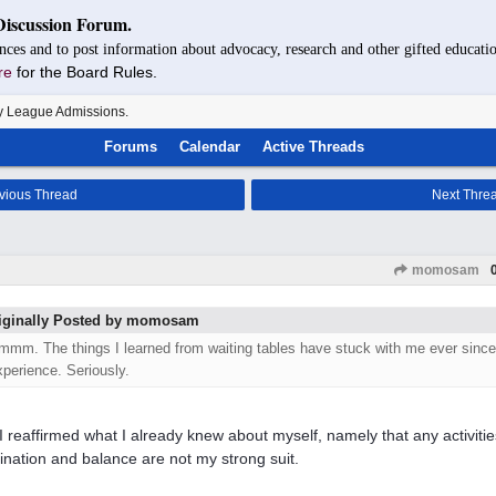
Discussion Forum.
nces and to post information about advocacy, research and other gifted educatio
re
for the Board Rules.
y League Admissions.
Forums
Calendar
Active Threads
vious Thread
Next Thre
momosam
iginally Posted by momosam
mmm. The things I learned from waiting tables have stuck with me ever since.
xperience. Seriously.
 I reaffirmed what I already knew about myself, namely that any activitie
ination and balance are not my strong suit.