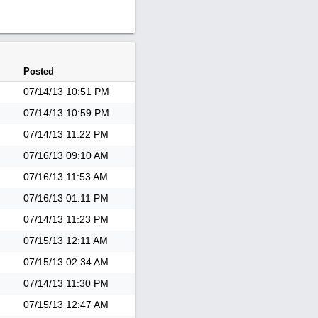
Posted
07/14/13
10:51 PM
07/14/13
10:59 PM
07/14/13
11:22 PM
07/16/13
09:10 AM
07/16/13
11:53 AM
07/16/13
01:11 PM
07/14/13
11:23 PM
07/15/13
12:11 AM
07/15/13
02:34 AM
07/14/13
11:30 PM
07/15/13
12:47 AM