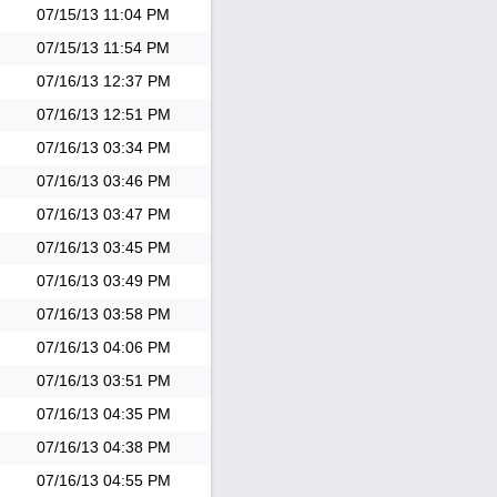
07/15/13
11:04 PM
07/15/13
11:54 PM
07/16/13
12:37 PM
07/16/13
12:51 PM
07/16/13
03:34 PM
07/16/13
03:46 PM
07/16/13
03:47 PM
07/16/13
03:45 PM
07/16/13
03:49 PM
07/16/13
03:58 PM
07/16/13
04:06 PM
07/16/13
03:51 PM
07/16/13
04:35 PM
07/16/13
04:38 PM
07/16/13
04:55 PM