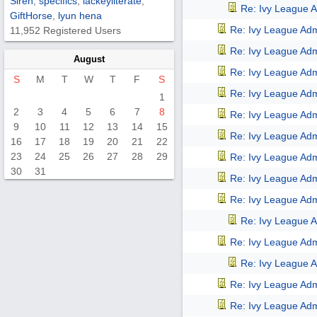
Siren
,
specifics
,
lackeyliterate
,
Re: Ivy League A
GiftHorse
,
lyun hena
Re: Ivy League Adm
11,952 Registered Users
Re: Ivy League Adm
August
Re: Ivy League Adm
S
M
T
W
T
F
S
Re: Ivy League Adm
1
2
3
4
5
6
7
8
Re: Ivy League Adm
9
10
11
12
13
14
15
Re: Ivy League Adm
16
17
18
19
20
21
22
23
24
25
26
27
28
29
Re: Ivy League Adm
30
31
Re: Ivy League Adm
Re: Ivy League Adm
Re: Ivy League A
Re: Ivy League Adm
Re: Ivy League A
Re: Ivy League Adm
Re: Ivy League Adm