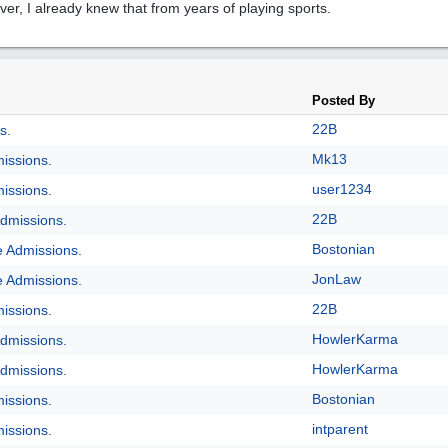
er, I already knew that from years of playing sports.
Posted By
22B
s.
Mk13
issions.
user1234
issions.
22B
dmissions.
Bostonian
e Admissions.
JonLaw
e Admissions.
22B
issions.
HowlerKarma
dmissions.
HowlerKarma
dmissions.
Bostonian
issions.
intparent
issions.