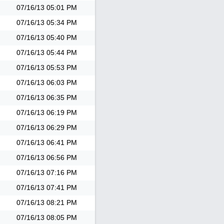
07/16/13
05:01 PM
07/16/13
05:34 PM
07/16/13
05:40 PM
07/16/13
05:44 PM
07/16/13
05:53 PM
07/16/13
06:03 PM
07/16/13
06:35 PM
07/16/13
06:19 PM
07/16/13
06:29 PM
07/16/13
06:41 PM
07/16/13
06:56 PM
07/16/13
07:16 PM
07/16/13
07:41 PM
07/16/13
08:21 PM
07/16/13
08:05 PM