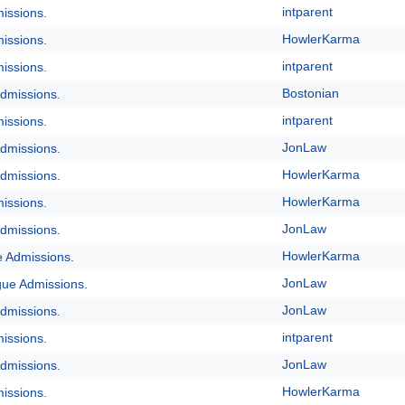
intparent
issions.
HowlerKarma
issions.
intparent
issions.
Bostonian
dmissions.
intparent
issions.
JonLaw
dmissions.
HowlerKarma
dmissions.
HowlerKarma
issions.
JonLaw
dmissions.
HowlerKarma
e Admissions.
JonLaw
gue Admissions.
JonLaw
dmissions.
intparent
issions.
JonLaw
dmissions.
HowlerKarma
issions.