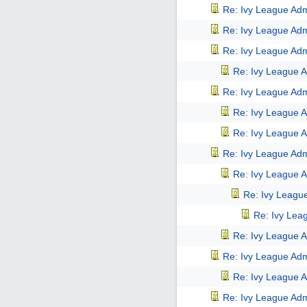
Re: Ivy League Adm
Re: Ivy League Adm
Re: Ivy League Adm
Re: Ivy League A
Re: Ivy League Adm
Re: Ivy League A
Re: Ivy League A
Re: Ivy League Adm
Re: Ivy League A
Re: Ivy Leagu
Re: Ivy Lea
Re: Ivy League A
Re: Ivy League Adm
Re: Ivy League A
Re: Ivy League Adm