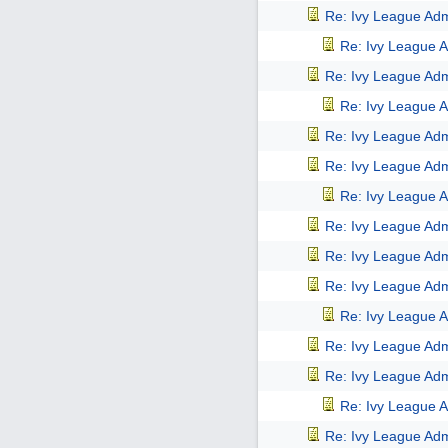
Re: Ivy League Adm
Re: Ivy League A
Re: Ivy League Adm
Re: Ivy League A
Re: Ivy League Adm
Re: Ivy League Adm
Re: Ivy League A
Re: Ivy League Adm
Re: Ivy League Adm
Re: Ivy League Adm
Re: Ivy League A
Re: Ivy League Adm
Re: Ivy League Adm
Re: Ivy League A
Re: Ivy League Adm