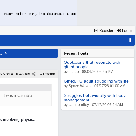
n issues on this free public discussion forum.
Register
Log In
Recent Posts
ad
Quotations that resonate with
gifted people
by indigo - 08/06/26 02:45 PM
07/23/14
10:48 AM
#
196988
Gifted/PG adult struggling with life
by Space Waves - 07/27/26 01:00 AM
Struggles behaviorally with body
 It was invaluable
management
by camdenriley - 07/17/26 03:54 AM
s involving physical