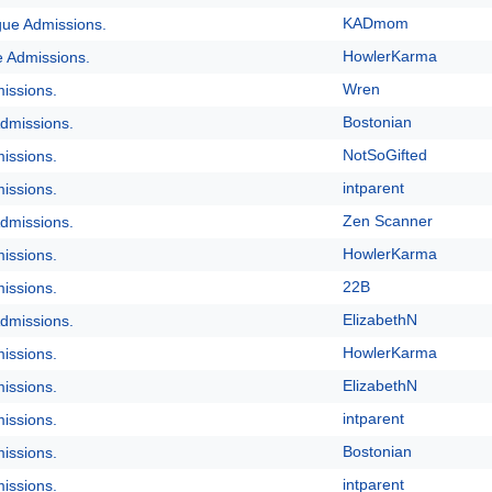
KADmom
gue Admissions.
HowlerKarma
e Admissions.
Wren
issions.
Bostonian
dmissions.
NotSoGifted
issions.
intparent
issions.
Zen Scanner
dmissions.
HowlerKarma
issions.
22B
issions.
ElizabethN
dmissions.
HowlerKarma
issions.
ElizabethN
issions.
intparent
issions.
Bostonian
issions.
intparent
issions.