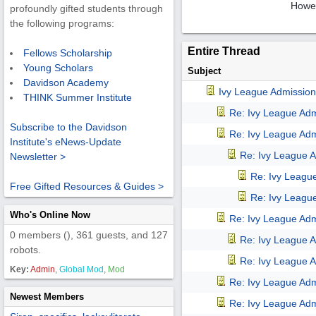
Howev
profoundly gifted students through
the following programs:
Entire Thread
Fellows Scholarship
Young Scholars
Subject
Davidson Academy
Ivy League Admission
THINK Summer Institute
Re: Ivy League Adm
Subscribe to the Davidson
Re: Ivy League Adm
Institute's eNews-Update
Re: Ivy League A
Newsletter >
Re: Ivy Leagu
Free Gifted Resources & Guides >
Re: Ivy Leagu
Who's Online Now
Re: Ivy League Adm
0 members (), 361 guests, and 127
Re: Ivy League A
robots.
Re: Ivy League A
Key:
Admin
,
Global Mod
,
Mod
Re: Ivy League Adm
Newest Members
Re: Ivy League Adm