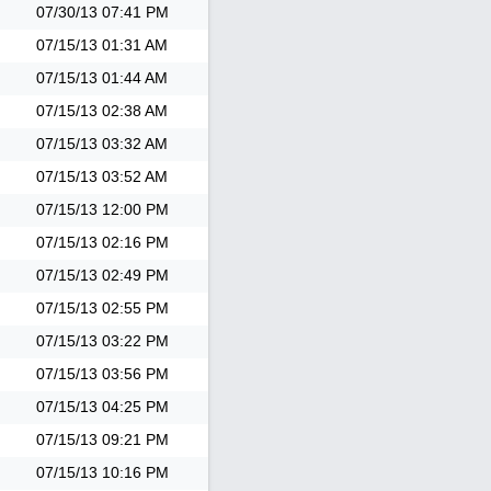
07/30/13
07:41 PM
07/15/13
01:31 AM
07/15/13
01:44 AM
07/15/13
02:38 AM
07/15/13
03:32 AM
07/15/13
03:52 AM
07/15/13
12:00 PM
07/15/13
02:16 PM
07/15/13
02:49 PM
07/15/13
02:55 PM
07/15/13
03:22 PM
07/15/13
03:56 PM
07/15/13
04:25 PM
07/15/13
09:21 PM
07/15/13
10:16 PM