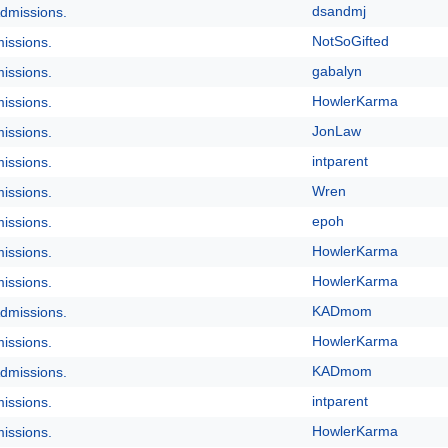
dsandmj
dmissions.
NotSoGifted
issions.
gabalyn
issions.
HowlerKarma
issions.
JonLaw
issions.
intparent
issions.
Wren
issions.
epoh
issions.
HowlerKarma
issions.
HowlerKarma
issions.
KADmom
dmissions.
HowlerKarma
issions.
KADmom
dmissions.
intparent
issions.
HowlerKarma
issions.