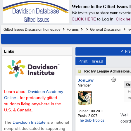
Welcome to the Gifted Issues 
We invite you to share your experie
CLICK HERE
to Log In.
Click he
Gifted Issues Discussion homepage
Forums
General Discussion
Iv
Links
Pre
Print Thread
Re: Ivy League Admissions.
JonLaw
Or
Member
Learn about
Davidson Academy
H
Online
- for profoundly gifted
e
students living anywhere in the
U.S. & Canada.
Joined:
Jul 2011
Well,
Posts: 2,007
The Sub-Tropics
coord
The
Davidson Institute
is a national
nonprofit dedicated to supporting