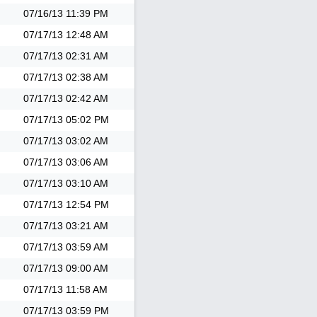
07/16/13
11:39 PM
07/17/13
12:48 AM
07/17/13
02:31 AM
07/17/13
02:38 AM
07/17/13
02:42 AM
07/17/13
05:02 PM
07/17/13
03:02 AM
07/17/13
03:06 AM
07/17/13
03:10 AM
07/17/13
12:54 PM
07/17/13
03:21 AM
07/17/13
03:59 AM
07/17/13
09:00 AM
07/17/13
11:58 AM
07/17/13
03:59 PM