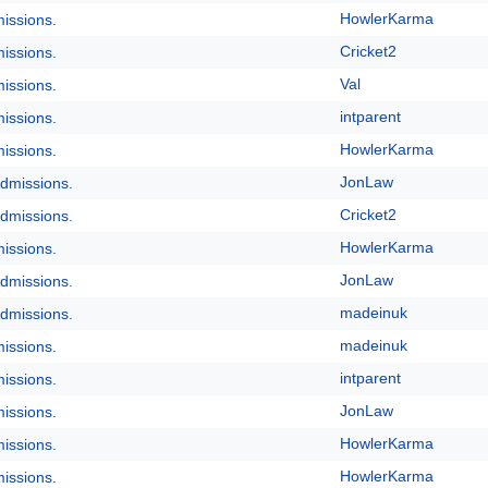
HowlerKarma
issions.
Cricket2
issions.
Val
issions.
intparent
issions.
HowlerKarma
issions.
JonLaw
dmissions.
Cricket2
dmissions.
HowlerKarma
issions.
JonLaw
dmissions.
madeinuk
dmissions.
madeinuk
issions.
intparent
issions.
JonLaw
issions.
HowlerKarma
issions.
HowlerKarma
issions.