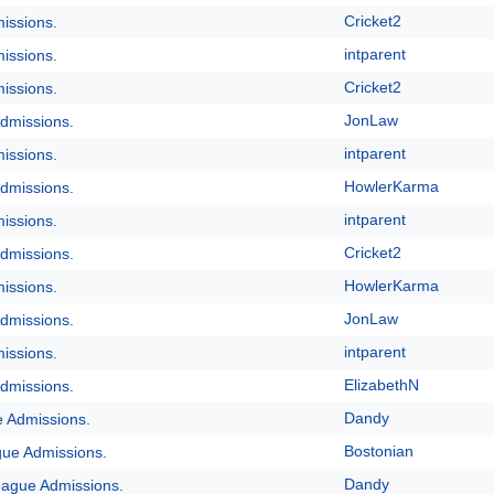
Cricket2
issions.
intparent
issions.
Cricket2
issions.
JonLaw
dmissions.
intparent
issions.
HowlerKarma
dmissions.
intparent
issions.
Cricket2
dmissions.
HowlerKarma
issions.
JonLaw
dmissions.
intparent
issions.
ElizabethN
dmissions.
Dandy
e Admissions.
Bostonian
gue Admissions.
Dandy
eague Admissions.