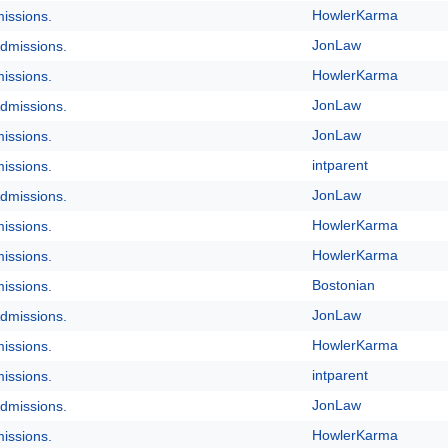
HowlerKarma
issions.
JonLaw
dmissions.
HowlerKarma
issions.
JonLaw
dmissions.
JonLaw
issions.
intparent
issions.
JonLaw
dmissions.
HowlerKarma
issions.
HowlerKarma
issions.
Bostonian
issions.
JonLaw
dmissions.
HowlerKarma
issions.
intparent
issions.
JonLaw
dmissions.
HowlerKarma
issions.