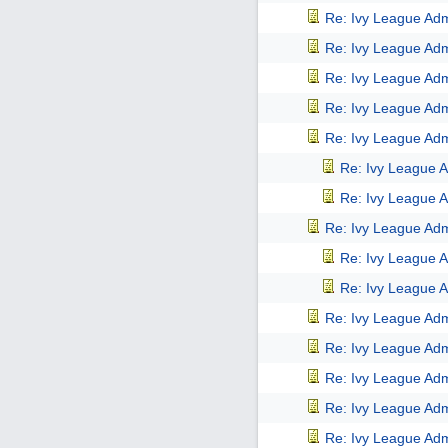
Re: Ivy League Adm
Re: Ivy League Adm
Re: Ivy League Adm
Re: Ivy League Adm
Re: Ivy League Adm
Re: Ivy League A
Re: Ivy League A
Re: Ivy League Adm
Re: Ivy League A
Re: Ivy League A
Re: Ivy League Adm
Re: Ivy League Adm
Re: Ivy League Adm
Re: Ivy League Adm
Re: Ivy League Adm