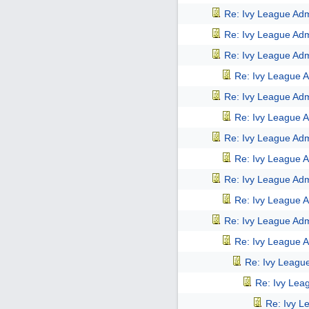
Re: Ivy League Adm
Re: Ivy League Adm
Re: Ivy League Adm
Re: Ivy League A
Re: Ivy League Adm
Re: Ivy League A
Re: Ivy League Adm
Re: Ivy League A
Re: Ivy League Adm
Re: Ivy League A
Re: Ivy League Adm
Re: Ivy League A
Re: Ivy Leagu
Re: Ivy Lea
Re: Ivy L