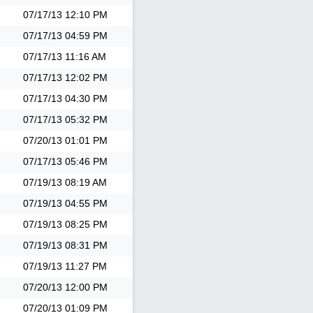
07/17/13
12:10 PM
07/17/13
04:59 PM
07/17/13
11:16 AM
07/17/13
12:02 PM
07/17/13
04:30 PM
07/17/13
05:32 PM
07/20/13
01:01 PM
07/17/13
05:46 PM
07/19/13
08:19 AM
07/19/13
04:55 PM
07/19/13
08:25 PM
07/19/13
08:31 PM
07/19/13
11:27 PM
07/20/13
12:00 PM
07/20/13
01:09 PM