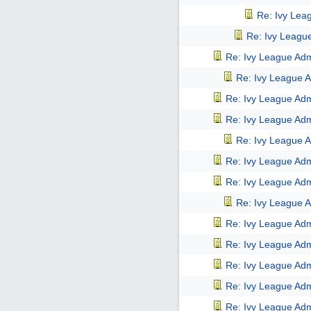
Re: Ivy Lea
Re: Ivy Leagu
Re: Ivy League Adm
Re: Ivy League A
Re: Ivy League Adm
Re: Ivy League Adm
Re: Ivy League A
Re: Ivy League Adm
Re: Ivy League Adm
Re: Ivy League A
Re: Ivy League Adm
Re: Ivy League Adm
Re: Ivy League Adm
Re: Ivy League Adm
Re: Ivy League Adm