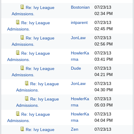
Bostonian
07/23/13
Re: Ivy League
02:34 PM
Admissions.
intparent
07/23/13
Re: Ivy League
02:45 PM
Admissions.
JonLaw
07/23/13
Re: Ivy League
02:56 PM
Admissions.
HowlerKa
07/23/13
Re: Ivy League
rma
03:41 PM
Admissions.
Dude
07/23/13
Re: Ivy League
04:21 PM
Admissions.
JonLaw
07/23/13
Re: Ivy League
04:30 PM
Admissions.
HowlerKa
07/23/13
Re: Ivy League
rma
05:03 PM
Admissions.
HowlerKa
07/23/13
Re: Ivy League
rma
04:04 PM
Admissions.
Zen
07/23/13
Re: Ivy League