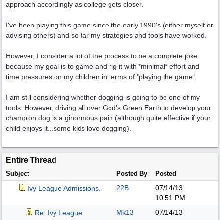
approach accordingly as college gets closer.
I've been playing this game since the early 1990's (either myself or
advising others) and so far my strategies and tools have worked.
However, I consider a lot of the process to be a complete joke
because my goal is to game and rig it with *minimal* effort and
time pressures on my children in terms of "playing the game".
I am still considering whether dogging is going to be one of my
tools. However, driving all over God's Green Earth to develop your
champion dog is a ginormous pain (although quite effective if your
child enjoys it...some kids love dogging).
Entire Thread
Subject
Posted By
Posted
22B
07/14/13
Ivy League Admissions.
10:51 PM
Mk13
07/14/13
Re: Ivy League