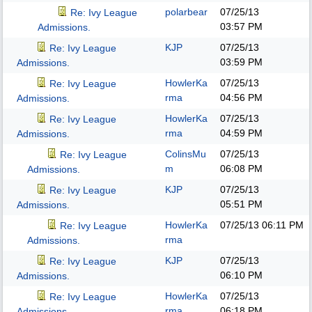
polarbear
07/25/13
Re: Ivy League
03:57 PM
Admissions.
KJP
07/25/13
Re: Ivy League
03:59 PM
Admissions.
HowlerKa
07/25/13
Re: Ivy League
rma
04:56 PM
Admissions.
HowlerKa
07/25/13
Re: Ivy League
rma
04:59 PM
Admissions.
ColinsMu
07/25/13
Re: Ivy League
m
06:08 PM
Admissions.
KJP
07/25/13
Re: Ivy League
05:51 PM
Admissions.
HowlerKa
07/25/13
06:11 PM
Re: Ivy League
rma
Admissions.
KJP
07/25/13
Re: Ivy League
06:10 PM
Admissions.
HowlerKa
07/25/13
Re: Ivy League
rma
06:18 PM
Admissions.