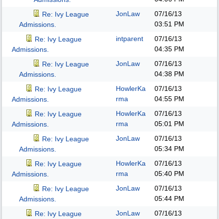
JonLaw
07/16/13
Re: Ivy League
03:51 PM
Admissions.
intparent
07/16/13
Re: Ivy League
04:35 PM
Admissions.
JonLaw
07/16/13
Re: Ivy League
04:38 PM
Admissions.
HowlerKa
07/16/13
Re: Ivy League
rma
04:55 PM
Admissions.
HowlerKa
07/16/13
Re: Ivy League
rma
05:01 PM
Admissions.
JonLaw
07/16/13
Re: Ivy League
05:34 PM
Admissions.
HowlerKa
07/16/13
Re: Ivy League
rma
05:40 PM
Admissions.
JonLaw
07/16/13
Re: Ivy League
05:44 PM
Admissions.
JonLaw
07/16/13
Re: Ivy League