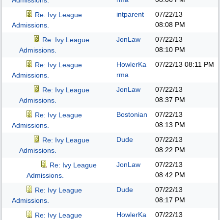
Admissions.
intparent
07/22/13
Re: Ivy League
08:08 PM
Admissions.
JonLaw
07/22/13
Re: Ivy League
08:10 PM
Admissions.
HowlerKa
07/22/13
08:11 PM
Re: Ivy League
rma
Admissions.
JonLaw
07/22/13
Re: Ivy League
08:37 PM
Admissions.
Bostonian
07/22/13
Re: Ivy League
08:13 PM
Admissions.
Dude
07/22/13
Re: Ivy League
08:22 PM
Admissions.
JonLaw
07/22/13
Re: Ivy League
08:42 PM
Admissions.
Dude
07/22/13
Re: Ivy League
08:17 PM
Admissions.
HowlerKa
07/22/13
Re: Ivy League