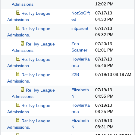
12:02 PM
Admissions.
NotSoGift
07/17/13
Re: Ivy League
ed
04:30 PM
Admissions.
intparent
07/17/13
Re: Ivy League
05:32 PM
Admissions.
Zen
07/20/13
Re: Ivy League
Scanner
01:01 PM
Admissions.
HowlerKa
07/17/13
Re: Ivy League
rma
05:46 PM
Admissions.
22B
07/19/13
08:19 AM
Re: Ivy League
Admissions.
Elizabeth
07/19/13
Re: Ivy League
N
04:55 PM
Admissions.
HowlerKa
07/19/13
Re: Ivy League
rma
08:25 PM
Admissions.
Elizabeth
07/19/13
Re: Ivy League
N
08:31 PM
Admissions.