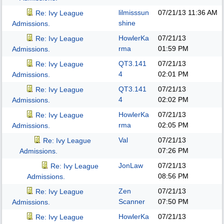
lilmisssun
07/21/13
11:36 AM
Re: Ivy League
shine
Admissions.
HowlerKa
07/21/13
Re: Ivy League
rma
01:59 PM
Admissions.
QT3.141
07/21/13
Re: Ivy League
4
02:01 PM
Admissions.
QT3.141
07/21/13
Re: Ivy League
4
02:02 PM
Admissions.
HowlerKa
07/21/13
Re: Ivy League
rma
02:05 PM
Admissions.
Val
07/21/13
Re: Ivy League
07:26 PM
Admissions.
JonLaw
07/21/13
Re: Ivy League
08:56 PM
Admissions.
Zen
07/21/13
Re: Ivy League
Scanner
07:50 PM
Admissions.
HowlerKa
07/21/13
Re: Ivy League