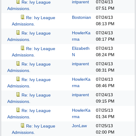
intparent
07/24/13
Re: Ivy League
07:51 PM
Admissions.
Bostonian
07/24/13
Re: Ivy League
08:13 PM
Admissions.
HowlerKa
07/24/13
Re: Ivy League
rma
08:17 PM
Admissions.
Elizabeth
07/24/13
Re: Ivy League
N
08:24 PM
Admissions.
intparent
07/24/13
Re: Ivy League
08:31 PM
Admissions.
HowlerKa
07/24/13
Re: Ivy League
rma
08:46 PM
Admissions.
intparent
07/24/13
Re: Ivy League
09:15 PM
Admissions.
HowlerKa
07/25/13
Re: Ivy League
rma
01:34 PM
Admissions.
JonLaw
07/25/13
Re: Ivy League
02:00 PM
Admissions.