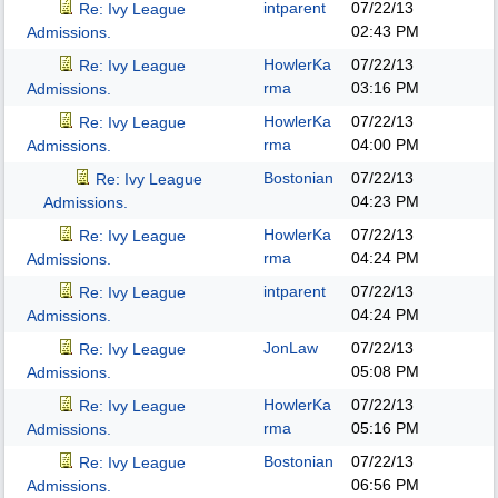
intparent
07/22/13
Re: Ivy League
02:43 PM
Admissions.
HowlerKa
07/22/13
Re: Ivy League
rma
03:16 PM
Admissions.
HowlerKa
07/22/13
Re: Ivy League
rma
04:00 PM
Admissions.
Bostonian
07/22/13
Re: Ivy League
04:23 PM
Admissions.
HowlerKa
07/22/13
Re: Ivy League
rma
04:24 PM
Admissions.
intparent
07/22/13
Re: Ivy League
04:24 PM
Admissions.
JonLaw
07/22/13
Re: Ivy League
05:08 PM
Admissions.
HowlerKa
07/22/13
Re: Ivy League
rma
05:16 PM
Admissions.
Bostonian
07/22/13
Re: Ivy League
06:56 PM
Admissions.