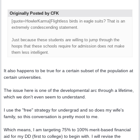
Originally Posted by CFK
[quote=HowlerKarma]Flightless birds in eagle suits? That is an
extremely condescending statement.
Just because these students are willing to jump through the
hoops that these schools require for admission does not make
them less intelligent.
It also happens to be true for a certain subset of the population at
certain universities.
The issue here is one of the developmental arc through a lifetime,
which we don't even seem to understand.
I use the "free" strategy for undergrad and so does my wife's
family, so this conversation is pretty moot to me.
Which means, I am targeting 75% to 100% merit-based financial
aid for my DD (first to college) to begin with. I will revise the