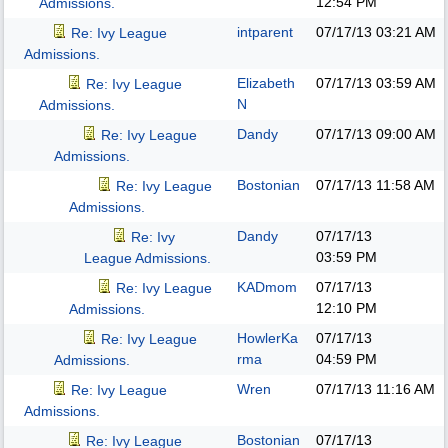
12:54 PM
Admissions.
intparent
07/17/13
03:21 AM
Re: Ivy League
Admissions.
Elizabeth
07/17/13
03:59 AM
Re: Ivy League
N
Admissions.
Dandy
07/17/13
09:00 AM
Re: Ivy League
Admissions.
Bostonian
07/17/13
11:58 AM
Re: Ivy League
Admissions.
Dandy
07/17/13
Re: Ivy
03:59 PM
League Admissions.
KADmom
07/17/13
Re: Ivy League
12:10 PM
Admissions.
HowlerKa
07/17/13
Re: Ivy League
rma
04:59 PM
Admissions.
Wren
07/17/13
11:16 AM
Re: Ivy League
Admissions.
Bostonian
07/17/13
Re: Ivy League