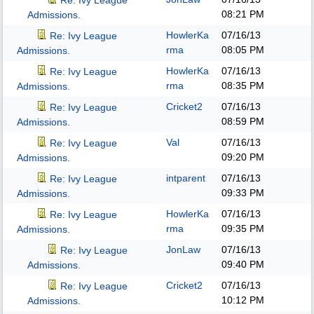
Re: Ivy League
08:21 PM
Admissions.
HowlerKa
07/16/13
Re: Ivy League
rma
08:05 PM
Admissions.
HowlerKa
07/16/13
Re: Ivy League
rma
08:35 PM
Admissions.
Cricket2
07/16/13
Re: Ivy League
08:59 PM
Admissions.
Val
07/16/13
Re: Ivy League
09:20 PM
Admissions.
intparent
07/16/13
Re: Ivy League
09:33 PM
Admissions.
HowlerKa
07/16/13
Re: Ivy League
rma
09:35 PM
Admissions.
JonLaw
07/16/13
Re: Ivy League
09:40 PM
Admissions.
Cricket2
07/16/13
Re: Ivy League
10:12 PM
Admissions.