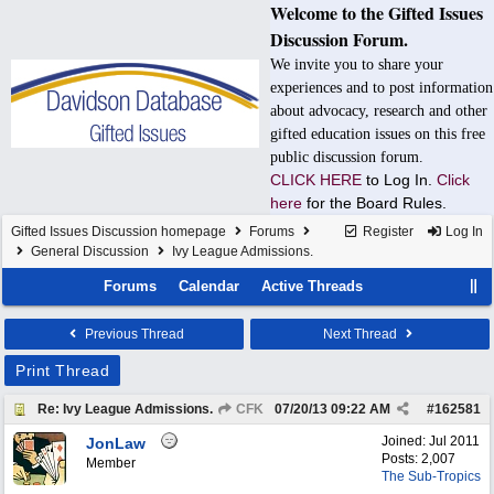
Welcome to the Gifted Issues
Discussion Forum.
We invite you to share your
experiences and to post information
about advocacy, research and other
gifted education issues on this free
public discussion forum.
CLICK HERE
to Log In.
Click
here
for the Board Rules.
Gifted Issues Discussion homepage
Forums
Register
Log In
General Discussion
Ivy League Admissions.
Forums
Calendar
Active Threads
Previous Thread
Next Thread
Print Thread
Re: Ivy League Admissions.
CFK
07/20/13
09:22 AM
#
162581
Joined:
Jul 2011
JonLaw
Posts: 2,007
Member
The Sub-Tropics