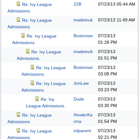
22B
07/23/13
05:44 AM
Re: Ivy League
Admissions.
madeinuk
07/23/13
11:49 AM
Re: Ivy League
Admissions.
Bostonian
07/23/13
Re: Ivy League
01:28 PM
Admissions.
madeinuk
07/23/13
Re: Ivy League
01:51 PM
Admissions.
Bostonian
07/23/13
Re: Ivy League
03:08 PM
Admissions.
JonLaw
07/23/13
Re: Ivy League
03:23 PM
Admissions.
Dude
07/23/13
Re: Ivy
03:30 PM
League Admissions.
HowlerKa
07/23/13
Re: Ivy League
rma
01:54 PM
Admissions.
intparent
07/23/13
Re: Ivy League
02:21 PM
Admissions.