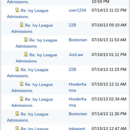
10:59 PM
Admissions.
user1234
07/14/13
11:22 PM
Re: Ivy League
Admissions.
22B
07/16/13
09:10 AM
Re: Ivy League
Admissions.
Bostonian
07/16/13
11:53 AM
Re: Ivy League
Admissions.
JonLaw
07/16/13
01:11 PM
Re: Ivy League
Admissions.
22B
07/14/13
11:23 PM
Re: Ivy League
Admissions.
HowlerKa
07/15/13
12:11 AM
Re: Ivy League
rma
Admissions.
HowlerKa
07/15/13
02:34 AM
Re: Ivy League
rma
Admissions.
Bostonian
07/14/13
11:30 PM
Re: Ivy League
Admissions.
intparent
07/15/13
12:47 AM
Re: Ivy League