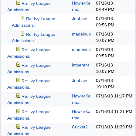
HowlerKa
07/16/13
Re: Ivy League
rma
09:49 PM
Admissions.
JonLaw
07/16/13
Re: Ivy League
09:56 PM
Admissions.
madeinuk
07/16/13
Re: Ivy League
10:07 PM
Admissions.
madeinuk
07/16/13
Re: Ivy League
09:53 PM
Admissions.
intparent
07/16/13
Re: Ivy League
10:07 PM
Admissions.
JonLaw
07/16/13
Re: Ivy League
10:10 PM
Admissions.
HowlerKa
07/16/13
11:17 PM
Re: Ivy League
rma
Admissions.
HowlerKa
07/16/13
11:21 PM
Re: Ivy League
rma
Admissions.
Cricket2
07/16/13
11:39 PM
Re: Ivy League
Admissions.