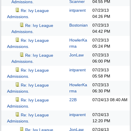
Scanner
04:55 PM
Admissions.
intparent
07/23/13
Re: Ivy League
04:26 PM
Admissions.
Bostonian
07/23/13
Re: Ivy League
04:42 PM
Admissions.
HowlerKa
07/23/13
Re: Ivy League
rma
05:24 PM
Admissions.
JonLaw
07/23/13
Re: Ivy League
06:00 PM
Admissions.
intparent
07/23/13
Re: Ivy League
05:58 PM
Admissions.
HowlerKa
07/23/13
Re: Ivy League
rma
06:30 PM
Admissions.
22B
07/24/13
08:40 AM
Re: Ivy League
Admissions.
intparent
07/24/13
Re: Ivy League
12:20 PM
Admissions.
JonLaw
07/24/13
Re: Ivy League