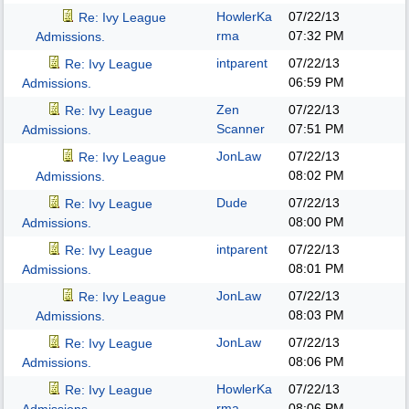
HowlerKa
07/22/13
Re: Ivy League
rma
07:32 PM
Admissions.
intparent
07/22/13
Re: Ivy League
06:59 PM
Admissions.
Zen
07/22/13
Re: Ivy League
Scanner
07:51 PM
Admissions.
JonLaw
07/22/13
Re: Ivy League
08:02 PM
Admissions.
Dude
07/22/13
Re: Ivy League
08:00 PM
Admissions.
intparent
07/22/13
Re: Ivy League
08:01 PM
Admissions.
JonLaw
07/22/13
Re: Ivy League
08:03 PM
Admissions.
JonLaw
07/22/13
Re: Ivy League
08:06 PM
Admissions.
HowlerKa
07/22/13
Re: Ivy League
rma
08:06 PM