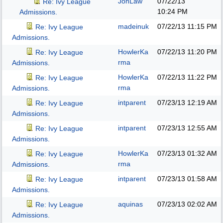
JonLaw
07/22/13
Re: Ivy League
10:24 PM
Admissions.
madeinuk
07/22/13
11:15 PM
Re: Ivy League
Admissions.
HowlerKa
07/22/13
11:20 PM
Re: Ivy League
rma
Admissions.
HowlerKa
07/22/13
11:22 PM
Re: Ivy League
rma
Admissions.
intparent
07/23/13
12:19 AM
Re: Ivy League
Admissions.
intparent
07/23/13
12:55 AM
Re: Ivy League
Admissions.
HowlerKa
07/23/13
01:32 AM
Re: Ivy League
rma
Admissions.
intparent
07/23/13
01:58 AM
Re: Ivy League
Admissions.
aquinas
07/23/13
02:02 AM
Re: Ivy League
Admissions.