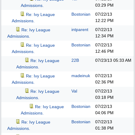
03:29 PM
Admissions.
Bostonian
07/22/13
Re: Ivy League
12:22 PM
Admissions.
intparent
07/22/13
Re: Ivy League
12:34 PM
Admissions.
Bostonian
07/22/13
Re: Ivy League
12:46 PM
Admissions.
22B
07/23/13
05:33 AM
Re: Ivy League
Admissions.
madeinuk
07/22/13
Re: Ivy League
02:36 PM
Admissions.
Val
07/22/13
Re: Ivy League
03:18 PM
Admissions.
Bostonian
07/22/13
Re: Ivy League
04:06 PM
Admissions.
Bostonian
07/22/13
Re: Ivy League
01:38 PM
Admissions.