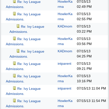
HowlerKa
07/15/13
Re: Ivy League
rma
02:49 PM
Admissions.
HowlerKa
07/15/13
Re: Ivy League
rma
02:55 PM
Admissions.
KADmom
07/15/13
Re: Ivy League
03:22 PM
Admissions.
HowlerKa
07/15/13
Re: Ivy League
rma
03:56 PM
Admissions.
KADmom
07/15/13
Re: Ivy League
04:25 PM
Admissions.
intparent
07/15/13
Re: Ivy League
09:21 PM
Admissions.
HowlerKa
07/15/13
Re: Ivy League
rma
10:16 PM
Admissions.
intparent
07/15/13
11:04 PM
Re: Ivy League
Admissions.
HowlerKa
07/15/13
11:54 PM
Re: Ivy League
rma
Admissions.