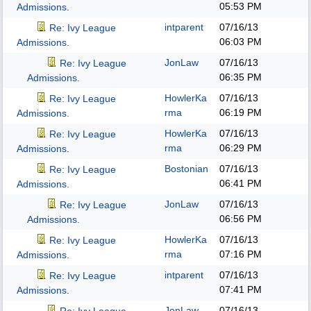
05:53 PM
Admissions.
intparent
07/16/13
Re: Ivy League
06:03 PM
Admissions.
JonLaw
07/16/13
Re: Ivy League
06:35 PM
Admissions.
HowlerKa
07/16/13
Re: Ivy League
rma
06:19 PM
Admissions.
HowlerKa
07/16/13
Re: Ivy League
rma
06:29 PM
Admissions.
Bostonian
07/16/13
Re: Ivy League
06:41 PM
Admissions.
JonLaw
07/16/13
Re: Ivy League
06:56 PM
Admissions.
HowlerKa
07/16/13
Re: Ivy League
rma
07:16 PM
Admissions.
intparent
07/16/13
Re: Ivy League
07:41 PM
Admissions.
JonLaw
07/16/13