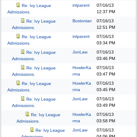
intparent
07/16/13
Re: Ivy League
12:37 PM
Admissions.
Bostonian
07/16/13
Re: Ivy League
12:51 PM
Admissions.
intparent
07/16/13
Re: Ivy League
03:34 PM
Admissions.
JonLaw
07/16/13
Re: Ivy League
03:46 PM
Admissions.
HowlerKa
07/16/13
Re: Ivy League
rma
03:47 PM
Admissions.
HowlerKa
07/16/13
Re: Ivy League
rma
03:45 PM
Admissions.
JonLaw
07/16/13
Re: Ivy League
03:49 PM
Admissions.
HowlerKa
07/16/13
Re: Ivy League
rma
03:58 PM
Admissions.
JonLaw
07/16/13
Re: Ivy League
04:06 PM
Admissions.