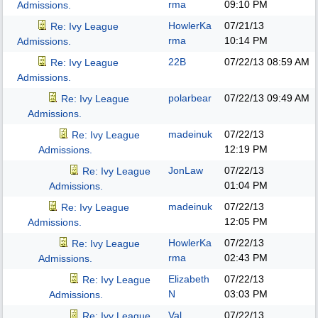
rma
09:10 PM
Admissions.
HowlerKa
07/21/13
Re: Ivy League
rma
10:14 PM
Admissions.
22B
07/22/13
08:59 AM
Re: Ivy League
Admissions.
polarbear
07/22/13
09:49 AM
Re: Ivy League
Admissions.
madeinuk
07/22/13
Re: Ivy League
12:19 PM
Admissions.
JonLaw
07/22/13
Re: Ivy League
01:04 PM
Admissions.
madeinuk
07/22/13
Re: Ivy League
12:05 PM
Admissions.
HowlerKa
07/22/13
Re: Ivy League
rma
02:43 PM
Admissions.
Elizabeth
07/22/13
Re: Ivy League
N
03:03 PM
Admissions.
Val
07/22/13
Re: Ivy League