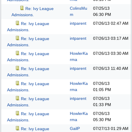
ColinsMu
07/25/13
Re: Ivy League
m
06:30 PM
Admissions.
intparent
07/26/13
02:47 AM
Re: Ivy League
Admissions.
intparent
07/26/13
03:17 AM
Re: Ivy League
Admissions.
HowlerKa
07/26/13
03:30 AM
Re: Ivy League
rma
Admissions.
intparent
07/26/13
11:40 AM
Re: Ivy League
Admissions.
HowlerKa
07/26/13
Re: Ivy League
rma
01:05 PM
Admissions.
intparent
07/26/13
Re: Ivy League
01:33 PM
Admissions.
HowlerKa
07/26/13
Re: Ivy League
rma
05:30 PM
Admissions.
GailP
07/27/13
01:29 AM
Re: Ivy League