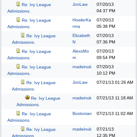
JonLaw
07/20/13
Re: Ivy League
04:37 PM
Admissions.
HowlerKa
07/20/13
Re: Ivy League
rma
05:38 PM
Admissions.
Elizabeth
07/20/13
Re: Ivy League
N
07:36 PM
Admissions.
AlexsMo
07/20/13
Re: Ivy League
m
09:54 PM
Admissions.
madeinuk
07/20/13
Re: Ivy League
10:12 PM
Admissions.
JonLaw
07/21/13
01:26 AM
Re: Ivy League
Admissions.
madeinuk
07/21/13
11:18 AM
Re: Ivy League
Admissions.
Bostonian
07/21/13
11:02 AM
Re: Ivy League
Admissions.
madeinuk
07/21/13
Re: Ivy League
12:35 PM
Admissions.