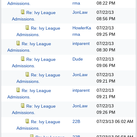
rma
08:22 PM
Admissions.
JonLaw
07/22/13
Re: Ivy League
08:56 PM
Admissions.
HowlerKa
07/22/13
Re: Ivy League
rma
09:25 PM
Admissions.
intparent
07/22/13
Re: Ivy League
08:30 PM
Admissions.
Dude
07/22/13
Re: Ivy League
09:06 PM
Admissions.
JonLaw
07/22/13
Re: Ivy League
09:21 PM
Admissions.
intparent
07/22/13
Re: Ivy League
09:21 PM
Admissions.
JonLaw
07/22/13
Re: Ivy League
09:26 PM
Admissions.
22B
07/23/13
06:02 AM
Re: Ivy League
Admissions.