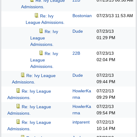
22B
07/23/13
06:58 AM
Re: Ivy League
Admissions.
Bostonian
07/23/13
11:53 AM
Re: Ivy
League Admissions.
Dude
07/23/13
Re: Ivy
01:29 PM
League
Admissions.
22B
07/23/13
Re: Ivy
02:04 PM
League
Admissions.
Dude
07/22/13
Re: Ivy League
09:44 PM
Admissions.
HowlerKa
07/22/13
Re: Ivy League
rma
09:29 PM
Admissions.
HowlerKa
07/22/13
Re: Ivy League
rma
09:54 PM
Admissions.
intparent
07/22/13
Re: Ivy League
10:14 PM
Admissions.