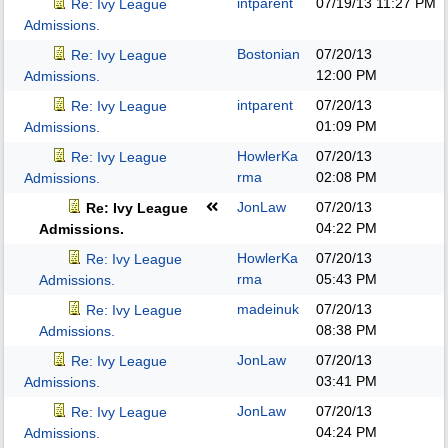
intparent
07/19/13
11:27 PM
Re: Ivy League
Admissions.
Bostonian
07/20/13
Re: Ivy League
12:00 PM
Admissions.
intparent
07/20/13
Re: Ivy League
01:09 PM
Admissions.
HowlerKa
07/20/13
Re: Ivy League
rma
02:08 PM
Admissions.
JonLaw
07/20/13
Re: Ivy League
04:22 PM
Admissions.
HowlerKa
07/20/13
Re: Ivy League
rma
05:43 PM
Admissions.
madeinuk
07/20/13
Re: Ivy League
08:38 PM
Admissions.
JonLaw
07/20/13
Re: Ivy League
03:41 PM
Admissions.
JonLaw
07/20/13
Re: Ivy League
04:24 PM
Admissions.