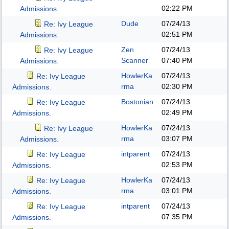
02:22 PM
Admissions.
Dude
07/24/13
Re: Ivy League
02:51 PM
Admissions.
Zen
07/24/13
Re: Ivy League
Scanner
07:40 PM
Admissions.
HowlerKa
07/24/13
Re: Ivy League
rma
02:30 PM
Admissions.
Bostonian
07/24/13
Re: Ivy League
02:49 PM
Admissions.
HowlerKa
07/24/13
Re: Ivy League
rma
03:07 PM
Admissions.
intparent
07/24/13
Re: Ivy League
02:53 PM
Admissions.
HowlerKa
07/24/13
Re: Ivy League
rma
03:01 PM
Admissions.
intparent
07/24/13
Re: Ivy League
07:35 PM
Admissions.