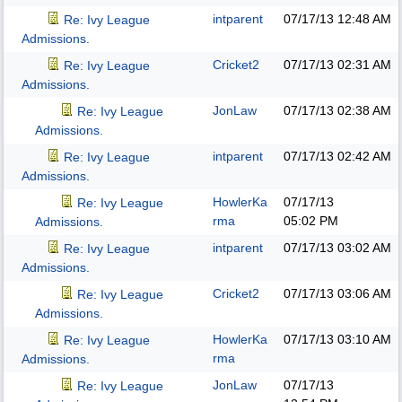
intparent
07/17/13
12:48 AM
Re: Ivy League
Admissions.
Cricket2
07/17/13
02:31 AM
Re: Ivy League
Admissions.
JonLaw
07/17/13
02:38 AM
Re: Ivy League
Admissions.
intparent
07/17/13
02:42 AM
Re: Ivy League
Admissions.
HowlerKa
07/17/13
Re: Ivy League
rma
05:02 PM
Admissions.
intparent
07/17/13
03:02 AM
Re: Ivy League
Admissions.
Cricket2
07/17/13
03:06 AM
Re: Ivy League
Admissions.
HowlerKa
07/17/13
03:10 AM
Re: Ivy League
rma
Admissions.
JonLaw
07/17/13
Re: Ivy League