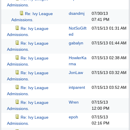
Admissions.
dsandmj
07/30/13
Re: Ivy League
07:41 PM
Admissions.
NotSoGift
07/15/13
01:31 AM
Re: Ivy League
ed
Admissions.
gabalyn
07/15/13
01:44 AM
Re: Ivy League
Admissions.
HowlerKa
07/15/13
02:38 AM
Re: Ivy League
rma
Admissions.
JonLaw
07/15/13
03:32 AM
Re: Ivy League
Admissions.
intparent
07/15/13
03:52 AM
Re: Ivy League
Admissions.
Wren
07/15/13
Re: Ivy League
12:00 PM
Admissions.
epoh
07/15/13
Re: Ivy League
02:16 PM
Admissions.