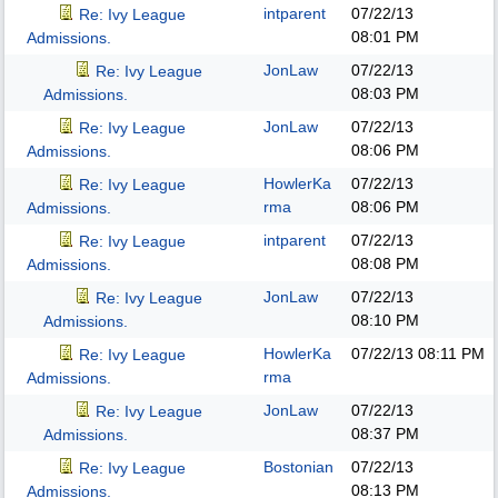
intparent
07/22/13
Re: Ivy League
08:01 PM
Admissions.
JonLaw
07/22/13
Re: Ivy League
08:03 PM
Admissions.
JonLaw
07/22/13
Re: Ivy League
08:06 PM
Admissions.
HowlerKa
07/22/13
Re: Ivy League
rma
08:06 PM
Admissions.
intparent
07/22/13
Re: Ivy League
08:08 PM
Admissions.
JonLaw
07/22/13
Re: Ivy League
08:10 PM
Admissions.
HowlerKa
07/22/13
08:11 PM
Re: Ivy League
rma
Admissions.
JonLaw
07/22/13
Re: Ivy League
08:37 PM
Admissions.
Bostonian
07/22/13
Re: Ivy League
08:13 PM
Admissions.