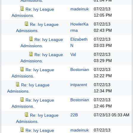
01:04 PM
Admissions.
madeinuk
07/22/13
Re: Ivy League
12:05 PM
Admissions.
HowlerKa
07/22/13
Re: Ivy League
rma
02:43 PM
Admissions.
Elizabeth
07/22/13
Re: Ivy League
N
03:03 PM
Admissions.
Val
07/22/13
Re: Ivy League
03:29 PM
Admissions.
Bostonian
07/22/13
Re: Ivy League
12:22 PM
Admissions.
intparent
07/22/13
Re: Ivy League
12:34 PM
Admissions.
Bostonian
07/22/13
Re: Ivy League
12:46 PM
Admissions.
22B
07/23/13
05:33 AM
Re: Ivy League
Admissions.
madeinuk
07/22/13
Re: Ivy League