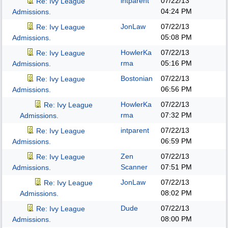
intparent
07/22/13
Re: Ivy League
04:24 PM
Admissions.
JonLaw
07/22/13
Re: Ivy League
05:08 PM
Admissions.
HowlerKa
07/22/13
Re: Ivy League
rma
05:16 PM
Admissions.
Bostonian
07/22/13
Re: Ivy League
06:56 PM
Admissions.
HowlerKa
07/22/13
Re: Ivy League
rma
07:32 PM
Admissions.
intparent
07/22/13
Re: Ivy League
06:59 PM
Admissions.
Zen
07/22/13
Re: Ivy League
Scanner
07:51 PM
Admissions.
JonLaw
07/22/13
Re: Ivy League
08:02 PM
Admissions.
Dude
07/22/13
Re: Ivy League
08:00 PM
Admissions.