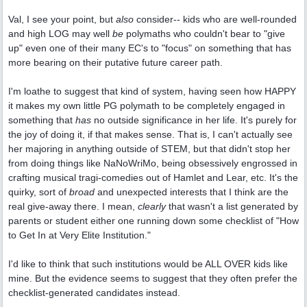
Val, I see your point, but
also
consider-- kids who are well-rounded
and high LOG may well
be
polymaths who couldn't bear to "give
up" even one of their many EC's to "focus" on something that has
more bearing on their putative future career path.
I'm loathe to suggest that kind of system, having seen how HAPPY
it makes my own little PG polymath to be completely engaged in
something that
has
no outside significance in her life. It's purely for
the joy of doing it, if that makes sense. That is, I can't actually see
her majoring in anything outside of STEM, but that didn't stop her
from doing things like NaNoWriMo, being obsessively engrossed in
crafting musical tragi-comedies out of Hamlet and Lear, etc. It's the
quirky, sort of
broad
and unexpected interests that I think are the
real give-away there. I mean,
clearly
that wasn't a list generated by
parents or student either one running down some checklist of "How
to Get In at Very Elite Institution."
I'd like to think that such institutions would be ALL OVER kids like
mine. But the evidence seems to suggest that they often prefer the
checklist-generated candidates instead.