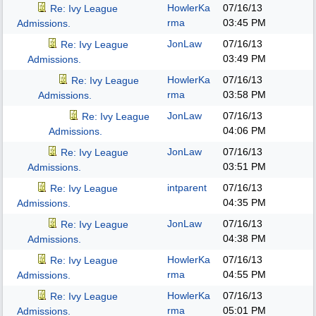
HowlerKa
07/16/13
Re: Ivy League
rma
03:45 PM
Admissions.
JonLaw
07/16/13
Re: Ivy League
03:49 PM
Admissions.
HowlerKa
07/16/13
Re: Ivy League
rma
03:58 PM
Admissions.
JonLaw
07/16/13
Re: Ivy League
04:06 PM
Admissions.
JonLaw
07/16/13
Re: Ivy League
03:51 PM
Admissions.
intparent
07/16/13
Re: Ivy League
04:35 PM
Admissions.
JonLaw
07/16/13
Re: Ivy League
04:38 PM
Admissions.
HowlerKa
07/16/13
Re: Ivy League
rma
04:55 PM
Admissions.
HowlerKa
07/16/13
Re: Ivy League
rma
05:01 PM
Admissions.