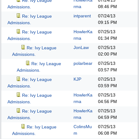
HowlerKa
07/24/13
Re: Ivy League
rma
08:46 PM
Admissions.
intparent
07/24/13
Re: Ivy League
09:15 PM
Admissions.
HowlerKa
07/25/13
Re: Ivy League
rma
01:34 PM
Admissions.
JonLaw
07/25/13
Re: Ivy League
02:00 PM
Admissions.
polarbear
07/25/13
Re: Ivy League
03:57 PM
Admissions.
KJP
07/25/13
Re: Ivy League
03:59 PM
Admissions.
HowlerKa
07/25/13
Re: Ivy League
rma
04:56 PM
Admissions.
HowlerKa
07/25/13
Re: Ivy League
rma
04:59 PM
Admissions.
ColinsMu
07/25/13
Re: Ivy League
m
06:08 PM
Admissions.