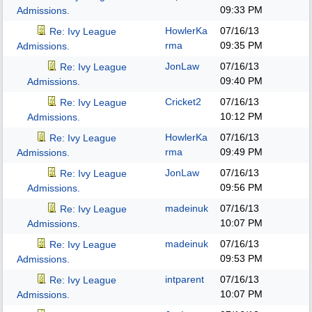
09:33 PM
Admissions.
HowlerKa
07/16/13
Re: Ivy League
rma
09:35 PM
Admissions.
JonLaw
07/16/13
Re: Ivy League
09:40 PM
Admissions.
Cricket2
07/16/13
Re: Ivy League
10:12 PM
Admissions.
HowlerKa
07/16/13
Re: Ivy League
rma
09:49 PM
Admissions.
JonLaw
07/16/13
Re: Ivy League
09:56 PM
Admissions.
madeinuk
07/16/13
Re: Ivy League
10:07 PM
Admissions.
madeinuk
07/16/13
Re: Ivy League
09:53 PM
Admissions.
intparent
07/16/13
Re: Ivy League
10:07 PM
Admissions.