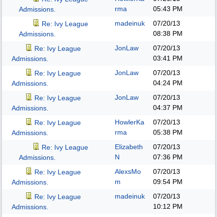
rma
05:43 PM
Admissions.
madeinuk
07/20/13
Re: Ivy League
08:38 PM
Admissions.
JonLaw
07/20/13
Re: Ivy League
03:41 PM
Admissions.
JonLaw
07/20/13
Re: Ivy League
04:24 PM
Admissions.
JonLaw
07/20/13
Re: Ivy League
04:37 PM
Admissions.
HowlerKa
07/20/13
Re: Ivy League
rma
05:38 PM
Admissions.
Elizabeth
07/20/13
Re: Ivy League
N
07:36 PM
Admissions.
AlexsMo
07/20/13
Re: Ivy League
m
09:54 PM
Admissions.
madeinuk
07/20/13
Re: Ivy League
10:12 PM
Admissions.