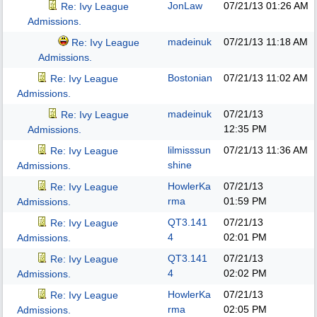
JonLaw
07/21/13
01:26 AM
Re: Ivy League
Admissions.
madeinuk
07/21/13
11:18 AM
Re: Ivy League
Admissions.
Bostonian
07/21/13
11:02 AM
Re: Ivy League
Admissions.
madeinuk
07/21/13
Re: Ivy League
12:35 PM
Admissions.
lilmisssun
07/21/13
11:36 AM
Re: Ivy League
shine
Admissions.
HowlerKa
07/21/13
Re: Ivy League
rma
01:59 PM
Admissions.
QT3.141
07/21/13
Re: Ivy League
4
02:01 PM
Admissions.
QT3.141
07/21/13
Re: Ivy League
4
02:02 PM
Admissions.
HowlerKa
07/21/13
Re: Ivy League
rma
02:05 PM
Admissions.