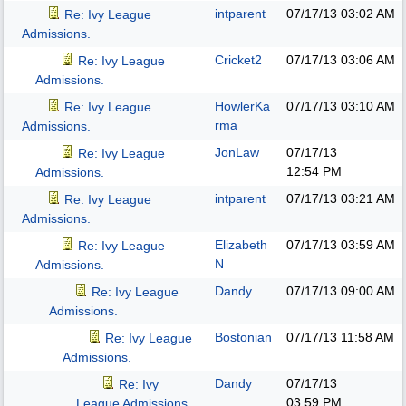
intparent
07/17/13
03:02 AM
Re: Ivy League
Admissions.
Cricket2
07/17/13
03:06 AM
Re: Ivy League
Admissions.
HowlerKa
07/17/13
03:10 AM
Re: Ivy League
rma
Admissions.
JonLaw
07/17/13
Re: Ivy League
12:54 PM
Admissions.
intparent
07/17/13
03:21 AM
Re: Ivy League
Admissions.
Elizabeth
07/17/13
03:59 AM
Re: Ivy League
N
Admissions.
Dandy
07/17/13
09:00 AM
Re: Ivy League
Admissions.
Bostonian
07/17/13
11:58 AM
Re: Ivy League
Admissions.
Dandy
07/17/13
Re: Ivy
03:59 PM
League Admissions.