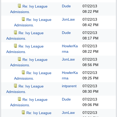
Dude
07/22/13
Re: Ivy League
08:22 PM
Admissions.
JonLaw
07/22/13
Re: Ivy League
08:42 PM
Admissions.
Dude
07/22/13
Re: Ivy League
08:17 PM
Admissions.
HowlerKa
07/22/13
Re: Ivy League
rma
08:22 PM
Admissions.
JonLaw
07/22/13
Re: Ivy League
08:56 PM
Admissions.
HowlerKa
07/22/13
Re: Ivy League
rma
09:25 PM
Admissions.
intparent
07/22/13
Re: Ivy League
08:30 PM
Admissions.
Dude
07/22/13
Re: Ivy League
09:06 PM
Admissions.
JonLaw
07/22/13
Re: Ivy League