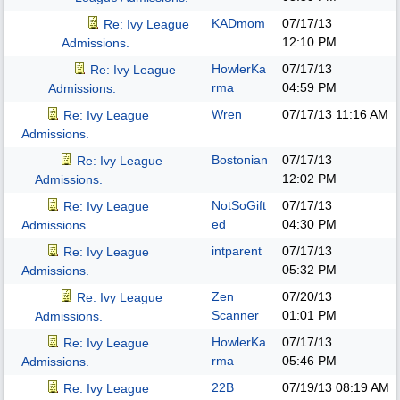
KADmom
07/17/13
Re: Ivy League
12:10 PM
Admissions.
HowlerKa
07/17/13
Re: Ivy League
rma
04:59 PM
Admissions.
Wren
07/17/13
11:16 AM
Re: Ivy League
Admissions.
Bostonian
07/17/13
Re: Ivy League
12:02 PM
Admissions.
NotSoGift
07/17/13
Re: Ivy League
ed
04:30 PM
Admissions.
intparent
07/17/13
Re: Ivy League
05:32 PM
Admissions.
Zen
07/20/13
Re: Ivy League
Scanner
01:01 PM
Admissions.
HowlerKa
07/17/13
Re: Ivy League
rma
05:46 PM
Admissions.
22B
07/19/13
08:19 AM
Re: Ivy League