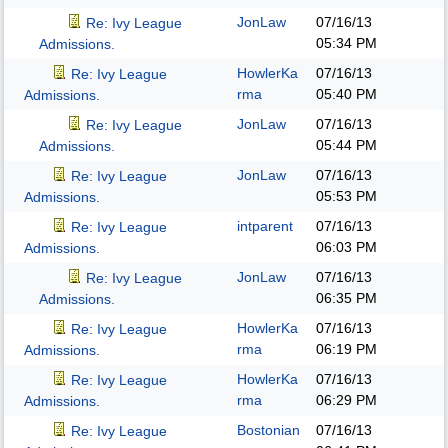
JonLaw
07/16/13
Re: Ivy League
05:34 PM
Admissions.
HowlerKa
07/16/13
Re: Ivy League
rma
05:40 PM
Admissions.
JonLaw
07/16/13
Re: Ivy League
05:44 PM
Admissions.
JonLaw
07/16/13
Re: Ivy League
05:53 PM
Admissions.
intparent
07/16/13
Re: Ivy League
06:03 PM
Admissions.
JonLaw
07/16/13
Re: Ivy League
06:35 PM
Admissions.
HowlerKa
07/16/13
Re: Ivy League
rma
06:19 PM
Admissions.
HowlerKa
07/16/13
Re: Ivy League
rma
06:29 PM
Admissions.
Bostonian
07/16/13
Re: Ivy League