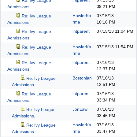
intparent
07/15/13
Re: Ivy League
09:21 PM
Admissions.
HowlerKa
07/15/13
Re: Ivy League
rma
10:16 PM
Admissions.
intparent
07/15/13
11:04 PM
Re: Ivy League
Admissions.
HowlerKa
07/15/13
11:54 PM
Re: Ivy League
rma
Admissions.
intparent
07/16/13
Re: Ivy League
12:37 PM
Admissions.
Bostonian
07/16/13
Re: Ivy League
12:51 PM
Admissions.
intparent
07/16/13
Re: Ivy League
03:34 PM
Admissions.
JonLaw
07/16/13
Re: Ivy League
03:46 PM
Admissions.
HowlerKa
07/16/13
Re: Ivy League
rma
03:47 PM
Admissions.