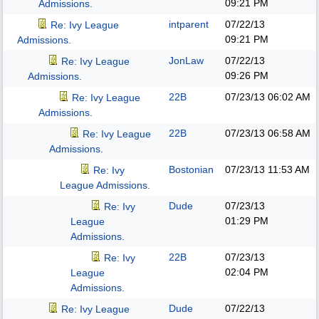
09:21 PM
Admissions.
intparent
07/22/13
Re: Ivy League
09:21 PM
Admissions.
JonLaw
07/22/13
Re: Ivy League
09:26 PM
Admissions.
22B
07/23/13
06:02 AM
Re: Ivy League
Admissions.
22B
07/23/13
06:58 AM
Re: Ivy League
Admissions.
Bostonian
07/23/13
11:53 AM
Re: Ivy
League Admissions.
Dude
07/23/13
Re: Ivy
01:29 PM
League
Admissions.
22B
07/23/13
Re: Ivy
02:04 PM
League
Admissions.
Dude
07/22/13
Re: Ivy League