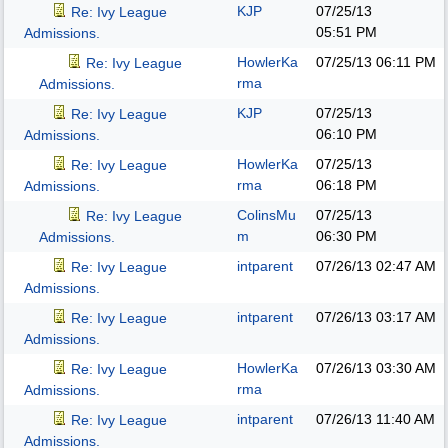
KJP
07/25/13
Re: Ivy League
05:51 PM
Admissions.
HowlerKa
07/25/13
06:11 PM
Re: Ivy League
rma
Admissions.
KJP
07/25/13
Re: Ivy League
06:10 PM
Admissions.
HowlerKa
07/25/13
Re: Ivy League
rma
06:18 PM
Admissions.
ColinsMu
07/25/13
Re: Ivy League
m
06:30 PM
Admissions.
intparent
07/26/13
02:47 AM
Re: Ivy League
Admissions.
intparent
07/26/13
03:17 AM
Re: Ivy League
Admissions.
HowlerKa
07/26/13
03:30 AM
Re: Ivy League
rma
Admissions.
intparent
07/26/13
11:40 AM
Re: Ivy League
Admissions.