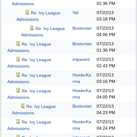
02:36 PM
Admissions.
Val
07/22/13
Re: Ivy League
03:18 PM
Admissions.
Bostonian
07/22/13
Re: Ivy League
04:06 PM
Admissions.
Bostonian
07/22/13
Re: Ivy League
01:38 PM
Admissions.
intparent
07/22/13
Re: Ivy League
02:43 PM
Admissions.
HowlerKa
07/22/13
Re: Ivy League
rma
03:16 PM
Admissions.
HowlerKa
07/22/13
Re: Ivy League
rma
04:00 PM
Admissions.
Bostonian
07/22/13
Re: Ivy League
04:23 PM
Admissions.
HowlerKa
07/22/13
Re: Ivy League
rma
04:24 PM
Admissions.