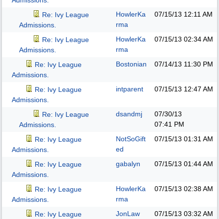
Admissions.
HowlerKa
07/15/13
12:11 AM
Re: Ivy League
rma
Admissions.
HowlerKa
07/15/13
02:34 AM
Re: Ivy League
rma
Admissions.
Bostonian
07/14/13
11:30 PM
Re: Ivy League
Admissions.
intparent
07/15/13
12:47 AM
Re: Ivy League
Admissions.
dsandmj
07/30/13
Re: Ivy League
07:41 PM
Admissions.
NotSoGift
07/15/13
01:31 AM
Re: Ivy League
ed
Admissions.
gabalyn
07/15/13
01:44 AM
Re: Ivy League
Admissions.
HowlerKa
07/15/13
02:38 AM
Re: Ivy League
rma
Admissions.
JonLaw
07/15/13
03:32 AM
Re: Ivy League