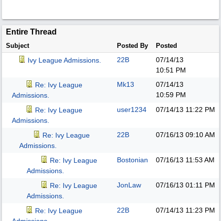
Entire Thread
Subject
Posted By
Posted
22B
07/14/13
Ivy League Admissions.
10:51 PM
Mk13
07/14/13
Re: Ivy League
10:59 PM
Admissions.
user1234
07/14/13
11:22 PM
Re: Ivy League
Admissions.
22B
07/16/13
09:10 AM
Re: Ivy League
Admissions.
Bostonian
07/16/13
11:53 AM
Re: Ivy League
Admissions.
JonLaw
07/16/13
01:11 PM
Re: Ivy League
Admissions.
22B
07/14/13
11:23 PM
Re: Ivy League