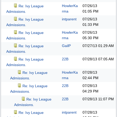
HowlerKa
07/26/13
Re: Ivy League
rma
01:05 PM
Admissions.
intparent
07/26/13
Re: Ivy League
01:33 PM
Admissions.
HowlerKa
07/26/13
Re: Ivy League
rma
05:30 PM
Admissions.
GailP
07/27/13
01:29 AM
Re: Ivy League
Admissions.
22B
07/28/13
07:05 AM
Re: Ivy League
Admissions.
HowlerKa
07/28/13
Re: Ivy League
rma
02:44 PM
Admissions.
22B
07/28/13
Re: Ivy League
04:29 PM
Admissions.
22B
07/28/13
11:07 PM
Re: Ivy League
Admissions.
intparent
07/28/13
Re: Ivy League