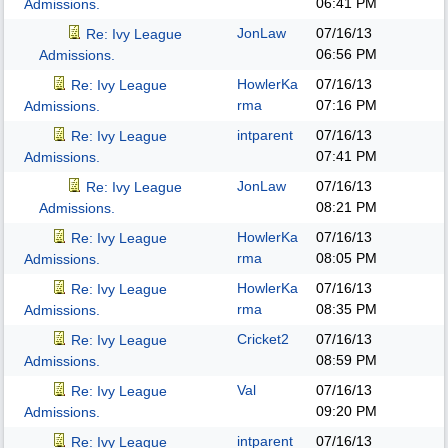
06:41 PM
Admissions.
JonLaw
07/16/13
Re: Ivy League
06:56 PM
Admissions.
HowlerKa
07/16/13
Re: Ivy League
rma
07:16 PM
Admissions.
intparent
07/16/13
Re: Ivy League
07:41 PM
Admissions.
JonLaw
07/16/13
Re: Ivy League
08:21 PM
Admissions.
HowlerKa
07/16/13
Re: Ivy League
rma
08:05 PM
Admissions.
HowlerKa
07/16/13
Re: Ivy League
rma
08:35 PM
Admissions.
Cricket2
07/16/13
Re: Ivy League
08:59 PM
Admissions.
Val
07/16/13
Re: Ivy League
09:20 PM
Admissions.
intparent
07/16/13
Re: Ivy League