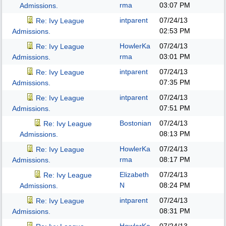
rma
03:07 PM
Admissions.
intparent
07/24/13
Re: Ivy League
02:53 PM
Admissions.
HowlerKa
07/24/13
Re: Ivy League
rma
03:01 PM
Admissions.
intparent
07/24/13
Re: Ivy League
07:35 PM
Admissions.
intparent
07/24/13
Re: Ivy League
07:51 PM
Admissions.
Bostonian
07/24/13
Re: Ivy League
08:13 PM
Admissions.
HowlerKa
07/24/13
Re: Ivy League
rma
08:17 PM
Admissions.
Elizabeth
07/24/13
Re: Ivy League
N
08:24 PM
Admissions.
intparent
07/24/13
Re: Ivy League
08:31 PM
Admissions.