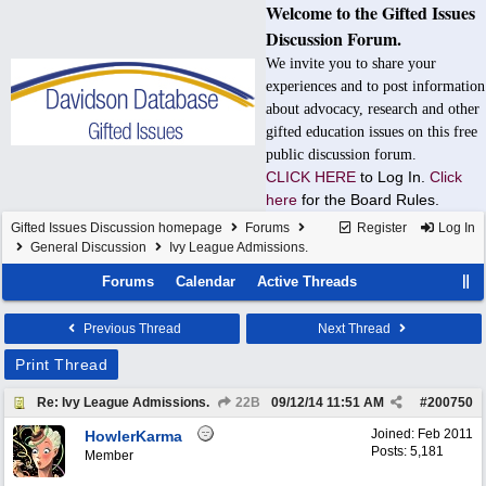
Welcome to the Gifted Issues
Discussion Forum.
We invite you to share your
experiences and to post information
about advocacy, research and other
gifted education issues on this free
public discussion forum.
CLICK HERE
to Log In.
Click
here
for the Board Rules.
Gifted Issues Discussion homepage
Forums
Register
Log In
General Discussion
Ivy League Admissions.
Forums
Calendar
Active Threads
Previous Thread
Next Thread
Print Thread
Re: Ivy League Admissions.
22B
09/12/14
11:51 AM
#
200750
Joined:
Feb 2011
HowlerKarma
Posts: 5,181
Member