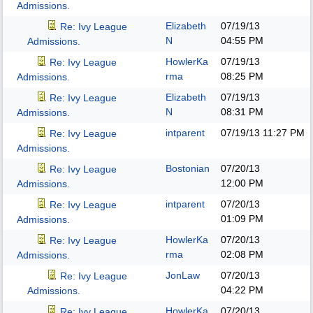
Admissions.
Elizabeth
07/19/13
Re: Ivy League
N
04:55 PM
Admissions.
HowlerKa
07/19/13
Re: Ivy League
rma
08:25 PM
Admissions.
Elizabeth
07/19/13
Re: Ivy League
N
08:31 PM
Admissions.
intparent
07/19/13
11:27 PM
Re: Ivy League
Admissions.
Bostonian
07/20/13
Re: Ivy League
12:00 PM
Admissions.
intparent
07/20/13
Re: Ivy League
01:09 PM
Admissions.
HowlerKa
07/20/13
Re: Ivy League
rma
02:08 PM
Admissions.
JonLaw
07/20/13
Re: Ivy League
04:22 PM
Admissions.
HowlerKa
07/20/13
Re: Ivy League