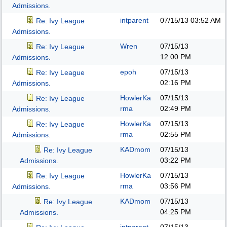
Admissions.
intparent
07/15/13
03:52 AM
Re: Ivy League
Admissions.
Wren
07/15/13
Re: Ivy League
12:00 PM
Admissions.
epoh
07/15/13
Re: Ivy League
02:16 PM
Admissions.
HowlerKa
07/15/13
Re: Ivy League
rma
02:49 PM
Admissions.
HowlerKa
07/15/13
Re: Ivy League
rma
02:55 PM
Admissions.
KADmom
07/15/13
Re: Ivy League
03:22 PM
Admissions.
HowlerKa
07/15/13
Re: Ivy League
rma
03:56 PM
Admissions.
KADmom
07/15/13
Re: Ivy League
04:25 PM
Admissions.