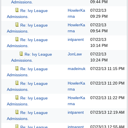
09:44 PM
Admissions.
HowlerKa
07/22/13
Re: Ivy League
rma
09:29 PM
Admissions.
HowlerKa
07/22/13
Re: Ivy League
rma
09:54 PM
Admissions.
intparent
07/22/13
Re: Ivy League
10:14 PM
Admissions.
JonLaw
07/22/13
Re: Ivy League
10:24 PM
Admissions.
madeinuk
07/22/13
11:15 PM
Re: Ivy League
Admissions.
HowlerKa
07/22/13
11:20 PM
Re: Ivy League
rma
Admissions.
HowlerKa
07/22/13
11:22 PM
Re: Ivy League
rma
Admissions.
intparent
07/23/13
12:19 AM
Re: Ivy League
Admissions.
intparent
07/23/13
12:55 AM
Re: Ivy League