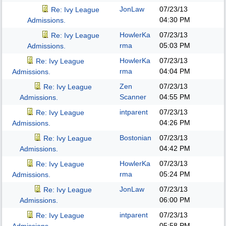
JonLaw
07/23/13
Re: Ivy League
04:30 PM
Admissions.
HowlerKa
07/23/13
Re: Ivy League
rma
05:03 PM
Admissions.
HowlerKa
07/23/13
Re: Ivy League
rma
04:04 PM
Admissions.
Zen
07/23/13
Re: Ivy League
Scanner
04:55 PM
Admissions.
intparent
07/23/13
Re: Ivy League
04:26 PM
Admissions.
Bostonian
07/23/13
Re: Ivy League
04:42 PM
Admissions.
HowlerKa
07/23/13
Re: Ivy League
rma
05:24 PM
Admissions.
JonLaw
07/23/13
Re: Ivy League
06:00 PM
Admissions.
intparent
07/23/13
Re: Ivy League
05:58 PM