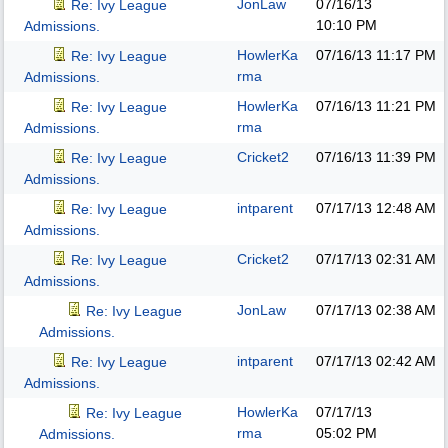
JonLaw
07/16/13
Re: Ivy League
10:10 PM
Admissions.
HowlerKa
07/16/13
11:17 PM
Re: Ivy League
rma
Admissions.
HowlerKa
07/16/13
11:21 PM
Re: Ivy League
rma
Admissions.
Cricket2
07/16/13
11:39 PM
Re: Ivy League
Admissions.
intparent
07/17/13
12:48 AM
Re: Ivy League
Admissions.
Cricket2
07/17/13
02:31 AM
Re: Ivy League
Admissions.
JonLaw
07/17/13
02:38 AM
Re: Ivy League
Admissions.
intparent
07/17/13
02:42 AM
Re: Ivy League
Admissions.
HowlerKa
07/17/13
Re: Ivy League
rma
05:02 PM
Admissions.