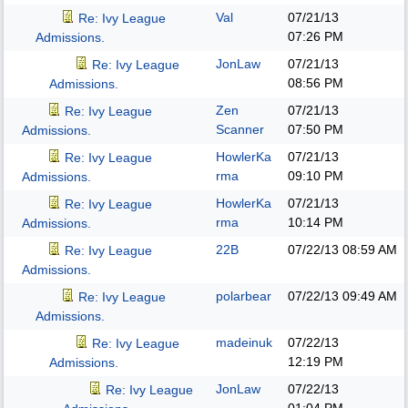
Val
07/21/13
Re: Ivy League
07:26 PM
Admissions.
JonLaw
07/21/13
Re: Ivy League
08:56 PM
Admissions.
Zen
07/21/13
Re: Ivy League
Scanner
07:50 PM
Admissions.
HowlerKa
07/21/13
Re: Ivy League
rma
09:10 PM
Admissions.
HowlerKa
07/21/13
Re: Ivy League
rma
10:14 PM
Admissions.
22B
07/22/13
08:59 AM
Re: Ivy League
Admissions.
polarbear
07/22/13
09:49 AM
Re: Ivy League
Admissions.
madeinuk
07/22/13
Re: Ivy League
12:19 PM
Admissions.
JonLaw
07/22/13
Re: Ivy League