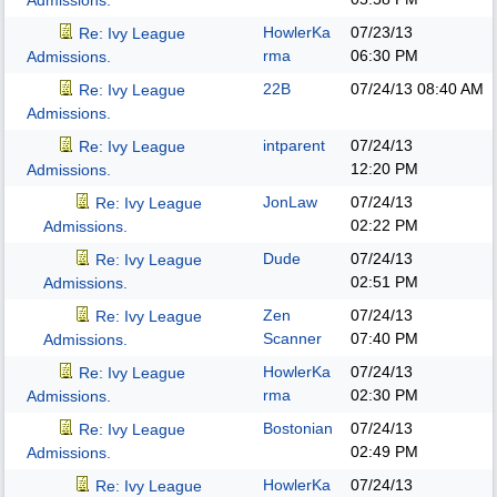
Admissions.
HowlerKa
07/23/13
Re: Ivy League
rma
06:30 PM
Admissions.
22B
07/24/13
08:40 AM
Re: Ivy League
Admissions.
intparent
07/24/13
Re: Ivy League
12:20 PM
Admissions.
JonLaw
07/24/13
Re: Ivy League
02:22 PM
Admissions.
Dude
07/24/13
Re: Ivy League
02:51 PM
Admissions.
Zen
07/24/13
Re: Ivy League
Scanner
07:40 PM
Admissions.
HowlerKa
07/24/13
Re: Ivy League
rma
02:30 PM
Admissions.
Bostonian
07/24/13
Re: Ivy League
02:49 PM
Admissions.
HowlerKa
07/24/13
Re: Ivy League