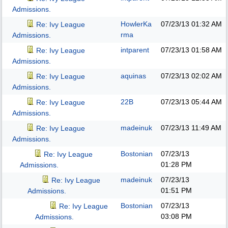
Admissions.
HowlerKa
07/23/13
01:32 AM
Re: Ivy League
rma
Admissions.
intparent
07/23/13
01:58 AM
Re: Ivy League
Admissions.
aquinas
07/23/13
02:02 AM
Re: Ivy League
Admissions.
22B
07/23/13
05:44 AM
Re: Ivy League
Admissions.
madeinuk
07/23/13
11:49 AM
Re: Ivy League
Admissions.
Bostonian
07/23/13
Re: Ivy League
01:28 PM
Admissions.
madeinuk
07/23/13
Re: Ivy League
01:51 PM
Admissions.
Bostonian
07/23/13
Re: Ivy League
03:08 PM
Admissions.