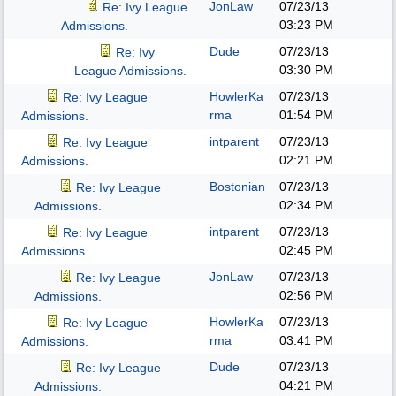
JonLaw
07/23/13
Re: Ivy League
03:23 PM
Admissions.
Dude
07/23/13
Re: Ivy
03:30 PM
League Admissions.
HowlerKa
07/23/13
Re: Ivy League
rma
01:54 PM
Admissions.
intparent
07/23/13
Re: Ivy League
02:21 PM
Admissions.
Bostonian
07/23/13
Re: Ivy League
02:34 PM
Admissions.
intparent
07/23/13
Re: Ivy League
02:45 PM
Admissions.
JonLaw
07/23/13
Re: Ivy League
02:56 PM
Admissions.
HowlerKa
07/23/13
Re: Ivy League
rma
03:41 PM
Admissions.
Dude
07/23/13
Re: Ivy League
04:21 PM
Admissions.