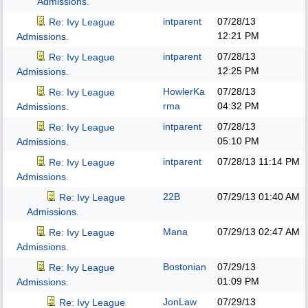
Admissions.
intparent
07/28/13
Re: Ivy League
12:21 PM
Admissions.
intparent
07/28/13
Re: Ivy League
12:25 PM
Admissions.
HowlerKa
07/28/13
Re: Ivy League
rma
04:32 PM
Admissions.
intparent
07/28/13
Re: Ivy League
05:10 PM
Admissions.
intparent
07/28/13
11:14 PM
Re: Ivy League
Admissions.
22B
07/29/13
01:40 AM
Re: Ivy League
Admissions.
Mana
07/29/13
02:47 AM
Re: Ivy League
Admissions.
Bostonian
07/29/13
Re: Ivy League
01:09 PM
Admissions.
JonLaw
07/29/13
Re: Ivy League