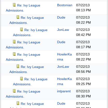
Bostonian
07/22/13
Re: Ivy League
08:13 PM
Admissions.
Dude
07/22/13
Re: Ivy League
08:22 PM
Admissions.
JonLaw
07/22/13
Re: Ivy League
08:42 PM
Admissions.
Dude
07/22/13
Re: Ivy League
08:17 PM
Admissions.
HowlerKa
07/22/13
Re: Ivy League
rma
08:22 PM
Admissions.
JonLaw
07/22/13
Re: Ivy League
08:56 PM
Admissions.
HowlerKa
07/22/13
Re: Ivy League
rma
09:25 PM
Admissions.
intparent
07/22/13
Re: Ivy League
08:30 PM
Admissions.
Dude
07/22/13
Re: Ivy League