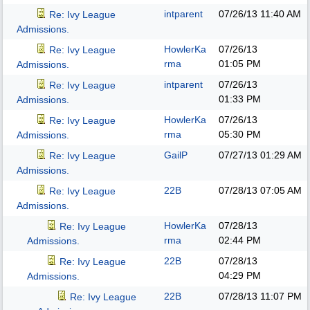
intparent
07/26/13
11:40 AM
Re: Ivy League
Admissions.
HowlerKa
07/26/13
Re: Ivy League
rma
01:05 PM
Admissions.
intparent
07/26/13
Re: Ivy League
01:33 PM
Admissions.
HowlerKa
07/26/13
Re: Ivy League
rma
05:30 PM
Admissions.
GailP
07/27/13
01:29 AM
Re: Ivy League
Admissions.
22B
07/28/13
07:05 AM
Re: Ivy League
Admissions.
HowlerKa
07/28/13
Re: Ivy League
rma
02:44 PM
Admissions.
22B
07/28/13
Re: Ivy League
04:29 PM
Admissions.
22B
07/28/13
11:07 PM
Re: Ivy League