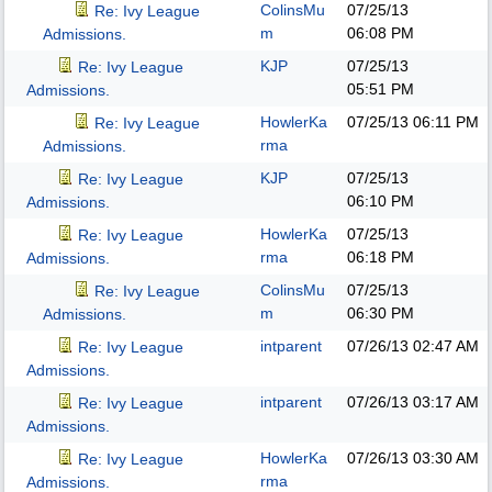
ColinsMu
07/25/13
Re: Ivy League
m
06:08 PM
Admissions.
KJP
07/25/13
Re: Ivy League
05:51 PM
Admissions.
HowlerKa
07/25/13
06:11 PM
Re: Ivy League
rma
Admissions.
KJP
07/25/13
Re: Ivy League
06:10 PM
Admissions.
HowlerKa
07/25/13
Re: Ivy League
rma
06:18 PM
Admissions.
ColinsMu
07/25/13
Re: Ivy League
m
06:30 PM
Admissions.
intparent
07/26/13
02:47 AM
Re: Ivy League
Admissions.
intparent
07/26/13
03:17 AM
Re: Ivy League
Admissions.
HowlerKa
07/26/13
03:30 AM
Re: Ivy League
rma
Admissions.