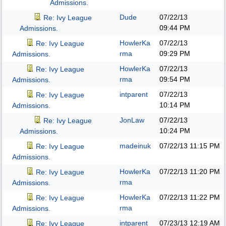
Admissions.
Dude
07/22/13
Re: Ivy League
09:44 PM
Admissions.
HowlerKa
07/22/13
Re: Ivy League
rma
09:29 PM
Admissions.
HowlerKa
07/22/13
Re: Ivy League
rma
09:54 PM
Admissions.
intparent
07/22/13
Re: Ivy League
10:14 PM
Admissions.
JonLaw
07/22/13
Re: Ivy League
10:24 PM
Admissions.
madeinuk
07/22/13
11:15 PM
Re: Ivy League
Admissions.
HowlerKa
07/22/13
11:20 PM
Re: Ivy League
rma
Admissions.
HowlerKa
07/22/13
11:22 PM
Re: Ivy League
rma
Admissions.
intparent
07/23/13
12:19 AM
Re: Ivy League