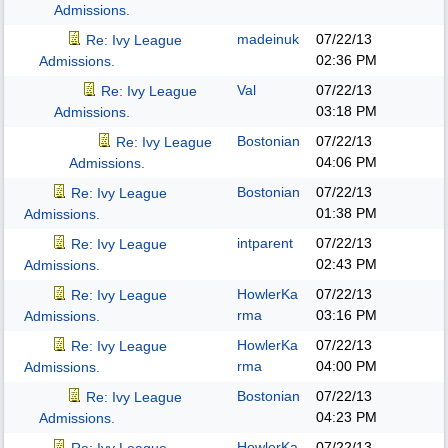
Admissions.
madeinuk
07/22/13
Re: Ivy League
02:36 PM
Admissions.
Val
07/22/13
Re: Ivy League
03:18 PM
Admissions.
Bostonian
07/22/13
Re: Ivy League
04:06 PM
Admissions.
Bostonian
07/22/13
Re: Ivy League
01:38 PM
Admissions.
intparent
07/22/13
Re: Ivy League
02:43 PM
Admissions.
HowlerKa
07/22/13
Re: Ivy League
rma
03:16 PM
Admissions.
HowlerKa
07/22/13
Re: Ivy League
rma
04:00 PM
Admissions.
Bostonian
07/22/13
Re: Ivy League
04:23 PM
Admissions.
HowlerKa
07/22/13