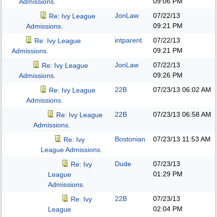
09:06 PM
Admissions.
JonLaw
07/22/13
Re: Ivy League
09:21 PM
Admissions.
intparent
07/22/13
Re: Ivy League
09:21 PM
Admissions.
JonLaw
07/22/13
Re: Ivy League
09:26 PM
Admissions.
22B
07/23/13
06:02 AM
Re: Ivy League
Admissions.
22B
07/23/13
06:58 AM
Re: Ivy League
Admissions.
Bostonian
07/23/13
11:53 AM
Re: Ivy
League Admissions.
Dude
07/23/13
Re: Ivy
01:29 PM
League
Admissions.
22B
07/23/13
Re: Ivy
02:04 PM
League