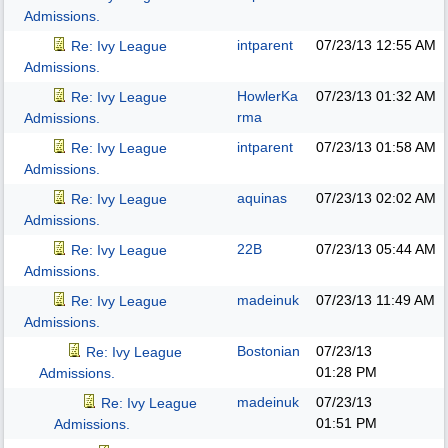
Admissions.
intparent
07/23/13
12:55 AM
Re: Ivy League
Admissions.
HowlerKa
07/23/13
01:32 AM
Re: Ivy League
rma
Admissions.
intparent
07/23/13
01:58 AM
Re: Ivy League
Admissions.
aquinas
07/23/13
02:02 AM
Re: Ivy League
Admissions.
22B
07/23/13
05:44 AM
Re: Ivy League
Admissions.
madeinuk
07/23/13
11:49 AM
Re: Ivy League
Admissions.
Bostonian
07/23/13
Re: Ivy League
01:28 PM
Admissions.
madeinuk
07/23/13
Re: Ivy League
01:51 PM
Admissions.