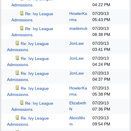
04:22 PM
Admissions.
HowlerKa
07/20/13
Re: Ivy League
rma
05:43 PM
Admissions.
madeinuk
07/20/13
Re: Ivy League
08:38 PM
Admissions.
JonLaw
07/20/13
Re: Ivy League
03:41 PM
Admissions.
JonLaw
07/20/13
Re: Ivy League
04:24 PM
Admissions.
JonLaw
07/20/13
Re: Ivy League
04:37 PM
Admissions.
HowlerKa
07/20/13
Re: Ivy League
rma
05:38 PM
Admissions.
Elizabeth
07/20/13
Re: Ivy League
N
07:36 PM
Admissions.
AlexsMo
07/20/13
Re: Ivy League
m
09:54 PM
Admissions.