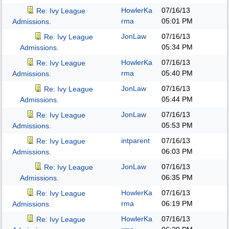
HowlerKa
07/16/13
Re: Ivy League
rma
05:01 PM
Admissions.
JonLaw
07/16/13
Re: Ivy League
05:34 PM
Admissions.
HowlerKa
07/16/13
Re: Ivy League
rma
05:40 PM
Admissions.
JonLaw
07/16/13
Re: Ivy League
05:44 PM
Admissions.
JonLaw
07/16/13
Re: Ivy League
05:53 PM
Admissions.
intparent
07/16/13
Re: Ivy League
06:03 PM
Admissions.
JonLaw
07/16/13
Re: Ivy League
06:35 PM
Admissions.
HowlerKa
07/16/13
Re: Ivy League
rma
06:19 PM
Admissions.
HowlerKa
07/16/13
Re: Ivy League