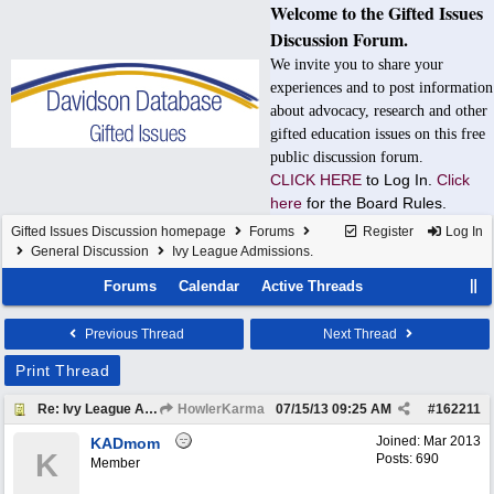
Welcome to the Gifted Issues
Discussion Forum.
We invite you to share your
experiences and to post information
about advocacy, research and other
gifted education issues on this free
public discussion forum.
CLICK HERE
to Log In.
Click
here
for the Board Rules.
Gifted Issues Discussion homepage
Forums
Register
Log In
General Discussion
Ivy League Admissions.
Forums
Calendar
Active Threads
Previous Thread
Next Thread
Print Thread
Re: Ivy League Admissions.
HowlerKarma
07/15/13
09:25 AM
#
162211
Joined:
Mar 2013
KADmom
K
Posts: 690
Member