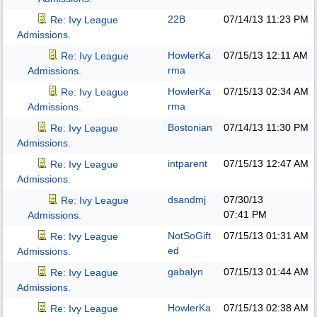
22B
07/14/13
11:23 PM
Re: Ivy League
Admissions.
HowlerKa
07/15/13
12:11 AM
Re: Ivy League
rma
Admissions.
HowlerKa
07/15/13
02:34 AM
Re: Ivy League
rma
Admissions.
Bostonian
07/14/13
11:30 PM
Re: Ivy League
Admissions.
intparent
07/15/13
12:47 AM
Re: Ivy League
Admissions.
dsandmj
07/30/13
Re: Ivy League
07:41 PM
Admissions.
NotSoGift
07/15/13
01:31 AM
Re: Ivy League
ed
Admissions.
gabalyn
07/15/13
01:44 AM
Re: Ivy League
Admissions.
HowlerKa
07/15/13
02:38 AM
Re: Ivy League