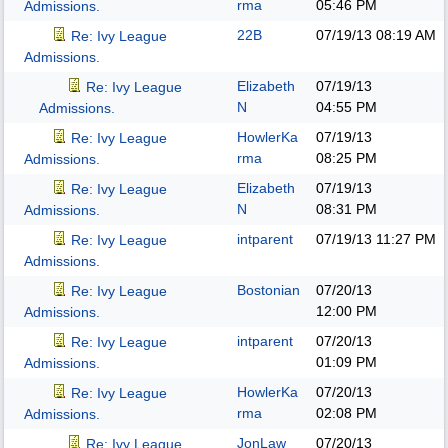
rma
05:46 PM
Admissions.
22B
07/19/13
08:19 AM
Re: Ivy League
Admissions.
Elizabeth
07/19/13
Re: Ivy League
N
04:55 PM
Admissions.
HowlerKa
07/19/13
Re: Ivy League
rma
08:25 PM
Admissions.
Elizabeth
07/19/13
Re: Ivy League
N
08:31 PM
Admissions.
intparent
07/19/13
11:27 PM
Re: Ivy League
Admissions.
Bostonian
07/20/13
Re: Ivy League
12:00 PM
Admissions.
intparent
07/20/13
Re: Ivy League
01:09 PM
Admissions.
HowlerKa
07/20/13
Re: Ivy League
rma
02:08 PM
Admissions.
JonLaw
07/20/13
Re: Ivy League