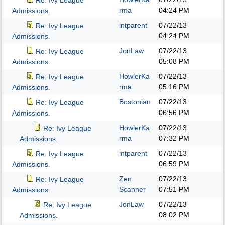
Re: Ivy League
rma
04:24 PM
Admissions.
intparent
07/22/13
Re: Ivy League
04:24 PM
Admissions.
JonLaw
07/22/13
Re: Ivy League
05:08 PM
Admissions.
HowlerKa
07/22/13
Re: Ivy League
rma
05:16 PM
Admissions.
Bostonian
07/22/13
Re: Ivy League
06:56 PM
Admissions.
HowlerKa
07/22/13
Re: Ivy League
rma
07:32 PM
Admissions.
intparent
07/22/13
Re: Ivy League
06:59 PM
Admissions.
Zen
07/22/13
Re: Ivy League
Scanner
07:51 PM
Admissions.
JonLaw
07/22/13
Re: Ivy League
08:02 PM
Admissions.