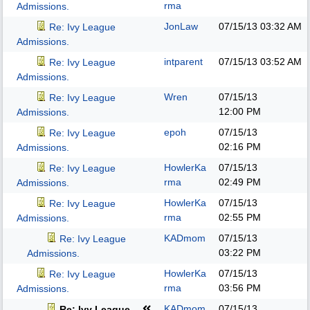
rma
Admissions.
JonLaw
07/15/13
03:32 AM
Re: Ivy League
Admissions.
intparent
07/15/13
03:52 AM
Re: Ivy League
Admissions.
Wren
07/15/13
Re: Ivy League
12:00 PM
Admissions.
epoh
07/15/13
Re: Ivy League
02:16 PM
Admissions.
HowlerKa
07/15/13
Re: Ivy League
rma
02:49 PM
Admissions.
HowlerKa
07/15/13
Re: Ivy League
rma
02:55 PM
Admissions.
KADmom
07/15/13
Re: Ivy League
03:22 PM
Admissions.
HowlerKa
07/15/13
Re: Ivy League
rma
03:56 PM
Admissions.
KADmom
07/15/13
Re: Ivy League