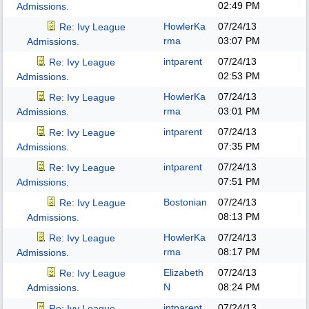
02:49 PM
Admissions.
HowlerKa
07/24/13
Re: Ivy League
rma
03:07 PM
Admissions.
intparent
07/24/13
Re: Ivy League
02:53 PM
Admissions.
HowlerKa
07/24/13
Re: Ivy League
rma
03:01 PM
Admissions.
intparent
07/24/13
Re: Ivy League
07:35 PM
Admissions.
intparent
07/24/13
Re: Ivy League
07:51 PM
Admissions.
Bostonian
07/24/13
Re: Ivy League
08:13 PM
Admissions.
HowlerKa
07/24/13
Re: Ivy League
rma
08:17 PM
Admissions.
Elizabeth
07/24/13
Re: Ivy League
N
08:24 PM
Admissions.
intparent
07/24/13
Re: Ivy League