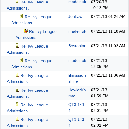
madeinuk
07/20/13
Re: Ivy League
10:12 PM
Admissions.
JonLaw
07/21/13
01:26 AM
Re: Ivy League
Admissions.
madeinuk
07/21/13
11:18 AM
Re: Ivy League
Admissions.
Bostonian
07/21/13
11:02 AM
Re: Ivy League
Admissions.
madeinuk
07/21/13
Re: Ivy League
12:35 PM
Admissions.
lilmisssun
07/21/13
11:36 AM
Re: Ivy League
shine
Admissions.
HowlerKa
07/21/13
Re: Ivy League
rma
01:59 PM
Admissions.
QT3.141
07/21/13
Re: Ivy League
4
02:01 PM
Admissions.
QT3.141
07/21/13
Re: Ivy League
4
02:02 PM
Admissions.