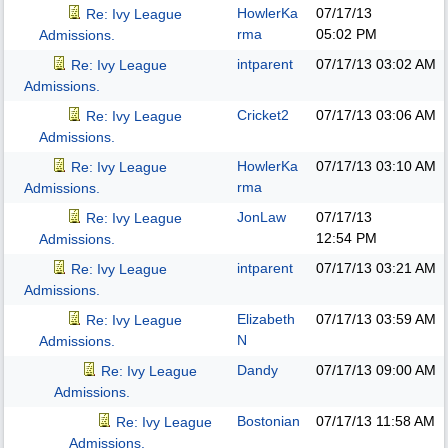
HowlerKa
07/17/13
Re: Ivy League
rma
05:02 PM
Admissions.
intparent
07/17/13
03:02 AM
Re: Ivy League
Admissions.
Cricket2
07/17/13
03:06 AM
Re: Ivy League
Admissions.
HowlerKa
07/17/13
03:10 AM
Re: Ivy League
rma
Admissions.
JonLaw
07/17/13
Re: Ivy League
12:54 PM
Admissions.
intparent
07/17/13
03:21 AM
Re: Ivy League
Admissions.
Elizabeth
07/17/13
03:59 AM
Re: Ivy League
N
Admissions.
Dandy
07/17/13
09:00 AM
Re: Ivy League
Admissions.
Bostonian
07/17/13
11:58 AM
Re: Ivy League
Admissions.