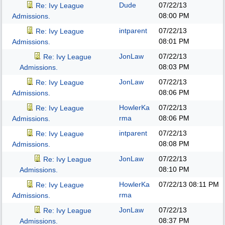
Dude
07/22/13
Re: Ivy League
08:00 PM
Admissions.
intparent
07/22/13
Re: Ivy League
08:01 PM
Admissions.
JonLaw
07/22/13
Re: Ivy League
08:03 PM
Admissions.
JonLaw
07/22/13
Re: Ivy League
08:06 PM
Admissions.
HowlerKa
07/22/13
Re: Ivy League
rma
08:06 PM
Admissions.
intparent
07/22/13
Re: Ivy League
08:08 PM
Admissions.
JonLaw
07/22/13
Re: Ivy League
08:10 PM
Admissions.
HowlerKa
07/22/13
08:11 PM
Re: Ivy League
rma
Admissions.
JonLaw
07/22/13
Re: Ivy League
08:37 PM
Admissions.