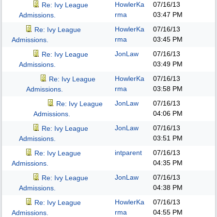
HowlerKa
07/16/13
Re: Ivy League
rma
03:47 PM
Admissions.
HowlerKa
07/16/13
Re: Ivy League
rma
03:45 PM
Admissions.
JonLaw
07/16/13
Re: Ivy League
03:49 PM
Admissions.
HowlerKa
07/16/13
Re: Ivy League
rma
03:58 PM
Admissions.
JonLaw
07/16/13
Re: Ivy League
04:06 PM
Admissions.
JonLaw
07/16/13
Re: Ivy League
03:51 PM
Admissions.
intparent
07/16/13
Re: Ivy League
04:35 PM
Admissions.
JonLaw
07/16/13
Re: Ivy League
04:38 PM
Admissions.
HowlerKa
07/16/13
Re: Ivy League
rma
04:55 PM
Admissions.