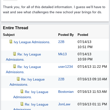
Thank you, for all of this detailed information. I guess we'll have to
wait and see what challenges the new school year brings for ds.
Entire Thread
Subject
Posted By
Posted
22B
07/14/13
Ivy League Admissions.
10:51 PM
Mk13
07/14/13
Re: Ivy League
10:59 PM
Admissions.
user1234
07/14/13
11:22 PM
Re: Ivy League
Admissions.
22B
07/16/13
09:10 AM
Re: Ivy League
Admissions.
Bostonian
07/16/13
11:53 AM
Re: Ivy League
Admissions.
JonLaw
07/16/13
01:11 PM
Re: Ivy League
Admissions.