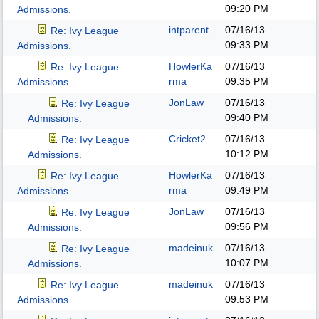
09:20 PM
Admissions.
intparent
07/16/13
Re: Ivy League
09:33 PM
Admissions.
HowlerKa
07/16/13
Re: Ivy League
rma
09:35 PM
Admissions.
JonLaw
07/16/13
Re: Ivy League
09:40 PM
Admissions.
Cricket2
07/16/13
Re: Ivy League
10:12 PM
Admissions.
HowlerKa
07/16/13
Re: Ivy League
rma
09:49 PM
Admissions.
JonLaw
07/16/13
Re: Ivy League
09:56 PM
Admissions.
madeinuk
07/16/13
Re: Ivy League
10:07 PM
Admissions.
madeinuk
07/16/13
Re: Ivy League
09:53 PM
Admissions.