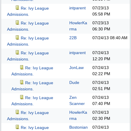
intparent
07/23/13
Re: Ivy League
05:58 PM
Admissions.
HowlerKa
07/23/13
Re: Ivy League
rma
06:30 PM
Admissions.
22B
07/24/13
08:40 AM
Re: Ivy League
Admissions.
intparent
07/24/13
Re: Ivy League
12:20 PM
Admissions.
JonLaw
07/24/13
Re: Ivy League
02:22 PM
Admissions.
Dude
07/24/13
Re: Ivy League
02:51 PM
Admissions.
Zen
07/24/13
Re: Ivy League
Scanner
07:40 PM
Admissions.
HowlerKa
07/24/13
Re: Ivy League
rma
02:30 PM
Admissions.
Bostonian
07/24/13
Re: Ivy League