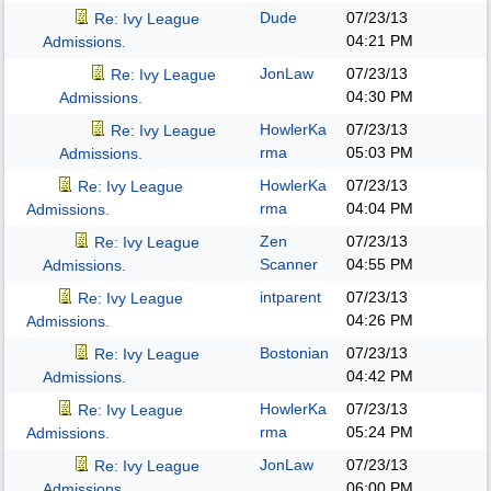
Dude
07/23/13
Re: Ivy League
04:21 PM
Admissions.
JonLaw
07/23/13
Re: Ivy League
04:30 PM
Admissions.
HowlerKa
07/23/13
Re: Ivy League
rma
05:03 PM
Admissions.
HowlerKa
07/23/13
Re: Ivy League
rma
04:04 PM
Admissions.
Zen
07/23/13
Re: Ivy League
Scanner
04:55 PM
Admissions.
intparent
07/23/13
Re: Ivy League
04:26 PM
Admissions.
Bostonian
07/23/13
Re: Ivy League
04:42 PM
Admissions.
HowlerKa
07/23/13
Re: Ivy League
rma
05:24 PM
Admissions.
JonLaw
07/23/13
Re: Ivy League
06:00 PM
Admissions.