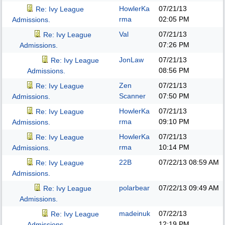
HowlerKa
07/21/13
Re: Ivy League
rma
02:05 PM
Admissions.
Val
07/21/13
Re: Ivy League
07:26 PM
Admissions.
JonLaw
07/21/13
Re: Ivy League
08:56 PM
Admissions.
Zen
07/21/13
Re: Ivy League
Scanner
07:50 PM
Admissions.
HowlerKa
07/21/13
Re: Ivy League
rma
09:10 PM
Admissions.
HowlerKa
07/21/13
Re: Ivy League
rma
10:14 PM
Admissions.
22B
07/22/13
08:59 AM
Re: Ivy League
Admissions.
polarbear
07/22/13
09:49 AM
Re: Ivy League
Admissions.
madeinuk
07/22/13
Re: Ivy League
12:19 PM
Admissions.