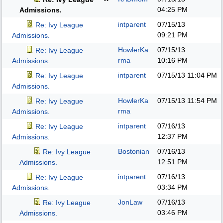
04:25 PM
Admissions.
intparent
07/15/13
Re: Ivy League
09:21 PM
Admissions.
HowlerKa
07/15/13
Re: Ivy League
rma
10:16 PM
Admissions.
intparent
07/15/13
11:04 PM
Re: Ivy League
Admissions.
HowlerKa
07/15/13
11:54 PM
Re: Ivy League
rma
Admissions.
intparent
07/16/13
Re: Ivy League
12:37 PM
Admissions.
Bostonian
07/16/13
Re: Ivy League
12:51 PM
Admissions.
intparent
07/16/13
Re: Ivy League
03:34 PM
Admissions.
JonLaw
07/16/13
Re: Ivy League
03:46 PM
Admissions.