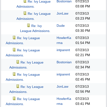
Bostonian
07/23/13
Re: Ivy League
03:08 PM
Admissions.
JonLaw
07/23/13
Re: Ivy League
03:23 PM
Admissions.
Dude
07/23/13
Re: Ivy
03:30 PM
League Admissions.
HowlerKa
07/23/13
Re: Ivy League
rma
01:54 PM
Admissions.
intparent
07/23/13
Re: Ivy League
02:21 PM
Admissions.
Bostonian
07/23/13
Re: Ivy League
02:34 PM
Admissions.
intparent
07/23/13
Re: Ivy League
02:45 PM
Admissions.
JonLaw
07/23/13
Re: Ivy League
02:56 PM
Admissions.
HowlerKa
07/23/13
Re: Ivy League
rma
03:41 PM
Admissions.