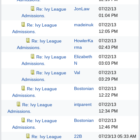
JonLaw
07/22/13
Re: Ivy League
01:04 PM
Admissions.
madeinuk
07/22/13
Re: Ivy League
12:05 PM
Admissions.
HowlerKa
07/22/13
Re: Ivy League
rma
02:43 PM
Admissions.
Elizabeth
07/22/13
Re: Ivy League
N
03:03 PM
Admissions.
Val
07/22/13
Re: Ivy League
03:29 PM
Admissions.
Bostonian
07/22/13
Re: Ivy League
12:22 PM
Admissions.
intparent
07/22/13
Re: Ivy League
12:34 PM
Admissions.
Bostonian
07/22/13
Re: Ivy League
12:46 PM
Admissions.
22B
07/23/13
05:33 AM
Re: Ivy League