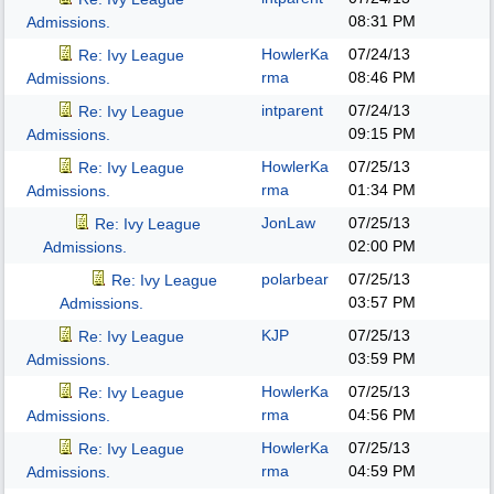
08:31 PM
Admissions.
HowlerKa
07/24/13
Re: Ivy League
rma
08:46 PM
Admissions.
intparent
07/24/13
Re: Ivy League
09:15 PM
Admissions.
HowlerKa
07/25/13
Re: Ivy League
rma
01:34 PM
Admissions.
JonLaw
07/25/13
Re: Ivy League
02:00 PM
Admissions.
polarbear
07/25/13
Re: Ivy League
03:57 PM
Admissions.
KJP
07/25/13
Re: Ivy League
03:59 PM
Admissions.
HowlerKa
07/25/13
Re: Ivy League
rma
04:56 PM
Admissions.
HowlerKa
07/25/13
Re: Ivy League
rma
04:59 PM
Admissions.