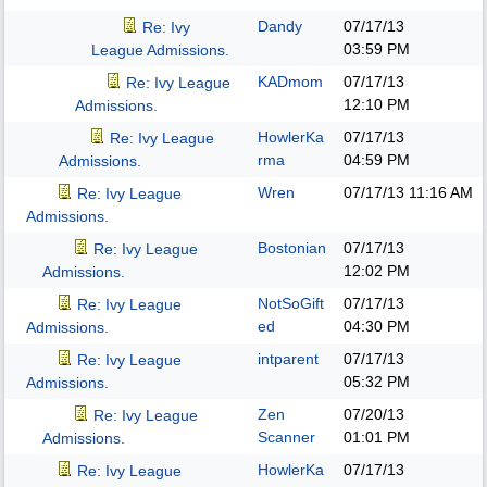
Dandy
07/17/13
Re: Ivy
03:59 PM
League Admissions.
KADmom
07/17/13
Re: Ivy League
12:10 PM
Admissions.
HowlerKa
07/17/13
Re: Ivy League
rma
04:59 PM
Admissions.
Wren
07/17/13
11:16 AM
Re: Ivy League
Admissions.
Bostonian
07/17/13
Re: Ivy League
12:02 PM
Admissions.
NotSoGift
07/17/13
Re: Ivy League
ed
04:30 PM
Admissions.
intparent
07/17/13
Re: Ivy League
05:32 PM
Admissions.
Zen
07/20/13
Re: Ivy League
Scanner
01:01 PM
Admissions.
HowlerKa
07/17/13
Re: Ivy League