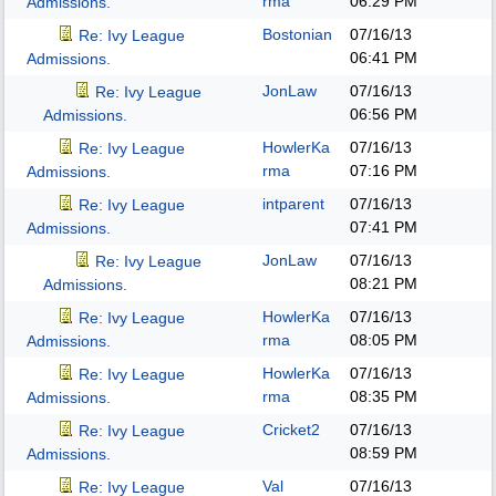
rma
06:29 PM
Admissions.
Bostonian
07/16/13
Re: Ivy League
06:41 PM
Admissions.
JonLaw
07/16/13
Re: Ivy League
06:56 PM
Admissions.
HowlerKa
07/16/13
Re: Ivy League
rma
07:16 PM
Admissions.
intparent
07/16/13
Re: Ivy League
07:41 PM
Admissions.
JonLaw
07/16/13
Re: Ivy League
08:21 PM
Admissions.
HowlerKa
07/16/13
Re: Ivy League
rma
08:05 PM
Admissions.
HowlerKa
07/16/13
Re: Ivy League
rma
08:35 PM
Admissions.
Cricket2
07/16/13
Re: Ivy League
08:59 PM
Admissions.
Val
07/16/13
Re: Ivy League