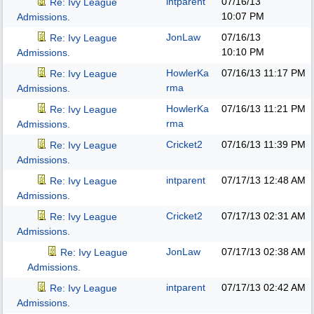
intparent
07/16/13
Re: Ivy League
10:07 PM
Admissions.
JonLaw
07/16/13
Re: Ivy League
10:10 PM
Admissions.
HowlerKa
07/16/13
11:17 PM
Re: Ivy League
rma
Admissions.
HowlerKa
07/16/13
11:21 PM
Re: Ivy League
rma
Admissions.
Cricket2
07/16/13
11:39 PM
Re: Ivy League
Admissions.
intparent
07/17/13
12:48 AM
Re: Ivy League
Admissions.
Cricket2
07/17/13
02:31 AM
Re: Ivy League
Admissions.
JonLaw
07/17/13
02:38 AM
Re: Ivy League
Admissions.
intparent
07/17/13
02:42 AM
Re: Ivy League
Admissions.