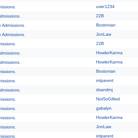
user1234
issions.
22B
dmissions.
Bostonian
e Admissions.
JonLaw
e Admissions.
22B
issions.
HowlerKarma
dmissions.
HowlerKarma
dmissions.
Bostonian
issions.
intparent
issions.
dsandmj
dmissions.
NotSoGifted
issions.
gabalyn
issions.
HowlerKarma
issions.
JonLaw
issions.
intparent
issions.