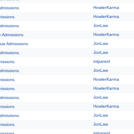
HowlerKarma
dmissions.
HowlerKarma
issions.
JonLaw
dmissions.
HowlerKarma
e Admissions.
JonLaw
gue Admissions.
JonLaw
dmissions.
intparent
issions.
JonLaw
dmissions.
HowlerKarma
issions.
HowlerKarma
issions.
JonLaw
dmissions.
HowlerKarma
issions.
JonLaw
dmissions.
JonLaw
issions.
intparent
issions.