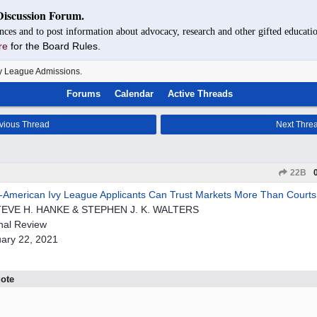
Discussion Forum.
nces and to post information about advocacy, research and other gifted educatio
re
for the Board Rules.
y League Admissions.
Forums
Calendar
Active Threads
vious Thread
Next Thre
22B
-American Ivy League Applicants Can Trust Markets More Than Courts
TEVE H. HANKE & STEPHEN J. K. WALTERS
nal Review
ary 22, 2021
ote
.