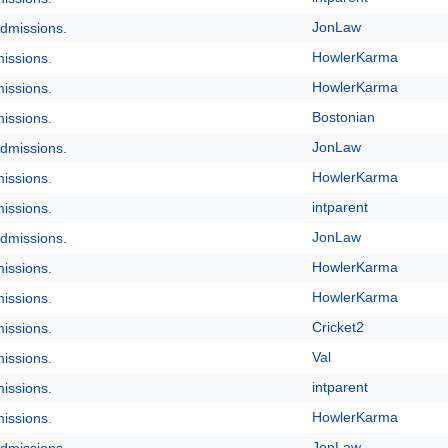
JonLaw
dmissions.
HowlerKarma
issions.
HowlerKarma
issions.
Bostonian
issions.
JonLaw
dmissions.
HowlerKarma
issions.
intparent
issions.
JonLaw
dmissions.
HowlerKarma
issions.
HowlerKarma
issions.
Cricket2
issions.
Val
issions.
intparent
issions.
HowlerKarma
issions.
JonLaw