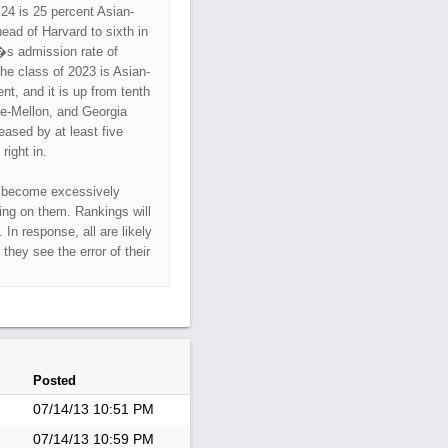
�24 is 25 percent Asian-
ead of Harvard to sixth in
�s admission rate of
he class of 2023 is Asian-
t, and it is up from tenth
ie-Mellon, and Georgia
ased by at least five
right in.
t become excessively
ning on them. Rankings will
In response, all are likely
 they see the error of their
Posted
07/14/13
10:51 PM
07/14/13
10:59 PM