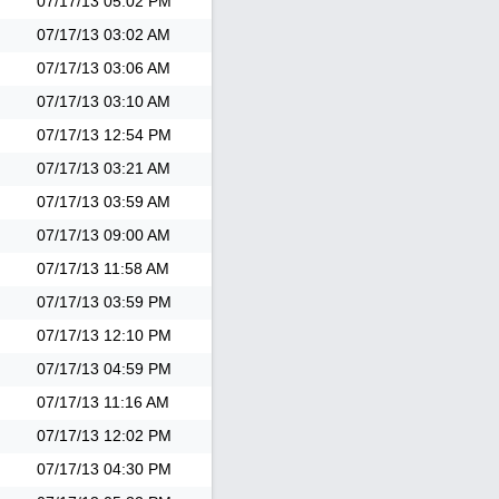
07/17/13
05:02 PM
07/17/13
03:02 AM
07/17/13
03:06 AM
07/17/13
03:10 AM
07/17/13
12:54 PM
07/17/13
03:21 AM
07/17/13
03:59 AM
07/17/13
09:00 AM
07/17/13
11:58 AM
07/17/13
03:59 PM
07/17/13
12:10 PM
07/17/13
04:59 PM
07/17/13
11:16 AM
07/17/13
12:02 PM
07/17/13
04:30 PM