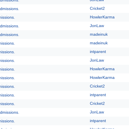
dmissions.
Cricket2
dmissions.
HowlerKarma
issions.
JonLaw
dmissions.
madeinuk
dmissions.
madeinuk
issions.
intparent
issions.
JonLaw
issions.
HowlerKarma
issions.
HowlerKarma
issions.
Cricket2
issions.
intparent
issions.
Cricket2
issions.
JonLaw
dmissions.
intparent
issions.