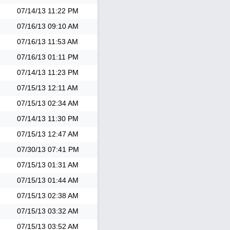
07/14/13
11:22 PM
07/16/13
09:10 AM
07/16/13
11:53 AM
07/16/13
01:11 PM
07/14/13
11:23 PM
07/15/13
12:11 AM
07/15/13
02:34 AM
07/14/13
11:30 PM
07/15/13
12:47 AM
07/30/13
07:41 PM
07/15/13
01:31 AM
07/15/13
01:44 AM
07/15/13
02:38 AM
07/15/13
03:32 AM
07/15/13
03:52 AM