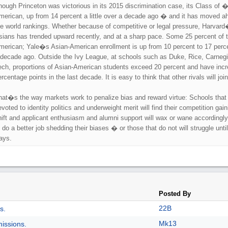
hough Princeton was victorious in its 2015 discrimination case, its Class of 
merican, up from 14 percent a little over a decade ago � and it has moved ah
he world rankings. Whether because of competitive or legal pressure, Harvard
sians has trended upward recently, and at a sharp pace. Some 25 percent of t
merican; Yale�s Asian-American enrollment is up from 10 percent to 17 percen
 decade ago. Outside the Ivy League, at schools such as Duke, Rice, Carneg
ech, proportions of Asian-American students exceed 20 percent and have incre
rcentage points in the last decade. It is easy to think that other rivals will join 
hat�s the way markets work to penalize bias and reward virtue: Schools tha
evoted to identity politics and underweight merit will find their competition gai
hift and applicant enthusiasm and alumni support will wax or wane accordingly. 
 do a better job shedding their biases � or those that do not will struggle until
ays.
Posted By
22B
s.
Mk13
issions.