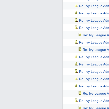
Re: Ivy League Adm
Re: Ivy League Adm
Re: Ivy League Adm
Re: Ivy League Adm
Re: Ivy League A
Re: Ivy League Adm
Re: Ivy League A
Re: Ivy League Adm
Re: Ivy League Adm
Re: Ivy League Adm
Re: Ivy League Adm
Re: Ivy League Adm
Re: Ivy League A
Re: Ivy League Adm
Re: Ivy League A