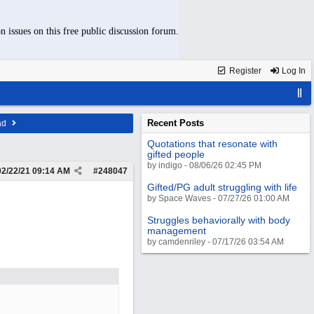
n issues on this free public discussion forum.
Register
Log In
Recent Posts
ad
Quotations that resonate with
gifted people
by indigo - 08/06/26 02:45 PM
02/22/21
09:14 AM
#
248047
Gifted/PG adult struggling with life
by Space Waves - 07/27/26 01:00 AM
Struggles behaviorally with body
management
by camdenriley - 07/17/26 03:54 AM