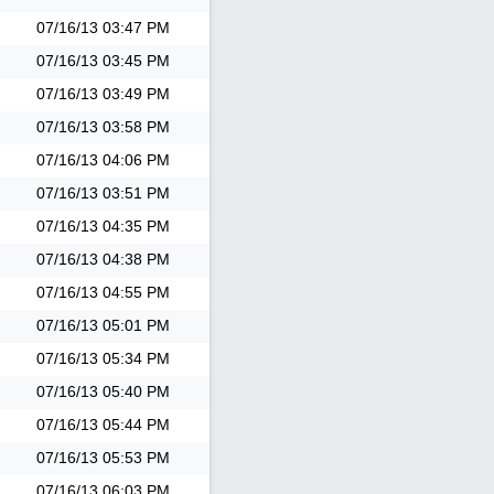
07/16/13
03:47 PM
07/16/13
03:45 PM
07/16/13
03:49 PM
07/16/13
03:58 PM
07/16/13
04:06 PM
07/16/13
03:51 PM
07/16/13
04:35 PM
07/16/13
04:38 PM
07/16/13
04:55 PM
07/16/13
05:01 PM
07/16/13
05:34 PM
07/16/13
05:40 PM
07/16/13
05:44 PM
07/16/13
05:53 PM
07/16/13
06:03 PM