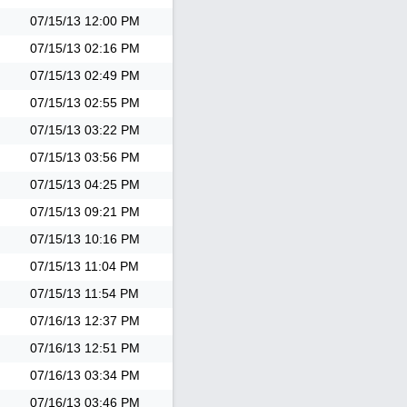
07/15/13
12:00 PM
07/15/13
02:16 PM
07/15/13
02:49 PM
07/15/13
02:55 PM
07/15/13
03:22 PM
07/15/13
03:56 PM
07/15/13
04:25 PM
07/15/13
09:21 PM
07/15/13
10:16 PM
07/15/13
11:04 PM
07/15/13
11:54 PM
07/16/13
12:37 PM
07/16/13
12:51 PM
07/16/13
03:34 PM
07/16/13
03:46 PM