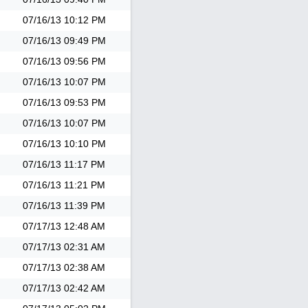
07/16/13
10:12 PM
07/16/13
09:49 PM
07/16/13
09:56 PM
07/16/13
10:07 PM
07/16/13
09:53 PM
07/16/13
10:07 PM
07/16/13
10:10 PM
07/16/13
11:17 PM
07/16/13
11:21 PM
07/16/13
11:39 PM
07/17/13
12:48 AM
07/17/13
02:31 AM
07/17/13
02:38 AM
07/17/13
02:42 AM