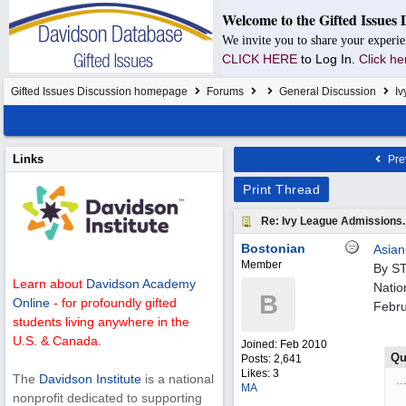
Welcome to the Gifted Issues 
We invite you to share your experie
CLICK HERE
to Log In.
Click he
Gifted Issues Discussion homepage
Forums
General Discussion
Iv
Links
Pre
Print Thread
Re: Ivy League Admissions.
Bostonian
Asian
Member
By S
Learn about
Davidson Academy
Natio
B
Online
- for profoundly gifted
Febru
students living anywhere in the
U.S. & Canada.
Joined:
Feb 2010
Qu
Posts: 2,641
Likes: 3
The
Davidson Institute
is a national
..
MA
nonprofit dedicated to supporting