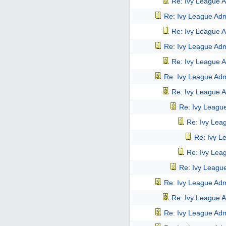
Re: Ivy League A
Re: Ivy League Adm
Re: Ivy League A
Re: Ivy League Adm
Re: Ivy League A
Re: Ivy League Adm
Re: Ivy League A
Re: Ivy Leagu
Re: Ivy Lea
Re: Ivy L
Re: Ivy Lea
Re: Ivy Leagu
Re: Ivy League Adm
Re: Ivy League A
Re: Ivy League Adm