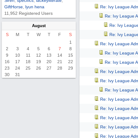
Siren
,
specifics
,
lackeyliterate
,
GiftHorse
,
lyun hena
Re: Ivy League Adm
11,952 Registered Users
Re: Ivy League A
Re: Ivy Leagu
August
S
M
T
W
T
F
S
Re: Ivy Leagu
1
Re: Ivy League Adm
2
3
4
5
6
7
8
Re: Ivy League A
9
10
11
12
13
14
15
16
17
18
19
20
21
22
Re: Ivy League A
23
24
25
26
27
28
29
Re: Ivy League Adm
30
31
Re: Ivy League Adm
Re: Ivy League A
Re: Ivy League Adm
Re: Ivy League Adm
Re: Ivy League Adm
Re: Ivy League Adm
Re: Ivy League Adm