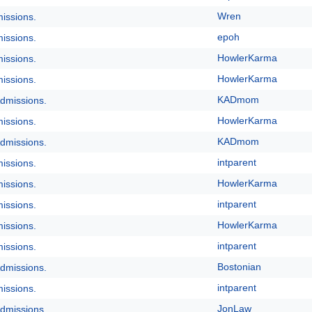
Wren
issions.
epoh
issions.
HowlerKarma
issions.
HowlerKarma
issions.
KADmom
dmissions.
HowlerKarma
issions.
KADmom
dmissions.
intparent
issions.
HowlerKarma
issions.
intparent
issions.
HowlerKarma
issions.
intparent
issions.
Bostonian
dmissions.
intparent
issions.
JonLaw
dmissions.