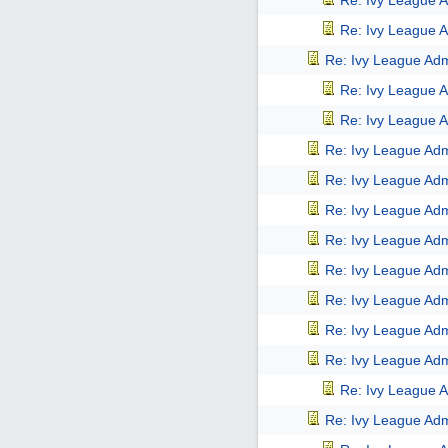
Re: Ivy League A
Re: Ivy League A
Re: Ivy League Adm
Re: Ivy League A
Re: Ivy League A
Re: Ivy League Adm
Re: Ivy League Adm
Re: Ivy League Adm
Re: Ivy League Adm
Re: Ivy League Adm
Re: Ivy League Adm
Re: Ivy League Adm
Re: Ivy League Adm
Re: Ivy League A
Re: Ivy League Adm