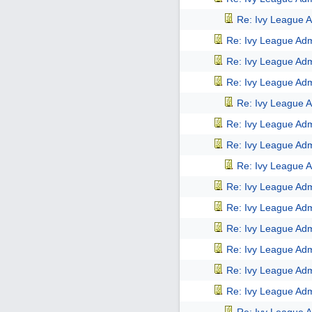
Re: Ivy League A
Re: Ivy League Adm
Re: Ivy League Adm
Re: Ivy League Adm
Re: Ivy League A
Re: Ivy League Adm
Re: Ivy League Adm
Re: Ivy League A
Re: Ivy League Adm
Re: Ivy League Adm
Re: Ivy League Adm
Re: Ivy League Adm
Re: Ivy League Adm
Re: Ivy League Adm