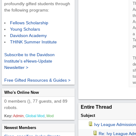
T
profoundly gifted students through
A
the following programs:
t
A
Fellows Scholarship
A
Young Scholars
a
Davidson Academy
T
THINK Summer Institute
pe
Subscribe to the Davidson
T
Institute's eNews-Update
d
Newsletter >
s
to
Free Gifted Resources & Guides >
w
Who's Online Now
0 members (), 77 guests, and 89
Entire Thread
robots.
Subject
Key:
Admin
,
Global Mod
,
Mod
Ivy League Admission
Newest Members
Re: Ivy League Adm