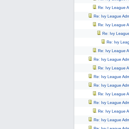
Re: Ivy League A
Re: Ivy League Adm
Re: Ivy League A
Re: Ivy Leagu
Re: Ivy Lea
Re: Ivy League A
Re: Ivy League Adm
Re: Ivy League A
Re: Ivy League Adm
Re: Ivy League Adm
Re: Ivy League A
Re: Ivy League Adm
Re: Ivy League A
Re: Ivy League Adm
Re: Ivy League Adm