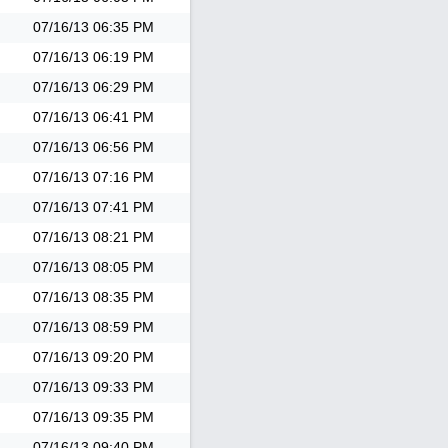
07/16/13
06:35 PM
07/16/13
06:19 PM
07/16/13
06:29 PM
07/16/13
06:41 PM
07/16/13
06:56 PM
07/16/13
07:16 PM
07/16/13
07:41 PM
07/16/13
08:21 PM
07/16/13
08:05 PM
07/16/13
08:35 PM
07/16/13
08:59 PM
07/16/13
09:20 PM
07/16/13
09:33 PM
07/16/13
09:35 PM
07/16/13
09:40 PM