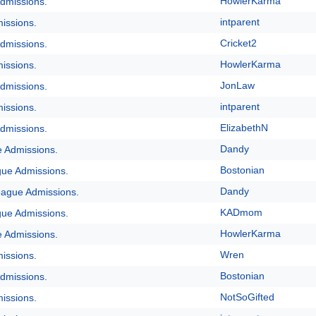
HowlerKarma
dmissions.
intparent
issions.
Cricket2
dmissions.
HowlerKarma
issions.
JonLaw
dmissions.
intparent
issions.
ElizabethN
dmissions.
Dandy
e Admissions.
Bostonian
gue Admissions.
Dandy
eague Admissions.
KADmom
gue Admissions.
HowlerKarma
e Admissions.
Wren
issions.
Bostonian
dmissions.
NotSoGifted
issions.