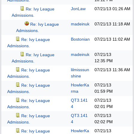
Admissions.
JonLaw
07/21/13
01:26 AM
Re: Ivy League
Admissions.
madeinuk
07/21/13
11:18 AM
Re: Ivy League
Admissions.
Bostonian
07/21/13
11:02 AM
Re: Ivy League
Admissions.
madeinuk
07/21/13
Re: Ivy League
12:35 PM
Admissions.
lilmisssun
07/21/13
11:36 AM
Re: Ivy League
shine
Admissions.
HowlerKa
07/21/13
Re: Ivy League
rma
01:59 PM
Admissions.
QT3.141
07/21/13
Re: Ivy League
4
02:01 PM
Admissions.
QT3.141
07/21/13
Re: Ivy League
4
02:02 PM
Admissions.
HowlerKa
07/21/13
Re: Ivy League