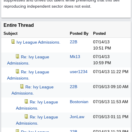
suppresses and drives out talent while pretending that this self
reproducing independent sector does not exist.
Entire Thread
Subject
Posted By
Posted
22B
07/14/13
Ivy League Admissions.
10:51 PM
Mk13
07/14/13
Re: Ivy League
10:59 PM
Admissions.
user1234
07/14/13
11:22 PM
Re: Ivy League
Admissions.
22B
07/16/13
09:10 AM
Re: Ivy League
Admissions.
Bostonian
07/16/13
11:53 AM
Re: Ivy League
Admissions.
JonLaw
07/16/13
01:11 PM
Re: Ivy League
Admissions.
22B
07/14/13
11:23 PM