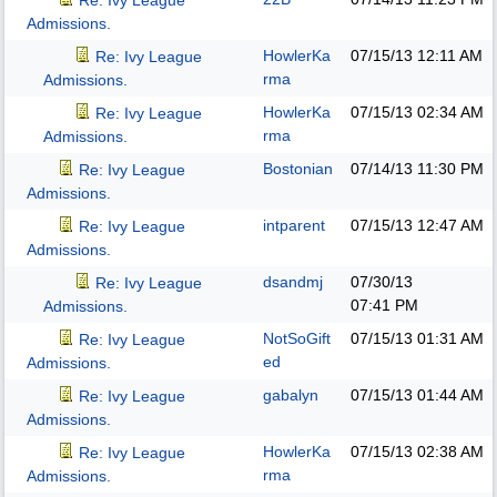
Re: Ivy League
Admissions.
HowlerKa
07/15/13
12:11 AM
Re: Ivy League
rma
Admissions.
HowlerKa
07/15/13
02:34 AM
Re: Ivy League
rma
Admissions.
Bostonian
07/14/13
11:30 PM
Re: Ivy League
Admissions.
intparent
07/15/13
12:47 AM
Re: Ivy League
Admissions.
dsandmj
07/30/13
Re: Ivy League
07:41 PM
Admissions.
NotSoGift
07/15/13
01:31 AM
Re: Ivy League
ed
Admissions.
gabalyn
07/15/13
01:44 AM
Re: Ivy League
Admissions.
HowlerKa
07/15/13
02:38 AM
Re: Ivy League
rma
Admissions.