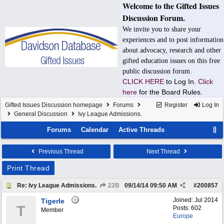
Welcome to the Gifted Issues
Discussion Forum.
We invite you to share your
experiences and to post information
about advocacy, research and other
gifted education issues on this free
public discussion forum.
CLICK HERE
to Log In.
Click
here
for the Board Rules.
Gifted Issues Discussion homepage
Forums
Register
Log In
General Discussion
Ivy League Admissions.
Forums
Calendar
Active Threads
Previous Thread
Next Thread
Print Thread
Re: Ivy League Admissions.
22B
09/14/14
09:50 AM
#
200857
Joined:
Jul 2014
Tigerle
T
Posts: 602
Member
Europe