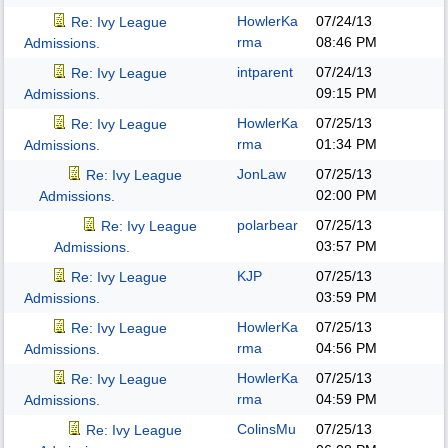
HowlerKa
07/24/13
Re: Ivy League
rma
08:46 PM
Admissions.
intparent
07/24/13
Re: Ivy League
09:15 PM
Admissions.
HowlerKa
07/25/13
Re: Ivy League
rma
01:34 PM
Admissions.
JonLaw
07/25/13
Re: Ivy League
02:00 PM
Admissions.
polarbear
07/25/13
Re: Ivy League
03:57 PM
Admissions.
KJP
07/25/13
Re: Ivy League
03:59 PM
Admissions.
HowlerKa
07/25/13
Re: Ivy League
rma
04:56 PM
Admissions.
HowlerKa
07/25/13
Re: Ivy League
rma
04:59 PM
Admissions.
ColinsMu
07/25/13
Re: Ivy League