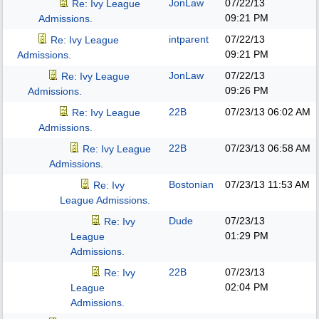
JonLaw
07/22/13
Re: Ivy League
09:21 PM
Admissions.
intparent
07/22/13
Re: Ivy League
09:21 PM
Admissions.
JonLaw
07/22/13
Re: Ivy League
09:26 PM
Admissions.
22B
07/23/13
06:02 AM
Re: Ivy League
Admissions.
22B
07/23/13
06:58 AM
Re: Ivy League
Admissions.
Bostonian
07/23/13
11:53 AM
Re: Ivy
League Admissions.
Dude
07/23/13
Re: Ivy
01:29 PM
League
Admissions.
22B
07/23/13
Re: Ivy
02:04 PM
League
Admissions.