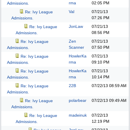
rma
02:05 PM
Admissions.
Val
07/21/13
Re: Ivy League
07:26 PM
Admissions.
JonLaw
07/21/13
Re: Ivy League
08:56 PM
Admissions.
Zen
07/21/13
Re: Ivy League
Scanner
07:50 PM
Admissions.
HowlerKa
07/21/13
Re: Ivy League
rma
09:10 PM
Admissions.
HowlerKa
07/21/13
Re: Ivy League
rma
10:14 PM
Admissions.
22B
07/22/13
08:59 AM
Re: Ivy League
Admissions.
polarbear
07/22/13
09:49 AM
Re: Ivy League
Admissions.
madeinuk
07/22/13
Re: Ivy League
12:19 PM
Admissions.