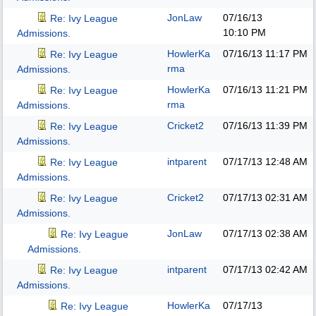
JonLaw
07/16/13
Re: Ivy League
10:10 PM
Admissions.
HowlerKa
07/16/13
11:17 PM
Re: Ivy League
rma
Admissions.
HowlerKa
07/16/13
11:21 PM
Re: Ivy League
rma
Admissions.
Cricket2
07/16/13
11:39 PM
Re: Ivy League
Admissions.
intparent
07/17/13
12:48 AM
Re: Ivy League
Admissions.
Cricket2
07/17/13
02:31 AM
Re: Ivy League
Admissions.
JonLaw
07/17/13
02:38 AM
Re: Ivy League
Admissions.
intparent
07/17/13
02:42 AM
Re: Ivy League
Admissions.
HowlerKa
07/17/13
Re: Ivy League