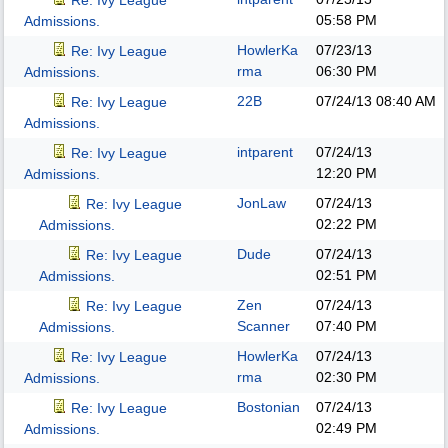
Re: Ivy League
05:58 PM
Admissions.
HowlerKa
07/23/13
Re: Ivy League
rma
06:30 PM
Admissions.
22B
07/24/13
08:40 AM
Re: Ivy League
Admissions.
intparent
07/24/13
Re: Ivy League
12:20 PM
Admissions.
JonLaw
07/24/13
Re: Ivy League
02:22 PM
Admissions.
Dude
07/24/13
Re: Ivy League
02:51 PM
Admissions.
Zen
07/24/13
Re: Ivy League
Scanner
07:40 PM
Admissions.
HowlerKa
07/24/13
Re: Ivy League
rma
02:30 PM
Admissions.
Bostonian
07/24/13
Re: Ivy League
02:49 PM
Admissions.