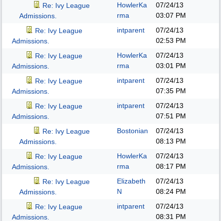
HowlerKa
07/24/13
Re: Ivy League
rma
03:07 PM
Admissions.
intparent
07/24/13
Re: Ivy League
02:53 PM
Admissions.
HowlerKa
07/24/13
Re: Ivy League
rma
03:01 PM
Admissions.
intparent
07/24/13
Re: Ivy League
07:35 PM
Admissions.
intparent
07/24/13
Re: Ivy League
07:51 PM
Admissions.
Bostonian
07/24/13
Re: Ivy League
08:13 PM
Admissions.
HowlerKa
07/24/13
Re: Ivy League
rma
08:17 PM
Admissions.
Elizabeth
07/24/13
Re: Ivy League
N
08:24 PM
Admissions.
intparent
07/24/13
Re: Ivy League
08:31 PM
Admissions.