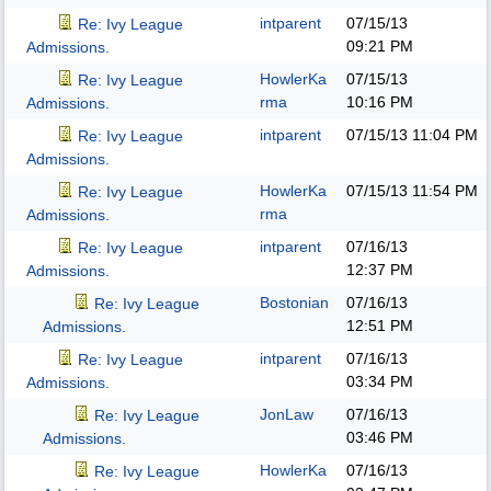
intparent
07/15/13
Re: Ivy League
09:21 PM
Admissions.
HowlerKa
07/15/13
Re: Ivy League
rma
10:16 PM
Admissions.
intparent
07/15/13
11:04 PM
Re: Ivy League
Admissions.
HowlerKa
07/15/13
11:54 PM
Re: Ivy League
rma
Admissions.
intparent
07/16/13
Re: Ivy League
12:37 PM
Admissions.
Bostonian
07/16/13
Re: Ivy League
12:51 PM
Admissions.
intparent
07/16/13
Re: Ivy League
03:34 PM
Admissions.
JonLaw
07/16/13
Re: Ivy League
03:46 PM
Admissions.
HowlerKa
07/16/13
Re: Ivy League