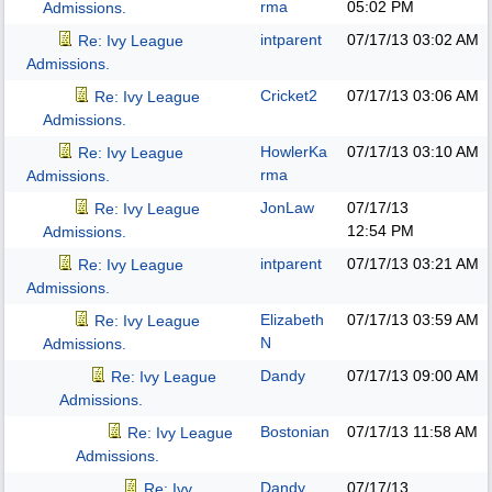
rma
05:02 PM
Admissions.
intparent
07/17/13
03:02 AM
Re: Ivy League
Admissions.
Cricket2
07/17/13
03:06 AM
Re: Ivy League
Admissions.
HowlerKa
07/17/13
03:10 AM
Re: Ivy League
rma
Admissions.
JonLaw
07/17/13
Re: Ivy League
12:54 PM
Admissions.
intparent
07/17/13
03:21 AM
Re: Ivy League
Admissions.
Elizabeth
07/17/13
03:59 AM
Re: Ivy League
N
Admissions.
Dandy
07/17/13
09:00 AM
Re: Ivy League
Admissions.
Bostonian
07/17/13
11:58 AM
Re: Ivy League
Admissions.
Dandy
07/17/13
Re: Ivy