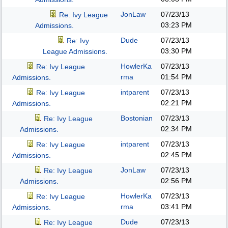
JonLaw
07/23/13
Re: Ivy League
03:23 PM
Admissions.
Dude
07/23/13
Re: Ivy
03:30 PM
League Admissions.
HowlerKa
07/23/13
Re: Ivy League
rma
01:54 PM
Admissions.
intparent
07/23/13
Re: Ivy League
02:21 PM
Admissions.
Bostonian
07/23/13
Re: Ivy League
02:34 PM
Admissions.
intparent
07/23/13
Re: Ivy League
02:45 PM
Admissions.
JonLaw
07/23/13
Re: Ivy League
02:56 PM
Admissions.
HowlerKa
07/23/13
Re: Ivy League
rma
03:41 PM
Admissions.
Dude
07/23/13
Re: Ivy League