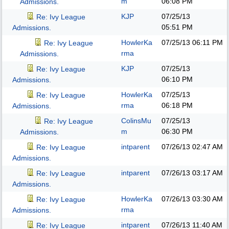
m
06:08 PM
Admissions.
KJP
07/25/13
Re: Ivy League
05:51 PM
Admissions.
HowlerKa
07/25/13
06:11 PM
Re: Ivy League
rma
Admissions.
KJP
07/25/13
Re: Ivy League
06:10 PM
Admissions.
HowlerKa
07/25/13
Re: Ivy League
rma
06:18 PM
Admissions.
ColinsMu
07/25/13
Re: Ivy League
m
06:30 PM
Admissions.
intparent
07/26/13
02:47 AM
Re: Ivy League
Admissions.
intparent
07/26/13
03:17 AM
Re: Ivy League
Admissions.
HowlerKa
07/26/13
03:30 AM
Re: Ivy League
rma
Admissions.
intparent
07/26/13
11:40 AM
Re: Ivy League