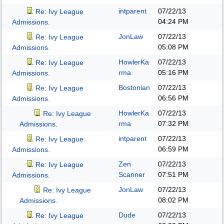
intparent
07/22/13
Re: Ivy League
04:24 PM
Admissions.
JonLaw
07/22/13
Re: Ivy League
05:08 PM
Admissions.
HowlerKa
07/22/13
Re: Ivy League
rma
05:16 PM
Admissions.
Bostonian
07/22/13
Re: Ivy League
06:56 PM
Admissions.
HowlerKa
07/22/13
Re: Ivy League
rma
07:32 PM
Admissions.
intparent
07/22/13
Re: Ivy League
06:59 PM
Admissions.
Zen
07/22/13
Re: Ivy League
Scanner
07:51 PM
Admissions.
JonLaw
07/22/13
Re: Ivy League
08:02 PM
Admissions.
Dude
07/22/13
Re: Ivy League