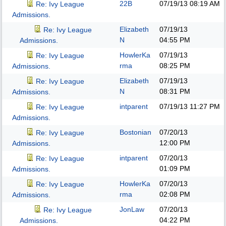
22B
07/19/13
08:19 AM
Re: Ivy League
Admissions.
Elizabeth
07/19/13
Re: Ivy League
N
04:55 PM
Admissions.
HowlerKa
07/19/13
Re: Ivy League
rma
08:25 PM
Admissions.
Elizabeth
07/19/13
Re: Ivy League
N
08:31 PM
Admissions.
intparent
07/19/13
11:27 PM
Re: Ivy League
Admissions.
Bostonian
07/20/13
Re: Ivy League
12:00 PM
Admissions.
intparent
07/20/13
Re: Ivy League
01:09 PM
Admissions.
HowlerKa
07/20/13
Re: Ivy League
rma
02:08 PM
Admissions.
JonLaw
07/20/13
Re: Ivy League
04:22 PM
Admissions.