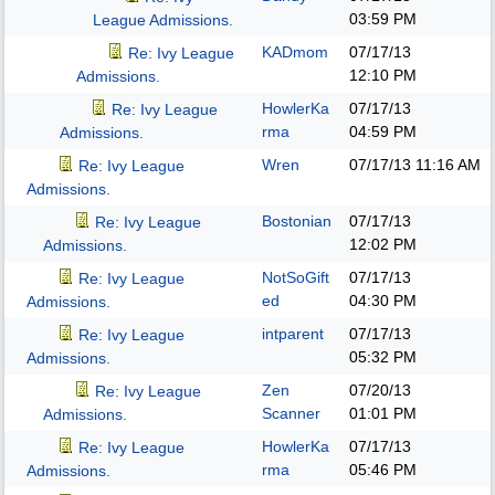
03:59 PM
League Admissions.
KADmom
07/17/13
Re: Ivy League
12:10 PM
Admissions.
HowlerKa
07/17/13
Re: Ivy League
rma
04:59 PM
Admissions.
Wren
07/17/13
11:16 AM
Re: Ivy League
Admissions.
Bostonian
07/17/13
Re: Ivy League
12:02 PM
Admissions.
NotSoGift
07/17/13
Re: Ivy League
ed
04:30 PM
Admissions.
intparent
07/17/13
Re: Ivy League
05:32 PM
Admissions.
Zen
07/20/13
Re: Ivy League
Scanner
01:01 PM
Admissions.
HowlerKa
07/17/13
Re: Ivy League
rma
05:46 PM
Admissions.