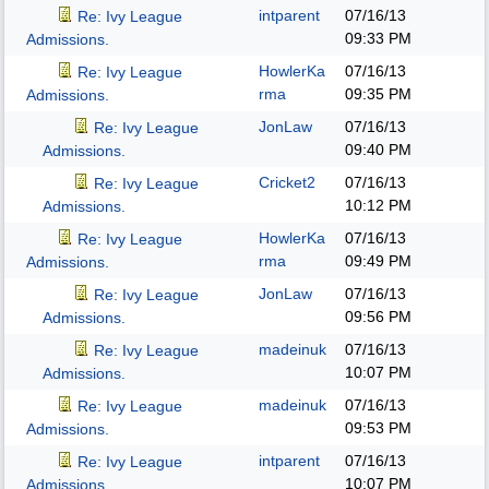
intparent
07/16/13
Re: Ivy League
09:33 PM
Admissions.
HowlerKa
07/16/13
Re: Ivy League
rma
09:35 PM
Admissions.
JonLaw
07/16/13
Re: Ivy League
09:40 PM
Admissions.
Cricket2
07/16/13
Re: Ivy League
10:12 PM
Admissions.
HowlerKa
07/16/13
Re: Ivy League
rma
09:49 PM
Admissions.
JonLaw
07/16/13
Re: Ivy League
09:56 PM
Admissions.
madeinuk
07/16/13
Re: Ivy League
10:07 PM
Admissions.
madeinuk
07/16/13
Re: Ivy League
09:53 PM
Admissions.
intparent
07/16/13
Re: Ivy League
10:07 PM
Admissions.