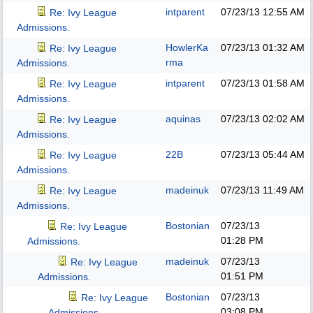
intparent
07/23/13
12:55 AM
Re: Ivy League
Admissions.
HowlerKa
07/23/13
01:32 AM
Re: Ivy League
rma
Admissions.
intparent
07/23/13
01:58 AM
Re: Ivy League
Admissions.
aquinas
07/23/13
02:02 AM
Re: Ivy League
Admissions.
22B
07/23/13
05:44 AM
Re: Ivy League
Admissions.
madeinuk
07/23/13
11:49 AM
Re: Ivy League
Admissions.
Bostonian
07/23/13
Re: Ivy League
01:28 PM
Admissions.
madeinuk
07/23/13
Re: Ivy League
01:51 PM
Admissions.
Bostonian
07/23/13
Re: Ivy League
03:08 PM
Admissions.