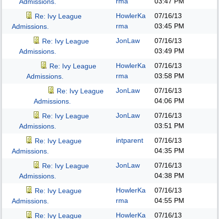
rma
03:47 PM
Admissions.
HowlerKa
07/16/13
Re: Ivy League
rma
03:45 PM
Admissions.
JonLaw
07/16/13
Re: Ivy League
03:49 PM
Admissions.
HowlerKa
07/16/13
Re: Ivy League
rma
03:58 PM
Admissions.
JonLaw
07/16/13
Re: Ivy League
04:06 PM
Admissions.
JonLaw
07/16/13
Re: Ivy League
03:51 PM
Admissions.
intparent
07/16/13
Re: Ivy League
04:35 PM
Admissions.
JonLaw
07/16/13
Re: Ivy League
04:38 PM
Admissions.
HowlerKa
07/16/13
Re: Ivy League
rma
04:55 PM
Admissions.
HowlerKa
07/16/13
Re: Ivy League