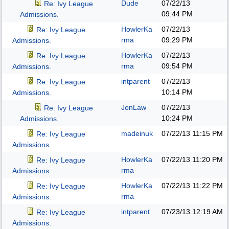
Dude
07/22/13
Re: Ivy League
09:44 PM
Admissions.
HowlerKa
07/22/13
Re: Ivy League
rma
09:29 PM
Admissions.
HowlerKa
07/22/13
Re: Ivy League
rma
09:54 PM
Admissions.
intparent
07/22/13
Re: Ivy League
10:14 PM
Admissions.
JonLaw
07/22/13
Re: Ivy League
10:24 PM
Admissions.
madeinuk
07/22/13
11:15 PM
Re: Ivy League
Admissions.
HowlerKa
07/22/13
11:20 PM
Re: Ivy League
rma
Admissions.
HowlerKa
07/22/13
11:22 PM
Re: Ivy League
rma
Admissions.
intparent
07/23/13
12:19 AM
Re: Ivy League
Admissions.