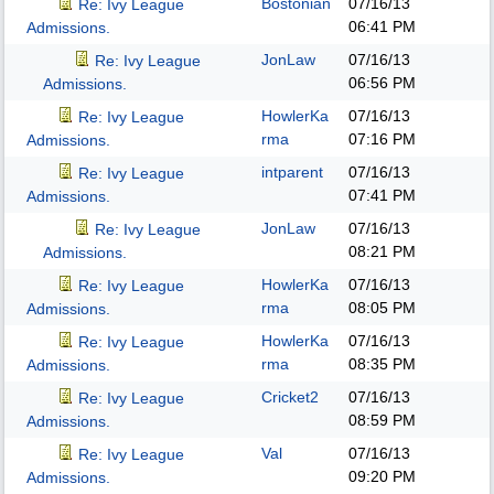
Bostonian
07/16/13
Re: Ivy League
06:41 PM
Admissions.
JonLaw
07/16/13
Re: Ivy League
06:56 PM
Admissions.
HowlerKa
07/16/13
Re: Ivy League
rma
07:16 PM
Admissions.
intparent
07/16/13
Re: Ivy League
07:41 PM
Admissions.
JonLaw
07/16/13
Re: Ivy League
08:21 PM
Admissions.
HowlerKa
07/16/13
Re: Ivy League
rma
08:05 PM
Admissions.
HowlerKa
07/16/13
Re: Ivy League
rma
08:35 PM
Admissions.
Cricket2
07/16/13
Re: Ivy League
08:59 PM
Admissions.
Val
07/16/13
Re: Ivy League
09:20 PM
Admissions.