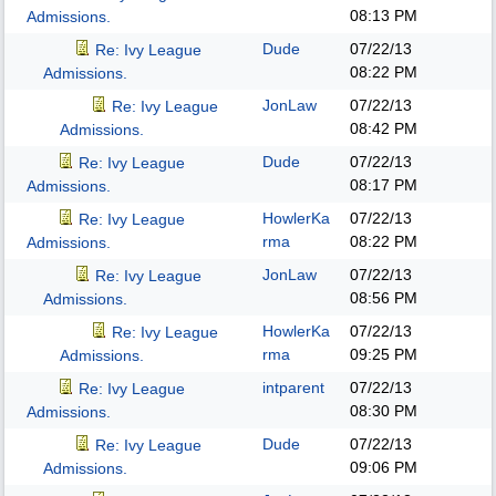
08:13 PM
Admissions.
Dude
07/22/13
Re: Ivy League
08:22 PM
Admissions.
JonLaw
07/22/13
Re: Ivy League
08:42 PM
Admissions.
Dude
07/22/13
Re: Ivy League
08:17 PM
Admissions.
HowlerKa
07/22/13
Re: Ivy League
rma
08:22 PM
Admissions.
JonLaw
07/22/13
Re: Ivy League
08:56 PM
Admissions.
HowlerKa
07/22/13
Re: Ivy League
rma
09:25 PM
Admissions.
intparent
07/22/13
Re: Ivy League
08:30 PM
Admissions.
Dude
07/22/13
Re: Ivy League
09:06 PM
Admissions.