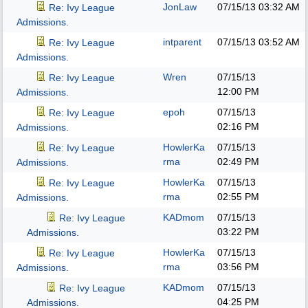
JonLaw
07/15/13
03:32 AM
Re: Ivy League
Admissions.
intparent
07/15/13
03:52 AM
Re: Ivy League
Admissions.
Wren
07/15/13
Re: Ivy League
12:00 PM
Admissions.
epoh
07/15/13
Re: Ivy League
02:16 PM
Admissions.
HowlerKa
07/15/13
Re: Ivy League
rma
02:49 PM
Admissions.
HowlerKa
07/15/13
Re: Ivy League
rma
02:55 PM
Admissions.
KADmom
07/15/13
Re: Ivy League
03:22 PM
Admissions.
HowlerKa
07/15/13
Re: Ivy League
rma
03:56 PM
Admissions.
KADmom
07/15/13
Re: Ivy League
04:25 PM
Admissions.