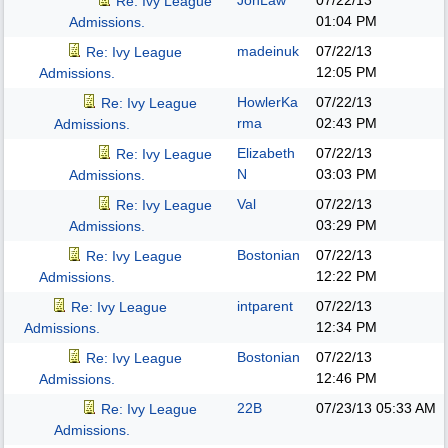
JonLaw
07/22/13
Re: Ivy League
01:04 PM
Admissions.
madeinuk
07/22/13
Re: Ivy League
12:05 PM
Admissions.
HowlerKa
07/22/13
Re: Ivy League
rma
02:43 PM
Admissions.
Elizabeth
07/22/13
Re: Ivy League
N
03:03 PM
Admissions.
Val
07/22/13
Re: Ivy League
03:29 PM
Admissions.
Bostonian
07/22/13
Re: Ivy League
12:22 PM
Admissions.
intparent
07/22/13
Re: Ivy League
12:34 PM
Admissions.
Bostonian
07/22/13
Re: Ivy League
12:46 PM
Admissions.
22B
07/23/13
05:33 AM
Re: Ivy League
Admissions.