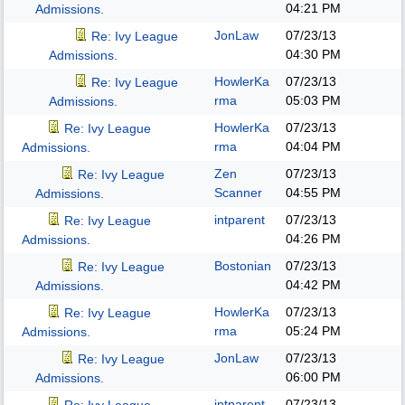
04:21 PM
Admissions.
JonLaw
07/23/13
Re: Ivy League
04:30 PM
Admissions.
HowlerKa
07/23/13
Re: Ivy League
rma
05:03 PM
Admissions.
HowlerKa
07/23/13
Re: Ivy League
rma
04:04 PM
Admissions.
Zen
07/23/13
Re: Ivy League
Scanner
04:55 PM
Admissions.
intparent
07/23/13
Re: Ivy League
04:26 PM
Admissions.
Bostonian
07/23/13
Re: Ivy League
04:42 PM
Admissions.
HowlerKa
07/23/13
Re: Ivy League
rma
05:24 PM
Admissions.
JonLaw
07/23/13
Re: Ivy League
06:00 PM
Admissions.
intparent
07/23/13