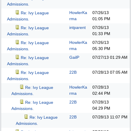
Admissions.
HowlerKa
07/26/13
Re: Ivy League
rma
01:05 PM
Admissions.
intparent
07/26/13
Re: Ivy League
01:33 PM
Admissions.
HowlerKa
07/26/13
Re: Ivy League
rma
05:30 PM
Admissions.
GailP
07/27/13
01:29 AM
Re: Ivy League
Admissions.
22B
07/28/13
07:05 AM
Re: Ivy League
Admissions.
HowlerKa
07/28/13
Re: Ivy League
rma
02:44 PM
Admissions.
22B
07/28/13
Re: Ivy League
04:29 PM
Admissions.
22B
07/28/13
11:07 PM
Re: Ivy League
Admissions.