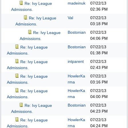
madeinuk
07/22/13
Re: Ivy League
02:36 PM
Admissions.
Val
07/22/13
Re: Ivy League
03:18 PM
Admissions.
Bostonian
07/22/13
Re: Ivy League
04:06 PM
Admissions.
Bostonian
07/22/13
Re: Ivy League
01:38 PM
Admissions.
intparent
07/22/13
Re: Ivy League
02:43 PM
Admissions.
HowlerKa
07/22/13
Re: Ivy League
rma
03:16 PM
Admissions.
HowlerKa
07/22/13
Re: Ivy League
rma
04:00 PM
Admissions.
Bostonian
07/22/13
Re: Ivy League
04:23 PM
Admissions.
HowlerKa
07/22/13
Re: Ivy League
rma
04:24 PM
Admissions.