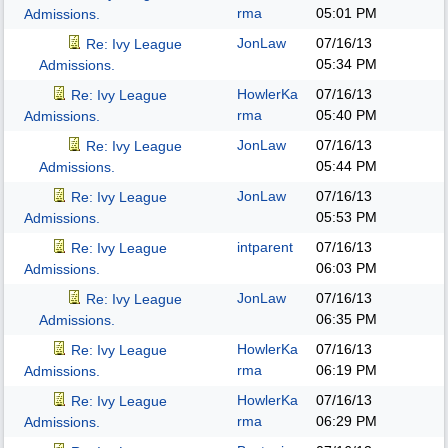
rma
05:01 PM
Admissions.
JonLaw
07/16/13
Re: Ivy League
05:34 PM
Admissions.
HowlerKa
07/16/13
Re: Ivy League
rma
05:40 PM
Admissions.
JonLaw
07/16/13
Re: Ivy League
05:44 PM
Admissions.
JonLaw
07/16/13
Re: Ivy League
05:53 PM
Admissions.
intparent
07/16/13
Re: Ivy League
06:03 PM
Admissions.
JonLaw
07/16/13
Re: Ivy League
06:35 PM
Admissions.
HowlerKa
07/16/13
Re: Ivy League
rma
06:19 PM
Admissions.
HowlerKa
07/16/13
Re: Ivy League
rma
06:29 PM
Admissions.