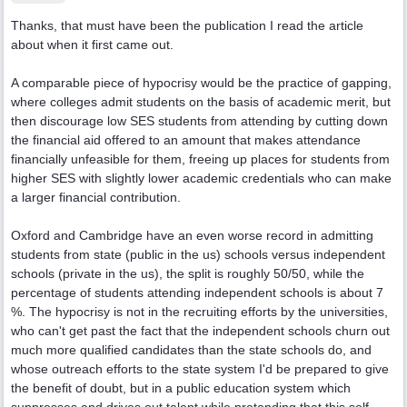
Thanks, that must have been the publication I read the article
about when it first came out.
A comparable piece of hypocrisy would be the practice of gapping,
where colleges admit students on the basis of academic merit, but
then discourage low SES students from attending by cutting down
the financial aid offered to an amount that makes attendance
financially unfeasible for them, freeing up places for students from
higher SES with slightly lower academic credentials who can make
a larger financial contribution.
Oxford and Cambridge have an even worse record in admitting
students from state (public in the us) schools versus independent
schools (private in the us), the split is roughly 50/50, while the
percentage of students attending independent schools is about 7
%. The hypocrisy is not in the recruiting efforts by the universities,
who can't get past the fact that the independent schools churn out
much more qualified candidates than the state schools do, and
whose outreach efforts to the state system I'd be prepared to give
the benefit of doubt, but in a public education system which