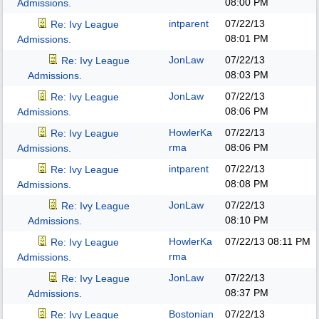
08:00 PM
Admissions.
intparent
07/22/13
Re: Ivy League
08:01 PM
Admissions.
JonLaw
07/22/13
Re: Ivy League
08:03 PM
Admissions.
JonLaw
07/22/13
Re: Ivy League
08:06 PM
Admissions.
HowlerKa
07/22/13
Re: Ivy League
rma
08:06 PM
Admissions.
intparent
07/22/13
Re: Ivy League
08:08 PM
Admissions.
JonLaw
07/22/13
Re: Ivy League
08:10 PM
Admissions.
HowlerKa
07/22/13
08:11 PM
Re: Ivy League
rma
Admissions.
JonLaw
07/22/13
Re: Ivy League
08:37 PM
Admissions.
Bostonian
07/22/13
Re: Ivy League