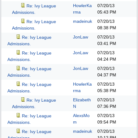
HowlerKa
07/20/13
Re: Ivy League
rma
05:43 PM
Admissions.
madeinuk
07/20/13
Re: Ivy League
08:38 PM
Admissions.
JonLaw
07/20/13
Re: Ivy League
03:41 PM
Admissions.
JonLaw
07/20/13
Re: Ivy League
04:24 PM
Admissions.
JonLaw
07/20/13
Re: Ivy League
04:37 PM
Admissions.
HowlerKa
07/20/13
Re: Ivy League
rma
05:38 PM
Admissions.
Elizabeth
07/20/13
Re: Ivy League
N
07:36 PM
Admissions.
AlexsMo
07/20/13
Re: Ivy League
m
09:54 PM
Admissions.
madeinuk
07/20/13
Re: Ivy League
10:12 PM