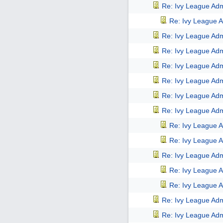
Re: Ivy League Adm
Re: Ivy League A
Re: Ivy League Adm
Re: Ivy League Adm
Re: Ivy League Adm
Re: Ivy League Adm
Re: Ivy League Adm
Re: Ivy League Adm
Re: Ivy League A
Re: Ivy League A
Re: Ivy League Adm
Re: Ivy League A
Re: Ivy League A
Re: Ivy League Adm
Re: Ivy League Adm