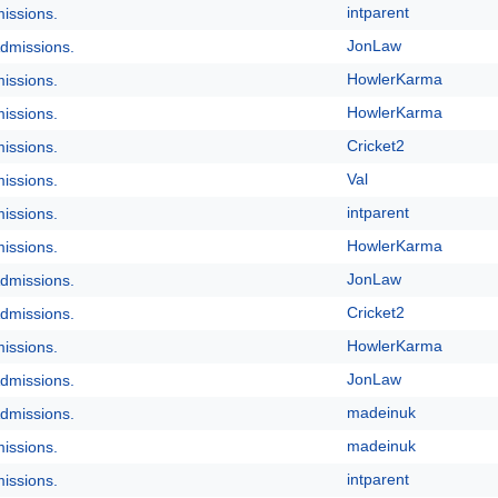
intparent
issions.
JonLaw
dmissions.
HowlerKarma
issions.
HowlerKarma
issions.
Cricket2
issions.
Val
issions.
intparent
issions.
HowlerKarma
issions.
JonLaw
dmissions.
Cricket2
dmissions.
HowlerKarma
issions.
JonLaw
dmissions.
madeinuk
dmissions.
madeinuk
issions.
intparent
issions.