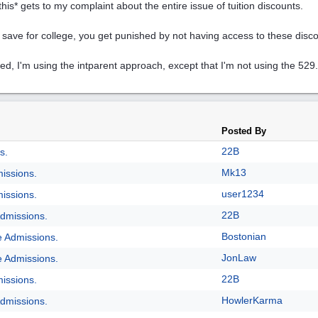
this* gets to my complaint about the entire issue of tuition discounts.
u save for college, you get punished by not having access to these disc
ed, I'm using the intparent approach, except that I'm not using the 529.
Posted By
22B
s.
Mk13
issions.
user1234
issions.
22B
dmissions.
Bostonian
e Admissions.
JonLaw
e Admissions.
22B
issions.
HowlerKarma
dmissions.