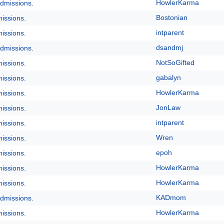
HowlerKarma
dmissions.
Bostonian
issions.
intparent
issions.
dsandmj
dmissions.
NotSoGifted
issions.
gabalyn
issions.
HowlerKarma
issions.
JonLaw
issions.
intparent
issions.
Wren
issions.
epoh
issions.
HowlerKarma
issions.
HowlerKarma
issions.
KADmom
dmissions.
HowlerKarma
issions.