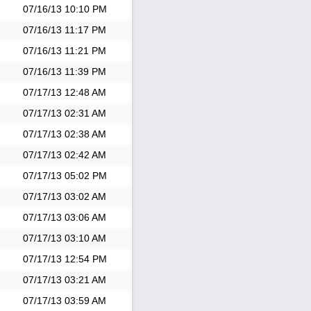
07/16/13
10:10 PM
07/16/13
11:17 PM
07/16/13
11:21 PM
07/16/13
11:39 PM
07/17/13
12:48 AM
07/17/13
02:31 AM
07/17/13
02:38 AM
07/17/13
02:42 AM
07/17/13
05:02 PM
07/17/13
03:02 AM
07/17/13
03:06 AM
07/17/13
03:10 AM
07/17/13
12:54 PM
07/17/13
03:21 AM
07/17/13
03:59 AM