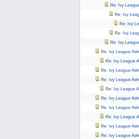
Re: Ivy Leagu
Re: Ivy Lea
Re: Ivy L
Re: Ivy Lea
Re: Ivy Leagu
Re: Ivy League Adm
Re: Ivy League A
Re: Ivy League Adm
Re: Ivy League Adm
Re: Ivy League A
Re: Ivy League Adm
Re: Ivy League Adm
Re: Ivy League A
Re: Ivy League Adm
Re: Ivy League Adm