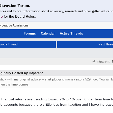
Discussion Forum.
nces and to post information about advocacy, research and other gifted educatio
re
for the Board Rules.
y League Admissions.
Forums
Calendar
Active Threads
vious Thread
Next Thre
intparent
iginally Posted by intparent
 stick with my original advice -- start plugging money into a 529 now. You will 
hen the time comes.
 financial returns are trending toward 2% to 4% over longer term time fr
le accounts because there's little loss from taxation and I have increased 