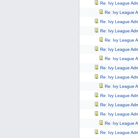
Re: Ivy League Adm
Re: Ivy League A
Re: Ivy League Adm
Re: Ivy League Adm
Re: Ivy League A
Re: Ivy League Adm
Re: Ivy League A
Re: Ivy League Adm
Re: Ivy League Adm
Re: Ivy League A
Re: Ivy League Adm
Re: Ivy League Adm
Re: Ivy League Adm
Re: Ivy League A
Re: Ivy League Adm