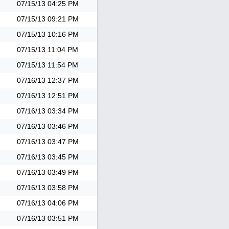
07/15/13
04:25 PM
07/15/13
09:21 PM
07/15/13
10:16 PM
07/15/13
11:04 PM
07/15/13
11:54 PM
07/16/13
12:37 PM
07/16/13
12:51 PM
07/16/13
03:34 PM
07/16/13
03:46 PM
07/16/13
03:47 PM
07/16/13
03:45 PM
07/16/13
03:49 PM
07/16/13
03:58 PM
07/16/13
04:06 PM
07/16/13
03:51 PM