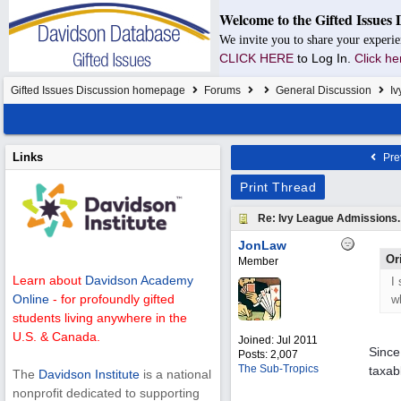
Welcome to the Gifted Issues 
We invite you to share your experie
CLICK HERE
to Log In.
Click he
Gifted Issues Discussion homepage
Forums
General Discussion
Iv
Links
Pre
Print Thread
Re: Ivy League Admissions.
JonLaw
Or
Member
Learn about
Davidson Academy
I
Online
- for profoundly gifted
w
students living anywhere in the
U.S. & Canada.
Joined:
Jul 2011
Since
Posts: 2,007
The Sub-Tropics
taxab
The
Davidson Institute
is a national
nonprofit dedicated to supporting