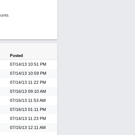
ounts.
Posted
07/14/13
10:51 PM
07/14/13
10:59 PM
07/14/13
11:22 PM
07/16/13
09:10 AM
07/16/13
11:53 AM
07/16/13
01:11 PM
07/14/13
11:23 PM
07/15/13
12:11 AM