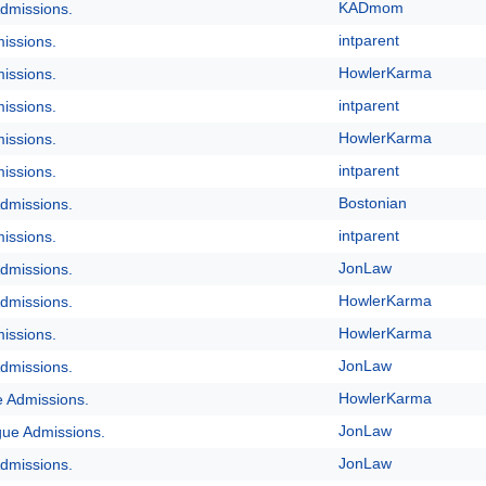
KADmom
dmissions.
intparent
issions.
HowlerKarma
issions.
intparent
issions.
HowlerKarma
issions.
intparent
issions.
Bostonian
dmissions.
intparent
issions.
JonLaw
dmissions.
HowlerKarma
dmissions.
HowlerKarma
issions.
JonLaw
dmissions.
HowlerKarma
e Admissions.
JonLaw
gue Admissions.
JonLaw
dmissions.