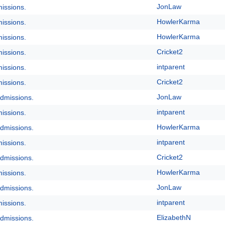
JonLaw
issions.
HowlerKarma
issions.
HowlerKarma
issions.
Cricket2
issions.
intparent
issions.
Cricket2
issions.
JonLaw
dmissions.
intparent
issions.
HowlerKarma
dmissions.
intparent
issions.
Cricket2
dmissions.
HowlerKarma
issions.
JonLaw
dmissions.
intparent
issions.
ElizabethN
dmissions.