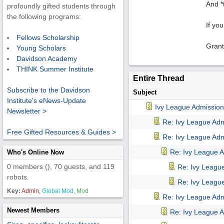
And *
profoundly gifted students through
the following programs:
If yo
Fellows Scholarship
Grant
Young Scholars
Davidson Academy
THINK Summer Institute
Entire Thread
Subscribe to the Davidson
Subject
Institute's eNews-Update
Ivy League Admission
Newsletter >
Re: Ivy League Adm
Free Gifted Resources & Guides >
Re: Ivy League Adm
Re: Ivy League A
Who's Online Now
0 members (), 70 guests, and 119
Re: Ivy Leagu
robots.
Re: Ivy Leagu
Key:
Admin
,
Global Mod
,
Mod
Re: Ivy League Adm
Newest Members
Re: Ivy League A