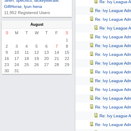
Siren
,
specifics
,
lackeyliterate
,
Re: Ivy League A
GiftHorse
,
lyun hena
Re: Ivy League Adm
11,952 Registered Users
Re: Ivy League Adm
August
Re: Ivy League A
S
M
T
W
T
F
S
Re: Ivy League Adm
1
Re: Ivy League Adm
2
3
4
5
6
7
8
9
10
11
12
13
14
15
Re: Ivy League Adm
16
17
18
19
20
21
22
Re: Ivy League Adm
23
24
25
26
27
28
29
30
31
Re: Ivy League Adm
Re: Ivy League Adm
Re: Ivy League Adm
Re: Ivy League Adm
Re: Ivy League Adm
Re: Ivy League A
Re: Ivy League Adm