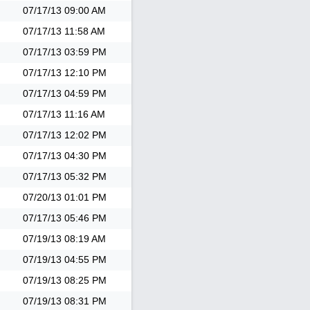
07/17/13
09:00 AM
07/17/13
11:58 AM
07/17/13
03:59 PM
07/17/13
12:10 PM
07/17/13
04:59 PM
07/17/13
11:16 AM
07/17/13
12:02 PM
07/17/13
04:30 PM
07/17/13
05:32 PM
07/20/13
01:01 PM
07/17/13
05:46 PM
07/19/13
08:19 AM
07/19/13
04:55 PM
07/19/13
08:25 PM
07/19/13
08:31 PM