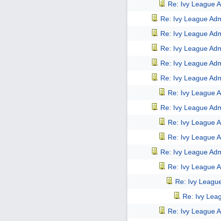
Re: Ivy League A
Re: Ivy League Adm
Re: Ivy League Adm
Re: Ivy League Adm
Re: Ivy League Adm
Re: Ivy League Adm
Re: Ivy League A
Re: Ivy League Adm
Re: Ivy League A
Re: Ivy League A
Re: Ivy League Adm
Re: Ivy League A
Re: Ivy Leagu
Re: Ivy Lea
Re: Ivy League A