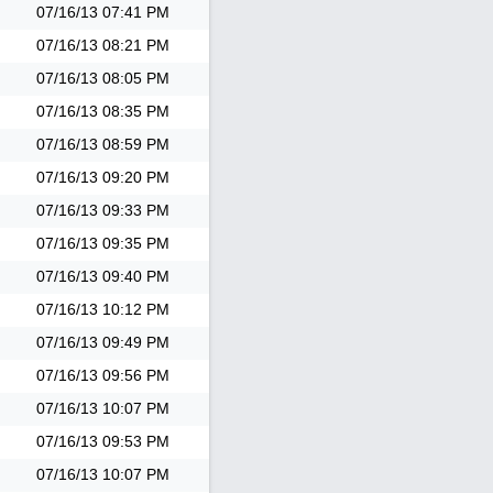
07/16/13
07:41 PM
07/16/13
08:21 PM
07/16/13
08:05 PM
07/16/13
08:35 PM
07/16/13
08:59 PM
07/16/13
09:20 PM
07/16/13
09:33 PM
07/16/13
09:35 PM
07/16/13
09:40 PM
07/16/13
10:12 PM
07/16/13
09:49 PM
07/16/13
09:56 PM
07/16/13
10:07 PM
07/16/13
09:53 PM
07/16/13
10:07 PM