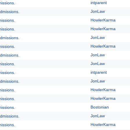
intparent
issions.
JonLaw
dmissions.
HowlerKarma
issions.
HowlerKarma
issions.
JonLaw
dmissions.
HowlerKarma
issions.
JonLaw
dmissions.
JonLaw
issions.
intparent
issions.
JonLaw
dmissions.
HowlerKarma
issions.
HowlerKarma
issions.
Bostonian
issions.
JonLaw
dmissions.
HowlerKarma
issions.