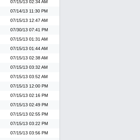
07/15/13
02:34 AM
07/14/13
11:30 PM
07/15/13
12:47 AM
07/30/13
07:41 PM
07/15/13
01:31 AM
07/15/13
01:44 AM
07/15/13
02:38 AM
07/15/13
03:32 AM
07/15/13
03:52 AM
07/15/13
12:00 PM
07/15/13
02:16 PM
07/15/13
02:49 PM
07/15/13
02:55 PM
07/15/13
03:22 PM
07/15/13
03:56 PM