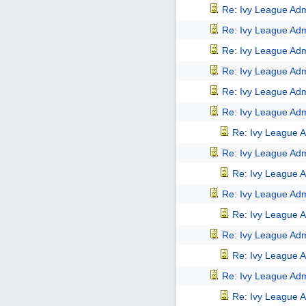
Re: Ivy League Adm
Re: Ivy League Adm
Re: Ivy League Adm
Re: Ivy League Adm
Re: Ivy League Adm
Re: Ivy League Adm
Re: Ivy League A
Re: Ivy League Adm
Re: Ivy League A
Re: Ivy League Adm
Re: Ivy League A
Re: Ivy League Adm
Re: Ivy League A
Re: Ivy League Adm
Re: Ivy League A