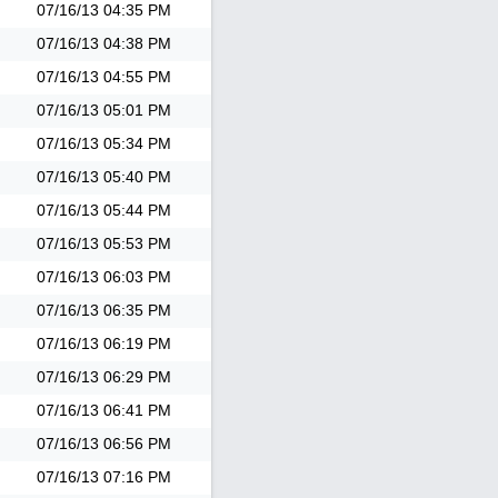
07/16/13
04:35 PM
07/16/13
04:38 PM
07/16/13
04:55 PM
07/16/13
05:01 PM
07/16/13
05:34 PM
07/16/13
05:40 PM
07/16/13
05:44 PM
07/16/13
05:53 PM
07/16/13
06:03 PM
07/16/13
06:35 PM
07/16/13
06:19 PM
07/16/13
06:29 PM
07/16/13
06:41 PM
07/16/13
06:56 PM
07/16/13
07:16 PM