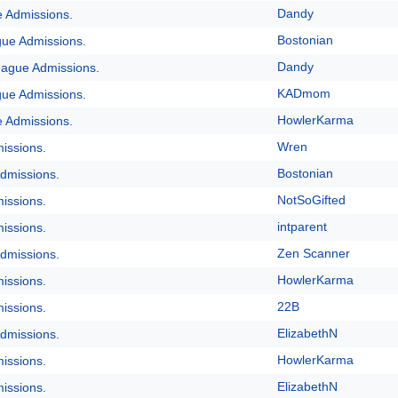
Dandy
e Admissions.
Bostonian
gue Admissions.
Dandy
eague Admissions.
KADmom
gue Admissions.
HowlerKarma
e Admissions.
Wren
issions.
Bostonian
dmissions.
NotSoGifted
issions.
intparent
issions.
Zen Scanner
dmissions.
HowlerKarma
issions.
22B
issions.
ElizabethN
dmissions.
HowlerKarma
issions.
ElizabethN
issions.