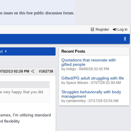
n issues on this free public discussion forum.
Register
Log In
Recent Posts
ad
Quotations that resonate with
gifted people
by indigo - 08/06/26 02:45 PM
07/22/13
02:26 PM
#
162738
Gifted/PG adult struggling with life
by Space Waves - 07/27/26 01:00 AM
Struggles behaviorally with body
be very happy that you did
management
by camdenriley - 07/17/26 03:54 AM
ames, I'm utilizing standard
flexibility.