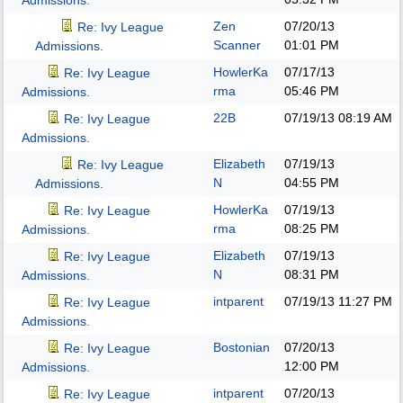
Admissions.
Zen
07/20/13
Re: Ivy League
Scanner
01:01 PM
Admissions.
HowlerKa
07/17/13
Re: Ivy League
rma
05:46 PM
Admissions.
22B
07/19/13
08:19 AM
Re: Ivy League
Admissions.
Elizabeth
07/19/13
Re: Ivy League
N
04:55 PM
Admissions.
HowlerKa
07/19/13
Re: Ivy League
rma
08:25 PM
Admissions.
Elizabeth
07/19/13
Re: Ivy League
N
08:31 PM
Admissions.
intparent
07/19/13
11:27 PM
Re: Ivy League
Admissions.
Bostonian
07/20/13
Re: Ivy League
12:00 PM
Admissions.
intparent
07/20/13
Re: Ivy League