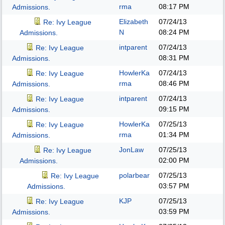
rma
08:17 PM
Admissions.
Elizabeth
07/24/13
Re: Ivy League
N
08:24 PM
Admissions.
intparent
07/24/13
Re: Ivy League
08:31 PM
Admissions.
HowlerKa
07/24/13
Re: Ivy League
rma
08:46 PM
Admissions.
intparent
07/24/13
Re: Ivy League
09:15 PM
Admissions.
HowlerKa
07/25/13
Re: Ivy League
rma
01:34 PM
Admissions.
JonLaw
07/25/13
Re: Ivy League
02:00 PM
Admissions.
polarbear
07/25/13
Re: Ivy League
03:57 PM
Admissions.
KJP
07/25/13
Re: Ivy League
03:59 PM
Admissions.