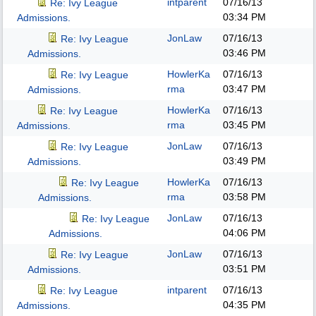
intparent
07/16/13
Re: Ivy League
03:34 PM
Admissions.
JonLaw
07/16/13
Re: Ivy League
03:46 PM
Admissions.
HowlerKa
07/16/13
Re: Ivy League
rma
03:47 PM
Admissions.
HowlerKa
07/16/13
Re: Ivy League
rma
03:45 PM
Admissions.
JonLaw
07/16/13
Re: Ivy League
03:49 PM
Admissions.
HowlerKa
07/16/13
Re: Ivy League
rma
03:58 PM
Admissions.
JonLaw
07/16/13
Re: Ivy League
04:06 PM
Admissions.
JonLaw
07/16/13
Re: Ivy League
03:51 PM
Admissions.
intparent
07/16/13
Re: Ivy League
04:35 PM
Admissions.