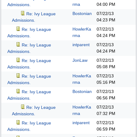
rma
04:00 PM
Admissions.
Bostonian
07/22/13
Re: Ivy League
04:23 PM
Admissions.
HowlerKa
07/22/13
Re: Ivy League
rma
04:24 PM
Admissions.
intparent
07/22/13
Re: Ivy League
04:24 PM
Admissions.
JonLaw
07/22/13
Re: Ivy League
05:08 PM
Admissions.
HowlerKa
07/22/13
Re: Ivy League
rma
05:16 PM
Admissions.
Bostonian
07/22/13
Re: Ivy League
06:56 PM
Admissions.
HowlerKa
07/22/13
Re: Ivy League
rma
07:32 PM
Admissions.
intparent
07/22/13
Re: Ivy League
06:59 PM
Admissions.