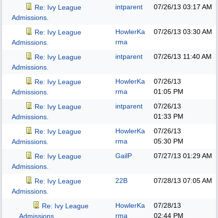
intparent
07/26/13
03:17 AM
Re: Ivy League
Admissions.
HowlerKa
07/26/13
03:30 AM
Re: Ivy League
rma
Admissions.
intparent
07/26/13
11:40 AM
Re: Ivy League
Admissions.
HowlerKa
07/26/13
Re: Ivy League
rma
01:05 PM
Admissions.
intparent
07/26/13
Re: Ivy League
01:33 PM
Admissions.
HowlerKa
07/26/13
Re: Ivy League
rma
05:30 PM
Admissions.
GailP
07/27/13
01:29 AM
Re: Ivy League
Admissions.
22B
07/28/13
07:05 AM
Re: Ivy League
Admissions.
HowlerKa
07/28/13
Re: Ivy League
rma
02:44 PM
Admissions.