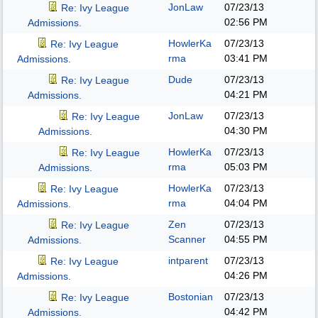
JonLaw
07/23/13
Re: Ivy League
02:56 PM
Admissions.
HowlerKa
07/23/13
Re: Ivy League
rma
03:41 PM
Admissions.
Dude
07/23/13
Re: Ivy League
04:21 PM
Admissions.
JonLaw
07/23/13
Re: Ivy League
04:30 PM
Admissions.
HowlerKa
07/23/13
Re: Ivy League
rma
05:03 PM
Admissions.
HowlerKa
07/23/13
Re: Ivy League
rma
04:04 PM
Admissions.
Zen
07/23/13
Re: Ivy League
Scanner
04:55 PM
Admissions.
intparent
07/23/13
Re: Ivy League
04:26 PM
Admissions.
Bostonian
07/23/13
Re: Ivy League
04:42 PM
Admissions.