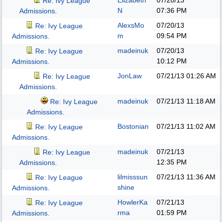
Elizabeth
07/20/13
Re: Ivy League
N
07:36 PM
Admissions.
AlexsMo
07/20/13
Re: Ivy League
m
09:54 PM
Admissions.
madeinuk
07/20/13
Re: Ivy League
10:12 PM
Admissions.
JonLaw
07/21/13
01:26 AM
Re: Ivy League
Admissions.
madeinuk
07/21/13
11:18 AM
Re: Ivy League
Admissions.
Bostonian
07/21/13
11:02 AM
Re: Ivy League
Admissions.
madeinuk
07/21/13
Re: Ivy League
12:35 PM
Admissions.
lilmisssun
07/21/13
11:36 AM
Re: Ivy League
shine
Admissions.
HowlerKa
07/21/13
Re: Ivy League
rma
01:59 PM
Admissions.