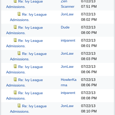
Zen
07/22/13
Re: Ivy League
Scanner
07:51 PM
Admissions.
JonLaw
07/22/13
Re: Ivy League
08:02 PM
Admissions.
Dude
07/22/13
Re: Ivy League
08:00 PM
Admissions.
intparent
07/22/13
Re: Ivy League
08:01 PM
Admissions.
JonLaw
07/22/13
Re: Ivy League
08:03 PM
Admissions.
JonLaw
07/22/13
Re: Ivy League
08:06 PM
Admissions.
HowlerKa
07/22/13
Re: Ivy League
rma
08:06 PM
Admissions.
intparent
07/22/13
Re: Ivy League
08:08 PM
Admissions.
JonLaw
07/22/13
Re: Ivy League
08:10 PM
Admissions.