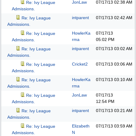
JonLaw
07/17/13
02:38 AM
Re: Ivy League
Admissions.
intparent
07/17/13
02:42 AM
Re: Ivy League
Admissions.
HowlerKa
07/17/13
Re: Ivy League
rma
05:02 PM
Admissions.
intparent
07/17/13
03:02 AM
Re: Ivy League
Admissions.
Cricket2
07/17/13
03:06 AM
Re: Ivy League
Admissions.
HowlerKa
07/17/13
03:10 AM
Re: Ivy League
rma
Admissions.
JonLaw
07/17/13
Re: Ivy League
12:54 PM
Admissions.
intparent
07/17/13
03:21 AM
Re: Ivy League
Admissions.
Elizabeth
07/17/13
03:59 AM
Re: Ivy League
N
Admissions.