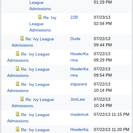
01:29 PM
League
Admissions.
22B
07/23/13
Re: Ivy
02:04 PM
League
Admissions.
Dude
07/22/13
Re: Ivy League
09:44 PM
Admissions.
HowlerKa
07/22/13
Re: Ivy League
rma
09:29 PM
Admissions.
HowlerKa
07/22/13
Re: Ivy League
rma
09:54 PM
Admissions.
intparent
07/22/13
Re: Ivy League
10:14 PM
Admissions.
JonLaw
07/22/13
Re: Ivy League
10:24 PM
Admissions.
madeinuk
07/22/13
11:15 PM
Re: Ivy League
Admissions.
HowlerKa
07/22/13
11:20 PM
Re: Ivy League