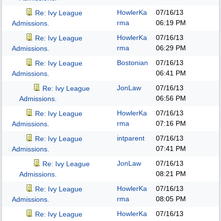
HowlerKa
07/16/13
Re: Ivy League
rma
06:19 PM
Admissions.
HowlerKa
07/16/13
Re: Ivy League
rma
06:29 PM
Admissions.
Bostonian
07/16/13
Re: Ivy League
06:41 PM
Admissions.
JonLaw
07/16/13
Re: Ivy League
06:56 PM
Admissions.
HowlerKa
07/16/13
Re: Ivy League
rma
07:16 PM
Admissions.
intparent
07/16/13
Re: Ivy League
07:41 PM
Admissions.
JonLaw
07/16/13
Re: Ivy League
08:21 PM
Admissions.
HowlerKa
07/16/13
Re: Ivy League
rma
08:05 PM
Admissions.
HowlerKa
07/16/13
Re: Ivy League