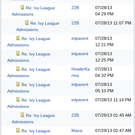
22B
07/28/13
Re: Ivy League
04:29 PM
Admissions.
22B
07/28/13
11:07 PM
Re: Ivy League
Admissions.
intparent
07/28/13
Re: Ivy League
12:21 PM
Admissions.
intparent
07/28/13
Re: Ivy League
12:25 PM
Admissions.
HowlerKa
07/28/13
Re: Ivy League
rma
04:32 PM
Admissions.
intparent
07/28/13
Re: Ivy League
05:10 PM
Admissions.
intparent
07/28/13
11:14 PM
Re: Ivy League
Admissions.
22B
07/29/13
01:40 AM
Re: Ivy League
Admissions.
Mana
07/29/13
02:47 AM
Re: Ivy League