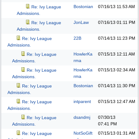
Bostonian
07/16/13
11:53 AM
Re: Ivy League
Admissions.
JonLaw
07/16/13
01:11 PM
Re: Ivy League
Admissions.
22B
07/14/13
11:23 PM
Re: Ivy League
Admissions.
HowlerKa
07/15/13
12:11 AM
Re: Ivy League
rma
Admissions.
HowlerKa
07/15/13
02:34 AM
Re: Ivy League
rma
Admissions.
Bostonian
07/14/13
11:30 PM
Re: Ivy League
Admissions.
intparent
07/15/13
12:47 AM
Re: Ivy League
Admissions.
dsandmj
07/30/13
Re: Ivy League
07:41 PM
Admissions.
NotSoGift
07/15/13
01:31 AM
Re: Ivy League