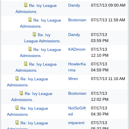
Dandy
07/17/13
09:00 AM
Re: Ivy League
Admissions.
Bostonian
07/17/13
11:58 AM
Re: Ivy League
Admissions.
Dandy
07/17/13
Re: Ivy
03:59 PM
League Admissions.
KADmom
07/17/13
Re: Ivy League
12:10 PM
Admissions.
HowlerKa
07/17/13
Re: Ivy League
rma
04:59 PM
Admissions.
Wren
07/17/13
11:16 AM
Re: Ivy League
Admissions.
Bostonian
07/17/13
Re: Ivy League
12:02 PM
Admissions.
NotSoGift
07/17/13
Re: Ivy League
ed
04:30 PM
Admissions.
intparent
07/17/13
Re: Ivy League
05:32 PM