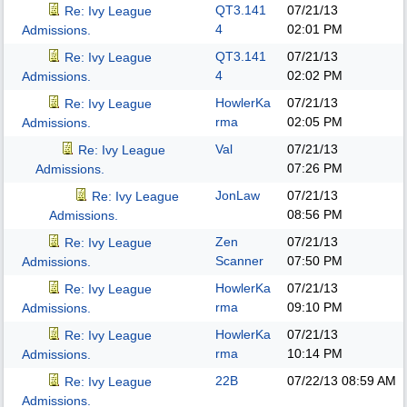
QT3.141
07/21/13
Re: Ivy League
4
02:01 PM
Admissions.
QT3.141
07/21/13
Re: Ivy League
4
02:02 PM
Admissions.
HowlerKa
07/21/13
Re: Ivy League
rma
02:05 PM
Admissions.
Val
07/21/13
Re: Ivy League
07:26 PM
Admissions.
JonLaw
07/21/13
Re: Ivy League
08:56 PM
Admissions.
Zen
07/21/13
Re: Ivy League
Scanner
07:50 PM
Admissions.
HowlerKa
07/21/13
Re: Ivy League
rma
09:10 PM
Admissions.
HowlerKa
07/21/13
Re: Ivy League
rma
10:14 PM
Admissions.
22B
07/22/13
08:59 AM
Re: Ivy League
Admissions.