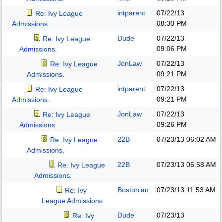
intparent
07/22/13
Re: Ivy League
08:30 PM
Admissions.
Dude
07/22/13
Re: Ivy League
09:06 PM
Admissions.
JonLaw
07/22/13
Re: Ivy League
09:21 PM
Admissions.
intparent
07/22/13
Re: Ivy League
09:21 PM
Admissions.
JonLaw
07/22/13
Re: Ivy League
09:26 PM
Admissions.
22B
07/23/13
06:02 AM
Re: Ivy League
Admissions.
22B
07/23/13
06:58 AM
Re: Ivy League
Admissions.
Bostonian
07/23/13
11:53 AM
Re: Ivy
League Admissions.
Dude
07/23/13
Re: Ivy