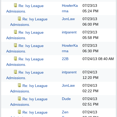
HowlerKa
07/23/13
Re: Ivy League
rma
05:24 PM
Admissions.
JonLaw
07/23/13
Re: Ivy League
06:00 PM
Admissions.
intparent
07/23/13
Re: Ivy League
05:58 PM
Admissions.
HowlerKa
07/23/13
Re: Ivy League
rma
06:30 PM
Admissions.
22B
07/24/13
08:40 AM
Re: Ivy League
Admissions.
intparent
07/24/13
Re: Ivy League
12:20 PM
Admissions.
JonLaw
07/24/13
Re: Ivy League
02:22 PM
Admissions.
Dude
07/24/13
Re: Ivy League
02:51 PM
Admissions.
Zen
07/24/13
Re: Ivy League