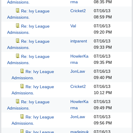
rma
08:35 PM
Admissions.
Cricket2
07/16/13
Re: Ivy League
08:59 PM
Admissions.
Val
07/16/13
Re: Ivy League
09:20 PM
Admissions.
intparent
07/16/13
Re: Ivy League
09:33 PM
Admissions.
HowlerKa
07/16/13
Re: Ivy League
rma
09:35 PM
Admissions.
JonLaw
07/16/13
Re: Ivy League
09:40 PM
Admissions.
Cricket2
07/16/13
Re: Ivy League
10:12 PM
Admissions.
HowlerKa
07/16/13
Re: Ivy League
rma
09:49 PM
Admissions.
JonLaw
07/16/13
Re: Ivy League
09:56 PM
Admissions.
madeinuk
07/16/13
Re: Ivy League