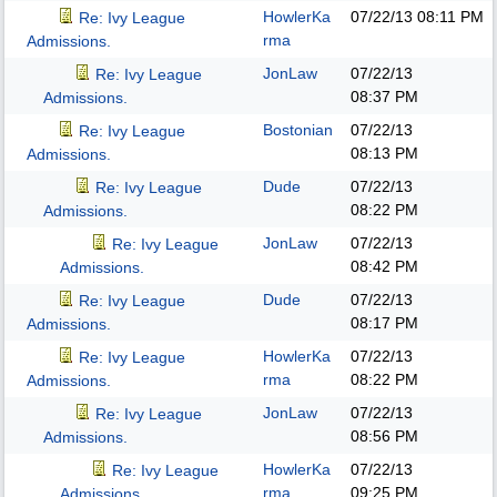
HowlerKa
07/22/13
08:11 PM
Re: Ivy League
rma
Admissions.
JonLaw
07/22/13
Re: Ivy League
08:37 PM
Admissions.
Bostonian
07/22/13
Re: Ivy League
08:13 PM
Admissions.
Dude
07/22/13
Re: Ivy League
08:22 PM
Admissions.
JonLaw
07/22/13
Re: Ivy League
08:42 PM
Admissions.
Dude
07/22/13
Re: Ivy League
08:17 PM
Admissions.
HowlerKa
07/22/13
Re: Ivy League
rma
08:22 PM
Admissions.
JonLaw
07/22/13
Re: Ivy League
08:56 PM
Admissions.
HowlerKa
07/22/13
Re: Ivy League
rma
09:25 PM
Admissions.