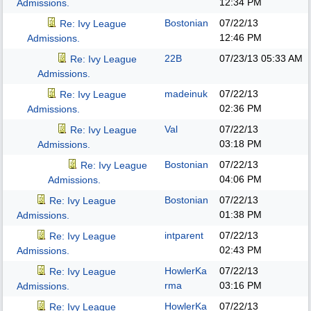
12:34 PM
Admissions.
Bostonian
07/22/13
Re: Ivy League
12:46 PM
Admissions.
22B
07/23/13
05:33 AM
Re: Ivy League
Admissions.
madeinuk
07/22/13
Re: Ivy League
02:36 PM
Admissions.
Val
07/22/13
Re: Ivy League
03:18 PM
Admissions.
Bostonian
07/22/13
Re: Ivy League
04:06 PM
Admissions.
Bostonian
07/22/13
Re: Ivy League
01:38 PM
Admissions.
intparent
07/22/13
Re: Ivy League
02:43 PM
Admissions.
HowlerKa
07/22/13
Re: Ivy League
rma
03:16 PM
Admissions.
HowlerKa
07/22/13
Re: Ivy League