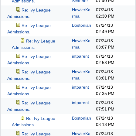
Scanner
07:40 PM
Admissions.
HowlerKa
07/24/13
Re: Ivy League
rma
02:30 PM
Admissions.
Bostonian
07/24/13
Re: Ivy League
02:49 PM
Admissions.
HowlerKa
07/24/13
Re: Ivy League
rma
03:07 PM
Admissions.
intparent
07/24/13
Re: Ivy League
02:53 PM
Admissions.
HowlerKa
07/24/13
Re: Ivy League
rma
03:01 PM
Admissions.
intparent
07/24/13
Re: Ivy League
07:35 PM
Admissions.
intparent
07/24/13
Re: Ivy League
07:51 PM
Admissions.
Bostonian
07/24/13
Re: Ivy League
08:13 PM
Admissions.
HowlerKa
07/24/13
Re: Ivy League