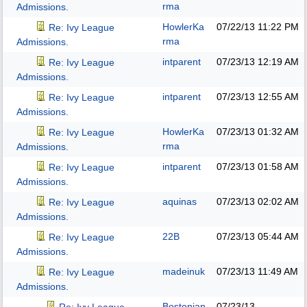
rma
Admissions.
HowlerKa
07/22/13
11:22 PM
Re: Ivy League
rma
Admissions.
intparent
07/23/13
12:19 AM
Re: Ivy League
Admissions.
intparent
07/23/13
12:55 AM
Re: Ivy League
Admissions.
HowlerKa
07/23/13
01:32 AM
Re: Ivy League
rma
Admissions.
intparent
07/23/13
01:58 AM
Re: Ivy League
Admissions.
aquinas
07/23/13
02:02 AM
Re: Ivy League
Admissions.
22B
07/23/13
05:44 AM
Re: Ivy League
Admissions.
madeinuk
07/23/13
11:49 AM
Re: Ivy League
Admissions.
Bostonian
07/23/13