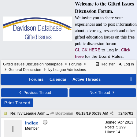
Welcome to the Gifted Issues
Discussion Forum.
We invite you to share your
experiences and to post information
about advocacy, research and other
gifted education issues on this free
public discussion forum.
CLICK HERE
to Log In.
Click
here
for the Board Rules.
Gifted Issues Discussion homepage
Forums
Register
Log In
General Discussion
Ivy League Admissions.
Forums
Calendar
Active Threads
Previous Thread
Next Thread
Print Thread
Re: Ivy League Admissions.
Bostonian
06/18/19
05:38 AM
#
245701
Joined:
Apr 2013
indigo
I
Posts: 5,299
Member
Likes: 14