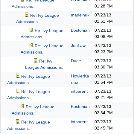
Re: Ivy League
01:28 PM
Admissions.
madeinuk
07/23/13
Re: Ivy League
01:51 PM
Admissions.
Bostonian
07/23/13
Re: Ivy League
03:08 PM
Admissions.
JonLaw
07/23/13
Re: Ivy League
03:23 PM
Admissions.
Dude
07/23/13
Re: Ivy
03:30 PM
League Admissions.
HowlerKa
07/23/13
Re: Ivy League
rma
01:54 PM
Admissions.
intparent
07/23/13
Re: Ivy League
02:21 PM
Admissions.
Bostonian
07/23/13
Re: Ivy League
02:34 PM
Admissions.
intparent
07/23/13
Re: Ivy League
02:45 PM
Admissions.