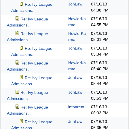
JonLaw
07/16/13
Re: Ivy League
04:38 PM
Admissions.
HowlerKa
07/16/13
Re: Ivy League
rma
04:55 PM
Admissions.
HowlerKa
07/16/13
Re: Ivy League
rma
05:01 PM
Admissions.
JonLaw
07/16/13
Re: Ivy League
05:34 PM
Admissions.
HowlerKa
07/16/13
Re: Ivy League
rma
05:40 PM
Admissions.
JonLaw
07/16/13
Re: Ivy League
05:44 PM
Admissions.
JonLaw
07/16/13
Re: Ivy League
05:53 PM
Admissions.
intparent
07/16/13
Re: Ivy League
06:03 PM
Admissions.
JonLaw
07/16/13
Re: Ivy League
06:35 PM
Admissions.