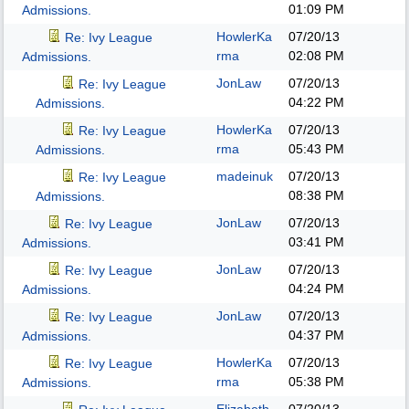
01:09 PM
Admissions.
HowlerKa
07/20/13
Re: Ivy League
rma
02:08 PM
Admissions.
JonLaw
07/20/13
Re: Ivy League
04:22 PM
Admissions.
HowlerKa
07/20/13
Re: Ivy League
rma
05:43 PM
Admissions.
madeinuk
07/20/13
Re: Ivy League
08:38 PM
Admissions.
JonLaw
07/20/13
Re: Ivy League
03:41 PM
Admissions.
JonLaw
07/20/13
Re: Ivy League
04:24 PM
Admissions.
JonLaw
07/20/13
Re: Ivy League
04:37 PM
Admissions.
HowlerKa
07/20/13
Re: Ivy League
rma
05:38 PM
Admissions.