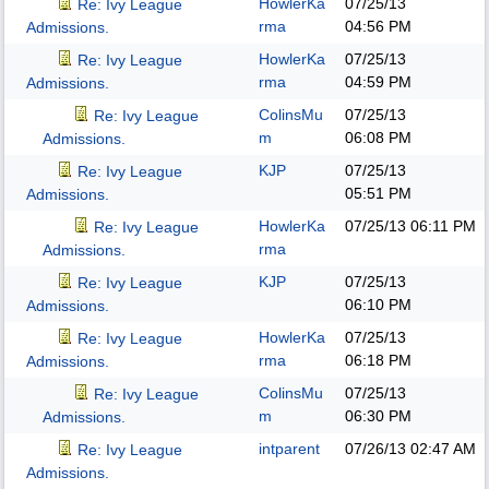
HowlerKa
07/25/13
Re: Ivy League
rma
04:56 PM
Admissions.
HowlerKa
07/25/13
Re: Ivy League
rma
04:59 PM
Admissions.
ColinsMu
07/25/13
Re: Ivy League
m
06:08 PM
Admissions.
KJP
07/25/13
Re: Ivy League
05:51 PM
Admissions.
HowlerKa
07/25/13
06:11 PM
Re: Ivy League
rma
Admissions.
KJP
07/25/13
Re: Ivy League
06:10 PM
Admissions.
HowlerKa
07/25/13
Re: Ivy League
rma
06:18 PM
Admissions.
ColinsMu
07/25/13
Re: Ivy League
m
06:30 PM
Admissions.
intparent
07/26/13
02:47 AM
Re: Ivy League
Admissions.