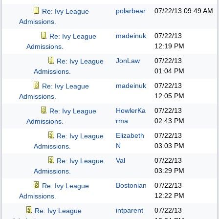
polarbear
07/22/13
09:49 AM
Re: Ivy League
Admissions.
madeinuk
07/22/13
Re: Ivy League
12:19 PM
Admissions.
JonLaw
07/22/13
Re: Ivy League
01:04 PM
Admissions.
madeinuk
07/22/13
Re: Ivy League
12:05 PM
Admissions.
HowlerKa
07/22/13
Re: Ivy League
rma
02:43 PM
Admissions.
Elizabeth
07/22/13
Re: Ivy League
N
03:03 PM
Admissions.
Val
07/22/13
Re: Ivy League
03:29 PM
Admissions.
Bostonian
07/22/13
Re: Ivy League
12:22 PM
Admissions.
intparent
07/22/13
Re: Ivy League