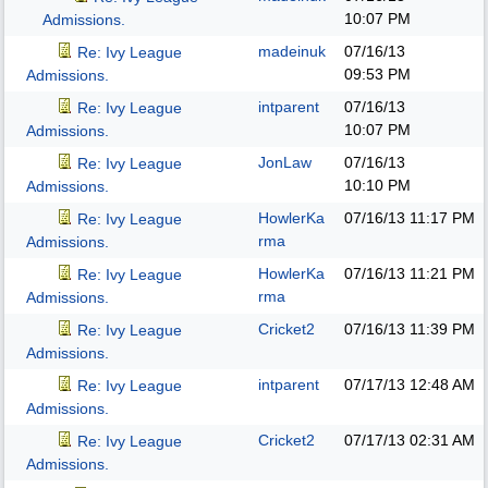
10:07 PM
Admissions.
madeinuk
07/16/13
Re: Ivy League
09:53 PM
Admissions.
intparent
07/16/13
Re: Ivy League
10:07 PM
Admissions.
JonLaw
07/16/13
Re: Ivy League
10:10 PM
Admissions.
HowlerKa
07/16/13
11:17 PM
Re: Ivy League
rma
Admissions.
HowlerKa
07/16/13
11:21 PM
Re: Ivy League
rma
Admissions.
Cricket2
07/16/13
11:39 PM
Re: Ivy League
Admissions.
intparent
07/17/13
12:48 AM
Re: Ivy League
Admissions.
Cricket2
07/17/13
02:31 AM
Re: Ivy League
Admissions.