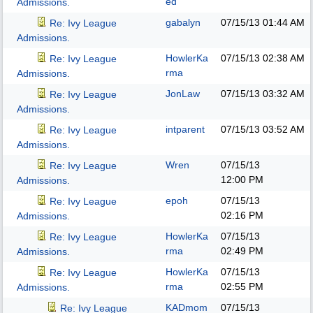
ed
Admissions.
gabalyn
07/15/13
01:44 AM
Re: Ivy League
Admissions.
HowlerKa
07/15/13
02:38 AM
Re: Ivy League
rma
Admissions.
JonLaw
07/15/13
03:32 AM
Re: Ivy League
Admissions.
intparent
07/15/13
03:52 AM
Re: Ivy League
Admissions.
Wren
07/15/13
Re: Ivy League
12:00 PM
Admissions.
epoh
07/15/13
Re: Ivy League
02:16 PM
Admissions.
HowlerKa
07/15/13
Re: Ivy League
rma
02:49 PM
Admissions.
HowlerKa
07/15/13
Re: Ivy League
rma
02:55 PM
Admissions.
KADmom
07/15/13
Re: Ivy League