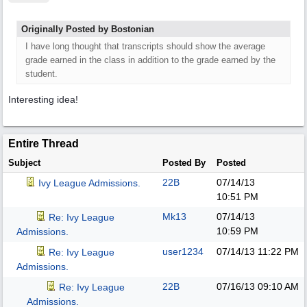
Originally Posted by Bostonian
I have long thought that transcripts should show the average
grade earned in the class in addition to the grade earned by the
student.
Interesting idea!
Entire Thread
Subject
Posted By
Posted
22B
07/14/13
Ivy League Admissions.
10:51 PM
Mk13
07/14/13
Re: Ivy League
10:59 PM
Admissions.
user1234
07/14/13
11:22 PM
Re: Ivy League
Admissions.
22B
07/16/13
09:10 AM
Re: Ivy League
Admissions.