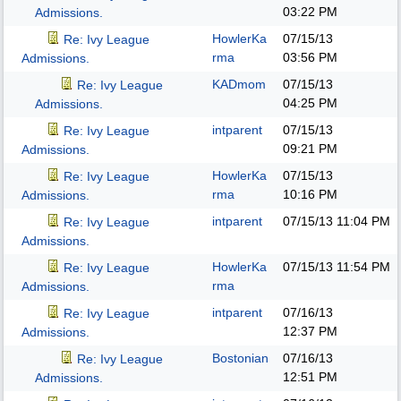
03:22 PM
Admissions.
HowlerKa
07/15/13
Re: Ivy League
rma
03:56 PM
Admissions.
KADmom
07/15/13
Re: Ivy League
04:25 PM
Admissions.
intparent
07/15/13
Re: Ivy League
09:21 PM
Admissions.
HowlerKa
07/15/13
Re: Ivy League
rma
10:16 PM
Admissions.
intparent
07/15/13
11:04 PM
Re: Ivy League
Admissions.
HowlerKa
07/15/13
11:54 PM
Re: Ivy League
rma
Admissions.
intparent
07/16/13
Re: Ivy League
12:37 PM
Admissions.
Bostonian
07/16/13
Re: Ivy League
12:51 PM
Admissions.