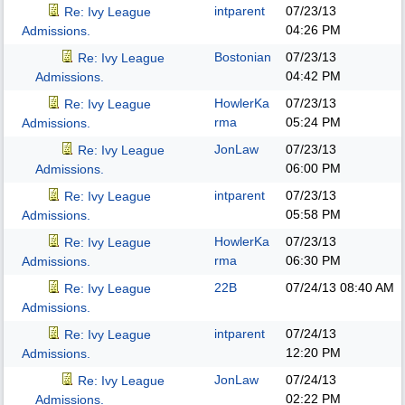
intparent
07/23/13
Re: Ivy League
04:26 PM
Admissions.
Bostonian
07/23/13
Re: Ivy League
04:42 PM
Admissions.
HowlerKa
07/23/13
Re: Ivy League
rma
05:24 PM
Admissions.
JonLaw
07/23/13
Re: Ivy League
06:00 PM
Admissions.
intparent
07/23/13
Re: Ivy League
05:58 PM
Admissions.
HowlerKa
07/23/13
Re: Ivy League
rma
06:30 PM
Admissions.
22B
07/24/13
08:40 AM
Re: Ivy League
Admissions.
intparent
07/24/13
Re: Ivy League
12:20 PM
Admissions.
JonLaw
07/24/13
Re: Ivy League
02:22 PM
Admissions.