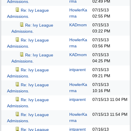
rma
02:49 PM
Admissions.
HowlerKa
07/15/13
Re: Ivy League
rma
02:55 PM
Admissions.
KADmom
07/15/13
Re: Ivy League
03:22 PM
Admissions.
HowlerKa
07/15/13
Re: Ivy League
rma
03:56 PM
Admissions.
KADmom
07/15/13
Re: Ivy League
04:25 PM
Admissions.
intparent
07/15/13
Re: Ivy League
09:21 PM
Admissions.
HowlerKa
07/15/13
Re: Ivy League
rma
10:16 PM
Admissions.
intparent
07/15/13
11:04 PM
Re: Ivy League
Admissions.
HowlerKa
07/15/13
11:54 PM
Re: Ivy League
rma
Admissions.
intparent
07/16/13
Re: Ivy League