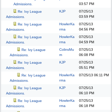
03:57 PM
Admissions.
KJP
07/25/13
Re: Ivy League
03:59 PM
Admissions.
HowlerKa
07/25/13
Re: Ivy League
rma
04:56 PM
Admissions.
HowlerKa
07/25/13
Re: Ivy League
rma
04:59 PM
Admissions.
ColinsMu
07/25/13
Re: Ivy League
m
06:08 PM
Admissions.
KJP
07/25/13
Re: Ivy League
05:51 PM
Admissions.
HowlerKa
07/25/13
06:11 PM
Re: Ivy League
rma
Admissions.
KJP
07/25/13
Re: Ivy League
06:10 PM
Admissions.
HowlerKa
07/25/13
Re: Ivy League
rma
06:18 PM
Admissions.