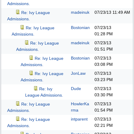
Admissions.
madeinuk
07/23/13
11:49 AM
Re: Ivy League
Admissions.
Bostonian
07/23/13
Re: Ivy League
01:28 PM
Admissions.
madeinuk
07/23/13
Re: Ivy League
01:51 PM
Admissions.
Bostonian
07/23/13
Re: Ivy League
03:08 PM
Admissions.
JonLaw
07/23/13
Re: Ivy League
03:23 PM
Admissions.
Dude
07/23/13
Re: Ivy
03:30 PM
League Admissions.
HowlerKa
07/23/13
Re: Ivy League
rma
01:54 PM
Admissions.
intparent
07/23/13
Re: Ivy League
02:21 PM
Admissions.