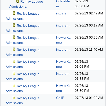
ColinsMu
07/25/13
Re: Ivy League
m
06:30 PM
Admissions.
intparent
07/26/13
02:47 AM
Re: Ivy League
Admissions.
intparent
07/26/13
03:17 AM
Re: Ivy League
Admissions.
HowlerKa
07/26/13
03:30 AM
Re: Ivy League
rma
Admissions.
intparent
07/26/13
11:40 AM
Re: Ivy League
Admissions.
HowlerKa
07/26/13
Re: Ivy League
rma
01:05 PM
Admissions.
intparent
07/26/13
Re: Ivy League
01:33 PM
Admissions.
HowlerKa
07/26/13
Re: Ivy League
rma
05:30 PM
Admissions.
GailP
07/27/13
01:29 AM
Re: Ivy League
Admissions.