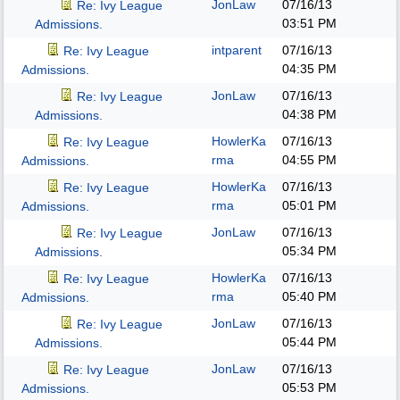
JonLaw
07/16/13
Re: Ivy League
03:51 PM
Admissions.
intparent
07/16/13
Re: Ivy League
04:35 PM
Admissions.
JonLaw
07/16/13
Re: Ivy League
04:38 PM
Admissions.
HowlerKa
07/16/13
Re: Ivy League
rma
04:55 PM
Admissions.
HowlerKa
07/16/13
Re: Ivy League
rma
05:01 PM
Admissions.
JonLaw
07/16/13
Re: Ivy League
05:34 PM
Admissions.
HowlerKa
07/16/13
Re: Ivy League
rma
05:40 PM
Admissions.
JonLaw
07/16/13
Re: Ivy League
05:44 PM
Admissions.
JonLaw
07/16/13
Re: Ivy League
05:53 PM
Admissions.