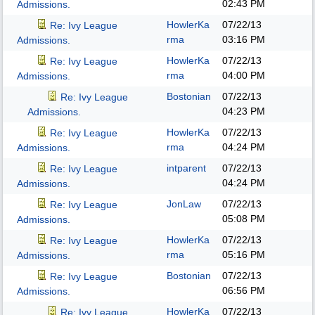
02:43 PM
Admissions.
HowlerKa
07/22/13
Re: Ivy League
rma
03:16 PM
Admissions.
HowlerKa
07/22/13
Re: Ivy League
rma
04:00 PM
Admissions.
Bostonian
07/22/13
Re: Ivy League
04:23 PM
Admissions.
HowlerKa
07/22/13
Re: Ivy League
rma
04:24 PM
Admissions.
intparent
07/22/13
Re: Ivy League
04:24 PM
Admissions.
JonLaw
07/22/13
Re: Ivy League
05:08 PM
Admissions.
HowlerKa
07/22/13
Re: Ivy League
rma
05:16 PM
Admissions.
Bostonian
07/22/13
Re: Ivy League
06:56 PM
Admissions.
HowlerKa
07/22/13
Re: Ivy League