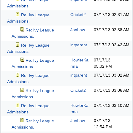
Admissions.
Cricket2
07/17/13
02:31 AM
Re: Ivy League
Admissions.
JonLaw
07/17/13
02:38 AM
Re: Ivy League
Admissions.
intparent
07/17/13
02:42 AM
Re: Ivy League
Admissions.
HowlerKa
07/17/13
Re: Ivy League
rma
05:02 PM
Admissions.
intparent
07/17/13
03:02 AM
Re: Ivy League
Admissions.
Cricket2
07/17/13
03:06 AM
Re: Ivy League
Admissions.
HowlerKa
07/17/13
03:10 AM
Re: Ivy League
rma
Admissions.
JonLaw
07/17/13
Re: Ivy League
12:54 PM
Admissions.