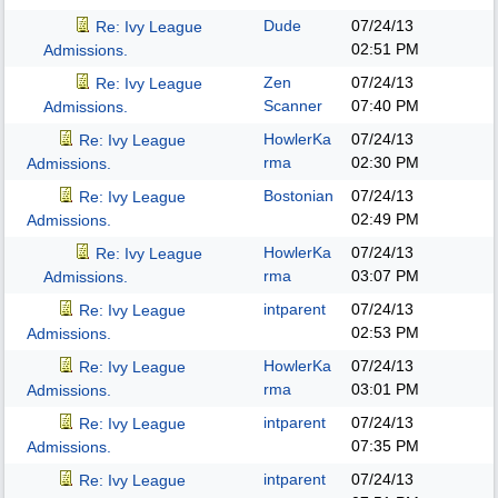
Dude
07/24/13
Re: Ivy League
02:51 PM
Admissions.
Zen
07/24/13
Re: Ivy League
Scanner
07:40 PM
Admissions.
HowlerKa
07/24/13
Re: Ivy League
rma
02:30 PM
Admissions.
Bostonian
07/24/13
Re: Ivy League
02:49 PM
Admissions.
HowlerKa
07/24/13
Re: Ivy League
rma
03:07 PM
Admissions.
intparent
07/24/13
Re: Ivy League
02:53 PM
Admissions.
HowlerKa
07/24/13
Re: Ivy League
rma
03:01 PM
Admissions.
intparent
07/24/13
Re: Ivy League
07:35 PM
Admissions.
intparent
07/24/13
Re: Ivy League