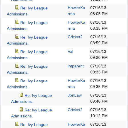
HowlerKa
07/16/13
Re: Ivy League
rma
08:05 PM
Admissions.
HowlerKa
07/16/13
Re: Ivy League
rma
08:35 PM
Admissions.
Cricket2
07/16/13
Re: Ivy League
08:59 PM
Admissions.
Val
07/16/13
Re: Ivy League
09:20 PM
Admissions.
intparent
07/16/13
Re: Ivy League
09:33 PM
Admissions.
HowlerKa
07/16/13
Re: Ivy League
rma
09:35 PM
Admissions.
JonLaw
07/16/13
Re: Ivy League
09:40 PM
Admissions.
Cricket2
07/16/13
Re: Ivy League
10:12 PM
Admissions.
HowlerKa
07/16/13
Re: Ivy League