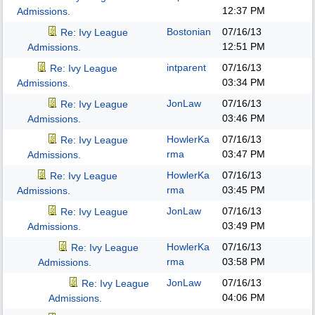
12:37 PM
Admissions.
Bostonian
07/16/13
Re: Ivy League
12:51 PM
Admissions.
intparent
07/16/13
Re: Ivy League
03:34 PM
Admissions.
JonLaw
07/16/13
Re: Ivy League
03:46 PM
Admissions.
HowlerKa
07/16/13
Re: Ivy League
rma
03:47 PM
Admissions.
HowlerKa
07/16/13
Re: Ivy League
rma
03:45 PM
Admissions.
JonLaw
07/16/13
Re: Ivy League
03:49 PM
Admissions.
HowlerKa
07/16/13
Re: Ivy League
rma
03:58 PM
Admissions.
JonLaw
07/16/13
Re: Ivy League
04:06 PM
Admissions.