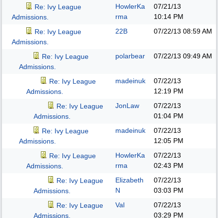
HowlerKa
07/21/13
Re: Ivy League
rma
10:14 PM
Admissions.
22B
07/22/13
08:59 AM
Re: Ivy League
Admissions.
polarbear
07/22/13
09:49 AM
Re: Ivy League
Admissions.
madeinuk
07/22/13
Re: Ivy League
12:19 PM
Admissions.
JonLaw
07/22/13
Re: Ivy League
01:04 PM
Admissions.
madeinuk
07/22/13
Re: Ivy League
12:05 PM
Admissions.
HowlerKa
07/22/13
Re: Ivy League
rma
02:43 PM
Admissions.
Elizabeth
07/22/13
Re: Ivy League
N
03:03 PM
Admissions.
Val
07/22/13
Re: Ivy League
03:29 PM
Admissions.