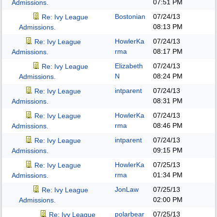
07:51 PM
Admissions.
Bostonian
07/24/13
Re: Ivy League
08:13 PM
Admissions.
HowlerKa
07/24/13
Re: Ivy League
rma
08:17 PM
Admissions.
Elizabeth
07/24/13
Re: Ivy League
N
08:24 PM
Admissions.
intparent
07/24/13
Re: Ivy League
08:31 PM
Admissions.
HowlerKa
07/24/13
Re: Ivy League
rma
08:46 PM
Admissions.
intparent
07/24/13
Re: Ivy League
09:15 PM
Admissions.
HowlerKa
07/25/13
Re: Ivy League
rma
01:34 PM
Admissions.
JonLaw
07/25/13
Re: Ivy League
02:00 PM
Admissions.
polarbear
07/25/13
Re: Ivy League