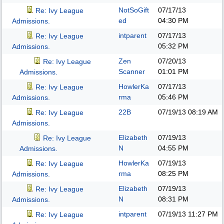
NotSoGift
07/17/13
Re: Ivy League
ed
04:30 PM
Admissions.
intparent
07/17/13
Re: Ivy League
05:32 PM
Admissions.
Zen
07/20/13
Re: Ivy League
Scanner
01:01 PM
Admissions.
HowlerKa
07/17/13
Re: Ivy League
rma
05:46 PM
Admissions.
22B
07/19/13
08:19 AM
Re: Ivy League
Admissions.
Elizabeth
07/19/13
Re: Ivy League
N
04:55 PM
Admissions.
HowlerKa
07/19/13
Re: Ivy League
rma
08:25 PM
Admissions.
Elizabeth
07/19/13
Re: Ivy League
N
08:31 PM
Admissions.
intparent
07/19/13
11:27 PM
Re: Ivy League