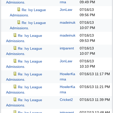
rma
09:49 PM
Admissions.
JonLaw
07/16/13
Re: Ivy League
09:56 PM
Admissions.
madeinuk
07/16/13
Re: Ivy League
10:07 PM
Admissions.
madeinuk
07/16/13
Re: Ivy League
09:53 PM
Admissions.
intparent
07/16/13
Re: Ivy League
10:07 PM
Admissions.
JonLaw
07/16/13
Re: Ivy League
10:10 PM
Admissions.
HowlerKa
07/16/13
11:17 PM
Re: Ivy League
rma
Admissions.
HowlerKa
07/16/13
11:21 PM
Re: Ivy League
rma
Admissions.
Cricket2
07/16/13
11:39 PM
Re: Ivy League
Admissions.
intparent
07/17/13
12:48 AM
Re: Ivy League