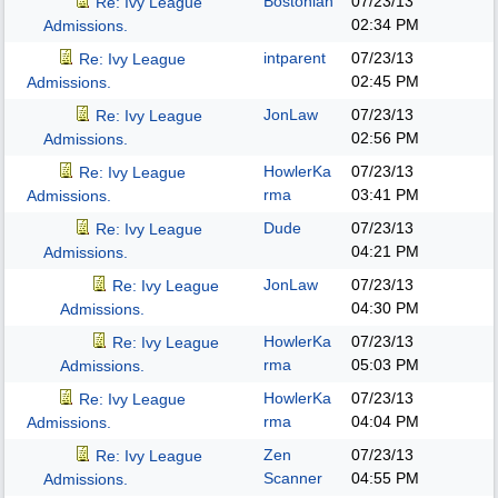
Bostonian
07/23/13
Re: Ivy League
02:34 PM
Admissions.
intparent
07/23/13
Re: Ivy League
02:45 PM
Admissions.
JonLaw
07/23/13
Re: Ivy League
02:56 PM
Admissions.
HowlerKa
07/23/13
Re: Ivy League
rma
03:41 PM
Admissions.
Dude
07/23/13
Re: Ivy League
04:21 PM
Admissions.
JonLaw
07/23/13
Re: Ivy League
04:30 PM
Admissions.
HowlerKa
07/23/13
Re: Ivy League
rma
05:03 PM
Admissions.
HowlerKa
07/23/13
Re: Ivy League
rma
04:04 PM
Admissions.
Zen
07/23/13
Re: Ivy League
Scanner
04:55 PM
Admissions.