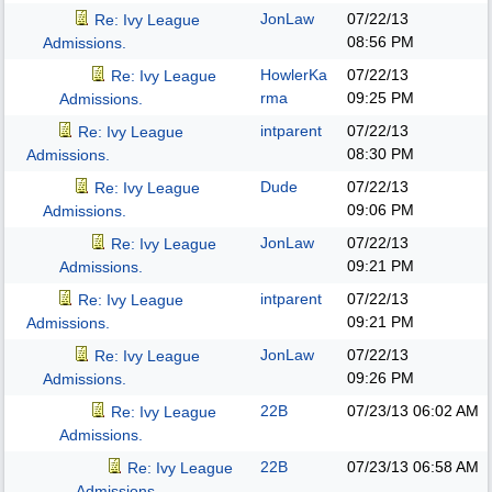
JonLaw
07/22/13
Re: Ivy League
08:56 PM
Admissions.
HowlerKa
07/22/13
Re: Ivy League
rma
09:25 PM
Admissions.
intparent
07/22/13
Re: Ivy League
08:30 PM
Admissions.
Dude
07/22/13
Re: Ivy League
09:06 PM
Admissions.
JonLaw
07/22/13
Re: Ivy League
09:21 PM
Admissions.
intparent
07/22/13
Re: Ivy League
09:21 PM
Admissions.
JonLaw
07/22/13
Re: Ivy League
09:26 PM
Admissions.
22B
07/23/13
06:02 AM
Re: Ivy League
Admissions.
22B
07/23/13
06:58 AM
Re: Ivy League
Admissions.