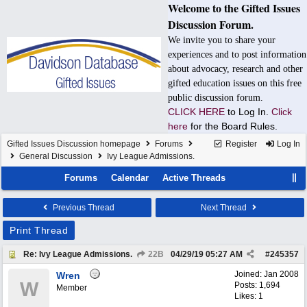
Welcome to the Gifted Issues
Discussion Forum.
We invite you to share your
experiences and to post information
about advocacy, research and other
gifted education issues on this free
public discussion forum.
CLICK HERE
to Log In.
Click
here
for the Board Rules.
Gifted Issues Discussion homepage
Forums
Register
Log In
General Discussion
Ivy League Admissions.
Forums
Calendar
Active Threads
Previous Thread
Next Thread
Print Thread
Re: Ivy League Admissions.
22B
04/29/19
05:27 AM
#
245357
Joined:
Jan 2008
Wren
W
Posts: 1,694
Member
Likes: 1