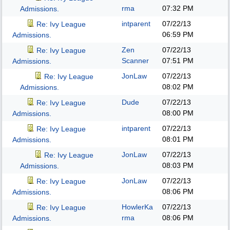
rma
07:32 PM
Admissions.
intparent
07/22/13
Re: Ivy League
06:59 PM
Admissions.
Zen
07/22/13
Re: Ivy League
Scanner
07:51 PM
Admissions.
JonLaw
07/22/13
Re: Ivy League
08:02 PM
Admissions.
Dude
07/22/13
Re: Ivy League
08:00 PM
Admissions.
intparent
07/22/13
Re: Ivy League
08:01 PM
Admissions.
JonLaw
07/22/13
Re: Ivy League
08:03 PM
Admissions.
JonLaw
07/22/13
Re: Ivy League
08:06 PM
Admissions.
HowlerKa
07/22/13
Re: Ivy League
rma
08:06 PM
Admissions.