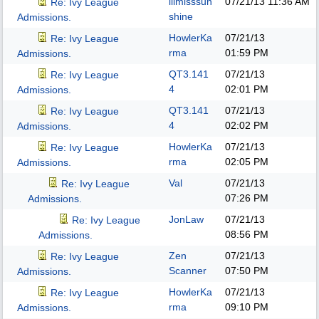
lilmisssun
07/21/13
11:36 AM
Re: Ivy League
shine
Admissions.
HowlerKa
07/21/13
Re: Ivy League
rma
01:59 PM
Admissions.
QT3.141
07/21/13
Re: Ivy League
4
02:01 PM
Admissions.
QT3.141
07/21/13
Re: Ivy League
4
02:02 PM
Admissions.
HowlerKa
07/21/13
Re: Ivy League
rma
02:05 PM
Admissions.
Val
07/21/13
Re: Ivy League
07:26 PM
Admissions.
JonLaw
07/21/13
Re: Ivy League
08:56 PM
Admissions.
Zen
07/21/13
Re: Ivy League
Scanner
07:50 PM
Admissions.
HowlerKa
07/21/13
Re: Ivy League
rma
09:10 PM
Admissions.