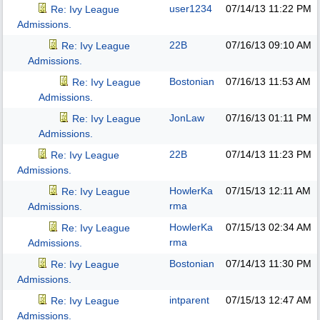
user1234
07/14/13
11:22 PM
Re: Ivy League
Admissions.
22B
07/16/13
09:10 AM
Re: Ivy League
Admissions.
Bostonian
07/16/13
11:53 AM
Re: Ivy League
Admissions.
JonLaw
07/16/13
01:11 PM
Re: Ivy League
Admissions.
22B
07/14/13
11:23 PM
Re: Ivy League
Admissions.
HowlerKa
07/15/13
12:11 AM
Re: Ivy League
rma
Admissions.
HowlerKa
07/15/13
02:34 AM
Re: Ivy League
rma
Admissions.
Bostonian
07/14/13
11:30 PM
Re: Ivy League
Admissions.
intparent
07/15/13
12:47 AM
Re: Ivy League
Admissions.