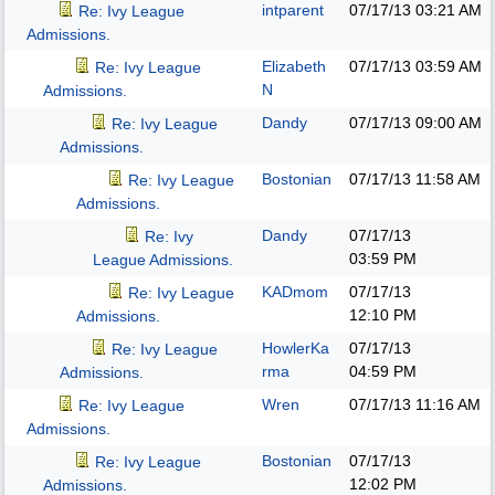
intparent
07/17/13
03:21 AM
Re: Ivy League
Admissions.
Elizabeth
07/17/13
03:59 AM
Re: Ivy League
N
Admissions.
Dandy
07/17/13
09:00 AM
Re: Ivy League
Admissions.
Bostonian
07/17/13
11:58 AM
Re: Ivy League
Admissions.
Dandy
07/17/13
Re: Ivy
03:59 PM
League Admissions.
KADmom
07/17/13
Re: Ivy League
12:10 PM
Admissions.
HowlerKa
07/17/13
Re: Ivy League
rma
04:59 PM
Admissions.
Wren
07/17/13
11:16 AM
Re: Ivy League
Admissions.
Bostonian
07/17/13
Re: Ivy League
12:02 PM
Admissions.