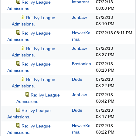
intparent
07/22/13
Re: Ivy League
08:08 PM
Admissions.
JonLaw
07/22/13
Re: Ivy League
08:10 PM
Admissions.
HowlerKa
07/22/13
08:11 PM
Re: Ivy League
rma
Admissions.
JonLaw
07/22/13
Re: Ivy League
08:37 PM
Admissions.
Bostonian
07/22/13
Re: Ivy League
08:13 PM
Admissions.
Dude
07/22/13
Re: Ivy League
08:22 PM
Admissions.
JonLaw
07/22/13
Re: Ivy League
08:42 PM
Admissions.
Dude
07/22/13
Re: Ivy League
08:17 PM
Admissions.
HowlerKa
07/22/13
Re: Ivy League
rma
08:22 PM
Admissions.