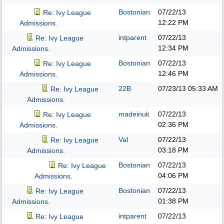
Bostonian
07/22/13
Re: Ivy League
12:22 PM
Admissions.
intparent
07/22/13
Re: Ivy League
12:34 PM
Admissions.
Bostonian
07/22/13
Re: Ivy League
12:46 PM
Admissions.
22B
07/23/13
05:33 AM
Re: Ivy League
Admissions.
madeinuk
07/22/13
Re: Ivy League
02:36 PM
Admissions.
Val
07/22/13
Re: Ivy League
03:18 PM
Admissions.
Bostonian
07/22/13
Re: Ivy League
04:06 PM
Admissions.
Bostonian
07/22/13
Re: Ivy League
01:38 PM
Admissions.
intparent
07/22/13
Re: Ivy League