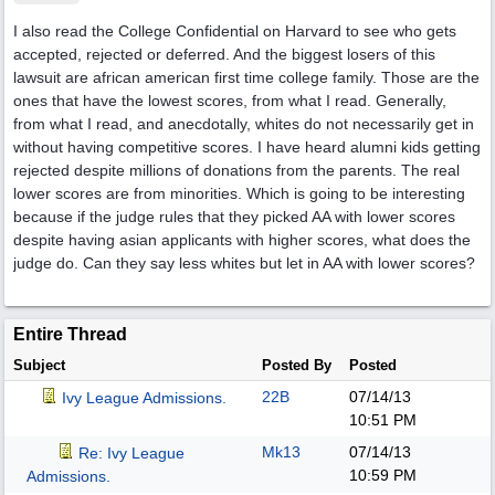
I also read the College Confidential on Harvard to see who gets
accepted, rejected or deferred. And the biggest losers of this
lawsuit are african american first time college family. Those are the
ones that have the lowest scores, from what I read. Generally,
from what I read, and anecdotally, whites do not necessarily get in
without having competitive scores. I have heard alumni kids getting
rejected despite millions of donations from the parents. The real
lower scores are from minorities. Which is going to be interesting
because if the judge rules that they picked AA with lower scores
despite having asian applicants with higher scores, what does the
judge do. Can they say less whites but let in AA with lower scores?
Entire Thread
Subject
Posted By
Posted
22B
07/14/13
Ivy League Admissions.
10:51 PM
Mk13
07/14/13
Re: Ivy League
10:59 PM
Admissions.