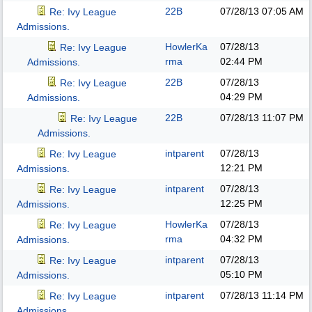
22B
07/28/13
07:05 AM
Re: Ivy League
Admissions.
HowlerKa
07/28/13
Re: Ivy League
rma
02:44 PM
Admissions.
22B
07/28/13
Re: Ivy League
04:29 PM
Admissions.
22B
07/28/13
11:07 PM
Re: Ivy League
Admissions.
intparent
07/28/13
Re: Ivy League
12:21 PM
Admissions.
intparent
07/28/13
Re: Ivy League
12:25 PM
Admissions.
HowlerKa
07/28/13
Re: Ivy League
rma
04:32 PM
Admissions.
intparent
07/28/13
Re: Ivy League
05:10 PM
Admissions.
intparent
07/28/13
11:14 PM
Re: Ivy League
Admissions.