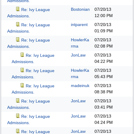
Admissions.
Bostonian
07/20/13
Re: Ivy League
12:00 PM
Admissions.
intparent
07/20/13
Re: Ivy League
01:09 PM
Admissions.
HowlerKa
07/20/13
Re: Ivy League
rma
02:08 PM
Admissions.
JonLaw
07/20/13
Re: Ivy League
04:22 PM
Admissions.
HowlerKa
07/20/13
Re: Ivy League
rma
05:43 PM
Admissions.
madeinuk
07/20/13
Re: Ivy League
08:38 PM
Admissions.
JonLaw
07/20/13
Re: Ivy League
03:41 PM
Admissions.
JonLaw
07/20/13
Re: Ivy League
04:24 PM
Admissions.
JonLaw
07/20/13
Re: Ivy League