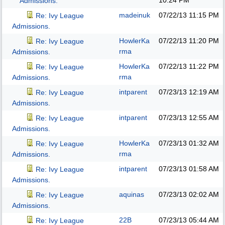
10:24 PM
Admissions.
madeinuk
07/22/13
11:15 PM
Re: Ivy League
Admissions.
HowlerKa
07/22/13
11:20 PM
Re: Ivy League
rma
Admissions.
HowlerKa
07/22/13
11:22 PM
Re: Ivy League
rma
Admissions.
intparent
07/23/13
12:19 AM
Re: Ivy League
Admissions.
intparent
07/23/13
12:55 AM
Re: Ivy League
Admissions.
HowlerKa
07/23/13
01:32 AM
Re: Ivy League
rma
Admissions.
intparent
07/23/13
01:58 AM
Re: Ivy League
Admissions.
aquinas
07/23/13
02:02 AM
Re: Ivy League
Admissions.
22B
07/23/13
05:44 AM
Re: Ivy League