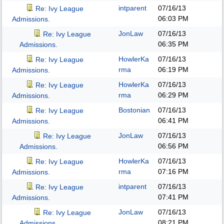
intparent
07/16/13
Re: Ivy League
06:03 PM
Admissions.
JonLaw
07/16/13
Re: Ivy League
06:35 PM
Admissions.
HowlerKa
07/16/13
Re: Ivy League
rma
06:19 PM
Admissions.
HowlerKa
07/16/13
Re: Ivy League
rma
06:29 PM
Admissions.
Bostonian
07/16/13
Re: Ivy League
06:41 PM
Admissions.
JonLaw
07/16/13
Re: Ivy League
06:56 PM
Admissions.
HowlerKa
07/16/13
Re: Ivy League
rma
07:16 PM
Admissions.
intparent
07/16/13
Re: Ivy League
07:41 PM
Admissions.
JonLaw
07/16/13
Re: Ivy League
08:21 PM
Admissions.