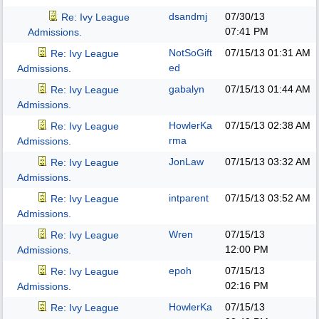
dsandmj
07/30/13
Re: Ivy League
07:41 PM
Admissions.
NotSoGift
07/15/13
01:31 AM
Re: Ivy League
ed
Admissions.
gabalyn
07/15/13
01:44 AM
Re: Ivy League
Admissions.
HowlerKa
07/15/13
02:38 AM
Re: Ivy League
rma
Admissions.
JonLaw
07/15/13
03:32 AM
Re: Ivy League
Admissions.
intparent
07/15/13
03:52 AM
Re: Ivy League
Admissions.
Wren
07/15/13
Re: Ivy League
12:00 PM
Admissions.
epoh
07/15/13
Re: Ivy League
02:16 PM
Admissions.
HowlerKa
07/15/13
Re: Ivy League