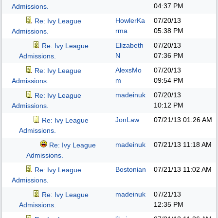
04:37 PM
Admissions.
HowlerKa
07/20/13
Re: Ivy League
rma
05:38 PM
Admissions.
Elizabeth
07/20/13
Re: Ivy League
N
07:36 PM
Admissions.
AlexsMo
07/20/13
Re: Ivy League
m
09:54 PM
Admissions.
madeinuk
07/20/13
Re: Ivy League
10:12 PM
Admissions.
JonLaw
07/21/13
01:26 AM
Re: Ivy League
Admissions.
madeinuk
07/21/13
11:18 AM
Re: Ivy League
Admissions.
Bostonian
07/21/13
11:02 AM
Re: Ivy League
Admissions.
madeinuk
07/21/13
Re: Ivy League
12:35 PM
Admissions.