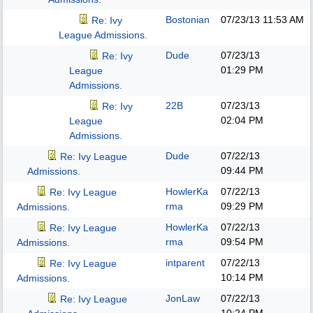
Bostonian
07/23/13
11:53 AM
Re: Ivy
League Admissions.
Dude
07/23/13
Re: Ivy
01:29 PM
League
Admissions.
22B
07/23/13
Re: Ivy
02:04 PM
League
Admissions.
Dude
07/22/13
Re: Ivy League
09:44 PM
Admissions.
HowlerKa
07/22/13
Re: Ivy League
rma
09:29 PM
Admissions.
HowlerKa
07/22/13
Re: Ivy League
rma
09:54 PM
Admissions.
intparent
07/22/13
Re: Ivy League
10:14 PM
Admissions.
JonLaw
07/22/13
Re: Ivy League