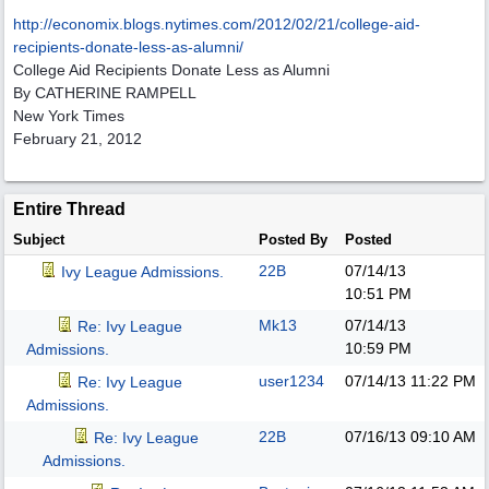
http:/
/
economix.blogs.nytimes.com/
2012/
02/
21/
college-aid-
recipients-donate-less-as-alumni/
College Aid Recipients Donate Less as Alumni
By CATHERINE RAMPELL
New York Times
February 21, 2012
Entire Thread
Subject
Posted By
Posted
22B
07/14/13
Ivy League Admissions.
10:51 PM
Mk13
07/14/13
Re: Ivy League
10:59 PM
Admissions.
user1234
07/14/13
11:22 PM
Re: Ivy League
Admissions.
22B
07/16/13
09:10 AM
Re: Ivy League
Admissions.