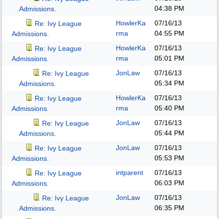
04:38 PM
Admissions.
HowlerKa
07/16/13
Re: Ivy League
rma
04:55 PM
Admissions.
HowlerKa
07/16/13
Re: Ivy League
rma
05:01 PM
Admissions.
JonLaw
07/16/13
Re: Ivy League
05:34 PM
Admissions.
HowlerKa
07/16/13
Re: Ivy League
rma
05:40 PM
Admissions.
JonLaw
07/16/13
Re: Ivy League
05:44 PM
Admissions.
JonLaw
07/16/13
Re: Ivy League
05:53 PM
Admissions.
intparent
07/16/13
Re: Ivy League
06:03 PM
Admissions.
JonLaw
07/16/13
Re: Ivy League
06:35 PM
Admissions.