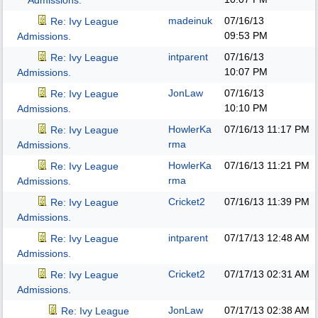
Admissions.
madeinuk
07/16/13
Re: Ivy League
09:53 PM
Admissions.
intparent
07/16/13
Re: Ivy League
10:07 PM
Admissions.
JonLaw
07/16/13
Re: Ivy League
10:10 PM
Admissions.
HowlerKa
07/16/13
11:17 PM
Re: Ivy League
rma
Admissions.
HowlerKa
07/16/13
11:21 PM
Re: Ivy League
rma
Admissions.
Cricket2
07/16/13
11:39 PM
Re: Ivy League
Admissions.
intparent
07/17/13
12:48 AM
Re: Ivy League
Admissions.
Cricket2
07/17/13
02:31 AM
Re: Ivy League
Admissions.
JonLaw
07/17/13
02:38 AM
Re: Ivy League