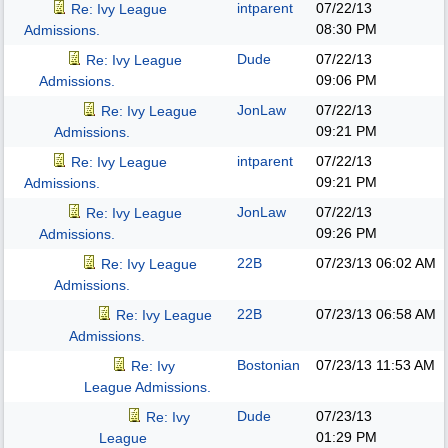
intparent
07/22/13
Re: Ivy League
08:30 PM
Admissions.
Dude
07/22/13
Re: Ivy League
09:06 PM
Admissions.
JonLaw
07/22/13
Re: Ivy League
09:21 PM
Admissions.
intparent
07/22/13
Re: Ivy League
09:21 PM
Admissions.
JonLaw
07/22/13
Re: Ivy League
09:26 PM
Admissions.
22B
07/23/13
06:02 AM
Re: Ivy League
Admissions.
22B
07/23/13
06:58 AM
Re: Ivy League
Admissions.
Bostonian
07/23/13
11:53 AM
Re: Ivy
League Admissions.
Dude
07/23/13
Re: Ivy
01:29 PM
League