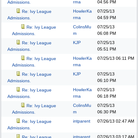
rma
04:56 PM
Admissions.
HowlerKa
07/25/13
Re: Ivy League
rma
04:59 PM
Admissions.
ColinsMu
07/25/13
Re: Ivy League
m
06:08 PM
Admissions.
KJP
07/25/13
Re: Ivy League
05:51 PM
Admissions.
HowlerKa
07/25/13
06:11 PM
Re: Ivy League
rma
Admissions.
KJP
07/25/13
Re: Ivy League
06:10 PM
Admissions.
HowlerKa
07/25/13
Re: Ivy League
rma
06:18 PM
Admissions.
ColinsMu
07/25/13
Re: Ivy League
m
06:30 PM
Admissions.
intparent
07/26/13
02:47 AM
Re: Ivy League
Admissions.
intparent
07/26/13
03:17 AM
Re: Ivy League