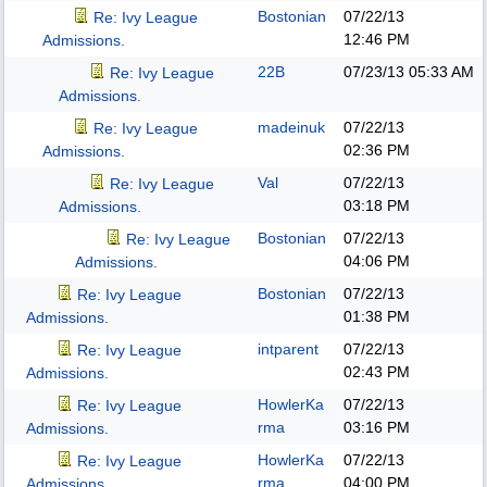
Bostonian
07/22/13
Re: Ivy League
12:46 PM
Admissions.
22B
07/23/13
05:33 AM
Re: Ivy League
Admissions.
madeinuk
07/22/13
Re: Ivy League
02:36 PM
Admissions.
Val
07/22/13
Re: Ivy League
03:18 PM
Admissions.
Bostonian
07/22/13
Re: Ivy League
04:06 PM
Admissions.
Bostonian
07/22/13
Re: Ivy League
01:38 PM
Admissions.
intparent
07/22/13
Re: Ivy League
02:43 PM
Admissions.
HowlerKa
07/22/13
Re: Ivy League
rma
03:16 PM
Admissions.
HowlerKa
07/22/13
Re: Ivy League
rma
04:00 PM
Admissions.