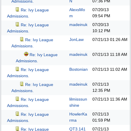
N
07:36 PM
Admissions.
AlexsMo
07/20/13
Re: Ivy League
m
09:54 PM
Admissions.
madeinuk
07/20/13
Re: Ivy League
10:12 PM
Admissions.
JonLaw
07/21/13
01:26 AM
Re: Ivy League
Admissions.
madeinuk
07/21/13
11:18 AM
Re: Ivy League
Admissions.
Bostonian
07/21/13
11:02 AM
Re: Ivy League
Admissions.
madeinuk
07/21/13
Re: Ivy League
12:35 PM
Admissions.
lilmisssun
07/21/13
11:36 AM
Re: Ivy League
shine
Admissions.
HowlerKa
07/21/13
Re: Ivy League
rma
01:59 PM
Admissions.
QT3.141
07/21/13
Re: Ivy League