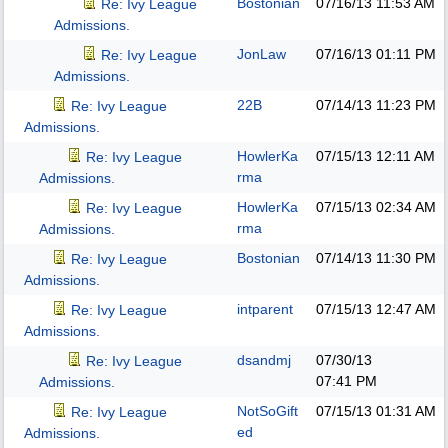
Bostonian
07/16/13
11:53 AM
Re: Ivy League
Admissions.
JonLaw
07/16/13
01:11 PM
Re: Ivy League
Admissions.
22B
07/14/13
11:23 PM
Re: Ivy League
Admissions.
HowlerKa
07/15/13
12:11 AM
Re: Ivy League
rma
Admissions.
HowlerKa
07/15/13
02:34 AM
Re: Ivy League
rma
Admissions.
Bostonian
07/14/13
11:30 PM
Re: Ivy League
Admissions.
intparent
07/15/13
12:47 AM
Re: Ivy League
Admissions.
dsandmj
07/30/13
Re: Ivy League
07:41 PM
Admissions.
NotSoGift
07/15/13
01:31 AM
Re: Ivy League
ed
Admissions.