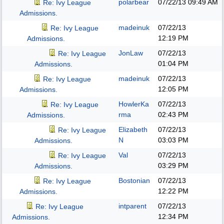
polarbear
07/22/13
09:49 AM
Re: Ivy League
Admissions.
madeinuk
07/22/13
Re: Ivy League
12:19 PM
Admissions.
JonLaw
07/22/13
Re: Ivy League
01:04 PM
Admissions.
madeinuk
07/22/13
Re: Ivy League
12:05 PM
Admissions.
HowlerKa
07/22/13
Re: Ivy League
rma
02:43 PM
Admissions.
Elizabeth
07/22/13
Re: Ivy League
N
03:03 PM
Admissions.
Val
07/22/13
Re: Ivy League
03:29 PM
Admissions.
Bostonian
07/22/13
Re: Ivy League
12:22 PM
Admissions.
intparent
07/22/13
Re: Ivy League
12:34 PM
Admissions.