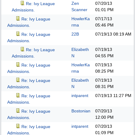
Zen
07/20/13
Re: Ivy League
Scanner
01:01 PM
Admissions.
HowlerKa
07/17/13
Re: Ivy League
rma
05:46 PM
Admissions.
22B
07/19/13
08:19 AM
Re: Ivy League
Admissions.
Elizabeth
07/19/13
Re: Ivy League
N
04:55 PM
Admissions.
HowlerKa
07/19/13
Re: Ivy League
rma
08:25 PM
Admissions.
Elizabeth
07/19/13
Re: Ivy League
N
08:31 PM
Admissions.
intparent
07/19/13
11:27 PM
Re: Ivy League
Admissions.
Bostonian
07/20/13
Re: Ivy League
12:00 PM
Admissions.
intparent
07/20/13
Re: Ivy League
01:09 PM
Admissions.