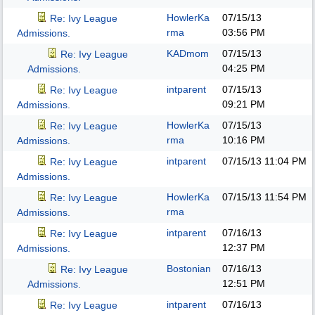
HowlerKa
07/15/13
Re: Ivy League
rma
03:56 PM
Admissions.
KADmom
07/15/13
Re: Ivy League
04:25 PM
Admissions.
intparent
07/15/13
Re: Ivy League
09:21 PM
Admissions.
HowlerKa
07/15/13
Re: Ivy League
rma
10:16 PM
Admissions.
intparent
07/15/13
11:04 PM
Re: Ivy League
Admissions.
HowlerKa
07/15/13
11:54 PM
Re: Ivy League
rma
Admissions.
intparent
07/16/13
Re: Ivy League
12:37 PM
Admissions.
Bostonian
07/16/13
Re: Ivy League
12:51 PM
Admissions.
intparent
07/16/13
Re: Ivy League