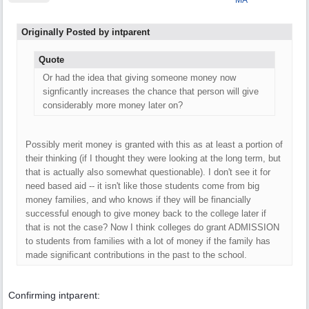
MA
Originally Posted by intparent
Quote
Or had the idea that giving someone money now
signficantly increases the chance that person will give
considerably more money later on?
Possibly merit money is granted with this as at least a portion of
their thinking (if I thought they were looking at the long term, but
that is actually also somewhat questionable). I don't see it for
need based aid -- it isn't like those students come from big
money families, and who knows if they will be financially
successful enough to give money back to the college later if
that is not the case? Now I think colleges do grant ADMISSION
to students from families with a lot of money if the family has
made significant contributions in the past to the school.
Confirming intparent: