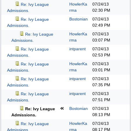
HowlerKa
07/24/13
Re: Ivy League
rma
02:30 PM
Admissions.
Bostonian
07/24/13
Re: Ivy League
02:49 PM
Admissions.
HowlerKa
07/24/13
Re: Ivy League
rma
03:07 PM
Admissions.
intparent
07/24/13
Re: Ivy League
02:53 PM
Admissions.
HowlerKa
07/24/13
Re: Ivy League
rma
03:01 PM
Admissions.
intparent
07/24/13
Re: Ivy League
07:35 PM
Admissions.
intparent
07/24/13
Re: Ivy League
07:51 PM
Admissions.
Bostonian
07/24/13
Re: Ivy League
08:13 PM
Admissions.
HowlerKa
07/24/13
Re: Ivy League
rma
08:17 PM
Admissions.