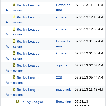
HowlerKa
07/22/13
11:22 PM
Re: Ivy League
rma
Admissions.
intparent
07/23/13
12:19 AM
Re: Ivy League
Admissions.
intparent
07/23/13
12:55 AM
Re: Ivy League
Admissions.
HowlerKa
07/23/13
01:32 AM
Re: Ivy League
rma
Admissions.
intparent
07/23/13
01:58 AM
Re: Ivy League
Admissions.
aquinas
07/23/13
02:02 AM
Re: Ivy League
Admissions.
22B
07/23/13
05:44 AM
Re: Ivy League
Admissions.
madeinuk
07/23/13
11:49 AM
Re: Ivy League
Admissions.
Bostonian
07/23/13
Re: Ivy League