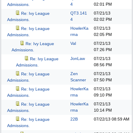
4
02:01 PM
Admissions.
QT3.141
07/21/13
Re: Ivy League
4
02:02 PM
Admissions.
HowlerKa
07/21/13
Re: Ivy League
rma
02:05 PM
Admissions.
Val
07/21/13
Re: Ivy League
07:26 PM
Admissions.
JonLaw
07/21/13
Re: Ivy League
08:56 PM
Admissions.
Zen
07/21/13
Re: Ivy League
Scanner
07:50 PM
Admissions.
HowlerKa
07/21/13
Re: Ivy League
rma
09:10 PM
Admissions.
HowlerKa
07/21/13
Re: Ivy League
rma
10:14 PM
Admissions.
22B
07/22/13
08:59 AM
Re: Ivy League
Admissions.