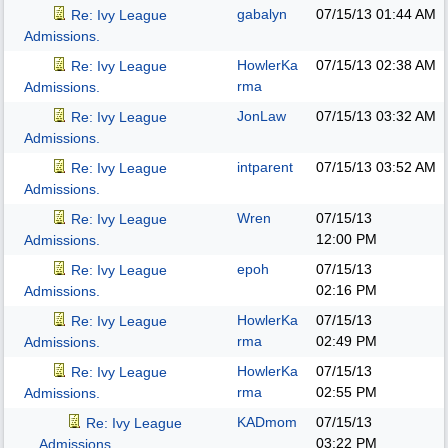
gabalyn
07/15/13
01:44 AM
Re: Ivy League
Admissions.
HowlerKa
07/15/13
02:38 AM
Re: Ivy League
rma
Admissions.
JonLaw
07/15/13
03:32 AM
Re: Ivy League
Admissions.
intparent
07/15/13
03:52 AM
Re: Ivy League
Admissions.
Wren
07/15/13
Re: Ivy League
12:00 PM
Admissions.
epoh
07/15/13
Re: Ivy League
02:16 PM
Admissions.
HowlerKa
07/15/13
Re: Ivy League
rma
02:49 PM
Admissions.
HowlerKa
07/15/13
Re: Ivy League
rma
02:55 PM
Admissions.
KADmom
07/15/13
Re: Ivy League
03:22 PM
Admissions.