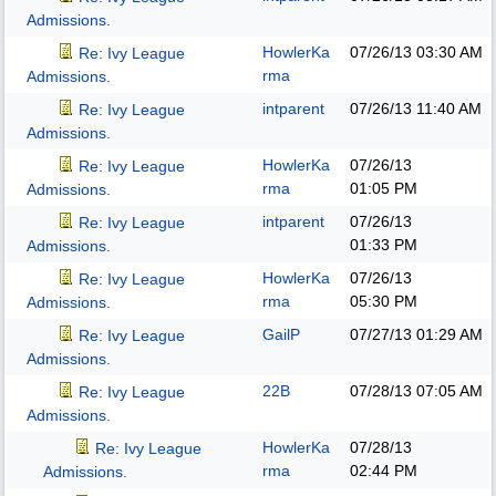
Admissions.
HowlerKa
07/26/13
03:30 AM
Re: Ivy League
rma
Admissions.
intparent
07/26/13
11:40 AM
Re: Ivy League
Admissions.
HowlerKa
07/26/13
Re: Ivy League
rma
01:05 PM
Admissions.
intparent
07/26/13
Re: Ivy League
01:33 PM
Admissions.
HowlerKa
07/26/13
Re: Ivy League
rma
05:30 PM
Admissions.
GailP
07/27/13
01:29 AM
Re: Ivy League
Admissions.
22B
07/28/13
07:05 AM
Re: Ivy League
Admissions.
HowlerKa
07/28/13
Re: Ivy League
rma
02:44 PM
Admissions.