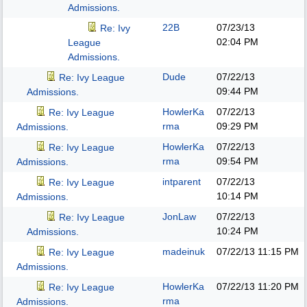
Admissions.
22B
07/23/13
Re: Ivy
02:04 PM
League
Admissions.
Dude
07/22/13
Re: Ivy League
09:44 PM
Admissions.
HowlerKa
07/22/13
Re: Ivy League
rma
09:29 PM
Admissions.
HowlerKa
07/22/13
Re: Ivy League
rma
09:54 PM
Admissions.
intparent
07/22/13
Re: Ivy League
10:14 PM
Admissions.
JonLaw
07/22/13
Re: Ivy League
10:24 PM
Admissions.
madeinuk
07/22/13
11:15 PM
Re: Ivy League
Admissions.
HowlerKa
07/22/13
11:20 PM
Re: Ivy League
rma
Admissions.