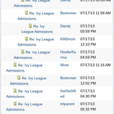
Dandy
07/17/13
09:00 AM
Re: Ivy League
Admissions.
Bostonian
07/17/13
11:58 AM
Re: Ivy League
Admissions.
Dandy
07/17/13
Re: Ivy
03:59 PM
League Admissions.
KADmom
07/17/13
Re: Ivy League
12:10 PM
Admissions.
HowlerKa
07/17/13
Re: Ivy League
rma
04:59 PM
Admissions.
Wren
07/17/13
11:16 AM
Re: Ivy League
Admissions.
Bostonian
07/17/13
Re: Ivy League
12:02 PM
Admissions.
NotSoGift
07/17/13
Re: Ivy League
ed
04:30 PM
Admissions.
intparent
07/17/13
Re: Ivy League
05:32 PM
Admissions.