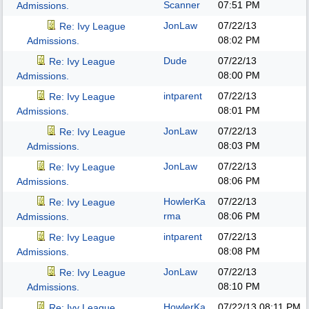
Scanner
07:51 PM
Admissions.
JonLaw
07/22/13
Re: Ivy League
08:02 PM
Admissions.
Dude
07/22/13
Re: Ivy League
08:00 PM
Admissions.
intparent
07/22/13
Re: Ivy League
08:01 PM
Admissions.
JonLaw
07/22/13
Re: Ivy League
08:03 PM
Admissions.
JonLaw
07/22/13
Re: Ivy League
08:06 PM
Admissions.
HowlerKa
07/22/13
Re: Ivy League
rma
08:06 PM
Admissions.
intparent
07/22/13
Re: Ivy League
08:08 PM
Admissions.
JonLaw
07/22/13
Re: Ivy League
08:10 PM
Admissions.
HowlerKa
07/22/13
08:11 PM
Re: Ivy League