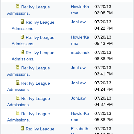
HowlerKa
07/20/13
Re: Ivy League
rma
02:08 PM
Admissions.
JonLaw
07/20/13
Re: Ivy League
04:22 PM
Admissions.
HowlerKa
07/20/13
Re: Ivy League
rma
05:43 PM
Admissions.
madeinuk
07/20/13
Re: Ivy League
08:38 PM
Admissions.
JonLaw
07/20/13
Re: Ivy League
03:41 PM
Admissions.
JonLaw
07/20/13
Re: Ivy League
04:24 PM
Admissions.
JonLaw
07/20/13
Re: Ivy League
04:37 PM
Admissions.
HowlerKa
07/20/13
Re: Ivy League
rma
05:38 PM
Admissions.
Elizabeth
07/20/13
Re: Ivy League