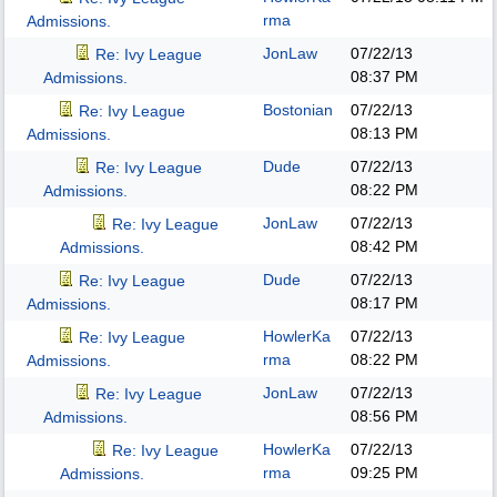
rma
Admissions.
JonLaw
07/22/13
Re: Ivy League
08:37 PM
Admissions.
Bostonian
07/22/13
Re: Ivy League
08:13 PM
Admissions.
Dude
07/22/13
Re: Ivy League
08:22 PM
Admissions.
JonLaw
07/22/13
Re: Ivy League
08:42 PM
Admissions.
Dude
07/22/13
Re: Ivy League
08:17 PM
Admissions.
HowlerKa
07/22/13
Re: Ivy League
rma
08:22 PM
Admissions.
JonLaw
07/22/13
Re: Ivy League
08:56 PM
Admissions.
HowlerKa
07/22/13
Re: Ivy League
rma
09:25 PM
Admissions.