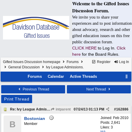
Welcome to the Gifted Issues
Discussion Forum.
We invite you to share your
experiences and to post information
about advocacy, research and other
gifted education issues on this free
public discussion forum.
CLICK HERE
to Log In.
Click
here
for the Board Rules.
Gifted Issues Discussion homepage
Forums
Register
Log In
General Discussion
Ivy League Admissions.
Forums
Calendar
Active Threads
Previous Thread
Next Thread
Print Thread
Re: Ivy League Admissions.
intparent
07/24/13
01:13 PM
#
162886
Joined:
Feb 2010
Bostonian
B
Posts: 2,641
Member
Likes: 3