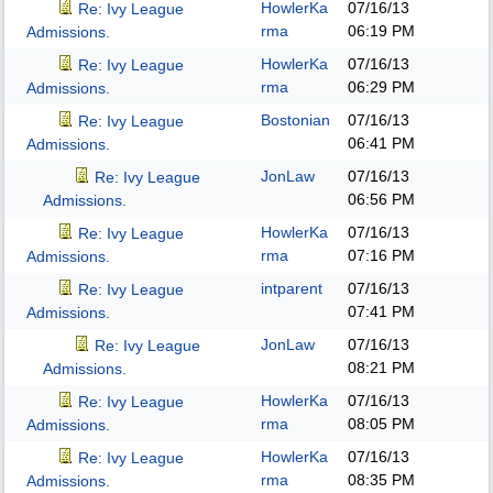
HowlerKa
07/16/13
Re: Ivy League
rma
06:19 PM
Admissions.
HowlerKa
07/16/13
Re: Ivy League
rma
06:29 PM
Admissions.
Bostonian
07/16/13
Re: Ivy League
06:41 PM
Admissions.
JonLaw
07/16/13
Re: Ivy League
06:56 PM
Admissions.
HowlerKa
07/16/13
Re: Ivy League
rma
07:16 PM
Admissions.
intparent
07/16/13
Re: Ivy League
07:41 PM
Admissions.
JonLaw
07/16/13
Re: Ivy League
08:21 PM
Admissions.
HowlerKa
07/16/13
Re: Ivy League
rma
08:05 PM
Admissions.
HowlerKa
07/16/13
Re: Ivy League
rma
08:35 PM
Admissions.