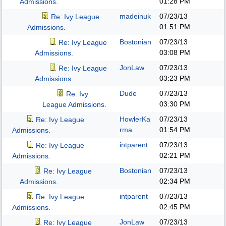
01:28 PM
Admissions.
madeinuk
07/23/13
Re: Ivy League
01:51 PM
Admissions.
Bostonian
07/23/13
Re: Ivy League
03:08 PM
Admissions.
JonLaw
07/23/13
Re: Ivy League
03:23 PM
Admissions.
Dude
07/23/13
Re: Ivy
03:30 PM
League Admissions.
HowlerKa
07/23/13
Re: Ivy League
rma
01:54 PM
Admissions.
intparent
07/23/13
Re: Ivy League
02:21 PM
Admissions.
Bostonian
07/23/13
Re: Ivy League
02:34 PM
Admissions.
intparent
07/23/13
Re: Ivy League
02:45 PM
Admissions.
JonLaw
07/23/13
Re: Ivy League