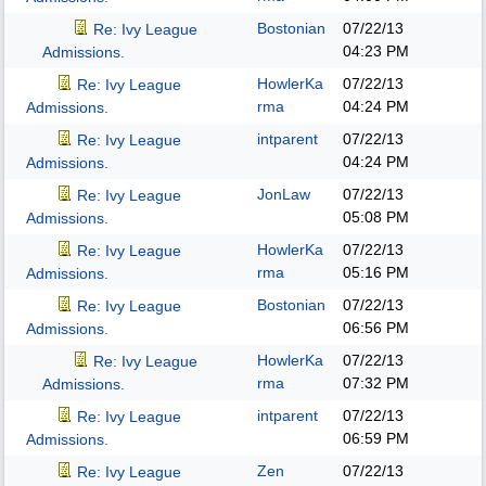
Bostonian
07/22/13
Re: Ivy League
04:23 PM
Admissions.
HowlerKa
07/22/13
Re: Ivy League
rma
04:24 PM
Admissions.
intparent
07/22/13
Re: Ivy League
04:24 PM
Admissions.
JonLaw
07/22/13
Re: Ivy League
05:08 PM
Admissions.
HowlerKa
07/22/13
Re: Ivy League
rma
05:16 PM
Admissions.
Bostonian
07/22/13
Re: Ivy League
06:56 PM
Admissions.
HowlerKa
07/22/13
Re: Ivy League
rma
07:32 PM
Admissions.
intparent
07/22/13
Re: Ivy League
06:59 PM
Admissions.
Zen
07/22/13
Re: Ivy League