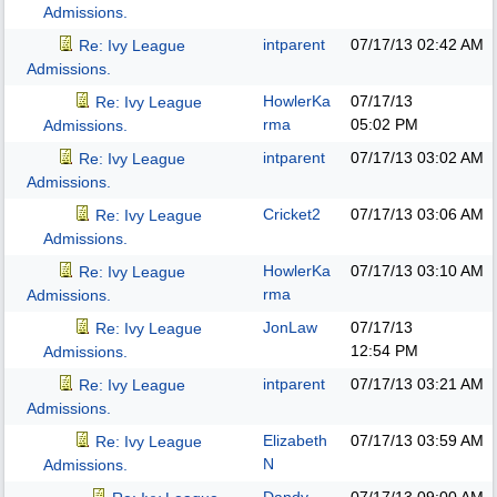
Admissions.
intparent
07/17/13
02:42 AM
Re: Ivy League
Admissions.
HowlerKa
07/17/13
Re: Ivy League
rma
05:02 PM
Admissions.
intparent
07/17/13
03:02 AM
Re: Ivy League
Admissions.
Cricket2
07/17/13
03:06 AM
Re: Ivy League
Admissions.
HowlerKa
07/17/13
03:10 AM
Re: Ivy League
rma
Admissions.
JonLaw
07/17/13
Re: Ivy League
12:54 PM
Admissions.
intparent
07/17/13
03:21 AM
Re: Ivy League
Admissions.
Elizabeth
07/17/13
03:59 AM
Re: Ivy League
N
Admissions.