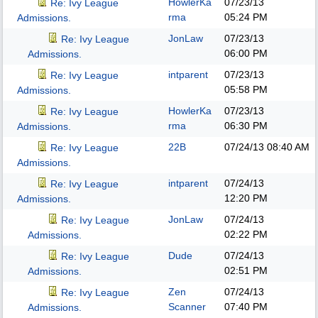
HowlerKa
07/23/13
Re: Ivy League
rma
05:24 PM
Admissions.
JonLaw
07/23/13
Re: Ivy League
06:00 PM
Admissions.
intparent
07/23/13
Re: Ivy League
05:58 PM
Admissions.
HowlerKa
07/23/13
Re: Ivy League
rma
06:30 PM
Admissions.
22B
07/24/13
08:40 AM
Re: Ivy League
Admissions.
intparent
07/24/13
Re: Ivy League
12:20 PM
Admissions.
JonLaw
07/24/13
Re: Ivy League
02:22 PM
Admissions.
Dude
07/24/13
Re: Ivy League
02:51 PM
Admissions.
Zen
07/24/13
Re: Ivy League
Scanner
07:40 PM
Admissions.