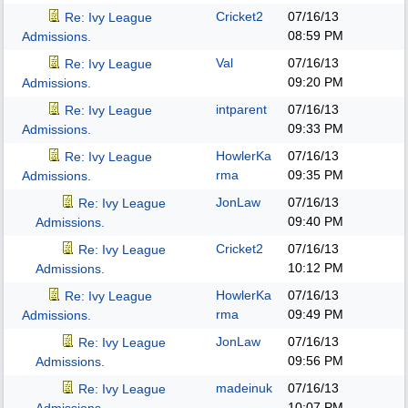
Cricket2
07/16/13
Re: Ivy League
08:59 PM
Admissions.
Val
07/16/13
Re: Ivy League
09:20 PM
Admissions.
intparent
07/16/13
Re: Ivy League
09:33 PM
Admissions.
HowlerKa
07/16/13
Re: Ivy League
rma
09:35 PM
Admissions.
JonLaw
07/16/13
Re: Ivy League
09:40 PM
Admissions.
Cricket2
07/16/13
Re: Ivy League
10:12 PM
Admissions.
HowlerKa
07/16/13
Re: Ivy League
rma
09:49 PM
Admissions.
JonLaw
07/16/13
Re: Ivy League
09:56 PM
Admissions.
madeinuk
07/16/13
Re: Ivy League
10:07 PM