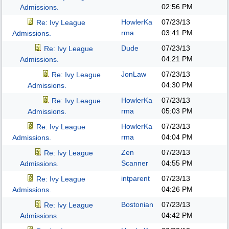
02:56 PM
Admissions.
HowlerKa
07/23/13
Re: Ivy League
rma
03:41 PM
Admissions.
Dude
07/23/13
Re: Ivy League
04:21 PM
Admissions.
JonLaw
07/23/13
Re: Ivy League
04:30 PM
Admissions.
HowlerKa
07/23/13
Re: Ivy League
rma
05:03 PM
Admissions.
HowlerKa
07/23/13
Re: Ivy League
rma
04:04 PM
Admissions.
Zen
07/23/13
Re: Ivy League
Scanner
04:55 PM
Admissions.
intparent
07/23/13
Re: Ivy League
04:26 PM
Admissions.
Bostonian
07/23/13
Re: Ivy League
04:42 PM
Admissions.