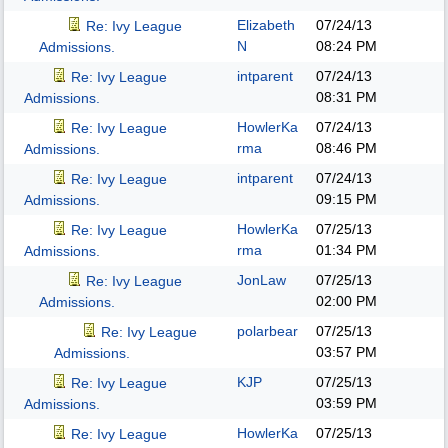
Elizabeth
07/24/13
Re: Ivy League
N
08:24 PM
Admissions.
intparent
07/24/13
Re: Ivy League
08:31 PM
Admissions.
HowlerKa
07/24/13
Re: Ivy League
rma
08:46 PM
Admissions.
intparent
07/24/13
Re: Ivy League
09:15 PM
Admissions.
HowlerKa
07/25/13
Re: Ivy League
rma
01:34 PM
Admissions.
JonLaw
07/25/13
Re: Ivy League
02:00 PM
Admissions.
polarbear
07/25/13
Re: Ivy League
03:57 PM
Admissions.
KJP
07/25/13
Re: Ivy League
03:59 PM
Admissions.
HowlerKa
07/25/13
Re: Ivy League