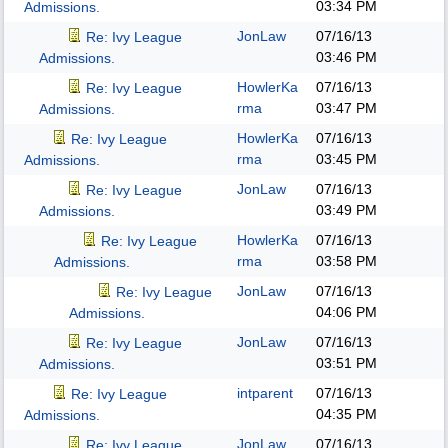
03:34 PM
Admissions.
JonLaw
07/16/13
Re: Ivy League
03:46 PM
Admissions.
HowlerKa
07/16/13
Re: Ivy League
rma
03:47 PM
Admissions.
HowlerKa
07/16/13
Re: Ivy League
rma
03:45 PM
Admissions.
JonLaw
07/16/13
Re: Ivy League
03:49 PM
Admissions.
HowlerKa
07/16/13
Re: Ivy League
rma
03:58 PM
Admissions.
JonLaw
07/16/13
Re: Ivy League
04:06 PM
Admissions.
JonLaw
07/16/13
Re: Ivy League
03:51 PM
Admissions.
intparent
07/16/13
Re: Ivy League
04:35 PM
Admissions.
JonLaw
07/16/13
Re: Ivy League