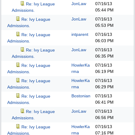
JonLaw
07/16/13
Re: Ivy League
05:44 PM
Admissions.
JonLaw
07/16/13
Re: Ivy League
05:53 PM
Admissions.
intparent
07/16/13
Re: Ivy League
06:03 PM
Admissions.
JonLaw
07/16/13
Re: Ivy League
06:35 PM
Admissions.
HowlerKa
07/16/13
Re: Ivy League
rma
06:19 PM
Admissions.
HowlerKa
07/16/13
Re: Ivy League
rma
06:29 PM
Admissions.
Bostonian
07/16/13
Re: Ivy League
06:41 PM
Admissions.
JonLaw
07/16/13
Re: Ivy League
06:56 PM
Admissions.
HowlerKa
07/16/13
Re: Ivy League
rma
07:16 PM
Admissions.