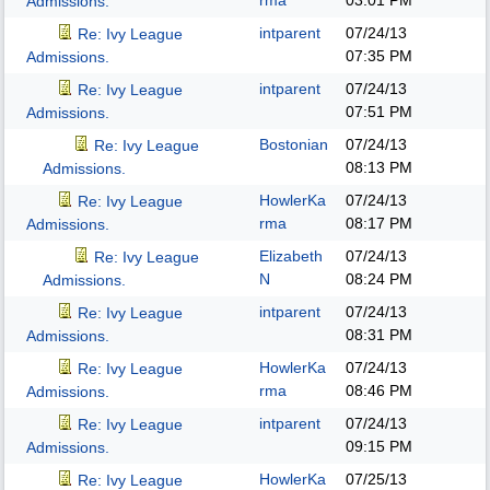
rma
03:01 PM
Admissions.
intparent
07/24/13
Re: Ivy League
07:35 PM
Admissions.
intparent
07/24/13
Re: Ivy League
07:51 PM
Admissions.
Bostonian
07/24/13
Re: Ivy League
08:13 PM
Admissions.
HowlerKa
07/24/13
Re: Ivy League
rma
08:17 PM
Admissions.
Elizabeth
07/24/13
Re: Ivy League
N
08:24 PM
Admissions.
intparent
07/24/13
Re: Ivy League
08:31 PM
Admissions.
HowlerKa
07/24/13
Re: Ivy League
rma
08:46 PM
Admissions.
intparent
07/24/13
Re: Ivy League
09:15 PM
Admissions.
HowlerKa
07/25/13
Re: Ivy League