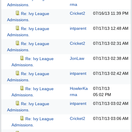
rma
Admissions.
Cricket2
07/16/13
11:39 PM
Re: Ivy League
Admissions.
intparent
07/17/13
12:48 AM
Re: Ivy League
Admissions.
Cricket2
07/17/13
02:31 AM
Re: Ivy League
Admissions.
JonLaw
07/17/13
02:38 AM
Re: Ivy League
Admissions.
intparent
07/17/13
02:42 AM
Re: Ivy League
Admissions.
HowlerKa
07/17/13
Re: Ivy League
rma
05:02 PM
Admissions.
intparent
07/17/13
03:02 AM
Re: Ivy League
Admissions.
Cricket2
07/17/13
03:06 AM
Re: Ivy League
Admissions.