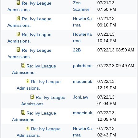
Zen
07/21/13
Re: Ivy League
Scanner
07:50 PM
Admissions.
HowlerKa
07/21/13
Re: Ivy League
rma
09:10 PM
Admissions.
HowlerKa
07/21/13
Re: Ivy League
rma
10:14 PM
Admissions.
22B
07/22/13
08:59 AM
Re: Ivy League
Admissions.
polarbear
07/22/13
09:49 AM
Re: Ivy League
Admissions.
madeinuk
07/22/13
Re: Ivy League
12:19 PM
Admissions.
JonLaw
07/22/13
Re: Ivy League
01:04 PM
Admissions.
madeinuk
07/22/13
Re: Ivy League
12:05 PM
Admissions.
HowlerKa
07/22/13
Re: Ivy League
rma
02:43 PM
Admissions.