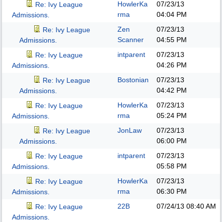
HowlerKa
07/23/13
Re: Ivy League
rma
04:04 PM
Admissions.
Zen
07/23/13
Re: Ivy League
Scanner
04:55 PM
Admissions.
intparent
07/23/13
Re: Ivy League
04:26 PM
Admissions.
Bostonian
07/23/13
Re: Ivy League
04:42 PM
Admissions.
HowlerKa
07/23/13
Re: Ivy League
rma
05:24 PM
Admissions.
JonLaw
07/23/13
Re: Ivy League
06:00 PM
Admissions.
intparent
07/23/13
Re: Ivy League
05:58 PM
Admissions.
HowlerKa
07/23/13
Re: Ivy League
rma
06:30 PM
Admissions.
22B
07/24/13
08:40 AM
Re: Ivy League
Admissions.