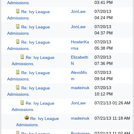
03:41 PM
Admissions.
JonLaw
07/20/13
Re: Ivy League
04:24 PM
Admissions.
JonLaw
07/20/13
Re: Ivy League
04:37 PM
Admissions.
HowlerKa
07/20/13
Re: Ivy League
rma
05:38 PM
Admissions.
Elizabeth
07/20/13
Re: Ivy League
N
07:36 PM
Admissions.
AlexsMo
07/20/13
Re: Ivy League
m
09:54 PM
Admissions.
madeinuk
07/20/13
Re: Ivy League
10:12 PM
Admissions.
JonLaw
07/21/13
01:26 AM
Re: Ivy League
Admissions.
madeinuk
07/21/13
11:18 AM
Re: Ivy League
Admissions.
Bostonian
07/21/13
11:02 AM
Re: Ivy League