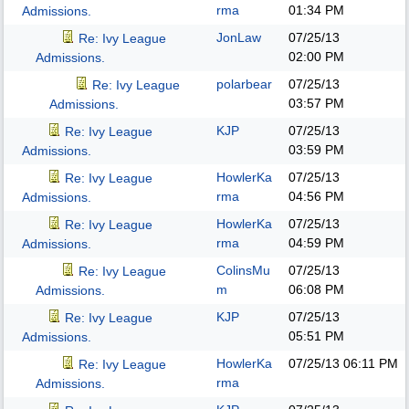
rma
01:34 PM
Admissions.
JonLaw
07/25/13
Re: Ivy League
02:00 PM
Admissions.
polarbear
07/25/13
Re: Ivy League
03:57 PM
Admissions.
KJP
07/25/13
Re: Ivy League
03:59 PM
Admissions.
HowlerKa
07/25/13
Re: Ivy League
rma
04:56 PM
Admissions.
HowlerKa
07/25/13
Re: Ivy League
rma
04:59 PM
Admissions.
ColinsMu
07/25/13
Re: Ivy League
m
06:08 PM
Admissions.
KJP
07/25/13
Re: Ivy League
05:51 PM
Admissions.
HowlerKa
07/25/13
06:11 PM
Re: Ivy League
rma
Admissions.