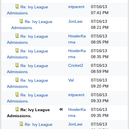
intparent
07/16/13
Re: Ivy League
07:41 PM
Admissions.
JonLaw
07/16/13
Re: Ivy League
08:21 PM
Admissions.
HowlerKa
07/16/13
Re: Ivy League
rma
08:05 PM
Admissions.
HowlerKa
07/16/13
Re: Ivy League
rma
08:35 PM
Admissions.
Cricket2
07/16/13
Re: Ivy League
08:59 PM
Admissions.
Val
07/16/13
Re: Ivy League
09:20 PM
Admissions.
intparent
07/16/13
Re: Ivy League
09:33 PM
Admissions.
HowlerKa
07/16/13
Re: Ivy League
rma
09:35 PM
Admissions.
JonLaw
07/16/13
Re: Ivy League