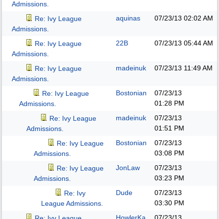
Admissions.
aquinas
07/23/13
02:02 AM
Re: Ivy League
Admissions.
22B
07/23/13
05:44 AM
Re: Ivy League
Admissions.
madeinuk
07/23/13
11:49 AM
Re: Ivy League
Admissions.
Bostonian
07/23/13
Re: Ivy League
01:28 PM
Admissions.
madeinuk
07/23/13
Re: Ivy League
01:51 PM
Admissions.
Bostonian
07/23/13
Re: Ivy League
03:08 PM
Admissions.
JonLaw
07/23/13
Re: Ivy League
03:23 PM
Admissions.
Dude
07/23/13
Re: Ivy
03:30 PM
League Admissions.
HowlerKa
07/23/13
Re: Ivy League