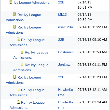
22B
07/14/13
Ivy League Admissions.
10:51 PM
Mk13
07/14/13
Re: Ivy League
10:59 PM
Admissions.
user1234
07/14/13
11:22 PM
Re: Ivy League
Admissions.
22B
07/16/13
09:10 AM
Re: Ivy League
Admissions.
Bostonian
07/16/13
11:53 AM
Re: Ivy League
Admissions.
JonLaw
07/16/13
01:11 PM
Re: Ivy League
Admissions.
22B
07/14/13
11:23 PM
Re: Ivy League
Admissions.
HowlerKa
07/15/13
12:11 AM
Re: Ivy League
rma
Admissions.
HowlerKa
07/15/13
02:34 AM
Re: Ivy League
rma
Admissions.