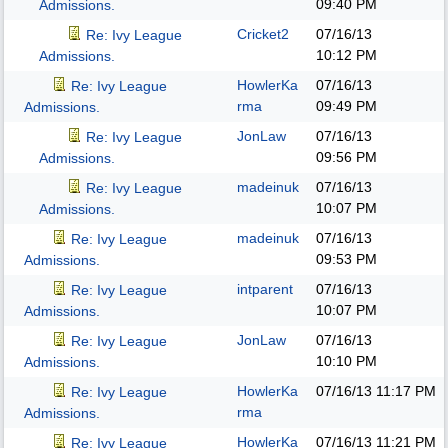
09:40 PM
Admissions.
Cricket2
07/16/13
Re: Ivy League
10:12 PM
Admissions.
HowlerKa
07/16/13
Re: Ivy League
rma
09:49 PM
Admissions.
JonLaw
07/16/13
Re: Ivy League
09:56 PM
Admissions.
madeinuk
07/16/13
Re: Ivy League
10:07 PM
Admissions.
madeinuk
07/16/13
Re: Ivy League
09:53 PM
Admissions.
intparent
07/16/13
Re: Ivy League
10:07 PM
Admissions.
JonLaw
07/16/13
Re: Ivy League
10:10 PM
Admissions.
HowlerKa
07/16/13
11:17 PM
Re: Ivy League
rma
Admissions.
HowlerKa
07/16/13
11:21 PM
Re: Ivy League