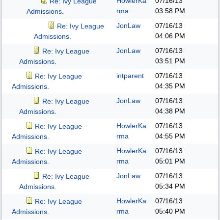
HowlerKa
07/16/13
Re: Ivy League
rma
03:58 PM
Admissions.
JonLaw
07/16/13
Re: Ivy League
04:06 PM
Admissions.
JonLaw
07/16/13
Re: Ivy League
03:51 PM
Admissions.
intparent
07/16/13
Re: Ivy League
04:35 PM
Admissions.
JonLaw
07/16/13
Re: Ivy League
04:38 PM
Admissions.
HowlerKa
07/16/13
Re: Ivy League
rma
04:55 PM
Admissions.
HowlerKa
07/16/13
Re: Ivy League
rma
05:01 PM
Admissions.
JonLaw
07/16/13
Re: Ivy League
05:34 PM
Admissions.
HowlerKa
07/16/13
Re: Ivy League
rma
05:40 PM
Admissions.