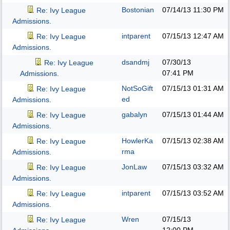
Bostonian
07/14/13
11:30 PM
Re: Ivy League
Admissions.
intparent
07/15/13
12:47 AM
Re: Ivy League
Admissions.
dsandmj
07/30/13
Re: Ivy League
07:41 PM
Admissions.
NotSoGift
07/15/13
01:31 AM
Re: Ivy League
ed
Admissions.
gabalyn
07/15/13
01:44 AM
Re: Ivy League
Admissions.
HowlerKa
07/15/13
02:38 AM
Re: Ivy League
rma
Admissions.
JonLaw
07/15/13
03:32 AM
Re: Ivy League
Admissions.
intparent
07/15/13
03:52 AM
Re: Ivy League
Admissions.
Wren
07/15/13
Re: Ivy League