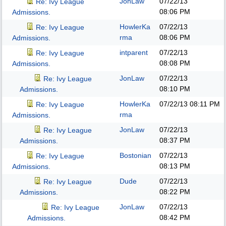
JonLaw
07/22/13
Re: Ivy League
08:06 PM
Admissions.
HowlerKa
07/22/13
Re: Ivy League
rma
08:06 PM
Admissions.
intparent
07/22/13
Re: Ivy League
08:08 PM
Admissions.
JonLaw
07/22/13
Re: Ivy League
08:10 PM
Admissions.
HowlerKa
07/22/13
08:11 PM
Re: Ivy League
rma
Admissions.
JonLaw
07/22/13
Re: Ivy League
08:37 PM
Admissions.
Bostonian
07/22/13
Re: Ivy League
08:13 PM
Admissions.
Dude
07/22/13
Re: Ivy League
08:22 PM
Admissions.
JonLaw
07/22/13
Re: Ivy League
08:42 PM
Admissions.