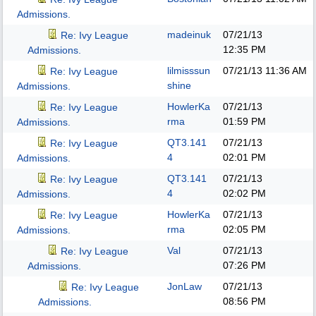
Admissions.
madeinuk
07/21/13
Re: Ivy League
12:35 PM
Admissions.
lilmisssun
07/21/13
11:36 AM
Re: Ivy League
shine
Admissions.
HowlerKa
07/21/13
Re: Ivy League
rma
01:59 PM
Admissions.
QT3.141
07/21/13
Re: Ivy League
4
02:01 PM
Admissions.
QT3.141
07/21/13
Re: Ivy League
4
02:02 PM
Admissions.
HowlerKa
07/21/13
Re: Ivy League
rma
02:05 PM
Admissions.
Val
07/21/13
Re: Ivy League
07:26 PM
Admissions.
JonLaw
07/21/13
Re: Ivy League
08:56 PM
Admissions.