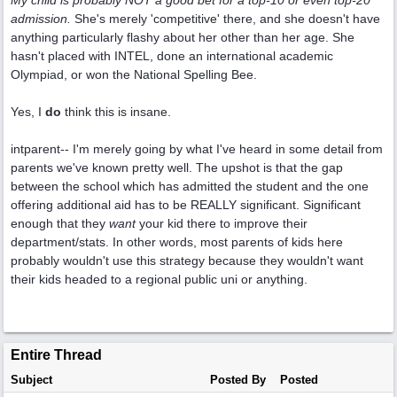
My child is probably NOT a good bet for a top-10 or even top-20
admission.
She's merely 'competitive' there, and she doesn't have
anything particularly flashy about her other than her age. She
hasn't placed with INTEL, done an international academic
Olympiad, or won the National Spelling Bee.
Yes, I
do
think this is insane.
intparent-- I'm merely going by what I've heard in some detail from
parents we've known pretty well. The upshot is that the gap
between the school which has admitted the student and the one
offering additional aid has to be REALLY significant. Significant
enough that they
want
your kid there to improve their
department/stats. In other words, most parents of kids here
probably wouldn't use this strategy because they wouldn't want
their kids headed to a regional public uni or anything.
Entire Thread
Subject
Posted By
Posted