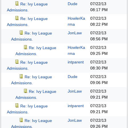
Dude
07/22/13
Re: Ivy League
08:17 PM
Admissions.
HowlerKa
07/22/13
Re: Ivy League
rma
08:22 PM
Admissions.
JonLaw
07/22/13
Re: Ivy League
08:56 PM
Admissions.
HowlerKa
07/22/13
Re: Ivy League
rma
09:25 PM
Admissions.
intparent
07/22/13
Re: Ivy League
08:30 PM
Admissions.
Dude
07/22/13
Re: Ivy League
09:06 PM
Admissions.
JonLaw
07/22/13
Re: Ivy League
09:21 PM
Admissions.
intparent
07/22/13
Re: Ivy League
09:21 PM
Admissions.
JonLaw
07/22/13
Re: Ivy League
09:26 PM
Admissions.