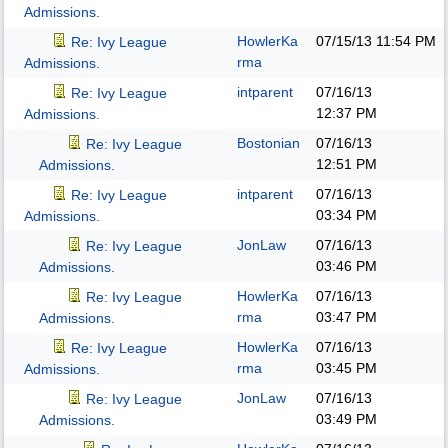
Admissions.
HowlerKa
07/15/13
11:54 PM
Re: Ivy League
rma
Admissions.
intparent
07/16/13
Re: Ivy League
12:37 PM
Admissions.
Bostonian
07/16/13
Re: Ivy League
12:51 PM
Admissions.
intparent
07/16/13
Re: Ivy League
03:34 PM
Admissions.
JonLaw
07/16/13
Re: Ivy League
03:46 PM
Admissions.
HowlerKa
07/16/13
Re: Ivy League
rma
03:47 PM
Admissions.
HowlerKa
07/16/13
Re: Ivy League
rma
03:45 PM
Admissions.
JonLaw
07/16/13
Re: Ivy League
03:49 PM
Admissions.