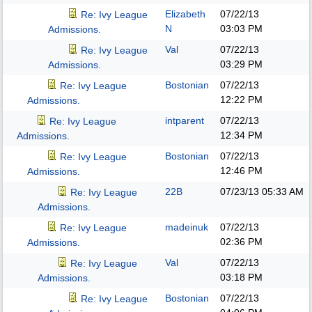
Elizabeth
07/22/13
Re: Ivy League
N
03:03 PM
Admissions.
Val
07/22/13
Re: Ivy League
03:29 PM
Admissions.
Bostonian
07/22/13
Re: Ivy League
12:22 PM
Admissions.
intparent
07/22/13
Re: Ivy League
12:34 PM
Admissions.
Bostonian
07/22/13
Re: Ivy League
12:46 PM
Admissions.
22B
07/23/13
05:33 AM
Re: Ivy League
Admissions.
madeinuk
07/22/13
Re: Ivy League
02:36 PM
Admissions.
Val
07/22/13
Re: Ivy League
03:18 PM
Admissions.
Bostonian
07/22/13
Re: Ivy League