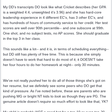
My DD's transcripts DO look like what Cricket describes (her GPA
is a weighted 4.4, unweighted it's 3.96) and she has hard-core
leadership experience in 4 different EC's, has 3
other
EC's, and
has hundreds of hours of community service to her credit. Her test
scores are well over 90th percentile-- and one subscore at 99th.
One shot, and no subject tests, no AP scores. She
should
graduate
in the top 3 in her class.
This sounds like a lot-- and it is, in terms of scheduling everything--
but DD still has plenty of free time. This is because she simply
doesn't have to work that hard to do most of it; it DOESN'T take
her four hours to do her homework at night-- only 30 minutes.
We've not really
pushed
her to do all of those things she's got on
her resume, but we definitely see some peers who DO get that
kind of pressure. As I've noted before, these are parents who are
pushing MG or bright NT kids to
look
as though they are PG. The
genuine article doesn't
require
so much effort to look like that, YK?