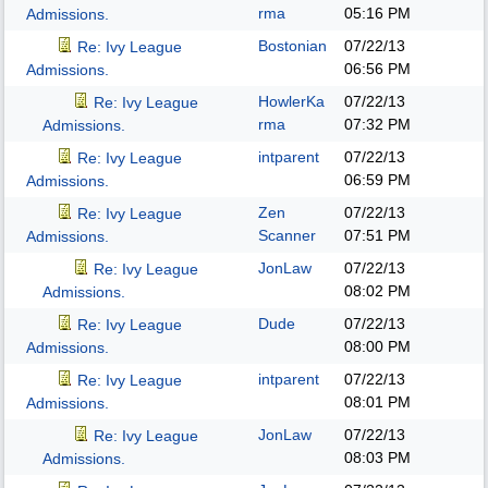
rma
05:16 PM
Admissions.
Bostonian
07/22/13
Re: Ivy League
06:56 PM
Admissions.
HowlerKa
07/22/13
Re: Ivy League
rma
07:32 PM
Admissions.
intparent
07/22/13
Re: Ivy League
06:59 PM
Admissions.
Zen
07/22/13
Re: Ivy League
Scanner
07:51 PM
Admissions.
JonLaw
07/22/13
Re: Ivy League
08:02 PM
Admissions.
Dude
07/22/13
Re: Ivy League
08:00 PM
Admissions.
intparent
07/22/13
Re: Ivy League
08:01 PM
Admissions.
JonLaw
07/22/13
Re: Ivy League
08:03 PM
Admissions.