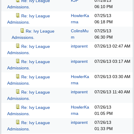
KJP
07/25/13
Re: Ivy League
06:10 PM
Admissions.
HowlerKa
07/25/13
Re: Ivy League
rma
06:18 PM
Admissions.
ColinsMu
07/25/13
Re: Ivy League
m
06:30 PM
Admissions.
intparent
07/26/13
02:47 AM
Re: Ivy League
Admissions.
intparent
07/26/13
03:17 AM
Re: Ivy League
Admissions.
HowlerKa
07/26/13
03:30 AM
Re: Ivy League
rma
Admissions.
intparent
07/26/13
11:40 AM
Re: Ivy League
Admissions.
HowlerKa
07/26/13
Re: Ivy League
rma
01:05 PM
Admissions.
intparent
07/26/13
Re: Ivy League
01:33 PM
Admissions.