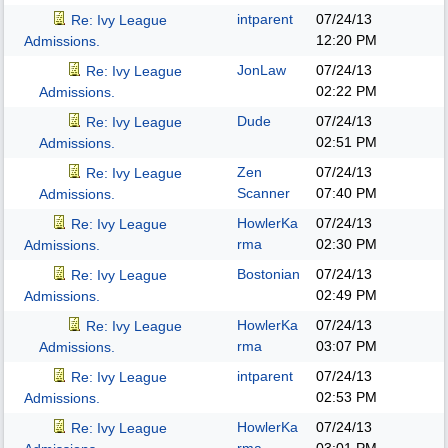
intparent
07/24/13
Re: Ivy League
12:20 PM
Admissions.
JonLaw
07/24/13
Re: Ivy League
02:22 PM
Admissions.
Dude
07/24/13
Re: Ivy League
02:51 PM
Admissions.
Zen
07/24/13
Re: Ivy League
Scanner
07:40 PM
Admissions.
HowlerKa
07/24/13
Re: Ivy League
rma
02:30 PM
Admissions.
Bostonian
07/24/13
Re: Ivy League
02:49 PM
Admissions.
HowlerKa
07/24/13
Re: Ivy League
rma
03:07 PM
Admissions.
intparent
07/24/13
Re: Ivy League
02:53 PM
Admissions.
HowlerKa
07/24/13
Re: Ivy League