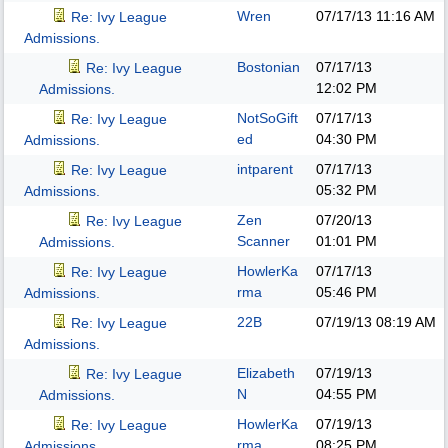
Wren
07/17/13
11:16 AM
Re: Ivy League
Admissions.
Bostonian
07/17/13
Re: Ivy League
12:02 PM
Admissions.
NotSoGift
07/17/13
Re: Ivy League
ed
04:30 PM
Admissions.
intparent
07/17/13
Re: Ivy League
05:32 PM
Admissions.
Zen
07/20/13
Re: Ivy League
Scanner
01:01 PM
Admissions.
HowlerKa
07/17/13
Re: Ivy League
rma
05:46 PM
Admissions.
22B
07/19/13
08:19 AM
Re: Ivy League
Admissions.
Elizabeth
07/19/13
Re: Ivy League
N
04:55 PM
Admissions.
HowlerKa
07/19/13
Re: Ivy League
rma
08:25 PM
Admissions.