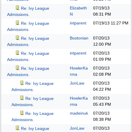
Elizabeth
07/19/13
Re: Ivy League
N
08:31 PM
Admissions.
intparent
07/19/13
11:27 PM
Re: Ivy League
Admissions.
Bostonian
07/20/13
Re: Ivy League
12:00 PM
Admissions.
intparent
07/20/13
Re: Ivy League
01:09 PM
Admissions.
HowlerKa
07/20/13
Re: Ivy League
rma
02:08 PM
Admissions.
JonLaw
07/20/13
Re: Ivy League
04:22 PM
Admissions.
HowlerKa
07/20/13
Re: Ivy League
rma
05:43 PM
Admissions.
madeinuk
07/20/13
Re: Ivy League
08:38 PM
Admissions.
JonLaw
07/20/13
Re: Ivy League