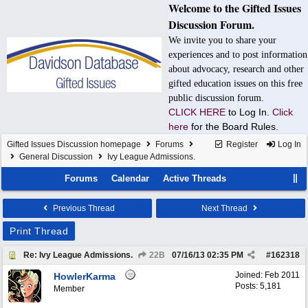
Welcome to the Gifted Issues
Discussion Forum.
We invite you to share your
experiences and to post information
about advocacy, research and other
gifted education issues on this free
public discussion forum.
CLICK HERE
to Log In.
Click
here
for the Board Rules.
Gifted Issues Discussion homepage
Forums
Register
Log In
General Discussion
Ivy League Admissions.
Forums
Calendar
Active Threads
Previous Thread
Next Thread
Print Thread
Re: Ivy League Admissions.
22B
07/16/13
02:35 PM
#
162318
Joined:
Feb 2011
HowlerKarma
Posts: 5,181
Member