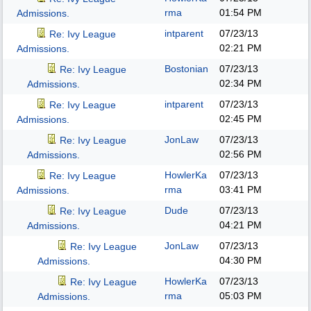
rma
01:54 PM
Admissions.
intparent
07/23/13
Re: Ivy League
02:21 PM
Admissions.
Bostonian
07/23/13
Re: Ivy League
02:34 PM
Admissions.
intparent
07/23/13
Re: Ivy League
02:45 PM
Admissions.
JonLaw
07/23/13
Re: Ivy League
02:56 PM
Admissions.
HowlerKa
07/23/13
Re: Ivy League
rma
03:41 PM
Admissions.
Dude
07/23/13
Re: Ivy League
04:21 PM
Admissions.
JonLaw
07/23/13
Re: Ivy League
04:30 PM
Admissions.
HowlerKa
07/23/13
Re: Ivy League
rma
05:03 PM
Admissions.