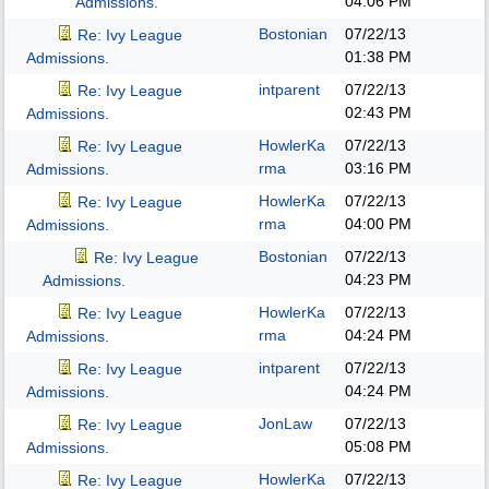
04:06 PM
Admissions.
Bostonian
07/22/13
Re: Ivy League
01:38 PM
Admissions.
intparent
07/22/13
Re: Ivy League
02:43 PM
Admissions.
HowlerKa
07/22/13
Re: Ivy League
rma
03:16 PM
Admissions.
HowlerKa
07/22/13
Re: Ivy League
rma
04:00 PM
Admissions.
Bostonian
07/22/13
Re: Ivy League
04:23 PM
Admissions.
HowlerKa
07/22/13
Re: Ivy League
rma
04:24 PM
Admissions.
intparent
07/22/13
Re: Ivy League
04:24 PM
Admissions.
JonLaw
07/22/13
Re: Ivy League
05:08 PM
Admissions.
HowlerKa
07/22/13
Re: Ivy League