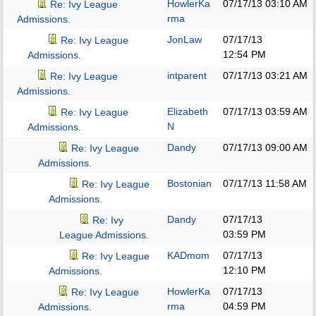
HowlerKa
07/17/13
03:10 AM
Re: Ivy League
rma
Admissions.
JonLaw
07/17/13
Re: Ivy League
12:54 PM
Admissions.
intparent
07/17/13
03:21 AM
Re: Ivy League
Admissions.
Elizabeth
07/17/13
03:59 AM
Re: Ivy League
N
Admissions.
Dandy
07/17/13
09:00 AM
Re: Ivy League
Admissions.
Bostonian
07/17/13
11:58 AM
Re: Ivy League
Admissions.
Dandy
07/17/13
Re: Ivy
03:59 PM
League Admissions.
KADmom
07/17/13
Re: Ivy League
12:10 PM
Admissions.
HowlerKa
07/17/13
Re: Ivy League
rma
04:59 PM
Admissions.