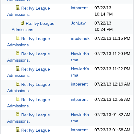
intparent
07/22/13
Re: Ivy League
10:14 PM
Admissions.
JonLaw
07/22/13
Re: Ivy League
10:24 PM
Admissions.
madeinuk
07/22/13
11:15 PM
Re: Ivy League
Admissions.
HowlerKa
07/22/13
11:20 PM
Re: Ivy League
rma
Admissions.
HowlerKa
07/22/13
11:22 PM
Re: Ivy League
rma
Admissions.
intparent
07/23/13
12:19 AM
Re: Ivy League
Admissions.
intparent
07/23/13
12:55 AM
Re: Ivy League
Admissions.
HowlerKa
07/23/13
01:32 AM
Re: Ivy League
rma
Admissions.
intparent
07/23/13
01:58 AM
Re: Ivy League