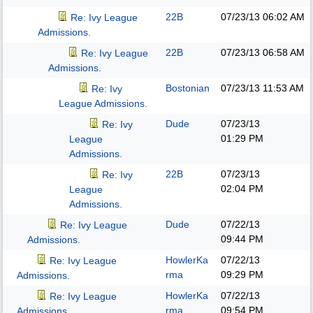
22B
07/23/13
06:02 AM
Re: Ivy League
Admissions.
22B
07/23/13
06:58 AM
Re: Ivy League
Admissions.
Bostonian
07/23/13
11:53 AM
Re: Ivy
League Admissions.
Dude
07/23/13
Re: Ivy
01:29 PM
League
Admissions.
22B
07/23/13
Re: Ivy
02:04 PM
League
Admissions.
Dude
07/22/13
Re: Ivy League
09:44 PM
Admissions.
HowlerKa
07/22/13
Re: Ivy League
rma
09:29 PM
Admissions.
HowlerKa
07/22/13
Re: Ivy League
rma
09:54 PM
Admissions.