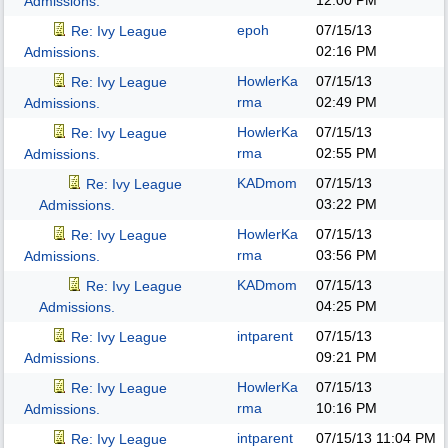
12:00 PM
Admissions.
epoh
07/15/13
Re: Ivy League
02:16 PM
Admissions.
HowlerKa
07/15/13
Re: Ivy League
rma
02:49 PM
Admissions.
HowlerKa
07/15/13
Re: Ivy League
rma
02:55 PM
Admissions.
KADmom
07/15/13
Re: Ivy League
03:22 PM
Admissions.
HowlerKa
07/15/13
Re: Ivy League
rma
03:56 PM
Admissions.
KADmom
07/15/13
Re: Ivy League
04:25 PM
Admissions.
intparent
07/15/13
Re: Ivy League
09:21 PM
Admissions.
HowlerKa
07/15/13
Re: Ivy League
rma
10:16 PM
Admissions.
intparent
07/15/13
11:04 PM
Re: Ivy League