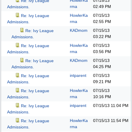
HowlerKa
07/15/13
Re: Ivy League
rma
02:49 PM
Admissions.
HowlerKa
07/15/13
Re: Ivy League
rma
02:55 PM
Admissions.
KADmom
07/15/13
Re: Ivy League
03:22 PM
Admissions.
HowlerKa
07/15/13
Re: Ivy League
rma
03:56 PM
Admissions.
KADmom
07/15/13
Re: Ivy League
04:25 PM
Admissions.
intparent
07/15/13
Re: Ivy League
09:21 PM
Admissions.
HowlerKa
07/15/13
Re: Ivy League
rma
10:16 PM
Admissions.
intparent
07/15/13
11:04 PM
Re: Ivy League
Admissions.
HowlerKa
07/15/13
11:54 PM
Re: Ivy League
rma
Admissions.