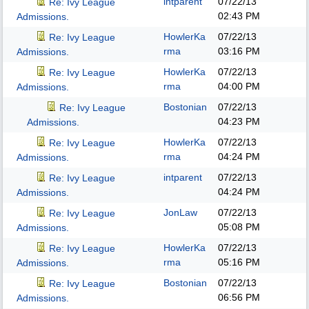
intparent
07/22/13
Re: Ivy League
02:43 PM
Admissions.
HowlerKa
07/22/13
Re: Ivy League
rma
03:16 PM
Admissions.
HowlerKa
07/22/13
Re: Ivy League
rma
04:00 PM
Admissions.
Bostonian
07/22/13
Re: Ivy League
04:23 PM
Admissions.
HowlerKa
07/22/13
Re: Ivy League
rma
04:24 PM
Admissions.
intparent
07/22/13
Re: Ivy League
04:24 PM
Admissions.
JonLaw
07/22/13
Re: Ivy League
05:08 PM
Admissions.
HowlerKa
07/22/13
Re: Ivy League
rma
05:16 PM
Admissions.
Bostonian
07/22/13
Re: Ivy League
06:56 PM
Admissions.