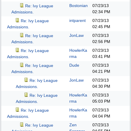
Bostonian
07/23/13
Re: Ivy League
02:34 PM
Admissions.
intparent
07/23/13
Re: Ivy League
02:45 PM
Admissions.
JonLaw
07/23/13
Re: Ivy League
02:56 PM
Admissions.
HowlerKa
07/23/13
Re: Ivy League
rma
03:41 PM
Admissions.
Dude
07/23/13
Re: Ivy League
04:21 PM
Admissions.
JonLaw
07/23/13
Re: Ivy League
04:30 PM
Admissions.
HowlerKa
07/23/13
Re: Ivy League
rma
05:03 PM
Admissions.
HowlerKa
07/23/13
Re: Ivy League
rma
04:04 PM
Admissions.
Zen
07/23/13
Re: Ivy League