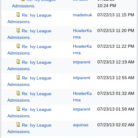
10:24 PM
Admissions.
madeinuk
07/22/13
11:15 PM
Re: Ivy League
Admissions.
HowlerKa
07/22/13
11:20 PM
Re: Ivy League
rma
Admissions.
HowlerKa
07/22/13
11:22 PM
Re: Ivy League
rma
Admissions.
intparent
07/23/13
12:19 AM
Re: Ivy League
Admissions.
intparent
07/23/13
12:55 AM
Re: Ivy League
Admissions.
HowlerKa
07/23/13
01:32 AM
Re: Ivy League
rma
Admissions.
intparent
07/23/13
01:58 AM
Re: Ivy League
Admissions.
aquinas
07/23/13
02:02 AM
Re: Ivy League
Admissions.