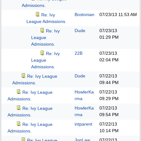
Admissions.
Bostonian
07/23/13
11:53 AM
Re: Ivy
League Admissions.
Dude
07/23/13
Re: Ivy
01:29 PM
League
Admissions.
22B
07/23/13
Re: Ivy
02:04 PM
League
Admissions.
Dude
07/22/13
Re: Ivy League
09:44 PM
Admissions.
HowlerKa
07/22/13
Re: Ivy League
rma
09:29 PM
Admissions.
HowlerKa
07/22/13
Re: Ivy League
rma
09:54 PM
Admissions.
intparent
07/22/13
Re: Ivy League
10:14 PM
Admissions.
JonLaw
07/22/13
Re: Ivy League