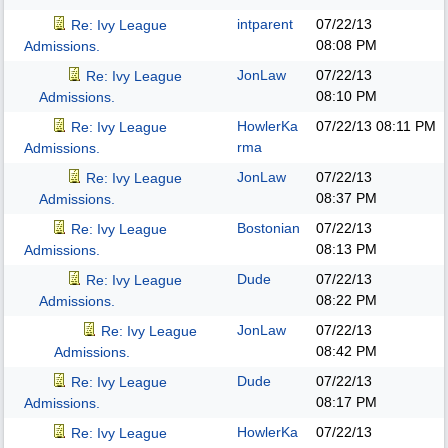
intparent
07/22/13
Re: Ivy League
08:08 PM
Admissions.
JonLaw
07/22/13
Re: Ivy League
08:10 PM
Admissions.
HowlerKa
07/22/13
08:11 PM
Re: Ivy League
rma
Admissions.
JonLaw
07/22/13
Re: Ivy League
08:37 PM
Admissions.
Bostonian
07/22/13
Re: Ivy League
08:13 PM
Admissions.
Dude
07/22/13
Re: Ivy League
08:22 PM
Admissions.
JonLaw
07/22/13
Re: Ivy League
08:42 PM
Admissions.
Dude
07/22/13
Re: Ivy League
08:17 PM
Admissions.
HowlerKa
07/22/13
Re: Ivy League