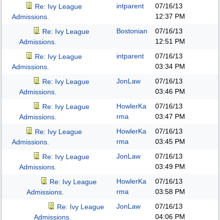
intparent
07/16/13
Re: Ivy League
12:37 PM
Admissions.
Bostonian
07/16/13
Re: Ivy League
12:51 PM
Admissions.
intparent
07/16/13
Re: Ivy League
03:34 PM
Admissions.
JonLaw
07/16/13
Re: Ivy League
03:46 PM
Admissions.
HowlerKa
07/16/13
Re: Ivy League
rma
03:47 PM
Admissions.
HowlerKa
07/16/13
Re: Ivy League
rma
03:45 PM
Admissions.
JonLaw
07/16/13
Re: Ivy League
03:49 PM
Admissions.
HowlerKa
07/16/13
Re: Ivy League
rma
03:58 PM
Admissions.
JonLaw
07/16/13
Re: Ivy League
04:06 PM
Admissions.