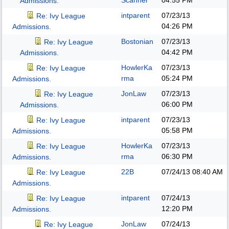
Scanner
04:55 PM
Admissions.
intparent
07/23/13
Re: Ivy League
04:26 PM
Admissions.
Bostonian
07/23/13
Re: Ivy League
04:42 PM
Admissions.
HowlerKa
07/23/13
Re: Ivy League
rma
05:24 PM
Admissions.
JonLaw
07/23/13
Re: Ivy League
06:00 PM
Admissions.
intparent
07/23/13
Re: Ivy League
05:58 PM
Admissions.
HowlerKa
07/23/13
Re: Ivy League
rma
06:30 PM
Admissions.
22B
07/24/13
08:40 AM
Re: Ivy League
Admissions.
intparent
07/24/13
Re: Ivy League
12:20 PM
Admissions.
JonLaw
07/24/13
Re: Ivy League