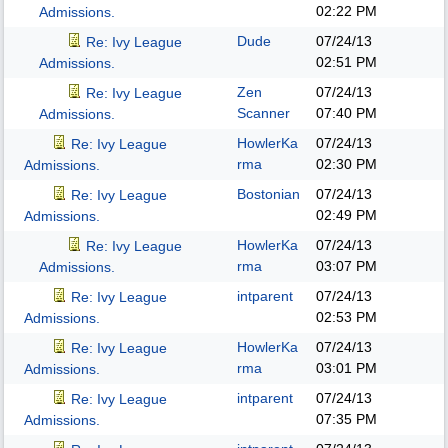
02:22 PM
Admissions.
Dude
07/24/13
Re: Ivy League
02:51 PM
Admissions.
Zen
07/24/13
Re: Ivy League
Scanner
07:40 PM
Admissions.
HowlerKa
07/24/13
Re: Ivy League
rma
02:30 PM
Admissions.
Bostonian
07/24/13
Re: Ivy League
02:49 PM
Admissions.
HowlerKa
07/24/13
Re: Ivy League
rma
03:07 PM
Admissions.
intparent
07/24/13
Re: Ivy League
02:53 PM
Admissions.
HowlerKa
07/24/13
Re: Ivy League
rma
03:01 PM
Admissions.
intparent
07/24/13
Re: Ivy League
07:35 PM
Admissions.