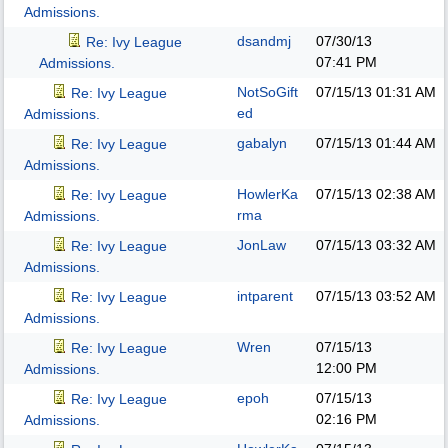
Admissions.
dsandmj
07/30/13
Re: Ivy League
07:41 PM
Admissions.
NotSoGift
07/15/13
01:31 AM
Re: Ivy League
ed
Admissions.
gabalyn
07/15/13
01:44 AM
Re: Ivy League
Admissions.
HowlerKa
07/15/13
02:38 AM
Re: Ivy League
rma
Admissions.
JonLaw
07/15/13
03:32 AM
Re: Ivy League
Admissions.
intparent
07/15/13
03:52 AM
Re: Ivy League
Admissions.
Wren
07/15/13
Re: Ivy League
12:00 PM
Admissions.
epoh
07/15/13
Re: Ivy League
02:16 PM
Admissions.