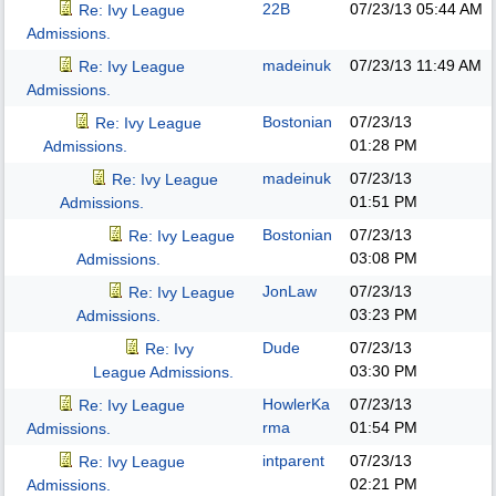
22B
07/23/13
05:44 AM
Re: Ivy League
Admissions.
madeinuk
07/23/13
11:49 AM
Re: Ivy League
Admissions.
Bostonian
07/23/13
Re: Ivy League
01:28 PM
Admissions.
madeinuk
07/23/13
Re: Ivy League
01:51 PM
Admissions.
Bostonian
07/23/13
Re: Ivy League
03:08 PM
Admissions.
JonLaw
07/23/13
Re: Ivy League
03:23 PM
Admissions.
Dude
07/23/13
Re: Ivy
03:30 PM
League Admissions.
HowlerKa
07/23/13
Re: Ivy League
rma
01:54 PM
Admissions.
intparent
07/23/13
Re: Ivy League
02:21 PM
Admissions.