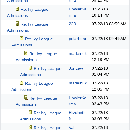
rma
09:10 PM
Admissions.
HowlerKa
07/21/13
Re: Ivy League
rma
10:14 PM
Admissions.
22B
07/22/13
08:59 AM
Re: Ivy League
Admissions.
polarbear
07/22/13
09:49 AM
Re: Ivy League
Admissions.
madeinuk
07/22/13
Re: Ivy League
12:19 PM
Admissions.
JonLaw
07/22/13
Re: Ivy League
01:04 PM
Admissions.
madeinuk
07/22/13
Re: Ivy League
12:05 PM
Admissions.
HowlerKa
07/22/13
Re: Ivy League
rma
02:43 PM
Admissions.
Elizabeth
07/22/13
Re: Ivy League
N
03:03 PM
Admissions.
Val
07/22/13
Re: Ivy League