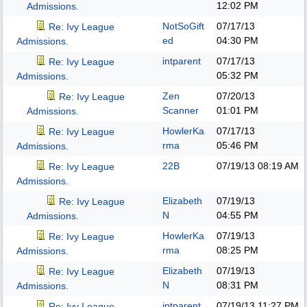
12:02 PM
Admissions.
NotSoGift
07/17/13
Re: Ivy League
ed
04:30 PM
Admissions.
intparent
07/17/13
Re: Ivy League
05:32 PM
Admissions.
Zen
07/20/13
Re: Ivy League
Scanner
01:01 PM
Admissions.
HowlerKa
07/17/13
Re: Ivy League
rma
05:46 PM
Admissions.
22B
07/19/13
08:19 AM
Re: Ivy League
Admissions.
Elizabeth
07/19/13
Re: Ivy League
N
04:55 PM
Admissions.
HowlerKa
07/19/13
Re: Ivy League
rma
08:25 PM
Admissions.
Elizabeth
07/19/13
Re: Ivy League
N
08:31 PM
Admissions.
intparent
07/19/13
11:27 PM
Re: Ivy League