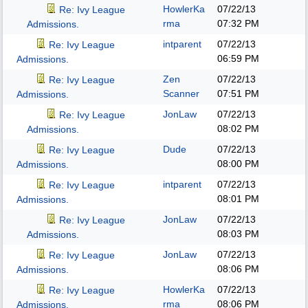
HowlerKa
07/22/13
Re: Ivy League
rma
07:32 PM
Admissions.
intparent
07/22/13
Re: Ivy League
06:59 PM
Admissions.
Zen
07/22/13
Re: Ivy League
Scanner
07:51 PM
Admissions.
JonLaw
07/22/13
Re: Ivy League
08:02 PM
Admissions.
Dude
07/22/13
Re: Ivy League
08:00 PM
Admissions.
intparent
07/22/13
Re: Ivy League
08:01 PM
Admissions.
JonLaw
07/22/13
Re: Ivy League
08:03 PM
Admissions.
JonLaw
07/22/13
Re: Ivy League
08:06 PM
Admissions.
HowlerKa
07/22/13
Re: Ivy League
rma
08:06 PM
Admissions.