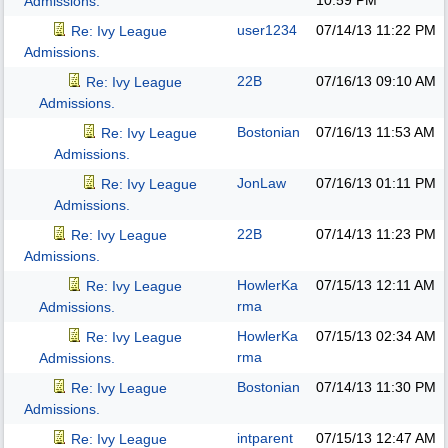
10:59 PM
Admissions.
user1234
07/14/13
11:22 PM
Re: Ivy League
Admissions.
22B
07/16/13
09:10 AM
Re: Ivy League
Admissions.
Bostonian
07/16/13
11:53 AM
Re: Ivy League
Admissions.
JonLaw
07/16/13
01:11 PM
Re: Ivy League
Admissions.
22B
07/14/13
11:23 PM
Re: Ivy League
Admissions.
HowlerKa
07/15/13
12:11 AM
Re: Ivy League
rma
Admissions.
HowlerKa
07/15/13
02:34 AM
Re: Ivy League
rma
Admissions.
Bostonian
07/14/13
11:30 PM
Re: Ivy League
Admissions.
intparent
07/15/13
12:47 AM
Re: Ivy League