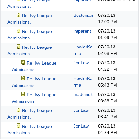
Admissions.
Bostonian
07/20/13
Re: Ivy League
12:00 PM
Admissions.
intparent
07/20/13
Re: Ivy League
01:09 PM
Admissions.
HowlerKa
07/20/13
Re: Ivy League
rma
02:08 PM
Admissions.
JonLaw
07/20/13
Re: Ivy League
04:22 PM
Admissions.
HowlerKa
07/20/13
Re: Ivy League
rma
05:43 PM
Admissions.
madeinuk
07/20/13
Re: Ivy League
08:38 PM
Admissions.
JonLaw
07/20/13
Re: Ivy League
03:41 PM
Admissions.
JonLaw
07/20/13
Re: Ivy League
04:24 PM
Admissions.