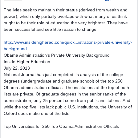
MA
The Ivies seek to maintain their status (derived from wealth and
power), which only partially overlaps with what many of us think
ought to be their role of educating the very brightest. They have
been successful and see little reason to change:
http://www.insidehighered.com/quick...
istrations-private-university-
background
Obama Administration's Private University Background
Inside Higher Education
July 22, 2013
National Journal has just completed its analysis of the college
degrees (undergraduate and graduate school) of the top 250
Obama administration officials. The institutions at the top of both
lists are private. Of graduate degrees in the senior ranks of the
administration, only 25 percent come from public institutions. And
while the top five lists lack public U.S. institutions, the University of
Oxford does make one of the lists.
Top Universities for 250 Top Obama Administration Officials