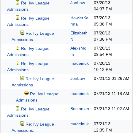
JonLaw
07/20/13
Re: Ivy League
04:37 PM
Admissions.
HowlerKa
07/20/13
Re: Ivy League
rma
05:38 PM
Admissions.
Elizabeth
07/20/13
Re: Ivy League
N
07:36 PM
Admissions.
AlexsMo
07/20/13
Re: Ivy League
m
09:54 PM
Admissions.
madeinuk
07/20/13
Re: Ivy League
10:12 PM
Admissions.
JonLaw
07/21/13
01:26 AM
Re: Ivy League
Admissions.
madeinuk
07/21/13
11:18 AM
Re: Ivy League
Admissions.
Bostonian
07/21/13
11:02 AM
Re: Ivy League
Admissions.
madeinuk
07/21/13
Re: Ivy League
12:35 PM
Admissions.