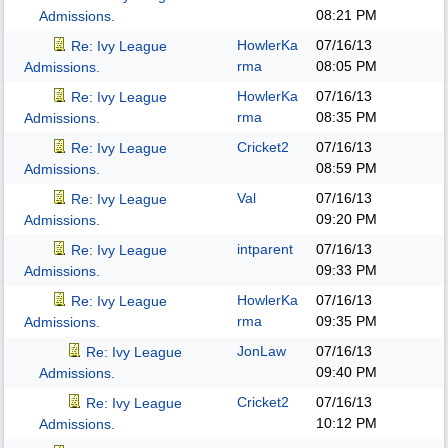
08:21 PM
Admissions.
HowlerKa
07/16/13
Re: Ivy League
rma
08:05 PM
Admissions.
HowlerKa
07/16/13
Re: Ivy League
rma
08:35 PM
Admissions.
Cricket2
07/16/13
Re: Ivy League
08:59 PM
Admissions.
Val
07/16/13
Re: Ivy League
09:20 PM
Admissions.
intparent
07/16/13
Re: Ivy League
09:33 PM
Admissions.
HowlerKa
07/16/13
Re: Ivy League
rma
09:35 PM
Admissions.
JonLaw
07/16/13
Re: Ivy League
09:40 PM
Admissions.
Cricket2
07/16/13
Re: Ivy League
10:12 PM
Admissions.