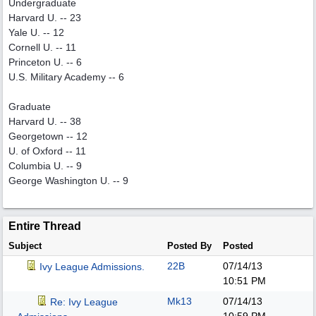
Undergraduate
Harvard U. -- 23
Yale U. -- 12
Cornell U. -- 11
Princeton U. -- 6
U.S. Military Academy -- 6
Graduate
Harvard U. -- 38
Georgetown -- 12
U. of Oxford -- 11
Columbia U. -- 9
George Washington U. -- 9
Entire Thread
Subject
Posted By
Posted
22B
07/14/13
Ivy League Admissions.
10:51 PM
Mk13
07/14/13
Re: Ivy League