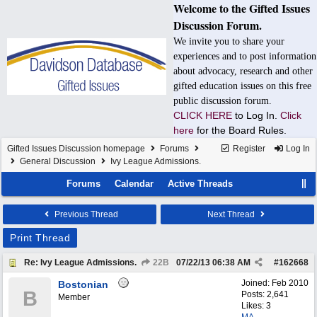
Welcome to the Gifted Issues
Discussion Forum.
We invite you to share your
experiences and to post information
about advocacy, research and other
gifted education issues on this free
public discussion forum.
CLICK HERE
to Log In.
Click
here
for the Board Rules.
Gifted Issues Discussion homepage
Forums
Register
Log In
General Discussion
Ivy League Admissions.
Forums
Calendar
Active Threads
Previous Thread
Next Thread
Print Thread
Re: Ivy League Admissions.
22B
07/22/13
06:38 AM
#
162668
Joined:
Feb 2010
Bostonian
B
Posts: 2,641
Member
Likes: 3