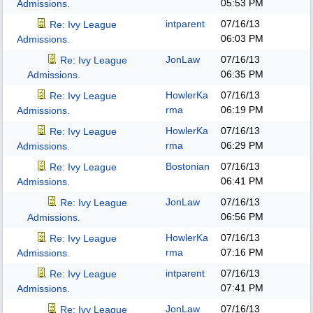
05:53 PM
Admissions.
intparent
07/16/13
Re: Ivy League
06:03 PM
Admissions.
JonLaw
07/16/13
Re: Ivy League
06:35 PM
Admissions.
HowlerKa
07/16/13
Re: Ivy League
rma
06:19 PM
Admissions.
HowlerKa
07/16/13
Re: Ivy League
rma
06:29 PM
Admissions.
Bostonian
07/16/13
Re: Ivy League
06:41 PM
Admissions.
JonLaw
07/16/13
Re: Ivy League
06:56 PM
Admissions.
HowlerKa
07/16/13
Re: Ivy League
rma
07:16 PM
Admissions.
intparent
07/16/13
Re: Ivy League
07:41 PM
Admissions.
JonLaw
07/16/13
Re: Ivy League