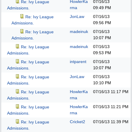
HowlerKa
07/16/13
Re: Ivy League
rma
09:49 PM
Admissions.
JonLaw
07/16/13
Re: Ivy League
09:56 PM
Admissions.
madeinuk
07/16/13
Re: Ivy League
10:07 PM
Admissions.
madeinuk
07/16/13
Re: Ivy League
09:53 PM
Admissions.
intparent
07/16/13
Re: Ivy League
10:07 PM
Admissions.
JonLaw
07/16/13
Re: Ivy League
10:10 PM
Admissions.
HowlerKa
07/16/13
11:17 PM
Re: Ivy League
rma
Admissions.
HowlerKa
07/16/13
11:21 PM
Re: Ivy League
rma
Admissions.
Cricket2
07/16/13
11:39 PM
Re: Ivy League
Admissions.