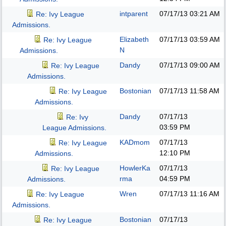
intparent
07/17/13
03:21 AM
Re: Ivy League
Admissions.
Elizabeth
07/17/13
03:59 AM
Re: Ivy League
N
Admissions.
Dandy
07/17/13
09:00 AM
Re: Ivy League
Admissions.
Bostonian
07/17/13
11:58 AM
Re: Ivy League
Admissions.
Dandy
07/17/13
Re: Ivy
03:59 PM
League Admissions.
KADmom
07/17/13
Re: Ivy League
12:10 PM
Admissions.
HowlerKa
07/17/13
Re: Ivy League
rma
04:59 PM
Admissions.
Wren
07/17/13
11:16 AM
Re: Ivy League
Admissions.
Bostonian
07/17/13
Re: Ivy League