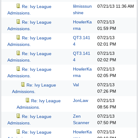
lilmisssun
07/21/13
11:36 AM
Re: Ivy League
shine
Admissions.
HowlerKa
07/21/13
Re: Ivy League
rma
01:59 PM
Admissions.
QT3.141
07/21/13
Re: Ivy League
4
02:01 PM
Admissions.
QT3.141
07/21/13
Re: Ivy League
4
02:02 PM
Admissions.
HowlerKa
07/21/13
Re: Ivy League
rma
02:05 PM
Admissions.
Val
07/21/13
Re: Ivy League
07:26 PM
Admissions.
JonLaw
07/21/13
Re: Ivy League
08:56 PM
Admissions.
Zen
07/21/13
Re: Ivy League
Scanner
07:50 PM
Admissions.
HowlerKa
07/21/13
Re: Ivy League