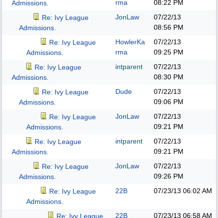
rma
08:22 PM
Admissions.
JonLaw
07/22/13
Re: Ivy League
08:56 PM
Admissions.
HowlerKa
07/22/13
Re: Ivy League
rma
09:25 PM
Admissions.
intparent
07/22/13
Re: Ivy League
08:30 PM
Admissions.
Dude
07/22/13
Re: Ivy League
09:06 PM
Admissions.
JonLaw
07/22/13
Re: Ivy League
09:21 PM
Admissions.
intparent
07/22/13
Re: Ivy League
09:21 PM
Admissions.
JonLaw
07/22/13
Re: Ivy League
09:26 PM
Admissions.
22B
07/23/13
06:02 AM
Re: Ivy League
Admissions.
22B
07/23/13
06:58 AM
Re: Ivy League