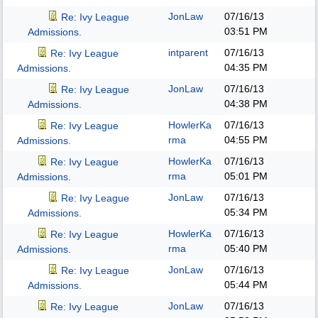
JonLaw
07/16/13
Re: Ivy League
03:51 PM
Admissions.
intparent
07/16/13
Re: Ivy League
04:35 PM
Admissions.
JonLaw
07/16/13
Re: Ivy League
04:38 PM
Admissions.
HowlerKa
07/16/13
Re: Ivy League
rma
04:55 PM
Admissions.
HowlerKa
07/16/13
Re: Ivy League
rma
05:01 PM
Admissions.
JonLaw
07/16/13
Re: Ivy League
05:34 PM
Admissions.
HowlerKa
07/16/13
Re: Ivy League
rma
05:40 PM
Admissions.
JonLaw
07/16/13
Re: Ivy League
05:44 PM
Admissions.
JonLaw
07/16/13
Re: Ivy League