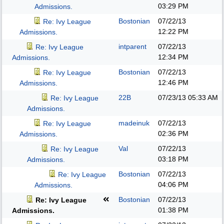
03:29 PM
Admissions.
Bostonian
07/22/13
Re: Ivy League
12:22 PM
Admissions.
intparent
07/22/13
Re: Ivy League
12:34 PM
Admissions.
Bostonian
07/22/13
Re: Ivy League
12:46 PM
Admissions.
22B
07/23/13
05:33 AM
Re: Ivy League
Admissions.
madeinuk
07/22/13
Re: Ivy League
02:36 PM
Admissions.
Val
07/22/13
Re: Ivy League
03:18 PM
Admissions.
Bostonian
07/22/13
Re: Ivy League
04:06 PM
Admissions.
Bostonian
07/22/13
Re: Ivy League
01:38 PM
Admissions.