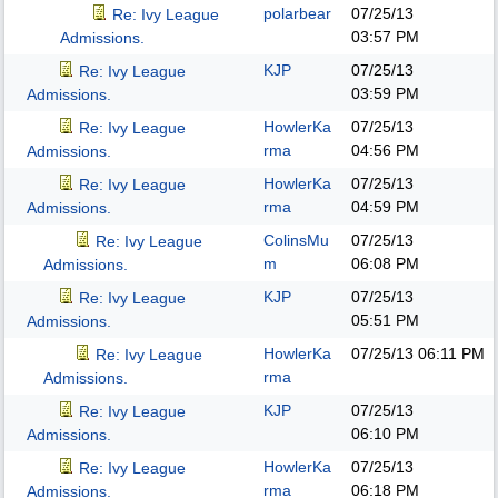
polarbear
07/25/13
Re: Ivy League
03:57 PM
Admissions.
KJP
07/25/13
Re: Ivy League
03:59 PM
Admissions.
HowlerKa
07/25/13
Re: Ivy League
rma
04:56 PM
Admissions.
HowlerKa
07/25/13
Re: Ivy League
rma
04:59 PM
Admissions.
ColinsMu
07/25/13
Re: Ivy League
m
06:08 PM
Admissions.
KJP
07/25/13
Re: Ivy League
05:51 PM
Admissions.
HowlerKa
07/25/13
06:11 PM
Re: Ivy League
rma
Admissions.
KJP
07/25/13
Re: Ivy League
06:10 PM
Admissions.
HowlerKa
07/25/13
Re: Ivy League
rma
06:18 PM
Admissions.