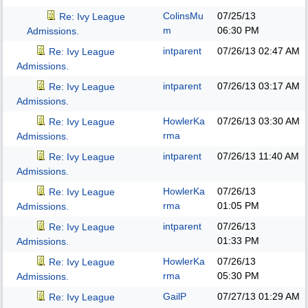
ColinsMu
07/25/13
Re: Ivy League
m
06:30 PM
Admissions.
intparent
07/26/13
02:47 AM
Re: Ivy League
Admissions.
intparent
07/26/13
03:17 AM
Re: Ivy League
Admissions.
HowlerKa
07/26/13
03:30 AM
Re: Ivy League
rma
Admissions.
intparent
07/26/13
11:40 AM
Re: Ivy League
Admissions.
HowlerKa
07/26/13
Re: Ivy League
rma
01:05 PM
Admissions.
intparent
07/26/13
Re: Ivy League
01:33 PM
Admissions.
HowlerKa
07/26/13
Re: Ivy League
rma
05:30 PM
Admissions.
GailP
07/27/13
01:29 AM
Re: Ivy League