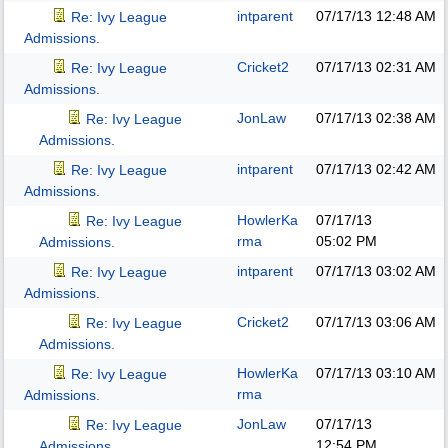
intparent
07/17/13
12:48 AM
Re: Ivy League
Admissions.
Cricket2
07/17/13
02:31 AM
Re: Ivy League
Admissions.
JonLaw
07/17/13
02:38 AM
Re: Ivy League
Admissions.
intparent
07/17/13
02:42 AM
Re: Ivy League
Admissions.
HowlerKa
07/17/13
Re: Ivy League
rma
05:02 PM
Admissions.
intparent
07/17/13
03:02 AM
Re: Ivy League
Admissions.
Cricket2
07/17/13
03:06 AM
Re: Ivy League
Admissions.
HowlerKa
07/17/13
03:10 AM
Re: Ivy League
rma
Admissions.
JonLaw
07/17/13
Re: Ivy League
12:54 PM
Admissions.