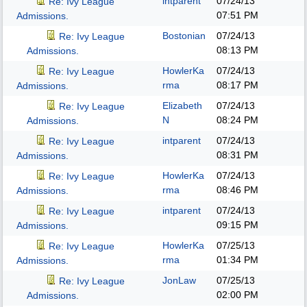
intparent
07/24/13
Re: Ivy League
07:51 PM
Admissions.
Bostonian
07/24/13
Re: Ivy League
08:13 PM
Admissions.
HowlerKa
07/24/13
Re: Ivy League
rma
08:17 PM
Admissions.
Elizabeth
07/24/13
Re: Ivy League
N
08:24 PM
Admissions.
intparent
07/24/13
Re: Ivy League
08:31 PM
Admissions.
HowlerKa
07/24/13
Re: Ivy League
rma
08:46 PM
Admissions.
intparent
07/24/13
Re: Ivy League
09:15 PM
Admissions.
HowlerKa
07/25/13
Re: Ivy League
rma
01:34 PM
Admissions.
JonLaw
07/25/13
Re: Ivy League
02:00 PM
Admissions.