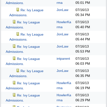
rma
05:01 PM
Admissions.
JonLaw
07/16/13
Re: Ivy League
05:34 PM
Admissions.
HowlerKa
07/16/13
Re: Ivy League
rma
05:40 PM
Admissions.
JonLaw
07/16/13
Re: Ivy League
05:44 PM
Admissions.
JonLaw
07/16/13
Re: Ivy League
05:53 PM
Admissions.
intparent
07/16/13
Re: Ivy League
06:03 PM
Admissions.
JonLaw
07/16/13
Re: Ivy League
06:35 PM
Admissions.
HowlerKa
07/16/13
Re: Ivy League
rma
06:19 PM
Admissions.
HowlerKa
07/16/13
Re: Ivy League
rma
06:29 PM
Admissions.