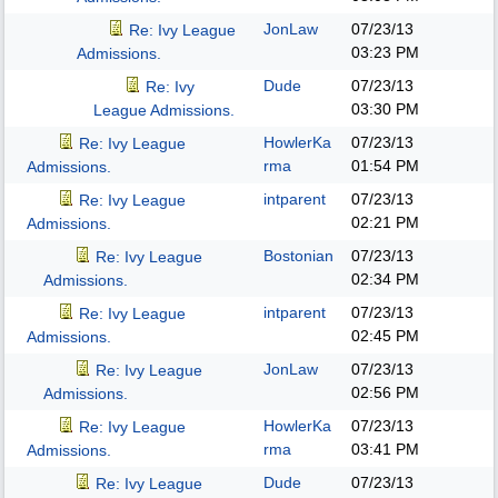
JonLaw
07/23/13
Re: Ivy League
03:23 PM
Admissions.
Dude
07/23/13
Re: Ivy
03:30 PM
League Admissions.
HowlerKa
07/23/13
Re: Ivy League
rma
01:54 PM
Admissions.
intparent
07/23/13
Re: Ivy League
02:21 PM
Admissions.
Bostonian
07/23/13
Re: Ivy League
02:34 PM
Admissions.
intparent
07/23/13
Re: Ivy League
02:45 PM
Admissions.
JonLaw
07/23/13
Re: Ivy League
02:56 PM
Admissions.
HowlerKa
07/23/13
Re: Ivy League
rma
03:41 PM
Admissions.
Dude
07/23/13
Re: Ivy League