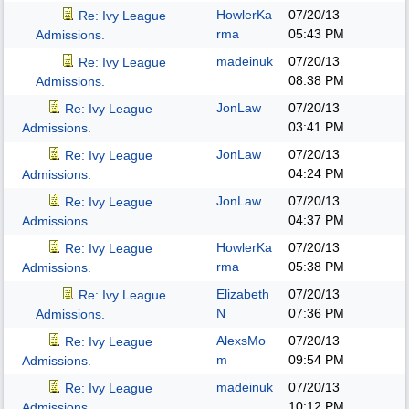
HowlerKa
07/20/13
Re: Ivy League
rma
05:43 PM
Admissions.
madeinuk
07/20/13
Re: Ivy League
08:38 PM
Admissions.
JonLaw
07/20/13
Re: Ivy League
03:41 PM
Admissions.
JonLaw
07/20/13
Re: Ivy League
04:24 PM
Admissions.
JonLaw
07/20/13
Re: Ivy League
04:37 PM
Admissions.
HowlerKa
07/20/13
Re: Ivy League
rma
05:38 PM
Admissions.
Elizabeth
07/20/13
Re: Ivy League
N
07:36 PM
Admissions.
AlexsMo
07/20/13
Re: Ivy League
m
09:54 PM
Admissions.
madeinuk
07/20/13
Re: Ivy League
10:12 PM
Admissions.