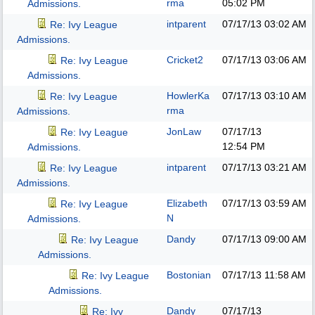
rma
05:02 PM
Admissions.
intparent
07/17/13
03:02 AM
Re: Ivy League
Admissions.
Cricket2
07/17/13
03:06 AM
Re: Ivy League
Admissions.
HowlerKa
07/17/13
03:10 AM
Re: Ivy League
rma
Admissions.
JonLaw
07/17/13
Re: Ivy League
12:54 PM
Admissions.
intparent
07/17/13
03:21 AM
Re: Ivy League
Admissions.
Elizabeth
07/17/13
03:59 AM
Re: Ivy League
N
Admissions.
Dandy
07/17/13
09:00 AM
Re: Ivy League
Admissions.
Bostonian
07/17/13
11:58 AM
Re: Ivy League
Admissions.
Dandy
07/17/13
Re: Ivy