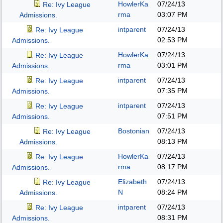
HowlerKa
07/24/13
Re: Ivy League
rma
03:07 PM
Admissions.
intparent
07/24/13
Re: Ivy League
02:53 PM
Admissions.
HowlerKa
07/24/13
Re: Ivy League
rma
03:01 PM
Admissions.
intparent
07/24/13
Re: Ivy League
07:35 PM
Admissions.
intparent
07/24/13
Re: Ivy League
07:51 PM
Admissions.
Bostonian
07/24/13
Re: Ivy League
08:13 PM
Admissions.
HowlerKa
07/24/13
Re: Ivy League
rma
08:17 PM
Admissions.
Elizabeth
07/24/13
Re: Ivy League
N
08:24 PM
Admissions.
intparent
07/24/13
Re: Ivy League
08:31 PM
Admissions.