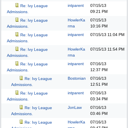
intparent
07/15/13
Re: Ivy League
09:21 PM
Admissions.
HowlerKa
07/15/13
Re: Ivy League
rma
10:16 PM
Admissions.
intparent
07/15/13
11:04 PM
Re: Ivy League
Admissions.
HowlerKa
07/15/13
11:54 PM
Re: Ivy League
rma
Admissions.
intparent
07/16/13
Re: Ivy League
12:37 PM
Admissions.
Bostonian
07/16/13
Re: Ivy League
12:51 PM
Admissions.
intparent
07/16/13
Re: Ivy League
03:34 PM
Admissions.
JonLaw
07/16/13
Re: Ivy League
03:46 PM
Admissions.
HowlerKa
07/16/13
Re: Ivy League