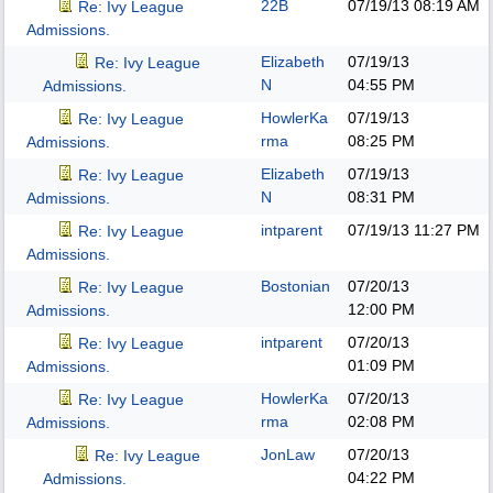
22B
07/19/13
08:19 AM
Re: Ivy League
Admissions.
Elizabeth
07/19/13
Re: Ivy League
N
04:55 PM
Admissions.
HowlerKa
07/19/13
Re: Ivy League
rma
08:25 PM
Admissions.
Elizabeth
07/19/13
Re: Ivy League
N
08:31 PM
Admissions.
intparent
07/19/13
11:27 PM
Re: Ivy League
Admissions.
Bostonian
07/20/13
Re: Ivy League
12:00 PM
Admissions.
intparent
07/20/13
Re: Ivy League
01:09 PM
Admissions.
HowlerKa
07/20/13
Re: Ivy League
rma
02:08 PM
Admissions.
JonLaw
07/20/13
Re: Ivy League
04:22 PM
Admissions.