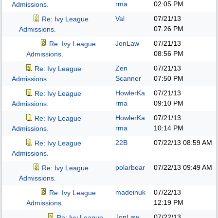
rma
02:05 PM
Admissions.
Val
07/21/13
Re: Ivy League
07:26 PM
Admissions.
JonLaw
07/21/13
Re: Ivy League
08:56 PM
Admissions.
Zen
07/21/13
Re: Ivy League
Scanner
07:50 PM
Admissions.
HowlerKa
07/21/13
Re: Ivy League
rma
09:10 PM
Admissions.
HowlerKa
07/21/13
Re: Ivy League
rma
10:14 PM
Admissions.
22B
07/22/13
08:59 AM
Re: Ivy League
Admissions.
polarbear
07/22/13
09:49 AM
Re: Ivy League
Admissions.
madeinuk
07/22/13
Re: Ivy League
12:19 PM
Admissions.
JonLaw
07/22/13
Re: Ivy League