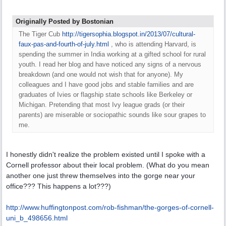
Originally Posted by Bostonian
The Tiger Cub
http:/
/
tigersophia.blogspot.in/
2013/
07/
cultural-
faux-pas-and-fourth-of-july.html
, who is attending Harvard, is
spending the summer in India working at a gifted school for rural
youth. I read her blog and have noticed any signs of a nervous
breakdown (and one would not wish that for anyone). My
colleagues and I have good jobs and stable families and are
graduates of Ivies or flagship state schools like Berkeley or
Michigan. Pretending that most Ivy league grads (or their
parents) are miserable or sociopathic sounds like sour grapes to
me.
I honestly didn't realize the problem existed until I spoke with a
Cornell professor about their local problem. (What do you mean
another one just threw themselves into the gorge near your
office??? This happens a lot???)
http:/
/
www.huffingtonpost.com/
rob-fishman/
the-gorges-of-cornell-
uni_b_498656.html