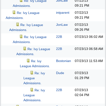
JonLaw
07/22/13
Re: Ivy League
09:21 PM
Admissions.
intparent
07/22/13
Re: Ivy League
09:21 PM
Admissions.
JonLaw
07/22/13
Re: Ivy League
09:26 PM
Admissions.
22B
07/23/13
06:02 AM
Re: Ivy League
Admissions.
22B
07/23/13
06:58 AM
Re: Ivy League
Admissions.
Bostonian
07/23/13
11:53 AM
Re: Ivy
League Admissions.
Dude
07/23/13
Re: Ivy
01:29 PM
League
Admissions.
22B
07/23/13
Re: Ivy
02:04 PM
League
Admissions.