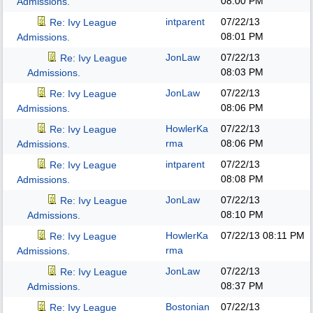
08:00 PM
Admissions.
intparent
07/22/13
Re: Ivy League
08:01 PM
Admissions.
JonLaw
07/22/13
Re: Ivy League
08:03 PM
Admissions.
JonLaw
07/22/13
Re: Ivy League
08:06 PM
Admissions.
HowlerKa
07/22/13
Re: Ivy League
rma
08:06 PM
Admissions.
intparent
07/22/13
Re: Ivy League
08:08 PM
Admissions.
JonLaw
07/22/13
Re: Ivy League
08:10 PM
Admissions.
HowlerKa
07/22/13
08:11 PM
Re: Ivy League
rma
Admissions.
JonLaw
07/22/13
Re: Ivy League
08:37 PM
Admissions.
Bostonian
07/22/13
Re: Ivy League