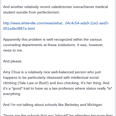
And another relatively recent valedictorian overachiever medical
student suicide from perfectionism.
http://www.whiteville.com/news/what...
04c4c54-ada9-11e2-aed3-
001a4bcf887a.html
Apparently this problem is well-recognized within the various
counseling departments at these institutions. It was, however,
news to me.
And please.
Amy Chua is a relatively nice well-balanced person who just
happens to be particularly obsessed with intellectual social
climbing (Yale Law or Bust!) and box-checking. It's her thing. And
it's a *good* trait to have as a law professor where status really *is*
everything.
And I'm not talking about schools like Berkeley and Michigan.
Those are the schools that you *should* be attending because they