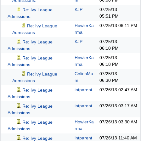
m
06:08 PM
Admissions.
KJP
07/25/13
Re: Ivy League
05:51 PM
Admissions.
HowlerKa
07/25/13
06:11 PM
Re: Ivy League
rma
Admissions.
KJP
07/25/13
Re: Ivy League
06:10 PM
Admissions.
HowlerKa
07/25/13
Re: Ivy League
rma
06:18 PM
Admissions.
ColinsMu
07/25/13
Re: Ivy League
m
06:30 PM
Admissions.
intparent
07/26/13
02:47 AM
Re: Ivy League
Admissions.
intparent
07/26/13
03:17 AM
Re: Ivy League
Admissions.
HowlerKa
07/26/13
03:30 AM
Re: Ivy League
rma
Admissions.
intparent
07/26/13
11:40 AM
Re: Ivy League