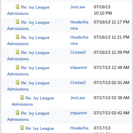
JonLaw
07/16/13
Re: Ivy League
10:10 PM
Admissions.
HowlerKa
07/16/13
11:17 PM
Re: Ivy League
rma
Admissions.
HowlerKa
07/16/13
11:21 PM
Re: Ivy League
rma
Admissions.
Cricket2
07/16/13
11:39 PM
Re: Ivy League
Admissions.
intparent
07/17/13
12:48 AM
Re: Ivy League
Admissions.
Cricket2
07/17/13
02:31 AM
Re: Ivy League
Admissions.
JonLaw
07/17/13
02:38 AM
Re: Ivy League
Admissions.
intparent
07/17/13
02:42 AM
Re: Ivy League
Admissions.
HowlerKa
07/17/13
Re: Ivy League