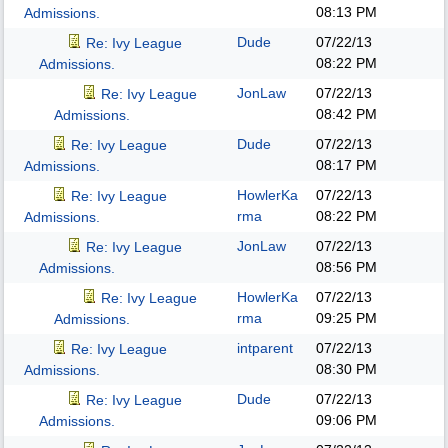
08:13 PM
Admissions.
Dude
07/22/13
Re: Ivy League
08:22 PM
Admissions.
JonLaw
07/22/13
Re: Ivy League
08:42 PM
Admissions.
Dude
07/22/13
Re: Ivy League
08:17 PM
Admissions.
HowlerKa
07/22/13
Re: Ivy League
rma
08:22 PM
Admissions.
JonLaw
07/22/13
Re: Ivy League
08:56 PM
Admissions.
HowlerKa
07/22/13
Re: Ivy League
rma
09:25 PM
Admissions.
intparent
07/22/13
Re: Ivy League
08:30 PM
Admissions.
Dude
07/22/13
Re: Ivy League
09:06 PM
Admissions.