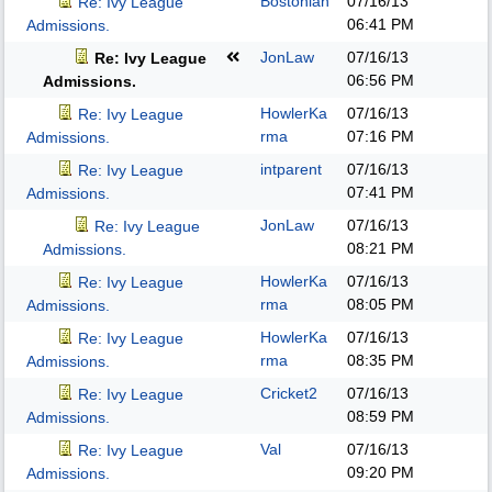
Bostonian
07/16/13
Re: Ivy League
06:41 PM
Admissions.
JonLaw
07/16/13
Re: Ivy League
06:56 PM
Admissions.
HowlerKa
07/16/13
Re: Ivy League
rma
07:16 PM
Admissions.
intparent
07/16/13
Re: Ivy League
07:41 PM
Admissions.
JonLaw
07/16/13
Re: Ivy League
08:21 PM
Admissions.
HowlerKa
07/16/13
Re: Ivy League
rma
08:05 PM
Admissions.
HowlerKa
07/16/13
Re: Ivy League
rma
08:35 PM
Admissions.
Cricket2
07/16/13
Re: Ivy League
08:59 PM
Admissions.
Val
07/16/13
Re: Ivy League
09:20 PM
Admissions.