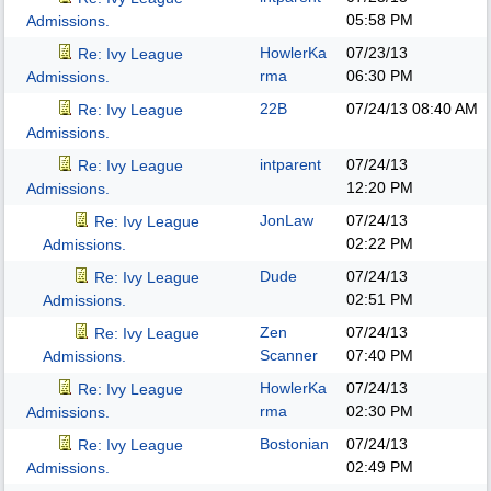
05:58 PM
Admissions.
HowlerKa
07/23/13
Re: Ivy League
rma
06:30 PM
Admissions.
22B
07/24/13
08:40 AM
Re: Ivy League
Admissions.
intparent
07/24/13
Re: Ivy League
12:20 PM
Admissions.
JonLaw
07/24/13
Re: Ivy League
02:22 PM
Admissions.
Dude
07/24/13
Re: Ivy League
02:51 PM
Admissions.
Zen
07/24/13
Re: Ivy League
Scanner
07:40 PM
Admissions.
HowlerKa
07/24/13
Re: Ivy League
rma
02:30 PM
Admissions.
Bostonian
07/24/13
Re: Ivy League
02:49 PM
Admissions.