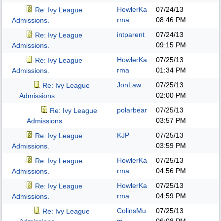
HowlerKa
07/24/13
Re: Ivy League
rma
08:46 PM
Admissions.
intparent
07/24/13
Re: Ivy League
09:15 PM
Admissions.
HowlerKa
07/25/13
Re: Ivy League
rma
01:34 PM
Admissions.
JonLaw
07/25/13
Re: Ivy League
02:00 PM
Admissions.
polarbear
07/25/13
Re: Ivy League
03:57 PM
Admissions.
KJP
07/25/13
Re: Ivy League
03:59 PM
Admissions.
HowlerKa
07/25/13
Re: Ivy League
rma
04:56 PM
Admissions.
HowlerKa
07/25/13
Re: Ivy League
rma
04:59 PM
Admissions.
ColinsMu
07/25/13
Re: Ivy League