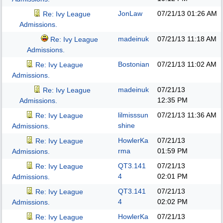
JonLaw
07/21/13
01:26 AM
Re: Ivy League
Admissions.
madeinuk
07/21/13
11:18 AM
Re: Ivy League
Admissions.
Bostonian
07/21/13
11:02 AM
Re: Ivy League
Admissions.
madeinuk
07/21/13
Re: Ivy League
12:35 PM
Admissions.
lilmisssun
07/21/13
11:36 AM
Re: Ivy League
shine
Admissions.
HowlerKa
07/21/13
Re: Ivy League
rma
01:59 PM
Admissions.
QT3.141
07/21/13
Re: Ivy League
4
02:01 PM
Admissions.
QT3.141
07/21/13
Re: Ivy League
4
02:02 PM
Admissions.
HowlerKa
07/21/13
Re: Ivy League