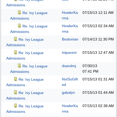
Admissions.
HowlerKa
07/15/13
12:11 AM
Re: Ivy League
rma
Admissions.
HowlerKa
07/15/13
02:34 AM
Re: Ivy League
rma
Admissions.
Bostonian
07/14/13
11:30 PM
Re: Ivy League
Admissions.
intparent
07/15/13
12:47 AM
Re: Ivy League
Admissions.
dsandmj
07/30/13
Re: Ivy League
07:41 PM
Admissions.
NotSoGift
07/15/13
01:31 AM
Re: Ivy League
ed
Admissions.
gabalyn
07/15/13
01:44 AM
Re: Ivy League
Admissions.
HowlerKa
07/15/13
02:38 AM
Re: Ivy League
rma
Admissions.