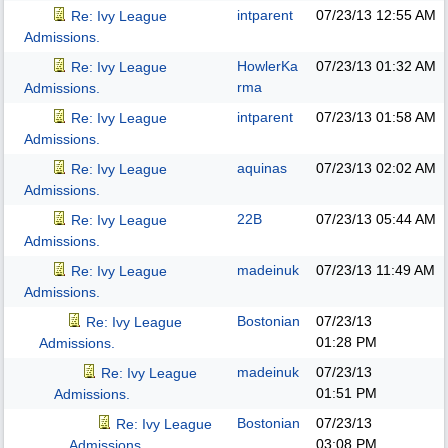
intparent
07/23/13
12:55 AM
Re: Ivy League
Admissions.
HowlerKa
07/23/13
01:32 AM
Re: Ivy League
rma
Admissions.
intparent
07/23/13
01:58 AM
Re: Ivy League
Admissions.
aquinas
07/23/13
02:02 AM
Re: Ivy League
Admissions.
22B
07/23/13
05:44 AM
Re: Ivy League
Admissions.
madeinuk
07/23/13
11:49 AM
Re: Ivy League
Admissions.
Bostonian
07/23/13
Re: Ivy League
01:28 PM
Admissions.
madeinuk
07/23/13
Re: Ivy League
01:51 PM
Admissions.
Bostonian
07/23/13
Re: Ivy League
03:08 PM
Admissions.