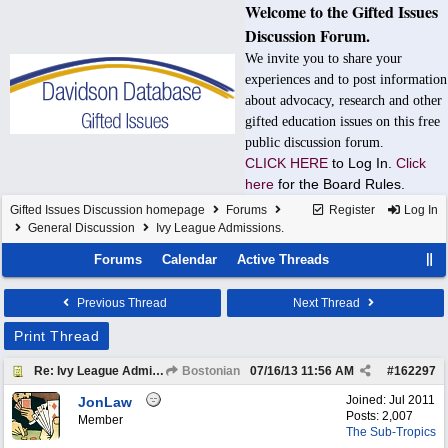
Welcome to the Gifted Issues
Discussion Forum.
We invite you to share your
experiences and to post information
about advocacy, research and other
gifted education issues on this free
public discussion forum.
CLICK HERE
to Log In.
Click
here
for the Board Rules.
Gifted Issues Discussion homepage
Forums
Register
Log In
General Discussion
Ivy League Admissions.
Forums
Calendar
Active Threads
Previous Thread
Next Thread
Print Thread
Re: Ivy League Admissions.
Bostonian
07/16/13
11:56 AM
#
162297
Joined:
Jul 2011
JonLaw
Posts: 2,007
Member
The Sub-Tropics