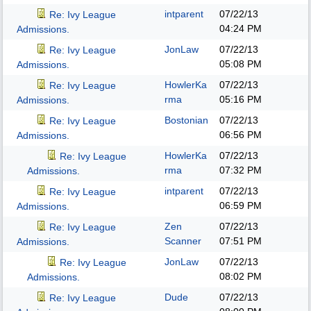
intparent
07/22/13
Re: Ivy League
04:24 PM
Admissions.
JonLaw
07/22/13
Re: Ivy League
05:08 PM
Admissions.
HowlerKa
07/22/13
Re: Ivy League
rma
05:16 PM
Admissions.
Bostonian
07/22/13
Re: Ivy League
06:56 PM
Admissions.
HowlerKa
07/22/13
Re: Ivy League
rma
07:32 PM
Admissions.
intparent
07/22/13
Re: Ivy League
06:59 PM
Admissions.
Zen
07/22/13
Re: Ivy League
Scanner
07:51 PM
Admissions.
JonLaw
07/22/13
Re: Ivy League
08:02 PM
Admissions.
Dude
07/22/13
Re: Ivy League