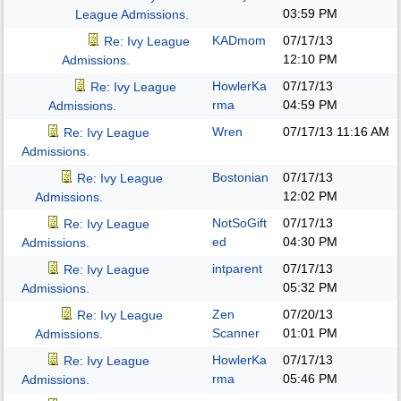
03:59 PM
League Admissions.
KADmom
07/17/13
Re: Ivy League
12:10 PM
Admissions.
HowlerKa
07/17/13
Re: Ivy League
rma
04:59 PM
Admissions.
Wren
07/17/13
11:16 AM
Re: Ivy League
Admissions.
Bostonian
07/17/13
Re: Ivy League
12:02 PM
Admissions.
NotSoGift
07/17/13
Re: Ivy League
ed
04:30 PM
Admissions.
intparent
07/17/13
Re: Ivy League
05:32 PM
Admissions.
Zen
07/20/13
Re: Ivy League
Scanner
01:01 PM
Admissions.
HowlerKa
07/17/13
Re: Ivy League
rma
05:46 PM
Admissions.