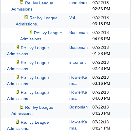
madeinuk
07/22/13
Re: Ivy League
02:36 PM
Admissions.
Val
07/22/13
Re: Ivy League
03:18 PM
Admissions.
Bostonian
07/22/13
Re: Ivy League
04:06 PM
Admissions.
Bostonian
07/22/13
Re: Ivy League
01:38 PM
Admissions.
intparent
07/22/13
Re: Ivy League
02:43 PM
Admissions.
HowlerKa
07/22/13
Re: Ivy League
rma
03:16 PM
Admissions.
HowlerKa
07/22/13
Re: Ivy League
rma
04:00 PM
Admissions.
Bostonian
07/22/13
Re: Ivy League
04:23 PM
Admissions.
HowlerKa
07/22/13
Re: Ivy League
rma
04:24 PM
Admissions.