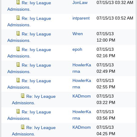
JonLaw
07/15/13
03:32 AM
Re: Ivy League
Admissions.
intparent
07/15/13
03:52 AM
Re: Ivy League
Admissions.
Wren
07/15/13
Re: Ivy League
12:00 PM
Admissions.
epoh
07/15/13
Re: Ivy League
02:16 PM
Admissions.
HowlerKa
07/15/13
Re: Ivy League
rma
02:49 PM
Admissions.
HowlerKa
07/15/13
Re: Ivy League
rma
02:55 PM
Admissions.
KADmom
07/15/13
Re: Ivy League
03:22 PM
Admissions.
HowlerKa
07/15/13
Re: Ivy League
rma
03:56 PM
Admissions.
KADmom
07/15/13
Re: Ivy League
04:25 PM
Admissions.