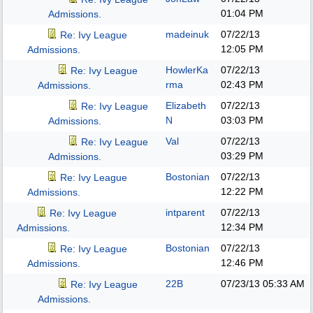
01:04 PM
Admissions.
madeinuk
07/22/13
Re: Ivy League
12:05 PM
Admissions.
HowlerKa
07/22/13
Re: Ivy League
rma
02:43 PM
Admissions.
Elizabeth
07/22/13
Re: Ivy League
N
03:03 PM
Admissions.
Val
07/22/13
Re: Ivy League
03:29 PM
Admissions.
Bostonian
07/22/13
Re: Ivy League
12:22 PM
Admissions.
intparent
07/22/13
Re: Ivy League
12:34 PM
Admissions.
Bostonian
07/22/13
Re: Ivy League
12:46 PM
Admissions.
22B
07/23/13
05:33 AM
Re: Ivy League
Admissions.