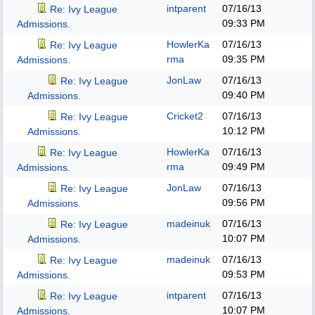
intparent
07/16/13
Re: Ivy League
09:33 PM
Admissions.
HowlerKa
07/16/13
Re: Ivy League
rma
09:35 PM
Admissions.
JonLaw
07/16/13
Re: Ivy League
09:40 PM
Admissions.
Cricket2
07/16/13
Re: Ivy League
10:12 PM
Admissions.
HowlerKa
07/16/13
Re: Ivy League
rma
09:49 PM
Admissions.
JonLaw
07/16/13
Re: Ivy League
09:56 PM
Admissions.
madeinuk
07/16/13
Re: Ivy League
10:07 PM
Admissions.
madeinuk
07/16/13
Re: Ivy League
09:53 PM
Admissions.
intparent
07/16/13
Re: Ivy League
10:07 PM
Admissions.