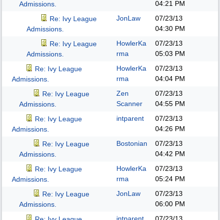
04:21 PM
Admissions.
JonLaw
07/23/13
Re: Ivy League
04:30 PM
Admissions.
HowlerKa
07/23/13
Re: Ivy League
rma
05:03 PM
Admissions.
HowlerKa
07/23/13
Re: Ivy League
rma
04:04 PM
Admissions.
Zen
07/23/13
Re: Ivy League
Scanner
04:55 PM
Admissions.
intparent
07/23/13
Re: Ivy League
04:26 PM
Admissions.
Bostonian
07/23/13
Re: Ivy League
04:42 PM
Admissions.
HowlerKa
07/23/13
Re: Ivy League
rma
05:24 PM
Admissions.
JonLaw
07/23/13
Re: Ivy League
06:00 PM
Admissions.
intparent
07/23/13
Re: Ivy League