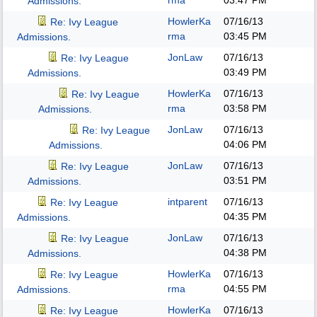
rma
03:47 PM
Admissions.
HowlerKa
07/16/13
Re: Ivy League
rma
03:45 PM
Admissions.
JonLaw
07/16/13
Re: Ivy League
03:49 PM
Admissions.
HowlerKa
07/16/13
Re: Ivy League
rma
03:58 PM
Admissions.
JonLaw
07/16/13
Re: Ivy League
04:06 PM
Admissions.
JonLaw
07/16/13
Re: Ivy League
03:51 PM
Admissions.
intparent
07/16/13
Re: Ivy League
04:35 PM
Admissions.
JonLaw
07/16/13
Re: Ivy League
04:38 PM
Admissions.
HowlerKa
07/16/13
Re: Ivy League
rma
04:55 PM
Admissions.
HowlerKa
07/16/13
Re: Ivy League