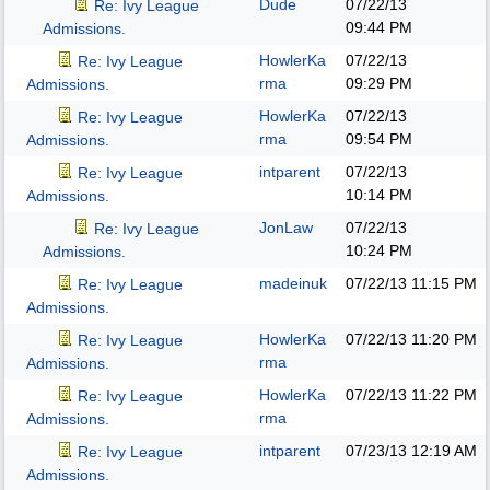
Dude
07/22/13
Re: Ivy League
09:44 PM
Admissions.
HowlerKa
07/22/13
Re: Ivy League
rma
09:29 PM
Admissions.
HowlerKa
07/22/13
Re: Ivy League
rma
09:54 PM
Admissions.
intparent
07/22/13
Re: Ivy League
10:14 PM
Admissions.
JonLaw
07/22/13
Re: Ivy League
10:24 PM
Admissions.
madeinuk
07/22/13
11:15 PM
Re: Ivy League
Admissions.
HowlerKa
07/22/13
11:20 PM
Re: Ivy League
rma
Admissions.
HowlerKa
07/22/13
11:22 PM
Re: Ivy League
rma
Admissions.
intparent
07/23/13
12:19 AM
Re: Ivy League
Admissions.