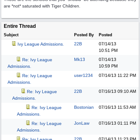
are *not* saturated with Tiger Children.
Entire Thread
Subject
Posted By
Posted
22B
07/14/13
Ivy League Admissions.
10:51 PM
Mk13
07/14/13
Re: Ivy League
10:59 PM
Admissions.
user1234
07/14/13
11:22 PM
Re: Ivy League
Admissions.
22B
07/16/13
09:10 AM
Re: Ivy League
Admissions.
Bostonian
07/16/13
11:53 AM
Re: Ivy League
Admissions.
JonLaw
07/16/13
01:11 PM
Re: Ivy League
Admissions.
22B
07/14/13
11:23 PM
Re: Ivy League