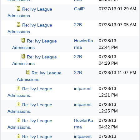
GailP
07/27/13
01:29 AM
Re: Ivy League
Admissions.
22B
07/28/13
07:05 AM
Re: Ivy League
Admissions.
HowlerKa
07/28/13
Re: Ivy League
rma
02:44 PM
Admissions.
22B
07/28/13
Re: Ivy League
04:29 PM
Admissions.
22B
07/28/13
11:07 PM
Re: Ivy League
Admissions.
intparent
07/28/13
Re: Ivy League
12:21 PM
Admissions.
intparent
07/28/13
Re: Ivy League
12:25 PM
Admissions.
HowlerKa
07/28/13
Re: Ivy League
rma
04:32 PM
Admissions.
intparent
07/28/13
Re: Ivy League