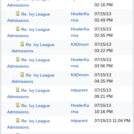
02:16 PM
Admissions.
HowlerKa
07/15/13
Re: Ivy League
rma
02:49 PM
Admissions.
HowlerKa
07/15/13
Re: Ivy League
rma
02:55 PM
Admissions.
KADmom
07/15/13
Re: Ivy League
03:22 PM
Admissions.
HowlerKa
07/15/13
Re: Ivy League
rma
03:56 PM
Admissions.
KADmom
07/15/13
Re: Ivy League
04:25 PM
Admissions.
intparent
07/15/13
Re: Ivy League
09:21 PM
Admissions.
HowlerKa
07/15/13
Re: Ivy League
rma
10:16 PM
Admissions.
intparent
07/15/13
11:04 PM
Re: Ivy League
Admissions.