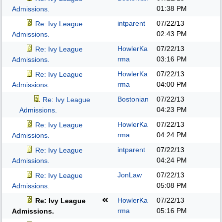
01:38 PM
Admissions.
intparent
07/22/13
Re: Ivy League
02:43 PM
Admissions.
HowlerKa
07/22/13
Re: Ivy League
rma
03:16 PM
Admissions.
HowlerKa
07/22/13
Re: Ivy League
rma
04:00 PM
Admissions.
Bostonian
07/22/13
Re: Ivy League
04:23 PM
Admissions.
HowlerKa
07/22/13
Re: Ivy League
rma
04:24 PM
Admissions.
intparent
07/22/13
Re: Ivy League
04:24 PM
Admissions.
JonLaw
07/22/13
Re: Ivy League
05:08 PM
Admissions.
HowlerKa
07/22/13
Re: Ivy League
rma
05:16 PM
Admissions.