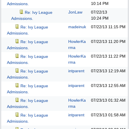
10:14 PM
Admissions.
JonLaw
07/22/13
Re: Ivy League
10:24 PM
Admissions.
madeinuk
07/22/13
11:15 PM
Re: Ivy League
Admissions.
HowlerKa
07/22/13
11:20 PM
Re: Ivy League
rma
Admissions.
HowlerKa
07/22/13
11:22 PM
Re: Ivy League
rma
Admissions.
intparent
07/23/13
12:19 AM
Re: Ivy League
Admissions.
intparent
07/23/13
12:55 AM
Re: Ivy League
Admissions.
HowlerKa
07/23/13
01:32 AM
Re: Ivy League
rma
Admissions.
intparent
07/23/13
01:58 AM
Re: Ivy League
Admissions.