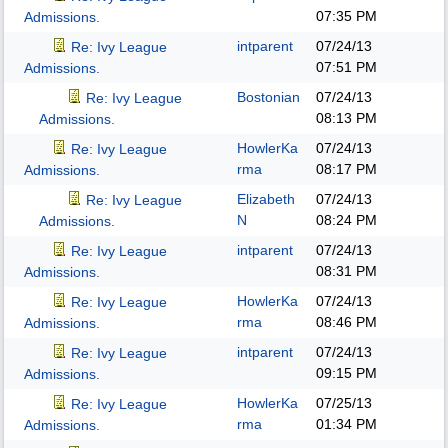
07:35 PM
Admissions.
intparent
07/24/13
Re: Ivy League
07:51 PM
Admissions.
Bostonian
07/24/13
Re: Ivy League
08:13 PM
Admissions.
HowlerKa
07/24/13
Re: Ivy League
rma
08:17 PM
Admissions.
Elizabeth
07/24/13
Re: Ivy League
N
08:24 PM
Admissions.
intparent
07/24/13
Re: Ivy League
08:31 PM
Admissions.
HowlerKa
07/24/13
Re: Ivy League
rma
08:46 PM
Admissions.
intparent
07/24/13
Re: Ivy League
09:15 PM
Admissions.
HowlerKa
07/25/13
Re: Ivy League
rma
01:34 PM
Admissions.