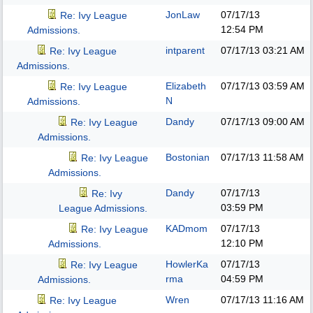
JonLaw
07/17/13
Re: Ivy League
12:54 PM
Admissions.
intparent
07/17/13
03:21 AM
Re: Ivy League
Admissions.
Elizabeth
07/17/13
03:59 AM
Re: Ivy League
N
Admissions.
Dandy
07/17/13
09:00 AM
Re: Ivy League
Admissions.
Bostonian
07/17/13
11:58 AM
Re: Ivy League
Admissions.
Dandy
07/17/13
Re: Ivy
03:59 PM
League Admissions.
KADmom
07/17/13
Re: Ivy League
12:10 PM
Admissions.
HowlerKa
07/17/13
Re: Ivy League
rma
04:59 PM
Admissions.
Wren
07/17/13
11:16 AM
Re: Ivy League