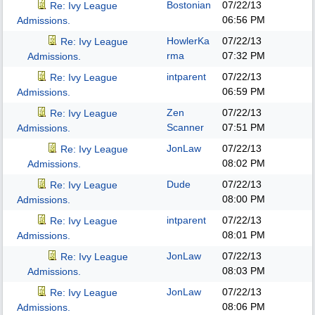
Bostonian
07/22/13
Re: Ivy League
06:56 PM
Admissions.
HowlerKa
07/22/13
Re: Ivy League
rma
07:32 PM
Admissions.
intparent
07/22/13
Re: Ivy League
06:59 PM
Admissions.
Zen
07/22/13
Re: Ivy League
Scanner
07:51 PM
Admissions.
JonLaw
07/22/13
Re: Ivy League
08:02 PM
Admissions.
Dude
07/22/13
Re: Ivy League
08:00 PM
Admissions.
intparent
07/22/13
Re: Ivy League
08:01 PM
Admissions.
JonLaw
07/22/13
Re: Ivy League
08:03 PM
Admissions.
JonLaw
07/22/13
Re: Ivy League
08:06 PM
Admissions.