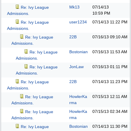
Mk13
07/14/13
Re: Ivy League
10:59 PM
Admissions.
user1234
07/14/13
11:22 PM
Re: Ivy League
Admissions.
22B
07/16/13
09:10 AM
Re: Ivy League
Admissions.
Bostonian
07/16/13
11:53 AM
Re: Ivy League
Admissions.
JonLaw
07/16/13
01:11 PM
Re: Ivy League
Admissions.
22B
07/14/13
11:23 PM
Re: Ivy League
Admissions.
HowlerKa
07/15/13
12:11 AM
Re: Ivy League
rma
Admissions.
HowlerKa
07/15/13
02:34 AM
Re: Ivy League
rma
Admissions.
Bostonian
07/14/13
11:30 PM
Re: Ivy League