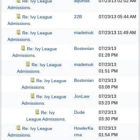
aquinas
07/23/13
02:02 AM
Re: Ivy League
Admissions.
22B
07/23/13
05:44 AM
Re: Ivy League
Admissions.
madeinuk
07/23/13
11:49 AM
Re: Ivy League
Admissions.
Bostonian
07/23/13
Re: Ivy League
01:28 PM
Admissions.
madeinuk
07/23/13
Re: Ivy League
01:51 PM
Admissions.
Bostonian
07/23/13
Re: Ivy League
03:08 PM
Admissions.
JonLaw
07/23/13
Re: Ivy League
03:23 PM
Admissions.
Dude
07/23/13
Re: Ivy
03:30 PM
League Admissions.
HowlerKa
07/23/13
Re: Ivy League
rma
01:54 PM
Admissions.