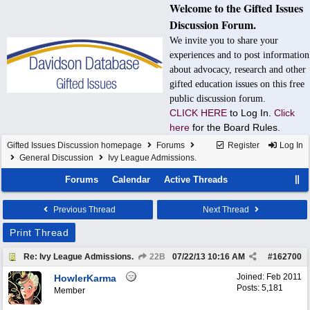
Welcome to the Gifted Issues
Discussion Forum.
We invite you to share your
experiences and to post information
about advocacy, research and other
gifted education issues on this free
public discussion forum.
CLICK HERE
to Log In.
Click
here
for the Board Rules.
Gifted Issues Discussion homepage
Forums
Register
Log In
General Discussion
Ivy League Admissions.
Forums
Calendar
Active Threads
Previous Thread
Next Thread
Print Thread
Re: Ivy League Admissions.
22B
07/22/13
10:16 AM
#
162700
Joined:
Feb 2011
HowlerKarma
Posts: 5,181
Member