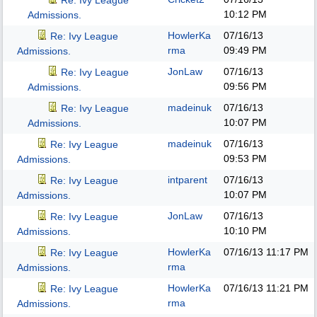
Re: Ivy League
10:12 PM
Admissions.
HowlerKa
07/16/13
Re: Ivy League
rma
09:49 PM
Admissions.
JonLaw
07/16/13
Re: Ivy League
09:56 PM
Admissions.
madeinuk
07/16/13
Re: Ivy League
10:07 PM
Admissions.
madeinuk
07/16/13
Re: Ivy League
09:53 PM
Admissions.
intparent
07/16/13
Re: Ivy League
10:07 PM
Admissions.
JonLaw
07/16/13
Re: Ivy League
10:10 PM
Admissions.
HowlerKa
07/16/13
11:17 PM
Re: Ivy League
rma
Admissions.
HowlerKa
07/16/13
11:21 PM
Re: Ivy League
rma
Admissions.