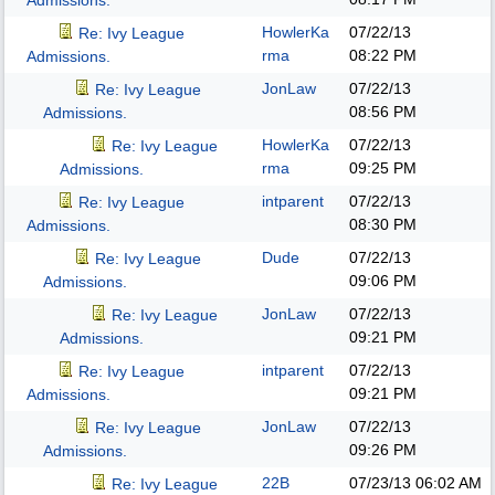
Admissions.
HowlerKa
07/22/13
Re: Ivy League
rma
08:22 PM
Admissions.
JonLaw
07/22/13
Re: Ivy League
08:56 PM
Admissions.
HowlerKa
07/22/13
Re: Ivy League
rma
09:25 PM
Admissions.
intparent
07/22/13
Re: Ivy League
08:30 PM
Admissions.
Dude
07/22/13
Re: Ivy League
09:06 PM
Admissions.
JonLaw
07/22/13
Re: Ivy League
09:21 PM
Admissions.
intparent
07/22/13
Re: Ivy League
09:21 PM
Admissions.
JonLaw
07/22/13
Re: Ivy League
09:26 PM
Admissions.
22B
07/23/13
06:02 AM
Re: Ivy League