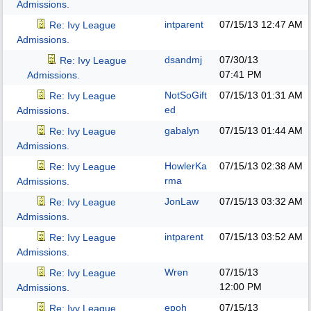
Admissions.
intparent
07/15/13
12:47 AM
Re: Ivy League
Admissions.
dsandmj
07/30/13
Re: Ivy League
07:41 PM
Admissions.
NotSoGift
07/15/13
01:31 AM
Re: Ivy League
ed
Admissions.
gabalyn
07/15/13
01:44 AM
Re: Ivy League
Admissions.
HowlerKa
07/15/13
02:38 AM
Re: Ivy League
rma
Admissions.
JonLaw
07/15/13
03:32 AM
Re: Ivy League
Admissions.
intparent
07/15/13
03:52 AM
Re: Ivy League
Admissions.
Wren
07/15/13
Re: Ivy League
12:00 PM
Admissions.
epoh
07/15/13
Re: Ivy League