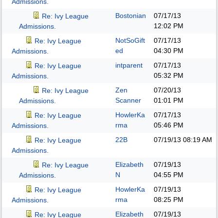
Admissions.
Bostonian
07/17/13
Re: Ivy League
12:02 PM
Admissions.
NotSoGift
07/17/13
Re: Ivy League
ed
04:30 PM
Admissions.
intparent
07/17/13
Re: Ivy League
05:32 PM
Admissions.
Zen
07/20/13
Re: Ivy League
Scanner
01:01 PM
Admissions.
HowlerKa
07/17/13
Re: Ivy League
rma
05:46 PM
Admissions.
22B
07/19/13
08:19 AM
Re: Ivy League
Admissions.
Elizabeth
07/19/13
Re: Ivy League
N
04:55 PM
Admissions.
HowlerKa
07/19/13
Re: Ivy League
rma
08:25 PM
Admissions.
Elizabeth
07/19/13
Re: Ivy League