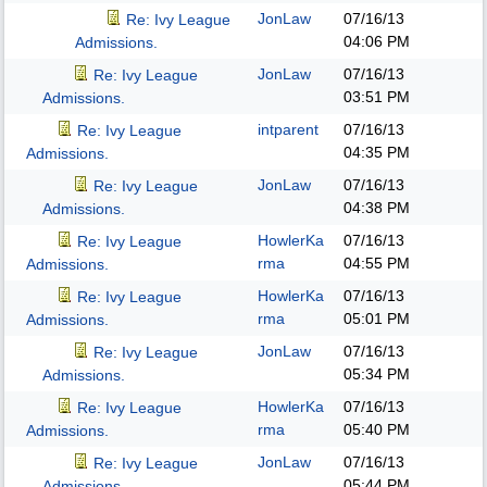
JonLaw
07/16/13
Re: Ivy League
04:06 PM
Admissions.
JonLaw
07/16/13
Re: Ivy League
03:51 PM
Admissions.
intparent
07/16/13
Re: Ivy League
04:35 PM
Admissions.
JonLaw
07/16/13
Re: Ivy League
04:38 PM
Admissions.
HowlerKa
07/16/13
Re: Ivy League
rma
04:55 PM
Admissions.
HowlerKa
07/16/13
Re: Ivy League
rma
05:01 PM
Admissions.
JonLaw
07/16/13
Re: Ivy League
05:34 PM
Admissions.
HowlerKa
07/16/13
Re: Ivy League
rma
05:40 PM
Admissions.
JonLaw
07/16/13
Re: Ivy League
05:44 PM
Admissions.