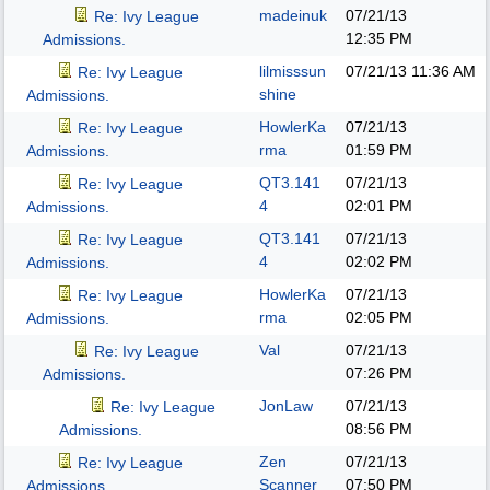
madeinuk
07/21/13
Re: Ivy League
12:35 PM
Admissions.
lilmisssun
07/21/13
11:36 AM
Re: Ivy League
shine
Admissions.
HowlerKa
07/21/13
Re: Ivy League
rma
01:59 PM
Admissions.
QT3.141
07/21/13
Re: Ivy League
4
02:01 PM
Admissions.
QT3.141
07/21/13
Re: Ivy League
4
02:02 PM
Admissions.
HowlerKa
07/21/13
Re: Ivy League
rma
02:05 PM
Admissions.
Val
07/21/13
Re: Ivy League
07:26 PM
Admissions.
JonLaw
07/21/13
Re: Ivy League
08:56 PM
Admissions.
Zen
07/21/13
Re: Ivy League
Scanner
07:50 PM
Admissions.