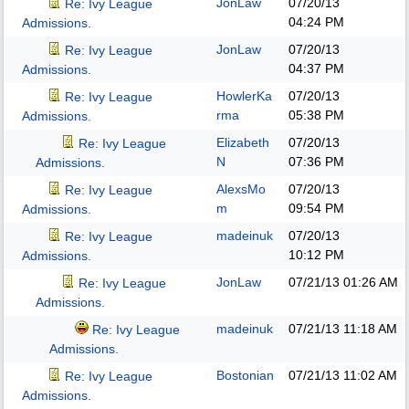
JonLaw
07/20/13
Re: Ivy League
04:24 PM
Admissions.
JonLaw
07/20/13
Re: Ivy League
04:37 PM
Admissions.
HowlerKa
07/20/13
Re: Ivy League
rma
05:38 PM
Admissions.
Elizabeth
07/20/13
Re: Ivy League
N
07:36 PM
Admissions.
AlexsMo
07/20/13
Re: Ivy League
m
09:54 PM
Admissions.
madeinuk
07/20/13
Re: Ivy League
10:12 PM
Admissions.
JonLaw
07/21/13
01:26 AM
Re: Ivy League
Admissions.
madeinuk
07/21/13
11:18 AM
Re: Ivy League
Admissions.
Bostonian
07/21/13
11:02 AM
Re: Ivy League
Admissions.