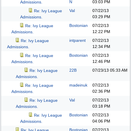
N
03:03 PM
Admissions.
Val
07/22/13
Re: Ivy League
03:29 PM
Admissions.
Bostonian
07/22/13
Re: Ivy League
12:22 PM
Admissions.
intparent
07/22/13
Re: Ivy League
12:34 PM
Admissions.
Bostonian
07/22/13
Re: Ivy League
12:46 PM
Admissions.
22B
07/23/13
05:33 AM
Re: Ivy League
Admissions.
madeinuk
07/22/13
Re: Ivy League
02:36 PM
Admissions.
Val
07/22/13
Re: Ivy League
03:18 PM
Admissions.
Bostonian
07/22/13
Re: Ivy League
04:06 PM
Admissions.
Bostonian
07/22/13
Re: Ivy League