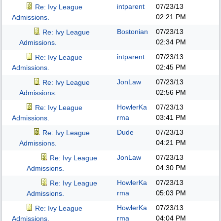
intparent
07/23/13
Re: Ivy League
02:21 PM
Admissions.
Bostonian
07/23/13
Re: Ivy League
02:34 PM
Admissions.
intparent
07/23/13
Re: Ivy League
02:45 PM
Admissions.
JonLaw
07/23/13
Re: Ivy League
02:56 PM
Admissions.
HowlerKa
07/23/13
Re: Ivy League
rma
03:41 PM
Admissions.
Dude
07/23/13
Re: Ivy League
04:21 PM
Admissions.
JonLaw
07/23/13
Re: Ivy League
04:30 PM
Admissions.
HowlerKa
07/23/13
Re: Ivy League
rma
05:03 PM
Admissions.
HowlerKa
07/23/13
Re: Ivy League
rma
04:04 PM
Admissions.