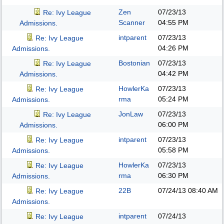
Zen
07/23/13
Re: Ivy League
Scanner
04:55 PM
Admissions.
intparent
07/23/13
Re: Ivy League
04:26 PM
Admissions.
Bostonian
07/23/13
Re: Ivy League
04:42 PM
Admissions.
HowlerKa
07/23/13
Re: Ivy League
rma
05:24 PM
Admissions.
JonLaw
07/23/13
Re: Ivy League
06:00 PM
Admissions.
intparent
07/23/13
Re: Ivy League
05:58 PM
Admissions.
HowlerKa
07/23/13
Re: Ivy League
rma
06:30 PM
Admissions.
22B
07/24/13
08:40 AM
Re: Ivy League
Admissions.
intparent
07/24/13
Re: Ivy League