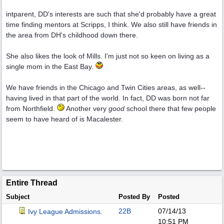
intparent, DD's interests are such that she'd probably have a great
time finding mentors at Scripps, I think. We also still have friends in
the area from DH's childhood down there.
She also likes the look of Mills. I'm just not so keen on living as a
single mom in the East Bay.
We have friends in the Chicago and Twin Cities areas, as well--
having lived in that part of the world. In fact, DD was born not far
from Northfield.
Another very
good
school there that few people
seem to have heard of is Macalester.
Entire Thread
Subject
Posted By
Posted
22B
07/14/13
Ivy League Admissions.
10:51 PM