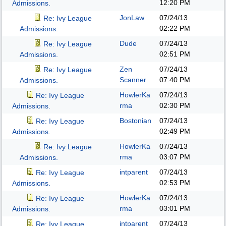
12:20 PM
Admissions.
JonLaw
07/24/13
Re: Ivy League
02:22 PM
Admissions.
Dude
07/24/13
Re: Ivy League
02:51 PM
Admissions.
Zen
07/24/13
Re: Ivy League
Scanner
07:40 PM
Admissions.
HowlerKa
07/24/13
Re: Ivy League
rma
02:30 PM
Admissions.
Bostonian
07/24/13
Re: Ivy League
02:49 PM
Admissions.
HowlerKa
07/24/13
Re: Ivy League
rma
03:07 PM
Admissions.
intparent
07/24/13
Re: Ivy League
02:53 PM
Admissions.
HowlerKa
07/24/13
Re: Ivy League
rma
03:01 PM
Admissions.
intparent
07/24/13
Re: Ivy League