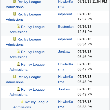
HowlerKa
07/15/13
11:54 PM
Re: Ivy League
rma
Admissions.
intparent
07/16/13
Re: Ivy League
12:37 PM
Admissions.
Bostonian
07/16/13
Re: Ivy League
12:51 PM
Admissions.
intparent
07/16/13
Re: Ivy League
03:34 PM
Admissions.
JonLaw
07/16/13
Re: Ivy League
03:46 PM
Admissions.
HowlerKa
07/16/13
Re: Ivy League
rma
03:47 PM
Admissions.
HowlerKa
07/16/13
Re: Ivy League
rma
03:45 PM
Admissions.
JonLaw
07/16/13
Re: Ivy League
03:49 PM
Admissions.
HowlerKa
07/16/13
Re: Ivy League
rma
03:58 PM
Admissions.