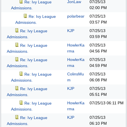
JonLaw
07/25/13
Re: Ivy League
02:00 PM
Admissions.
polarbear
07/25/13
Re: Ivy League
03:57 PM
Admissions.
KJP
07/25/13
Re: Ivy League
03:59 PM
Admissions.
HowlerKa
07/25/13
Re: Ivy League
rma
04:56 PM
Admissions.
HowlerKa
07/25/13
Re: Ivy League
rma
04:59 PM
Admissions.
ColinsMu
07/25/13
Re: Ivy League
m
06:08 PM
Admissions.
KJP
07/25/13
Re: Ivy League
05:51 PM
Admissions.
HowlerKa
07/25/13
06:11 PM
Re: Ivy League
rma
Admissions.
KJP
07/25/13
Re: Ivy League
06:10 PM
Admissions.