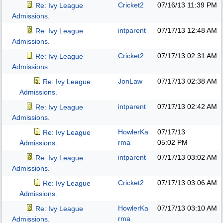
Cricket2
07/16/13
11:39 PM
Re: Ivy League
Admissions.
intparent
07/17/13
12:48 AM
Re: Ivy League
Admissions.
Cricket2
07/17/13
02:31 AM
Re: Ivy League
Admissions.
JonLaw
07/17/13
02:38 AM
Re: Ivy League
Admissions.
intparent
07/17/13
02:42 AM
Re: Ivy League
Admissions.
HowlerKa
07/17/13
Re: Ivy League
rma
05:02 PM
Admissions.
intparent
07/17/13
03:02 AM
Re: Ivy League
Admissions.
Cricket2
07/17/13
03:06 AM
Re: Ivy League
Admissions.
HowlerKa
07/17/13
03:10 AM
Re: Ivy League
rma
Admissions.