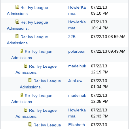
HowlerKa
07/21/13
Re: Ivy League
rma
09:10 PM
Admissions.
HowlerKa
07/21/13
Re: Ivy League
rma
10:14 PM
Admissions.
22B
07/22/13
08:59 AM
Re: Ivy League
Admissions.
polarbear
07/22/13
09:49 AM
Re: Ivy League
Admissions.
madeinuk
07/22/13
Re: Ivy League
12:19 PM
Admissions.
JonLaw
07/22/13
Re: Ivy League
01:04 PM
Admissions.
madeinuk
07/22/13
Re: Ivy League
12:05 PM
Admissions.
HowlerKa
07/22/13
Re: Ivy League
rma
02:43 PM
Admissions.
Elizabeth
07/22/13
Re: Ivy League