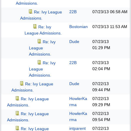
Admissions.
22B
07/23/13
06:58 AM
Re: Ivy League
Admissions.
Bostonian
07/23/13
11:53 AM
Re: Ivy
League Admissions.
Dude
07/23/13
Re: Ivy
01:29 PM
League
Admissions.
22B
07/23/13
Re: Ivy
02:04 PM
League
Admissions.
Dude
07/22/13
Re: Ivy League
09:44 PM
Admissions.
HowlerKa
07/22/13
Re: Ivy League
rma
09:29 PM
Admissions.
HowlerKa
07/22/13
Re: Ivy League
rma
09:54 PM
Admissions.
intparent
07/22/13
Re: Ivy League