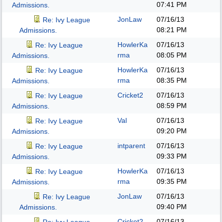
07:41 PM
Admissions.
JonLaw
07/16/13
Re: Ivy League
08:21 PM
Admissions.
HowlerKa
07/16/13
Re: Ivy League
rma
08:05 PM
Admissions.
HowlerKa
07/16/13
Re: Ivy League
rma
08:35 PM
Admissions.
Cricket2
07/16/13
Re: Ivy League
08:59 PM
Admissions.
Val
07/16/13
Re: Ivy League
09:20 PM
Admissions.
intparent
07/16/13
Re: Ivy League
09:33 PM
Admissions.
HowlerKa
07/16/13
Re: Ivy League
rma
09:35 PM
Admissions.
JonLaw
07/16/13
Re: Ivy League
09:40 PM
Admissions.
Cricket2
07/16/13