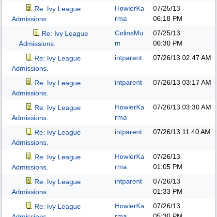
HowlerKa
07/25/13
Re: Ivy League
rma
06:18 PM
Admissions.
ColinsMu
07/25/13
Re: Ivy League
m
06:30 PM
Admissions.
intparent
07/26/13
02:47 AM
Re: Ivy League
Admissions.
intparent
07/26/13
03:17 AM
Re: Ivy League
Admissions.
HowlerKa
07/26/13
03:30 AM
Re: Ivy League
rma
Admissions.
intparent
07/26/13
11:40 AM
Re: Ivy League
Admissions.
HowlerKa
07/26/13
Re: Ivy League
rma
01:05 PM
Admissions.
intparent
07/26/13
Re: Ivy League
01:33 PM
Admissions.
HowlerKa
07/26/13
Re: Ivy League
rma
05:30 PM
Admissions.