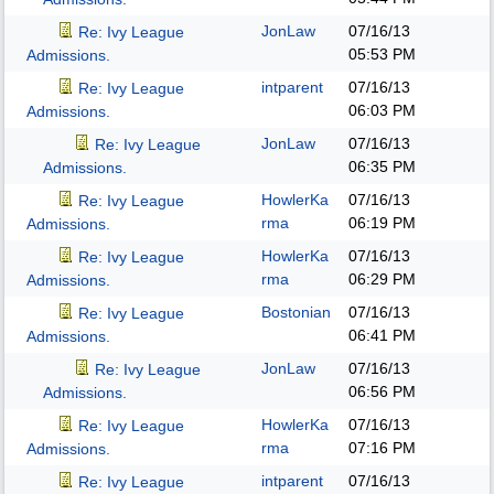
JonLaw
07/16/13
Re: Ivy League
05:53 PM
Admissions.
intparent
07/16/13
Re: Ivy League
06:03 PM
Admissions.
JonLaw
07/16/13
Re: Ivy League
06:35 PM
Admissions.
HowlerKa
07/16/13
Re: Ivy League
rma
06:19 PM
Admissions.
HowlerKa
07/16/13
Re: Ivy League
rma
06:29 PM
Admissions.
Bostonian
07/16/13
Re: Ivy League
06:41 PM
Admissions.
JonLaw
07/16/13
Re: Ivy League
06:56 PM
Admissions.
HowlerKa
07/16/13
Re: Ivy League
rma
07:16 PM
Admissions.
intparent
07/16/13
Re: Ivy League