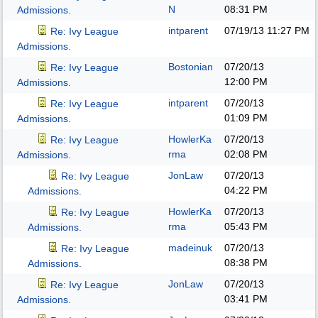
N
08:31 PM
Admissions.
intparent
07/19/13
11:27 PM
Re: Ivy League
Admissions.
Bostonian
07/20/13
Re: Ivy League
12:00 PM
Admissions.
intparent
07/20/13
Re: Ivy League
01:09 PM
Admissions.
HowlerKa
07/20/13
Re: Ivy League
rma
02:08 PM
Admissions.
JonLaw
07/20/13
Re: Ivy League
04:22 PM
Admissions.
HowlerKa
07/20/13
Re: Ivy League
rma
05:43 PM
Admissions.
madeinuk
07/20/13
Re: Ivy League
08:38 PM
Admissions.
JonLaw
07/20/13
Re: Ivy League
03:41 PM
Admissions.