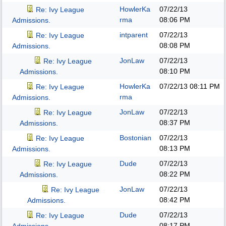
HowlerKa
07/22/13
Re: Ivy League
rma
08:06 PM
Admissions.
intparent
07/22/13
Re: Ivy League
08:08 PM
Admissions.
JonLaw
07/22/13
Re: Ivy League
08:10 PM
Admissions.
HowlerKa
07/22/13
08:11 PM
Re: Ivy League
rma
Admissions.
JonLaw
07/22/13
Re: Ivy League
08:37 PM
Admissions.
Bostonian
07/22/13
Re: Ivy League
08:13 PM
Admissions.
Dude
07/22/13
Re: Ivy League
08:22 PM
Admissions.
JonLaw
07/22/13
Re: Ivy League
08:42 PM
Admissions.
Dude
07/22/13
Re: Ivy League
08:17 PM