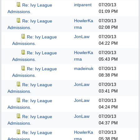
intparent
07/20/13
Re: Ivy League
01:09 PM
Admissions.
HowlerKa
07/20/13
Re: Ivy League
rma
02:08 PM
Admissions.
JonLaw
07/20/13
Re: Ivy League
04:22 PM
Admissions.
HowlerKa
07/20/13
Re: Ivy League
rma
05:43 PM
Admissions.
madeinuk
07/20/13
Re: Ivy League
08:38 PM
Admissions.
JonLaw
07/20/13
Re: Ivy League
03:41 PM
Admissions.
JonLaw
07/20/13
Re: Ivy League
04:24 PM
Admissions.
JonLaw
07/20/13
Re: Ivy League
04:37 PM
Admissions.
HowlerKa
07/20/13
Re: Ivy League
rma
05:38 PM
Admissions.