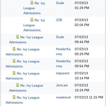
Dude
07/23/13
Re: Ivy
01:29 PM
League
Admissions.
22B
07/23/13
Re: Ivy
02:04 PM
League
Admissions.
Dude
07/22/13
Re: Ivy League
09:44 PM
Admissions.
HowlerKa
07/22/13
Re: Ivy League
rma
09:29 PM
Admissions.
HowlerKa
07/22/13
Re: Ivy League
rma
09:54 PM
Admissions.
intparent
07/22/13
Re: Ivy League
10:14 PM
Admissions.
JonLaw
07/22/13
Re: Ivy League
10:24 PM
Admissions.
madeinuk
07/22/13
11:15 PM
Re: Ivy League
Admissions.