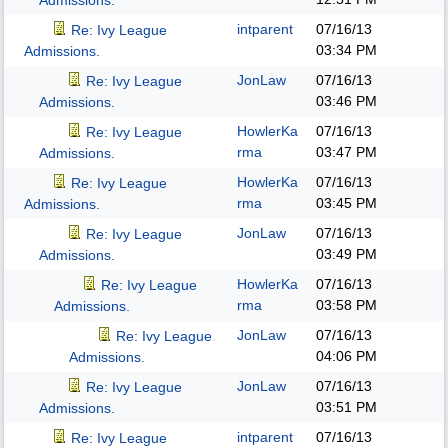
Admissions.
intparent
07/16/13
Re: Ivy League
03:34 PM
Admissions.
JonLaw
07/16/13
Re: Ivy League
03:46 PM
Admissions.
HowlerKa
07/16/13
Re: Ivy League
rma
03:47 PM
Admissions.
HowlerKa
07/16/13
Re: Ivy League
rma
03:45 PM
Admissions.
JonLaw
07/16/13
Re: Ivy League
03:49 PM
Admissions.
HowlerKa
07/16/13
Re: Ivy League
rma
03:58 PM
Admissions.
JonLaw
07/16/13
Re: Ivy League
04:06 PM
Admissions.
JonLaw
07/16/13
Re: Ivy League
03:51 PM
Admissions.
intparent
07/16/13
Re: Ivy League