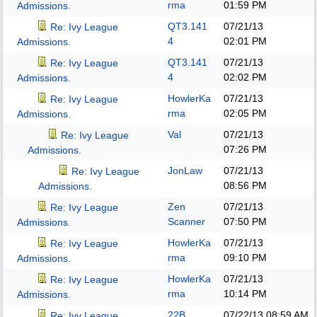
rma
01:59 PM
Admissions.
QT3.141
07/21/13
Re: Ivy League
4
02:01 PM
Admissions.
QT3.141
07/21/13
Re: Ivy League
4
02:02 PM
Admissions.
HowlerKa
07/21/13
Re: Ivy League
rma
02:05 PM
Admissions.
Val
07/21/13
Re: Ivy League
07:26 PM
Admissions.
JonLaw
07/21/13
Re: Ivy League
08:56 PM
Admissions.
Zen
07/21/13
Re: Ivy League
Scanner
07:50 PM
Admissions.
HowlerKa
07/21/13
Re: Ivy League
rma
09:10 PM
Admissions.
HowlerKa
07/21/13
Re: Ivy League
rma
10:14 PM
Admissions.
22B
07/22/13
08:59 AM
Re: Ivy League