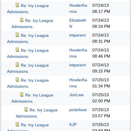
HowlerKa
07/24/13
Re: Ivy League
rma
08:17 PM
Admissions.
Elizabeth
07/24/13
Re: Ivy League
N
08:24 PM
Admissions.
intparent
07/24/13
Re: Ivy League
08:31 PM
Admissions.
HowlerKa
07/24/13
Re: Ivy League
rma
08:46 PM
Admissions.
intparent
07/24/13
Re: Ivy League
09:15 PM
Admissions.
HowlerKa
07/25/13
Re: Ivy League
rma
01:34 PM
Admissions.
JonLaw
07/25/13
Re: Ivy League
02:00 PM
Admissions.
polarbear
07/25/13
Re: Ivy League
03:57 PM
Admissions.
KJP
07/25/13
Re: Ivy League
03:59 PM