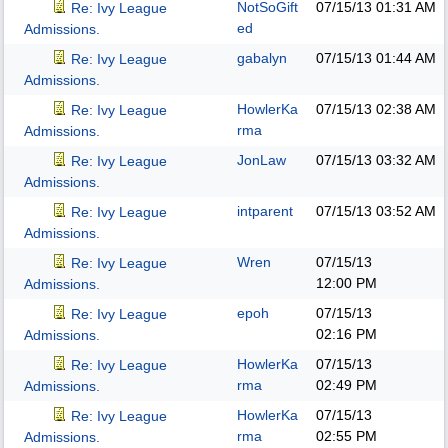
NotSoGift
07/15/13
01:31 AM
Re: Ivy League
ed
Admissions.
gabalyn
07/15/13
01:44 AM
Re: Ivy League
Admissions.
HowlerKa
07/15/13
02:38 AM
Re: Ivy League
rma
Admissions.
JonLaw
07/15/13
03:32 AM
Re: Ivy League
Admissions.
intparent
07/15/13
03:52 AM
Re: Ivy League
Admissions.
Wren
07/15/13
Re: Ivy League
12:00 PM
Admissions.
epoh
07/15/13
Re: Ivy League
02:16 PM
Admissions.
HowlerKa
07/15/13
Re: Ivy League
rma
02:49 PM
Admissions.
HowlerKa
07/15/13
Re: Ivy League
rma
02:55 PM
Admissions.