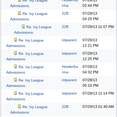
HowlerKa
07/28/13
Re: Ivy League
rma
02:44 PM
Admissions.
22B
07/28/13
Re: Ivy League
04:29 PM
Admissions.
22B
07/28/13
11:07 PM
Re: Ivy League
Admissions.
intparent
07/28/13
Re: Ivy League
12:21 PM
Admissions.
intparent
07/28/13
Re: Ivy League
12:25 PM
Admissions.
HowlerKa
07/28/13
Re: Ivy League
rma
04:32 PM
Admissions.
intparent
07/28/13
Re: Ivy League
05:10 PM
Admissions.
intparent
07/28/13
11:14 PM
Re: Ivy League
Admissions.
22B
07/29/13
01:40 AM
Re: Ivy League
Admissions.