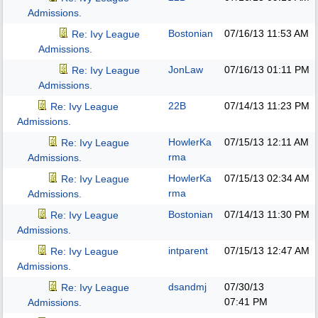
Admissions.
Bostonian
07/16/13
11:53 AM
Re: Ivy League
Admissions.
JonLaw
07/16/13
01:11 PM
Re: Ivy League
Admissions.
22B
07/14/13
11:23 PM
Re: Ivy League
Admissions.
HowlerKa
07/15/13
12:11 AM
Re: Ivy League
rma
Admissions.
HowlerKa
07/15/13
02:34 AM
Re: Ivy League
rma
Admissions.
Bostonian
07/14/13
11:30 PM
Re: Ivy League
Admissions.
intparent
07/15/13
12:47 AM
Re: Ivy League
Admissions.
dsandmj
07/30/13
Re: Ivy League
07:41 PM
Admissions.