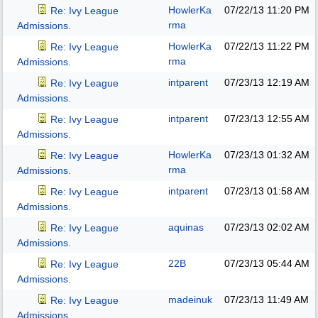
HowlerKa
07/22/13
11:20 PM
Re: Ivy League
rma
Admissions.
HowlerKa
07/22/13
11:22 PM
Re: Ivy League
rma
Admissions.
intparent
07/23/13
12:19 AM
Re: Ivy League
Admissions.
intparent
07/23/13
12:55 AM
Re: Ivy League
Admissions.
HowlerKa
07/23/13
01:32 AM
Re: Ivy League
rma
Admissions.
intparent
07/23/13
01:58 AM
Re: Ivy League
Admissions.
aquinas
07/23/13
02:02 AM
Re: Ivy League
Admissions.
22B
07/23/13
05:44 AM
Re: Ivy League
Admissions.
madeinuk
07/23/13
11:49 AM
Re: Ivy League
Admissions.