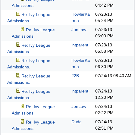
04:42 PM
Admissions.
HowlerKa
07/23/13
Re: Ivy League
rma
05:24 PM
Admissions.
JonLaw
07/23/13
Re: Ivy League
06:00 PM
Admissions.
intparent
07/23/13
Re: Ivy League
05:58 PM
Admissions.
HowlerKa
07/23/13
Re: Ivy League
rma
06:30 PM
Admissions.
22B
07/24/13
08:40 AM
Re: Ivy League
Admissions.
intparent
07/24/13
Re: Ivy League
12:20 PM
Admissions.
JonLaw
07/24/13
Re: Ivy League
02:22 PM
Admissions.
Dude
07/24/13
Re: Ivy League
02:51 PM
Admissions.