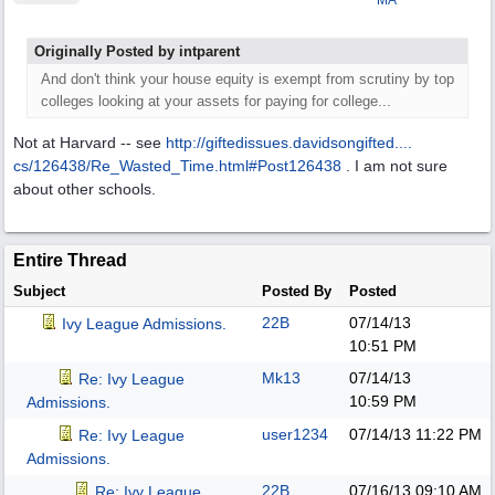
MA
Originally Posted by intparent
And don't think your house equity is exempt from scrutiny by top
colleges looking at your assets for paying for college...
Not at Harvard -- see
http://giftedissues.davidsongifted....
cs/126438/Re_Wasted_Time.html#Post126438
. I am not sure
about other schools.
Entire Thread
Subject
Posted By
Posted
22B
07/14/13
Ivy League Admissions.
10:51 PM
Mk13
07/14/13
Re: Ivy League
10:59 PM
Admissions.
user1234
07/14/13
11:22 PM
Re: Ivy League
Admissions.
22B
07/16/13
09:10 AM
Re: Ivy League