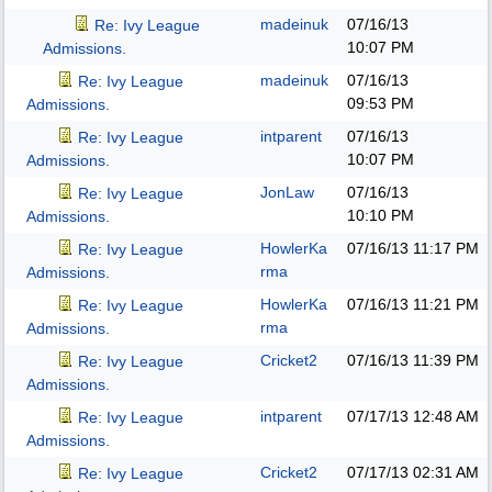
madeinuk
07/16/13
Re: Ivy League
10:07 PM
Admissions.
madeinuk
07/16/13
Re: Ivy League
09:53 PM
Admissions.
intparent
07/16/13
Re: Ivy League
10:07 PM
Admissions.
JonLaw
07/16/13
Re: Ivy League
10:10 PM
Admissions.
HowlerKa
07/16/13
11:17 PM
Re: Ivy League
rma
Admissions.
HowlerKa
07/16/13
11:21 PM
Re: Ivy League
rma
Admissions.
Cricket2
07/16/13
11:39 PM
Re: Ivy League
Admissions.
intparent
07/17/13
12:48 AM
Re: Ivy League
Admissions.
Cricket2
07/17/13
02:31 AM
Re: Ivy League