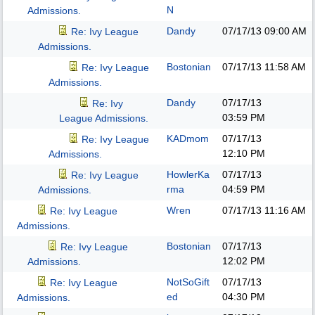
N
Admissions.
Dandy
07/17/13
09:00 AM
Re: Ivy League
Admissions.
Bostonian
07/17/13
11:58 AM
Re: Ivy League
Admissions.
Dandy
07/17/13
Re: Ivy
03:59 PM
League Admissions.
KADmom
07/17/13
Re: Ivy League
12:10 PM
Admissions.
HowlerKa
07/17/13
Re: Ivy League
rma
04:59 PM
Admissions.
Wren
07/17/13
11:16 AM
Re: Ivy League
Admissions.
Bostonian
07/17/13
Re: Ivy League
12:02 PM
Admissions.
NotSoGift
07/17/13
Re: Ivy League
ed
04:30 PM
Admissions.