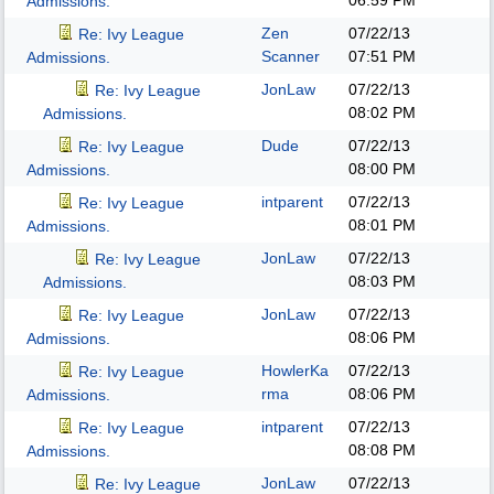
06:59 PM
Admissions.
Zen
07/22/13
Re: Ivy League
Scanner
07:51 PM
Admissions.
JonLaw
07/22/13
Re: Ivy League
08:02 PM
Admissions.
Dude
07/22/13
Re: Ivy League
08:00 PM
Admissions.
intparent
07/22/13
Re: Ivy League
08:01 PM
Admissions.
JonLaw
07/22/13
Re: Ivy League
08:03 PM
Admissions.
JonLaw
07/22/13
Re: Ivy League
08:06 PM
Admissions.
HowlerKa
07/22/13
Re: Ivy League
rma
08:06 PM
Admissions.
intparent
07/22/13
Re: Ivy League
08:08 PM
Admissions.
JonLaw
07/22/13
Re: Ivy League