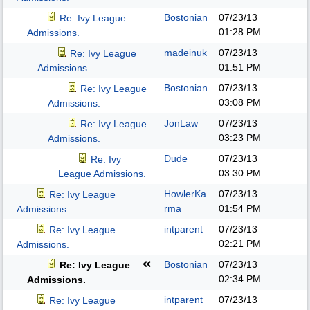
Bostonian
07/23/13
Re: Ivy League
01:28 PM
Admissions.
madeinuk
07/23/13
Re: Ivy League
01:51 PM
Admissions.
Bostonian
07/23/13
Re: Ivy League
03:08 PM
Admissions.
JonLaw
07/23/13
Re: Ivy League
03:23 PM
Admissions.
Dude
07/23/13
Re: Ivy
03:30 PM
League Admissions.
HowlerKa
07/23/13
Re: Ivy League
rma
01:54 PM
Admissions.
intparent
07/23/13
Re: Ivy League
02:21 PM
Admissions.
Bostonian
07/23/13
Re: Ivy League
02:34 PM
Admissions.
intparent
07/23/13
Re: Ivy League