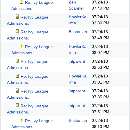
Zen
07/24/13
Re: Ivy League
Scanner
07:40 PM
Admissions.
HowlerKa
07/24/13
Re: Ivy League
rma
02:30 PM
Admissions.
Bostonian
07/24/13
Re: Ivy League
02:49 PM
Admissions.
HowlerKa
07/24/13
Re: Ivy League
rma
03:07 PM
Admissions.
intparent
07/24/13
Re: Ivy League
02:53 PM
Admissions.
HowlerKa
07/24/13
Re: Ivy League
rma
03:01 PM
Admissions.
intparent
07/24/13
Re: Ivy League
07:35 PM
Admissions.
intparent
07/24/13
Re: Ivy League
07:51 PM
Admissions.
Bostonian
07/24/13
Re: Ivy League
08:13 PM
Admissions.