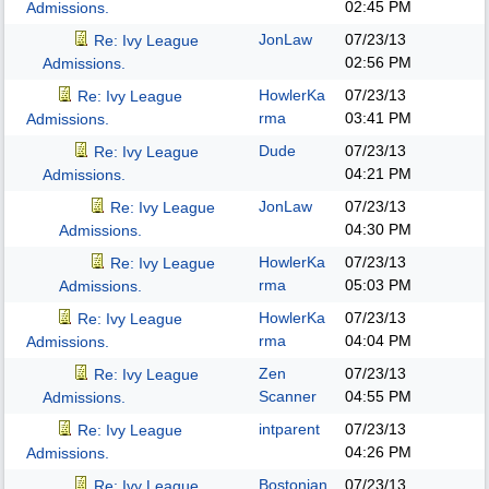
02:45 PM
Admissions.
JonLaw
07/23/13
Re: Ivy League
02:56 PM
Admissions.
HowlerKa
07/23/13
Re: Ivy League
rma
03:41 PM
Admissions.
Dude
07/23/13
Re: Ivy League
04:21 PM
Admissions.
JonLaw
07/23/13
Re: Ivy League
04:30 PM
Admissions.
HowlerKa
07/23/13
Re: Ivy League
rma
05:03 PM
Admissions.
HowlerKa
07/23/13
Re: Ivy League
rma
04:04 PM
Admissions.
Zen
07/23/13
Re: Ivy League
Scanner
04:55 PM
Admissions.
intparent
07/23/13
Re: Ivy League
04:26 PM
Admissions.
Bostonian
07/23/13
Re: Ivy League