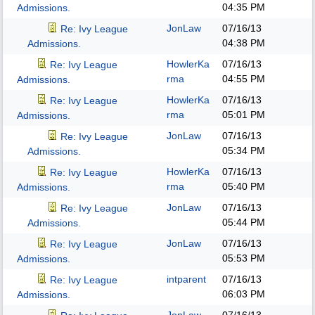
04:35 PM
Admissions.
JonLaw
07/16/13
Re: Ivy League
04:38 PM
Admissions.
HowlerKa
07/16/13
Re: Ivy League
rma
04:55 PM
Admissions.
HowlerKa
07/16/13
Re: Ivy League
rma
05:01 PM
Admissions.
JonLaw
07/16/13
Re: Ivy League
05:34 PM
Admissions.
HowlerKa
07/16/13
Re: Ivy League
rma
05:40 PM
Admissions.
JonLaw
07/16/13
Re: Ivy League
05:44 PM
Admissions.
JonLaw
07/16/13
Re: Ivy League
05:53 PM
Admissions.
intparent
07/16/13
Re: Ivy League
06:03 PM
Admissions.