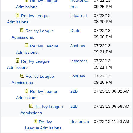
HowlerKa
07/22/13
Re: Ivy League
rma
09:25 PM
Admissions.
intparent
07/22/13
Re: Ivy League
08:30 PM
Admissions.
Dude
07/22/13
Re: Ivy League
09:06 PM
Admissions.
JonLaw
07/22/13
Re: Ivy League
09:21 PM
Admissions.
intparent
07/22/13
Re: Ivy League
09:21 PM
Admissions.
JonLaw
07/22/13
Re: Ivy League
09:26 PM
Admissions.
22B
07/23/13
06:02 AM
Re: Ivy League
Admissions.
22B
07/23/13
06:58 AM
Re: Ivy League
Admissions.
Bostonian
07/23/13
11:53 AM
Re: Ivy
League Admissions.