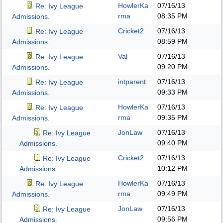
HowlerKa
07/16/13
Re: Ivy League
rma
08:35 PM
Admissions.
Cricket2
07/16/13
Re: Ivy League
08:59 PM
Admissions.
Val
07/16/13
Re: Ivy League
09:20 PM
Admissions.
intparent
07/16/13
Re: Ivy League
09:33 PM
Admissions.
HowlerKa
07/16/13
Re: Ivy League
rma
09:35 PM
Admissions.
JonLaw
07/16/13
Re: Ivy League
09:40 PM
Admissions.
Cricket2
07/16/13
Re: Ivy League
10:12 PM
Admissions.
HowlerKa
07/16/13
Re: Ivy League
rma
09:49 PM
Admissions.
JonLaw
07/16/13
Re: Ivy League
09:56 PM
Admissions.