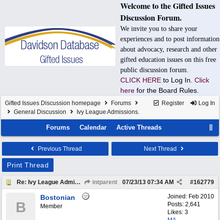
Welcome to the Gifted Issues
Discussion Forum.
We invite you to share your
experiences and to post information
about advocacy, research and other
gifted education issues on this free
public discussion forum.
CLICK HERE
to Log In.
Click
here
for the Board Rules.
Gifted Issues Discussion homepage
Forums
Register
Log In
General Discussion
Ivy League Admissions.
Forums
Calendar
Active Threads
Previous Thread
Next Thread
Print Thread
Re: Ivy League Admissions.
intparent
07/23/13
07:34 AM
#
162779
Joined:
Feb 2010
Bostonian
B
Posts: 2,641
Member
Likes: 3