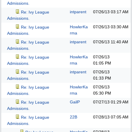
Admissions.
intparent
07/26/13
03:17 AM
Re: Ivy League
Admissions.
HowlerKa
07/26/13
03:30 AM
Re: Ivy League
rma
Admissions.
intparent
07/26/13
11:40 AM
Re: Ivy League
Admissions.
HowlerKa
07/26/13
Re: Ivy League
rma
01:05 PM
Admissions.
intparent
07/26/13
Re: Ivy League
01:33 PM
Admissions.
HowlerKa
07/26/13
Re: Ivy League
rma
05:30 PM
Admissions.
GailP
07/27/13
01:29 AM
Re: Ivy League
Admissions.
22B
07/28/13
07:05 AM
Re: Ivy League
Admissions.