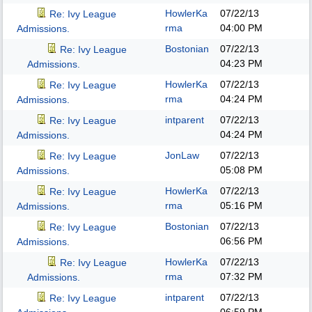
HowlerKa
07/22/13
Re: Ivy League
rma
04:00 PM
Admissions.
Bostonian
07/22/13
Re: Ivy League
04:23 PM
Admissions.
HowlerKa
07/22/13
Re: Ivy League
rma
04:24 PM
Admissions.
intparent
07/22/13
Re: Ivy League
04:24 PM
Admissions.
JonLaw
07/22/13
Re: Ivy League
05:08 PM
Admissions.
HowlerKa
07/22/13
Re: Ivy League
rma
05:16 PM
Admissions.
Bostonian
07/22/13
Re: Ivy League
06:56 PM
Admissions.
HowlerKa
07/22/13
Re: Ivy League
rma
07:32 PM
Admissions.
intparent
07/22/13
Re: Ivy League