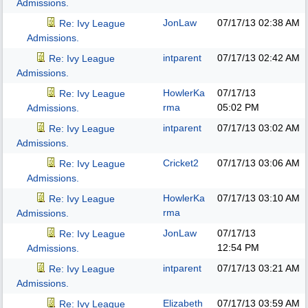
Admissions.
JonLaw
07/17/13
02:38 AM
Re: Ivy League
Admissions.
intparent
07/17/13
02:42 AM
Re: Ivy League
Admissions.
HowlerKa
07/17/13
Re: Ivy League
rma
05:02 PM
Admissions.
intparent
07/17/13
03:02 AM
Re: Ivy League
Admissions.
Cricket2
07/17/13
03:06 AM
Re: Ivy League
Admissions.
HowlerKa
07/17/13
03:10 AM
Re: Ivy League
rma
Admissions.
JonLaw
07/17/13
Re: Ivy League
12:54 PM
Admissions.
intparent
07/17/13
03:21 AM
Re: Ivy League
Admissions.
Elizabeth
07/17/13
03:59 AM
Re: Ivy League