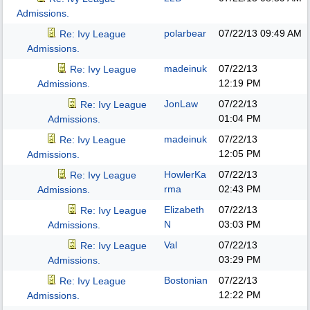
Admissions.
polarbear
07/22/13
09:49 AM
Re: Ivy League
Admissions.
madeinuk
07/22/13
Re: Ivy League
12:19 PM
Admissions.
JonLaw
07/22/13
Re: Ivy League
01:04 PM
Admissions.
madeinuk
07/22/13
Re: Ivy League
12:05 PM
Admissions.
HowlerKa
07/22/13
Re: Ivy League
rma
02:43 PM
Admissions.
Elizabeth
07/22/13
Re: Ivy League
N
03:03 PM
Admissions.
Val
07/22/13
Re: Ivy League
03:29 PM
Admissions.
Bostonian
07/22/13
Re: Ivy League
12:22 PM
Admissions.