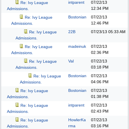
intparent
07/22/13
Re: Ivy League
12:34 PM
Admissions.
Bostonian
07/22/13
Re: Ivy League
12:46 PM
Admissions.
22B
07/23/13
05:33 AM
Re: Ivy League
Admissions.
madeinuk
07/22/13
Re: Ivy League
02:36 PM
Admissions.
Val
07/22/13
Re: Ivy League
03:18 PM
Admissions.
Bostonian
07/22/13
Re: Ivy League
04:06 PM
Admissions.
Bostonian
07/22/13
Re: Ivy League
01:38 PM
Admissions.
intparent
07/22/13
Re: Ivy League
02:43 PM
Admissions.
HowlerKa
07/22/13
Re: Ivy League
rma
03:16 PM
Admissions.