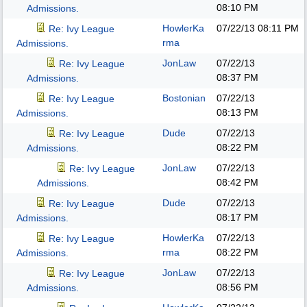
08:10 PM
Admissions.
HowlerKa
07/22/13
08:11 PM
Re: Ivy League
rma
Admissions.
JonLaw
07/22/13
Re: Ivy League
08:37 PM
Admissions.
Bostonian
07/22/13
Re: Ivy League
08:13 PM
Admissions.
Dude
07/22/13
Re: Ivy League
08:22 PM
Admissions.
JonLaw
07/22/13
Re: Ivy League
08:42 PM
Admissions.
Dude
07/22/13
Re: Ivy League
08:17 PM
Admissions.
HowlerKa
07/22/13
Re: Ivy League
rma
08:22 PM
Admissions.
JonLaw
07/22/13
Re: Ivy League
08:56 PM
Admissions.