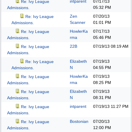
intparent
07/17/13
Re: Ivy League
05:32 PM
Admissions.
Zen
07/20/13
Re: Ivy League
Scanner
01:01 PM
Admissions.
HowlerKa
07/17/13
Re: Ivy League
rma
05:46 PM
Admissions.
22B
07/19/13
08:19 AM
Re: Ivy League
Admissions.
Elizabeth
07/19/13
Re: Ivy League
N
04:55 PM
Admissions.
HowlerKa
07/19/13
Re: Ivy League
rma
08:25 PM
Admissions.
Elizabeth
07/19/13
Re: Ivy League
N
08:31 PM
Admissions.
intparent
07/19/13
11:27 PM
Re: Ivy League
Admissions.
Bostonian
07/20/13
Re: Ivy League
12:00 PM
Admissions.