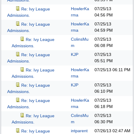
Admissions.
HowlerKa
07/25/13
Re: Ivy League
rma
04:56 PM
Admissions.
HowlerKa
07/25/13
Re: Ivy League
rma
04:59 PM
Admissions.
ColinsMu
07/25/13
Re: Ivy League
m
06:08 PM
Admissions.
KJP
07/25/13
Re: Ivy League
05:51 PM
Admissions.
HowlerKa
07/25/13
06:11 PM
Re: Ivy League
rma
Admissions.
KJP
07/25/13
Re: Ivy League
06:10 PM
Admissions.
HowlerKa
07/25/13
Re: Ivy League
rma
06:18 PM
Admissions.
ColinsMu
07/25/13
Re: Ivy League
m
06:30 PM
Admissions.
intparent
07/26/13
02:47 AM
Re: Ivy League