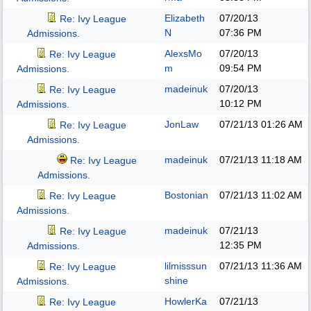
Elizabeth
07/20/13
Re: Ivy League
N
07:36 PM
Admissions.
AlexsMo
07/20/13
Re: Ivy League
m
09:54 PM
Admissions.
madeinuk
07/20/13
Re: Ivy League
10:12 PM
Admissions.
JonLaw
07/21/13
01:26 AM
Re: Ivy League
Admissions.
madeinuk
07/21/13
11:18 AM
Re: Ivy League
Admissions.
Bostonian
07/21/13
11:02 AM
Re: Ivy League
Admissions.
madeinuk
07/21/13
Re: Ivy League
12:35 PM
Admissions.
lilmisssun
07/21/13
11:36 AM
Re: Ivy League
shine
Admissions.
HowlerKa
07/21/13
Re: Ivy League