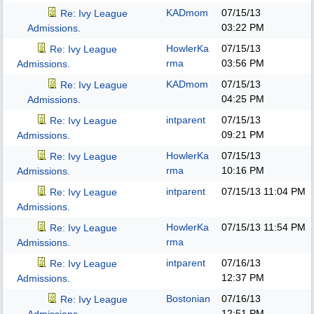
KADmom
07/15/13
Re: Ivy League
03:22 PM
Admissions.
HowlerKa
07/15/13
Re: Ivy League
rma
03:56 PM
Admissions.
KADmom
07/15/13
Re: Ivy League
04:25 PM
Admissions.
intparent
07/15/13
Re: Ivy League
09:21 PM
Admissions.
HowlerKa
07/15/13
Re: Ivy League
rma
10:16 PM
Admissions.
intparent
07/15/13
11:04 PM
Re: Ivy League
Admissions.
HowlerKa
07/15/13
11:54 PM
Re: Ivy League
rma
Admissions.
intparent
07/16/13
Re: Ivy League
12:37 PM
Admissions.
Bostonian
07/16/13
Re: Ivy League
12:51 PM