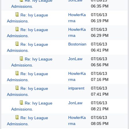
JonLaw
07/16/13
Re: Ivy League
06:35 PM
Admissions.
HowlerKa
07/16/13
Re: Ivy League
rma
06:19 PM
Admissions.
HowlerKa
07/16/13
Re: Ivy League
rma
06:29 PM
Admissions.
Bostonian
07/16/13
Re: Ivy League
06:41 PM
Admissions.
JonLaw
07/16/13
Re: Ivy League
06:56 PM
Admissions.
HowlerKa
07/16/13
Re: Ivy League
rma
07:16 PM
Admissions.
intparent
07/16/13
Re: Ivy League
07:41 PM
Admissions.
JonLaw
07/16/13
Re: Ivy League
08:21 PM
Admissions.
HowlerKa
07/16/13
Re: Ivy League
rma
08:05 PM
Admissions.