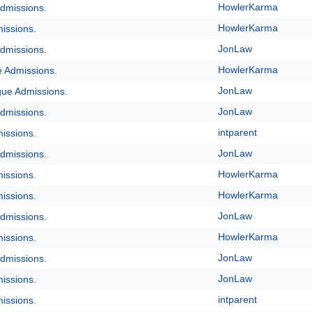
HowlerKarma
dmissions.
HowlerKarma
issions.
JonLaw
dmissions.
HowlerKarma
e Admissions.
JonLaw
gue Admissions.
JonLaw
dmissions.
intparent
issions.
JonLaw
dmissions.
HowlerKarma
issions.
HowlerKarma
issions.
JonLaw
dmissions.
HowlerKarma
issions.
JonLaw
dmissions.
JonLaw
issions.
intparent
issions.