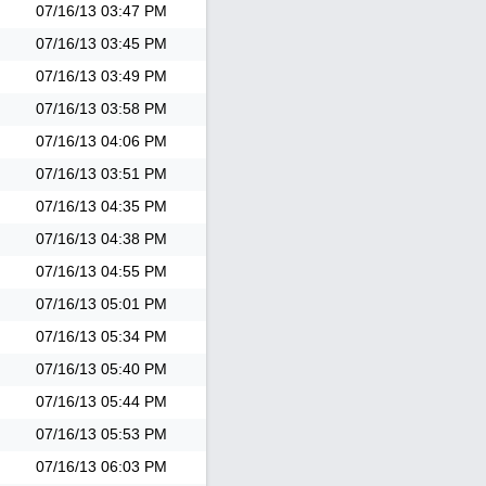
07/16/13
03:47 PM
07/16/13
03:45 PM
07/16/13
03:49 PM
07/16/13
03:58 PM
07/16/13
04:06 PM
07/16/13
03:51 PM
07/16/13
04:35 PM
07/16/13
04:38 PM
07/16/13
04:55 PM
07/16/13
05:01 PM
07/16/13
05:34 PM
07/16/13
05:40 PM
07/16/13
05:44 PM
07/16/13
05:53 PM
07/16/13
06:03 PM