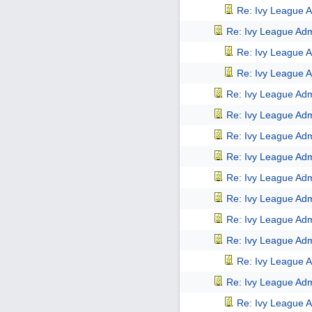
Re: Ivy League A
Re: Ivy League Adm
Re: Ivy League A
Re: Ivy League A
Re: Ivy League Adm
Re: Ivy League Adm
Re: Ivy League Adm
Re: Ivy League Adm
Re: Ivy League Adm
Re: Ivy League Adm
Re: Ivy League Adm
Re: Ivy League Adm
Re: Ivy League A
Re: Ivy League Adm
Re: Ivy League A