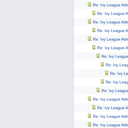
Re: Ivy League Adm
Re: Ivy League A
Re: Ivy League Adm
Re: Ivy League A
Re: Ivy League Adm
Re: Ivy League A
Re: Ivy Leagu
Re: Ivy Lea
Re: Ivy L
Re: Ivy Lea
Re: Ivy Leagu
Re: Ivy League Adm
Re: Ivy League A
Re: Ivy League Adm
Re: Ivy League Adm