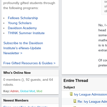
s
profoundly gifted students through
s
the following programs:
o
Fellows Scholarship
Young Scholars
No, I
Davidson Academy
head 
THINK Summer Institute
someo
mathe
Subscribe to the Davidson
is is
Institute's eNews-Update
extra
Newsletter >
Of co
Free Gifted Resources & Guides >
prete
Who's Online Now
0 members (), 92 guests, and 64
Entire Thread
robots.
Subject
Key:
Admin
,
Global Mod
,
Mod
Ivy League Admission
Newest Members
Re: Ivy League Adm