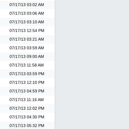
07/17/13
03:02 AM
07/17/13
03:06 AM
07/17/13
03:10 AM
07/17/13
12:54 PM
07/17/13
03:21 AM
07/17/13
03:59 AM
07/17/13
09:00 AM
07/17/13
11:58 AM
07/17/13
03:59 PM
07/17/13
12:10 PM
07/17/13
04:59 PM
07/17/13
11:16 AM
07/17/13
12:02 PM
07/17/13
04:30 PM
07/17/13
05:32 PM