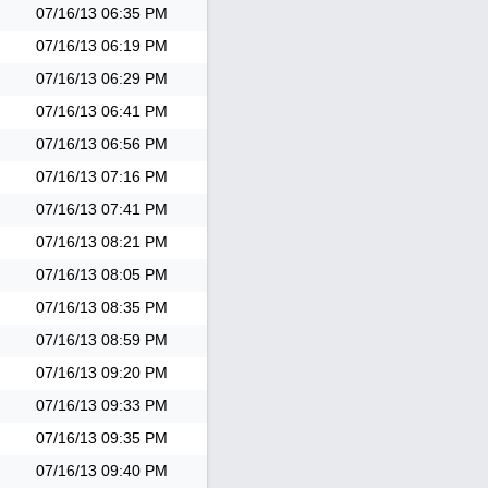
07/16/13
06:35 PM
07/16/13
06:19 PM
07/16/13
06:29 PM
07/16/13
06:41 PM
07/16/13
06:56 PM
07/16/13
07:16 PM
07/16/13
07:41 PM
07/16/13
08:21 PM
07/16/13
08:05 PM
07/16/13
08:35 PM
07/16/13
08:59 PM
07/16/13
09:20 PM
07/16/13
09:33 PM
07/16/13
09:35 PM
07/16/13
09:40 PM