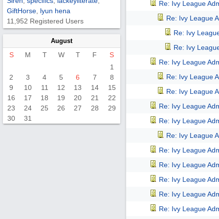
Siren
,
specifics
,
lackeyliterate
,
Re: Ivy League Adm
GiftHorse
,
lyun hena
Re: Ivy League A
11,952 Registered Users
Re: Ivy Leagu
August
Re: Ivy Leagu
S
M
T
W
T
F
S
Re: Ivy League Adm
1
Re: Ivy League A
2
3
4
5
6
7
8
9
10
11
12
13
14
15
Re: Ivy League A
16
17
18
19
20
21
22
Re: Ivy League Adm
23
24
25
26
27
28
29
30
31
Re: Ivy League Adm
Re: Ivy League A
Re: Ivy League Adm
Re: Ivy League Adm
Re: Ivy League Adm
Re: Ivy League Adm
Re: Ivy League Adm