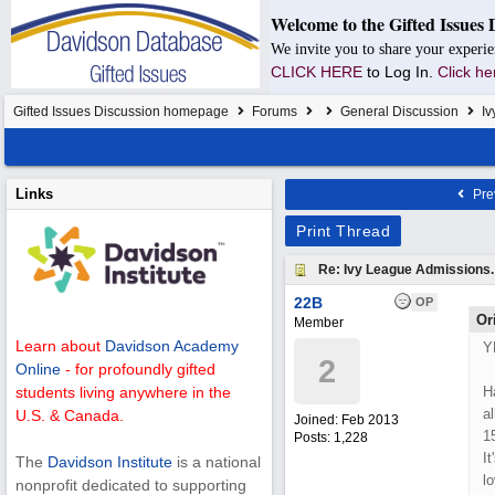
Welcome to the Gifted Issues 
We invite you to share your experie
CLICK HERE
to Log In.
Click he
Gifted Issues Discussion homepage
Forums
General Discussion
Iv
Links
Pre
Print Thread
Re: Ivy League Admissions.
22B
OP
Or
Member
Learn about
Davidson Academy
Y
2
Online
- for profoundly gifted
H
students living anywhere in the
a
U.S. & Canada.
Joined:
Feb 2013
1
Posts: 1,228
It
The
Davidson Institute
is a national
lo
nonprofit dedicated to supporting