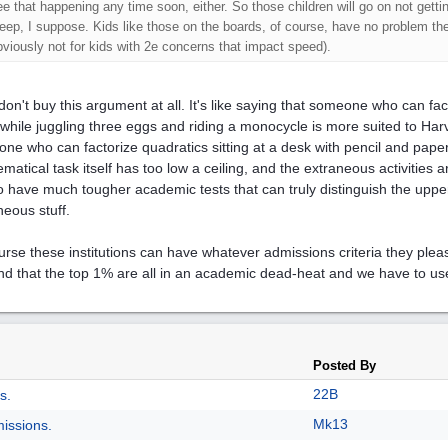
ee that happening any time soon, either. So those children will go on not gettin
leep, I suppose. Kids like those on the boards, of course, have no problem the
bviously not for kids with 2e concerns that impact speed).
 don't buy this argument at all. It's like saying that someone who can fac
while juggling three eggs and riding a monocycle is more suited to H
ne who can factorize quadratics sitting at a desk with pencil and paper
matical task itself has too low a ceiling, and the extraneous activities a
 to have much tougher academic tests that can truly distinguish the uppe
neous stuff.
urse these institutions can have whatever admissions criteria they ple
nd that the top 1% are all in an academic dead-heat and we have to us
Posted By
22B
s.
Mk13
issions.