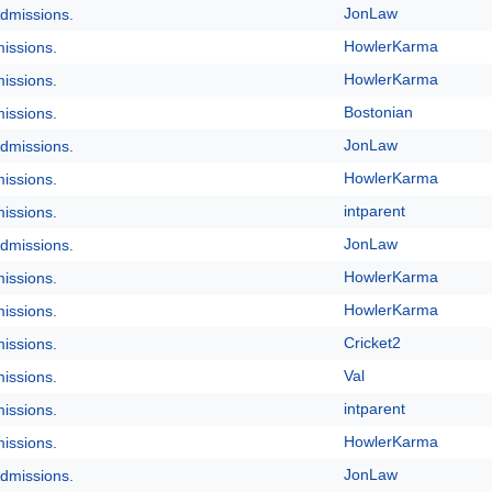
JonLaw
dmissions.
HowlerKarma
issions.
HowlerKarma
issions.
Bostonian
issions.
JonLaw
dmissions.
HowlerKarma
issions.
intparent
issions.
JonLaw
dmissions.
HowlerKarma
issions.
HowlerKarma
issions.
Cricket2
issions.
Val
issions.
intparent
issions.
HowlerKarma
issions.
JonLaw
dmissions.