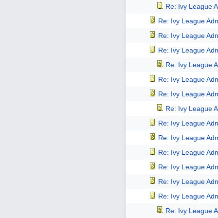
Re: Ivy League A
Re: Ivy League Adm
Re: Ivy League Adm
Re: Ivy League Adm
Re: Ivy League A
Re: Ivy League Adm
Re: Ivy League Adm
Re: Ivy League A
Re: Ivy League Adm
Re: Ivy League Adm
Re: Ivy League Adm
Re: Ivy League Adm
Re: Ivy League Adm
Re: Ivy League Adm
Re: Ivy League A