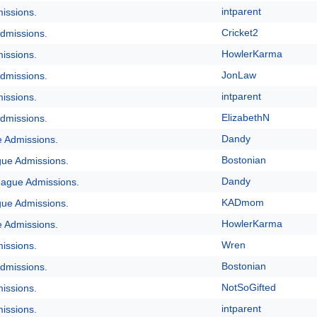
intparent
issions.
Cricket2
dmissions.
HowlerKarma
issions.
JonLaw
dmissions.
intparent
issions.
ElizabethN
dmissions.
Dandy
e Admissions.
Bostonian
gue Admissions.
Dandy
eague Admissions.
KADmom
gue Admissions.
HowlerKarma
e Admissions.
Wren
issions.
Bostonian
dmissions.
NotSoGifted
issions.
intparent
issions.