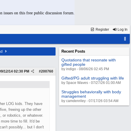
n issues on this free public discussion forum.
Register
Log In
Recent Posts
ad
Quotations that resonate with
gifted people
by indigo - 08/06/26 02:45 PM
09/12/14
02:30 PM
#
200760
Gifted/PG adult struggling with life
by Space Waves - 07/27/26 01:00 AM
Struggles behaviorally with body
management
by camdenriley - 07/17/26 03:54 AM
igher LOG kids. They have
ve, freeing up the other
, or robotics, or whatever.
ore time to fill. It'd be
an't possibly... but I don't