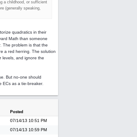
g a childhood, or sufficient
re (generally speaking,
torize quadratics in their
arvard Math than someone
. The problem is that the
re a red herring. The solution
r levels, and ignore the
ase. But no-one should
e ECs as a tie-breaker.
Posted
07/14/13
10:51 PM
07/14/13
10:59 PM