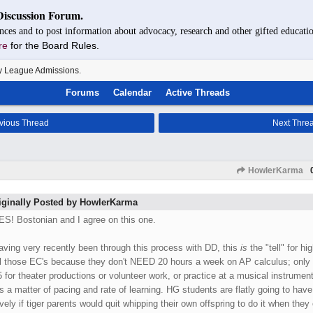
Discussion Forum.
nces and to post information about advocacy, research and other gifted educatio
re
for the Board Rules.
y League Admissions.
Forums
Calendar
Active Threads
vious Thread
Next Thre
HowlerKarma
iginally Posted by HowlerKarma
ES! Bostonian and I agree on this one.
aving very recently been through this process with DD, this
is
the "tell" for h
ll those EC's because they don't NEED 20 hours a week on AP calculus; only fi
5 for theater productions or volunteer work, or practice at a musical instrument
's a matter of pacing and rate of learning. HG students are flatly going to have m
vely if tiger parents would quit whipping their own offspring to do it when they c