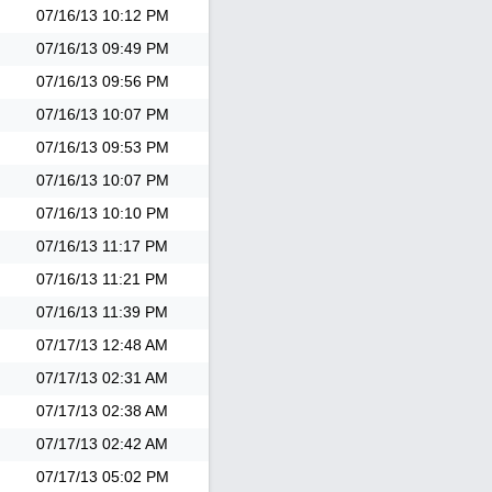
07/16/13
10:12 PM
07/16/13
09:49 PM
07/16/13
09:56 PM
07/16/13
10:07 PM
07/16/13
09:53 PM
07/16/13
10:07 PM
07/16/13
10:10 PM
07/16/13
11:17 PM
07/16/13
11:21 PM
07/16/13
11:39 PM
07/17/13
12:48 AM
07/17/13
02:31 AM
07/17/13
02:38 AM
07/17/13
02:42 AM
07/17/13
05:02 PM