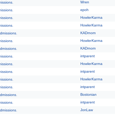
Wren
issions.
epoh
issions.
HowlerKarma
issions.
HowlerKarma
issions.
KADmom
dmissions.
HowlerKarma
issions.
KADmom
dmissions.
intparent
issions.
HowlerKarma
issions.
intparent
issions.
HowlerKarma
issions.
intparent
issions.
Bostonian
dmissions.
intparent
issions.
JonLaw
dmissions.