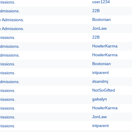
user1234
issions.
22B
dmissions.
Bostonian
e Admissions.
JonLaw
e Admissions.
22B
issions.
HowlerKarma
dmissions.
HowlerKarma
dmissions.
Bostonian
issions.
intparent
issions.
dsandmj
dmissions.
NotSoGifted
issions.
gabalyn
issions.
HowlerKarma
issions.
JonLaw
issions.
intparent
issions.