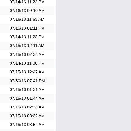
07/14/13
11:22 PM
07/16/13
09:10 AM
07/16/13
11:53 AM
07/16/13
01:11 PM
07/14/13
11:23 PM
07/15/13
12:11 AM
07/15/13
02:34 AM
07/14/13
11:30 PM
07/15/13
12:47 AM
07/30/13
07:41 PM
07/15/13
01:31 AM
07/15/13
01:44 AM
07/15/13
02:38 AM
07/15/13
03:32 AM
07/15/13
03:52 AM