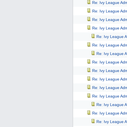
Re: Ivy League Adm
Re: Ivy League Adm
Re: Ivy League Adm
Re: Ivy League Adm
Re: Ivy League A
Re: Ivy League Adm
Re: Ivy League A
Re: Ivy League Adm
Re: Ivy League Adm
Re: Ivy League Adm
Re: Ivy League Adm
Re: Ivy League Adm
Re: Ivy League A
Re: Ivy League Adm
Re: Ivy League A