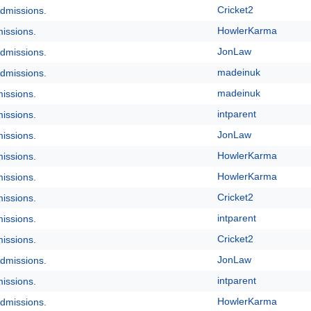
Cricket2
dmissions.
HowlerKarma
issions.
JonLaw
dmissions.
madeinuk
dmissions.
madeinuk
issions.
intparent
issions.
JonLaw
issions.
HowlerKarma
issions.
HowlerKarma
issions.
Cricket2
issions.
intparent
issions.
Cricket2
issions.
JonLaw
dmissions.
intparent
issions.
HowlerKarma
dmissions.