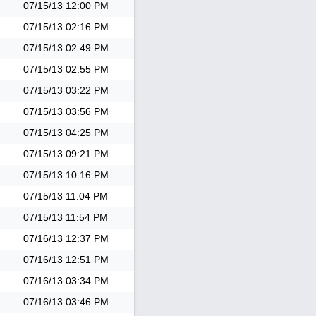
07/15/13
12:00 PM
07/15/13
02:16 PM
07/15/13
02:49 PM
07/15/13
02:55 PM
07/15/13
03:22 PM
07/15/13
03:56 PM
07/15/13
04:25 PM
07/15/13
09:21 PM
07/15/13
10:16 PM
07/15/13
11:04 PM
07/15/13
11:54 PM
07/16/13
12:37 PM
07/16/13
12:51 PM
07/16/13
03:34 PM
07/16/13
03:46 PM