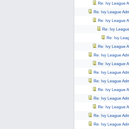
Re: Ivy League A
Re: Ivy League Adm
Re: Ivy League A
Re: Ivy Leagu
Re: Ivy Lea
Re: Ivy League A
Re: Ivy League Adm
Re: Ivy League A
Re: Ivy League Adm
Re: Ivy League Adm
Re: Ivy League A
Re: Ivy League Adm
Re: Ivy League A
Re: Ivy League Adm
Re: Ivy League Adm