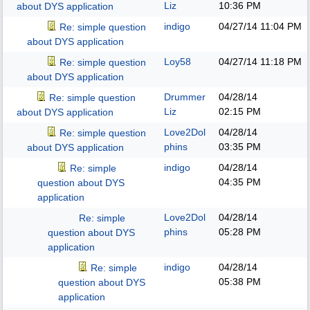
Liz
10:36 PM
about DYS application
indigo
04/27/14
11:04 PM
Re: simple question
about DYS application
Loy58
04/27/14
11:18 PM
Re: simple question
about DYS application
Drummer
04/28/14
Re: simple question
Liz
02:15 PM
about DYS application
Love2Dol
04/28/14
Re: simple question
phins
03:35 PM
about DYS application
indigo
04/28/14
Re: simple
04:35 PM
question about DYS
application
Love2Dol
04/28/14
Re: simple
phins
05:28 PM
question about DYS
application
indigo
04/28/14
Re: simple
05:38 PM
question about DYS
application