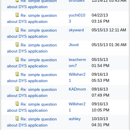
bronalex
12/14/12
03:43 AM
Re: simple question
about DYS application
yuchi010
04/22/13
Re: simple question
3
03:16 PM
about DYS application
skyward
05/15/13
12:11 AM
Re: simple question
about DYS application
Jtooit
05/15/13
01:36 AM
Re: simple question
about DYS application
teacherm
05/15/13
Re: simple question
om7
01:54 PM
about DYS application
Willsher2
09/16/13
Re: simple question
1
05:53 PM
about DYS application
KADmom
09/16/13
Re: simple question
07:49 PM
about DYS application
Willsher2
09/16/13
Re: simple question
1
10:05 PM
about DYS application
ashley
10/10/13
Re: simple question
04:31 PM
about DYS application