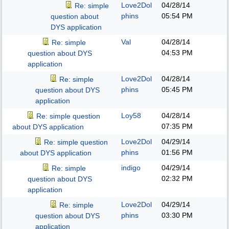
Love2Dol
04/28/14
Re: simple
phins
05:54 PM
question about
DYS application
Val
04/28/14
Re: simple
04:53 PM
question about DYS
application
Love2Dol
04/28/14
Re: simple
phins
05:45 PM
question about DYS
application
Loy58
04/28/14
Re: simple question
07:35 PM
about DYS application
Love2Dol
04/29/14
Re: simple question
phins
01:56 PM
about DYS application
indigo
04/29/14
Re: simple
02:32 PM
question about DYS
application
Love2Dol
04/29/14
Re: simple
phins
03:30 PM
question about DYS
application