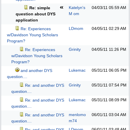
Katelyn's
04/03/11
05:59 AM
Re: simple
M om
question about DYS
application
LDmom
04/05/11
02:29 AM
Re: Experiences
w/Davidson Young Scholars
Program?
Grinity
04/05/11
11:26 PM
Re: Experiences
w/Davidson Young Scholars
Program?
Lukemac
05/31/11
06:05 PM
and another DYS
question....
Grinity
05/31/11
07:54 PM
Re: and another DYS
question....
Lukemac
05/31/11
08:09 PM
Re: and another DYS
question....
menlomo
06/01/11
03:04 AM
Re: and another DYS
m74
question....
LDmom
06/01/11
03:48 AM
Re: and another DYS