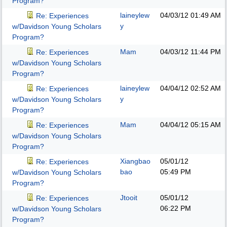
Program?
laineylew
04/03/12
01:49 AM
Re: Experiences
y
w/Davidson Young Scholars
Program?
Mam
04/03/12
11:44 PM
Re: Experiences
w/Davidson Young Scholars
Program?
laineylew
04/04/12
02:52 AM
Re: Experiences
y
w/Davidson Young Scholars
Program?
Mam
04/04/12
05:15 AM
Re: Experiences
w/Davidson Young Scholars
Program?
Xiangbao
05/01/12
Re: Experiences
bao
05:49 PM
w/Davidson Young Scholars
Program?
Jtooit
05/01/12
Re: Experiences
06:22 PM
w/Davidson Young Scholars
Program?