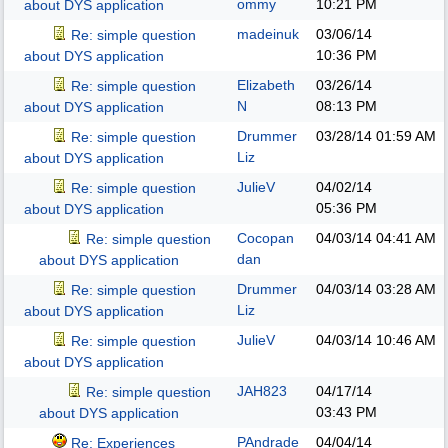
ommy
10:21 PM
about DYS application
madeinuk
03/06/14
Re: simple question
10:36 PM
about DYS application
Elizabeth
03/26/14
Re: simple question
N
08:13 PM
about DYS application
Drummer
03/28/14
01:59 AM
Re: simple question
Liz
about DYS application
JulieV
04/02/14
Re: simple question
05:36 PM
about DYS application
Cocopan
04/03/14
04:41 AM
Re: simple question
dan
about DYS application
Drummer
04/03/14
03:28 AM
Re: simple question
Liz
about DYS application
JulieV
04/03/14
10:46 AM
Re: simple question
about DYS application
JAH823
04/17/14
Re: simple question
03:43 PM
about DYS application
PAndrade
04/04/14
Re: Experiences