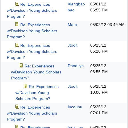
Xiangbao
05/01/12
Re: Experiences
bao
06:55 PM
w/Davidson Young Scholars
Program?
Mam
05/02/12
03:49 AM
Re: Experiences
w/Davidson Young Scholars
Program?
Jtooit
05/25/12
Re: Experiences
06:28 PM
w/Davidson Young Scholars
Program?
DanaLyn
05/25/12
Re: Experiences
06:55 PM
w/Davidson Young Scholars
Program?
Jtooit
05/25/12
Re: Experiences
10:06 PM
w/Davidson Young
Scholars Program?
Iucounu
05/25/12
Re: Experiences
07:01 PM
w/Davidson Young Scholars
Program?
triplejmo
05/25/12
Re: Experiences