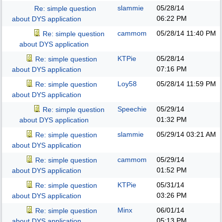
slammie
05/28/14
Re: simple question
06:22 PM
about DYS application
cammom
05/28/14
11:40 PM
Re: simple question
about DYS application
KTPie
05/28/14
Re: simple question
07:16 PM
about DYS application
Loy58
05/28/14
11:59 PM
Re: simple question
about DYS application
Speechie
05/29/14
Re: simple question
01:32 PM
about DYS application
slammie
05/29/14
03:21 AM
Re: simple question
about DYS application
cammom
05/29/14
Re: simple question
01:52 PM
about DYS application
KTPie
05/31/14
Re: simple question
03:26 PM
about DYS application
Minx
06/01/14
Re: simple question
05:13 PM
about DYS application