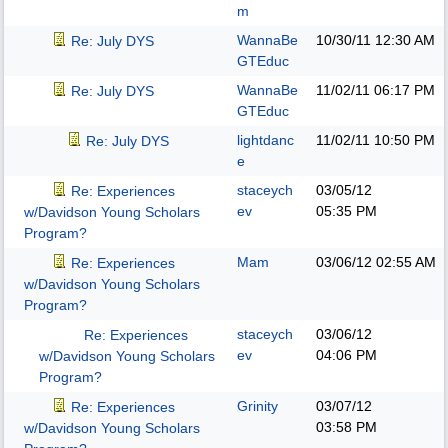
m
WannaBe
10/30/11
12:30 AM
Re: July DYS
GTEduc
WannaBe
11/02/11
06:17 PM
Re: July DYS
GTEduc
lightdanc
11/02/11
10:50 PM
Re: July DYS
e
staceych
03/05/12
Re: Experiences
ev
05:35 PM
w/Davidson Young Scholars
Program?
Mam
03/06/12
02:55 AM
Re: Experiences
w/Davidson Young Scholars
Program?
staceych
03/06/12
Re: Experiences
ev
04:06 PM
w/Davidson Young Scholars
Program?
Grinity
03/07/12
Re: Experiences
03:58 PM
w/Davidson Young Scholars