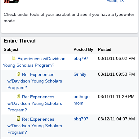
Austin, TX
Check under tools of your acrobat and see if you have a typewriter
mode.
Entire Thread
Subject
Posted By
Posted
bbq797
03/11/11
06:02 PM
Experiences w/Davidson
Young Scholars Program?
Grinity
03/11/11
09:53 PM
Re: Experiences
w/Davidson Young Scholars
Program?
onthego
03/11/11
11:29 PM
Re: Experiences
mom
w/Davidson Young Scholars
Program?
bbq797
03/12/11
04:07 AM
Re: Experiences
w/Davidson Young Scholars
Program?