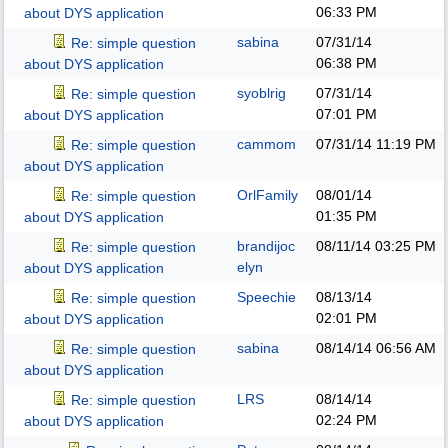
06:33 PM
about DYS application
sabina
07/31/14
Re: simple question
06:38 PM
about DYS application
syoblrig
07/31/14
Re: simple question
07:01 PM
about DYS application
cammom
07/31/14
11:19 PM
Re: simple question
about DYS application
OrlFamily
08/01/14
Re: simple question
01:35 PM
about DYS application
brandijoc
08/11/14
03:25 PM
Re: simple question
elyn
about DYS application
Speechie
08/13/14
Re: simple question
02:01 PM
about DYS application
sabina
08/14/14
06:56 AM
Re: simple question
about DYS application
LRS
08/14/14
Re: simple question
02:24 PM
about DYS application