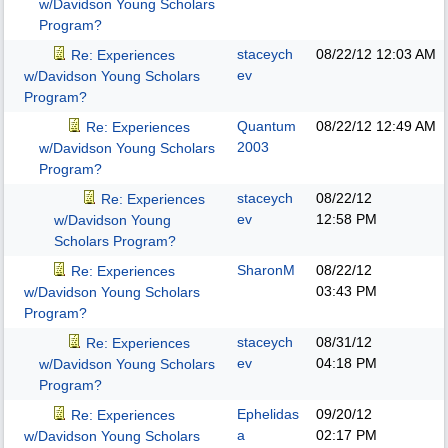
w/Davidson Young Scholars
Program?
staceych
08/22/12
12:03 AM
Re: Experiences
ev
w/Davidson Young Scholars
Program?
Quantum
08/22/12
12:49 AM
Re: Experiences
2003
w/Davidson Young Scholars
Program?
staceych
08/22/12
Re: Experiences
ev
12:58 PM
w/Davidson Young
Scholars Program?
SharonM
08/22/12
Re: Experiences
03:43 PM
w/Davidson Young Scholars
Program?
staceych
08/31/12
Re: Experiences
ev
04:18 PM
w/Davidson Young Scholars
Program?
Ephelidas
09/20/12
Re: Experiences
a
02:17 PM
w/Davidson Young Scholars