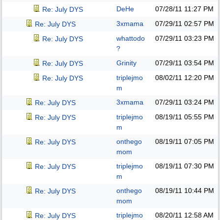
DeHe
07/28/11
11:27 PM
Re: July DYS
3xmama
07/29/11
02:57 PM
Re: July DYS
whattodo
07/29/11
03:23 PM
Re: July DYS
?
Grinity
07/29/11
03:54 PM
Re: July DYS
triplejmo
08/02/11
12:20 PM
Re: July DYS
m
3xmama
07/29/11
03:24 PM
Re: July DYS
triplejmo
08/19/11
05:55 PM
Re: July DYS
m
onthego
08/19/11
07:05 PM
Re: July DYS
mom
triplejmo
08/19/11
07:30 PM
Re: July DYS
m
onthego
08/19/11
10:44 PM
Re: July DYS
mom
triplejmo
08/20/11
12:58 AM
Re: July DYS