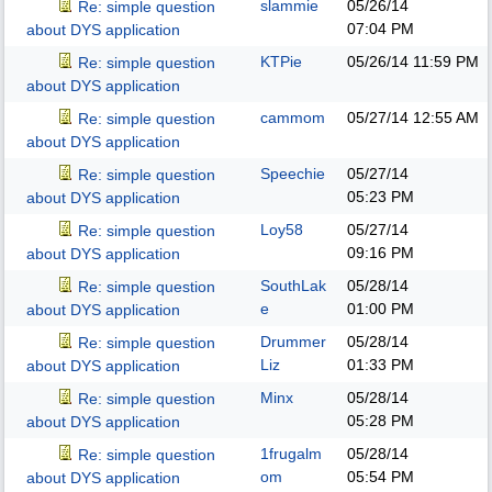
slammie
05/26/14
Re: simple question
07:04 PM
about DYS application
KTPie
05/26/14
11:59 PM
Re: simple question
about DYS application
cammom
05/27/14
12:55 AM
Re: simple question
about DYS application
Speechie
05/27/14
Re: simple question
05:23 PM
about DYS application
Loy58
05/27/14
Re: simple question
09:16 PM
about DYS application
SouthLak
05/28/14
Re: simple question
e
01:00 PM
about DYS application
Drummer
05/28/14
Re: simple question
Liz
01:33 PM
about DYS application
Minx
05/28/14
Re: simple question
05:28 PM
about DYS application
1frugalm
05/28/14
Re: simple question
om
05:54 PM
about DYS application