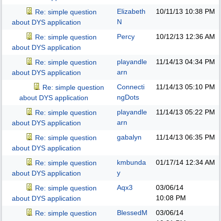
Elizabeth
10/11/13
10:38 PM
Re: simple question
N
about DYS application
Percy
10/12/13
12:36 AM
Re: simple question
about DYS application
playandle
11/14/13
04:34 PM
Re: simple question
arn
about DYS application
Connecti
11/14/13
05:10 PM
Re: simple question
ngDots
about DYS application
playandle
11/14/13
05:22 PM
Re: simple question
arn
about DYS application
gabalyn
11/14/13
06:35 PM
Re: simple question
about DYS application
kmbunda
01/17/14
12:34 AM
Re: simple question
y
about DYS application
Aqx3
03/06/14
Re: simple question
10:08 PM
about DYS application
BlessedM
03/06/14
Re: simple question