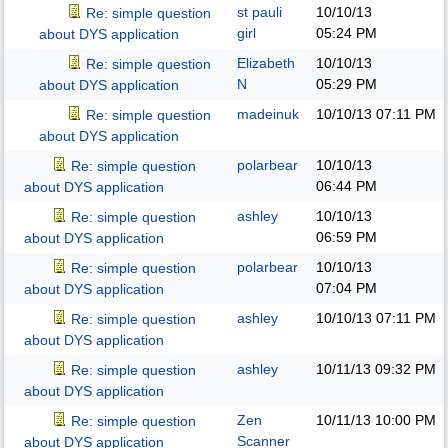
st pauli
10/10/13
Re: simple question
girl
05:24 PM
about DYS application
Elizabeth
10/10/13
Re: simple question
N
05:29 PM
about DYS application
madeinuk
10/10/13
07:11 PM
Re: simple question
about DYS application
polarbear
10/10/13
Re: simple question
06:44 PM
about DYS application
ashley
10/10/13
Re: simple question
06:59 PM
about DYS application
polarbear
10/10/13
Re: simple question
07:04 PM
about DYS application
ashley
10/10/13
07:11 PM
Re: simple question
about DYS application
ashley
10/11/13
09:32 PM
Re: simple question
about DYS application
Zen
10/11/13
10:00 PM
Re: simple question
Scanner
about DYS application