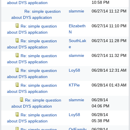
10:58 PM
about DYS application
slammie
06/27/14
11:12 PM
Re: simple question
about DYS application
Elizabeth
06/27/14
11:10 PM
Re: simple question
N
about DYS application
SouthLak
06/27/14
11:28 PM
Re: simple question
e
about DYS application
slammie
06/27/14
11:32 PM
Re: simple question
about DYS application
Loy58
06/28/14
12:31 AM
Re: simple question
about DYS application
KTPie
06/28/14
01:43 AM
Re: simple question
about DYS application
slammie
06/28/14
Re: simple question
04:06 PM
about DYS application
Loy58
06/28/14
Re: simple question
05:38 PM
about DYS application
OrlFamily
06/28/14
Re: simple question