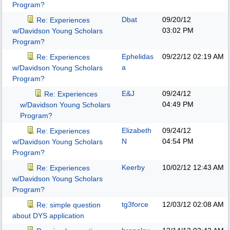
Program?
Dbat
09/20/12
Re: Experiences
03:02 PM
w/Davidson Young Scholars
Program?
Ephelidas
09/22/12
02:19 AM
Re: Experiences
a
w/Davidson Young Scholars
Program?
E&J
09/24/12
Re: Experiences
04:49 PM
w/Davidson Young Scholars
Program?
Elizabeth
09/24/12
Re: Experiences
N
04:54 PM
w/Davidson Young Scholars
Program?
Keerby
10/02/12
12:43 AM
Re: Experiences
w/Davidson Young Scholars
Program?
tg3force
12/03/12
02:08 AM
Re: simple question
about DYS application