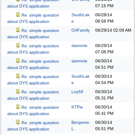
07:15 PM
about DYS application
SouthLak
06/28/14
Re: simple question
e
08:58 PM
about DYS application
OrlFamily
06/29/14
02:09 AM
Re: simple question
about DYS application
slammie
06/29/14
Re: simple question
07:08 PM
about DYS application
slammie
06/30/14
Re: simple question
04:51 PM
about DYS application
SouthLak
06/30/14
Re: simple question
e
04:54 PM
about DYS application
Loy58
06/30/14
Re: simple question
05:31 PM
about DYS application
KTPie
06/30/14
Re: simple question
05:41 PM
about DYS application
Benjamin
06/30/14
Re: simple question
L
05:51 PM
about DYS application