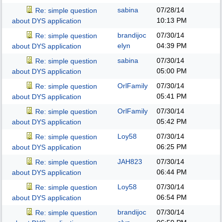
sabina
07/28/14
Re: simple question
10:13 PM
about DYS application
brandijoc
07/30/14
Re: simple question
elyn
04:39 PM
about DYS application
sabina
07/30/14
Re: simple question
05:00 PM
about DYS application
OrlFamily
07/30/14
Re: simple question
05:41 PM
about DYS application
OrlFamily
07/30/14
Re: simple question
05:42 PM
about DYS application
Loy58
07/30/14
Re: simple question
06:25 PM
about DYS application
JAH823
07/30/14
Re: simple question
06:44 PM
about DYS application
Loy58
07/30/14
Re: simple question
06:54 PM
about DYS application
brandijoc
07/30/14
Re: simple question