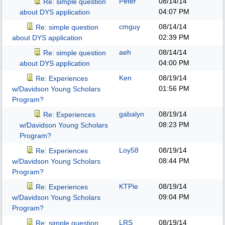
Peter
08/14/14
Re: simple question
04:07 PM
about DYS application
cmguy
08/14/14
Re: simple question
02:39 PM
about DYS application
aeh
08/14/14
Re: simple question
04:00 PM
about DYS application
Ken
08/19/14
Re: Experiences
01:56 PM
w/Davidson Young Scholars
Program?
gabalyn
08/19/14
Re: Experiences
08:23 PM
w/Davidson Young Scholars
Program?
Loy58
08/19/14
Re: Experiences
08:44 PM
w/Davidson Young Scholars
Program?
KTPie
08/19/14
Re: Experiences
09:04 PM
w/Davidson Young Scholars
Program?
LRS
08/19/14
Re: simple question