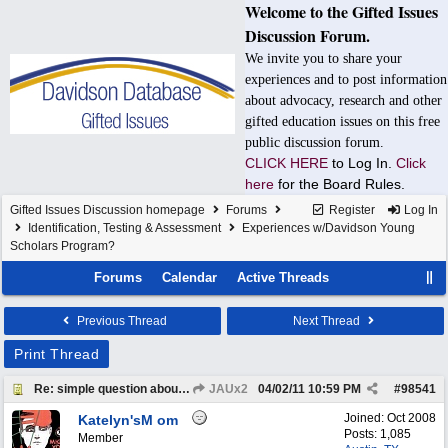
Welcome to the Gifted Issues
Discussion Forum.
We invite you to share your
experiences and to post information
about advocacy, research and other
gifted education issues on this free
public discussion forum.
CLICK HERE
to Log In.
Click
here
for the Board Rules.
Gifted Issues Discussion homepage
Forums
Register
Log In
Identification, Testing & Assessment
Experiences w/Davidson Young
Scholars Program?
Forums
Calendar
Active Threads
Previous Thread
Next Thread
Print Thread
Re: simple question about DYS application
JAUx2
04/02/11
10:59 PM
#
98541
Joined:
Oct 2008
Katelyn'sM om
Posts: 1,085
Member