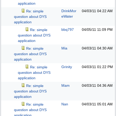
application
DrinkMor
04/03/11
04:22 AM
Re: simple
eWater
question about DYS
application
bbq797
04/05/11
11:09 PM
Re: simple
question about DYS
application
Mia
04/03/11
04:30 AM
Re: simple
question about DYS
application
Grinity
04/03/11
01:22 PM
Re: simple
question about DYS
application
Mam
04/03/11
04:36 AM
Re: simple
question about DYS
application
Nan
04/03/11
05:01 AM
Re: simple
question about DYS
application