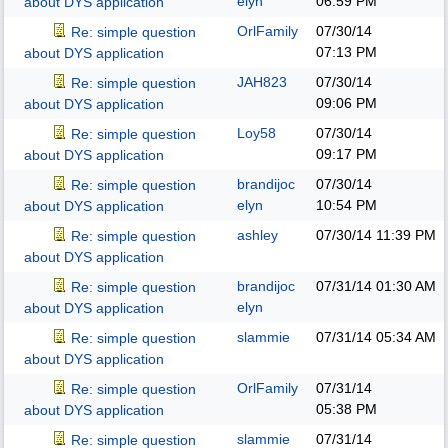
elyn
06:59 PM
about DYS application
OrlFamily
07/30/14
Re: simple question
07:13 PM
about DYS application
JAH823
07/30/14
Re: simple question
09:06 PM
about DYS application
Loy58
07/30/14
Re: simple question
09:17 PM
about DYS application
brandijoc
07/30/14
Re: simple question
elyn
10:54 PM
about DYS application
ashley
07/30/14
11:39 PM
Re: simple question
about DYS application
brandijoc
07/31/14
01:30 AM
Re: simple question
elyn
about DYS application
slammie
07/31/14
05:34 AM
Re: simple question
about DYS application
OrlFamily
07/31/14
Re: simple question
05:38 PM
about DYS application
slammie
07/31/14
Re: simple question