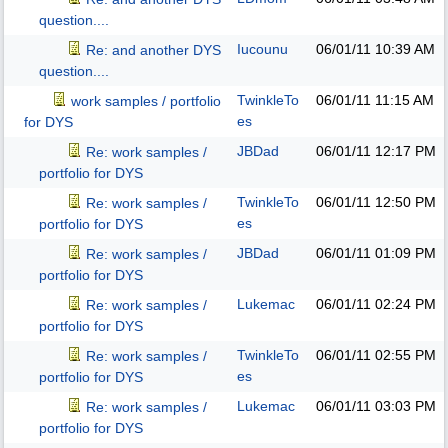
question....
Iucounu
06/01/11
10:39 AM
Re: and another DYS
question....
TwinkleTo
06/01/11
11:15 AM
work samples / portfolio
es
for DYS
JBDad
06/01/11
12:17 PM
Re: work samples /
portfolio for DYS
TwinkleTo
06/01/11
12:50 PM
Re: work samples /
es
portfolio for DYS
JBDad
06/01/11
01:09 PM
Re: work samples /
portfolio for DYS
Lukemac
06/01/11
02:24 PM
Re: work samples /
portfolio for DYS
TwinkleTo
06/01/11
02:55 PM
Re: work samples /
es
portfolio for DYS
Lukemac
06/01/11
03:03 PM
Re: work samples /
portfolio for DYS