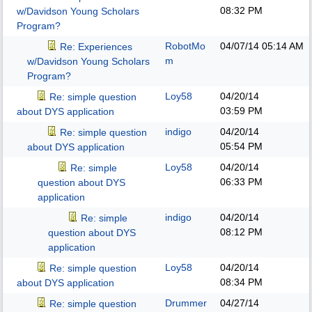
08:32 PM
w/Davidson Young Scholars
Program?
RobotMo
04/07/14
05:14 AM
Re: Experiences
m
w/Davidson Young Scholars
Program?
Loy58
04/20/14
Re: simple question
03:59 PM
about DYS application
indigo
04/20/14
Re: simple question
05:54 PM
about DYS application
Loy58
04/20/14
Re: simple
06:33 PM
question about DYS
application
indigo
04/20/14
Re: simple
08:12 PM
question about DYS
application
Loy58
04/20/14
Re: simple question
08:34 PM
about DYS application
Drummer
04/27/14
Re: simple question