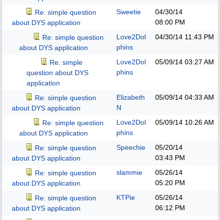
Sweetie
04/30/14
Re: simple question
08:00 PM
about DYS application
Love2Dol
04/30/14
11:43 PM
Re: simple question
phins
about DYS application
Love2Dol
05/09/14
03:27 AM
Re: simple
phins
question about DYS
application
Elizabeth
05/09/14
04:33 AM
Re: simple question
N
about DYS application
Love2Dol
05/09/14
10:26 AM
Re: simple question
phins
about DYS application
Speechie
05/20/14
Re: simple question
03:43 PM
about DYS application
slammie
05/26/14
Re: simple question
05:20 PM
about DYS application
KTPie
05/26/14
Re: simple question
06:12 PM
about DYS application