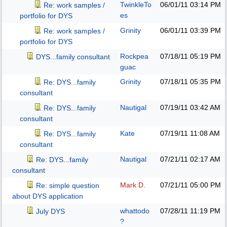
TwinkleTo
06/01/11
03:14 PM
Re: work samples /
es
portfolio for DYS
Grinity
06/01/11
03:39 PM
Re: work samples /
portfolio for DYS
Rockpea
07/18/11
05:19 PM
DYS...family consultant
guac
Grinity
07/18/11
05:35 PM
Re: DYS...family
consultant
Nautigal
07/19/11
03:42 AM
Re: DYS...family
consultant
Kate
07/19/11
11:08 AM
Re: DYS...family
consultant
Nautigal
07/21/11
02:17 AM
Re: DYS...family
consultant
Mark D.
07/21/11
05:00 PM
Re: simple question
about DYS application
whattodo
07/28/11
11:19 PM
July DYS
?