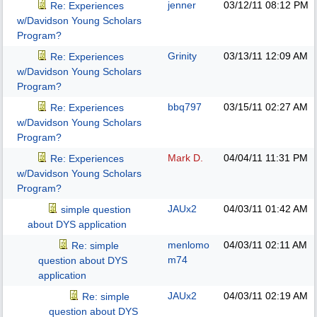
jenner
03/12/11
08:12 PM
Re: Experiences
w/Davidson Young Scholars
Program?
Grinity
03/13/11
12:09 AM
Re: Experiences
w/Davidson Young Scholars
Program?
bbq797
03/15/11
02:27 AM
Re: Experiences
w/Davidson Young Scholars
Program?
Mark D.
04/04/11
11:31 PM
Re: Experiences
w/Davidson Young Scholars
Program?
JAUx2
04/03/11
01:42 AM
simple question
about DYS application
menlomo
04/03/11
02:11 AM
Re: simple
m74
question about DYS
application
JAUx2
04/03/11
02:19 AM
Re: simple
question about DYS