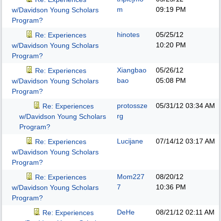
m
09:19 PM
w/Davidson Young Scholars
Program?
hinotes
05/25/12
Re: Experiences
10:20 PM
w/Davidson Young Scholars
Program?
Xiangbao
05/26/12
Re: Experiences
bao
05:08 PM
w/Davidson Young Scholars
Program?
protossze
05/31/12
03:34 AM
Re: Experiences
rg
w/Davidson Young Scholars
Program?
Lucijane
07/14/12
03:17 AM
Re: Experiences
w/Davidson Young Scholars
Program?
Mom227
08/20/12
Re: Experiences
7
10:36 PM
w/Davidson Young Scholars
Program?
DeHe
08/21/12
02:11 AM
Re: Experiences