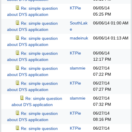
KTPie
06/05/14
Re: simple question
05:25 PM
about DYS application
SouthLak
06/06/14
01:00 AM
Re: simple question
e
about DYS application
madeinuk
06/06/14
01:13 AM
Re: simple question
about DYS application
KTPie
06/06/14
Re: simple question
12:17 PM
about DYS application
slammie
06/27/14
Re: simple question
07:22 PM
about DYS application
KTPie
06/27/14
Re: simple question
07:27 PM
about DYS application
slammie
06/27/14
Re: simple question
07:32 PM
about DYS application
KTPie
06/27/14
Re: simple question
08:16 PM
about DYS application
KTPie
06/27/14
Re: simple question