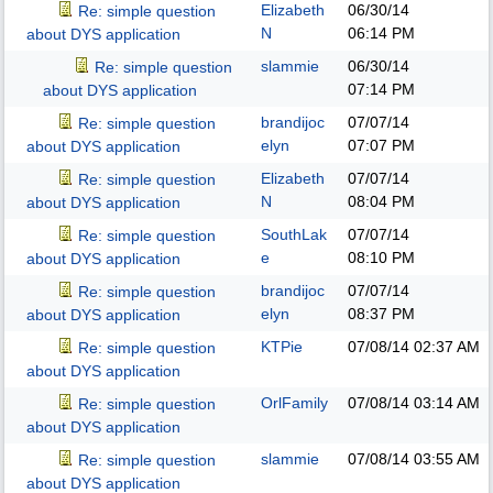
Elizabeth
06/30/14
Re: simple question
N
06:14 PM
about DYS application
slammie
06/30/14
Re: simple question
07:14 PM
about DYS application
brandijoc
07/07/14
Re: simple question
elyn
07:07 PM
about DYS application
Elizabeth
07/07/14
Re: simple question
N
08:04 PM
about DYS application
SouthLak
07/07/14
Re: simple question
e
08:10 PM
about DYS application
brandijoc
07/07/14
Re: simple question
elyn
08:37 PM
about DYS application
KTPie
07/08/14
02:37 AM
Re: simple question
about DYS application
OrlFamily
07/08/14
03:14 AM
Re: simple question
about DYS application
slammie
07/08/14
03:55 AM
Re: simple question
about DYS application