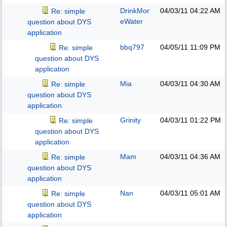
DrinkMor
04/03/11
04:22 AM
Re: simple
eWater
question about DYS
application
bbq797
04/05/11
11:09 PM
Re: simple
question about DYS
application
Mia
04/03/11
04:30 AM
Re: simple
question about DYS
application
Grinity
04/03/11
01:22 PM
Re: simple
question about DYS
application
Mam
04/03/11
04:36 AM
Re: simple
question about DYS
application
Nan
04/03/11
05:01 AM
Re: simple
question about DYS
application