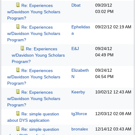
Dbat
09/20/12
Re: Experiences
03:02 PM
w/Davidson Young Scholars
Program?
Ephelidas
09/22/12
02:19 AM
Re: Experiences
a
w/Davidson Young Scholars
Program?
E&J
09/24/12
Re: Experiences
04:49 PM
w/Davidson Young Scholars
Program?
Elizabeth
09/24/12
Re: Experiences
N
04:54 PM
w/Davidson Young Scholars
Program?
Keerby
10/02/12
12:43 AM
Re: Experiences
w/Davidson Young Scholars
Program?
tg3force
12/03/12
02:08 AM
Re: simple question
about DYS application
bronalex
12/14/12
03:43 AM
Re: simple question