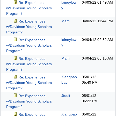
laineylew
04/03/12
01:49 AM
Re: Experiences
y
w/Davidson Young Scholars
Program?
Mam
04/03/12
11:44 PM
Re: Experiences
w/Davidson Young Scholars
Program?
laineylew
04/04/12
02:52 AM
Re: Experiences
y
w/Davidson Young Scholars
Program?
Mam
04/04/12
05:15 AM
Re: Experiences
w/Davidson Young Scholars
Program?
Xiangbao
05/01/12
Re: Experiences
bao
05:49 PM
w/Davidson Young Scholars
Program?
Jtooit
05/01/12
Re: Experiences
06:22 PM
w/Davidson Young Scholars
Program?
Xiangbao
05/01/12
Re: Experiences