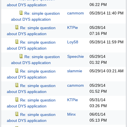
06:22 PM
about DYS application
cammom
05/28/14
11:40 PM
Re: simple question
about DYS application
KTPie
05/28/14
Re: simple question
07:16 PM
about DYS application
Loy58
05/28/14
11:59 PM
Re: simple question
about DYS application
Speechie
05/29/14
Re: simple question
01:32 PM
about DYS application
slammie
05/29/14
03:21 AM
Re: simple question
about DYS application
cammom
05/29/14
Re: simple question
01:52 PM
about DYS application
KTPie
05/31/14
Re: simple question
03:26 PM
about DYS application
Minx
06/01/14
Re: simple question
05:13 PM
about DYS application