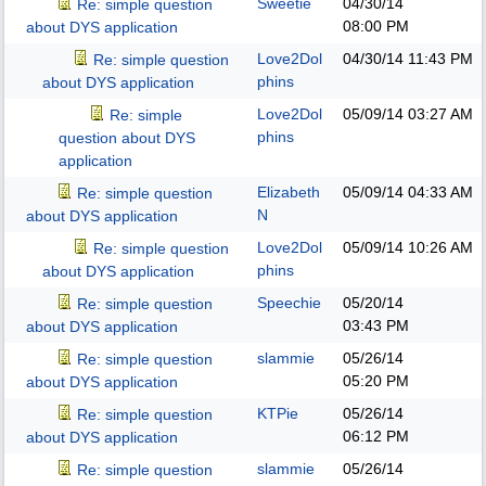
Sweetie
04/30/14
Re: simple question
08:00 PM
about DYS application
Love2Dol
04/30/14
11:43 PM
Re: simple question
phins
about DYS application
Love2Dol
05/09/14
03:27 AM
Re: simple
phins
question about DYS
application
Elizabeth
05/09/14
04:33 AM
Re: simple question
N
about DYS application
Love2Dol
05/09/14
10:26 AM
Re: simple question
phins
about DYS application
Speechie
05/20/14
Re: simple question
03:43 PM
about DYS application
slammie
05/26/14
Re: simple question
05:20 PM
about DYS application
KTPie
05/26/14
Re: simple question
06:12 PM
about DYS application
slammie
05/26/14
Re: simple question