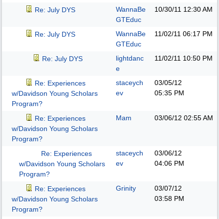
WannaBe
10/30/11
12:30 AM
Re: July DYS
GTEduc
WannaBe
11/02/11
06:17 PM
Re: July DYS
GTEduc
lightdanc
11/02/11
10:50 PM
Re: July DYS
e
staceych
03/05/12
Re: Experiences
ev
05:35 PM
w/Davidson Young Scholars
Program?
Mam
03/06/12
02:55 AM
Re: Experiences
w/Davidson Young Scholars
Program?
staceych
03/06/12
Re: Experiences
ev
04:06 PM
w/Davidson Young Scholars
Program?
Grinity
03/07/12
Re: Experiences
03:58 PM
w/Davidson Young Scholars
Program?