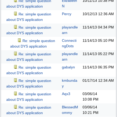
Elizabeth
10/11/13
10:38 PM
Re: simple question
N
about DYS application
Percy
10/12/13
12:36 AM
Re: simple question
about DYS application
playandle
11/14/13
04:34 PM
Re: simple question
arn
about DYS application
Connecti
11/14/13
05:10 PM
Re: simple question
ngDots
about DYS application
playandle
11/14/13
05:22 PM
Re: simple question
arn
about DYS application
gabalyn
11/14/13
06:35 PM
Re: simple question
about DYS application
kmbunda
01/17/14
12:34 AM
Re: simple question
y
about DYS application
Aqx3
03/06/14
Re: simple question
10:08 PM
about DYS application
BlessedM
03/06/14
Re: simple question
ommy
10:21 PM
about DYS application