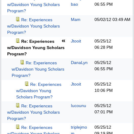
bao
06:55 PM
w/Davidson Young Scholars
Program?
Mam
05/02/12
03:49 AM
Re: Experiences
w/Davidson Young Scholars
Program?
Jtooit
05/25/12
Re: Experiences
06:28 PM
w/Davidson Young Scholars
Program?
DanaLyn
05/25/12
Re: Experiences
06:55 PM
w/Davidson Young Scholars
Program?
Jtooit
05/25/12
Re: Experiences
10:06 PM
w/Davidson Young
Scholars Program?
Iucounu
05/25/12
Re: Experiences
07:01 PM
w/Davidson Young Scholars
Program?
triplejmo
05/25/12
Re: Experiences
m
09:19 PM
w/Davidson Young Scholars