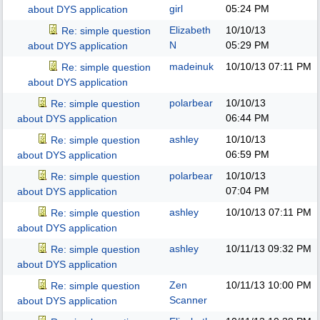
girl
05:24 PM
about DYS application
Elizabeth
10/10/13
Re: simple question
N
05:29 PM
about DYS application
madeinuk
10/10/13
07:11 PM
Re: simple question
about DYS application
polarbear
10/10/13
Re: simple question
06:44 PM
about DYS application
ashley
10/10/13
Re: simple question
06:59 PM
about DYS application
polarbear
10/10/13
Re: simple question
07:04 PM
about DYS application
ashley
10/10/13
07:11 PM
Re: simple question
about DYS application
ashley
10/11/13
09:32 PM
Re: simple question
about DYS application
Zen
10/11/13
10:00 PM
Re: simple question
Scanner
about DYS application