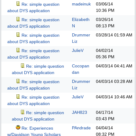
madeinuk
03/06/14
Re: simple question
10:36 PM
about DYS application
Elizabeth
03/26/14
Re: simple question
N
08:13 PM
about DYS application
Drummer
03/28/14
01:59 AM
Re: simple question
Liz
about DYS application
JulieV
04/02/14
Re: simple question
05:36 PM
about DYS application
Cocopan
04/03/14
04:41 AM
Re: simple question
dan
about DYS application
Drummer
04/03/14
03:28 AM
Re: simple question
Liz
about DYS application
JulieV
04/03/14
10:46 AM
Re: simple question
about DYS application
JAH823
04/17/14
Re: simple question
03:43 PM
about DYS application
PAndrade
04/04/14
Re: Experiences
08:32 PM
w/Davidson Young Scholars