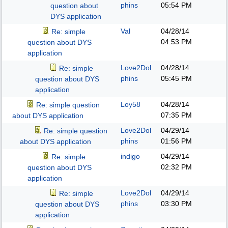
phins
05:54 PM
question about
DYS application
Val
04/28/14
Re: simple
04:53 PM
question about DYS
application
Love2Dol
04/28/14
Re: simple
phins
05:45 PM
question about DYS
application
Loy58
04/28/14
Re: simple question
07:35 PM
about DYS application
Love2Dol
04/29/14
Re: simple question
phins
01:56 PM
about DYS application
indigo
04/29/14
Re: simple
02:32 PM
question about DYS
application
Love2Dol
04/29/14
Re: simple
phins
03:30 PM
question about DYS
application