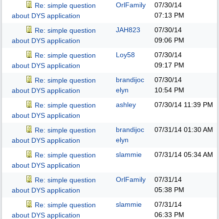
OrlFamily
07/30/14
Re: simple question
07:13 PM
about DYS application
JAH823
07/30/14
Re: simple question
09:06 PM
about DYS application
Loy58
07/30/14
Re: simple question
09:17 PM
about DYS application
brandijoc
07/30/14
Re: simple question
elyn
10:54 PM
about DYS application
ashley
07/30/14
11:39 PM
Re: simple question
about DYS application
brandijoc
07/31/14
01:30 AM
Re: simple question
elyn
about DYS application
slammie
07/31/14
05:34 AM
Re: simple question
about DYS application
OrlFamily
07/31/14
Re: simple question
05:38 PM
about DYS application
slammie
07/31/14
Re: simple question
06:33 PM
about DYS application