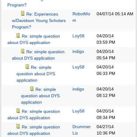
Program?
RobotMo
04/07/14
05:14 AM
Re: Experiences
m
w/Davidson Young Scholars
Program?
Loy58
04/20/14
Re: simple question
03:59 PM
about DYS application
indigo
04/20/14
Re: simple question
05:54 PM
about DYS application
Loy58
04/20/14
Re: simple
06:33 PM
question about DYS
application
indigo
04/20/14
Re: simple
08:12 PM
question about DYS
application
Loy58
04/20/14
Re: simple question
08:34 PM
about DYS application
Drummer
04/27/14
Re: simple question
Liz
10:36 PM
about DYS application