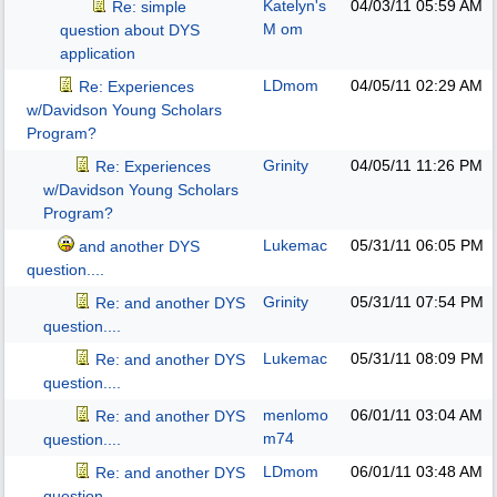
Katelyn's
04/03/11
05:59 AM
Re: simple
M om
question about DYS
application
LDmom
04/05/11
02:29 AM
Re: Experiences
w/Davidson Young Scholars
Program?
Grinity
04/05/11
11:26 PM
Re: Experiences
w/Davidson Young Scholars
Program?
Lukemac
05/31/11
06:05 PM
and another DYS
question....
Grinity
05/31/11
07:54 PM
Re: and another DYS
question....
Lukemac
05/31/11
08:09 PM
Re: and another DYS
question....
menlomo
06/01/11
03:04 AM
Re: and another DYS
m74
question....
LDmom
06/01/11
03:48 AM
Re: and another DYS
question....