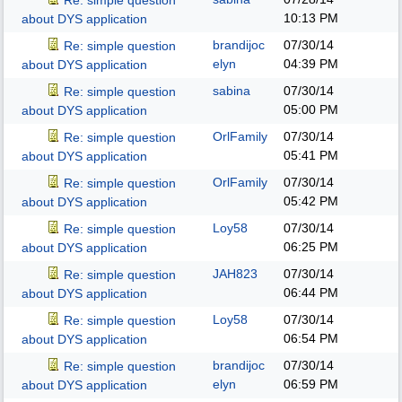
Re: simple question
10:13 PM
about DYS application
brandijoc
07/30/14
Re: simple question
elyn
04:39 PM
about DYS application
sabina
07/30/14
Re: simple question
05:00 PM
about DYS application
OrlFamily
07/30/14
Re: simple question
05:41 PM
about DYS application
OrlFamily
07/30/14
Re: simple question
05:42 PM
about DYS application
Loy58
07/30/14
Re: simple question
06:25 PM
about DYS application
JAH823
07/30/14
Re: simple question
06:44 PM
about DYS application
Loy58
07/30/14
Re: simple question
06:54 PM
about DYS application
brandijoc
07/30/14
Re: simple question
elyn
06:59 PM
about DYS application