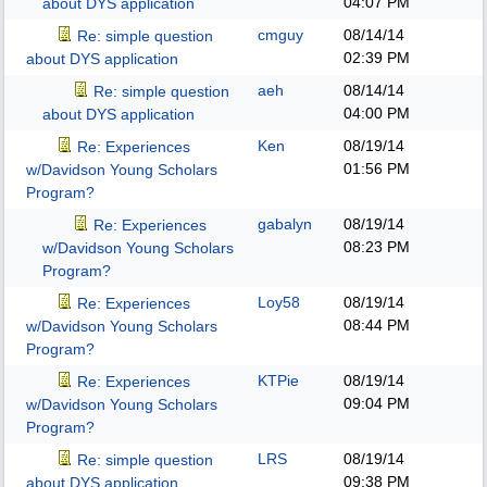
04:07 PM
about DYS application
cmguy
08/14/14
Re: simple question
02:39 PM
about DYS application
aeh
08/14/14
Re: simple question
04:00 PM
about DYS application
Ken
08/19/14
Re: Experiences
01:56 PM
w/Davidson Young Scholars
Program?
gabalyn
08/19/14
Re: Experiences
08:23 PM
w/Davidson Young Scholars
Program?
Loy58
08/19/14
Re: Experiences
08:44 PM
w/Davidson Young Scholars
Program?
KTPie
08/19/14
Re: Experiences
09:04 PM
w/Davidson Young Scholars
Program?
LRS
08/19/14
Re: simple question
09:38 PM
about DYS application