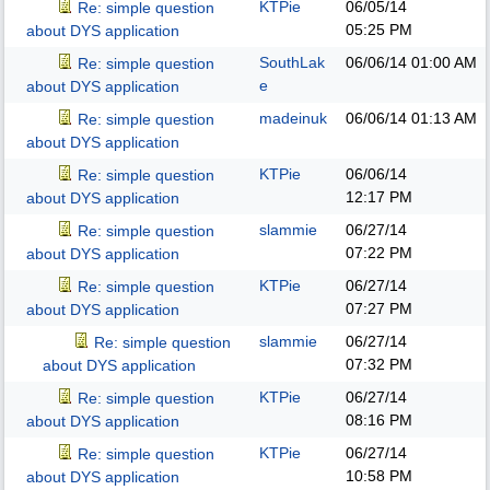
KTPie
06/05/14
Re: simple question
05:25 PM
about DYS application
SouthLak
06/06/14
01:00 AM
Re: simple question
e
about DYS application
madeinuk
06/06/14
01:13 AM
Re: simple question
about DYS application
KTPie
06/06/14
Re: simple question
12:17 PM
about DYS application
slammie
06/27/14
Re: simple question
07:22 PM
about DYS application
KTPie
06/27/14
Re: simple question
07:27 PM
about DYS application
slammie
06/27/14
Re: simple question
07:32 PM
about DYS application
KTPie
06/27/14
Re: simple question
08:16 PM
about DYS application
KTPie
06/27/14
Re: simple question
10:58 PM
about DYS application