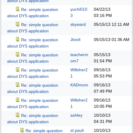
about DYS application
yuchi010
04/22/13
Re: simple question
3
03:16 PM
about DYS application
skyward
05/15/13
12:11 AM
Re: simple question
about DYS application
Jtooit
05/15/13
01:36 AM
Re: simple question
about DYS application
teacherm
05/15/13
Re: simple question
om7
01:54 PM
about DYS application
Willsher2
09/16/13
Re: simple question
1
05:53 PM
about DYS application
KADmom
09/16/13
Re: simple question
07:49 PM
about DYS application
Willsher2
09/16/13
Re: simple question
1
10:05 PM
about DYS application
ashley
10/10/13
Re: simple question
04:31 PM
about DYS application
st pauli
10/10/13
Re: simple question