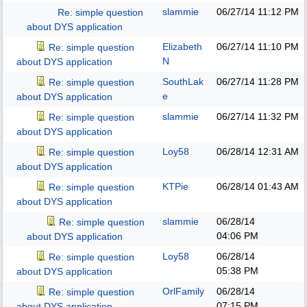
slammie
06/27/14
11:12 PM
Re: simple question
about DYS application
Elizabeth
06/27/14
11:10 PM
Re: simple question
N
about DYS application
SouthLak
06/27/14
11:28 PM
Re: simple question
e
about DYS application
slammie
06/27/14
11:32 PM
Re: simple question
about DYS application
Loy58
06/28/14
12:31 AM
Re: simple question
about DYS application
KTPie
06/28/14
01:43 AM
Re: simple question
about DYS application
slammie
06/28/14
Re: simple question
04:06 PM
about DYS application
Loy58
06/28/14
Re: simple question
05:38 PM
about DYS application
OrlFamily
06/28/14
Re: simple question
07:15 PM
about DYS application