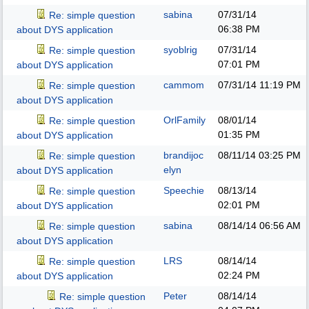
sabina
07/31/14
Re: simple question
06:38 PM
about DYS application
syoblrig
07/31/14
Re: simple question
07:01 PM
about DYS application
cammom
07/31/14
11:19 PM
Re: simple question
about DYS application
OrlFamily
08/01/14
Re: simple question
01:35 PM
about DYS application
brandijoc
08/11/14
03:25 PM
Re: simple question
elyn
about DYS application
Speechie
08/13/14
Re: simple question
02:01 PM
about DYS application
sabina
08/14/14
06:56 AM
Re: simple question
about DYS application
LRS
08/14/14
Re: simple question
02:24 PM
about DYS application
Peter
08/14/14
Re: simple question