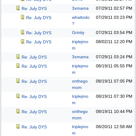
3xmama
07/29/11
02:57 PM
Re: July DYS
whattodo
07/29/11
03:23 PM
Re: July DYS
?
Grinity
07/29/11
03:54 PM
Re: July DYS
triplejmo
08/02/11
12:20 PM
Re: July DYS
m
3xmama
07/29/11
03:24 PM
Re: July DYS
triplejmo
08/19/11
05:55 PM
Re: July DYS
m
onthego
08/19/11
07:05 PM
Re: July DYS
mom
triplejmo
08/19/11
07:30 PM
Re: July DYS
m
onthego
08/19/11
10:44 PM
Re: July DYS
mom
triplejmo
08/20/11
12:58 AM
Re: July DYS
m