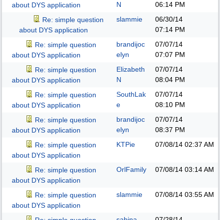
N
06:14 PM
about DYS application
slammie
06/30/14
Re: simple question
07:14 PM
about DYS application
brandijoc
07/07/14
Re: simple question
elyn
07:07 PM
about DYS application
Elizabeth
07/07/14
Re: simple question
N
08:04 PM
about DYS application
SouthLak
07/07/14
Re: simple question
e
08:10 PM
about DYS application
brandijoc
07/07/14
Re: simple question
elyn
08:37 PM
about DYS application
KTPie
07/08/14
02:37 AM
Re: simple question
about DYS application
OrlFamily
07/08/14
03:14 AM
Re: simple question
about DYS application
slammie
07/08/14
03:55 AM
Re: simple question
about DYS application
sabina
07/28/14