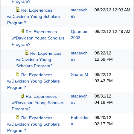
Program?
staceych
08/22/12
12:03 AM
Re: Experiences
ev
w/Davidson Young Scholars
Program?
Quantum
08/22/12
12:49 AM
Re: Experiences
2003
w/Davidson Young Scholars
Program?
staceych
08/22/12
Re: Experiences
ev
12:58 PM
w/Davidson Young
Scholars Program?
SharonM
08/22/12
Re: Experiences
03:43 PM
w/Davidson Young Scholars
Program?
staceych
08/31/12
Re: Experiences
ev
04:18 PM
w/Davidson Young Scholars
Program?
Ephelidas
09/20/12
Re: Experiences
a
02:17 PM
w/Davidson Young Scholars
Program?