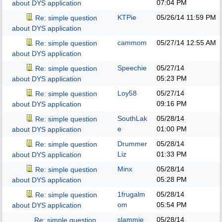
07:04 PM
about DYS application
KTPie
05/26/14
11:59 PM
Re: simple question
about DYS application
cammom
05/27/14
12:55 AM
Re: simple question
about DYS application
Speechie
05/27/14
Re: simple question
05:23 PM
about DYS application
Loy58
05/27/14
Re: simple question
09:16 PM
about DYS application
SouthLak
05/28/14
Re: simple question
e
01:00 PM
about DYS application
Drummer
05/28/14
Re: simple question
Liz
01:33 PM
about DYS application
Minx
05/28/14
Re: simple question
05:28 PM
about DYS application
1frugalm
05/28/14
Re: simple question
om
05:54 PM
about DYS application
slammie
05/28/14
Re: simple question