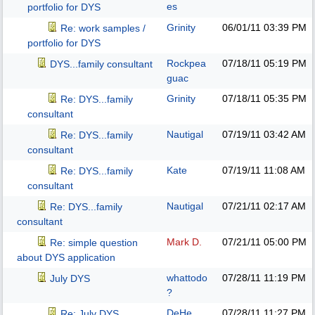
es
portfolio for DYS
Grinity
06/01/11
03:39 PM
Re: work samples /
portfolio for DYS
Rockpea
07/18/11
05:19 PM
DYS...family consultant
guac
Grinity
07/18/11
05:35 PM
Re: DYS...family
consultant
Nautigal
07/19/11
03:42 AM
Re: DYS...family
consultant
Kate
07/19/11
11:08 AM
Re: DYS...family
consultant
Nautigal
07/21/11
02:17 AM
Re: DYS...family
consultant
Mark D.
07/21/11
05:00 PM
Re: simple question
about DYS application
whattodo
07/28/11
11:19 PM
July DYS
?
DeHe
07/28/11
11:27 PM
Re: July DYS