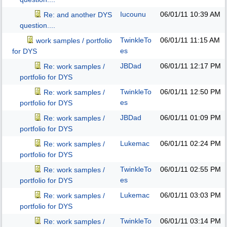
Iucounu
06/01/11
10:39 AM
Re: and another DYS
question....
TwinkleTo
06/01/11
11:15 AM
work samples / portfolio
es
for DYS
JBDad
06/01/11
12:17 PM
Re: work samples /
portfolio for DYS
TwinkleTo
06/01/11
12:50 PM
Re: work samples /
es
portfolio for DYS
JBDad
06/01/11
01:09 PM
Re: work samples /
portfolio for DYS
Lukemac
06/01/11
02:24 PM
Re: work samples /
portfolio for DYS
TwinkleTo
06/01/11
02:55 PM
Re: work samples /
es
portfolio for DYS
Lukemac
06/01/11
03:03 PM
Re: work samples /
portfolio for DYS
TwinkleTo
06/01/11
03:14 PM
Re: work samples /