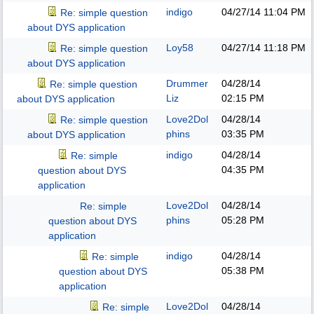
indigo
04/27/14
11:04 PM
Re: simple question
about DYS application
Loy58
04/27/14
11:18 PM
Re: simple question
about DYS application
Drummer
04/28/14
Re: simple question
Liz
02:15 PM
about DYS application
Love2Dol
04/28/14
Re: simple question
phins
03:35 PM
about DYS application
indigo
04/28/14
Re: simple
04:35 PM
question about DYS
application
Love2Dol
04/28/14
Re: simple
phins
05:28 PM
question about DYS
application
indigo
04/28/14
Re: simple
05:38 PM
question about DYS
application
Love2Dol
04/28/14
Re: simple