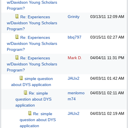
w/Davidson Young Scholars
Program?
Grinity
03/13/11
12:09 AM
Re: Experiences
w/Davidson Young Scholars
Program?
bbq797
03/15/11
02:27 AM
Re: Experiences
w/Davidson Young Scholars
Program?
Mark D.
04/04/11
11:31 PM
Re: Experiences
w/Davidson Young Scholars
Program?
JAUx2
04/03/11
01:42 AM
simple question
about DYS application
menlomo
04/03/11
02:11 AM
Re: simple
m74
question about DYS
application
JAUx2
04/03/11
02:19 AM
Re: simple
question about DYS
application