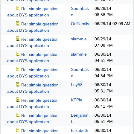
SouthLak
06/28/14
Re: simple question
e
08:58 PM
about DYS application
OrlFamily
06/29/14
02:09 AM
Re: simple question
about DYS application
slammie
06/29/14
Re: simple question
07:08 PM
about DYS application
slammie
06/30/14
Re: simple question
04:51 PM
about DYS application
SouthLak
06/30/14
Re: simple question
e
04:54 PM
about DYS application
Loy58
06/30/14
Re: simple question
05:31 PM
about DYS application
KTPie
06/30/14
Re: simple question
05:41 PM
about DYS application
Benjamin
06/30/14
Re: simple question
L
05:51 PM
about DYS application
Elizabeth
06/30/14
Re: simple question