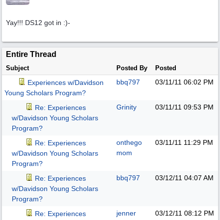
Yay!!! DS12 got in :)-
Entire Thread
Subject
Posted By
Posted
bbq797
03/11/11
06:02 PM
Experiences w/Davidson
Young Scholars Program?
Grinity
03/11/11
09:53 PM
Re: Experiences
w/Davidson Young Scholars
Program?
onthego
03/11/11
11:29 PM
Re: Experiences
mom
w/Davidson Young Scholars
Program?
bbq797
03/12/11
04:07 AM
Re: Experiences
w/Davidson Young Scholars
Program?
jenner
03/12/11
08:12 PM
Re: Experiences