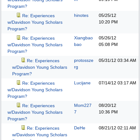
Program?
hinotes
05/25/12
Re: Experiences
10:20 PM
w/Davidson Young Scholars
Program?
Xiangbao
05/26/12
Re: Experiences
bao
05:08 PM
w/Davidson Young Scholars
Program?
protossze
05/31/12
03:34 AM
Re: Experiences
rg
w/Davidson Young Scholars
Program?
Lucijane
07/14/12
03:17 AM
Re: Experiences
w/Davidson Young Scholars
Program?
Mom227
08/20/12
Re: Experiences
7
10:36 PM
w/Davidson Young Scholars
Program?
DeHe
08/21/12
02:11 AM
Re: Experiences
w/Davidson Young Scholars