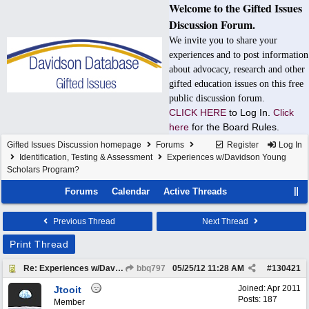
Welcome to the Gifted Issues
Discussion Forum.
We invite you to share your
experiences and to post information
about advocacy, research and other
gifted education issues on this free
public discussion forum.
CLICK HERE
to Log In.
Click
here
for the Board Rules.
Gifted Issues Discussion homepage
Forums
Register
Log In
Identification, Testing & Assessment
Experiences w/Davidson Young
Scholars Program?
Forums
Calendar
Active Threads
Previous Thread
Next Thread
Print Thread
Re: Experiences w/Davidson Young Scholars Program?
bbq797
05/25/12
11:28 AM
#
130421
Joined:
Apr 2011
Jtooit
Posts: 187
Member