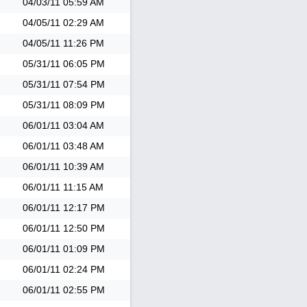
04/03/11
05:59 AM
04/05/11
02:29 AM
04/05/11
11:26 PM
05/31/11
06:05 PM
05/31/11
07:54 PM
05/31/11
08:09 PM
06/01/11
03:04 AM
06/01/11
03:48 AM
06/01/11
10:39 AM
06/01/11
11:15 AM
06/01/11
12:17 PM
06/01/11
12:50 PM
06/01/11
01:09 PM
06/01/11
02:24 PM
06/01/11
02:55 PM