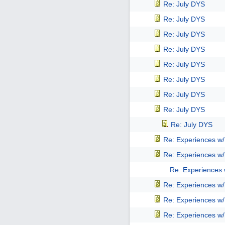
Re: July DYS
Re: July DYS
Re: July DYS
Re: July DYS
Re: July DYS
Re: July DYS
Re: July DYS
Re: July DYS
Re: July DYS
Re: Experiences w
Re: Experiences w
Re: Experiences
Re: Experiences w
Re: Experiences w
Re: Experiences w