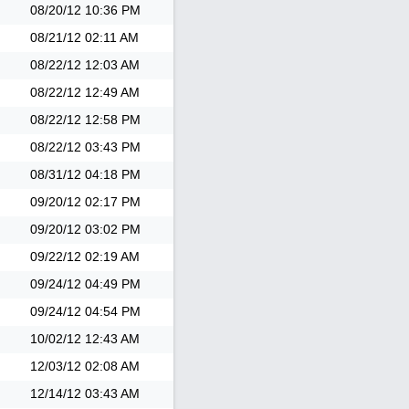
08/20/12
10:36 PM
08/21/12
02:11 AM
08/22/12
12:03 AM
08/22/12
12:49 AM
08/22/12
12:58 PM
08/22/12
03:43 PM
08/31/12
04:18 PM
09/20/12
02:17 PM
09/20/12
03:02 PM
09/22/12
02:19 AM
09/24/12
04:49 PM
09/24/12
04:54 PM
10/02/12
12:43 AM
12/03/12
02:08 AM
12/14/12
03:43 AM