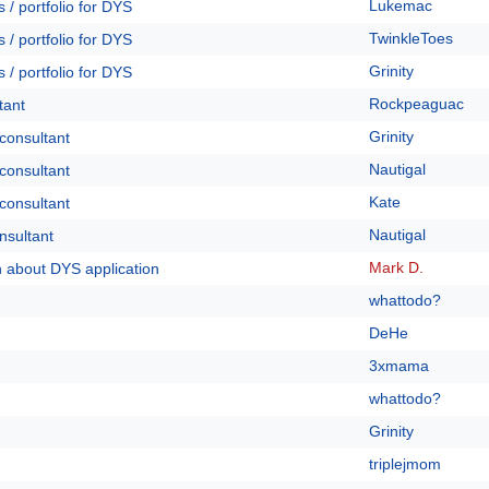
Lukemac
 / portfolio for DYS
TwinkleToes
 / portfolio for DYS
Grinity
 / portfolio for DYS
Rockpeaguac
tant
Grinity
 consultant
Nautigal
 consultant
Kate
 consultant
Nautigal
nsultant
Mark D.
n about DYS application
whattodo?
DeHe
3xmama
whattodo?
Grinity
triplejmom