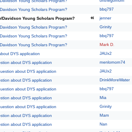
onthegomom
/Davidson Young Scholars Program?
bbq797
/Davidson Young Scholars Program?
jenner
w/Davidson Young Scholars Program?
Grinity
/Davidson Young Scholars Program?
bbq797
/Davidson Young Scholars Program?
Mark D.
/Davidson Young Scholars Program?
JAUx2
about DYS application
menlomom74
stion about DYS application
JAUx2
question about DYS application
DrinkMoreWater
stion about DYS application
bbq797
question about DYS application
Mia
stion about DYS application
Grinity
question about DYS application
Mam
stion about DYS application
Nan
stion about DYS application