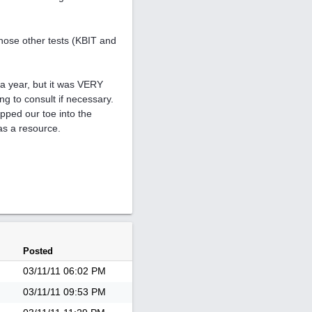
those other tests (KBIT and
a year, but it was VERY
ng to consult if necessary.
ipped our toe into the
 as a resource.
Posted
03/11/11
06:02 PM
03/11/11
09:53 PM