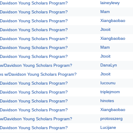
laineylewy
/Davidson Young Scholars Program?
Mam
/Davidson Young Scholars Program?
Xiangbaobao
/Davidson Young Scholars Program?
Jtooit
/Davidson Young Scholars Program?
Xiangbaobao
/Davidson Young Scholars Program?
Mam
/Davidson Young Scholars Program?
Jtooit
/Davidson Young Scholars Program?
DanaLyn
 w/Davidson Young Scholars Program?
Jtooit
es w/Davidson Young Scholars Program?
Iucounu
/Davidson Young Scholars Program?
triplejmom
/Davidson Young Scholars Program?
hinotes
/Davidson Young Scholars Program?
Xiangbaobao
/Davidson Young Scholars Program?
protosszerg
 w/Davidson Young Scholars Program?
Lucijane
/Davidson Young Scholars Program?