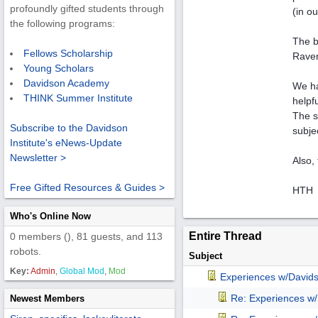
profoundly gifted students through
(in o
the following programs:
The b
Fellows Scholarship
Raven'
Young Scholars
Davidson Academy
We ha
THINK Summer Institute
helpf
The s
Subscribe to the Davidson
subje
Institute's eNews-Update
Newsletter >
Also, 
Free Gifted Resources & Guides >
HTH
Who's Online Now
Entire Thread
0 members (), 81 guests, and 113
robots.
Subject
Key:
Admin
,
Global Mod
,
Mod
Experiences w/David
Re: Experiences w
Newest Members