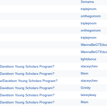
3xmama
triplejmom
onthegomom
triplejmom
onthegomom
triplejmom
WannaBeGTEdu
WannaBeGTEdu
lightdance
staceychev
/Davidson Young Scholars Program?
Mam
/Davidson Young Scholars Program?
staceychev
 w/Davidson Young Scholars Program?
Grinity
/Davidson Young Scholars Program?
laineylewy
/Davidson Young Scholars Program?
Mam
/Davidson Young Scholars Program?