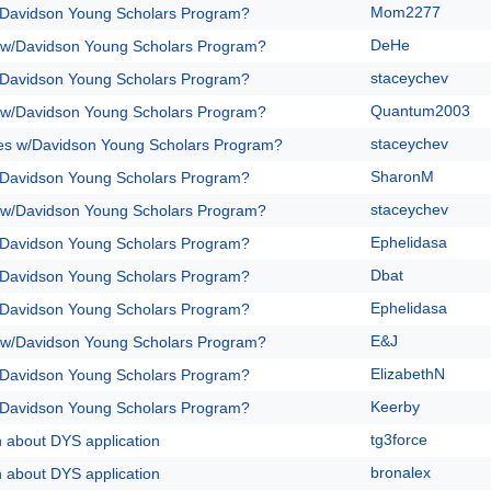
Mom2277
/Davidson Young Scholars Program?
DeHe
 w/Davidson Young Scholars Program?
staceychev
/Davidson Young Scholars Program?
Quantum2003
 w/Davidson Young Scholars Program?
staceychev
es w/Davidson Young Scholars Program?
SharonM
/Davidson Young Scholars Program?
staceychev
 w/Davidson Young Scholars Program?
Ephelidasa
/Davidson Young Scholars Program?
Dbat
/Davidson Young Scholars Program?
Ephelidasa
/Davidson Young Scholars Program?
E&J
 w/Davidson Young Scholars Program?
ElizabethN
/Davidson Young Scholars Program?
Keerby
/Davidson Young Scholars Program?
tg3force
n about DYS application
bronalex
n about DYS application