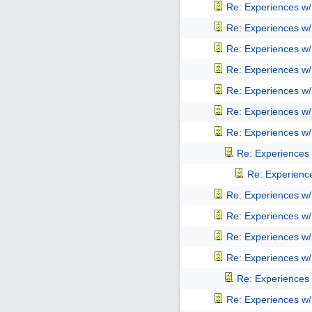
Re: Experiences w
Re: Experiences w
Re: Experiences w
Re: Experiences w
Re: Experiences w
Re: Experiences w
Re: Experiences w
Re: Experiences
Re: Experienc
Re: Experiences w
Re: Experiences w
Re: Experiences w
Re: Experiences w
Re: Experiences
Re: Experiences w