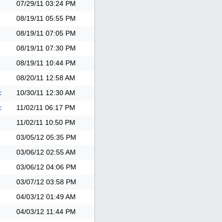
07/29/11
03:24 PM
08/19/11
05:55 PM
08/19/11
07:05 PM
08/19/11
07:30 PM
08/19/11
10:44 PM
08/20/11
12:58 AM
c
10/30/11
12:30 AM
c
11/02/11
06:17 PM
11/02/11
10:50 PM
03/05/12
05:35 PM
03/06/12
02:55 AM
03/06/12
04:06 PM
03/07/12
03:58 PM
04/03/12
01:49 AM
04/03/12
11:44 PM