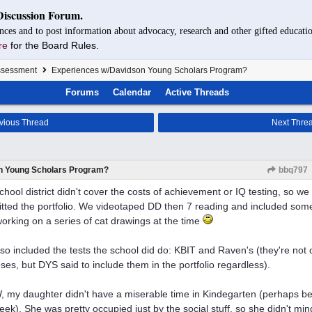
Discussion Forum.
nces and to post information about advocacy, research and other gifted educatio
re
for the Board Rules.
Assessment
Experiences w/Davidson Young Scholars Program?
Forums
Calendar
Active Threads
vious Thread
Next Thre
n Young Scholars Program?
bbq797
chool district didn't cover the costs of achievement or IQ testing, so we 
tted the portfolio. We videotaped DD then 7 reading and included som
orking on a series of cat drawings at the time
so included the tests the school did do: KBIT and Raven's (they're not of
ses, but DYS said to include them in the portfolio regardless).
 my daughter didn't have a miserable time in Kindegarten (perhaps be
eek). She was pretty occupied just by the social stuff, so she didn't mi