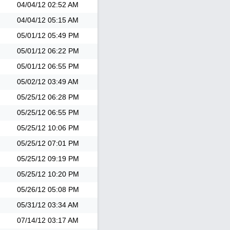
04/04/12
02:52 AM
04/04/12
05:15 AM
05/01/12
05:49 PM
05/01/12
06:22 PM
05/01/12
06:55 PM
05/02/12
03:49 AM
05/25/12
06:28 PM
05/25/12
06:55 PM
05/25/12
10:06 PM
05/25/12
07:01 PM
05/25/12
09:19 PM
05/25/12
10:20 PM
05/26/12
05:08 PM
05/31/12
03:34 AM
07/14/12
03:17 AM