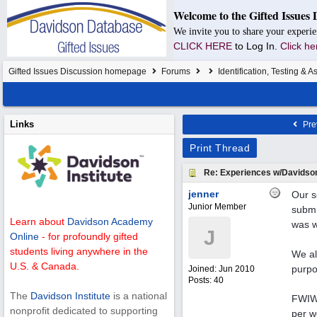
Welcome to the Gifted Issues 
We invite you to share your experie
CLICK HERE
to Log In.
Click he
Gifted Issues Discussion homepage
Forums
Identification, Testing & 
Links
Pre
Print Thread
Re: Experiences w/Davidso
jenner
Our s
Junior Member
submi
Learn about
Davidson Academy
was w
J
Online
- for profoundly gifted
students living anywhere in the
We al
U.S. & Canada.
purpo
Joined:
Jun 2010
Posts: 40
The
Davidson Institute
is a national
FWIW,
nonprofit dedicated to supporting
per w