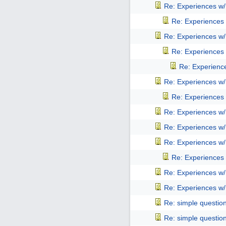
Re: Experiences w
Re: Experiences
Re: Experiences w
Re: Experiences
Re: Experienc
Re: Experiences w
Re: Experiences
Re: Experiences w
Re: Experiences w
Re: Experiences w
Re: Experiences
Re: Experiences w
Re: Experiences w
Re: simple questio
Re: simple questio