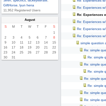
Siren
,
specifics
,
lackeyliterate
,
Re: Experiences w
GiftHorse
,
lyun hena
Re: Experiences w
11,952 Registered Users
Re: Experiences 
August
Re: Experiences w
S
M
T
W
T
F
S
Re: Experiences w
1
Re: Experiences w
2
3
4
5
6
7
8
9
10
11
12
13
14
15
simple question 
16
17
18
19
20
21
22
Re: simple que
23
24
25
26
27
28
29
30
31
Re: simple 
Re: simple que
Re: simple 
Re: simple que
Re: simple 
Re: simple que
Re: simple que