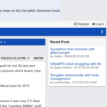
n issues on this free public discussion forum.
Register
Log In
Recent Posts
ad
Quotations that resonate with
gifted people
by indigo - 08/06/26 02:45 PM
03/12/11
01:12 PM
#
96766
Gifted/PG adult struggling with life
paid for the IQ test and
by Space Waves - 07/27/26 01:00 AM
e pictures she'd drawn (she
Struggles behaviorally with body
management
by camdenriley - 07/17/26 03:54 AM
ficial tests for DYS
cause it was only 2.5 days
nd the "counting M&Ms" stuff