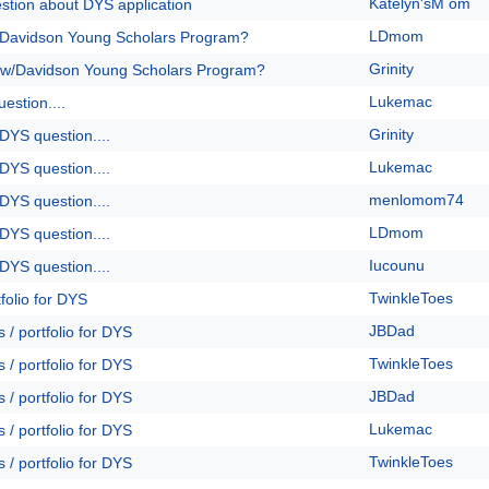
Katelyn'sM om
stion about DYS application
LDmom
/Davidson Young Scholars Program?
Grinity
 w/Davidson Young Scholars Program?
Lukemac
estion....
Grinity
DYS question....
Lukemac
DYS question....
menlomom74
DYS question....
LDmom
DYS question....
Iucounu
DYS question....
TwinkleToes
folio for DYS
JBDad
 / portfolio for DYS
TwinkleToes
 / portfolio for DYS
JBDad
 / portfolio for DYS
Lukemac
 / portfolio for DYS
TwinkleToes
 / portfolio for DYS