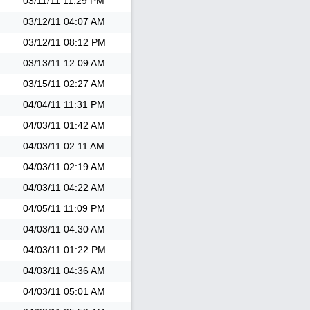
03/11/11
11:29 PM
03/12/11
04:07 AM
03/12/11
08:12 PM
03/13/11
12:09 AM
03/15/11
02:27 AM
04/04/11
11:31 PM
04/03/11
01:42 AM
04/03/11
02:11 AM
04/03/11
02:19 AM
04/03/11
04:22 AM
04/05/11
11:09 PM
04/03/11
04:30 AM
04/03/11
01:22 PM
04/03/11
04:36 AM
04/03/11
05:01 AM