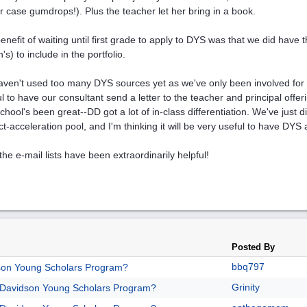
ur case gumdrops!). Plus the teacher let her bring in a book.
enefit of waiting until first grade to apply to DYS was that we did have 
s) to include in the portfolio.
ven't used too many DYS sources yet as we've only been involved for 
ul to have our consultant send a letter to the teacher and principal offeri
chool's been great--DD got a lot of in-class differentiation. We've just d
ct-acceleration pool, and I'm thinking it will be very useful to have DYS
the e-mail lists have been extraordinarily helpful!
Posted By
bbq797
son Young Scholars Program?
Grinity
/Davidson Young Scholars Program?