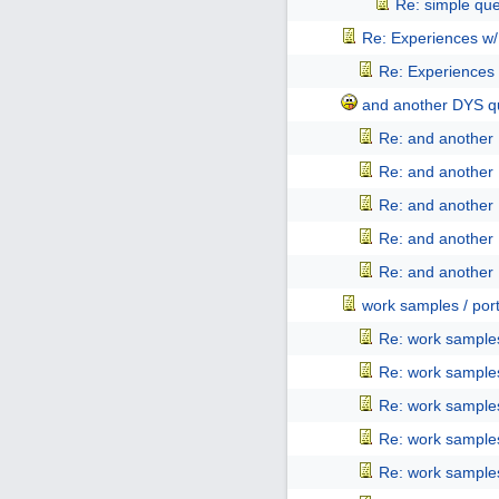
Re: simple que
Re: Experiences w
Re: Experiences
and another DYS qu
Re: and another 
Re: and another 
Re: and another 
Re: and another 
Re: and another 
work samples / port
Re: work samples
Re: work samples
Re: work samples
Re: work samples
Re: work samples