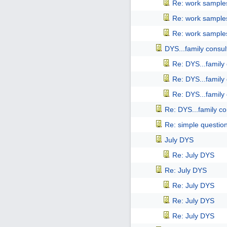
Re: work samples
Re: work samples
Re: work samples
DYS...family consul
Re: DYS...family
Re: DYS...family
Re: DYS...family
Re: DYS...family co
Re: simple questio
July DYS
Re: July DYS
Re: July DYS
Re: July DYS
Re: July DYS
Re: July DYS