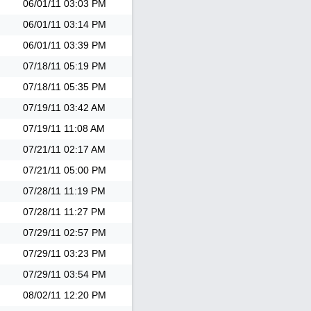
06/01/11
03:03 PM
06/01/11
03:14 PM
06/01/11
03:39 PM
07/18/11
05:19 PM
07/18/11
05:35 PM
07/19/11
03:42 AM
07/19/11
11:08 AM
07/21/11
02:17 AM
07/21/11
05:00 PM
07/28/11
11:19 PM
07/28/11
11:27 PM
07/29/11
02:57 PM
07/29/11
03:23 PM
07/29/11
03:54 PM
08/02/11
12:20 PM