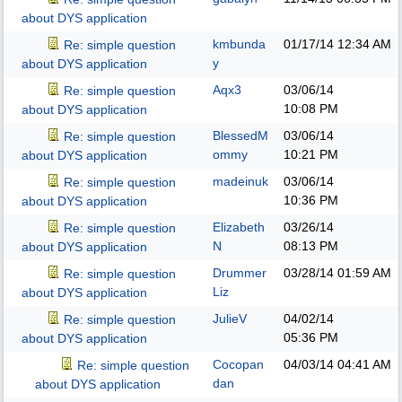
about DYS application
kmbunda
01/17/14
12:34 AM
Re: simple question
y
about DYS application
Aqx3
03/06/14
Re: simple question
10:08 PM
about DYS application
BlessedM
03/06/14
Re: simple question
ommy
10:21 PM
about DYS application
madeinuk
03/06/14
Re: simple question
10:36 PM
about DYS application
Elizabeth
03/26/14
Re: simple question
N
08:13 PM
about DYS application
Drummer
03/28/14
01:59 AM
Re: simple question
Liz
about DYS application
JulieV
04/02/14
Re: simple question
05:36 PM
about DYS application
Cocopan
04/03/14
04:41 AM
Re: simple question
dan
about DYS application