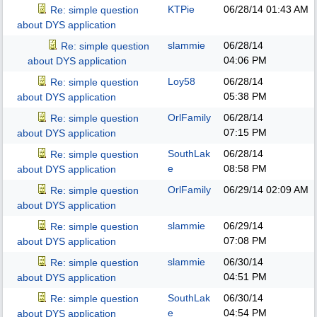
KTPie
06/28/14
01:43 AM
Re: simple question
about DYS application
slammie
06/28/14
Re: simple question
04:06 PM
about DYS application
Loy58
06/28/14
Re: simple question
05:38 PM
about DYS application
OrlFamily
06/28/14
Re: simple question
07:15 PM
about DYS application
SouthLak
06/28/14
Re: simple question
e
08:58 PM
about DYS application
OrlFamily
06/29/14
02:09 AM
Re: simple question
about DYS application
slammie
06/29/14
Re: simple question
07:08 PM
about DYS application
slammie
06/30/14
Re: simple question
04:51 PM
about DYS application
SouthLak
06/30/14
Re: simple question
e
04:54 PM
about DYS application