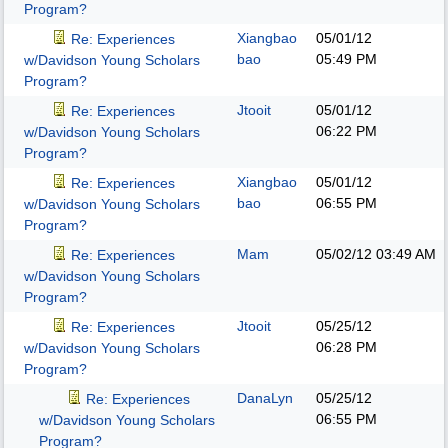
Program?
Xiangbao
05/01/12
Re: Experiences
bao
05:49 PM
w/Davidson Young Scholars
Program?
Jtooit
05/01/12
Re: Experiences
06:22 PM
w/Davidson Young Scholars
Program?
Xiangbao
05/01/12
Re: Experiences
bao
06:55 PM
w/Davidson Young Scholars
Program?
Mam
05/02/12
03:49 AM
Re: Experiences
w/Davidson Young Scholars
Program?
Jtooit
05/25/12
Re: Experiences
06:28 PM
w/Davidson Young Scholars
Program?
DanaLyn
05/25/12
Re: Experiences
06:55 PM
w/Davidson Young Scholars
Program?