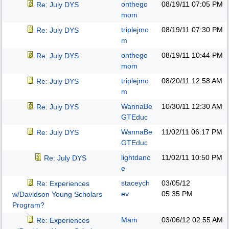
onthego
08/19/11
07:05 PM
Re: July DYS
mom
triplejmo
08/19/11
07:30 PM
Re: July DYS
m
onthego
08/19/11
10:44 PM
Re: July DYS
mom
triplejmo
08/20/11
12:58 AM
Re: July DYS
m
WannaBe
10/30/11
12:30 AM
Re: July DYS
GTEduc
WannaBe
11/02/11
06:17 PM
Re: July DYS
GTEduc
lightdanc
11/02/11
10:50 PM
Re: July DYS
e
staceych
03/05/12
Re: Experiences
ev
05:35 PM
w/Davidson Young Scholars
Program?
Mam
03/06/12
02:55 AM
Re: Experiences