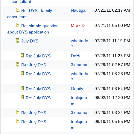
consultant
Nautigal
07/21/11
02:17 AM
Re: DYS...family
consultant
Mark D.
07/21/11
05:00 PM
Re: simple question
about DYS application
whattodo
07/28/11
11:19 PM
July DYS
?
DeHe
07/28/11
11:27 PM
Re: July DYS
3xmama
07/29/11
02:57 PM
Re: July DYS
whattodo
07/29/11
03:23 PM
Re: July DYS
?
Grinity
07/29/11
03:54 PM
Re: July DYS
triplejmo
08/02/11
12:20 PM
Re: July DYS
m
3xmama
07/29/11
03:24 PM
Re: July DYS
triplejmo
08/19/11
05:55 PM
Re: July DYS
m