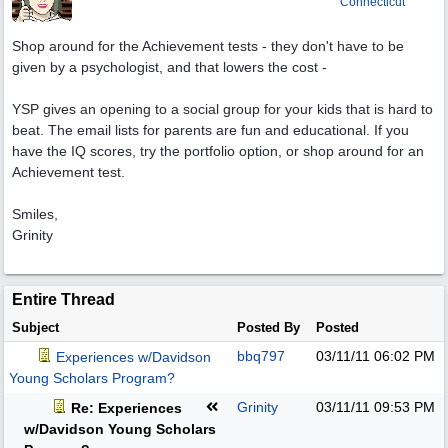
Connecticut
Shop around for the Achievement tests - they don't have to be
given by a psychologist, and that lowers the cost -
YSP gives an opening to a social group for your kids that is hard to
beat. The email lists for parents are fun and educational. If you
have the IQ scores, try the portfolio option, or shop around for an
Achievement test.
Smiles,
Grinity
Entire Thread
Subject
Posted By
Posted
bbq797
03/11/11
06:02 PM
Experiences w/Davidson
Young Scholars Program?
Grinity
03/11/11
09:53 PM
Re: Experiences
w/Davidson Young Scholars