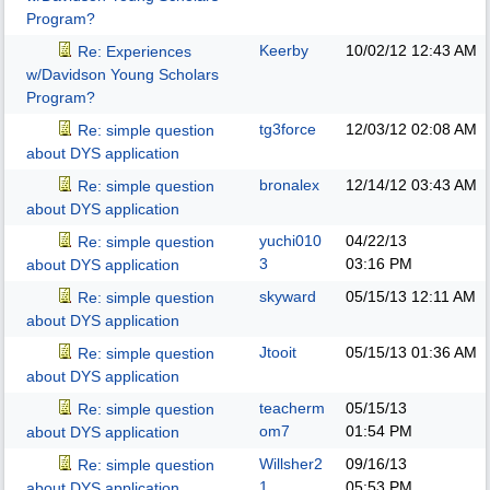
Program?
Keerby
10/02/12
12:43 AM
Re: Experiences
w/Davidson Young Scholars
Program?
tg3force
12/03/12
02:08 AM
Re: simple question
about DYS application
bronalex
12/14/12
03:43 AM
Re: simple question
about DYS application
yuchi010
04/22/13
Re: simple question
3
03:16 PM
about DYS application
skyward
05/15/13
12:11 AM
Re: simple question
about DYS application
Jtooit
05/15/13
01:36 AM
Re: simple question
about DYS application
teacherm
05/15/13
Re: simple question
om7
01:54 PM
about DYS application
Willsher2
09/16/13
Re: simple question
1
05:53 PM
about DYS application