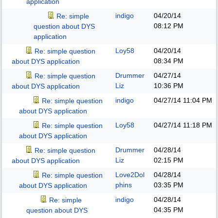
application
indigo
04/20/14
Re: simple
08:12 PM
question about DYS
application
Loy58
04/20/14
Re: simple question
08:34 PM
about DYS application
Drummer
04/27/14
Re: simple question
Liz
10:36 PM
about DYS application
indigo
04/27/14
11:04 PM
Re: simple question
about DYS application
Loy58
04/27/14
11:18 PM
Re: simple question
about DYS application
Drummer
04/28/14
Re: simple question
Liz
02:15 PM
about DYS application
Love2Dol
04/28/14
Re: simple question
phins
03:35 PM
about DYS application
indigo
04/28/14
Re: simple
04:35 PM
question about DYS