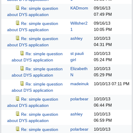
KADmom
09/16/13
Re: simple question
07:49 PM
about DYS application
Willsher2
09/16/13
Re: simple question
1
10:05 PM
about DYS application
ashley
10/10/13
Re: simple question
04:31 PM
about DYS application
st pauli
10/10/13
Re: simple question
girl
05:24 PM
about DYS application
Elizabeth
10/10/13
Re: simple question
N
05:29 PM
about DYS application
madeinuk
10/10/13
07:11 PM
Re: simple question
about DYS application
polarbear
10/10/13
Re: simple question
06:44 PM
about DYS application
ashley
10/10/13
Re: simple question
06:59 PM
about DYS application
polarbear
10/10/13
Re: simple question