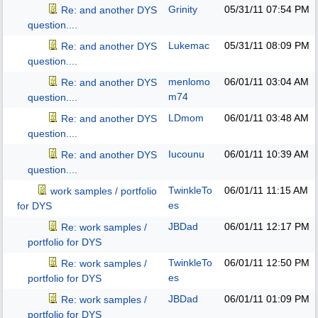
Grinity
05/31/11
07:54 PM
Re: and another DYS
question....
Lukemac
05/31/11
08:09 PM
Re: and another DYS
question....
menlomo
06/01/11
03:04 AM
Re: and another DYS
m74
question....
LDmom
06/01/11
03:48 AM
Re: and another DYS
question....
Iucounu
06/01/11
10:39 AM
Re: and another DYS
question....
TwinkleTo
06/01/11
11:15 AM
work samples / portfolio
es
for DYS
JBDad
06/01/11
12:17 PM
Re: work samples /
portfolio for DYS
TwinkleTo
06/01/11
12:50 PM
Re: work samples /
es
portfolio for DYS
JBDad
06/01/11
01:09 PM
Re: work samples /
portfolio for DYS