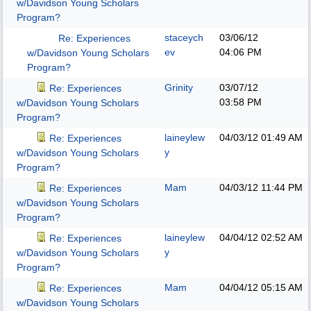
w/Davidson Young Scholars
Program?
staceych
03/06/12
Re: Experiences
ev
04:06 PM
w/Davidson Young Scholars
Program?
Grinity
03/07/12
Re: Experiences
03:58 PM
w/Davidson Young Scholars
Program?
laineylew
04/03/12
01:49 AM
Re: Experiences
y
w/Davidson Young Scholars
Program?
Mam
04/03/12
11:44 PM
Re: Experiences
w/Davidson Young Scholars
Program?
laineylew
04/04/12
02:52 AM
Re: Experiences
y
w/Davidson Young Scholars
Program?
Mam
04/04/12
05:15 AM
Re: Experiences
w/Davidson Young Scholars