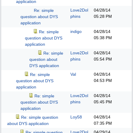
application
Love2Dol
04/28/14
Re: simple
phins
05:28 PM
question about DYS
application
indigo
04/28/14
Re: simple
05:38 PM
question about DYS
application
Love2Dol
04/28/14
Re: simple
phins
05:54 PM
question about
DYS application
Val
04/28/14
Re: simple
04:53 PM
question about DYS
application
Love2Dol
04/28/14
Re: simple
phins
05:45 PM
question about DYS
application
Loy58
04/28/14
Re: simple question
07:35 PM
about DYS application
Love2Dol
04/29/14
Re: simple question