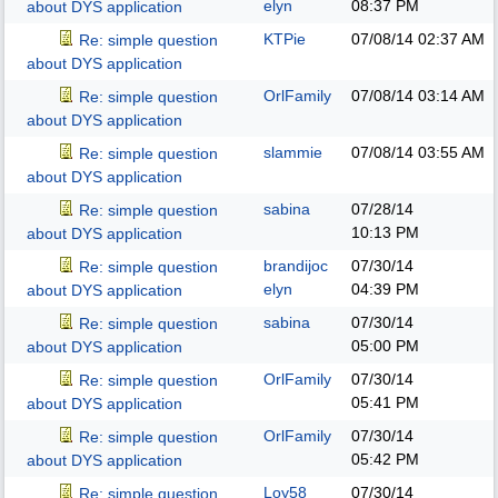
elyn
08:37 PM
about DYS application
KTPie
07/08/14
02:37 AM
Re: simple question
about DYS application
OrlFamily
07/08/14
03:14 AM
Re: simple question
about DYS application
slammie
07/08/14
03:55 AM
Re: simple question
about DYS application
sabina
07/28/14
Re: simple question
10:13 PM
about DYS application
brandijoc
07/30/14
Re: simple question
elyn
04:39 PM
about DYS application
sabina
07/30/14
Re: simple question
05:00 PM
about DYS application
OrlFamily
07/30/14
Re: simple question
05:41 PM
about DYS application
OrlFamily
07/30/14
Re: simple question
05:42 PM
about DYS application
Loy58
07/30/14
Re: simple question