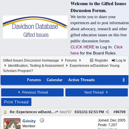
Welcome to the Gifted Issues
Discussion Forum.
We invite you to share your
experiences and to post information
about advocacy, research and other
gifted education issues on this free
public discussion forum.
CLICK HERE
to Log In.
Click
here
for the Board Rules.
Gifted Issues Discussion homepage
Forums
Register
Log In
Identification, Testing & Assessment
Experiences w/Davidson Young
Scholars Program?
Forums
Calendar
Active Threads
Previous Thread
Next Thread
Print Thread
Re: Experiences w/Davidson Young Scholars Program?
bbq797
03/11/11
02:53 PM
#
96709
Joined:
Dec 2005
Grinity
Posts: 7,207
Member