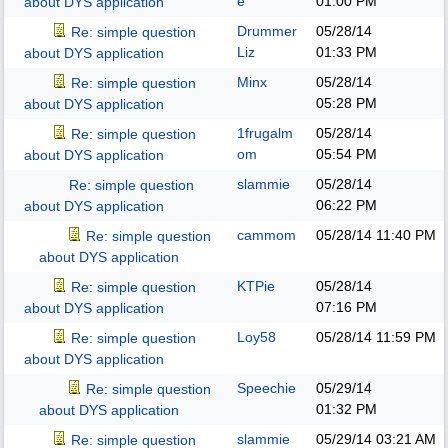
e
01:00 PM
about DYS application
Drummer
05/28/14
Re: simple question
Liz
01:33 PM
about DYS application
Minx
05/28/14
Re: simple question
05:28 PM
about DYS application
1frugalm
05/28/14
Re: simple question
om
05:54 PM
about DYS application
slammie
05/28/14
Re: simple question
06:22 PM
about DYS application
cammom
05/28/14
11:40 PM
Re: simple question
about DYS application
KTPie
05/28/14
Re: simple question
07:16 PM
about DYS application
Loy58
05/28/14
11:59 PM
Re: simple question
about DYS application
Speechie
05/29/14
Re: simple question
01:32 PM
about DYS application
slammie
05/29/14
03:21 AM
Re: simple question