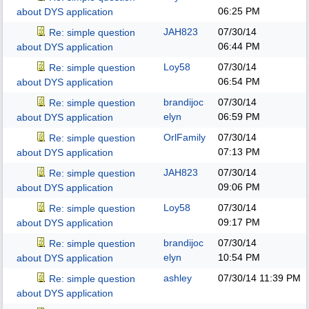
06:25 PM
about DYS application
JAH823
07/30/14
Re: simple question
06:44 PM
about DYS application
Loy58
07/30/14
Re: simple question
06:54 PM
about DYS application
brandijoc
07/30/14
Re: simple question
elyn
06:59 PM
about DYS application
OrlFamily
07/30/14
Re: simple question
07:13 PM
about DYS application
JAH823
07/30/14
Re: simple question
09:06 PM
about DYS application
Loy58
07/30/14
Re: simple question
09:17 PM
about DYS application
brandijoc
07/30/14
Re: simple question
elyn
10:54 PM
about DYS application
ashley
07/30/14
11:39 PM
Re: simple question
about DYS application