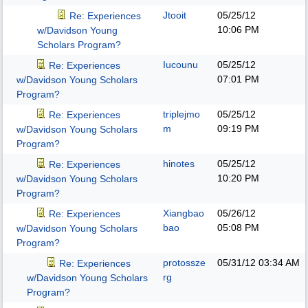
Jtooit
05/25/12
Re: Experiences
10:06 PM
w/Davidson Young
Scholars Program?
Iucounu
05/25/12
Re: Experiences
07:01 PM
w/Davidson Young Scholars
Program?
triplejmo
05/25/12
Re: Experiences
m
09:19 PM
w/Davidson Young Scholars
Program?
hinotes
05/25/12
Re: Experiences
10:20 PM
w/Davidson Young Scholars
Program?
Xiangbao
05/26/12
Re: Experiences
bao
05:08 PM
w/Davidson Young Scholars
Program?
protossze
05/31/12
03:34 AM
Re: Experiences
rg
w/Davidson Young Scholars
Program?