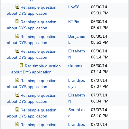
Loy58
06/30/14
Re: simple question
05:31 PM
about DYS application
KTPie
06/30/14
Re: simple question
05:41 PM
about DYS application
Benjamin
06/30/14
Re: simple question
L
05:51 PM
about DYS application
Elizabeth
06/30/14
Re: simple question
N
06:14 PM
about DYS application
slammie
06/30/14
Re: simple question
07:14 PM
about DYS application
brandijoc
07/07/14
Re: simple question
elyn
07:07 PM
about DYS application
Elizabeth
07/07/14
Re: simple question
N
08:04 PM
about DYS application
SouthLak
07/07/14
Re: simple question
e
08:10 PM
about DYS application
brandijoc
07/07/14
Re: simple question