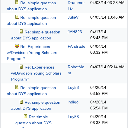
Drummer
04/03/14
03:28 AM
Re: simple question
Liz
about DYS application
JulieV
04/03/14
10:46 AM
Re: simple question
about DYS application
JAH823
04/17/14
Re: simple question
03:43 PM
about DYS application
PAndrade
04/04/14
Re: Experiences
08:32 PM
w/Davidson Young Scholars
Program?
RobotMo
04/07/14
05:14 AM
Re: Experiences
m
w/Davidson Young Scholars
Program?
Loy58
04/20/14
Re: simple question
03:59 PM
about DYS application
indigo
04/20/14
Re: simple question
05:54 PM
about DYS application
Loy58
04/20/14
Re: simple
06:33 PM
question about DYS