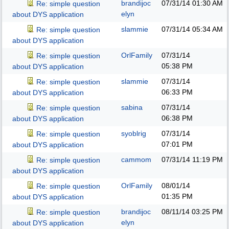
brandijoc
07/31/14
01:30 AM
Re: simple question
elyn
about DYS application
slammie
07/31/14
05:34 AM
Re: simple question
about DYS application
OrlFamily
07/31/14
Re: simple question
05:38 PM
about DYS application
slammie
07/31/14
Re: simple question
06:33 PM
about DYS application
sabina
07/31/14
Re: simple question
06:38 PM
about DYS application
syoblrig
07/31/14
Re: simple question
07:01 PM
about DYS application
cammom
07/31/14
11:19 PM
Re: simple question
about DYS application
OrlFamily
08/01/14
Re: simple question
01:35 PM
about DYS application
brandijoc
08/11/14
03:25 PM
Re: simple question
elyn
about DYS application