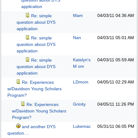
question about DYS
application
Mam
04/03/11
04:36 AM
Re: simple
question about DYS
application
Nan
04/03/11
05:01 AM
Re: simple
question about DYS
application
Katelyn's
04/03/11
05:59 AM
Re: simple
M om
question about DYS
application
LDmom
04/05/11
02:29 AM
Re: Experiences
w/Davidson Young Scholars
Program?
Grinity
04/05/11
11:26 PM
Re: Experiences
w/Davidson Young Scholars
Program?
Lukemac
05/31/11
06:05 PM
and another DYS
question....