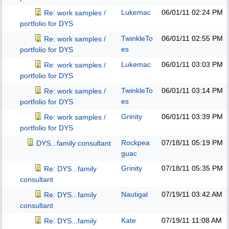
Lukemac
06/01/11
02:24 PM
Re: work samples /
portfolio for DYS
TwinkleTo
06/01/11
02:55 PM
Re: work samples /
es
portfolio for DYS
Lukemac
06/01/11
03:03 PM
Re: work samples /
portfolio for DYS
TwinkleTo
06/01/11
03:14 PM
Re: work samples /
es
portfolio for DYS
Grinity
06/01/11
03:39 PM
Re: work samples /
portfolio for DYS
Rockpea
07/18/11
05:19 PM
DYS...family consultant
guac
Grinity
07/18/11
05:35 PM
Re: DYS...family
consultant
Nautigal
07/19/11
03:42 AM
Re: DYS...family
consultant
Kate
07/19/11
11:08 AM
Re: DYS...family