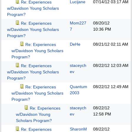
Lucijane
07/14/12
03:17 AM
Re: Experiences
w/Davidson Young Scholars
Program?
Mom227
08/20/12
Re: Experiences
7
10:36 PM
w/Davidson Young Scholars
Program?
DeHe
08/21/12
02:11 AM
Re: Experiences
w/Davidson Young Scholars
Program?
staceych
08/22/12
12:03 AM
Re: Experiences
ev
w/Davidson Young Scholars
Program?
Quantum
08/22/12
12:49 AM
Re: Experiences
2003
w/Davidson Young Scholars
Program?
staceych
08/22/12
Re: Experiences
ev
12:58 PM
w/Davidson Young
Scholars Program?
SharonM
08/22/12
Re: Experiences