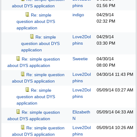
phins
01:56 PM
about DYS application
indigo
04/29/14
Re: simple
02:32 PM
question about DYS
application
Love2Dol
04/29/14
Re: simple
phins
03:30 PM
question about DYS
application
Sweetie
04/30/14
Re: simple question
08:00 PM
about DYS application
Love2Dol
04/30/14
11:43 PM
Re: simple question
phins
about DYS application
Love2Dol
05/09/14
03:27 AM
Re: simple
phins
question about DYS
application
Elizabeth
05/09/14
04:33 AM
Re: simple question
N
about DYS application
Love2Dol
05/09/14
10:26 AM
Re: simple question
phins
about DYS application