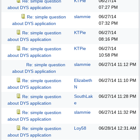
KTPie
06/27/14
Re: simple question
07:27 PM
about DYS application
slammie
06/27/14
Re: simple question
07:32 PM
about DYS application
KTPie
06/27/14
Re: simple question
08:16 PM
about DYS application
KTPie
06/27/14
Re: simple question
10:58 PM
about DYS application
slammie
06/27/14
11:12 PM
Re: simple question
about DYS application
Elizabeth
06/27/14
11:10 PM
Re: simple question
N
about DYS application
SouthLak
06/27/14
11:28 PM
Re: simple question
e
about DYS application
slammie
06/27/14
11:32 PM
Re: simple question
about DYS application
Loy58
06/28/14
12:31 AM
Re: simple question
about DYS application