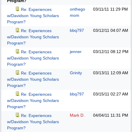
Program?
onthego
03/11/11
11:29 PM
Re: Experiences
mom
w/Davidson Young Scholars
Program?
bbq797
03/12/11
04:07 AM
Re: Experiences
w/Davidson Young Scholars
Program?
jenner
03/12/11
08:12 PM
Re: Experiences
w/Davidson Young Scholars
Program?
Grinity
03/13/11
12:09 AM
Re: Experiences
w/Davidson Young Scholars
Program?
bbq797
03/15/11
02:27 AM
Re: Experiences
w/Davidson Young Scholars
Program?
Mark D.
04/04/11
11:31 PM
Re: Experiences
w/Davidson Young Scholars
Program?