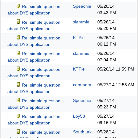
Speechie
05/20/14
Re: simple question
03:43 PM
about DYS application
slammie
05/26/14
Re: simple question
05:20 PM
about DYS application
KTPie
05/26/14
Re: simple question
06:12 PM
about DYS application
slammie
05/26/14
Re: simple question
07:04 PM
about DYS application
KTPie
05/26/14
11:59 PM
Re: simple question
about DYS application
cammom
05/27/14
12:55 AM
Re: simple question
about DYS application
Speechie
05/27/14
Re: simple question
05:23 PM
about DYS application
Loy58
05/27/14
Re: simple question
09:16 PM
about DYS application
SouthLak
05/28/14
Re: simple question