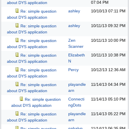
07:04 PM
about DYS application
ashley
10/10/13
07:11 PM
Re: simple question
about DYS application
ashley
10/11/13
09:32 PM
Re: simple question
about DYS application
Zen
10/11/13
10:00 PM
Re: simple question
Scanner
about DYS application
Elizabeth
10/11/13
10:38 PM
Re: simple question
N
about DYS application
Percy
10/12/13
12:36 AM
Re: simple question
about DYS application
playandle
11/14/13
04:34 PM
Re: simple question
arn
about DYS application
Connecti
11/14/13
05:10 PM
Re: simple question
ngDots
about DYS application
playandle
11/14/13
05:22 PM
Re: simple question
arn
about DYS application
gabalyn
11/14/13
06:35 PM
Re: simple question