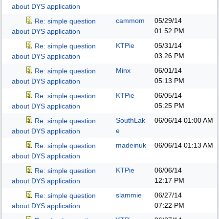
about DYS application
cammom
05/29/14
Re: simple question
01:52 PM
about DYS application
KTPie
05/31/14
Re: simple question
03:26 PM
about DYS application
Minx
06/01/14
Re: simple question
05:13 PM
about DYS application
KTPie
06/05/14
Re: simple question
05:25 PM
about DYS application
SouthLak
06/06/14
01:00 AM
Re: simple question
e
about DYS application
madeinuk
06/06/14
01:13 AM
Re: simple question
about DYS application
KTPie
06/06/14
Re: simple question
12:17 PM
about DYS application
slammie
06/27/14
Re: simple question
07:22 PM
about DYS application