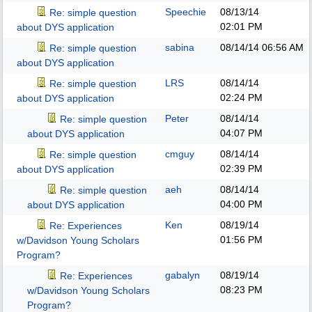
Speechie
08/13/14
Re: simple question
02:01 PM
about DYS application
sabina
08/14/14
06:56 AM
Re: simple question
about DYS application
LRS
08/14/14
Re: simple question
02:24 PM
about DYS application
Peter
08/14/14
Re: simple question
04:07 PM
about DYS application
cmguy
08/14/14
Re: simple question
02:39 PM
about DYS application
aeh
08/14/14
Re: simple question
04:00 PM
about DYS application
Ken
08/19/14
Re: Experiences
01:56 PM
w/Davidson Young Scholars
Program?
gabalyn
08/19/14
Re: Experiences
08:23 PM
w/Davidson Young Scholars
Program?