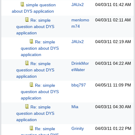
JAUx2
04/03/11
01:42 AM
simple question
about DYS application
menlomo
04/03/11
02:11 AM
Re: simple
m74
question about DYS
application
JAUx2
04/03/11
02:19 AM
Re: simple
question about DYS
application
DrinkMor
04/03/11
04:22 AM
Re: simple
eWater
question about DYS
application
bbq797
04/05/11
11:09 PM
Re: simple
question about DYS
application
Mia
04/03/11
04:30 AM
Re: simple
question about DYS
application
Grinity
04/03/11
01:22 PM
Re: simple