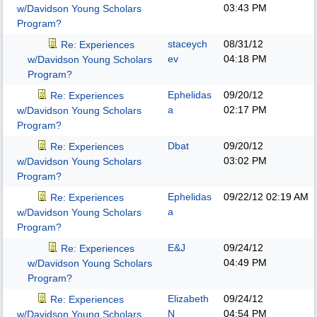
03:43 PM
w/Davidson Young Scholars
Program?
staceych
08/31/12
Re: Experiences
ev
04:18 PM
w/Davidson Young Scholars
Program?
Ephelidas
09/20/12
Re: Experiences
a
02:17 PM
w/Davidson Young Scholars
Program?
Dbat
09/20/12
Re: Experiences
03:02 PM
w/Davidson Young Scholars
Program?
Ephelidas
09/22/12
02:19 AM
Re: Experiences
a
w/Davidson Young Scholars
Program?
E&J
09/24/12
Re: Experiences
04:49 PM
w/Davidson Young Scholars
Program?
Elizabeth
09/24/12
Re: Experiences
N
04:54 PM
w/Davidson Young Scholars