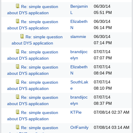
Benjamin
06/30/14
Re: simple question
L
05:51 PM
about DYS application
Elizabeth
06/30/14
Re: simple question
N
06:14 PM
about DYS application
slammie
06/30/14
Re: simple question
07:14 PM
about DYS application
brandijoc
07/07/14
Re: simple question
elyn
07:07 PM
about DYS application
Elizabeth
07/07/14
Re: simple question
N
08:04 PM
about DYS application
SouthLak
07/07/14
Re: simple question
e
08:10 PM
about DYS application
brandijoc
07/07/14
Re: simple question
elyn
08:37 PM
about DYS application
KTPie
07/08/14
02:37 AM
Re: simple question
about DYS application
OrlFamily
07/08/14
03:14 AM
Re: simple question