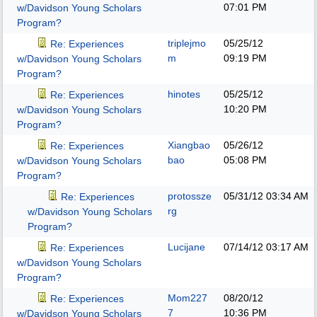
07:01 PM
w/Davidson Young Scholars
Program?
triplejmo
05/25/12
Re: Experiences
m
09:19 PM
w/Davidson Young Scholars
Program?
hinotes
05/25/12
Re: Experiences
10:20 PM
w/Davidson Young Scholars
Program?
Xiangbao
05/26/12
Re: Experiences
bao
05:08 PM
w/Davidson Young Scholars
Program?
protossze
05/31/12
03:34 AM
Re: Experiences
rg
w/Davidson Young Scholars
Program?
Lucijane
07/14/12
03:17 AM
Re: Experiences
w/Davidson Young Scholars
Program?
Mom227
08/20/12
Re: Experiences
7
10:36 PM
w/Davidson Young Scholars