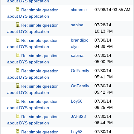
about DYS application
slammie
07/08/14
03:55 AM
Re: simple question
about DYS application
sabina
07/28/14
Re: simple question
10:13 PM
about DYS application
brandijoc
07/30/14
Re: simple question
elyn
04:39 PM
about DYS application
sabina
07/30/14
Re: simple question
05:00 PM
about DYS application
OrlFamily
07/30/14
Re: simple question
05:41 PM
about DYS application
OrlFamily
07/30/14
Re: simple question
05:42 PM
about DYS application
Loy58
07/30/14
Re: simple question
06:25 PM
about DYS application
JAH823
07/30/14
Re: simple question
06:44 PM
about DYS application
Loy58
07/30/14
Re: simple question