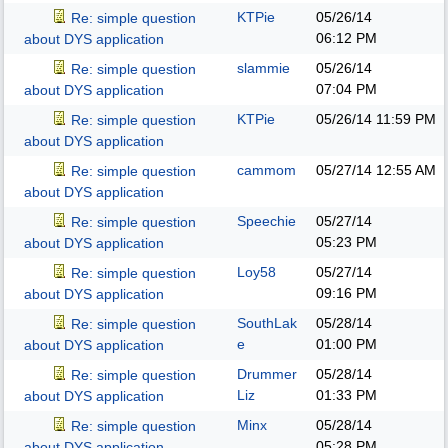
KTPie
05/26/14
Re: simple question
06:12 PM
about DYS application
slammie
05/26/14
Re: simple question
07:04 PM
about DYS application
KTPie
05/26/14
11:59 PM
Re: simple question
about DYS application
cammom
05/27/14
12:55 AM
Re: simple question
about DYS application
Speechie
05/27/14
Re: simple question
05:23 PM
about DYS application
Loy58
05/27/14
Re: simple question
09:16 PM
about DYS application
SouthLak
05/28/14
Re: simple question
e
01:00 PM
about DYS application
Drummer
05/28/14
Re: simple question
Liz
01:33 PM
about DYS application
Minx
05/28/14
Re: simple question
05:28 PM
about DYS application