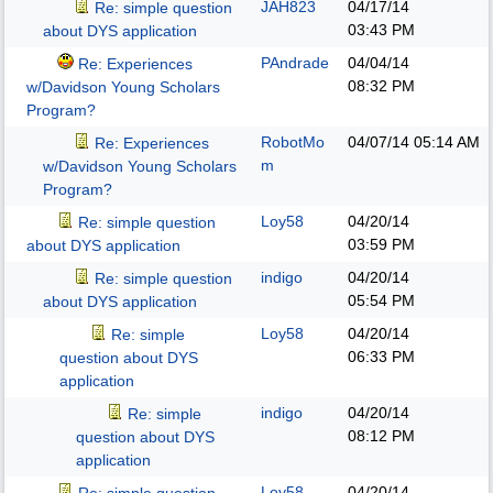
JAH823
04/17/14
Re: simple question
03:43 PM
about DYS application
PAndrade
04/04/14
Re: Experiences
08:32 PM
w/Davidson Young Scholars
Program?
RobotMo
04/07/14
05:14 AM
Re: Experiences
m
w/Davidson Young Scholars
Program?
Loy58
04/20/14
Re: simple question
03:59 PM
about DYS application
indigo
04/20/14
Re: simple question
05:54 PM
about DYS application
Loy58
04/20/14
Re: simple
06:33 PM
question about DYS
application
indigo
04/20/14
Re: simple
08:12 PM
question about DYS
application
Loy58
04/20/14