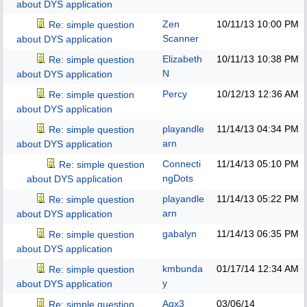
about DYS application
Zen
10/11/13
10:00 PM
Re: simple question
Scanner
about DYS application
Elizabeth
10/11/13
10:38 PM
Re: simple question
N
about DYS application
Percy
10/12/13
12:36 AM
Re: simple question
about DYS application
playandle
11/14/13
04:34 PM
Re: simple question
arn
about DYS application
Connecti
11/14/13
05:10 PM
Re: simple question
ngDots
about DYS application
playandle
11/14/13
05:22 PM
Re: simple question
arn
about DYS application
gabalyn
11/14/13
06:35 PM
Re: simple question
about DYS application
kmbunda
01/17/14
12:34 AM
Re: simple question
y
about DYS application
Aqx3
03/06/14
Re: simple question