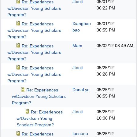
Jtooit
05/01/12
Re: Experiences
06:22 PM
w/Davidson Young Scholars
Program?
Xiangbao
05/01/12
Re: Experiences
bao
06:55 PM
w/Davidson Young Scholars
Program?
Mam
05/02/12
03:49 AM
Re: Experiences
w/Davidson Young Scholars
Program?
Jtooit
05/25/12
Re: Experiences
06:28 PM
w/Davidson Young Scholars
Program?
DanaLyn
05/25/12
Re: Experiences
06:55 PM
w/Davidson Young Scholars
Program?
Jtooit
05/25/12
Re: Experiences
10:06 PM
w/Davidson Young
Scholars Program?
Iucounu
05/25/12
Re: Experiences