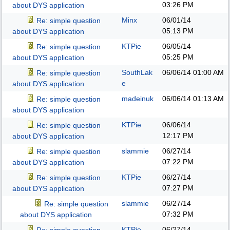
03:26 PM
about DYS application
Minx
06/01/14
Re: simple question
05:13 PM
about DYS application
KTPie
06/05/14
Re: simple question
05:25 PM
about DYS application
SouthLak
06/06/14
01:00 AM
Re: simple question
e
about DYS application
madeinuk
06/06/14
01:13 AM
Re: simple question
about DYS application
KTPie
06/06/14
Re: simple question
12:17 PM
about DYS application
slammie
06/27/14
Re: simple question
07:22 PM
about DYS application
KTPie
06/27/14
Re: simple question
07:27 PM
about DYS application
slammie
06/27/14
Re: simple question
07:32 PM
about DYS application
KTPie
06/27/14