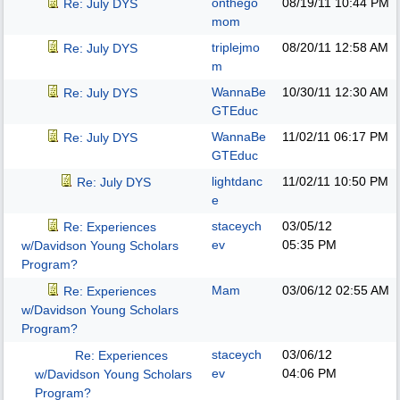
onthego
08/19/11
10:44 PM
Re: July DYS
mom
triplejmo
08/20/11
12:58 AM
Re: July DYS
m
WannaBe
10/30/11
12:30 AM
Re: July DYS
GTEduc
WannaBe
11/02/11
06:17 PM
Re: July DYS
GTEduc
lightdanc
11/02/11
10:50 PM
Re: July DYS
e
staceych
03/05/12
Re: Experiences
ev
05:35 PM
w/Davidson Young Scholars
Program?
Mam
03/06/12
02:55 AM
Re: Experiences
w/Davidson Young Scholars
Program?
staceych
03/06/12
Re: Experiences
ev
04:06 PM
w/Davidson Young Scholars
Program?