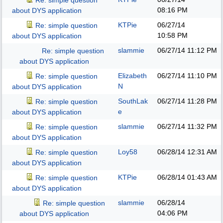
Re: simple question
08:16 PM
about DYS application
KTPie
06/27/14
Re: simple question
10:58 PM
about DYS application
slammie
06/27/14
11:12 PM
Re: simple question
about DYS application
Elizabeth
06/27/14
11:10 PM
Re: simple question
N
about DYS application
SouthLak
06/27/14
11:28 PM
Re: simple question
e
about DYS application
slammie
06/27/14
11:32 PM
Re: simple question
about DYS application
Loy58
06/28/14
12:31 AM
Re: simple question
about DYS application
KTPie
06/28/14
01:43 AM
Re: simple question
about DYS application
slammie
06/28/14
Re: simple question
04:06 PM
about DYS application