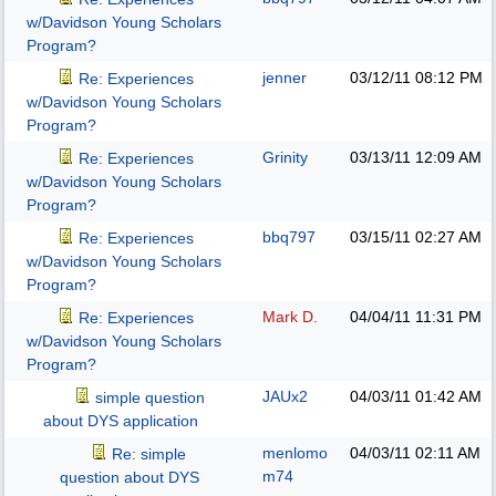
w/Davidson Young Scholars
Program?
jenner
03/12/11
08:12 PM
Re: Experiences
w/Davidson Young Scholars
Program?
Grinity
03/13/11
12:09 AM
Re: Experiences
w/Davidson Young Scholars
Program?
bbq797
03/15/11
02:27 AM
Re: Experiences
w/Davidson Young Scholars
Program?
Mark D.
04/04/11
11:31 PM
Re: Experiences
w/Davidson Young Scholars
Program?
JAUx2
04/03/11
01:42 AM
simple question
about DYS application
menlomo
04/03/11
02:11 AM
Re: simple
m74
question about DYS