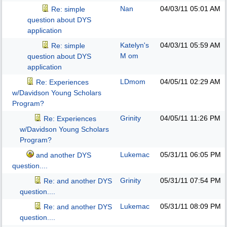
Nan
04/03/11
05:01 AM
Re: simple
question about DYS
application
Katelyn's
04/03/11
05:59 AM
Re: simple
M om
question about DYS
application
LDmom
04/05/11
02:29 AM
Re: Experiences
w/Davidson Young Scholars
Program?
Grinity
04/05/11
11:26 PM
Re: Experiences
w/Davidson Young Scholars
Program?
Lukemac
05/31/11
06:05 PM
and another DYS
question....
Grinity
05/31/11
07:54 PM
Re: and another DYS
question....
Lukemac
05/31/11
08:09 PM
Re: and another DYS
question....