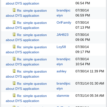
06:54 PM
about DYS application
brandijoc
07/30/14
Re: simple question
elyn
06:59 PM
about DYS application
OrlFamily
07/30/14
Re: simple question
07:13 PM
about DYS application
JAH823
07/30/14
Re: simple question
09:06 PM
about DYS application
Loy58
07/30/14
Re: simple question
09:17 PM
about DYS application
brandijoc
07/30/14
Re: simple question
elyn
10:54 PM
about DYS application
ashley
07/30/14
11:39 PM
Re: simple question
about DYS application
brandijoc
07/31/14
01:30 AM
Re: simple question
elyn
about DYS application
slammie
07/31/14
05:34 AM
Re: simple question
about DYS application