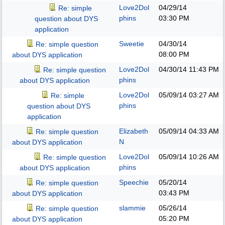
Love2Dol
04/29/14
Re: simple
phins
03:30 PM
question about DYS
application
Sweetie
04/30/14
Re: simple question
08:00 PM
about DYS application
Love2Dol
04/30/14
11:43 PM
Re: simple question
phins
about DYS application
Love2Dol
05/09/14
03:27 AM
Re: simple
phins
question about DYS
application
Elizabeth
05/09/14
04:33 AM
Re: simple question
N
about DYS application
Love2Dol
05/09/14
10:26 AM
Re: simple question
phins
about DYS application
Speechie
05/20/14
Re: simple question
03:43 PM
about DYS application
slammie
05/26/14
Re: simple question
05:20 PM
about DYS application