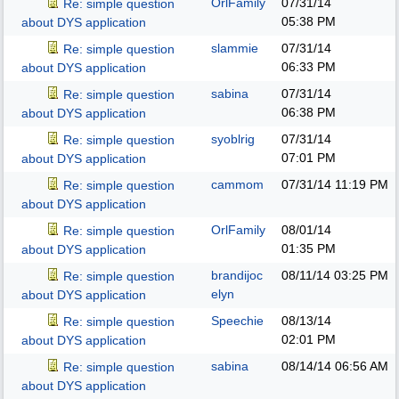
OrlFamily
07/31/14
Re: simple question
05:38 PM
about DYS application
slammie
07/31/14
Re: simple question
06:33 PM
about DYS application
sabina
07/31/14
Re: simple question
06:38 PM
about DYS application
syoblrig
07/31/14
Re: simple question
07:01 PM
about DYS application
cammom
07/31/14
11:19 PM
Re: simple question
about DYS application
OrlFamily
08/01/14
Re: simple question
01:35 PM
about DYS application
brandijoc
08/11/14
03:25 PM
Re: simple question
elyn
about DYS application
Speechie
08/13/14
Re: simple question
02:01 PM
about DYS application
sabina
08/14/14
06:56 AM
Re: simple question
about DYS application