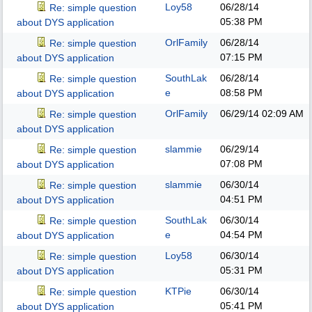
Loy58
06/28/14
Re: simple question
05:38 PM
about DYS application
OrlFamily
06/28/14
Re: simple question
07:15 PM
about DYS application
SouthLak
06/28/14
Re: simple question
e
08:58 PM
about DYS application
OrlFamily
06/29/14
02:09 AM
Re: simple question
about DYS application
slammie
06/29/14
Re: simple question
07:08 PM
about DYS application
slammie
06/30/14
Re: simple question
04:51 PM
about DYS application
SouthLak
06/30/14
Re: simple question
e
04:54 PM
about DYS application
Loy58
06/30/14
Re: simple question
05:31 PM
about DYS application
KTPie
06/30/14
Re: simple question
05:41 PM
about DYS application