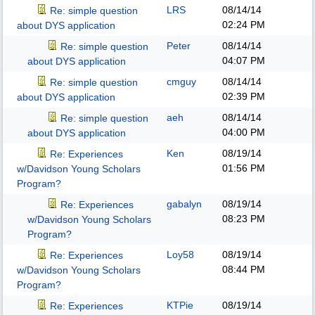
LRS
08/14/14
Re: simple question
02:24 PM
about DYS application
Peter
08/14/14
Re: simple question
04:07 PM
about DYS application
cmguy
08/14/14
Re: simple question
02:39 PM
about DYS application
aeh
08/14/14
Re: simple question
04:00 PM
about DYS application
Ken
08/19/14
Re: Experiences
01:56 PM
w/Davidson Young Scholars
Program?
gabalyn
08/19/14
Re: Experiences
08:23 PM
w/Davidson Young Scholars
Program?
Loy58
08/19/14
Re: Experiences
08:44 PM
w/Davidson Young Scholars
Program?
KTPie
08/19/14
Re: Experiences