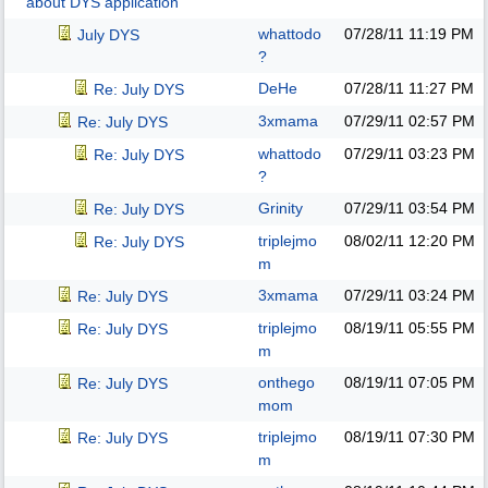
about DYS application
whattodo
07/28/11
11:19 PM
July DYS
?
DeHe
07/28/11
11:27 PM
Re: July DYS
3xmama
07/29/11
02:57 PM
Re: July DYS
whattodo
07/29/11
03:23 PM
Re: July DYS
?
Grinity
07/29/11
03:54 PM
Re: July DYS
triplejmo
08/02/11
12:20 PM
Re: July DYS
m
3xmama
07/29/11
03:24 PM
Re: July DYS
triplejmo
08/19/11
05:55 PM
Re: July DYS
m
onthego
08/19/11
07:05 PM
Re: July DYS
mom
triplejmo
08/19/11
07:30 PM
Re: July DYS
m