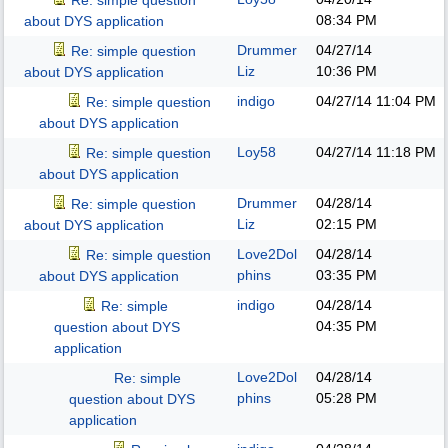
Re: simple question
08:34 PM
about DYS application
Drummer
04/27/14
Re: simple question
Liz
10:36 PM
about DYS application
indigo
04/27/14
11:04 PM
Re: simple question
about DYS application
Loy58
04/27/14
11:18 PM
Re: simple question
about DYS application
Drummer
04/28/14
Re: simple question
Liz
02:15 PM
about DYS application
Love2Dol
04/28/14
Re: simple question
phins
03:35 PM
about DYS application
indigo
04/28/14
Re: simple
04:35 PM
question about DYS
application
Love2Dol
04/28/14
Re: simple
phins
05:28 PM
question about DYS
application