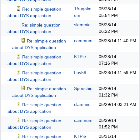
1frugalm
05/28/14
Re: simple question
om
05:54 PM
about DYS application
slammie
05/28/14
Re: simple question
06:22 PM
about DYS application
cammom
05/28/14
11:40 PM
Re: simple question
about DYS application
KTPie
05/28/14
Re: simple question
07:16 PM
about DYS application
Loy58
05/28/14
11:59 PM
Re: simple question
about DYS application
Speechie
05/29/14
Re: simple question
01:32 PM
about DYS application
slammie
05/29/14
03:21 AM
Re: simple question
about DYS application
cammom
05/29/14
Re: simple question
01:52 PM
about DYS application
KTPie
05/31/14
Re: simple question