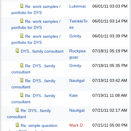
Lukemac
06/01/11
03:03 PM
Re: work samples /
portfolio for DYS
TwinkleTo
06/01/11
03:14 PM
Re: work samples /
es
portfolio for DYS
Grinity
06/01/11
03:39 PM
Re: work samples /
portfolio for DYS
Rockpea
07/18/11
05:19 PM
DYS...family consultant
guac
Grinity
07/18/11
05:35 PM
Re: DYS...family
consultant
Nautigal
07/19/11
03:42 AM
Re: DYS...family
consultant
Kate
07/19/11
11:08 AM
Re: DYS...family
consultant
Nautigal
07/21/11
02:17 AM
Re: DYS...family
consultant
Mark D.
07/21/11
05:00 PM
Re: simple question