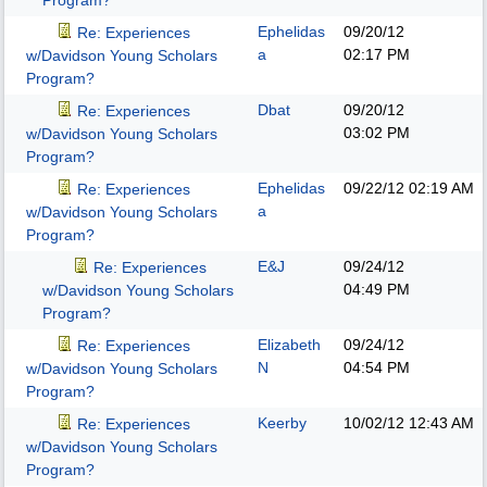
Program?
Ephelidas
09/20/12
Re: Experiences
a
02:17 PM
w/Davidson Young Scholars
Program?
Dbat
09/20/12
Re: Experiences
03:02 PM
w/Davidson Young Scholars
Program?
Ephelidas
09/22/12
02:19 AM
Re: Experiences
a
w/Davidson Young Scholars
Program?
E&J
09/24/12
Re: Experiences
04:49 PM
w/Davidson Young Scholars
Program?
Elizabeth
09/24/12
Re: Experiences
N
04:54 PM
w/Davidson Young Scholars
Program?
Keerby
10/02/12
12:43 AM
Re: Experiences
w/Davidson Young Scholars
Program?