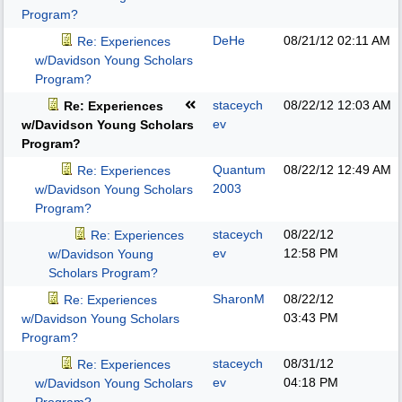
Program?
DeHe
08/21/12
02:11 AM
Re: Experiences
w/Davidson Young Scholars
Program?
staceych
08/22/12
12:03 AM
Re: Experiences
ev
w/Davidson Young Scholars
Program?
Quantum
08/22/12
12:49 AM
Re: Experiences
2003
w/Davidson Young Scholars
Program?
staceych
08/22/12
Re: Experiences
ev
12:58 PM
w/Davidson Young
Scholars Program?
SharonM
08/22/12
Re: Experiences
03:43 PM
w/Davidson Young Scholars
Program?
staceych
08/31/12
Re: Experiences
ev
04:18 PM
w/Davidson Young Scholars