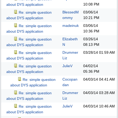
10:08 PM
about DYS application
BlessedM
03/06/14
Re: simple question
ommy
10:21 PM
about DYS application
madeinuk
03/06/14
Re: simple question
10:36 PM
about DYS application
Elizabeth
03/26/14
Re: simple question
N
08:13 PM
about DYS application
Drummer
03/28/14
01:59 AM
Re: simple question
Liz
about DYS application
JulieV
04/02/14
Re: simple question
05:36 PM
about DYS application
Cocopan
04/03/14
04:41 AM
Re: simple question
dan
about DYS application
Drummer
04/03/14
03:28 AM
Re: simple question
Liz
about DYS application
JulieV
04/03/14
10:46 AM
Re: simple question
about DYS application