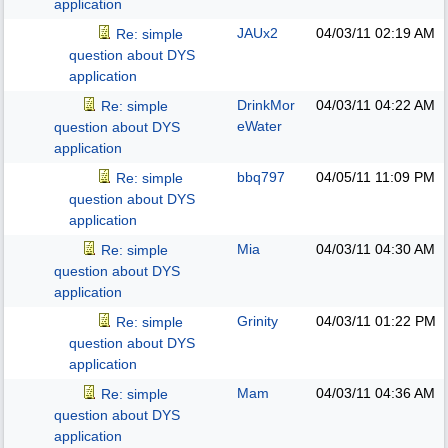
application
JAUx2
04/03/11
02:19 AM
Re: simple
question about DYS
application
DrinkMor
04/03/11
04:22 AM
Re: simple
eWater
question about DYS
application
bbq797
04/05/11
11:09 PM
Re: simple
question about DYS
application
Mia
04/03/11
04:30 AM
Re: simple
question about DYS
application
Grinity
04/03/11
01:22 PM
Re: simple
question about DYS
application
Mam
04/03/11
04:36 AM
Re: simple
question about DYS
application