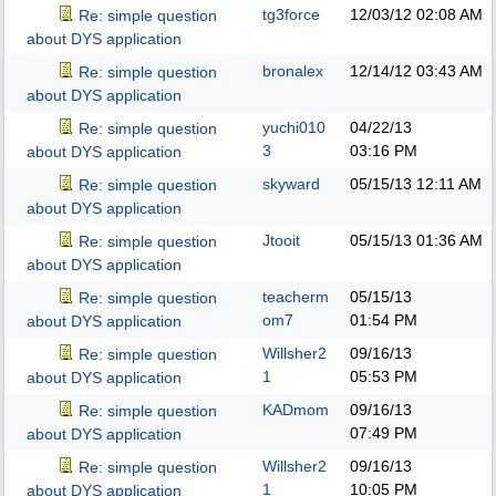
tg3force
12/03/12
02:08 AM
Re: simple question
about DYS application
bronalex
12/14/12
03:43 AM
Re: simple question
about DYS application
yuchi010
04/22/13
Re: simple question
3
03:16 PM
about DYS application
skyward
05/15/13
12:11 AM
Re: simple question
about DYS application
Jtooit
05/15/13
01:36 AM
Re: simple question
about DYS application
teacherm
05/15/13
Re: simple question
om7
01:54 PM
about DYS application
Willsher2
09/16/13
Re: simple question
1
05:53 PM
about DYS application
KADmom
09/16/13
Re: simple question
07:49 PM
about DYS application
Willsher2
09/16/13
Re: simple question
1
10:05 PM
about DYS application