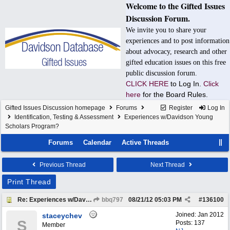
Welcome to the Gifted Issues
Discussion Forum.
We invite you to share your
experiences and to post information
about advocacy, research and other
gifted education issues on this free
public discussion forum.
CLICK HERE
to Log In.
Click
here
for the Board Rules.
Gifted Issues Discussion homepage
Forums
Register
Log In
Identification, Testing & Assessment
Experiences w/Davidson Young
Scholars Program?
Forums
Calendar
Active Threads
Previous Thread
Next Thread
Print Thread
Re: Experiences w/Davidson Young Scholars Program?
bbq797
08/21/12
05:03 PM
#
136100
Joined:
Jan 2012
staceychev
S
Posts: 137
Member