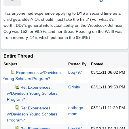
NJ
Has anyone had experience applying to DYS a second time as a
child gets older? Or, should I just take the hint? (For what it's
worth, DD7's general intellectual ability on the Woodcock-Johnson
Cog was 152, or 99.9%, and her Broad Reading on the WJIII was,
from memory, 145, which put her in the 99.8%.)
Entire Thread
Subject
Posted By
Posted
bbq797
03/11/11
06:02 PM
Experiences w/Davidson
Young Scholars Program?
Grinity
03/11/11
09:53 PM
Re: Experiences
w/Davidson Young Scholars
Program?
onthego
03/11/11
11:29 PM
Re: Experiences
mom
w/Davidson Young Scholars
Program?
bbq797
03/12/11
04:07 AM
Re: Experiences