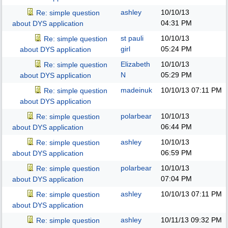
ashley
10/10/13
Re: simple question
04:31 PM
about DYS application
st pauli
10/10/13
Re: simple question
girl
05:24 PM
about DYS application
Elizabeth
10/10/13
Re: simple question
N
05:29 PM
about DYS application
madeinuk
10/10/13
07:11 PM
Re: simple question
about DYS application
polarbear
10/10/13
Re: simple question
06:44 PM
about DYS application
ashley
10/10/13
Re: simple question
06:59 PM
about DYS application
polarbear
10/10/13
Re: simple question
07:04 PM
about DYS application
ashley
10/10/13
07:11 PM
Re: simple question
about DYS application
ashley
10/11/13
09:32 PM
Re: simple question