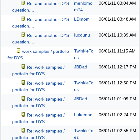
menlomo
06/01/11
03:04 AM
Re: and another DYS
m74
question....
LDmom
06/01/11
03:48 AM
Re: and another DYS
question....
Iucounu
06/01/11
10:39 AM
Re: and another DYS
question....
TwinkleTo
06/01/11
11:15 AM
work samples / portfolio
es
for DYS
JBDad
06/01/11
12:17 PM
Re: work samples /
portfolio for DYS
TwinkleTo
06/01/11
12:50 PM
Re: work samples /
es
portfolio for DYS
JBDad
06/01/11
01:09 PM
Re: work samples /
portfolio for DYS
Lukemac
06/01/11
02:24 PM
Re: work samples /
portfolio for DYS
TwinkleTo
06/01/11
02:55 PM
Re: work samples /
es
portfolio for DYS