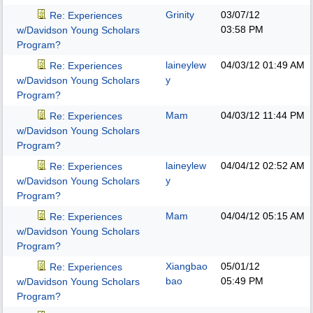
Grinity
03/07/12
Re: Experiences
03:58 PM
w/Davidson Young Scholars
Program?
laineylew
04/03/12
01:49 AM
Re: Experiences
y
w/Davidson Young Scholars
Program?
Mam
04/03/12
11:44 PM
Re: Experiences
w/Davidson Young Scholars
Program?
laineylew
04/04/12
02:52 AM
Re: Experiences
y
w/Davidson Young Scholars
Program?
Mam
04/04/12
05:15 AM
Re: Experiences
w/Davidson Young Scholars
Program?
Xiangbao
05/01/12
Re: Experiences
bao
05:49 PM
w/Davidson Young Scholars
Program?