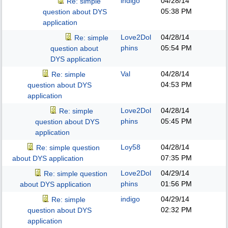
indigo
04/28/14
Re: simple
05:38 PM
question about DYS
application
Love2Dol
04/28/14
Re: simple
phins
05:54 PM
question about
DYS application
Val
04/28/14
Re: simple
04:53 PM
question about DYS
application
Love2Dol
04/28/14
Re: simple
phins
05:45 PM
question about DYS
application
Loy58
04/28/14
Re: simple question
07:35 PM
about DYS application
Love2Dol
04/29/14
Re: simple question
phins
01:56 PM
about DYS application
indigo
04/29/14
Re: simple
02:32 PM
question about DYS
application