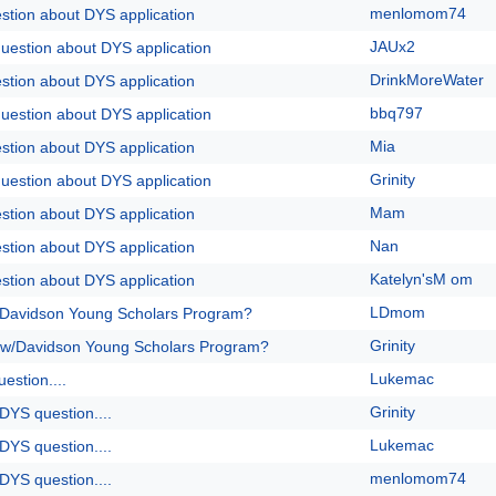
menlomom74
stion about DYS application
JAUx2
question about DYS application
DrinkMoreWater
stion about DYS application
bbq797
question about DYS application
Mia
stion about DYS application
Grinity
question about DYS application
Mam
stion about DYS application
Nan
stion about DYS application
Katelyn'sM om
stion about DYS application
LDmom
/Davidson Young Scholars Program?
Grinity
 w/Davidson Young Scholars Program?
Lukemac
estion....
Grinity
DYS question....
Lukemac
DYS question....
menlomom74
DYS question....