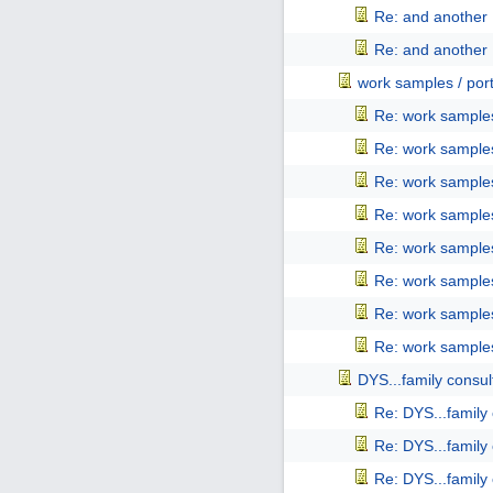
Re: and another 
Re: and another 
work samples / port
Re: work samples
Re: work samples
Re: work samples
Re: work samples
Re: work samples
Re: work samples
Re: work samples
Re: work samples
DYS...family consul
Re: DYS...family
Re: DYS...family
Re: DYS...family