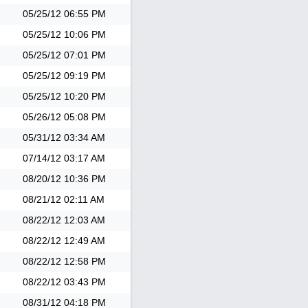
05/25/12
06:55 PM
05/25/12
10:06 PM
05/25/12
07:01 PM
05/25/12
09:19 PM
05/25/12
10:20 PM
05/26/12
05:08 PM
05/31/12
03:34 AM
07/14/12
03:17 AM
08/20/12
10:36 PM
08/21/12
02:11 AM
08/22/12
12:03 AM
08/22/12
12:49 AM
08/22/12
12:58 PM
08/22/12
03:43 PM
08/31/12
04:18 PM