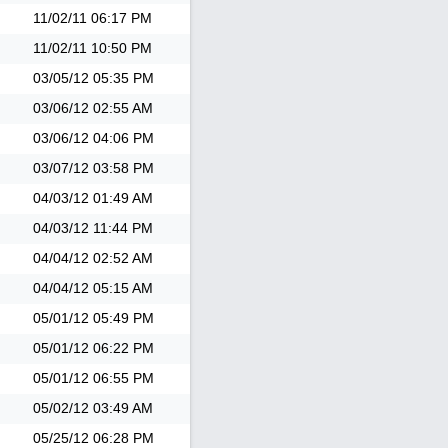
11/02/11
06:17 PM
11/02/11
10:50 PM
03/05/12
05:35 PM
03/06/12
02:55 AM
03/06/12
04:06 PM
03/07/12
03:58 PM
04/03/12
01:49 AM
04/03/12
11:44 PM
04/04/12
02:52 AM
04/04/12
05:15 AM
05/01/12
05:49 PM
05/01/12
06:22 PM
05/01/12
06:55 PM
05/02/12
03:49 AM
05/25/12
06:28 PM