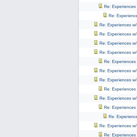
Re: Experiences
Re: Experienc
Re: Experiences w
Re: Experiences w
Re: Experiences w
Re: Experiences w
Re: Experiences
Re: Experiences w
Re: Experiences w
Re: Experiences
Re: Experiences w
Re: Experiences
Re: Experienc
Re: Experiences w
Re: Experiences