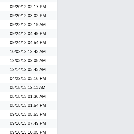
09/20/12
02:17 PM
09/20/12
03:02 PM
09/22/12
02:19 AM
09/24/12
04:49 PM
09/24/12
04:54 PM
10/02/12
12:43 AM
12/03/12
02:08 AM
12/14/12
03:43 AM
04/22/13
03:16 PM
05/15/13
12:11 AM
05/15/13
01:36 AM
05/15/13
01:54 PM
09/16/13
05:53 PM
09/16/13
07:49 PM
09/16/13
10:05 PM