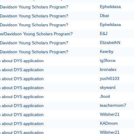
Ephelidasa
/Davidson Young Scholars Program?
Dbat
/Davidson Young Scholars Program?
Ephelidasa
/Davidson Young Scholars Program?
E&J
 w/Davidson Young Scholars Program?
ElizabethN
/Davidson Young Scholars Program?
Keerby
/Davidson Young Scholars Program?
tg3force
n about DYS application
bronalex
n about DYS application
yuchi0103
n about DYS application
skyward
n about DYS application
Jtooit
n about DYS application
teachermom7
n about DYS application
Willsher21
n about DYS application
KADmom
n about DYS application
Willsher21
n about DYS application