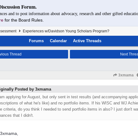
Discussion Forum.
nces and to post information about advocacy, research and other gifted educatio
re
for the Board Rules.
Assessment
Experiences w/Davidson Young Scholars Program?
Forums
Calendar
Active Threads
vious Thread
Next Thre
3xmama
iginally Posted by 3xmama
 am applying for August, but only sent in test results (and accompanying appl
escriptions of what he's like) and no portfolio items. If his WISC and WJ Ach
e criteria, do you think I needed to send portfolio items in also? I just don't wa
ances that I didn't.
o 3xmama,