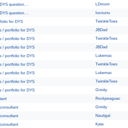
LDmom
DYS question....
Iucounu
DYS question....
TwinkleToes
folio for DYS
JBDad
 / portfolio for DYS
TwinkleToes
 / portfolio for DYS
JBDad
 / portfolio for DYS
Lukemac
 / portfolio for DYS
TwinkleToes
 / portfolio for DYS
Lukemac
 / portfolio for DYS
TwinkleToes
 / portfolio for DYS
Grinity
 / portfolio for DYS
Rockpeaguac
tant
Grinity
 consultant
Nautigal
 consultant
Kate
 consultant