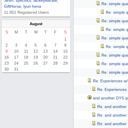
Siren
,
specifics
,
lackeyliterate
,
Re: simple que
GiftHorse
,
lyun hena
11,952 Registered Users
Re: simple 
Re: simple que
August
Re: simple 
S
M
T
W
T
F
S
Re: simple que
1
2
3
4
5
6
7
8
Re: simple 
9
10
11
12
13
14
15
Re: simple que
16
17
18
19
20
21
22
23
24
25
26
27
28
29
Re: simple que
30
31
Re: simple que
Re: Experiences w
Re: Experiences
and another DYS qu
Re: and another 
Re: and another 
Re: and another 