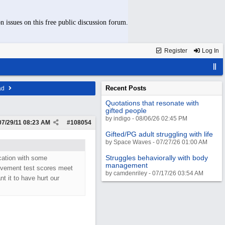
n issues on this free public discussion forum.
Register
Log In
Recent Posts
ad
Quotations that resonate with
gifted people
by indigo - 08/06/26 02:45 PM
07/29/11
08:23 AM
#
108054
Gifted/PG adult struggling with life
by Space Waves - 07/27/26 01:00 AM
Struggles behaviorally with body
ication with some
management
ievement test scores meet
by camdenriley - 07/17/26 03:54 AM
nt it to have hurt our