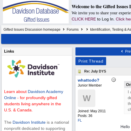
Welcome to the Gifted Issues 
We invite you to share your experie
CLICK HERE
to Log In.
Click he
Gifted Issues Discussion homepage
Forums
Identification, Testing & 
Links
Pre
Print Thread
Re: July DYS
whattodo?
Or
Junior Member
Learn about
Davidson Academy
I
W
Online
- for profoundly gifted
d
th
students living anywhere in the
ch
U.S. & Canada.
Joined:
May 2011
Posts: 36
FL
The
Davidson Institute
is a national
Hell
nonprofit dedicated to supporting