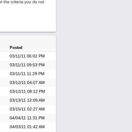
et the criteria you do not
Posted
03/11/11
06:02 PM
03/11/11
09:53 PM
03/11/11
11:29 PM
03/12/11
04:07 AM
03/12/11
08:12 PM
03/13/11
12:09 AM
03/15/11
02:27 AM
04/04/11
11:31 PM
04/03/11
01:42 AM