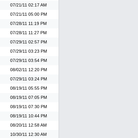
07/21/11
02:17 AM
07/21/11
05:00 PM
07/28/11
11:19 PM
07/28/11
11:27 PM
07/29/11
02:57 PM
07/29/11
03:23 PM
07/29/11
03:54 PM
08/02/11
12:20 PM
07/29/11
03:24 PM
08/19/11
05:55 PM
08/19/11
07:05 PM
08/19/11
07:30 PM
08/19/11
10:44 PM
08/20/11
12:58 AM
10/30/11
12:30 AM