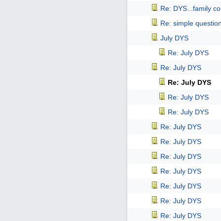
Re: DYS...family co
Re: simple questio
July DYS
Re: July DYS
Re: July DYS
Re: July DYS
Re: July DYS
Re: July DYS
Re: July DYS
Re: July DYS
Re: July DYS
Re: July DYS
Re: July DYS
Re: July DYS
Re: July DYS