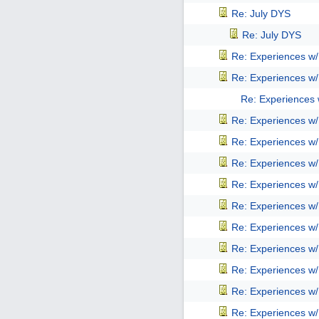
Re: July DYS
Re: July DYS
Re: Experiences w
Re: Experiences w
Re: Experiences
Re: Experiences w
Re: Experiences w
Re: Experiences w
Re: Experiences w
Re: Experiences w
Re: Experiences w
Re: Experiences w
Re: Experiences w
Re: Experiences w
Re: Experiences w