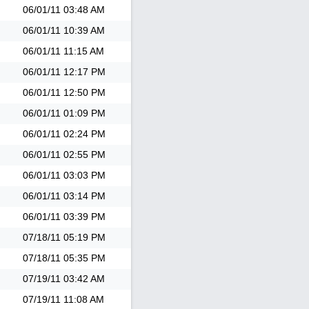
06/01/11
03:48 AM
06/01/11
10:39 AM
06/01/11
11:15 AM
06/01/11
12:17 PM
06/01/11
12:50 PM
06/01/11
01:09 PM
06/01/11
02:24 PM
06/01/11
02:55 PM
06/01/11
03:03 PM
06/01/11
03:14 PM
06/01/11
03:39 PM
07/18/11
05:19 PM
07/18/11
05:35 PM
07/19/11
03:42 AM
07/19/11
11:08 AM