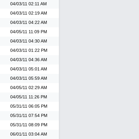
04/03/11
02:11 AM
04/03/11
02:19 AM
04/03/11
04:22 AM
04/05/11
11:09 PM
04/03/11
04:30 AM
04/03/11
01:22 PM
04/03/11
04:36 AM
04/03/11
05:01 AM
04/03/11
05:59 AM
04/05/11
02:29 AM
04/05/11
11:26 PM
05/31/11
06:05 PM
05/31/11
07:54 PM
05/31/11
08:09 PM
06/01/11
03:04 AM