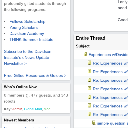
I only
profoundly gifted students through
need 
the following programs:
Good
Fellows Scholarship
Young Scholars
Davidson Academy
Entire Thread
THINK Summer Institute
Subject
Subscribe to the Davidson
Experiences w/David
Institute's eNews-Update
Re: Experiences w
Newsletter >
Re: Experiences w
Free Gifted Resources & Guides >
Re: Experiences w
Who's Online Now
Re: Experiences w
0 members (), 477 guests, and 343
Re: Experiences w
robots.
Re: Experiences w
Key:
Admin
,
Global Mod
,
Mod
Re: Experiences w
Newest Members
simple question 