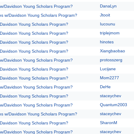
DanaLyn
 w/Davidson Young Scholars Program?
Jtooit
es w/Davidson Young Scholars Program?
Iucounu
/Davidson Young Scholars Program?
triplejmom
/Davidson Young Scholars Program?
hinotes
/Davidson Young Scholars Program?
Xiangbaobao
/Davidson Young Scholars Program?
protosszerg
 w/Davidson Young Scholars Program?
Lucijane
/Davidson Young Scholars Program?
Mom2277
/Davidson Young Scholars Program?
DeHe
 w/Davidson Young Scholars Program?
staceychev
/Davidson Young Scholars Program?
Quantum2003
 w/Davidson Young Scholars Program?
staceychev
es w/Davidson Young Scholars Program?
SharonM
/Davidson Young Scholars Program?
staceychev
 w/Davidson Young Scholars Program?