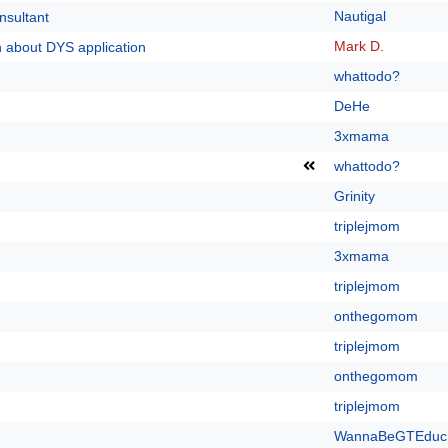
Nautigal
nsultant
Mark D.
n about DYS application
whattodo?
DeHe
3xmama
whattodo?
Grinity
triplejmom
3xmama
triplejmom
onthegomom
triplejmom
onthegomom
triplejmom
WannaBeGTEduc