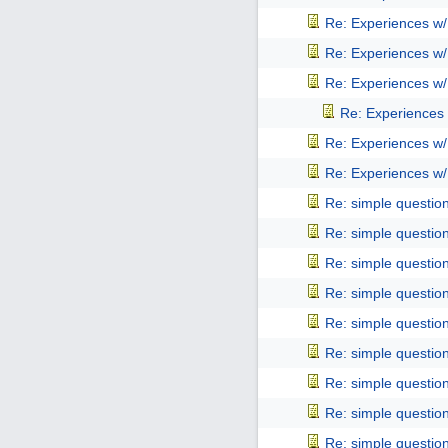
Re: Experiences w
Re: Experiences w
Re: Experiences w
Re: Experiences
Re: Experiences w
Re: Experiences w
Re: simple questio
Re: simple questio
Re: simple questio
Re: simple questio
Re: simple questio
Re: simple questio
Re: simple questio
Re: simple questio
Re: simple questio