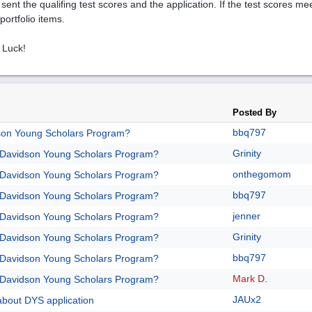
 sent the qualifing test scores and the application. If the test scores me
portfolio items.
 Luck!
Posted By
bbq797
son Young Scholars Program?
Grinity
/Davidson Young Scholars Program?
onthegomom
/Davidson Young Scholars Program?
bbq797
/Davidson Young Scholars Program?
jenner
/Davidson Young Scholars Program?
Grinity
/Davidson Young Scholars Program?
bbq797
/Davidson Young Scholars Program?
Mark D.
/Davidson Young Scholars Program?
JAUx2
about DYS application