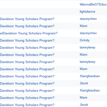
WannaBeGTEduc
lightdance
staceychev
/Davidson Young Scholars Program?
Mam
/Davidson Young Scholars Program?
staceychev
 w/Davidson Young Scholars Program?
Grinity
/Davidson Young Scholars Program?
laineylewy
/Davidson Young Scholars Program?
Mam
/Davidson Young Scholars Program?
laineylewy
/Davidson Young Scholars Program?
Mam
/Davidson Young Scholars Program?
Xiangbaobao
/Davidson Young Scholars Program?
Jtooit
/Davidson Young Scholars Program?
Xiangbaobao
/Davidson Young Scholars Program?
Mam
/Davidson Young Scholars Program?
Jtooit
/Davidson Young Scholars Program?