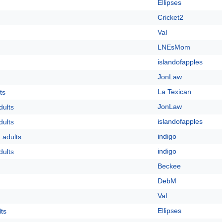
Ellipses
Cricket2
Val
LNEsMom
islandofapples
JonLaw
La Texican
ts
JonLaw
dults
islandofapples
dults
indigo
 adults
indigo
dults
Beckee
DebM
Val
Ellipses
lts