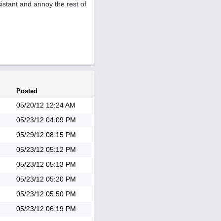
istant and annoy the rest of
Posted
05/20/12
12:24 AM
05/23/12
04:09 PM
05/29/12
08:15 PM
05/23/12
05:12 PM
05/23/12
05:13 PM
05/23/12
05:20 PM
05/23/12
05:50 PM
05/23/12
06:19 PM