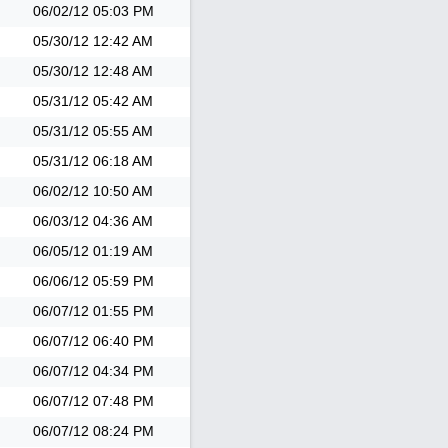
06/02/12
05:03 PM
05/30/12
12:42 AM
05/30/12
12:48 AM
05/31/12
05:42 AM
05/31/12
05:55 AM
05/31/12
06:18 AM
06/02/12
10:50 AM
06/03/12
04:36 AM
06/05/12
01:19 AM
06/06/12
05:59 PM
06/07/12
01:55 PM
06/07/12
06:40 PM
06/07/12
04:34 PM
06/07/12
07:48 PM
06/07/12
08:24 PM