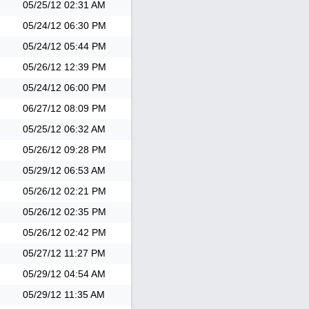
05/25/12
02:31 AM
05/24/12
06:30 PM
05/24/12
05:44 PM
05/26/12
12:39 PM
05/24/12
06:00 PM
06/27/12
08:09 PM
05/25/12
06:32 AM
05/26/12
09:28 PM
05/29/12
06:53 AM
05/26/12
02:21 PM
05/26/12
02:35 PM
05/26/12
02:42 PM
05/27/12
11:27 PM
05/29/12
04:54 AM
05/29/12
11:35 AM