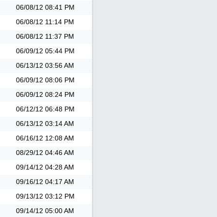
06/08/12
08:41 PM
06/08/12
11:14 PM
06/08/12
11:37 PM
06/09/12
05:44 PM
06/13/12
03:56 AM
06/09/12
08:06 PM
06/09/12
08:24 PM
06/12/12
06:48 PM
06/13/12
03:14 AM
06/16/12
12:08 AM
08/29/12
04:46 AM
09/14/12
04:28 AM
09/16/12
04:17 AM
09/13/12
03:12 PM
09/14/12
05:00 AM