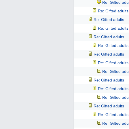
Re: Gifted adu
Re: Gifted adults
Re: Gifted adults
Re: Gifted adults
Re: Gifted adults
Re: Gifted adults
Re: Gifted adults
Re: Gifted adults
Re: Gifted adu
Re: Gifted adults
Re: Gifted adults
Re: Gifted adu
Re: Gifted adults
Re: Gifted adults
Re: Gifted adu