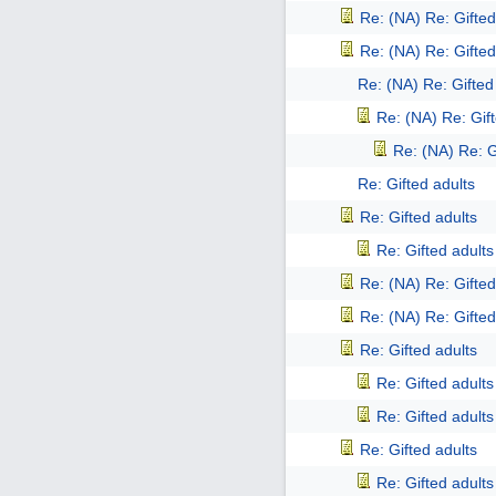
Re: (NA) Re: Gifted
Re: (NA) Re: Gifted
Re: (NA) Re: Gifted
Re: (NA) Re: Gift
Re: (NA) Re: G
Re: Gifted adults
Re: Gifted adults
Re: Gifted adults
Re: (NA) Re: Gifted
Re: (NA) Re: Gifted
Re: Gifted adults
Re: Gifted adults
Re: Gifted adults
Re: Gifted adults
Re: Gifted adults