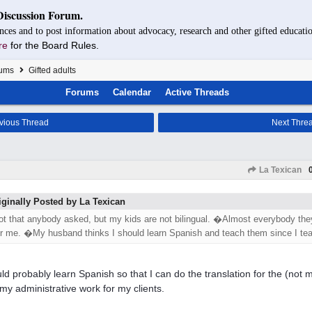
Discussion Forum.
nces and to post information about advocacy, research and other gifted educatio
re
for the Board Rules.
rums
Gifted adults
Forums
Calendar
Active Threads
vious Thread
Next Thre
La Texican
iginally Posted by La Texican
ot that anybody asked, but my kids are not bilingual. �Almost everybody they
or me. �My husband thinks I should learn Spanish and teach them since I tea
uld probably learn Spanish so that I can do the translation for the (not m
my administrative work for my clients.