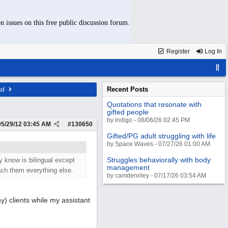
n issues on this free public discussion forum.
Register
Log In
Recent Posts
ad
Quotations that resonate with
gifted people
by indigo - 08/06/26 02:45 PM
05/29/12
03:45 AM
#
130650
Gifted/PG adult struggling with life
by Space Waves - 07/27/26 01:00 AM
Struggles behaviorally with body
 know is bilingual except
management
ch them everything else.
by camdenriley - 07/17/26 03:54 AM
y) clients while my assistant