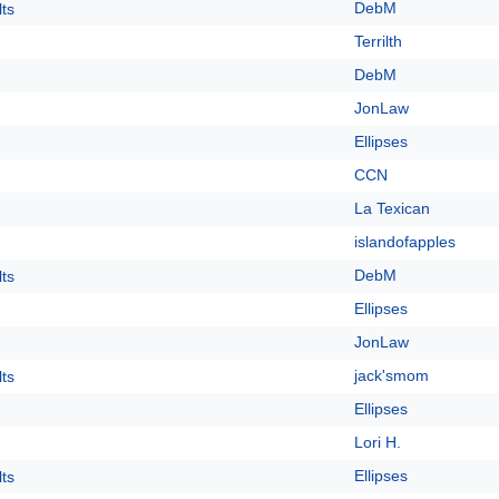
DebM
lts
Terrilth
DebM
JonLaw
Ellipses
CCN
La Texican
islandofapples
DebM
lts
Ellipses
JonLaw
jack'smom
lts
Ellipses
Lori H.
Ellipses
lts