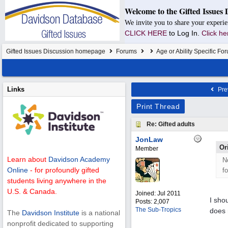
Welcome to the Gifted Issues 
We invite you to share your experie
CLICK HERE
to Log In.
Click he
Gifted Issues Discussion homepage
Forums
Age or Ability Specific Fo
Links
Pre
Print Thread
Re: Gifted adults
JonLaw
Or
Member
Learn about
Davidson Academy
N
Online
- for profoundly gifted
f
students living anywhere in the
U.S. & Canada.
Joined:
Jul 2011
I sho
Posts: 2,007
The Sub-Tropics
does 
The
Davidson Institute
is a national
nonprofit dedicated to supporting