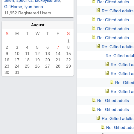
Siren
,
specifics
,
lackeyliterate
,
Re: Gifted adults
GiftHorse
,
lyun hena
Re: Gifted adults
11,952 Registered Users
Re: Gifted adults
August
Re: Gifted adults
S
M
T
W
T
F
S
Re: Gifted adults
1
Re: Gifted adults
2
3
4
5
6
7
8
9
10
11
12
13
14
15
Re: Gifted adul
16
17
18
19
20
21
22
Re: Gifted a
23
24
25
26
27
28
29
30
31
Re: Gifted a
Re: Gifted
Re: Gifted a
Re: Gifted adults
Re: Gifted adults
Re: Gifted adults
Re: Gifted adu