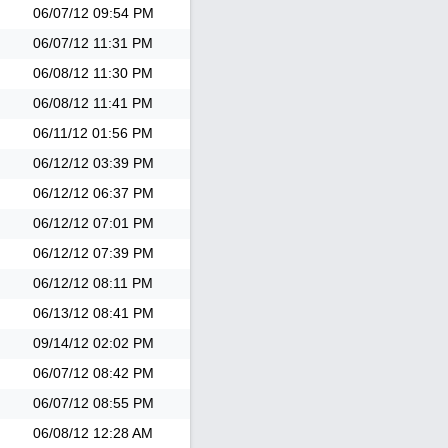
06/07/12
09:54 PM
06/07/12
11:31 PM
06/08/12
11:30 PM
06/08/12
11:41 PM
06/11/12
01:56 PM
06/12/12
03:39 PM
06/12/12
06:37 PM
06/12/12
07:01 PM
06/12/12
07:39 PM
06/12/12
08:11 PM
06/13/12
08:41 PM
09/14/12
02:02 PM
06/07/12
08:42 PM
06/07/12
08:55 PM
06/08/12
12:28 AM