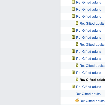
Re: Gifted adults
Re: Gifted adults
Re: Gifted adults
Re: Gifted adults
Re: Gifted adults
Re: Gifted adults
Re: Gifted adults
Re: Gifted adults
Re: Gifted adults
Re: Gifted adults
Re: Gifted adults
Re: Gifted adul
Re: Gifted adults
Re: Gifted adults
Re: Gifted adults