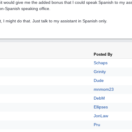
it would give me the added bonus that I could speak Spanish to my ass
on-Spanish speaking office.
t, I might do that. Just talk to my assistant in Spanish only.
Posted By
Schaps
Grinity
Dude
mnmom23
DebM
Ellipses
JonLaw
Pru