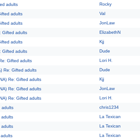
Rocky
ed adults
Val
ifted adults
JonLaw
ifted adults
ElizabethN
 Gifted adults
Kjj
ifted adults
Dude
 Gifted adults
Lori H.
Re: Gifted adults
Dude
) Re: Gifted adults
Kjj
NA) Re: Gifted adults
JonLaw
NA) Re: Gifted adults
Lori H.
NA) Re: Gifted adults
chris1234
 adults
La Texican
 adults
La Texican
 adults
La Texican
 adults