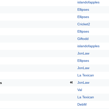
islandofapples
Ellipses
Ellipses
Cricket2
Ellipses
Giftodd
islandofapples
JonLaw
Ellipses
JonLaw
La Texican
JonLaw
ts
Val
La Texican
DebM