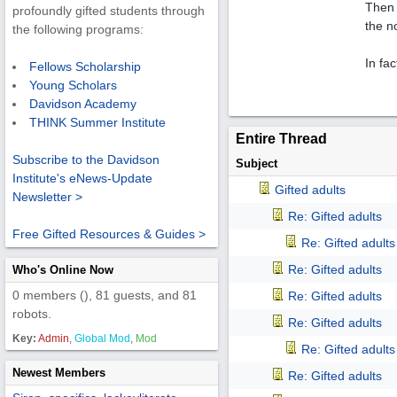
Then 
profoundly gifted students through
the n
the following programs:
In fac
Fellows Scholarship
Young Scholars
Davidson Academy
THINK Summer Institute
Entire Thread
Subscribe to the Davidson
Subject
Institute's eNews-Update
Gifted adults
Newsletter >
Re: Gifted adults
Free Gifted Resources & Guides >
Re: Gifted adults
Re: Gifted adults
Who's Online Now
0 members (), 81 guests, and 81
Re: Gifted adults
robots.
Re: Gifted adults
Key:
Admin
,
Global Mod
,
Mod
Re: Gifted adults
Newest Members
Re: Gifted adults