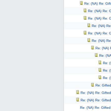
Re: (NA) Re: Gift
Re: (NA) Re: G
Re: (NA) Re: G
Re: (NA) Re:
Re: (NA) Re: G
Re: (NA) Re:
Re: (NA) 
Re: (NA
Re: (
Re: (
Re: (
Re: Gifted
Re: (NA) Re: Gifted
Re: (NA) Re: Gifted
Re: (NA) Re: Gifted