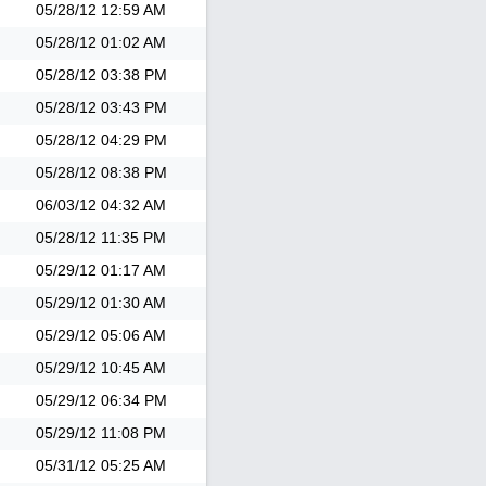
05/28/12
12:59 AM
05/28/12
01:02 AM
05/28/12
03:38 PM
05/28/12
03:43 PM
05/28/12
04:29 PM
05/28/12
08:38 PM
06/03/12
04:32 AM
05/28/12
11:35 PM
05/29/12
01:17 AM
05/29/12
01:30 AM
05/29/12
05:06 AM
05/29/12
10:45 AM
05/29/12
06:34 PM
05/29/12
11:08 PM
05/31/12
05:25 AM