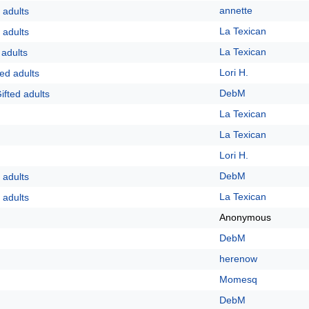
annette
 adults
La Texican
 adults
La Texican
 adults
Lori H.
ed adults
DebM
ifted adults
La Texican
La Texican
Lori H.
DebM
 adults
La Texican
 adults
Anonymous
DebM
herenow
Momesq
DebM