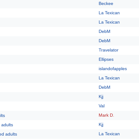
Beckee
La Texican
La Texican
DebM
DebM
Travelator
Ellipses
islandofapples
La Texican
DebM
Kjj
Val
Mark D.
lts
Kjj
 adults
La Texican
ed adults