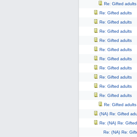
Re: Gifted adults
Re: Gifted adults
Re: Gifted adults
Re: Gifted adults
Re: Gifted adults
Re: Gifted adults
Re: Gifted adults
Re: Gifted adults
Re: Gifted adults
Re: Gifted adults
Re: Gifted adults
Re: Gifted adults
(NA) Re: Gifted adu
Re: (NA) Re: Gifted
Re: (NA) Re: Gift