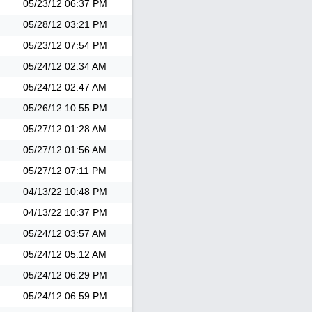
05/23/12
06:37 PM
05/28/12
03:21 PM
05/23/12
07:54 PM
05/24/12
02:34 AM
05/24/12
02:47 AM
05/26/12
10:55 PM
05/27/12
01:28 AM
05/27/12
01:56 AM
05/27/12
07:11 PM
04/13/22
10:48 PM
04/13/22
10:37 PM
05/24/12
03:57 AM
05/24/12
05:12 AM
05/24/12
06:29 PM
05/24/12
06:59 PM