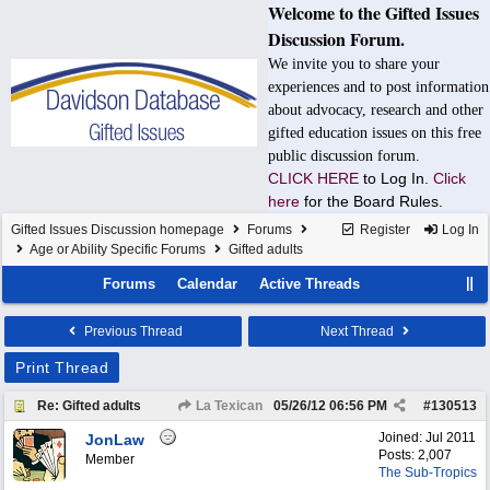
Welcome to the Gifted Issues
Discussion Forum.
We invite you to share your
experiences and to post information
about advocacy, research and other
gifted education issues on this free
public discussion forum.
CLICK HERE
to Log In.
Click
here
for the Board Rules.
Gifted Issues Discussion homepage
Forums
Register
Log In
Age or Ability Specific Forums
Gifted adults
Forums
Calendar
Active Threads
Previous Thread
Next Thread
Print Thread
Re: Gifted adults
La Texican
05/26/12
06:56 PM
#
130513
Joined:
Jul 2011
JonLaw
Posts: 2,007
Member
The Sub-Tropics