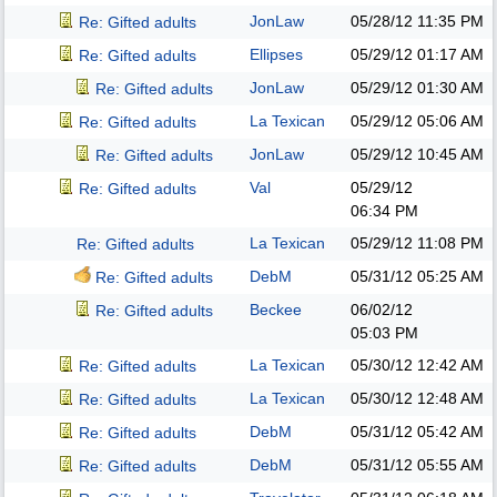
JonLaw
05/28/12
11:35 PM
Re: Gifted adults
Ellipses
05/29/12
01:17 AM
Re: Gifted adults
JonLaw
05/29/12
01:30 AM
Re: Gifted adults
La Texican
05/29/12
05:06 AM
Re: Gifted adults
JonLaw
05/29/12
10:45 AM
Re: Gifted adults
Val
05/29/12
Re: Gifted adults
06:34 PM
La Texican
05/29/12
11:08 PM
Re: Gifted adults
DebM
05/31/12
05:25 AM
Re: Gifted adults
Beckee
06/02/12
Re: Gifted adults
05:03 PM
La Texican
05/30/12
12:42 AM
Re: Gifted adults
La Texican
05/30/12
12:48 AM
Re: Gifted adults
DebM
05/31/12
05:42 AM
Re: Gifted adults
DebM
05/31/12
05:55 AM
Re: Gifted adults