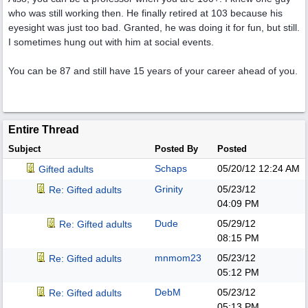
who was still working then. He finally retired at 103 because his
eyesight was just too bad. Granted, he was doing it for fun, but still.
I sometimes hung out with him at social events.
You can be 87 and still have 15 years of your career ahead of you.
Entire Thread
Subject
Posted By
Posted
Schaps
05/20/12
12:24 AM
Gifted adults
Grinity
05/23/12
Re: Gifted adults
04:09 PM
Dude
05/29/12
Re: Gifted adults
08:15 PM
mnmom23
05/23/12
Re: Gifted adults
05:12 PM
DebM
05/23/12
Re: Gifted adults
05:13 PM