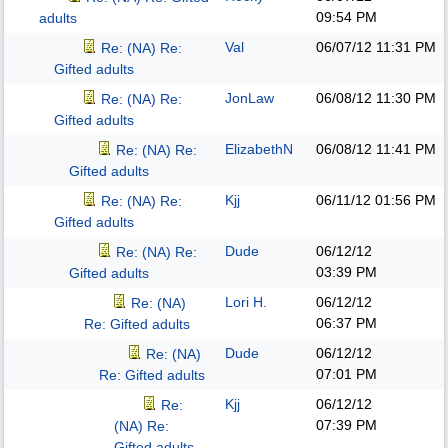
09:54 PM
adults
Val
06/07/12
11:31 PM
Re: (NA) Re:
Gifted adults
JonLaw
06/08/12
11:30 PM
Re: (NA) Re:
Gifted adults
ElizabethN
06/08/12
11:41 PM
Re: (NA) Re:
Gifted adults
Kjj
06/11/12
01:56 PM
Re: (NA) Re:
Gifted adults
Dude
06/12/12
Re: (NA) Re:
03:39 PM
Gifted adults
Lori H.
06/12/12
Re: (NA)
06:37 PM
Re: Gifted adults
Dude
06/12/12
Re: (NA)
07:01 PM
Re: Gifted adults
Kjj
06/12/12
Re:
07:39 PM
(NA) Re:
Gifted adults