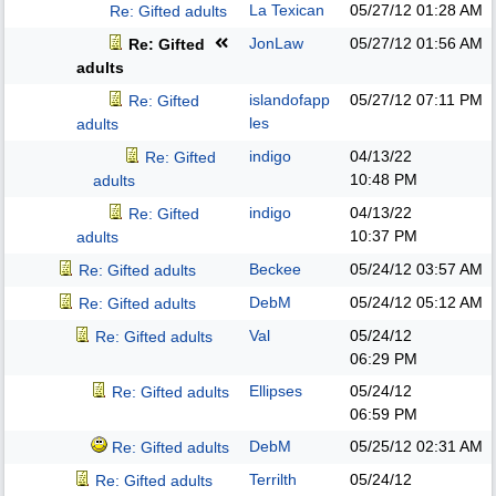
La Texican
05/27/12
01:28 AM
Re: Gifted adults
JonLaw
05/27/12
01:56 AM
Re: Gifted
adults
islandofapp
05/27/12
07:11 PM
Re: Gifted
les
adults
indigo
04/13/22
Re: Gifted
10:48 PM
adults
indigo
04/13/22
Re: Gifted
10:37 PM
adults
Beckee
05/24/12
03:57 AM
Re: Gifted adults
DebM
05/24/12
05:12 AM
Re: Gifted adults
Val
05/24/12
Re: Gifted adults
06:29 PM
Ellipses
05/24/12
Re: Gifted adults
06:59 PM
DebM
05/25/12
02:31 AM
Re: Gifted adults
Terrilth
05/24/12
Re: Gifted adults