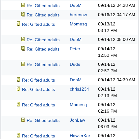
DebM
09/14/12
04:28 AM
Re: Gifted adults
herenow
09/16/12
04:17 AM
Re: Gifted adults
Momesq
09/13/12
Re: Gifted adults
03:12 PM
DebM
09/14/12
05:00 AM
Re: Gifted adults
Peter
09/14/12
Re: Gifted adults
12:50 PM
Dude
09/14/12
Re: Gifted adults
02:57 PM
DebM
09/14/12
04:39 AM
Re: Gifted adults
chris1234
09/14/12
Re: Gifted adults
02:13 PM
Momesq
09/14/12
Re: Gifted adults
02:16 PM
JonLaw
09/14/12
Re: Gifted adults
06:03 PM
HowlerKar
09/14/12
Re: Gifted adults