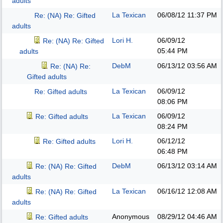
adults
La Texican
06/08/12
11:37 PM
Re: (NA) Re: Gifted
adults
Lori H.
06/09/12
Re: (NA) Re: Gifted
05:44 PM
adults
DebM
06/13/12
03:56 AM
Re: (NA) Re:
Gifted adults
La Texican
06/09/12
Re: Gifted adults
08:06 PM
La Texican
06/09/12
Re: Gifted adults
08:24 PM
Lori H.
06/12/12
Re: Gifted adults
06:48 PM
DebM
06/13/12
03:14 AM
Re: (NA) Re: Gifted
adults
La Texican
06/16/12
12:08 AM
Re: (NA) Re: Gifted
adults
Anonymous
08/29/12
04:46 AM
Re: Gifted adults