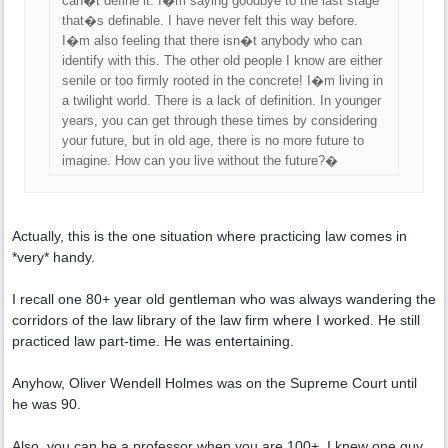
can�t define it. I�m saying goodbye to the last stage
that�s definable. I have never felt this way before.
I�m also feeling that there isn�t anybody who can
identify with this. The other old people I know are either
senile or too firmly rooted in the concrete! I�m living in
a twilight world. There is a lack of definition. In younger
years, you can get through these times by considering
your future, but in old age, there is no more future to
imagine. How can you live without the future?�
Actually, this is the one situation where practicing law comes in
*very* handy.
I recall one 80+ year old gentleman who was always wandering the
corridors of the law library of the law firm where I worked. He still
practiced law part-time. He was entertaining.
Anyhow, Oliver Wendell Holmes was on the Supreme Court until
he was 90.
Also, you can be a professor when you are 100+. I knew one guy