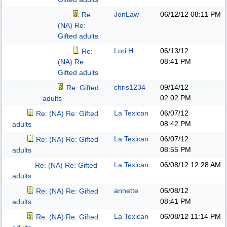
JonLaw
06/12/12
08:11 PM
Re:
(NA) Re:
Gifted adults
Lori H.
06/13/12
Re:
08:41 PM
(NA) Re:
Gifted adults
chris1234
09/14/12
Re: Gifted
02:02 PM
adults
La Texican
06/07/12
Re: (NA) Re: Gifted
08:42 PM
adults
La Texican
06/07/12
Re: (NA) Re: Gifted
08:55 PM
adults
La Texican
06/08/12
12:28 AM
Re: (NA) Re: Gifted
adults
annette
06/08/12
Re: (NA) Re: Gifted
08:41 PM
adults
La Texican
06/08/12
11:14 PM
Re: (NA) Re: Gifted