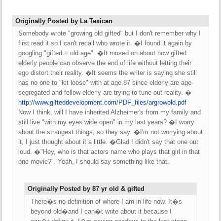
Originally Posted by La Texican
Somebody wrote "growing old gifted" but I don't remember why I
first read it so I can't recall who wrote it. �I found it again by
googling "gifted + old age". �It mused on about how gifted
elderly people can observe the end of life without letting their
ego distort their reality. �It seems the writer is saying she still
has no one to "let loose" with at age 87 since elderly are age-
segregated and fellow elderly are trying to tune out reality. �
http:/
/
www.gifteddevelopment.com/
PDF_files/
argrowold.pdf
Now I think, will I have inherited Alzheimer's from my family and
still live "with my eyes wide open" in my last years? �I worry
about the strangest things, so they say. �I'm not worrying about
it, I just thought about it a little. �Glad I didn't say that one out
loud. �"Hey, who is that actors name who plays that girl in that
one movie?". Yeah, I should say something like that.
Originally Posted by 87 yr old & gifted
There�s no definition of where I am in life now. It�s
beyond old�and I can�t write about it because I