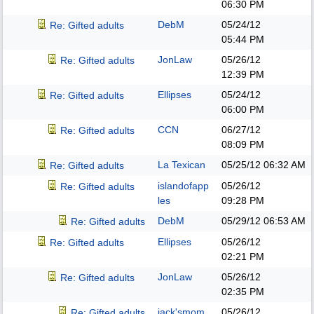
06:30 PM
DebM
05/24/12
Re: Gifted adults
05:44 PM
JonLaw
05/26/12
Re: Gifted adults
12:39 PM
Ellipses
05/24/12
Re: Gifted adults
06:00 PM
CCN
06/27/12
Re: Gifted adults
08:09 PM
La Texican
05/25/12
06:32 AM
Re: Gifted adults
islandofapp
05/26/12
Re: Gifted adults
les
09:28 PM
DebM
05/29/12
06:53 AM
Re: Gifted adults
Ellipses
05/26/12
Re: Gifted adults
02:21 PM
JonLaw
05/26/12
Re: Gifted adults
02:35 PM
jack'smom
05/26/12
Re: Gifted adults