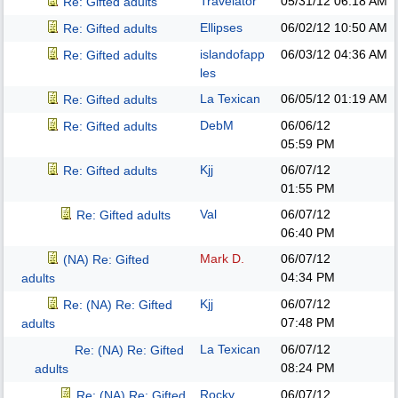
Travelator
05/31/12
06:18 AM
Re: Gifted adults
Ellipses
06/02/12
10:50 AM
Re: Gifted adults
islandofapp
06/03/12
04:36 AM
Re: Gifted adults
les
La Texican
06/05/12
01:19 AM
Re: Gifted adults
DebM
06/06/12
Re: Gifted adults
05:59 PM
Kjj
06/07/12
Re: Gifted adults
01:55 PM
Val
06/07/12
Re: Gifted adults
06:40 PM
Mark D.
06/07/12
(NA) Re: Gifted
04:34 PM
adults
Kjj
06/07/12
Re: (NA) Re: Gifted
07:48 PM
adults
La Texican
06/07/12
Re: (NA) Re: Gifted
08:24 PM
adults
Rocky
06/07/12
Re: (NA) Re: Gifted