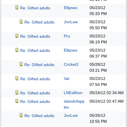
Ellipses
05/23/12
Re: Gifted adults
05:20 PM
JonLaw
05/23/12
Re: Gifted adults
05:50 PM
Pru
05/23/12
Re: Gifted adults
06:19 PM
Ellipses
05/23/12
Re: Gifted adults
06:37 PM
Cricket2
05/28/12
Re: Gifted adults
03:21 PM
Val
05/23/12
Re: Gifted adults
07:54 PM
LNEsMom
05/24/12
02:34 AM
Re: Gifted adults
islandofapp
05/24/12
02:47 AM
Re: Gifted adults
les
JonLaw
05/26/12
Re: Gifted adults
10:55 PM