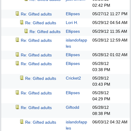
02:42 PM
Ellipses
05/27/12
11:27 PM
Re: Gifted adults
Lori H.
05/29/12
04:54 AM
Re: Gifted adults
Ellipses
05/29/12
11:35 AM
Re: Gifted adults
islandofapp
05/28/12
12:59 AM
Re: Gifted adults
les
Ellipses
05/28/12
01:02 AM
Re: Gifted adults
Ellipses
05/28/12
Re: Gifted adults
03:38 PM
Cricket2
05/28/12
Re: Gifted adults
03:43 PM
Ellipses
05/28/12
Re: Gifted adults
04:29 PM
Giftodd
05/28/12
Re: Gifted adults
08:38 PM
islandofapp
06/03/12
04:32 AM
Re: Gifted adults
les