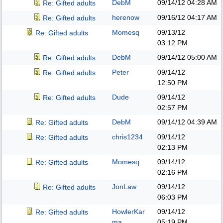
DebM
09/14/12
04:28 AM
Re: Gifted adults
herenow
09/16/12
04:17 AM
Re: Gifted adults
Momesq
09/13/12
Re: Gifted adults
03:12 PM
DebM
09/14/12
05:00 AM
Re: Gifted adults
Peter
09/14/12
Re: Gifted adults
12:50 PM
Dude
09/14/12
Re: Gifted adults
02:57 PM
DebM
09/14/12
04:39 AM
Re: Gifted adults
chris1234
09/14/12
Re: Gifted adults
02:13 PM
Momesq
09/14/12
Re: Gifted adults
02:16 PM
JonLaw
09/14/12
Re: Gifted adults
06:03 PM
HowlerKar
09/14/12
Re: Gifted adults
ma
05:19 PM