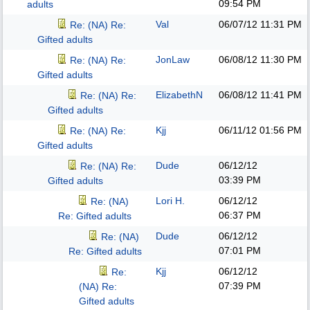
09:54 PM
adults
Val
06/07/12
11:31 PM
Re: (NA) Re:
Gifted adults
JonLaw
06/08/12
11:30 PM
Re: (NA) Re:
Gifted adults
ElizabethN
06/08/12
11:41 PM
Re: (NA) Re:
Gifted adults
Kjj
06/11/12
01:56 PM
Re: (NA) Re:
Gifted adults
Dude
06/12/12
Re: (NA) Re:
03:39 PM
Gifted adults
Lori H.
06/12/12
Re: (NA)
06:37 PM
Re: Gifted adults
Dude
06/12/12
Re: (NA)
07:01 PM
Re: Gifted adults
Kjj
06/12/12
Re:
07:39 PM
(NA) Re:
Gifted adults