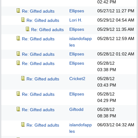
02:42 PM
Ellipses
05/27/12
11:27 PM
Re: Gifted adults
Lori H.
05/29/12
04:54 AM
Re: Gifted adults
Ellipses
05/29/12
11:35 AM
Re: Gifted adults
islandofapp
05/28/12
12:59 AM
Re: Gifted adults
les
Ellipses
05/28/12
01:02 AM
Re: Gifted adults
Ellipses
05/28/12
Re: Gifted adults
03:38 PM
Cricket2
05/28/12
Re: Gifted adults
03:43 PM
Ellipses
05/28/12
Re: Gifted adults
04:29 PM
Giftodd
05/28/12
Re: Gifted adults
08:38 PM
islandofapp
06/03/12
04:32 AM
Re: Gifted adults
les