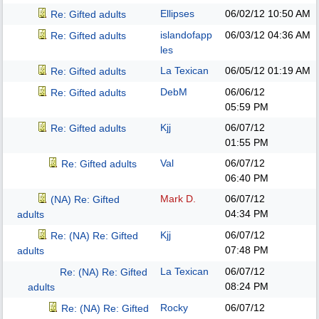
Ellipses
06/02/12
10:50 AM
Re: Gifted adults
islandofapp
06/03/12
04:36 AM
Re: Gifted adults
les
La Texican
06/05/12
01:19 AM
Re: Gifted adults
DebM
06/06/12
Re: Gifted adults
05:59 PM
Kjj
06/07/12
Re: Gifted adults
01:55 PM
Val
06/07/12
Re: Gifted adults
06:40 PM
Mark D.
06/07/12
(NA) Re: Gifted
04:34 PM
adults
Kjj
06/07/12
Re: (NA) Re: Gifted
07:48 PM
adults
La Texican
06/07/12
Re: (NA) Re: Gifted
08:24 PM
adults
Rocky
06/07/12
Re: (NA) Re: Gifted