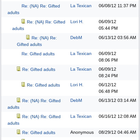
La Texican
06/08/12
11:37 PM
Re: (NA) Re: Gifted
adults
Lori H.
06/09/12
Re: (NA) Re: Gifted
05:44 PM
adults
DebM
06/13/12
03:56 AM
Re: (NA) Re:
Gifted adults
La Texican
06/09/12
Re: Gifted adults
08:06 PM
La Texican
06/09/12
Re: Gifted adults
08:24 PM
Lori H.
06/12/12
Re: Gifted adults
06:48 PM
DebM
06/13/12
03:14 AM
Re: (NA) Re: Gifted
adults
La Texican
06/16/12
12:08 AM
Re: (NA) Re: Gifted
adults
Anonymous
08/29/12
04:46 AM
Re: Gifted adults