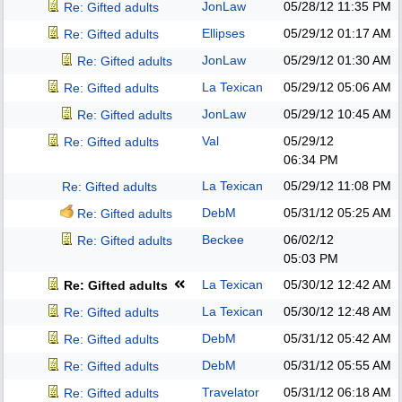
JonLaw
05/28/12
11:35 PM
Re: Gifted adults
Ellipses
05/29/12
01:17 AM
Re: Gifted adults
JonLaw
05/29/12
01:30 AM
Re: Gifted adults
La Texican
05/29/12
05:06 AM
Re: Gifted adults
JonLaw
05/29/12
10:45 AM
Re: Gifted adults
Val
05/29/12
Re: Gifted adults
06:34 PM
La Texican
05/29/12
11:08 PM
Re: Gifted adults
DebM
05/31/12
05:25 AM
Re: Gifted adults
Beckee
06/02/12
Re: Gifted adults
05:03 PM
La Texican
05/30/12
12:42 AM
Re: Gifted adults
La Texican
05/30/12
12:48 AM
Re: Gifted adults
DebM
05/31/12
05:42 AM
Re: Gifted adults
DebM
05/31/12
05:55 AM
Re: Gifted adults
Travelator
05/31/12
06:18 AM
Re: Gifted adults