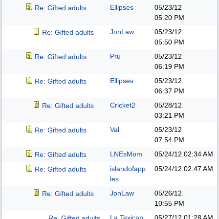
Ellipses
05/23/12
Re: Gifted adults
05:20 PM
JonLaw
05/23/12
Re: Gifted adults
05:50 PM
Pru
05/23/12
Re: Gifted adults
06:19 PM
Ellipses
05/23/12
Re: Gifted adults
06:37 PM
Cricket2
05/28/12
Re: Gifted adults
03:21 PM
Val
05/23/12
Re: Gifted adults
07:54 PM
LNEsMom
05/24/12
02:34 AM
Re: Gifted adults
islandofapp
05/24/12
02:47 AM
Re: Gifted adults
les
JonLaw
05/26/12
Re: Gifted adults
10:55 PM
La Texican
05/27/12
01:28 AM
Re: Gifted adults