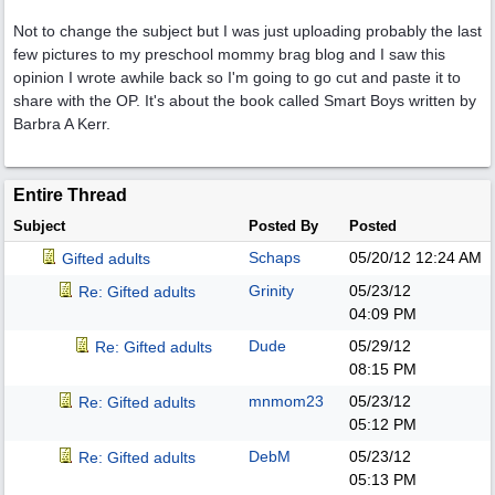
Not to change the subject but I was just uploading probably the last
few pictures to my preschool mommy brag blog and I saw this
opinion I wrote awhile back so I'm going to go cut and paste it to
share with the OP. It's about the book called Smart Boys written by
Barbra A Kerr.
Entire Thread
Subject
Posted By
Posted
Schaps
05/20/12
12:24 AM
Gifted adults
Grinity
05/23/12
Re: Gifted adults
04:09 PM
Dude
05/29/12
Re: Gifted adults
08:15 PM
mnmom23
05/23/12
Re: Gifted adults
05:12 PM
DebM
05/23/12
Re: Gifted adults
05:13 PM