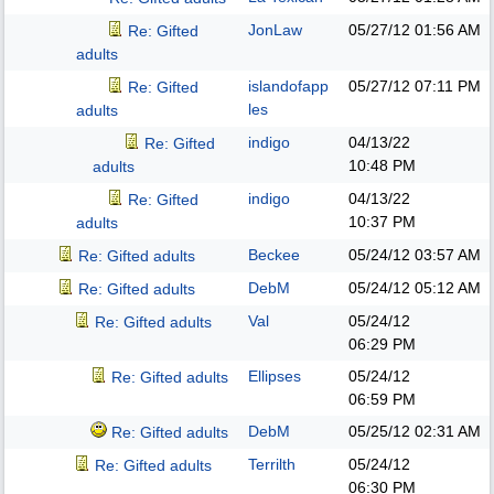
JonLaw
05/27/12
01:56 AM
Re: Gifted
adults
islandofapp
05/27/12
07:11 PM
Re: Gifted
les
adults
indigo
04/13/22
Re: Gifted
10:48 PM
adults
indigo
04/13/22
Re: Gifted
10:37 PM
adults
Beckee
05/24/12
03:57 AM
Re: Gifted adults
DebM
05/24/12
05:12 AM
Re: Gifted adults
Val
05/24/12
Re: Gifted adults
06:29 PM
Ellipses
05/24/12
Re: Gifted adults
06:59 PM
DebM
05/25/12
02:31 AM
Re: Gifted adults
Terrilth
05/24/12
Re: Gifted adults
06:30 PM