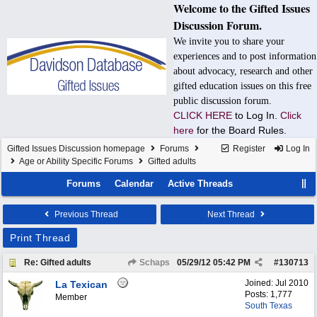
Welcome to the Gifted Issues
Discussion Forum.
We invite you to share your
experiences and to post information
about advocacy, research and other
gifted education issues on this free
public discussion forum.
CLICK HERE
to Log In.
Click
here
for the Board Rules.
Gifted Issues Discussion homepage
Forums
Register
Log In
Age or Ability Specific Forums
Gifted adults
Forums
Calendar
Active Threads
Previous Thread
Next Thread
Print Thread
Re: Gifted adults
Schaps
05/29/12
05:42 PM
#
130713
Joined:
Jul 2010
La Texican
Posts: 1,777
Member
South Texas