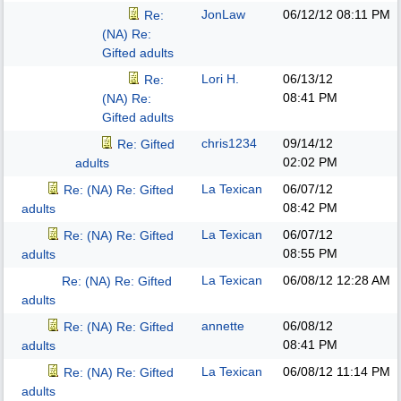
JonLaw
06/12/12
08:11 PM
Re:
(NA) Re:
Gifted adults
Lori H.
06/13/12
Re:
08:41 PM
(NA) Re:
Gifted adults
chris1234
09/14/12
Re: Gifted
02:02 PM
adults
La Texican
06/07/12
Re: (NA) Re: Gifted
08:42 PM
adults
La Texican
06/07/12
Re: (NA) Re: Gifted
08:55 PM
adults
La Texican
06/08/12
12:28 AM
Re: (NA) Re: Gifted
adults
annette
06/08/12
Re: (NA) Re: Gifted
08:41 PM
adults
La Texican
06/08/12
11:14 PM
Re: (NA) Re: Gifted
adults