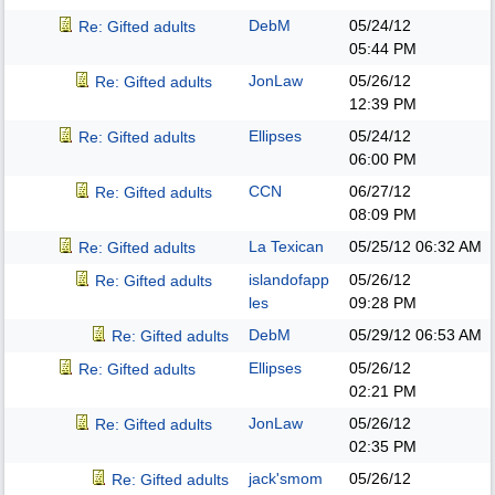
DebM
05/24/12
Re: Gifted adults
05:44 PM
JonLaw
05/26/12
Re: Gifted adults
12:39 PM
Ellipses
05/24/12
Re: Gifted adults
06:00 PM
CCN
06/27/12
Re: Gifted adults
08:09 PM
La Texican
05/25/12
06:32 AM
Re: Gifted adults
islandofapp
05/26/12
Re: Gifted adults
les
09:28 PM
DebM
05/29/12
06:53 AM
Re: Gifted adults
Ellipses
05/26/12
Re: Gifted adults
02:21 PM
JonLaw
05/26/12
Re: Gifted adults
02:35 PM
jack'smom
05/26/12
Re: Gifted adults