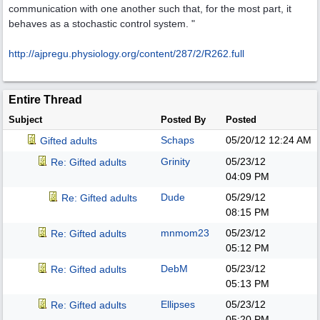
communication with one another such that, for the most part, it
behaves as a stochastic control system. "
http:/
/
ajpregu.physiology.org/
content/
287/
2/
R262.full
Entire Thread
Subject
Posted By
Posted
Schaps
05/20/12
12:24 AM
Gifted adults
Grinity
05/23/12
Re: Gifted adults
04:09 PM
Dude
05/29/12
Re: Gifted adults
08:15 PM
mnmom23
05/23/12
Re: Gifted adults
05:12 PM
DebM
05/23/12
Re: Gifted adults
05:13 PM
Ellipses
05/23/12
Re: Gifted adults
05:20 PM