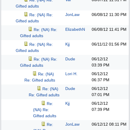
Re: (NA) Re:
Gifted adults
JonLaw
06/08/12
11:30 PM
Re: (NA) Re:
Gifted adults
ElizabethN
06/08/12
11:41 PM
Re: (NA) Re:
Gifted adults
Kjj
06/11/12
01:56 PM
Re: (NA) Re:
Gifted adults
Dude
06/12/12
Re: (NA) Re:
03:39 PM
Gifted adults
Lori H.
06/12/12
Re: (NA)
06:37 PM
Re: Gifted adults
Dude
06/12/12
Re: (NA)
07:01 PM
Re: Gifted adults
Kjj
06/12/12
Re:
07:39 PM
(NA) Re:
Gifted adults
JonLaw
06/12/12
08:11 PM
Re: