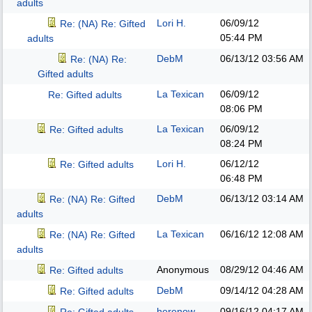
adults
Lori H.
06/09/12
Re: (NA) Re: Gifted
05:44 PM
adults
DebM
06/13/12
03:56 AM
Re: (NA) Re:
Gifted adults
La Texican
06/09/12
Re: Gifted adults
08:06 PM
La Texican
06/09/12
Re: Gifted adults
08:24 PM
Lori H.
06/12/12
Re: Gifted adults
06:48 PM
DebM
06/13/12
03:14 AM
Re: (NA) Re: Gifted
adults
La Texican
06/16/12
12:08 AM
Re: (NA) Re: Gifted
adults
Anonymous
08/29/12
04:46 AM
Re: Gifted adults
DebM
09/14/12
04:28 AM
Re: Gifted adults
herenow
09/16/12
04:17 AM