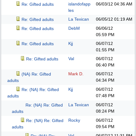
islandofapp
06/03/12
04:36 AM
Re: Gifted adults
les
La Texican
06/05/12
01:19 AM
Re: Gifted adults
DebM
06/06/12
Re: Gifted adults
05:59 PM
Kjj
06/07/12
Re: Gifted adults
01:55 PM
Val
06/07/12
Re: Gifted adults
06:40 PM
Mark D.
06/07/12
(NA) Re: Gifted
04:34 PM
adults
Kjj
06/07/12
Re: (NA) Re: Gifted
07:48 PM
adults
La Texican
06/07/12
Re: (NA) Re: Gifted
08:24 PM
adults
Rocky
06/07/12
Re: (NA) Re: Gifted
09:54 PM
adults
Val
06/07/12
11:31 PM