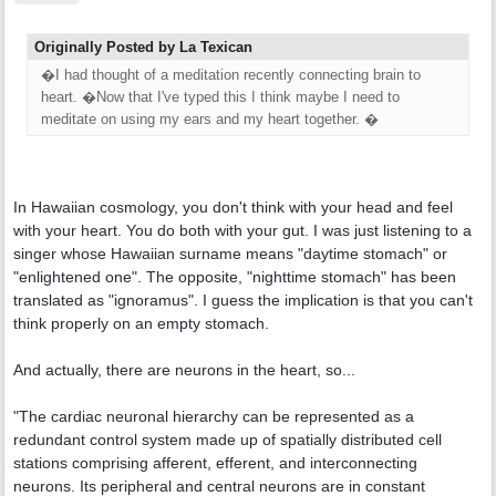
Originally Posted by La Texican
�I had thought of a meditation recently connecting brain to
heart. �Now that I've typed this I think maybe I need to
meditate on using my ears and my heart together. �
In Hawaiian cosmology, you don't think with your head and feel
with your heart. You do both with your gut. I was just listening to a
singer whose Hawaiian surname means "daytime stomach" or
"enlightened one". The opposite, "nighttime stomach" has been
translated as "ignoramus". I guess the implication is that you can't
think properly on an empty stomach.
And actually, there are neurons in the heart, so...
"The cardiac neuronal hierarchy can be represented as a
redundant control system made up of spatially distributed cell
stations comprising afferent, efferent, and interconnecting
neurons. Its peripheral and central neurons are in constant