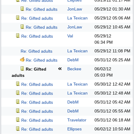
Ellipses
05/29/12
01:17 AM
Re: Gifted adults
JonLaw
05/29/12
01:30 AM
Re: Gifted adults
La Texican
05/29/12
05:06 AM
Re: Gifted adults
JonLaw
05/29/12
10:45 AM
Re: Gifted adults
Val
05/29/12
Re: Gifted adults
06:34 PM
La Texican
05/29/12
11:08 PM
Re: Gifted adults
DebM
05/31/12
05:25 AM
Re: Gifted adults
Beckee
06/02/12
Re: Gifted
05:03 PM
adults
La Texican
05/30/12
12:42 AM
Re: Gifted adults
La Texican
05/30/12
12:48 AM
Re: Gifted adults
DebM
05/31/12
05:42 AM
Re: Gifted adults
DebM
05/31/12
05:55 AM
Re: Gifted adults
Travelator
05/31/12
06:18 AM
Re: Gifted adults
Ellipses
06/02/12
10:50 AM
Re: Gifted adults