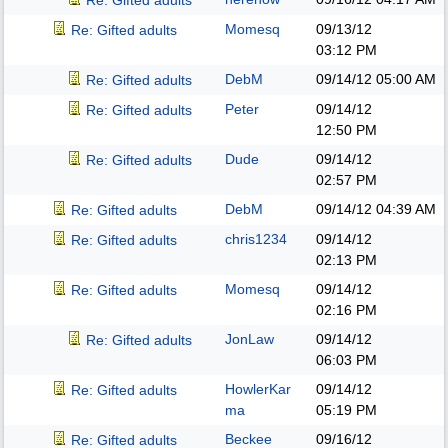
Re: Gifted adults
Momesq
09/13/12
Re: Gifted adults
03:12 PM
DebM
09/14/12
05:00 AM
Re: Gifted adults
Peter
09/14/12
Re: Gifted adults
12:50 PM
Dude
09/14/12
Re: Gifted adults
02:57 PM
DebM
09/14/12
04:39 AM
Re: Gifted adults
chris1234
09/14/12
Re: Gifted adults
02:13 PM
Momesq
09/14/12
Re: Gifted adults
02:16 PM
JonLaw
09/14/12
Re: Gifted adults
06:03 PM
HowlerKar
09/14/12
Re: Gifted adults
ma
05:19 PM
Beckee
09/16/12
Re: Gifted adults