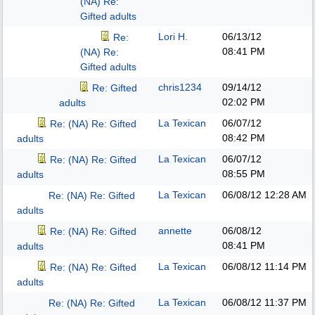
(NA) Re:
Gifted adults
Lori H.
06/13/12
Re:
08:41 PM
(NA) Re:
Gifted adults
chris1234
09/14/12
Re: Gifted
02:02 PM
adults
La Texican
06/07/12
Re: (NA) Re: Gifted
08:42 PM
adults
La Texican
06/07/12
Re: (NA) Re: Gifted
08:55 PM
adults
La Texican
06/08/12
12:28 AM
Re: (NA) Re: Gifted
adults
annette
06/08/12
Re: (NA) Re: Gifted
08:41 PM
adults
La Texican
06/08/12
11:14 PM
Re: (NA) Re: Gifted
adults
La Texican
06/08/12
11:37 PM
Re: (NA) Re: Gifted