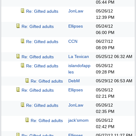
05:44 PM
JonLaw
05/26/12
Re: Gifted adults
12:39 PM
Ellipses
05/24/12
Re: Gifted adults
06:00 PM
CCN
06/27/12
Re: Gifted adults
08:09 PM
La Texican
05/25/12
06:32 AM
Re: Gifted adults
islandofapp
05/26/12
Re: Gifted adults
les
09:28 PM
DebM
05/29/12
06:53 AM
Re: Gifted adults
Ellipses
05/26/12
Re: Gifted adults
02:21 PM
JonLaw
05/26/12
Re: Gifted adults
02:35 PM
jack'smom
05/26/12
Re: Gifted adults
02:42 PM
Ellipses
05/27/12
11:27 PM
Re: Gifted adults