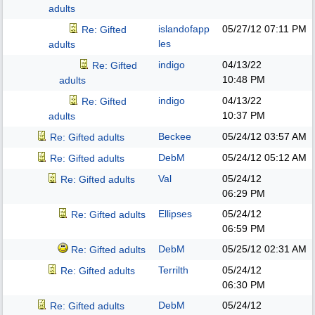
adults
islandofapp
05/27/12
07:11 PM
Re: Gifted
les
adults
indigo
04/13/22
Re: Gifted
10:48 PM
adults
indigo
04/13/22
Re: Gifted
10:37 PM
adults
Beckee
05/24/12
03:57 AM
Re: Gifted adults
DebM
05/24/12
05:12 AM
Re: Gifted adults
Val
05/24/12
Re: Gifted adults
06:29 PM
Ellipses
05/24/12
Re: Gifted adults
06:59 PM
DebM
05/25/12
02:31 AM
Re: Gifted adults
Terrilth
05/24/12
Re: Gifted adults
06:30 PM
DebM
05/24/12
Re: Gifted adults