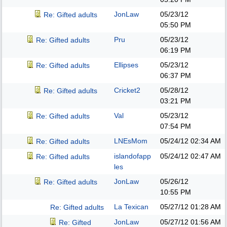
JonLaw
05/23/12
Re: Gifted adults
05:50 PM
Pru
05/23/12
Re: Gifted adults
06:19 PM
Ellipses
05/23/12
Re: Gifted adults
06:37 PM
Cricket2
05/28/12
Re: Gifted adults
03:21 PM
Val
05/23/12
Re: Gifted adults
07:54 PM
LNEsMom
05/24/12
02:34 AM
Re: Gifted adults
islandofapp
05/24/12
02:47 AM
Re: Gifted adults
les
JonLaw
05/26/12
Re: Gifted adults
10:55 PM
La Texican
05/27/12
01:28 AM
Re: Gifted adults
JonLaw
05/27/12
01:56 AM
Re: Gifted