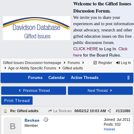
Welcome to the Gifted Issues
Discussion Forum.
We invite you to share your
experiences and to post information
about advocacy, research and other
gifted education issues on this free
public discussion forum.
CLICK HERE
to Log In.
Click
here
for the Board Rules.
Gifted Issues Discussion homepage
Forums
Register
Log In
Age or Ability Specific Forums
Gifted adults
Forums
Calendar
Active Threads
Previous Thread
Next Thread
Print Thread
Re: Gifted adults
La Texican
06/02/12
10:03 AM
#
131080
Joined:
Jul 2011
Beckee
B
Posts: 332
Member
Hawaii