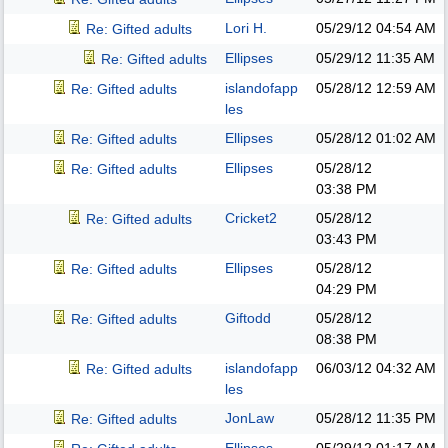
Lori H.
05/29/12
04:54 AM
Re: Gifted adults
Ellipses
05/29/12
11:35 AM
Re: Gifted adults
islandofapp
05/28/12
12:59 AM
Re: Gifted adults
les
Ellipses
05/28/12
01:02 AM
Re: Gifted adults
Ellipses
05/28/12
Re: Gifted adults
03:38 PM
Cricket2
05/28/12
Re: Gifted adults
03:43 PM
Ellipses
05/28/12
Re: Gifted adults
04:29 PM
Giftodd
05/28/12
Re: Gifted adults
08:38 PM
islandofapp
06/03/12
04:32 AM
Re: Gifted adults
les
JonLaw
05/28/12
11:35 PM
Re: Gifted adults