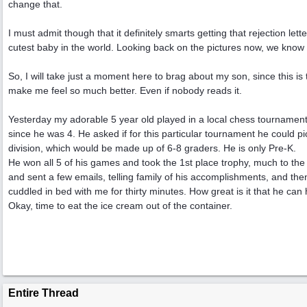
change that.
I must admit though that it definitely smarts getting that rejection le
cutest baby in the world. Looking back on the pictures now, we know 
So, I will take just a moment here to brag about my son, since this is th
make me feel so much better. Even if nobody reads it.
Yesterday my adorable 5 year old played in a local chess tournament
since he was 4. He asked if for this particular tournament he could pi
division, which would be made up of 6-8 graders. He is only Pre-K.
He won all 5 of his games and took the 1st place trophy, much to th
and sent a few emails, telling family of his accomplishments, and the
cuddled in bed with me for thirty minutes. How great is it that he can
Okay, time to eat the ice cream out of the container.
Entire Thread