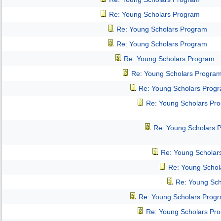
Re: Young Scholars Program
Re: Young Scholars Program
Re: Young Scholars Program
Re: Young Scholars Program
Re: Young Scholars Progra
Re: Young Scholars Prog
Re: Young Scholars Pr
Re: Young Scholars 
Re: Young Scholar
Re: Young Schol
Re: Young Sch
Re: Young Scholars Prog
Re: Young Scholars Pr