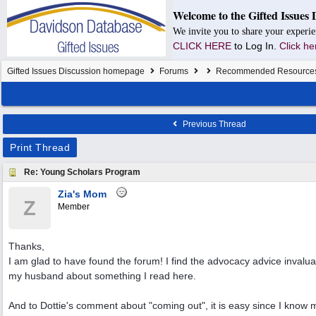
Welcome to the Gifted Issues 
We invite you to share your experie
CLICK HERE
to Log In.
Click he
Gifted Issues Discussion homepage
Forums
Recommended Resource
Previous Thread
Print Thread
Re: Young Scholars Program
Zia's Mom
Z
Member
Thanks,
I am glad to have found the forum! I find the advocacy advice invalua
my husband about something I read here.
And to Dottie's comment about "coming out", it is easy since I know m