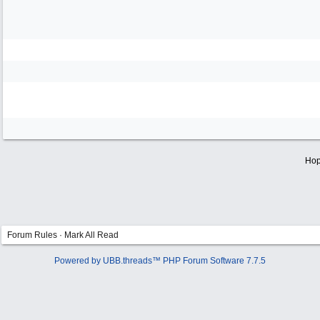
Hop
Forum Rules
·
Mark All Read
Powered by UBB.threads™ PHP Forum Software 7.7.5