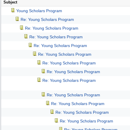
Subject
Young Scholars Program
Re: Young Scholars Program
Re: Young Scholars Program
Re: Young Scholars Program
Re: Young Scholars Program
Re: Young Scholars Program
Re: Young Scholars Program
Re: Young Scholars Program
Re: Young Scholars Program
Re: Young Scholars Program
Re: Young Scholars Program
Re: Young Scholars Program
Re: Young Scholars Program
Re: Young Scholars Program