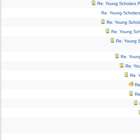
Re: Young Scholars 
Re: Young Scholar
Re: Young Schol
Re: Young Sch
Re: Young 
Re: Youn
Re: Yo
Re: 
Re
Re