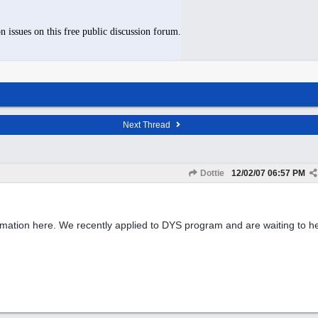
n issues on this free public discussion forum.
Next Thread
Dottie
12/02/07
06:57 PM
rmation here. We recently applied to DYS program and are waiting to he