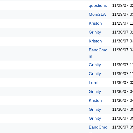
questions
11/29/07
0
Mom2LA
11/29/07
0
Kriston
11/29/07
1
Grinity
11/30/07
0
Kriston
11/30/07
0
EandCmo
11/30/07
0
m
Grinity
11/30/07
1
Grinity
11/30/07
1
Lorel
11/30/07
0
Grinity
11/30/07
0
Kriston
11/30/07
0
Grinity
11/30/07
0
Grinity
11/30/07
0
EandCmo
11/30/07
0