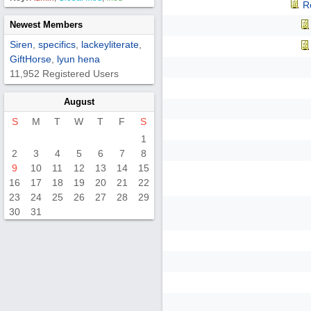
R
Newest Members
Siren
,
specifics
,
lackeyliterate
,
GiftHorse
,
lyun hena
11,952 Registered Users
August
S
M
T
W
T
F
S
1
2
3
4
5
6
7
8
9
10
11
12
13
14
15
16
17
18
19
20
21
22
23
24
25
26
27
28
29
30
31