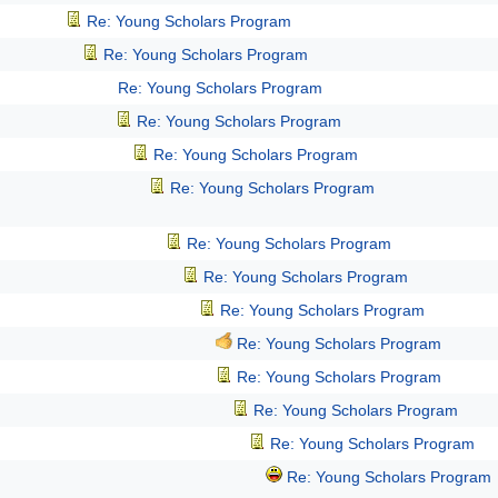
Re: Young Scholars Program
Re: Young Scholars Program
Re: Young Scholars Program
Re: Young Scholars Program
Re: Young Scholars Program
Re: Young Scholars Program
Re: Young Scholars Program
Re: Young Scholars Program
Re: Young Scholars Program
Re: Young Scholars Program
Re: Young Scholars Program
Re: Young Scholars Program
Re: Young Scholars Program
Re: Young Scholars Program