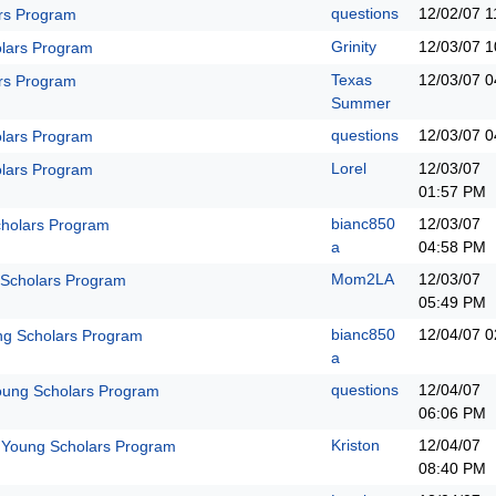
questions
12/02/07
1
rs Program
Grinity
12/03/07
1
lars Program
Texas
12/03/07
0
rs Program
Summer
questions
12/03/07
0
lars Program
Lorel
12/03/07
lars Program
01:57 PM
bianc850
12/03/07
holars Program
a
04:58 PM
Mom2LA
12/03/07
 Scholars Program
05:49 PM
bianc850
12/04/07
0
ng Scholars Program
a
questions
12/04/07
oung Scholars Program
06:06 PM
Kriston
12/04/07
 Young Scholars Program
08:40 PM