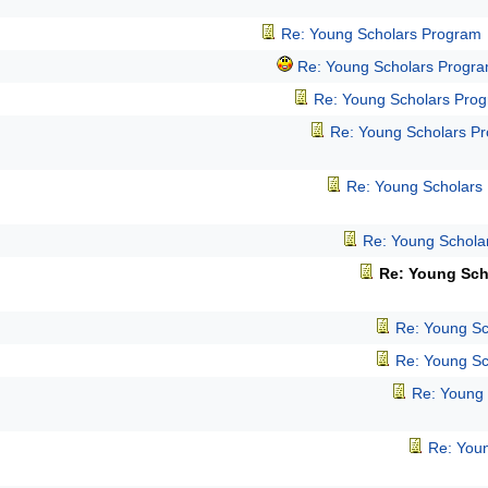
Re: Young Scholars Program
Re: Young Scholars Progr
Re: Young Scholars Pro
Re: Young Scholars P
Re: Young Scholars
Re: Young Schola
Re: Young Sch
Re: Young Sc
Re: Young Sc
Re: Young
Re: You