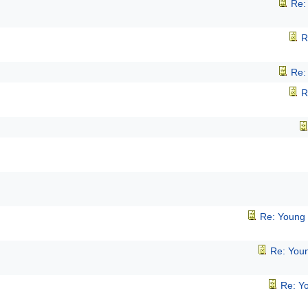
Re:
R
Re:
R
Re: Young
Re: You
Re: Y