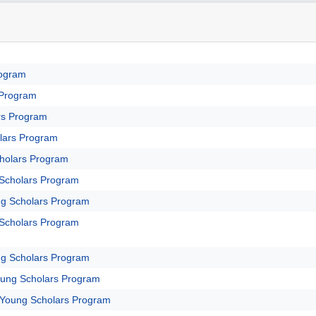
rogram
 Program
rs Program
lars Program
holars Program
Scholars Program
g Scholars Program
Scholars Program
g Scholars Program
oung Scholars Program
 Young Scholars Program