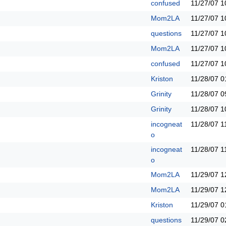
confused
11/27/07
1
Mom2LA
11/27/07
1
questions
11/27/07
1
Mom2LA
11/27/07
1
confused
11/27/07
1
Kriston
11/28/07
0
Grinity
11/28/07
0
Grinity
11/28/07
1
incogneat
11/28/07
1
o
incogneat
11/28/07
1
o
Mom2LA
11/29/07
1
Mom2LA
11/29/07
1
Kriston
11/29/07
0
questions
11/29/07
0