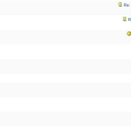
Re:
R