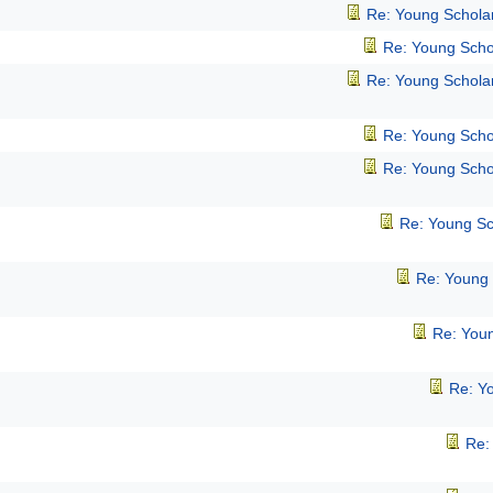
Re: Young Schola
Re: Young Scho
Re: Young Schola
Re: Young Scho
Re: Young Scho
Re: Young Sc
Re: Young
Re: You
Re: Y
Re: