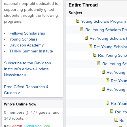
national nonprofit dedicated to
Entire Thread
supporting profoundly gifted
Subject
students through the following
Young Scholars Program
programs:
Re: Young Scholars P
Fellows Scholarship
Re: Young Scholars
Young Scholars
Davidson Academy
Re: Young Schola
THINK Summer Institute
Re: Young Scho
Subscribe to the Davidson
Re: Young Sc
Institute's eNews-Update
Re: Young 
Newsletter >
Re: Youn
Free Gifted Resources &
Re: Young 
Guides >
Re: Youn
Who's Online Now
Re: Y
0 members (), 477 guests, and
343 robots.
Re:
Key:
Admin
,
Global Mod
,
Mod