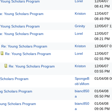
Lorel
12/04/07
 Young Scholars Program
08:41 PM
Kriston
12/04/07
e: Young Scholars Program
08:49 PM
Grinity
12/05/07
1
 Young Scholars Program
Lorel
12/05/07
e: Young Scholars Program
08:21 PM
Kriston
12/06/07
0
Re: Young Scholars Program
Lorel
12/06/07
Re: Young Scholars Program
02:55 PM
Kriston
12/06/07
Re: Young Scholars Program
03:55 PM
SpongeB
01/04/08
0
 Scholars Program
ob'sMom
bianc850
01/04/08
ng Scholars Program
a
05:50 PM
bianc850
01/04/08
oung Scholars Program
a
09:06 PM