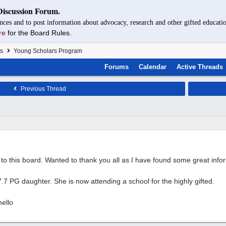
Discussion Forum.
nces and to post information about advocacy, research and other gifted educatio
re
for the Board Rules.
s
Young Scholars Program
Forums
Calendar
Active Threads
Previous Thread
to this board. Wanted to thank you all as I have found some great info
7.7 PG daughter. She is now attending a school for the highly gifted.
ello