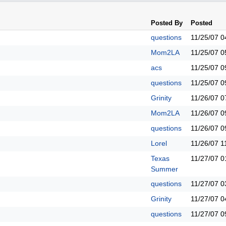
Posted By
Posted
questions
11/25/07
0
Mom2LA
11/25/07
0
acs
11/25/07
0
questions
11/25/07
0
Grinity
11/26/07
0
Mom2LA
11/26/07
0
questions
11/26/07
0
Lorel
11/26/07
1
Texas
11/27/07
0
Summer
questions
11/27/07
0
Grinity
11/27/07
0
questions
11/27/07
0