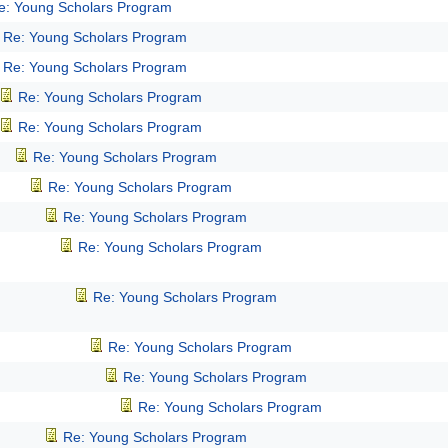
e: Young Scholars Program
Re: Young Scholars Program
Re: Young Scholars Program
Re: Young Scholars Program
Re: Young Scholars Program
Re: Young Scholars Program
Re: Young Scholars Program
Re: Young Scholars Program
Re: Young Scholars Program
Re: Young Scholars Program
Re: Young Scholars Program
Re: Young Scholars Program
Re: Young Scholars Program
Re: Young Scholars Program