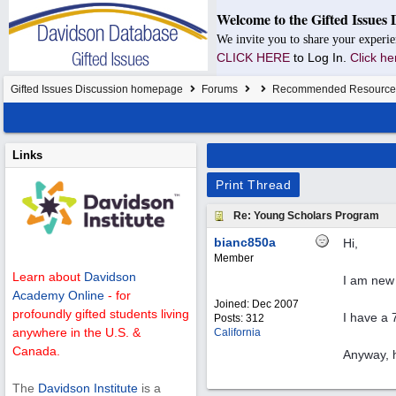
Welcome to the Gifted Issues 
We invite you to share your experie
CLICK HERE
to Log In.
Click he
Gifted Issues Discussion homepage
Forums
Recommended Resource
Links
Print Thread
Re: Young Scholars Program
bianc850a
Hi,
Member
Learn about
Davidson
I am new 
Academy Online
- for
Joined:
Dec 2007
profoundly gifted students living
I have a 
Posts: 312
anywhere in the U.S. &
California
Canada.
Anyway, h
The
Davidson Institute
is a