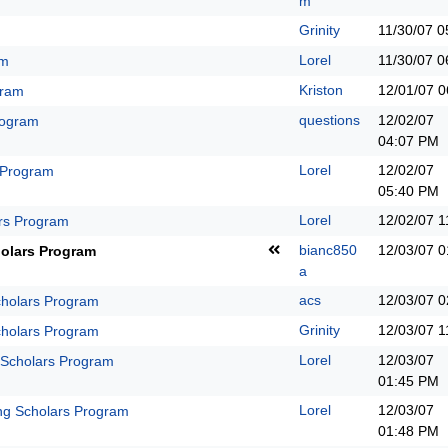
m
Grinity
11/30/07
0
Lorel
11/30/07
0
am
Kriston
12/01/07
0
gram
questions
12/02/07
rogram
04:07 PM
Lorel
12/02/07
 Program
05:40 PM
Lorel
12/02/07
1
rs Program
bianc850
12/03/07
0
olars Program
a
acs
12/03/07
0
holars Program
Grinity
12/03/07
1
holars Program
Lorel
12/03/07
 Scholars Program
01:45 PM
Lorel
12/03/07
ng Scholars Program
01:48 PM