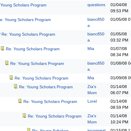
questions
01/04/08
 Young Scholars Program
09:53 PM
bianc850
01/05/08
0
e: Young Scholars Program
a
bianc850
01/05/08
Re: Young Scholars Program
a
03:32 PM
Mia
01/07/08
Re: Young Scholars Program
08:34 PM
bianc850
01/08/08
0
Re: Young Scholars Program
a
Mia
01/09/08
0
Re: Young Scholars Program
Zia's
01/14/08
Re: Young Scholars Program
Mom
06:07 PM
Lorel
01/14/08
Re: Young Scholars Program
08:59 PM
Zia's
01/14/08
Re: Young Scholars Program
Mom
10:24 PM
incogneat
01/15/08
1
Re: Young Scholars