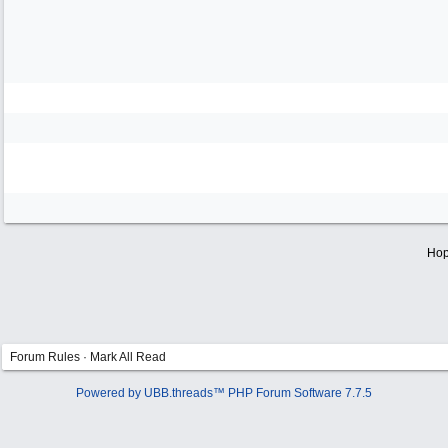
Hop
Forum Rules
·
Mark All Read
Powered by UBB.threads™ PHP Forum Software 7.7.5