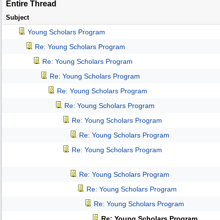
Entire Thread
Subject
Young Scholars Program
Re: Young Scholars Program
Re: Young Scholars Program
Re: Young Scholars Program
Re: Young Scholars Program
Re: Young Scholars Program
Re: Young Scholars Program
Re: Young Scholars Program
Re: Young Scholars Program
Re: Young Scholars Program
Re: Young Scholars Program
Re: Young Scholars Program
Re: Young Scholars Program