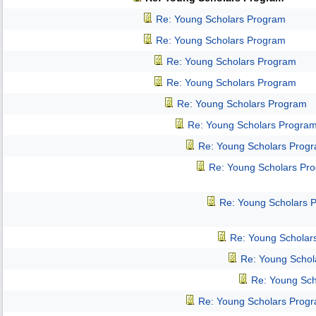
Re: Young Scholars Program
Re: Young Scholars Program
Re: Young Scholars Program
Re: Young Scholars Program
Re: Young Scholars Program
Re: Young Scholars Progra
Re: Young Scholars Prog
Re: Young Scholars Pr
Re: Young Scholars 
Re: Young Scholar
Re: Young Schol
Re: Young Sch
Re: Young Scholars Prog