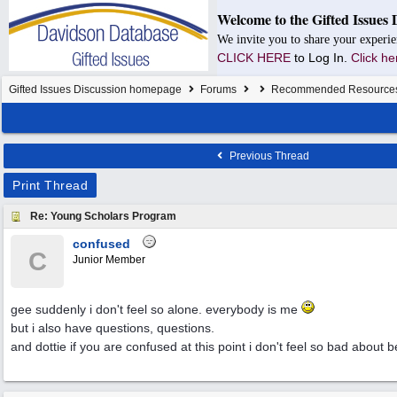
Welcome to the Gifted Issues 
We invite you to share your experie
CLICK HERE
to Log In.
Click he
Gifted Issues Discussion homepage
Forums
Recommended Resource
Previous Thread
Print Thread
Re: Young Scholars Program
confused
C
Junior Member
gee suddenly i don't feel so alone. everybody is me
but i also have questions, questions.
and dottie if you are confused at this point i don't feel so bad about 