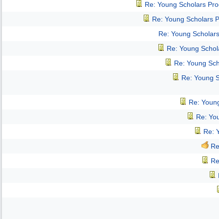
Re: Young Scholars Pr
Re: Young Scholars 
Re: Young Scholar
Re: Young Schol
Re: Young Sch
Re: Young 
Re: Youn
Re: Yo
Re: 
Re
Re