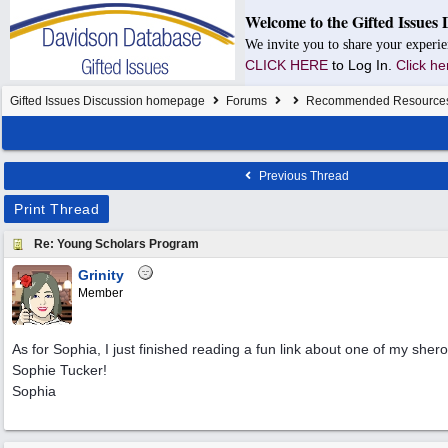
Welcome to the Gifted Issues 
We invite you to share your experie
CLICK HERE
to Log In.
Click he
Gifted Issues Discussion homepage
Forums
Recommended Resource
Previous Thread
Print Thread
Re: Young Scholars Program
Grinity
Member
As for Sophia, I just finished reading a fun link about one of my sher
Sophie Tucker!
Sophia