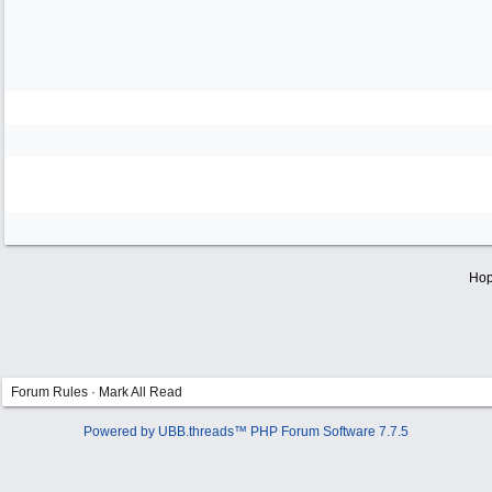
Hop
Forum Rules
·
Mark All Read
Powered by UBB.threads™ PHP Forum Software 7.7.5