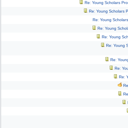
Re: Young Scholars Pr
Re: Young Scholars 
Re: Young Scholar
Re: Young Schol
Re: Young Sch
Re: Young 
Re: Youn
Re: Yo
Re: 
Re
Re