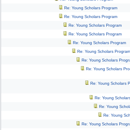
Re: Young Scholars Program
Re: Young Scholars Program
Re: Young Scholars Program
Re: Young Scholars Program
Re: Young Scholars Program
Re: Young Scholars Progra
Re: Young Scholars Prog
Re: Young Scholars Pr
Re: Young Scholars 
Re: Young Scholar
Re: Young Schol
Re: Young Sch
Re: Young Scholars Prog