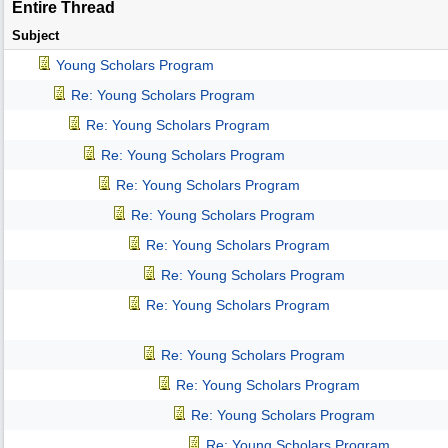
Entire Thread
Subject
Young Scholars Program
Re: Young Scholars Program
Re: Young Scholars Program
Re: Young Scholars Program
Re: Young Scholars Program
Re: Young Scholars Program
Re: Young Scholars Program
Re: Young Scholars Program
Re: Young Scholars Program
Re: Young Scholars Program
Re: Young Scholars Program
Re: Young Scholars Program
Re: Young Scholars Program