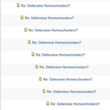
Re: Defensive Homeschoolers?
Re: Defensive Homeschoolers?
Re: Defensive Homeschoolers?
Re: Defensive Homeschoolers?
Re: Defensive Homeschoolers?
Re: Defensive Homeschoolers?
Re: Defensive Homeschoolers?
Re: Defensive Homeschoolers?
Re: Defensive Homeschoolers?