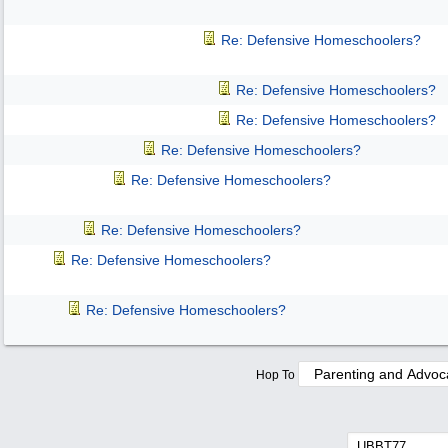
Re: Defensive Homeschoolers?
Re: Defensive Homeschoolers?
Re: Defensive Homeschoolers?
Re: Defensive Homeschoolers?
Re: Defensive Homeschoolers?
Re: Defensive Homeschoolers?
Re: Defensive Homeschoolers?
Re: Defensive Homeschoolers?
Hop To