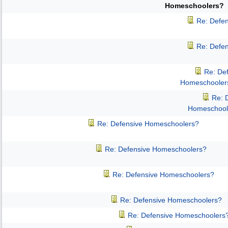
Homeschoolers?
Re: Defe
Re: Defe
Re: De
Homeschooler
Re: 
Homeschool
Re: Defensive Homeschoolers?
Re: Defensive Homeschoolers?
Re: Defensive Homeschoolers?
Re: Defensive Homeschoolers?
Re: Defensive Homeschoolers