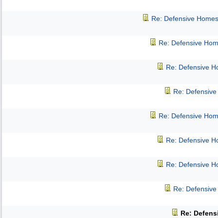
Re: Defensive Homes
Re: Defensive Hom
Re: Defensive 
Re: Defensiv
Re: Defensive Hom
Re: Defensive 
Re: Defensive 
Re: Defensiv
Re: Defens