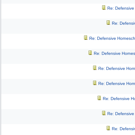
Re: Defensiv
Re: Defens
Re: Defensive Homesch
Re: Defensive Homes
Re: Defensive Hom
Re: Defensive Hom
Re: Defensive 
Re: Defensiv
Re: Defens