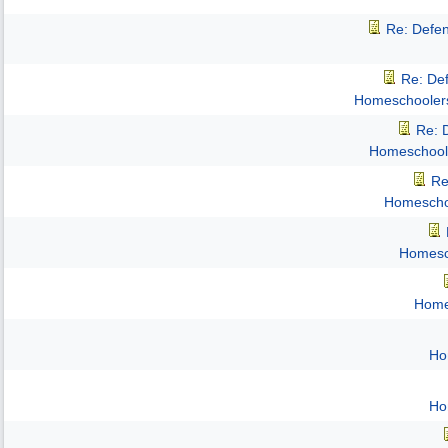
Re: Defe
Re: De
Homeschooler
Re: 
Homeschool
Re
Homescho
Homesc
Home
Ho
Ho