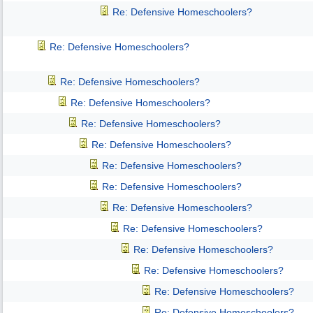
Re: Defensive Homeschoolers?
Re: Defensive Homeschoolers?
Re: Defensive Homeschoolers?
Re: Defensive Homeschoolers?
Re: Defensive Homeschoolers?
Re: Defensive Homeschoolers?
Re: Defensive Homeschoolers?
Re: Defensive Homeschoolers?
Re: Defensive Homeschoolers?
Re: Defensive Homeschoolers?
Re: Defensive Homeschoolers?
Re: Defensive Homeschoolers?
Re: Defensive Homeschoolers?
Re: Defensive Homeschoolers?