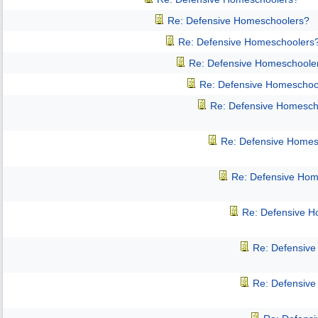
Re: Defensive Homeschoolers?
Re: Defensive Homeschoolers
Re: Defensive Homeschoole
Re: Defensive Homeschoo
Re: Defensive Homesch
Re: Defensive Homes
Re: Defensive Hom
Re: Defensive 
Re: Defensiv
Re: Defensiv