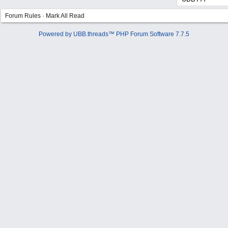
Forum Rules
·
Mark All Read
Powered by UBB.threads™ PHP Forum Software 7.7.5