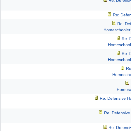
Re: Defens
Re: Defe
Re: De
Homeschooler
Re: 
Homeschool
Re: 
Homeschool
Re
Homescho
Homesc
Re: Defensive 
Re: Defensiv
Re: Defens