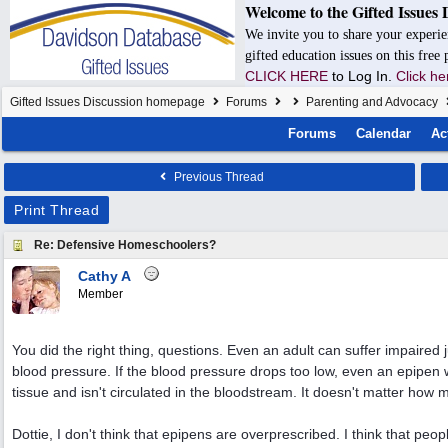
Welcome to the Gifted Issues 
We invite you to share your experie
gifted education issues on this free
CLICK HERE
to Log In.
Click he
Gifted Issues Discussion homepage
Forums
Parenting and Advocacy
Forums
Calendar
Ac
Previous Thread
Print Thread
Re: Defensive Homeschoolers?
Cathy A
Member
You did the right thing, questions. Even an adult can suffer impaire
blood pressure. If the blood pressure drops too low, even an epipen
tissue and isn't circulated in the bloodstream. It doesn't matter how
Dottie, I don't think that epipens are overprescribed. I think that pe