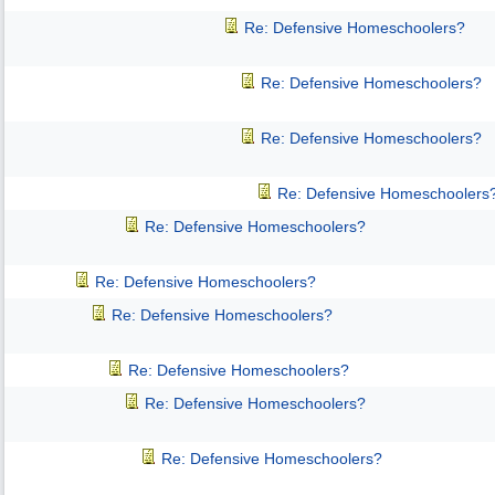
Re: Defensive Homeschoolers?
Re: Defensive Homeschoolers?
Re: Defensive Homeschoolers?
Re: Defensive Homeschoolers
Re: Defensive Homeschoolers?
Re: Defensive Homeschoolers?
Re: Defensive Homeschoolers?
Re: Defensive Homeschoolers?
Re: Defensive Homeschoolers?
Re: Defensive Homeschoolers?