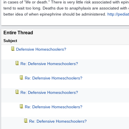
in cases of "life or death." There is very little risk associated with e
tend to wait too long. Deaths due to anaphylaxis are associated with 
better idea of when epinephrine should be administered.
http:/
/
pediat
Entire Thread
Subject
Defensive Homeschoolers?
Re: Defensive Homeschoolers?
Re: Defensive Homeschoolers?
Re: Defensive Homeschoolers?
Re: Defensive Homeschoolers?
Re: Defensive Homeschoolers?