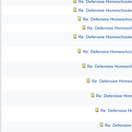
Re: Defensive Homeschoole
Re: Defensive Homeschoole
Re: Defensive Homeschoo
Re: Defensive Homesch
Re: Defensive Homeschoole
Re: Defensive Homeschoo
Re: Defensive Homesch
Re: Defensive Homes
Re: Defensive Hom
Re: Defensive 
Re: Defensiv