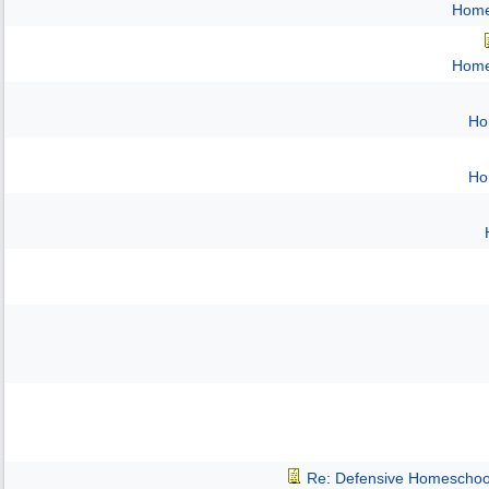
Home
Home
Ho
Ho
Re: Defensive Homeschoo