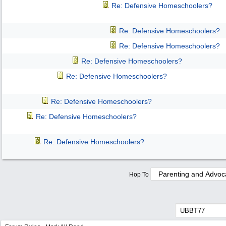
Re: Defensive Homeschoolers?
Re: Defensive Homeschoolers?
Re: Defensive Homeschoolers?
Re: Defensive Homeschoolers?
Re: Defensive Homeschoolers?
Re: Defensive Homeschoolers?
Re: Defensive Homeschoolers?
Re: Defensive Homeschoolers?
Hop To