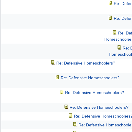
Re: Defe
Re: Defe
Re: De
Homeschooler
Re: 
Homeschool
Re: Defensive Homeschoolers?
Re: Defensive Homeschoolers?
Re: Defensive Homeschoolers?
Re: Defensive Homeschoolers?
Re: Defensive Homeschoolers
Re: Defensive Homeschoole