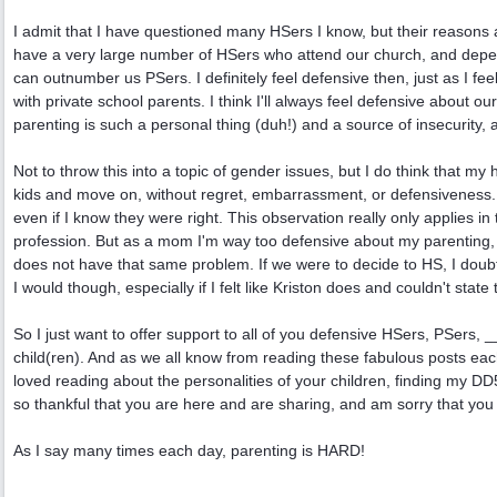
I admit that I have questioned many HSers I know, but their reasons 
have a very large number of HSers who attend our church, and dependi
can outnumber us PSers. I definitely feel defensive then, just as I fe
with private school parents. I think I'll always feel defensive about 
parenting is such a personal thing (duh!) and a source of insecurity, 
Not to throw this into a topic of gender issues, but I do think that m
kids and move on, without regret, embarrassment, or defensiveness. I
even if I know they were right. This observation really only applies in
profession. But as a mom I'm way too defensive about my parenting,
does not have that same problem. If we were to decide to HS, I doubt 
I would though, especially if I felt like Kriston does and couldn't st
So I just want to offer support to all of you defensive HSers, PSers, 
child(ren). And as we all know from reading these fabulous posts each 
loved reading about the personalities of your children, finding my
so thankful that you are here and are sharing, and am sorry that you
As I say many times each day, parenting is HARD!