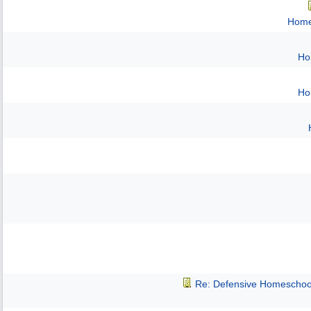
Home
Ho
Ho
Re: Defensive Homeschoo