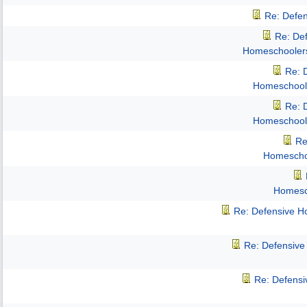
Re: Defe
Re: De
Homeschooler
Re: 
Homeschool
Re: 
Homeschool
Re
Homescho
Homesc
Re: Defensive 
Re: Defensiv
Re: Defens