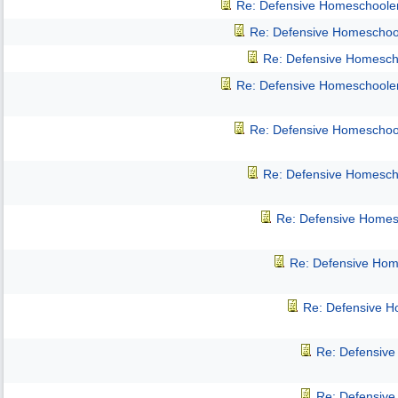
Re: Defensive Homeschoole
Re: Defensive Homeschoo
Re: Defensive Homesch
Re: Defensive Homeschoole
Re: Defensive Homeschoo
Re: Defensive Homesch
Re: Defensive Homes
Re: Defensive Hom
Re: Defensive 
Re: Defensiv
Re: Defensiv