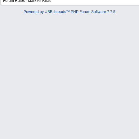
Forum Rules
·
Mark All Read
Powered by UBB.threads™ PHP Forum Software 7.7.5