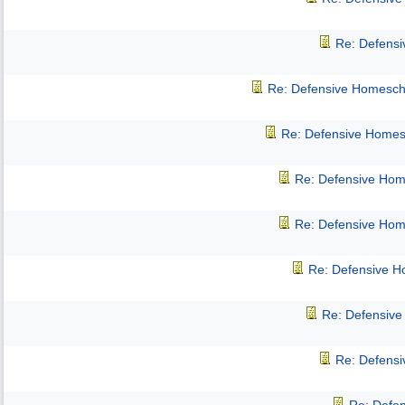
Re: Defens
Re: Defensive Homesch
Re: Defensive Homes
Re: Defensive Hom
Re: Defensive Hom
Re: Defensive 
Re: Defensiv
Re: Defens