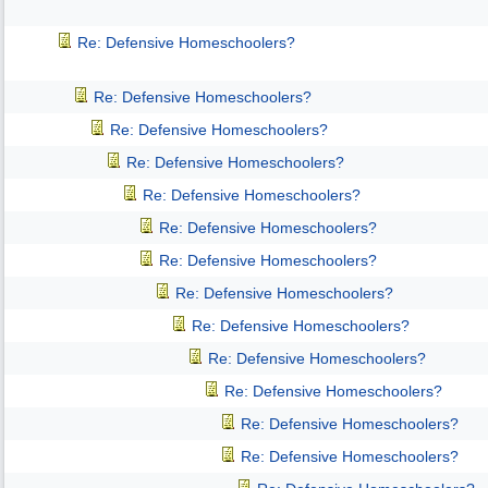
Re: Defensive Homeschoolers?
Re: Defensive Homeschoolers?
Re: Defensive Homeschoolers?
Re: Defensive Homeschoolers?
Re: Defensive Homeschoolers?
Re: Defensive Homeschoolers?
Re: Defensive Homeschoolers?
Re: Defensive Homeschoolers?
Re: Defensive Homeschoolers?
Re: Defensive Homeschoolers?
Re: Defensive Homeschoolers?
Re: Defensive Homeschoolers?
Re: Defensive Homeschoolers?