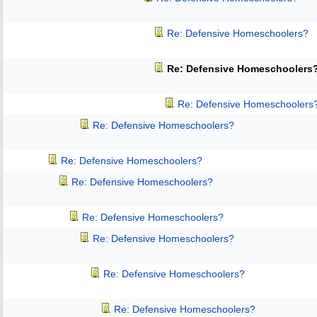
Re: Defensive Homeschoolers?
Re: Defensive Homeschoolers
Re: Defensive Homeschoolers
Re: Defensive Homeschoolers?
Re: Defensive Homeschoolers?
Re: Defensive Homeschoolers?
Re: Defensive Homeschoolers?
Re: Defensive Homeschoolers?
Re: Defensive Homeschoolers?
Re: Defensive Homeschoolers?