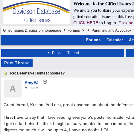
Welcome to the Gifted Issues 
We invite you to share your experie
gifted education issues on this free
CLICK HERE
to Log In.
Click he
Gifted Issues Discussion homepage
Forums
Parenting and Advocacy
Forums
Calendar
Ac
Previous Thread
Print Thread
Re: Defensive Homeschoolers?
AmyEJ
A
Member
Great thread, Kriston! And acs, great observation about the defensiv
I first have to say that I love reading everyone's posts, no matter wh
I get so far behind. I think I might actually be able to jump in here, t
digress too much it will be up to 4, I have no doubt. LOL