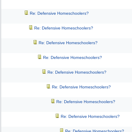
Re: Defensive Homeschoolers?
Re: Defensive Homeschoolers?
Re: Defensive Homeschoolers?
Re: Defensive Homeschoolers?
Re: Defensive Homeschoolers?
Re: Defensive Homeschoolers?
Re: Defensive Homeschoolers?
Re: Defensive Homeschoolers?
Re: Defensive Homeschoolers?