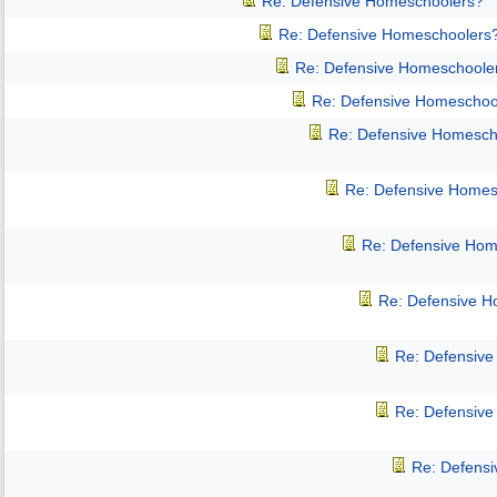
Re: Defensive Homeschoolers?
Re: Defensive Homeschoolers
Re: Defensive Homeschoole
Re: Defensive Homeschoo
Re: Defensive Homesch
Re: Defensive Homes
Re: Defensive Hom
Re: Defensive 
Re: Defensiv
Re: Defensiv
Re: Defens