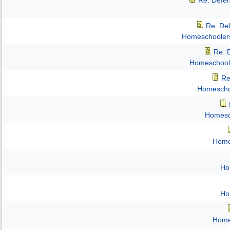
Re: Defe
Re: De
Homeschooler
Re: 
Homeschool
Re
Homescho
Homesc
Home
Ho
Ho
Home