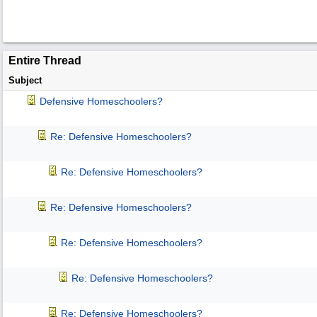
Entire Thread
Subject
Defensive Homeschoolers?
Re: Defensive Homeschoolers?
Re: Defensive Homeschoolers?
Re: Defensive Homeschoolers?
Re: Defensive Homeschoolers?
Re: Defensive Homeschoolers?
Re: Defensive Homeschoolers?