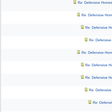
Re: Defensive Homes
Re: Defensive Hom
Re: Defensive 
Re: Defensiv
Re: Defensive Hom
Re: Defensive 
Re: Defensive 
Re: Defensiv
Re: Defens