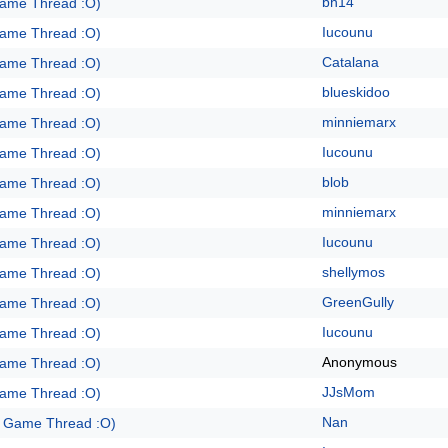
bh14
Game Thread :O)
Iucounu
Game Thread :O)
Catalana
Game Thread :O)
blueskidoo
Game Thread :O)
minniemarx
Game Thread :O)
Iucounu
Game Thread :O)
blob
Game Thread :O)
minniemarx
Game Thread :O)
Iucounu
Game Thread :O)
shellymos
Game Thread :O)
GreenGully
Game Thread :O)
Iucounu
Game Thread :O)
Anonymous
Game Thread :O)
JJsMom
Game Thread :O)
Nan
e Game Thread :O)