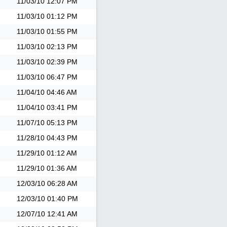
11/03/10
12:07 PM
11/03/10
01:12 PM
11/03/10
01:55 PM
11/03/10
02:13 PM
11/03/10
02:39 PM
11/03/10
06:47 PM
11/04/10
04:46 AM
11/04/10
03:41 PM
11/07/10
05:13 PM
11/28/10
04:43 PM
11/29/10
01:12 AM
11/29/10
01:36 AM
12/03/10
06:28 AM
12/03/10
01:40 PM
12/07/10
12:41 AM