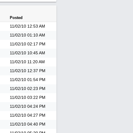
Posted
11/02/10
12:53 AM
11/02/10
01:10 AM
11/02/10
02:17 PM
11/02/10
10:45 AM
11/02/10
11:20 AM
11/02/10
12:37 PM
11/02/10
01:54 PM
11/02/10
02:23 PM
11/02/10
03:22 PM
11/02/10
04:24 PM
11/02/10
04:27 PM
11/02/10
04:40 PM