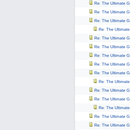
Re: The Ultimate 
Re: The Ultimate 
Re: The Ultimate 
Re: The Ultimat
Re: The Ultimate 
Re: The Ultimate 
Re: The Ultimate 
Re: The Ultimate 
Re: The Ultimate 
Re: The Ultimat
Re: The Ultimate 
Re: The Ultimate 
Re: The Ultimat
Re: The Ultimate 
Re: The Ultimate 