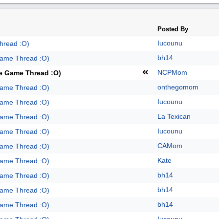
Posted By
Iucounu
hread :O)
bh14
Game Thread :O)
NCPMom
te Game Thread :O)
onthegomom
Game Thread :O)
Iucounu
Game Thread :O)
La Texican
Game Thread :O)
Iucounu
Game Thread :O)
CAMom
Game Thread :O)
Kate
Game Thread :O)
bh14
Game Thread :O)
bh14
Game Thread :O)
bh14
Game Thread :O)