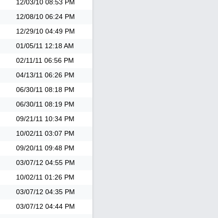
12/03/10
08:53 PM
12/08/10
06:24 PM
12/29/10
04:49 PM
01/05/11
12:18 AM
02/11/11
06:56 PM
04/13/11
06:26 PM
06/30/11
08:18 PM
06/30/11
08:19 PM
09/21/11
10:34 PM
10/02/11
03:07 PM
09/20/11
09:48 PM
03/07/12
04:55 PM
10/02/11
01:26 PM
03/07/12
04:35 PM
03/07/12
04:44 PM