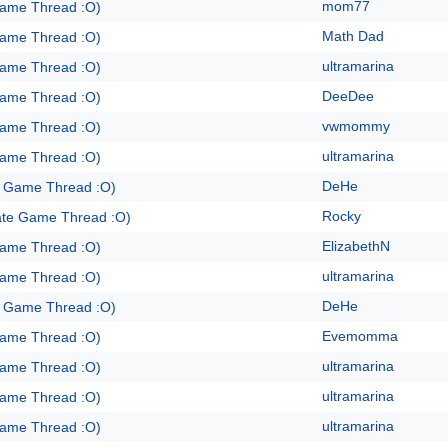
mom77
Game Thread :O)
Math Dad
Game Thread :O)
ultramarina
Game Thread :O)
DeeDee
Game Thread :O)
vwmommy
Game Thread :O)
ultramarina
Game Thread :O)
DeHe
e Game Thread :O)
Rocky
ate Game Thread :O)
ElizabethN
Game Thread :O)
ultramarina
Game Thread :O)
DeHe
e Game Thread :O)
Evemomma
Game Thread :O)
ultramarina
Game Thread :O)
ultramarina
Game Thread :O)
ultramarina
Game Thread :O)