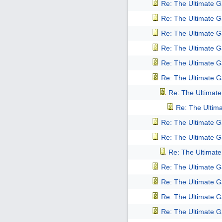
Re: The Ultimate 
Re: The Ultimate 
Re: The Ultimate 
Re: The Ultimate 
Re: The Ultimate 
Re: The Ultimate 
Re: The Ultimat
Re: The Ultim
Re: The Ultimate 
Re: The Ultimate 
Re: The Ultimat
Re: The Ultimate 
Re: The Ultimate 
Re: The Ultimate 
Re: The Ultimate 