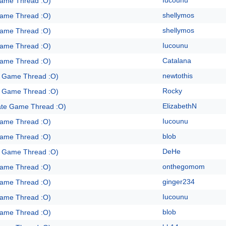
Iucounu
Game Thread :O)
shellymos
Game Thread :O)
shellymos
Game Thread :O)
Iucounu
Game Thread :O)
Catalana
Game Thread :O)
newtothis
e Game Thread :O)
Rocky
e Game Thread :O)
ElizabethN
ate Game Thread :O)
Iucounu
Game Thread :O)
blob
Game Thread :O)
DeHe
e Game Thread :O)
onthegomom
Game Thread :O)
ginger234
Game Thread :O)
Iucounu
Game Thread :O)
blob
Game Thread :O)