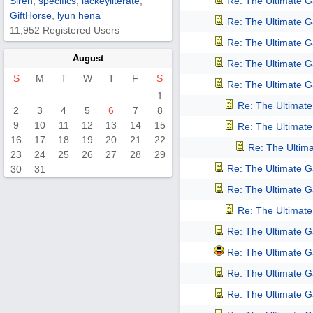
Siren
,
specifics
,
lackeyliterate
,
Re: The Ultimate 
GiftHorse
,
lyun hena
Re: The Ultimate 
11,952 Registered Users
Re: The Ultimate 
August
Re: The Ultimate 
S
M
T
W
T
F
S
Re: The Ultimate 
1
Re: The Ultimat
2
3
4
5
6
7
8
9
10
11
12
13
14
15
Re: The Ultimat
16
17
18
19
20
21
22
Re: The Ultim
23
24
25
26
27
28
29
Re: The Ultimate 
30
31
Re: The Ultimate 
Re: The Ultimat
Re: The Ultimate 
Re: The Ultimate 
Re: The Ultimate 
Re: The Ultimate 