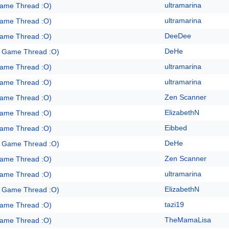
ultramarina
Game Thread :O)
ultramarina
Game Thread :O)
DeeDee
Game Thread :O)
DeHe
e Game Thread :O)
ultramarina
Game Thread :O)
ultramarina
Game Thread :O)
Zen Scanner
Game Thread :O)
ElizabethN
Game Thread :O)
Eibbed
Game Thread :O)
DeHe
e Game Thread :O)
Zen Scanner
Game Thread :O)
ultramarina
Game Thread :O)
ElizabethN
e Game Thread :O)
tazi19
Game Thread :O)
TheMamaLisa
Game Thread :O)