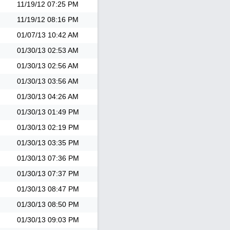
11/19/12
07:25 PM
11/19/12
08:16 PM
01/07/13
10:42 AM
01/30/13
02:53 AM
01/30/13
02:56 AM
01/30/13
03:56 AM
01/30/13
04:26 AM
01/30/13
01:49 PM
01/30/13
02:19 PM
01/30/13
03:35 PM
01/30/13
07:36 PM
01/30/13
07:37 PM
01/30/13
08:47 PM
01/30/13
08:50 PM
01/30/13
09:03 PM