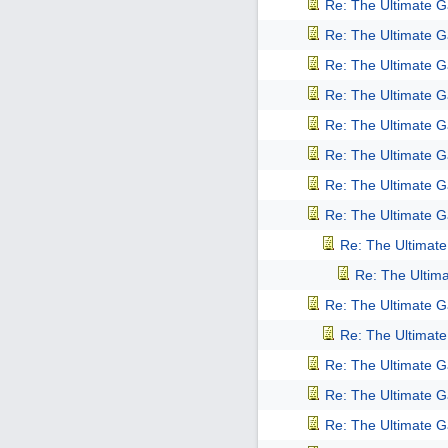
Re: The Ultimate 
Re: The Ultimate 
Re: The Ultimate 
Re: The Ultimate 
Re: The Ultimate 
Re: The Ultimate 
Re: The Ultimate 
Re: The Ultimate 
Re: The Ultimat
Re: The Ultim
Re: The Ultimate 
Re: The Ultimat
Re: The Ultimate 
Re: The Ultimate 
Re: The Ultimate 