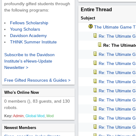
profoundly gifted students through
Entire Thread
the following programs:
Subject
Fellows Scholarship
The Ultimate Game T
Young Scholars
Davidson Academy
Re: The Ultimate 
THINK Summer Institute
Re: The Ultima
Re: The Ultimate 
Subscribe to the Davidson
Institute's eNews-Update
Re: The Ultimate 
Newsletter >
Re: The Ultimate 
Free Gifted Resources & Guides >
Re: The Ultimate 
Re: The Ultimate 
Who's Online Now
Re: The Ultimate 
0 members (), 83 guests, and 130
robots.
Re: The Ultimate 
Key:
Admin
,
Global Mod
,
Mod
Re: The Ultimate 
Re: The Ultimate 
Newest Members