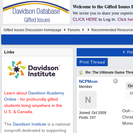
Welcome to the Gifted Issues 
We invite you to share your experie
CLICK HERE
to Log In.
Click he
Gifted Issues Discussion homepage
Forums
Recommended Resource
Links
Pre
Print Thread
Re: The Ultimate Game Thre
NCPMom
Or
Member
Learn about
Davidson Academy
M
N
Online
- for profoundly gifted
students living anywhere in the
Ooh -
U.S. & Canada.
Joined:
Oct 2009
Chris
Posts: 247
Monop
The
Davidson Institute
is a national
nonprofit dedicated to supporting