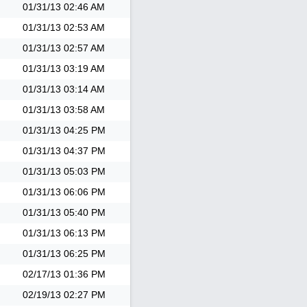
01/31/13
02:46 AM
01/31/13
02:53 AM
01/31/13
02:57 AM
01/31/13
03:19 AM
01/31/13
03:14 AM
01/31/13
03:58 AM
01/31/13
04:25 PM
01/31/13
04:37 PM
01/31/13
05:03 PM
01/31/13
06:06 PM
01/31/13
05:40 PM
01/31/13
06:13 PM
01/31/13
06:25 PM
02/17/13
01:36 PM
02/19/13
02:27 PM