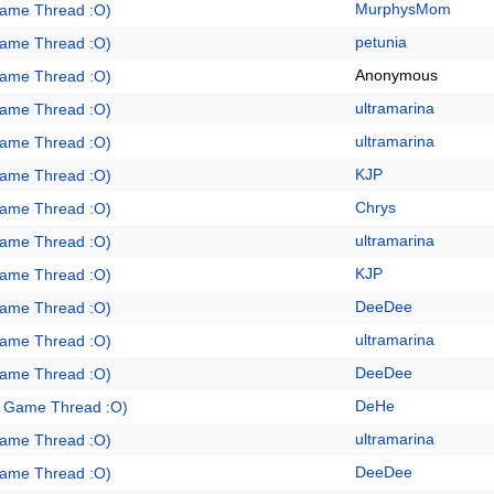
MurphysMom
Game Thread :O)
petunia
Game Thread :O)
Anonymous
Game Thread :O)
ultramarina
Game Thread :O)
ultramarina
Game Thread :O)
KJP
Game Thread :O)
Chrys
Game Thread :O)
ultramarina
Game Thread :O)
KJP
Game Thread :O)
DeeDee
Game Thread :O)
ultramarina
Game Thread :O)
DeeDee
Game Thread :O)
DeHe
e Game Thread :O)
ultramarina
Game Thread :O)
DeeDee
Game Thread :O)