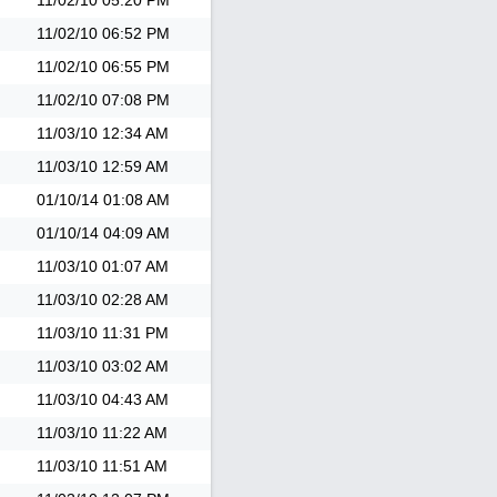
11/02/10
05:20 PM
11/02/10
06:52 PM
11/02/10
06:55 PM
11/02/10
07:08 PM
11/03/10
12:34 AM
11/03/10
12:59 AM
01/10/14
01:08 AM
01/10/14
04:09 AM
11/03/10
01:07 AM
11/03/10
02:28 AM
11/03/10
11:31 PM
11/03/10
03:02 AM
11/03/10
04:43 AM
11/03/10
11:22 AM
11/03/10
11:51 AM