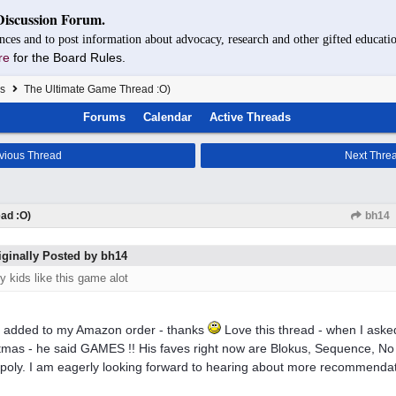
Discussion Forum.
nces and to post information about advocacy, research and other gifted educatio
re
for the Board Rules.
s
The Ultimate Game Thread :O)
Forums
Calendar
Active Threads
vious Thread
Next Thre
ad :O)
bh14
iginally Posted by bh14
y kids like this game alot
 added to my Amazon order - thanks
Love this thread - when I aske
tmas - he said GAMES !! His faves right now are Blokus, Sequence, No
oly. I am eagerly looking forward to hearing about more recommendat