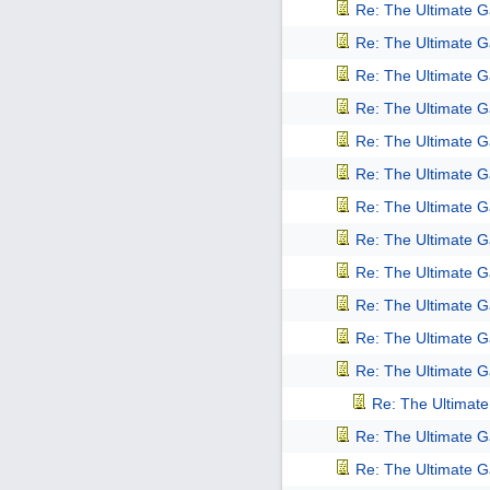
Re: The Ultimate 
Re: The Ultimate 
Re: The Ultimate 
Re: The Ultimate 
Re: The Ultimate 
Re: The Ultimate 
Re: The Ultimate 
Re: The Ultimate 
Re: The Ultimate 
Re: The Ultimate 
Re: The Ultimate 
Re: The Ultimate 
Re: The Ultimat
Re: The Ultimate 
Re: The Ultimate 