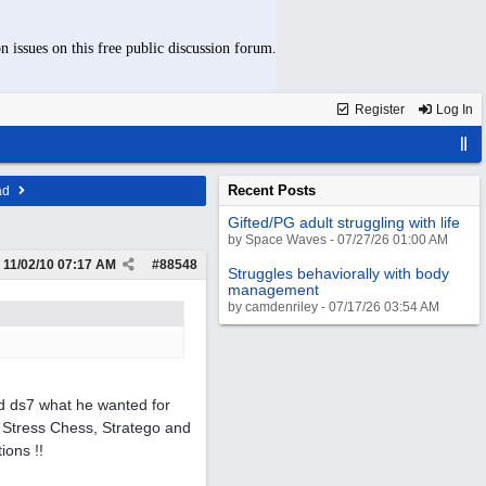
n issues on this free public discussion forum.
Register
Log In
Recent Posts
ad
Gifted/PG adult struggling with life
by Space Waves - 07/27/26 01:00 AM
11/02/10
07:17 AM
#
88548
Struggles behaviorally with body
management
by camdenriley - 07/17/26 03:54 AM
d ds7 what he wanted for
 Stress Chess, Stratego and
ions !!