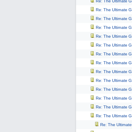
Re: The Ultimate 
Re: The Ultimate 
Re: The Ultimate 
Re: The Ultimate 
Re: The Ultimate 
Re: The Ultimate 
Re: The Ultimate 
Re: The Ultimate 
Re: The Ultimate 
Re: The Ultimate 
Re: The Ultimate 
Re: The Ultimate 
Re: The Ultimate 
Re: The Ultimate 
Re: The Ultimat