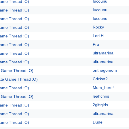
Iucounu
Game Thread :O)
Iucounu
Game Thread :O)
Iucounu
Game Thread :O)
Rocky
Game Thread :O)
Lori H.
Game Thread :O)
Pru
Game Thread :O)
ultramarina
Game Thread :O)
ultramarina
Game Thread :O)
onthegomom
e Game Thread :O)
Cricket2
ate Game Thread :O)
Mum_here!
Game Thread :O)
leahchris
e Game Thread :O)
2giftgirls
Game Thread :O)
ultramarina
Game Thread :O)
Dude
Game Thread :O)