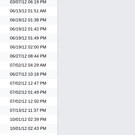
03/07/12
06:19 PM
06/13/12
01:51 AM
06/19/12
01:38 PM
06/19/12
01:42 PM
06/19/12
01:49 PM
06/19/12
02:00 PM
06/27/12
08:44 PM
07/02/12
04:29 AM
06/27/12
10:18 PM
07/02/12
12:47 PM
07/02/12
01:49 PM
07/02/12
12:50 PM
07/13/12
11:37 PM
10/01/12
02:39 PM
10/01/12
02:43 PM