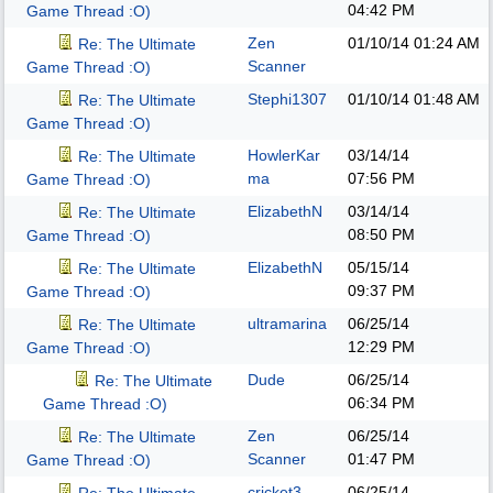
04:42 PM
Game Thread :O)
Zen
01/10/14
01:24 AM
Re: The Ultimate
Scanner
Game Thread :O)
Stephi1307
01/10/14
01:48 AM
Re: The Ultimate
Game Thread :O)
HowlerKar
03/14/14
Re: The Ultimate
ma
07:56 PM
Game Thread :O)
ElizabethN
03/14/14
Re: The Ultimate
08:50 PM
Game Thread :O)
ElizabethN
05/15/14
Re: The Ultimate
09:37 PM
Game Thread :O)
ultramarina
06/25/14
Re: The Ultimate
12:29 PM
Game Thread :O)
Dude
06/25/14
Re: The Ultimate
06:34 PM
Game Thread :O)
Zen
06/25/14
Re: The Ultimate
Scanner
01:47 PM
Game Thread :O)
cricket3
06/25/14