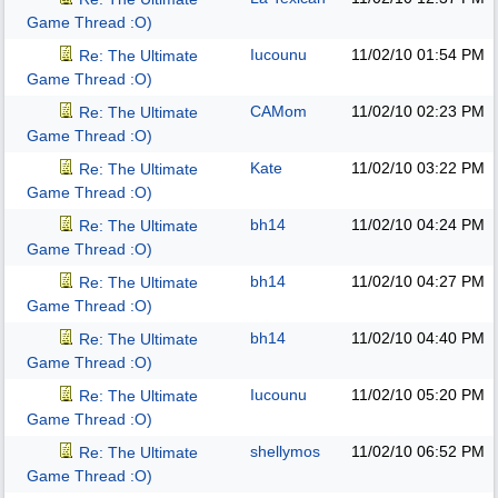
Game Thread :O)
Iucounu
11/02/10
01:54 PM
Re: The Ultimate
Game Thread :O)
CAMom
11/02/10
02:23 PM
Re: The Ultimate
Game Thread :O)
Kate
11/02/10
03:22 PM
Re: The Ultimate
Game Thread :O)
bh14
11/02/10
04:24 PM
Re: The Ultimate
Game Thread :O)
bh14
11/02/10
04:27 PM
Re: The Ultimate
Game Thread :O)
bh14
11/02/10
04:40 PM
Re: The Ultimate
Game Thread :O)
Iucounu
11/02/10
05:20 PM
Re: The Ultimate
Game Thread :O)
shellymos
11/02/10
06:52 PM
Re: The Ultimate
Game Thread :O)