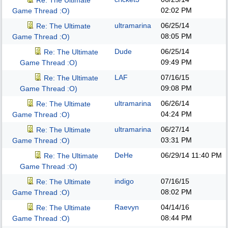
Re: The Ultimate
02:02 PM
Game Thread :O)
ultramarina
06/25/14
Re: The Ultimate
08:05 PM
Game Thread :O)
Dude
06/25/14
Re: The Ultimate
09:49 PM
Game Thread :O)
LAF
07/16/15
Re: The Ultimate
09:08 PM
Game Thread :O)
ultramarina
06/26/14
Re: The Ultimate
04:24 PM
Game Thread :O)
ultramarina
06/27/14
Re: The Ultimate
03:31 PM
Game Thread :O)
DeHe
06/29/14
11:40 PM
Re: The Ultimate
Game Thread :O)
indigo
07/16/15
Re: The Ultimate
08:02 PM
Game Thread :O)
Raevyn
04/14/16
Re: The Ultimate
08:44 PM
Game Thread :O)