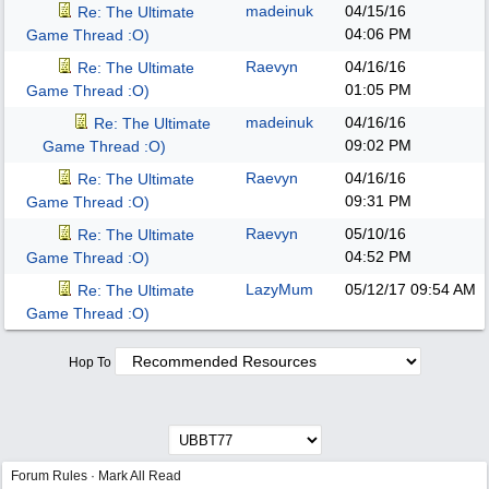
madeinuk
04/15/16
Re: The Ultimate
04:06 PM
Game Thread :O)
Raevyn
04/16/16
Re: The Ultimate
01:05 PM
Game Thread :O)
madeinuk
04/16/16
Re: The Ultimate
09:02 PM
Game Thread :O)
Raevyn
04/16/16
Re: The Ultimate
09:31 PM
Game Thread :O)
Raevyn
05/10/16
Re: The Ultimate
04:52 PM
Game Thread :O)
LazyMum
05/12/17
09:54 AM
Re: The Ultimate
Game Thread :O)
Hop To
Forum Rules
·
Mark All Read