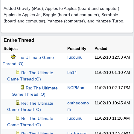
Added Gravity (iPad), Apples to Apples (board and computer),
Apples to Apples Jr., Boggle (board and computer), Scrabble
(board and computer), Yahtzee (computer), and Yahtzee Turbo.
Entire Thread
Subject
Posted By
Posted
Iucounu
11/02/10
12:53 AM
The Ultimate Game
Thread :O)
bh14
11/02/10
01:10 AM
Re: The Ultimate
Game Thread :O)
NCPMom
11/02/10
02:17 PM
Re: The Ultimate
Game Thread :O)
onthegomo
11/02/10
10:45 AM
Re: The Ultimate
m
Game Thread :O)
Iucounu
11/02/10
11:20 AM
Re: The Ultimate
Game Thread :O)
La Texican
11/02/10
12:37 PM
Re: The Ultimate