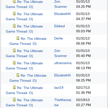
Zen
01/31/13
Re: The Ultimate
Scanner
04:25 PM
Game Thread :O)
ElizabethN
01/31/13
Re: The Ultimate
04:37 PM
Game Thread :O)
Eibbed
01/31/13
Re: The Ultimate
05:03 PM
Game Thread :O)
DeHe
01/31/13
Re: The Ultimate
06:06 PM
Game Thread :O)
Zen
01/31/13
Re: The Ultimate
Scanner
05:40 PM
Game Thread :O)
ultramarina
01/31/13
Re: The Ultimate
06:13 PM
Game Thread :O)
ElizabethN
01/31/13
Re: The Ultimate
06:25 PM
Game Thread :O)
tazi19
02/17/13
Re: The Ultimate
01:36 PM
Game Thread :O)
TheMamaL
02/19/13
Re: The Ultimate
isa
02:27 PM
Game Thread :O)