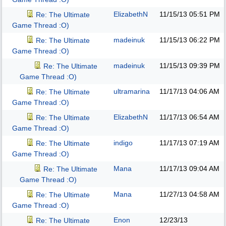
ElizabethN
11/15/13
05:51 PM
Re: The Ultimate
Game Thread :O)
madeinuk
11/15/13
06:22 PM
Re: The Ultimate
Game Thread :O)
madeinuk
11/15/13
09:39 PM
Re: The Ultimate
Game Thread :O)
ultramarina
11/17/13
04:06 AM
Re: The Ultimate
Game Thread :O)
ElizabethN
11/17/13
06:54 AM
Re: The Ultimate
Game Thread :O)
indigo
11/17/13
07:19 AM
Re: The Ultimate
Game Thread :O)
Mana
11/17/13
09:04 AM
Re: The Ultimate
Game Thread :O)
Mana
11/27/13
04:58 AM
Re: The Ultimate
Game Thread :O)
Enon
12/23/13
Re: The Ultimate