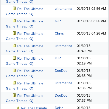
Game Thread :O)
ultramarina
01/30/13
02:56 AM
Re: The Ultimate
Game Thread :O)
KJP
01/30/13
03:56 AM
Re: The Ultimate
Game Thread :O)
Chrys
01/30/13
04:26 AM
Re: The Ultimate
Game Thread :O)
ultramarina
01/30/13
Re: The Ultimate
01:49 PM
Game Thread :O)
KJP
01/30/13
Re: The Ultimate
02:19 PM
Game Thread :O)
DeeDee
01/30/13
Re: The Ultimate
03:35 PM
Game Thread :O)
ultramarina
01/30/13
Re: The Ultimate
07:36 PM
Game Thread :O)
DeeDee
01/30/13
Re: The Ultimate
07:37 PM
Game Thread :O)
DeHe
01/30/13
Re: The Ultimate