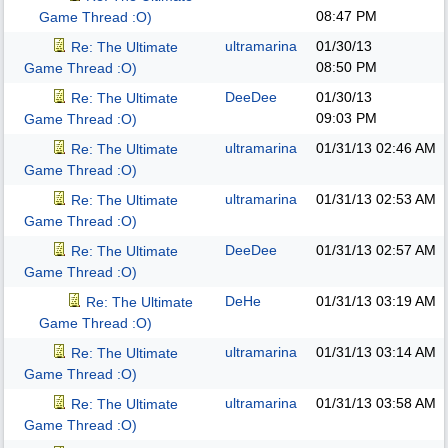
08:47 PM
Game Thread :O)
ultramarina
01/30/13
Re: The Ultimate
08:50 PM
Game Thread :O)
DeeDee
01/30/13
Re: The Ultimate
09:03 PM
Game Thread :O)
ultramarina
01/31/13
02:46 AM
Re: The Ultimate
Game Thread :O)
ultramarina
01/31/13
02:53 AM
Re: The Ultimate
Game Thread :O)
DeeDee
01/31/13
02:57 AM
Re: The Ultimate
Game Thread :O)
DeHe
01/31/13
03:19 AM
Re: The Ultimate
Game Thread :O)
ultramarina
01/31/13
03:14 AM
Re: The Ultimate
Game Thread :O)
ultramarina
01/31/13
03:58 AM
Re: The Ultimate
Game Thread :O)