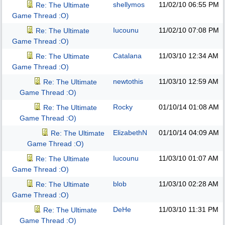
shellymos
11/02/10
06:55 PM
Re: The Ultimate
Game Thread :O)
Iucounu
11/02/10
07:08 PM
Re: The Ultimate
Game Thread :O)
Catalana
11/03/10
12:34 AM
Re: The Ultimate
Game Thread :O)
newtothis
11/03/10
12:59 AM
Re: The Ultimate
Game Thread :O)
Rocky
01/10/14
01:08 AM
Re: The Ultimate
Game Thread :O)
ElizabethN
01/10/14
04:09 AM
Re: The Ultimate
Game Thread :O)
Iucounu
11/03/10
01:07 AM
Re: The Ultimate
Game Thread :O)
blob
11/03/10
02:28 AM
Re: The Ultimate
Game Thread :O)
DeHe
11/03/10
11:31 PM
Re: The Ultimate
Game Thread :O)