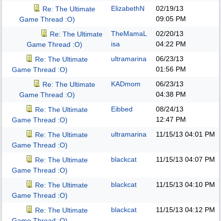
ElizabethN
02/19/13
Re: The Ultimate
09:05 PM
Game Thread :O)
TheMamaL
02/20/13
Re: The Ultimate
isa
04:22 PM
Game Thread :O)
ultramarina
06/23/13
Re: The Ultimate
01:56 PM
Game Thread :O)
KADmom
06/23/13
Re: The Ultimate
04:38 PM
Game Thread :O)
Eibbed
08/24/13
Re: The Ultimate
12:47 PM
Game Thread :O)
ultramarina
11/15/13
04:01 PM
Re: The Ultimate
Game Thread :O)
blackcat
11/15/13
04:07 PM
Re: The Ultimate
Game Thread :O)
blackcat
11/15/13
04:10 PM
Re: The Ultimate
Game Thread :O)
blackcat
11/15/13
04:12 PM
Re: The Ultimate
Game Thread :O)