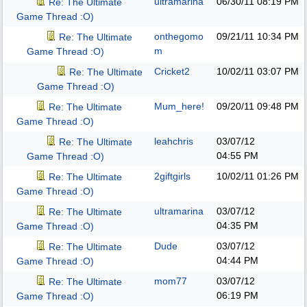
ultramarina
06/30/11
08:19 PM
Re: The Ultimate
Game Thread :O)
onthegomo
09/21/11
10:34 PM
Re: The Ultimate
m
Game Thread :O)
Cricket2
10/02/11
03:07 PM
Re: The Ultimate
Game Thread :O)
Mum_here!
09/20/11
09:48 PM
Re: The Ultimate
Game Thread :O)
leahchris
03/07/12
Re: The Ultimate
04:55 PM
Game Thread :O)
2giftgirls
10/02/11
01:26 PM
Re: The Ultimate
Game Thread :O)
ultramarina
03/07/12
Re: The Ultimate
04:35 PM
Game Thread :O)
Dude
03/07/12
Re: The Ultimate
04:44 PM
Game Thread :O)
mom77
03/07/12
Re: The Ultimate
06:19 PM
Game Thread :O)