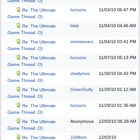
Game Thread :O)
Iucounu
11/03/10
06:47 PM
Re: The Ultimate
Game Thread :O)
blob
11/04/10
04:46 AM
Re: The Ultimate
Game Thread :O)
minniemarx
11/04/10
03:41 PM
Re: The Ultimate
Game Thread :O)
Iucounu
11/07/10
05:13 PM
Re: The Ultimate
Game Thread :O)
shellymos
11/28/10
04:43 PM
Re: The Ultimate
Game Thread :O)
GreenGully
11/29/10
01:12 AM
Re: The Ultimate
Game Thread :O)
Iucounu
11/29/10
01:36 AM
Re: The Ultimate
Game Thread :O)
Anonymous
12/03/10
06:28 AM
Re: The Ultimate
Game Thread :O)
JJsMom
12/03/10
Re: The Ultimate