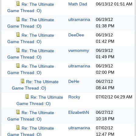
Math Dad
06/13/12
01:51 AM
Re: The Ultimate
Game Thread :O)
ultramarina
06/19/12
Re: The Ultimate
01:38 PM
Game Thread :O)
DeeDee
06/19/12
Re: The Ultimate
01:42 PM
Game Thread :O)
vwmommy
06/19/12
Re: The Ultimate
01:49 PM
Game Thread :O)
ultramarina
06/19/12
Re: The Ultimate
02:00 PM
Game Thread :O)
DeHe
06/27/12
Re: The Ultimate
08:44 PM
Game Thread :O)
Rocky
07/02/12
04:29 AM
Re: The Ultimate
Game Thread :O)
ElizabethN
06/27/12
Re: The Ultimate
10:18 PM
Game Thread :O)
ultramarina
07/02/12
Re: The Ultimate
12:47 PM
Game Thread :O)