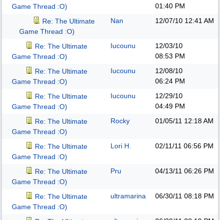
01:40 PM
Game Thread :O)
Nan
12/07/10
12:41 AM
Re: The Ultimate
Game Thread :O)
Iucounu
12/03/10
Re: The Ultimate
08:53 PM
Game Thread :O)
Iucounu
12/08/10
Re: The Ultimate
06:24 PM
Game Thread :O)
Iucounu
12/29/10
Re: The Ultimate
04:49 PM
Game Thread :O)
Rocky
01/05/11
12:18 AM
Re: The Ultimate
Game Thread :O)
Lori H.
02/11/11
06:56 PM
Re: The Ultimate
Game Thread :O)
Pru
04/13/11
06:26 PM
Re: The Ultimate
Game Thread :O)
ultramarina
06/30/11
08:18 PM
Re: The Ultimate
Game Thread :O)