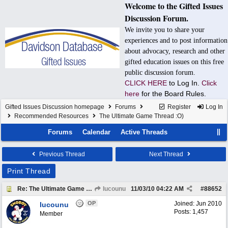
Welcome to the Gifted Issues
Discussion Forum.
We invite you to share your
experiences and to post information
about advocacy, research and other
gifted education issues on this free
public discussion forum.
CLICK HERE
to Log In.
Click
here
for the Board Rules.
Gifted Issues Discussion homepage
Forums
Register
Log In
Recommended Resources
The Ultimate Game Thread :O)
Forums
Calendar
Active Threads
Previous Thread
Next Thread
Print Thread
Re: The Ultimate Game Thread :O)
Iucounu
11/03/10
04:22 AM
#
88652
OP
Joined:
Jun 2010
Iucounu
Posts: 1,457
Member