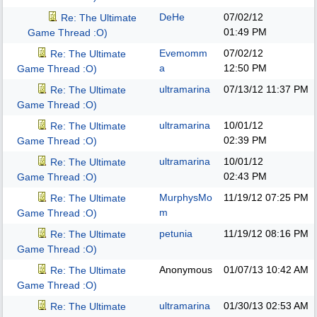
DeHe
07/02/12
Re: The Ultimate
01:49 PM
Game Thread :O)
Evemomm
07/02/12
Re: The Ultimate
a
12:50 PM
Game Thread :O)
ultramarina
07/13/12
11:37 PM
Re: The Ultimate
Game Thread :O)
ultramarina
10/01/12
Re: The Ultimate
02:39 PM
Game Thread :O)
ultramarina
10/01/12
Re: The Ultimate
02:43 PM
Game Thread :O)
MurphysMo
11/19/12
07:25 PM
Re: The Ultimate
m
Game Thread :O)
petunia
11/19/12
08:16 PM
Re: The Ultimate
Game Thread :O)
Anonymous
01/07/13
10:42 AM
Re: The Ultimate
Game Thread :O)
ultramarina
01/30/13
02:53 AM
Re: The Ultimate