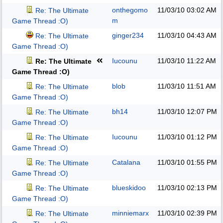
onthegomo
11/03/10
03:02 AM
Re: The Ultimate
m
Game Thread :O)
ginger234
11/03/10
04:43 AM
Re: The Ultimate
Game Thread :O)
Iucounu
11/03/10
11:22 AM
Re: The Ultimate
Game Thread :O)
blob
11/03/10
11:51 AM
Re: The Ultimate
Game Thread :O)
bh14
11/03/10
12:07 PM
Re: The Ultimate
Game Thread :O)
Iucounu
11/03/10
01:12 PM
Re: The Ultimate
Game Thread :O)
Catalana
11/03/10
01:55 PM
Re: The Ultimate
Game Thread :O)
blueskidoo
11/03/10
02:13 PM
Re: The Ultimate
Game Thread :O)
minniemarx
11/03/10
02:39 PM
Re: The Ultimate