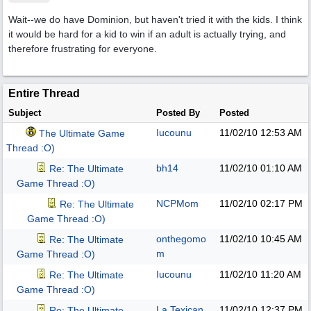
Wait--we do have Dominion, but haven't tried it with the kids. I think
it would be hard for a kid to win if an adult is actually trying, and
therefore frustrating for everyone.
Entire Thread
Subject
Posted By
Posted
Iucounu
11/02/10
12:53 AM
The Ultimate Game
Thread :O)
bh14
11/02/10
01:10 AM
Re: The Ultimate
Game Thread :O)
NCPMom
11/02/10
02:17 PM
Re: The Ultimate
Game Thread :O)
onthegomo
11/02/10
10:45 AM
Re: The Ultimate
m
Game Thread :O)
Iucounu
11/02/10
11:20 AM
Re: The Ultimate
Game Thread :O)
La Texican
11/02/10
12:37 PM
Re: The Ultimate