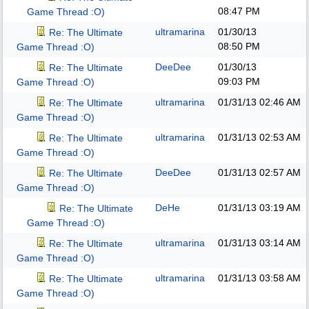
08:47 PM
Game Thread :O)
ultramarina
01/30/13
Re: The Ultimate
08:50 PM
Game Thread :O)
DeeDee
01/30/13
Re: The Ultimate
09:03 PM
Game Thread :O)
ultramarina
01/31/13
02:46 AM
Re: The Ultimate
Game Thread :O)
ultramarina
01/31/13
02:53 AM
Re: The Ultimate
Game Thread :O)
DeeDee
01/31/13
02:57 AM
Re: The Ultimate
Game Thread :O)
DeHe
01/31/13
03:19 AM
Re: The Ultimate
Game Thread :O)
ultramarina
01/31/13
03:14 AM
Re: The Ultimate
Game Thread :O)
ultramarina
01/31/13
03:58 AM
Re: The Ultimate
Game Thread :O)