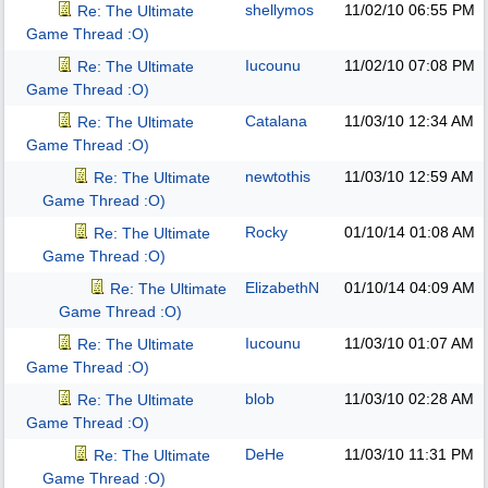
shellymos
11/02/10
06:55 PM
Re: The Ultimate
Game Thread :O)
Iucounu
11/02/10
07:08 PM
Re: The Ultimate
Game Thread :O)
Catalana
11/03/10
12:34 AM
Re: The Ultimate
Game Thread :O)
newtothis
11/03/10
12:59 AM
Re: The Ultimate
Game Thread :O)
Rocky
01/10/14
01:08 AM
Re: The Ultimate
Game Thread :O)
ElizabethN
01/10/14
04:09 AM
Re: The Ultimate
Game Thread :O)
Iucounu
11/03/10
01:07 AM
Re: The Ultimate
Game Thread :O)
blob
11/03/10
02:28 AM
Re: The Ultimate
Game Thread :O)
DeHe
11/03/10
11:31 PM
Re: The Ultimate
Game Thread :O)