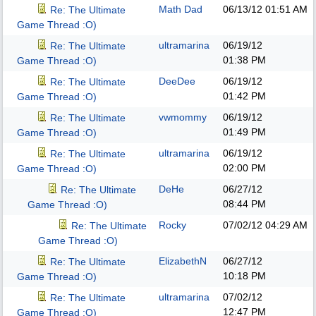
Math Dad
06/13/12
01:51 AM
Re: The Ultimate
Game Thread :O)
ultramarina
06/19/12
Re: The Ultimate
01:38 PM
Game Thread :O)
DeeDee
06/19/12
Re: The Ultimate
01:42 PM
Game Thread :O)
vwmommy
06/19/12
Re: The Ultimate
01:49 PM
Game Thread :O)
ultramarina
06/19/12
Re: The Ultimate
02:00 PM
Game Thread :O)
DeHe
06/27/12
Re: The Ultimate
08:44 PM
Game Thread :O)
Rocky
07/02/12
04:29 AM
Re: The Ultimate
Game Thread :O)
ElizabethN
06/27/12
Re: The Ultimate
10:18 PM
Game Thread :O)
ultramarina
07/02/12
Re: The Ultimate
12:47 PM
Game Thread :O)