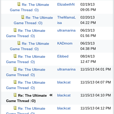
ElizabethN
02/19/13
Re: The Ultimate
09:05 PM
Game Thread :O)
TheMamaL
02/20/13
Re: The Ultimate
isa
04:22 PM
Game Thread :O)
ultramarina
06/23/13
Re: The Ultimate
01:56 PM
Game Thread :O)
KADmom
06/23/13
Re: The Ultimate
04:38 PM
Game Thread :O)
Eibbed
08/24/13
Re: The Ultimate
12:47 PM
Game Thread :O)
ultramarina
11/15/13
04:01 PM
Re: The Ultimate
Game Thread :O)
blackcat
11/15/13
04:07 PM
Re: The Ultimate
Game Thread :O)
blackcat
11/15/13
04:10 PM
Re: The Ultimate
Game Thread :O)
blackcat
11/15/13
04:12 PM
Re: The Ultimate
Game Thread :O)