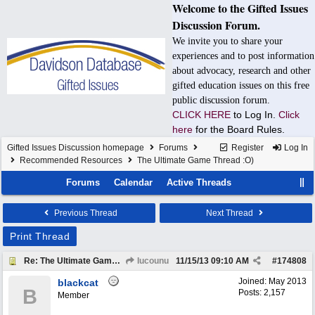
Welcome to the Gifted Issues
Discussion Forum.
We invite you to share your
experiences and to post information
about advocacy, research and other
gifted education issues on this free
public discussion forum.
CLICK HERE
to Log In.
Click
here
for the Board Rules.
Gifted Issues Discussion homepage
Forums
Register
Log In
Recommended Resources
The Ultimate Game Thread :O)
Forums
Calendar
Active Threads
Previous Thread
Next Thread
Print Thread
Re: The Ultimate Game Thread :O)
Iucounu
11/15/13
09:10 AM
#
174808
Joined:
May 2013
blackcat
B
Posts: 2,157
Member