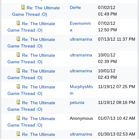
DeHe
07/02/12
Re: The Ultimate
01:49 PM
Game Thread :O)
Evemomm
07/02/12
Re: The Ultimate
a
12:50 PM
Game Thread :O)
ultramarina
07/13/12
11:37 PM
Re: The Ultimate
Game Thread :O)
ultramarina
10/01/12
Re: The Ultimate
02:39 PM
Game Thread :O)
ultramarina
10/01/12
Re: The Ultimate
02:43 PM
Game Thread :O)
MurphysMo
11/19/12
07:25 PM
Re: The Ultimate
m
Game Thread :O)
petunia
11/19/12
08:16 PM
Re: The Ultimate
Game Thread :O)
Anonymous
01/07/13
10:42 AM
Re: The Ultimate
Game Thread :O)
ultramarina
01/30/13
02:53 AM
Re: The Ultimate