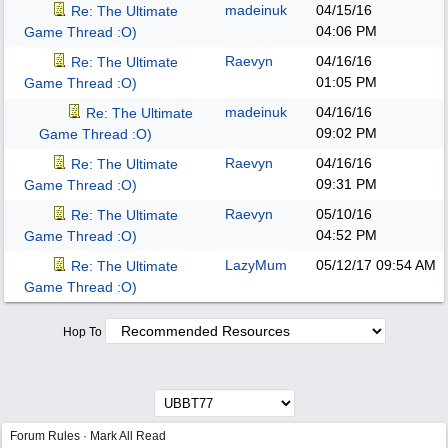
madeinuk
04/15/16
Re: The Ultimate
04:06 PM
Game Thread :O)
Raevyn
04/16/16
Re: The Ultimate
01:05 PM
Game Thread :O)
madeinuk
04/16/16
Re: The Ultimate
09:02 PM
Game Thread :O)
Raevyn
04/16/16
Re: The Ultimate
09:31 PM
Game Thread :O)
Raevyn
05/10/16
Re: The Ultimate
04:52 PM
Game Thread :O)
LazyMum
05/12/17
09:54 AM
Re: The Ultimate
Game Thread :O)
Hop To
Forum Rules
·
Mark All Read