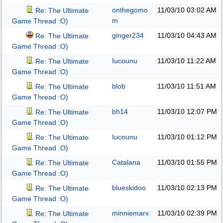
onthegomo
11/03/10
03:02 AM
Re: The Ultimate
m
Game Thread :O)
ginger234
11/03/10
04:43 AM
Re: The Ultimate
Game Thread :O)
Iucounu
11/03/10
11:22 AM
Re: The Ultimate
Game Thread :O)
blob
11/03/10
11:51 AM
Re: The Ultimate
Game Thread :O)
bh14
11/03/10
12:07 PM
Re: The Ultimate
Game Thread :O)
Iucounu
11/03/10
01:12 PM
Re: The Ultimate
Game Thread :O)
Catalana
11/03/10
01:55 PM
Re: The Ultimate
Game Thread :O)
blueskidoo
11/03/10
02:13 PM
Re: The Ultimate
Game Thread :O)
minniemarx
11/03/10
02:39 PM
Re: The Ultimate