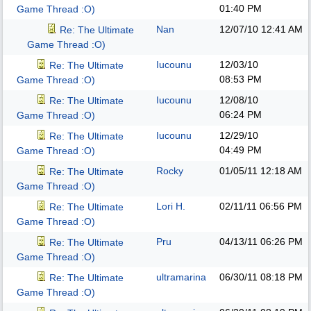
01:40 PM
Game Thread :O)
Nan
12/07/10
12:41 AM
Re: The Ultimate
Game Thread :O)
Iucounu
12/03/10
Re: The Ultimate
08:53 PM
Game Thread :O)
Iucounu
12/08/10
Re: The Ultimate
06:24 PM
Game Thread :O)
Iucounu
12/29/10
Re: The Ultimate
04:49 PM
Game Thread :O)
Rocky
01/05/11
12:18 AM
Re: The Ultimate
Game Thread :O)
Lori H.
02/11/11
06:56 PM
Re: The Ultimate
Game Thread :O)
Pru
04/13/11
06:26 PM
Re: The Ultimate
Game Thread :O)
ultramarina
06/30/11
08:18 PM
Re: The Ultimate
Game Thread :O)