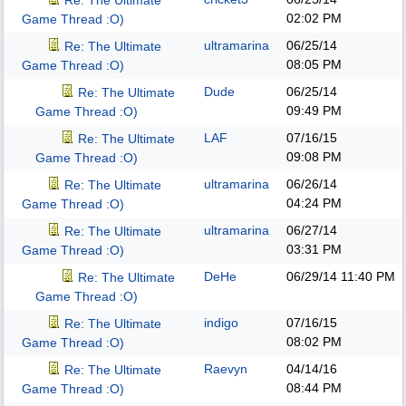
Re: The Ultimate
02:02 PM
Game Thread :O)
ultramarina
06/25/14
Re: The Ultimate
08:05 PM
Game Thread :O)
Dude
06/25/14
Re: The Ultimate
09:49 PM
Game Thread :O)
LAF
07/16/15
Re: The Ultimate
09:08 PM
Game Thread :O)
ultramarina
06/26/14
Re: The Ultimate
04:24 PM
Game Thread :O)
ultramarina
06/27/14
Re: The Ultimate
03:31 PM
Game Thread :O)
DeHe
06/29/14
11:40 PM
Re: The Ultimate
Game Thread :O)
indigo
07/16/15
Re: The Ultimate
08:02 PM
Game Thread :O)
Raevyn
04/14/16
Re: The Ultimate
08:44 PM
Game Thread :O)