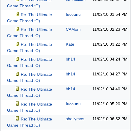
Game Thread :O)
Iucounu
11/02/10
01:54 PM
Re: The Ultimate
Game Thread :O)
CAMom
11/02/10
02:23 PM
Re: The Ultimate
Game Thread :O)
Kate
11/02/10
03:22 PM
Re: The Ultimate
Game Thread :O)
bh14
11/02/10
04:24 PM
Re: The Ultimate
Game Thread :O)
bh14
11/02/10
04:27 PM
Re: The Ultimate
Game Thread :O)
bh14
11/02/10
04:40 PM
Re: The Ultimate
Game Thread :O)
Iucounu
11/02/10
05:20 PM
Re: The Ultimate
Game Thread :O)
shellymos
11/02/10
06:52 PM
Re: The Ultimate
Game Thread :O)