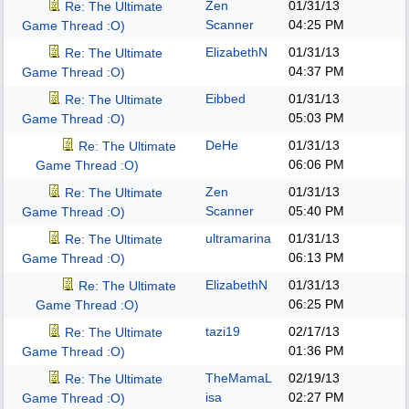
Zen
01/31/13
Re: The Ultimate
Scanner
04:25 PM
Game Thread :O)
ElizabethN
01/31/13
Re: The Ultimate
04:37 PM
Game Thread :O)
Eibbed
01/31/13
Re: The Ultimate
05:03 PM
Game Thread :O)
DeHe
01/31/13
Re: The Ultimate
06:06 PM
Game Thread :O)
Zen
01/31/13
Re: The Ultimate
Scanner
05:40 PM
Game Thread :O)
ultramarina
01/31/13
Re: The Ultimate
06:13 PM
Game Thread :O)
ElizabethN
01/31/13
Re: The Ultimate
06:25 PM
Game Thread :O)
tazi19
02/17/13
Re: The Ultimate
01:36 PM
Game Thread :O)
TheMamaL
02/19/13
Re: The Ultimate
isa
02:27 PM
Game Thread :O)