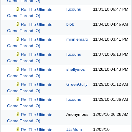
Game Thread :O)
Iucounu
11/03/10
06:47 PM
Re: The Ultimate
Game Thread :O)
blob
11/04/10
04:46 AM
Re: The Ultimate
Game Thread :O)
minniemarx
11/04/10
03:41 PM
Re: The Ultimate
Game Thread :O)
Iucounu
11/07/10
05:13 PM
Re: The Ultimate
Game Thread :O)
shellymos
11/28/10
04:43 PM
Re: The Ultimate
Game Thread :O)
GreenGully
11/29/10
01:12 AM
Re: The Ultimate
Game Thread :O)
Iucounu
11/29/10
01:36 AM
Re: The Ultimate
Game Thread :O)
Anonymous
12/03/10
06:28 AM
Re: The Ultimate
Game Thread :O)
JJsMom
12/03/10
Re: The Ultimate