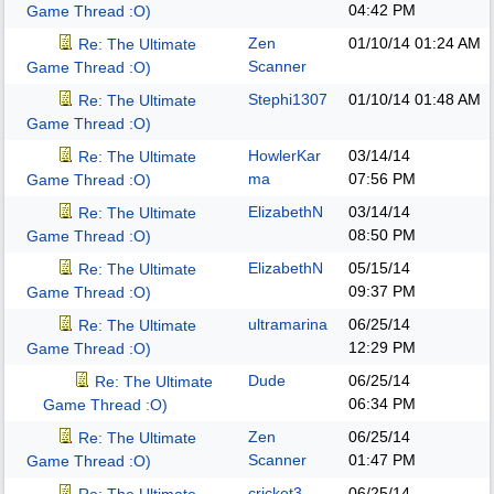
04:42 PM
Game Thread :O)
Zen
01/10/14
01:24 AM
Re: The Ultimate
Scanner
Game Thread :O)
Stephi1307
01/10/14
01:48 AM
Re: The Ultimate
Game Thread :O)
HowlerKar
03/14/14
Re: The Ultimate
ma
07:56 PM
Game Thread :O)
ElizabethN
03/14/14
Re: The Ultimate
08:50 PM
Game Thread :O)
ElizabethN
05/15/14
Re: The Ultimate
09:37 PM
Game Thread :O)
ultramarina
06/25/14
Re: The Ultimate
12:29 PM
Game Thread :O)
Dude
06/25/14
Re: The Ultimate
06:34 PM
Game Thread :O)
Zen
06/25/14
Re: The Ultimate
Scanner
01:47 PM
Game Thread :O)
cricket3
06/25/14