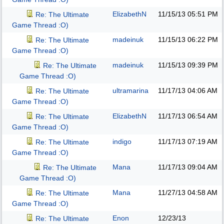
ElizabethN
11/15/13
05:51 PM
Re: The Ultimate
Game Thread :O)
madeinuk
11/15/13
06:22 PM
Re: The Ultimate
Game Thread :O)
madeinuk
11/15/13
09:39 PM
Re: The Ultimate
Game Thread :O)
ultramarina
11/17/13
04:06 AM
Re: The Ultimate
Game Thread :O)
ElizabethN
11/17/13
06:54 AM
Re: The Ultimate
Game Thread :O)
indigo
11/17/13
07:19 AM
Re: The Ultimate
Game Thread :O)
Mana
11/17/13
09:04 AM
Re: The Ultimate
Game Thread :O)
Mana
11/27/13
04:58 AM
Re: The Ultimate
Game Thread :O)
Enon
12/23/13
Re: The Ultimate