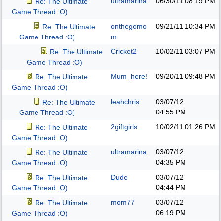
ultramarina
06/30/11
08:19 PM
Re: The Ultimate
Game Thread :O)
onthegomo
09/21/11
10:34 PM
Re: The Ultimate
m
Game Thread :O)
Cricket2
10/02/11
03:07 PM
Re: The Ultimate
Game Thread :O)
Mum_here!
09/20/11
09:48 PM
Re: The Ultimate
Game Thread :O)
leahchris
03/07/12
Re: The Ultimate
04:55 PM
Game Thread :O)
2giftgirls
10/02/11
01:26 PM
Re: The Ultimate
Game Thread :O)
ultramarina
03/07/12
Re: The Ultimate
04:35 PM
Game Thread :O)
Dude
03/07/12
Re: The Ultimate
04:44 PM
Game Thread :O)
mom77
03/07/12
Re: The Ultimate
06:19 PM
Game Thread :O)