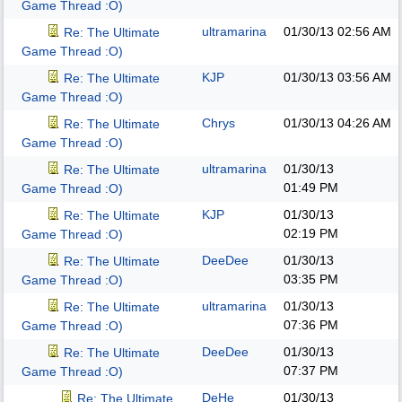
Game Thread :O)
ultramarina
01/30/13
02:56 AM
Re: The Ultimate
Game Thread :O)
KJP
01/30/13
03:56 AM
Re: The Ultimate
Game Thread :O)
Chrys
01/30/13
04:26 AM
Re: The Ultimate
Game Thread :O)
ultramarina
01/30/13
Re: The Ultimate
01:49 PM
Game Thread :O)
KJP
01/30/13
Re: The Ultimate
02:19 PM
Game Thread :O)
DeeDee
01/30/13
Re: The Ultimate
03:35 PM
Game Thread :O)
ultramarina
01/30/13
Re: The Ultimate
07:36 PM
Game Thread :O)
DeeDee
01/30/13
Re: The Ultimate
07:37 PM
Game Thread :O)
DeHe
01/30/13
Re: The Ultimate